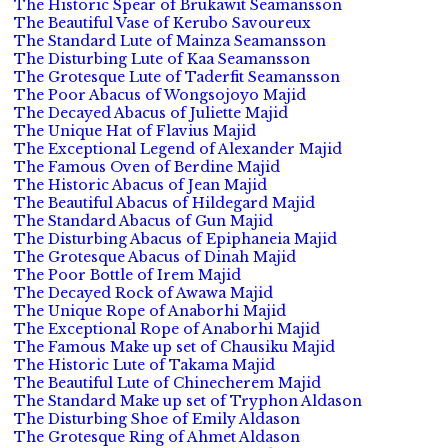
The Historic Spear of Brukawit Seamansson
The Beautiful Vase of Kerubo Savoureux
The Standard Lute of Mainza Seamansson
The Disturbing Lute of Kaa Seamansson
The Grotesque Lute of Taderfit Seamansson
The Poor Abacus of Wongsojoyo Majid
The Decayed Abacus of Juliette Majid
The Unique Hat of Flavius Majid
The Exceptional Legend of Alexander Majid
The Famous Oven of Berdine Majid
The Historic Abacus of Jean Majid
The Beautiful Abacus of Hildegard Majid
The Standard Abacus of Gun Majid
The Disturbing Abacus of Epiphaneia Majid
The Grotesque Abacus of Dinah Majid
The Poor Bottle of Irem Majid
The Decayed Rock of Awawa Majid
The Unique Rope of Anaborhi Majid
The Exceptional Rope of Anaborhi Majid
The Famous Make up set of Chausiku Majid
The Historic Lute of Takama Majid
The Beautiful Lute of Chinecherem Majid
The Standard Make up set of Tryphon Aldason
The Disturbing Shoe of Emily Aldason
The Grotesque Ring of Ahmet Aldason