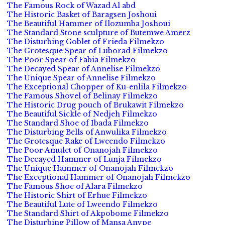
The Famous Rock of Wazad Al abd
The Historic Basket of Baragsen Joshoui
The Beautiful Hammer of Ilozumba Joshoui
The Standard Stone sculpture of Butemwe Amerz
The Disturbing Goblet of Frieda Filmekzo
The Grotesque Spear of Luborad Filmekzo
The Poor Spear of Fabia Filmekzo
The Decayed Spear of Annelise Filmekzo
The Unique Spear of Annelise Filmekzo
The Exceptional Chopper of Ku-enlila Filmekzo
The Famous Shovel of Belinay Filmekzo
The Historic Drug pouch of Brukawit Filmekzo
The Beautiful Sickle of Nedjeh Filmekzo
The Standard Shoe of Ibada Filmekzo
The Disturbing Bells of Anwulika Filmekzo
The Grotesque Rake of Lweendo Filmekzo
The Poor Amulet of Onanojah Filmekzo
The Decayed Hammer of Lunja Filmekzo
The Unique Hammer of Onanojah Filmekzo
The Exceptional Hammer of Onanojah Filmekzo
The Famous Shoe of Alara Filmekzo
The Historic Shirt of Erhue Filmekzo
The Beautiful Lute of Lweendo Filmekzo
The Standard Shirt of Akpobome Filmekzo
The Disturbing Pillow of Mansa Anvpe