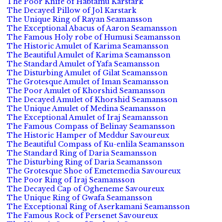
The Poor Knife of Habtamu Karstark
The Decayed Pillow of Jol Karstark
The Unique Ring of Rayan Seamansson
The Exceptional Abacus of Aaron Seamansson
The Famous Holy robe of Humusi Seamansson
The Historic Amulet of Karima Seamansson
The Beautiful Amulet of Karima Seamansson
The Standard Amulet of Yafa Seamansson
The Disturbing Amulet of Gilat Seamansson
The Grotesque Amulet of Iman Seamansson
The Poor Amulet of Khorshid Seamansson
The Decayed Amulet of Khorshid Seamansson
The Unique Amulet of Medina Seamansson
The Exceptional Amulet of Iraj Seamansson
The Famous Compass of Belinay Seamansson
The Historic Hamper of Meddur Savoureux
The Beautiful Compass of Ku-enlila Seamansson
The Standard Ring of Daria Seamansson
The Disturbing Ring of Daria Seamansson
The Grotesque Shoe of Emetemedia Savoureux
The Poor Ring of Iraj Seamansson
The Decayed Cap of Ogheneme Savoureux
The Unique Ring of Gwafa Seamansson
The Exceptional Ring of Aserkamani Seamansson
The Famous Rock of Persenet Savoureux