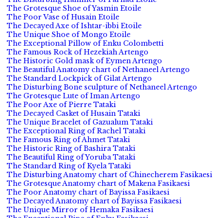
The Grotesque Shoe of Yasmin Etoile
The Poor Vase of Husain Etoile
The Decayed Axe of Ishtar-ibbi Etoile
The Unique Shoe of Mongo Etoile
The Exceptional Pillow of Enku Colombetti
The Famous Rock of Hezekiah Artengo
The Historic Gold mask of Eymen Artengo
The Beautiful Anatomy chart of Nethaneel Artengo
The Standard Lockpick of Gilat Artengo
The Disturbing Bone sculpture of Nethaneel Artengo
The Grotesque Lute of Iman Artengo
The Poor Axe of Pierre Tataki
The Decayed Casket of Husain Tataki
The Unique Bracelet of Gazualum Tataki
The Exceptional Ring of Rachel Tataki
The Famous Ring of Ahmet Tataki
The Historic Ring of Bashira Tataki
The Beautiful Ring of Yoruba Tataki
The Standard Ring of Kyela Tataki
The Disturbing Anatomy chart of Chinecherem Fasikaesi
The Grotesque Anatomy chart of Makena Fasikaesi
The Poor Anatomy chart of Bayissa Fasikaesi
The Decayed Anatomy chart of Bayissa Fasikaesi
The Unique Mirror of Hemaka Fasikaesi