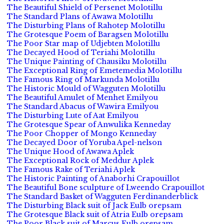
The Beautiful Shield of Persenet Molotillu
The Standard Plans of Awawa Molotillu
The Disturbing Plans of Rahotep Molotillu
The Grotesque Poem of Baragsen Molotillu
The Poor Star map of Udjebten Molotillu
The Decayed Hood of Teriahi Molotillu
The Unique Painting of Chausiku Molotillu
The Exceptional Ring of Emetemedia Molotillu
The Famous Ring of Markunda Molotillu
The Historic Mould of Wagguten Molotillu
The Beautiful Amulet of Menhet Emilyou
The Standard Abacus of Wawira Emilyou
The Disturbing Lute of Aat Emilyou
The Grotesque Spear of Anwulika Kenneday
The Poor Chopper of Mongo Kenneday
The Decayed Door of Yoruba Apel-nelson
The Unique Hood of Awawa Aplek
The Exceptional Rock of Meddur Aplek
The Famous Rake of Teriahi Aplek
The Historic Painting of Anaborhi Crapouillot
The Beautiful Bone sculpture of Lweendo Crapouillot
The Standard Basket of Wagguten Ferdinanderblick
The Disturbing Black suit of Jack Eulb orepsam
The Grotesque Black suit of Atria Eulb orepsam
The Poor Black suit of Marcus Eulb orepsam