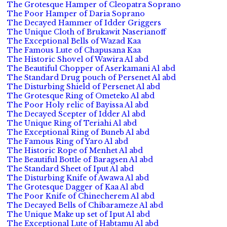
The Grotesque Hamper of Cleopatra Soprano
The Poor Hamper of Daria Soprano
The Decayed Hammer of Idder Griggers
The Unique Cloth of Brukawit Naserianoff
The Exceptional Bells of Wazad Kaa
The Famous Lute of Chapusana Kaa
The Historic Shovel of Wawira Al abd
The Beautiful Chopper of Aserkamani Al abd
The Standard Drug pouch of Persenet Al abd
The Disturbing Shield of Persenet Al abd
The Grotesque Ring of Ometeko Al abd
The Poor Holy relic of Bayissa Al abd
The Decayed Scepter of Idder Al abd
The Unique Ring of Teriahi Al abd
The Exceptional Ring of Buneb Al abd
The Famous Ring of Yaro Al abd
The Historic Rope of Menhet Al abd
The Beautiful Bottle of Baragsen Al abd
The Standard Sheet of Iput Al abd
The Disturbing Knife of Awawa Al abd
The Grotesque Dagger of Kaa Al abd
The Poor Knife of Chinecherem Al abd
The Decayed Bells of Chibarameze Al abd
The Unique Make up set of Iput Al abd
The Exceptional Lute of Habtamu Al abd