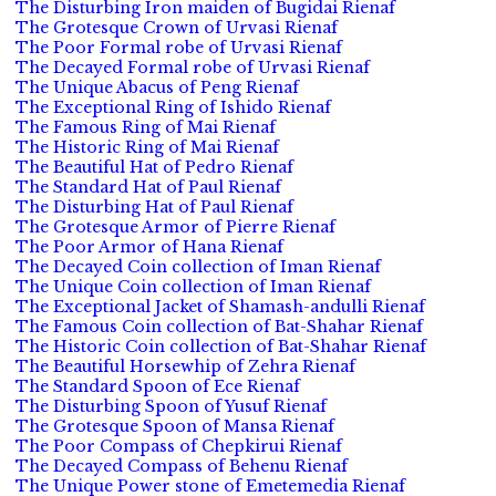
The Disturbing Iron maiden of Bugidai Rienaf
The Grotesque Crown of Urvasi Rienaf
The Poor Formal robe of Urvasi Rienaf
The Decayed Formal robe of Urvasi Rienaf
The Unique Abacus of Peng Rienaf
The Exceptional Ring of Ishido Rienaf
The Famous Ring of Mai Rienaf
The Historic Ring of Mai Rienaf
The Beautiful Hat of Pedro Rienaf
The Standard Hat of Paul Rienaf
The Disturbing Hat of Paul Rienaf
The Grotesque Armor of Pierre Rienaf
The Poor Armor of Hana Rienaf
The Decayed Coin collection of Iman Rienaf
The Unique Coin collection of Iman Rienaf
The Exceptional Jacket of Shamash-andulli Rienaf
The Famous Coin collection of Bat-Shahar Rienaf
The Historic Coin collection of Bat-Shahar Rienaf
The Beautiful Horsewhip of Zehra Rienaf
The Standard Spoon of Ece Rienaf
The Disturbing Spoon of Yusuf Rienaf
The Grotesque Spoon of Mansa Rienaf
The Poor Compass of Chepkirui Rienaf
The Decayed Compass of Behenu Rienaf
The Unique Power stone of Emetemedia Rienaf