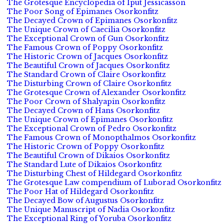
The Grotesque Encyclopedia of Iput Jessicasson
The Poor Song of Epimanes Osorkonfitz
The Decayed Crown of Epimanes Osorkonfitz
The Unique Crown of Caecilia Osorkonfitz
The Exceptional Crown of Gun Osorkonfitz
The Famous Crown of Poppy Osorkonfitz
The Historic Crown of Jacques Osorkonfitz
The Beautiful Crown of Jacques Osorkonfitz
The Standard Crown of Claire Osorkonfitz
The Disturbing Crown of Claire Osorkonfitz
The Grotesque Crown of Alexander Osorkonfitz
The Poor Crown of Shalyapin Osorkonfitz
The Decayed Crown of Hans Osorkonfitz
The Unique Crown of Epimanes Osorkonfitz
The Exceptional Crown of Pedro Osorkonfitz
The Famous Crown of Monopthalmos Osorkonfitz
The Historic Crown of Poppy Osorkonfitz
The Beautiful Crown of Dikaios Osorkonfitz
The Standard Lute of Dikaios Osorkonfitz
The Disturbing Chest of Hildegard Osorkonfitz
The Grotesque Law compendium of Luborad Osorkonfitz
The Poor Hat of Hildegard Osorkonfitz
The Decayed Bow of Augustus Osorkonfitz
The Unique Manuscript of Nadia Osorkonfitz
The Exceptional Ring of Yoruba Osorkonfitz