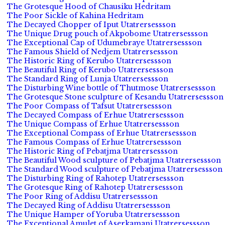
The Grotesque Hood of Chausiku Hedritam
The Poor Sickle of Kahina Hedritam
The Decayed Chopper of Iput Utatrersessson
The Unique Drug pouch of Akpobome Utatrersessson
The Exceptional Cap of Udumebraye Utatrersessson
The Famous Shield of Nedjem Utatrersessson
The Historic Ring of Kerubo Utatrersessson
The Beautiful Ring of Kerubo Utatrersessson
The Standard Ring of Lunja Utatrersessson
The Disturbing Wine bottle of Thutmose Utatrersessson
The Grotesque Stone sculpture of Kesandu Utatrersessson
The Poor Compass of Tafsut Utatrersessson
The Decayed Compass of Erhue Utatrersessson
The Unique Compass of Erhue Utatrersessson
The Exceptional Compass of Erhue Utatrersessson
The Famous Compass of Erhue Utatrersessson
The Historic Ring of Pebatjma Utatrersessson
The Beautiful Wood sculpture of Pebatjma Utatrersessson
The Standard Wood sculpture of Pebatjma Utatrersessson
The Disturbing Ring of Rahotep Utatrersessson
The Grotesque Ring of Rahotep Utatrersessson
The Poor Ring of Addisu Utatrersessson
The Decayed Ring of Addisu Utatrersessson
The Unique Hamper of Yoruba Utatrersessson
The Exceptional Amulet of Aserkamani Utatrersessson