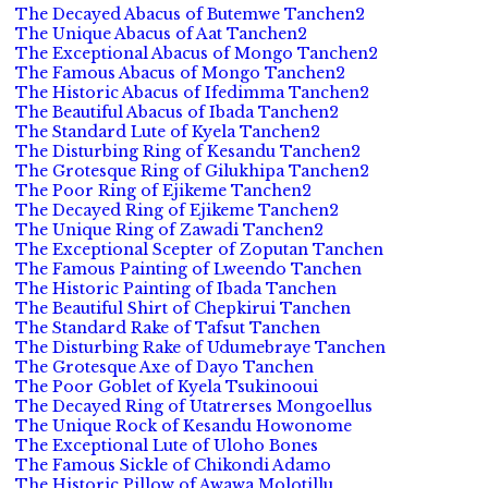
The Decayed Abacus of Butemwe Tanchen2
The Unique Abacus of Aat Tanchen2
The Exceptional Abacus of Mongo Tanchen2
The Famous Abacus of Mongo Tanchen2
The Historic Abacus of Ifedimma Tanchen2
The Beautiful Abacus of Ibada Tanchen2
The Standard Lute of Kyela Tanchen2
The Disturbing Ring of Kesandu Tanchen2
The Grotesque Ring of Gilukhipa Tanchen2
The Poor Ring of Ejikeme Tanchen2
The Decayed Ring of Ejikeme Tanchen2
The Unique Ring of Zawadi Tanchen2
The Exceptional Scepter of Zoputan Tanchen
The Famous Painting of Lweendo Tanchen
The Historic Painting of Ibada Tanchen
The Beautiful Shirt of Chepkirui Tanchen
The Standard Rake of Tafsut Tanchen
The Disturbing Rake of Udumebraye Tanchen
The Grotesque Axe of Dayo Tanchen
The Poor Goblet of Kyela Tsukinooui
The Decayed Ring of Utatrerses Mongoellus
The Unique Rock of Kesandu Howonome
The Exceptional Lute of Uloho Bones
The Famous Sickle of Chikondi Adamo
The Historic Pillow of Awawa Molotillu