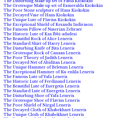
The Disturbing Make up set of Fabia Kiokokin
The Grotesque Make up set of Esmeralda Kiokokin
The Poor Stone sculpture of Hans Kiokokin
The Decayed Vase of Hans Kiokokin
The Unique Lute of Flavius Kiokokin
The Exceptional Shield of Kesandu Indirason
The Famous Pillow of Naserian Zehraer
The Historic Lute of Kaa Ibbi-adadesi
The Beautiful Rock of Alice Leneris
The Standard Shirt of Harry Leneris
The Disturbing Knife of Bita Leneris
The Grotesque Rock of Canaan Leneris
The Poor Theory of Judith Leneris
The Decayed Net of Abiditan Leneris
The Unique Hammer of Beletum Leneris
The Exceptional Hammer of Ku-enlila Leneris
The Famous Lute of Yafa Leneris
The Historic Lute of Ferdinand Leneris
The Beautiful Lute of Euergetis Leneris
The Standard Lute of Euergetis Leneris
The Disturbing Shoe of Yafa Leneris
The Grotesque Shoe of Flavius Leneris
The Poor Shield of Nirgal Leneris
The Decayed Cloth of Khabekhnet Leneris
The Unique Cloth of Khabekhnet Leneris