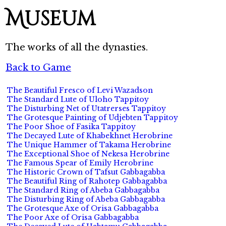
Museum
The works of all the dynasties.
Back to Game
The Beautiful Fresco of Levi Wazadson
The Standard Lute of Uloho Tappitoy
The Disturbing Net of Utatrerses Tappitoy
The Grotesque Painting of Udjebten Tappitoy
The Poor Shoe of Fasika Tappitoy
The Decayed Lute of Khabekhnet Herobrine
The Unique Hammer of Takama Herobrine
The Exceptional Shoe of Nekesa Herobrine
The Famous Spear of Emily Herobrine
The Historic Crown of Tafsut Gabbagabba
The Beautiful Ring of Rahotep Gabbagabba
The Standard Ring of Abeba Gabbagabba
The Disturbing Ring of Abeba Gabbagabba
The Grotesque Axe of Orisa Gabbagabba
The Poor Axe of Orisa Gabbagabba