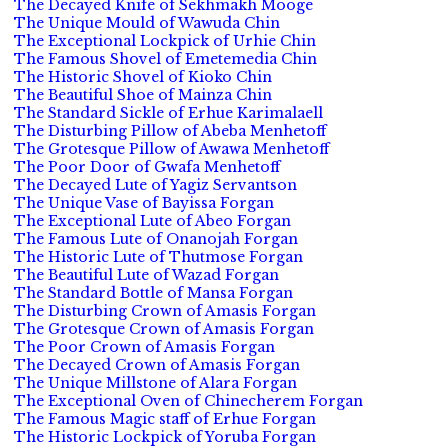
The Decayed Knife of Sekhmakh Mooge
The Unique Mould of Wawuda Chin
The Exceptional Lockpick of Urhie Chin
The Famous Shovel of Emetemedia Chin
The Historic Shovel of Kioko Chin
The Beautiful Shoe of Mainza Chin
The Standard Sickle of Erhue Karimalaell
The Disturbing Pillow of Abeba Menhetoff
The Grotesque Pillow of Awawa Menhetoff
The Poor Door of Gwafa Menhetoff
The Decayed Lute of Yagiz Servantson
The Unique Vase of Bayissa Forgan
The Exceptional Lute of Abeo Forgan
The Famous Lute of Onanojah Forgan
The Historic Lute of Thutmose Forgan
The Beautiful Lute of Wazad Forgan
The Standard Bottle of Mansa Forgan
The Disturbing Crown of Amasis Forgan
The Grotesque Crown of Amasis Forgan
The Poor Crown of Amasis Forgan
The Decayed Crown of Amasis Forgan
The Unique Millstone of Alara Forgan
The Exceptional Oven of Chinecherem Forgan
The Famous Magic staff of Erhue Forgan
The Historic Lockpick of Yoruba Forgan