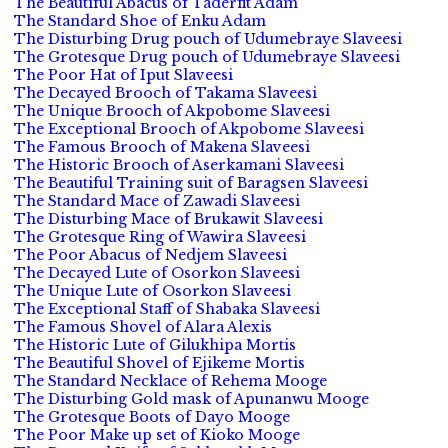
The Beautiful Abacus of Taderfit Adam
The Standard Shoe of Enku Adam
The Disturbing Drug pouch of Udumebraye Slaveesi
The Grotesque Drug pouch of Udumebraye Slaveesi
The Poor Hat of Iput Slaveesi
The Decayed Brooch of Takama Slaveesi
The Unique Brooch of Akpobome Slaveesi
The Exceptional Brooch of Akpobome Slaveesi
The Famous Brooch of Makena Slaveesi
The Historic Brooch of Aserkamani Slaveesi
The Beautiful Training suit of Baragsen Slaveesi
The Standard Mace of Zawadi Slaveesi
The Disturbing Mace of Brukawit Slaveesi
The Grotesque Ring of Wawira Slaveesi
The Poor Abacus of Nedjem Slaveesi
The Decayed Lute of Osorkon Slaveesi
The Unique Lute of Osorkon Slaveesi
The Exceptional Staff of Shabaka Slaveesi
The Famous Shovel of Alara Alexis
The Historic Lute of Gilukhipa Mortis
The Beautiful Shovel of Ejikeme Mortis
The Standard Necklace of Rehema Mooge
The Disturbing Gold mask of Apunanwu Mooge
The Grotesque Boots of Dayo Mooge
The Poor Make up set of Kioko Mooge