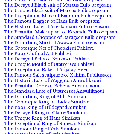
The Decayed Black suit of Marcus Eulb orepsam
The Unique Black suit of Marcus Eulb orepsam
The Exceptional Mace of Baudoin Eulb orepsam
The Famous Dagger of Hans Eulb orepsam
The Historic Lute of Aserkamani Eulb orepsam
The Beautiful Make up set of Kesandu Eulb orepsam
The Standard Chopper of Baragsen Eulb orepsam
The Disturbing Shirt of Awawa Eulb orepsam
The Grotesque Net of Chepkirui Pahlavi
The Poor Cloth of Aat Pahlavi
The Decayed Bells of Brukawit Pahlavi
The Unique Mould of Utatrerses Pahlavi
The Exceptional Rake of Adjatay Heer
The Famous Salt sculpture of Kahina Publiusson
The Historic Lute of Wagguten Anwulikaoui
The Beautiful Door of Behenu Anwulikaoui
The Standard Lute of Utatrerses Anwulikaoui
The Disturbing Ring of Alda Simikan
The Grotesque Ring of Radek Simikan
The Poor Ring of Hildegard Simikan
The Decayed Ring of Claire Simikan
The Unique Ring of Hans Simikan
The Exceptional Ring of Simeon Simikan
The Famous Ring of Yafa Simikan