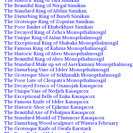
The Historic Ring of Yafa Simikan
The Beautiful Ring of Nirgal Simikan
The Standard Ring of Afshin Simikan
The Disturbing Ring of Buneb Simikan
The Grotesque Ring of Zoputan Simikan
The Poor Basket of Khabekhnet Simikan
The Decayed Ring of Zehra Monopthalmosgil
The Unique Ring of Aslan Monopthalmosgil
The Exceptional Ring of Shabaka Monopthalmosgil
The Famous Ring of Kahina Monopthalmosgil
The Historic Ring of Abeo Monopthalmosgil
The Beautiful Ring of Abeo Monopthalmosgil
The Standard Make up set of Aserkamani Monopthalmosgi
The Disturbing Vase of Idder Monopthalmosgil
The Grotesque Shoe of Sekhmakh Monopthalmosgil
The Poor Lute of Cleopatra Monopthalmosgil
The Decayed Fresco of Onanojah Kasaqacox
The Unique Vase of Nedjeh Kasaqacox
The Exceptional Bells of Enku Kasaqacox
The Famous Knife of Idder Kasaqacox
The Historic Shoe of Ejikeme Kasaqacox
The Beautiful Axe of Pebatjma Kasaqacox
The Standard Mould of Thutmose Kasaqacox
The Disturbing Wood sculpture of Wawira February
The Grotesque Knife of Gwafa Karstark