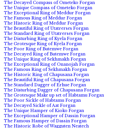
The Decayed Compass of Ometeko Forgan
The Unique Compass of Ometeko Forgan
The Exceptional Ring of Meddur Forgan
The Famous Ring of Meddur Forgan
The Historic Ring of Meddur Forgan
The Beautiful Ring of Utatrerses Forgan
The Standard Ring of Utatrerses Forgan
The Disturbing Ring of Kyela Forgan
The Grotesque Ring of Kyela Forgan
The Poor Ring of Butemwe Forgan
The Decayed Ring of Butemwe Forgan
The Unique Ring of Sekhmakh Forgan
The Exceptional Ring of Onanojah Forgan
The Famous Ring of Sekhmakh Forgan
The Historic Ring of Chapusana Forgan
The Beautiful Ring of Chapusana Forgan
The Standard Dagger of Erhue Forgan
The Disturbing Dagger of Chapusana Forgan
The Grotesque Make up set of Habtamu Forgan
The Poor Sickle of Habtamu Forgan
The Decayed Sickle of Aat Forgan
The Unique Hamper of Kioko Forgan
The Exceptional Hamper of Dassin Forgan
The Famous Hamper of Dassin Forgan
The Historic Robe of Wagguten Neatech