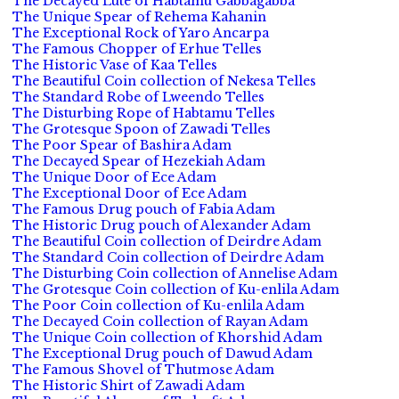
The Decayed Lute of Habtamu Gabbagabba
The Unique Spear of Rehema Kahanin
The Exceptional Rock of Yaro Ancarpa
The Famous Chopper of Erhue Telles
The Historic Vase of Kaa Telles
The Beautiful Coin collection of Nekesa Telles
The Standard Robe of Lweendo Telles
The Disturbing Rope of Habtamu Telles
The Grotesque Spoon of Zawadi Telles
The Poor Spear of Bashira Adam
The Decayed Spear of Hezekiah Adam
The Unique Door of Ece Adam
The Exceptional Door of Ece Adam
The Famous Drug pouch of Fabia Adam
The Historic Drug pouch of Alexander Adam
The Beautiful Coin collection of Deirdre Adam
The Standard Coin collection of Deirdre Adam
The Disturbing Coin collection of Annelise Adam
The Grotesque Coin collection of Ku-enlila Adam
The Poor Coin collection of Ku-enlila Adam
The Decayed Coin collection of Rayan Adam
The Unique Coin collection of Khorshid Adam
The Exceptional Drug pouch of Dawud Adam
The Famous Shovel of Thutmose Adam
The Historic Shirt of Zawadi Adam