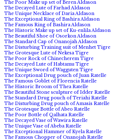
The Poor Make up set of Beren Aldason
The Decayed Lute of Farhad Aldason
The Unique Necklace of Daria Aldason
The Exceptional Ring of Bashira Aldason
The Famous Ring of Bashira Aldason
The Historic Make up set of Ku-enlila Aldason
The Beautiful Shoe of Osorkon Aldason
The Standard Cap of Onanojah Aldason
The Disturbing Training suit of Menhet Tigre
The Grotesque Lute of Nekesa Tigre
The Poor Rock of Chinecherem Tigre
The Decayed Lute of Habtamu Tigre
The Unique Sword of Wagguten Tigre
The Exceptional Drug pouch of Juan Ratelle
The Famous Goblet of Florencia Ratelle
The Historic Broom of Thea Ratelle
The Beautiful Stone sculpture of Idder Ratelle
The Standard Drug pouch of Teriahi Ratelle
The Disturbing Drug pouch of Amasis Ratelle
The Grotesque Bottle of Abeo Ratelle
The Poor Bottle of Qalhata Ratelle
The Decayed Vase of Wawira Ratelle
The Unique Vase of Abeba Ratelle
The Exceptional Hammer of Kyela Ratelle
The Famous Chopper of Onanojah Ratelle