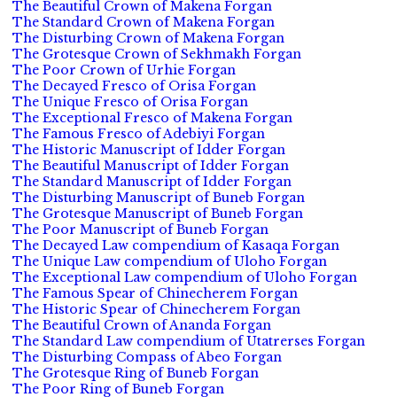
The Beautiful Crown of Makena Forgan
The Standard Crown of Makena Forgan
The Disturbing Crown of Makena Forgan
The Grotesque Crown of Sekhmakh Forgan
The Poor Crown of Urhie Forgan
The Decayed Fresco of Orisa Forgan
The Unique Fresco of Orisa Forgan
The Exceptional Fresco of Makena Forgan
The Famous Fresco of Adebiyi Forgan
The Historic Manuscript of Idder Forgan
The Beautiful Manuscript of Idder Forgan
The Standard Manuscript of Idder Forgan
The Disturbing Manuscript of Buneb Forgan
The Grotesque Manuscript of Buneb Forgan
The Poor Manuscript of Buneb Forgan
The Decayed Law compendium of Kasaqa Forgan
The Unique Law compendium of Uloho Forgan
The Exceptional Law compendium of Uloho Forgan
The Famous Spear of Chinecherem Forgan
The Historic Spear of Chinecherem Forgan
The Beautiful Crown of Ananda Forgan
The Standard Law compendium of Utatrerses Forgan
The Disturbing Compass of Abeo Forgan
The Grotesque Ring of Buneb Forgan
The Poor Ring of Buneb Forgan