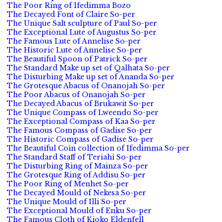
The Poor Ring of Ifedimma Bozo
The Decayed Font of Claire So-per
The Unique Salt sculpture of Paul So-per
The Exceptional Lute of Augustus So-per
The Famous Lute of Annelise So-per
The Historic Lute of Annelise So-per
The Beautiful Spoon of Patrick So-per
The Standard Make up set of Qalhata So-per
The Disturbing Make up set of Ananda So-per
The Grotesque Abacus of Onanojah So-per
The Poor Abacus of Onanojah So-per
The Decayed Abacus of Brukawit So-per
The Unique Compass of Lweendo So-per
The Exceptional Compass of Kaa So-per
The Famous Compass of Gadise So-per
The Historic Compass of Gadise So-per
The Beautiful Coin collection of Ifedimma So-per
The Standard Staff of Teriahi So-per
The Disturbing Ring of Mainza So-per
The Grotesque Ring of Addisu So-per
The Poor Ring of Menhet So-per
The Decayed Mould of Nekesa So-per
The Unique Mould of Illi So-per
The Exceptional Mould of Enku So-per
The Famous Cloth of Kioko Eldenfell