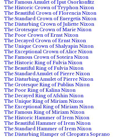
The Famous Amulet of Iput Osorkonfitz
The Historic Crown of Tryphon Nixon
The Beautiful Crown of Florencia Nixon
The Standard Crown of Euergetis Nixon
The Disturbing Crown of Juliette Nixon
The Grotesque Crown of Marie Nixon
The Poor Crown of Ernst Nixon
The Decayed Crown of Ernst Nixon
The Unique Crown of Shalyapin Nixon
The Exceptional Crown of Alice Nixon
The Famous Crown of Soteira Nixon
The Historic Ring of Fulvia Nixon
The Beautiful Ring of Fulvia Nixon
The Standard Amulet of Pierre Nixon
The Disturbing Amulet of Pierre Nixon
The Grotesque Ring of Publius Nixon
The Poor Ring of Kalina Nixon
The Decayed Ring of Afshin Nixon
The Unique Ring of Miriam Nixon
The Exceptional Ring of Miriam Nixon
The Famous Ring of Miriam Nixon
The Historic Hammer of Irem Nixon
The Beautiful Hammer of Irem Nixon
The Standard Hammer of Irem Nixon
The Disturbing Hamper of Cleopatra Soprano