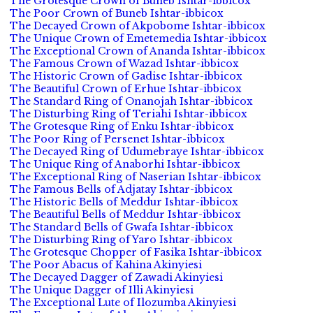
The Grotesque Crown of Buneb Ishtar-ibbicox
The Poor Crown of Buneb Ishtar-ibbicox
The Decayed Crown of Akpobome Ishtar-ibbicox
The Unique Crown of Emetemedia Ishtar-ibbicox
The Exceptional Crown of Ananda Ishtar-ibbicox
The Famous Crown of Wazad Ishtar-ibbicox
The Historic Crown of Gadise Ishtar-ibbicox
The Beautiful Crown of Erhue Ishtar-ibbicox
The Standard Ring of Onanojah Ishtar-ibbicox
The Disturbing Ring of Teriahi Ishtar-ibbicox
The Grotesque Ring of Enku Ishtar-ibbicox
The Poor Ring of Persenet Ishtar-ibbicox
The Decayed Ring of Udumebraye Ishtar-ibbicox
The Unique Ring of Anaborhi Ishtar-ibbicox
The Exceptional Ring of Naserian Ishtar-ibbicox
The Famous Bells of Adjatay Ishtar-ibbicox
The Historic Bells of Meddur Ishtar-ibbicox
The Beautiful Bells of Meddur Ishtar-ibbicox
The Standard Bells of Gwafa Ishtar-ibbicox
The Disturbing Ring of Yaro Ishtar-ibbicox
The Grotesque Chopper of Fasika Ishtar-ibbicox
The Poor Abacus of Kahina Akinyiesi
The Decayed Dagger of Zawadi Akinyiesi
The Unique Dagger of Illi Akinyiesi
The Exceptional Lute of Ilozumba Akinyiesi