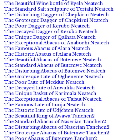
The Beautiful Wine bottle of Kyela Neatech
The Standard Salt sculpture of Teriahi Neatech
The Disturbing Dagger of Chepkirui Neatech
The Grotesque Dagger of Chepkirui Neatech
The Poor Dagger of Kerubo Neatech
The Decayed Dagger of Kerubo Neatech
The Unique Dagger of Qalhata Neatech
The Exceptional Abacus of Anaborhi Neatech
The Famous Abacus of Alara Neatech
The Historic Abacus of Alara Neatech
The Beautiful Abacus of Butemwe Neatech
The Standard Abacus of Butemwe Neatech
The Disturbing Abacus of Butemwe Neatech
The Grotesque Lute of Ogheneme Neatech
The Poor Lute of Meddur Neatech
The Decayed Lute of Anwulika Neatech
The Unique Basket of Karimala Neatech
The Exceptional Abacus of Tafsut Neatech
The Famous Lute of Lunja Neatech
The Historic Lute of Udjebten Neatech
The Beautiful Ring of Awawa Tanchen2
The Standard Abacus of Naserian Tanchen2
The Disturbing Abacus of Naserian Tanchen2
The Grotesque Abacus of Butemwe Tanchen2
The Poor Abacus of Butemwe Tanchen2