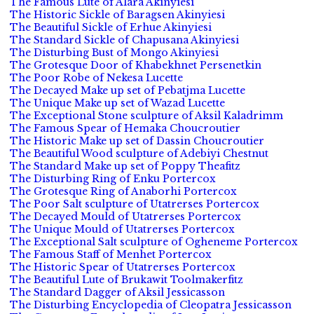
The Famous Lute of Alara Akinyiesi
The Historic Sickle of Baragsen Akinyiesi
The Beautiful Sickle of Erhue Akinyiesi
The Standard Sickle of Chapusana Akinyiesi
The Disturbing Bust of Mongo Akinyiesi
The Grotesque Door of Khabekhnet Persenetkin
The Poor Robe of Nekesa Lucette
The Decayed Make up set of Pebatjma Lucette
The Unique Make up set of Wazad Lucette
The Exceptional Stone sculpture of Aksil Kaladrimm
The Famous Spear of Hemaka Choucroutier
The Historic Make up set of Dassin Choucroutier
The Beautiful Wood sculpture of Adebiyi Chestnut
The Standard Make up set of Poppy Theafitz
The Disturbing Ring of Enku Portercox
The Grotesque Ring of Anaborhi Portercox
The Poor Salt sculpture of Utatrerses Portercox
The Decayed Mould of Utatrerses Portercox
The Unique Mould of Utatrerses Portercox
The Exceptional Salt sculpture of Ogheneme Portercox
The Famous Staff of Menhet Portercox
The Historic Spear of Utatrerses Portercox
The Beautiful Lute of Brukawit Toolmakerfitz
The Standard Dagger of Aksil Jessicasson
The Disturbing Encyclopedia of Cleopatra Jessicasson