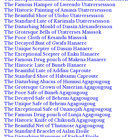
The Famous Hamper of Lweendo Utatrersessson
The Historic Painting of Amasis Utatrersessson
The Beautiful Shoe of Uloho Utatrersessson
The Standard Lute of Karimala Utatrersessson
The Disturbing Mould of Dassin Alexandersson
The Grotesque Bells of Utatrerses Masssok
The Poor Cloth of Kesandu Masssok
The Decayed Bust of Gwafa Hanaere
The Unique Scepter of Dassin Hanaere
The Exceptional Scepter of Enku Hanaere
The Famous Drug pouch of Makena Hanaere
The Historic Lute of Buneb Hanaere
The Beautiful Lute of Addisu Caproute
The Standard Shoe of Habtamu Caproute
The Disturbing Abacus of Humusi Agagougoug
The Grotesque Crown of Naserian Agagougoug
The Poor Safe of Buneb Agagougoug
The Decayed Safe of Behenu Agagougoug
The Unique Safe of Behenu Agagougoug
The Exceptional Safe of Onanojah Agagougoug
The Famous Drug pouch of Lunja Agagougoug
The Historic Knife of Chikondi Agagougoug
The Beautiful Net of Thutmose Agagougoug
The Standard Bracelet of Aslan Etoile
The Disturbing Hammer of Farhad Etoile