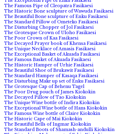
The Exceptional Pipe of Enku Fasikaesi
The Famous Pipe of Cleopatra Fasikaesi
The Historic Bone sculpture of Wawuda Fasikaesi
The Beautiful Bone sculpture of Enku Fasikaesi
The Standard Pillow of Ometeko Fasikaesi
The Disturbing Chopper of Jol Fasikaesi
The Grotesque Crown of Uloho Fasikaesi
The Poor Crown of Kaa Fasikaesi
The Decayed Prayer book of Khensa Fasikaesi
The Unique Necklace of Amasis Fasikaesi
The Exceptional Basket of Akuada Fasikaesi
The Famous Basket of Akuada Fasikaesi
The Historic Hamper of Urhie Fasikaesi
The Beautiful Shoe of Brukawit Fasikaesi
The Standard Hamper of Kasaqa Fasikaesi
The Disturbing Make up set of Enku Fasikaesi
The Grotesque Cap of Behenu Tagel
The Poor Drug pouch of James Kiokokin
The Decayed Pillow of Tao Kiokokin
The Unique Wine bottle of Indira Kiokokin
The Exceptional Wine bottle of Hans Kiokokin
The Famous Wine bottle of Claire Kiokokin
The Historic Cape of Mai Kiokokin
The Beautiful Bells of Ingmar Kiokokin
The Standard Boots of Shamash-andulli Kiokokin