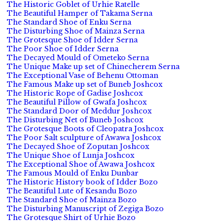
The Historic Goblet of Urhie Ratelle
The Beautiful Hamper of Takama Serna
The Standard Shoe of Enku Serna
The Disturbing Shoe of Mainza Serna
The Grotesque Shoe of Idder Serna
The Poor Shoe of Idder Serna
The Decayed Mould of Ometeko Serna
The Unique Make up set of Chinecherem Serna
The Exceptional Vase of Behenu Ottoman
The Famous Make up set of Buneb Joshcox
The Historic Rope of Gadise Joshcox
The Beautiful Pillow of Gwafa Joshcox
The Standard Door of Meddur Joshcox
The Disturbing Net of Buneb Joshcox
The Grotesque Boots of Cleopatra Joshcox
The Poor Salt sculpture of Awawa Joshcox
The Decayed Shoe of Zoputan Joshcox
The Unique Shoe of Lunja Joshcox
The Exceptional Shoe of Awawa Joshcox
The Famous Mould of Enku Dunbar
The Historic History book of Idder Bozo
The Beautiful Lute of Kesandu Bozo
The Standard Shoe of Mainza Bozo
The Disturbing Manuscript of Zegiga Bozo
The Grotesque Shirt of Urhie Bozo