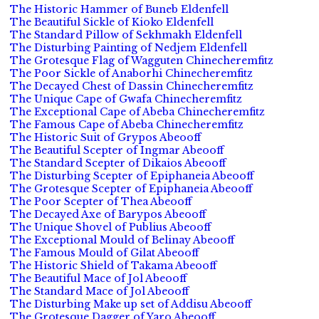
The Historic Hammer of Buneb Eldenfell
The Beautiful Sickle of Kioko Eldenfell
The Standard Pillow of Sekhmakh Eldenfell
The Disturbing Painting of Nedjem Eldenfell
The Grotesque Flag of Wagguten Chinecheremfitz
The Poor Sickle of Anaborhi Chinecheremfitz
The Decayed Chest of Dassin Chinecheremfitz
The Unique Cape of Gwafa Chinecheremfitz
The Exceptional Cape of Abeba Chinecheremfitz
The Famous Cape of Abeba Chinecheremfitz
The Historic Suit of Grypos Abeooff
The Beautiful Scepter of Ingmar Abeooff
The Standard Scepter of Dikaios Abeooff
The Disturbing Scepter of Epiphaneia Abeooff
The Grotesque Scepter of Epiphaneia Abeooff
The Poor Scepter of Thea Abeooff
The Decayed Axe of Barypos Abeooff
The Unique Shovel of Publius Abeooff
The Exceptional Mould of Belinay Abeooff
The Famous Mould of Gilat Abeooff
The Historic Shield of Takama Abeooff
The Beautiful Mace of Jol Abeooff
The Standard Mace of Jol Abeooff
The Disturbing Make up set of Addisu Abeooff
The Grotesque Dagger of Yaro Abeooff