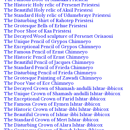
The Historic Holy relic of Persenet Priestesi
The Beautiful Holy relic of Aksil Priestesi
The Standard Holy relic of Udumebraye Priestesi
The Disturbing Shirt of Rahotep Priestesi
The Grotesque Bells of Erhue Priestesi
The Poor Shoe of Kaa Priestesi
The Decayed Wood sculpture of Persenet Orisaoui
The Unique Pencil of Grypos Chimneyo
The Exceptional Pencil of Grypos Chimneyo
The Famous Pencil of Ernst Chimneyo
The Historic Pencil of Ernst Chimneyo
The Beautiful Pencil of Jacques Chimneyo
The Standard Pencil of Frieda Chimneyo
The Disturbing Pencil of Frieda Chimneyo
The Grotesque Painting of Zawadi Chimneyo
The Poor Vase of Ece Chimneyo
The Decayed Crown of Shamash-andulli Ishtar-ibbicox
The Unique Crown of Shamash-andulli Ishtar-ibbicox
The Exceptional Crown of Farid Ishtar-ibbicox
The Famous Crown of Eymen Ishtar-ibbicox
The Historic Crown of Ishtar-ibbi Ishtar-ibbicox
The Beautiful Crown of Ishtar-ibbi Ishtar-ibbicox
The Standard Crown of Mert Ishtar-ibbicox
The Disturbing Crown of Alara Ishtar-ibbicox