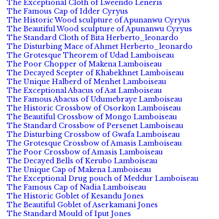
The Exceptional Cloth of Lweendo Leneris
The Famous Cap of Idder Cyryus
The Historic Wood sculpture of Apunanwu Cyryus
The Beautiful Wood sculpture of Apunanwu Cyryus
The Standard Cloth of Bita Herberto_leonardo
The Disturbing Mace of Ahmet Herberto_leonardo
The Grotesque Theorem of Udad Lamboiseau
The Poor Chopper of Makena Lamboiseau
The Decayed Scepter of Khabekhnet Lamboiseau
The Unique Halberd of Menhet Lamboiseau
The Exceptional Abacus of Aat Lamboiseau
The Famous Abacus of Udumebraye Lamboiseau
The Historic Crossbow of Osorkon Lamboiseau
The Beautiful Crossbow of Mongo Lamboiseau
The Standard Crossbow of Persenet Lamboiseau
The Disturbing Crossbow of Gwafa Lamboiseau
The Grotesque Crossbow of Amasis Lamboiseau
The Poor Crossbow of Amasis Lamboiseau
The Decayed Bells of Kerubo Lamboiseau
The Unique Cap of Makena Lamboiseau
The Exceptional Drug pouch of Meddur Lamboiseau
The Famous Cap of Nadia Lamboiseau
The Historic Goblet of Kesandu Jones
The Beautiful Goblet of Aserkamani Jones
The Standard Mould of Iput Jones