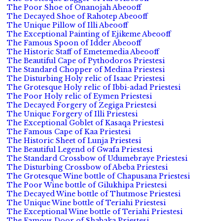
The Poor Shoe of Onanojah Abeooff
The Decayed Shoe of Rahotep Abeooff
The Unique Pillow of Illi Abeooff
The Exceptional Painting of Ejikeme Abeooff
The Famous Spoon of Idder Abeooff
The Historic Staff of Emetemedia Abeooff
The Beautiful Cape of Pythodoros Priestesi
The Standard Chopper of Medina Priestesi
The Disturbing Holy relic of Isaac Priestesi
The Grotesque Holy relic of Ibbi-adad Priestesi
The Poor Holy relic of Eymen Priestesi
The Decayed Forgery of Zegiga Priestesi
The Unique Forgery of Illi Priestesi
The Exceptional Goblet of Kasaqa Priestesi
The Famous Cape of Kaa Priestesi
The Historic Sheet of Lunja Priestesi
The Beautiful Legend of Gwafa Priestesi
The Standard Crossbow of Udumebraye Priestesi
The Disturbing Crossbow of Abeba Priestesi
The Grotesque Wine bottle of Chapusana Priestesi
The Poor Wine bottle of Gilukhipa Priestesi
The Decayed Wine bottle of Thutmose Priestesi
The Unique Wine bottle of Teriahi Priestesi
The Exceptional Wine bottle of Teriahi Priestesi
The Famous Door of Shabaka Priestesi