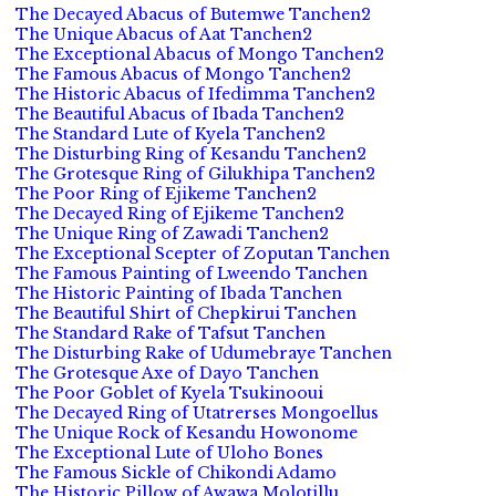
The Decayed Abacus of Butemwe Tanchen2
The Unique Abacus of Aat Tanchen2
The Exceptional Abacus of Mongo Tanchen2
The Famous Abacus of Mongo Tanchen2
The Historic Abacus of Ifedimma Tanchen2
The Beautiful Abacus of Ibada Tanchen2
The Standard Lute of Kyela Tanchen2
The Disturbing Ring of Kesandu Tanchen2
The Grotesque Ring of Gilukhipa Tanchen2
The Poor Ring of Ejikeme Tanchen2
The Decayed Ring of Ejikeme Tanchen2
The Unique Ring of Zawadi Tanchen2
The Exceptional Scepter of Zoputan Tanchen
The Famous Painting of Lweendo Tanchen
The Historic Painting of Ibada Tanchen
The Beautiful Shirt of Chepkirui Tanchen
The Standard Rake of Tafsut Tanchen
The Disturbing Rake of Udumebraye Tanchen
The Grotesque Axe of Dayo Tanchen
The Poor Goblet of Kyela Tsukinooui
The Decayed Ring of Utatrerses Mongoellus
The Unique Rock of Kesandu Howonome
The Exceptional Lute of Uloho Bones
The Famous Sickle of Chikondi Adamo
The Historic Pillow of Awawa Molotillu