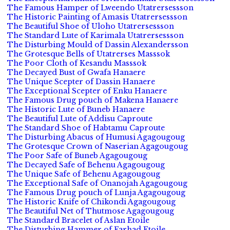
The Famous Hamper of Lweendo Utatrersessson
The Historic Painting of Amasis Utatrersessson
The Beautiful Shoe of Uloho Utatrersessson
The Standard Lute of Karimala Utatrersessson
The Disturbing Mould of Dassin Alexandersson
The Grotesque Bells of Utatrerses Masssok
The Poor Cloth of Kesandu Masssok
The Decayed Bust of Gwafa Hanaere
The Unique Scepter of Dassin Hanaere
The Exceptional Scepter of Enku Hanaere
The Famous Drug pouch of Makena Hanaere
The Historic Lute of Buneb Hanaere
The Beautiful Lute of Addisu Caproute
The Standard Shoe of Habtamu Caproute
The Disturbing Abacus of Humusi Agagougoug
The Grotesque Crown of Naserian Agagougoug
The Poor Safe of Buneb Agagougoug
The Decayed Safe of Behenu Agagougoug
The Unique Safe of Behenu Agagougoug
The Exceptional Safe of Onanojah Agagougoug
The Famous Drug pouch of Lunja Agagougoug
The Historic Knife of Chikondi Agagougoug
The Beautiful Net of Thutmose Agagougoug
The Standard Bracelet of Aslan Etoile
The Disturbing Hammer of Farhad Etoile