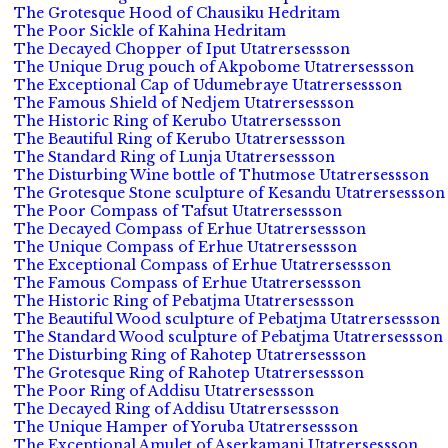
The Grotesque Hood of Chausiku Hedritam
The Poor Sickle of Kahina Hedritam
The Decayed Chopper of Iput Utatrersessson
The Unique Drug pouch of Akpobome Utatrersessson
The Exceptional Cap of Udumebraye Utatrersessson
The Famous Shield of Nedjem Utatrersessson
The Historic Ring of Kerubo Utatrersessson
The Beautiful Ring of Kerubo Utatrersessson
The Standard Ring of Lunja Utatrersessson
The Disturbing Wine bottle of Thutmose Utatrersessson
The Grotesque Stone sculpture of Kesandu Utatrersessson
The Poor Compass of Tafsut Utatrersessson
The Decayed Compass of Erhue Utatrersessson
The Unique Compass of Erhue Utatrersessson
The Exceptional Compass of Erhue Utatrersessson
The Famous Compass of Erhue Utatrersessson
The Historic Ring of Pebatjma Utatrersessson
The Beautiful Wood sculpture of Pebatjma Utatrersessson
The Standard Wood sculpture of Pebatjma Utatrersessson
The Disturbing Ring of Rahotep Utatrersessson
The Grotesque Ring of Rahotep Utatrersessson
The Poor Ring of Addisu Utatrersessson
The Decayed Ring of Addisu Utatrersessson
The Unique Hamper of Yoruba Utatrersessson
The Exceptional Amulet of Aserkamani Utatrersessson