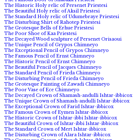
The Historic Holy relic of Persenet Priestesi
The Beautiful Holy relic of Aksil Priestesi
The Standard Holy relic of Udumebraye Priestesi
The Disturbing Shirt of Rahotep Priestesi
The Grotesque Bells of Erhue Priestesi
The Poor Shoe of Kaa Priestesi
The Decayed Wood sculpture of Persenet Orisaoui
The Unique Pencil of Grypos Chimneyo
The Exceptional Pencil of Grypos Chimneyo
The Famous Pencil of Ernst Chimneyo
The Historic Pencil of Ernst Chimneyo
The Beautiful Pencil of Jacques Chimneyo
The Standard Pencil of Frieda Chimneyo
The Disturbing Pencil of Frieda Chimneyo
The Grotesque Painting of Zawadi Chimneyo
The Poor Vase of Ece Chimneyo
The Decayed Crown of Shamash-andulli Ishtar-ibbicox
The Unique Crown of Shamash-andulli Ishtar-ibbicox
The Exceptional Crown of Farid Ishtar-ibbicox
The Famous Crown of Eymen Ishtar-ibbicox
The Historic Crown of Ishtar-ibbi Ishtar-ibbicox
The Beautiful Crown of Ishtar-ibbi Ishtar-ibbicox
The Standard Crown of Mert Ishtar-ibbicox
The Disturbing Crown of Alara Ishtar-ibbicox