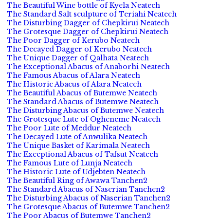
The Beautiful Wine bottle of Kyela Neatech
The Standard Salt sculpture of Teriahi Neatech
The Disturbing Dagger of Chepkirui Neatech
The Grotesque Dagger of Chepkirui Neatech
The Poor Dagger of Kerubo Neatech
The Decayed Dagger of Kerubo Neatech
The Unique Dagger of Qalhata Neatech
The Exceptional Abacus of Anaborhi Neatech
The Famous Abacus of Alara Neatech
The Historic Abacus of Alara Neatech
The Beautiful Abacus of Butemwe Neatech
The Standard Abacus of Butemwe Neatech
The Disturbing Abacus of Butemwe Neatech
The Grotesque Lute of Ogheneme Neatech
The Poor Lute of Meddur Neatech
The Decayed Lute of Anwulika Neatech
The Unique Basket of Karimala Neatech
The Exceptional Abacus of Tafsut Neatech
The Famous Lute of Lunja Neatech
The Historic Lute of Udjebten Neatech
The Beautiful Ring of Awawa Tanchen2
The Standard Abacus of Naserian Tanchen2
The Disturbing Abacus of Naserian Tanchen2
The Grotesque Abacus of Butemwe Tanchen2
The Poor Abacus of Butemwe Tanchen2