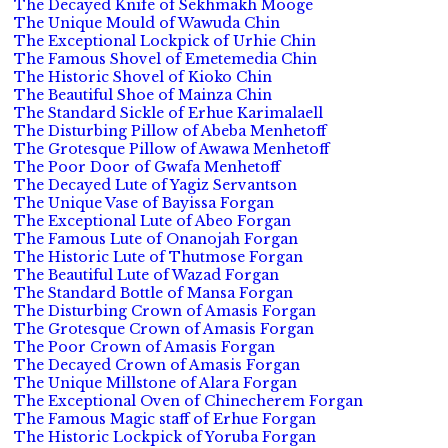
The Decayed Knife of Sekhmakh Mooge
The Unique Mould of Wawuda Chin
The Exceptional Lockpick of Urhie Chin
The Famous Shovel of Emetemedia Chin
The Historic Shovel of Kioko Chin
The Beautiful Shoe of Mainza Chin
The Standard Sickle of Erhue Karimalaell
The Disturbing Pillow of Abeba Menhetoff
The Grotesque Pillow of Awawa Menhetoff
The Poor Door of Gwafa Menhetoff
The Decayed Lute of Yagiz Servantson
The Unique Vase of Bayissa Forgan
The Exceptional Lute of Abeo Forgan
The Famous Lute of Onanojah Forgan
The Historic Lute of Thutmose Forgan
The Beautiful Lute of Wazad Forgan
The Standard Bottle of Mansa Forgan
The Disturbing Crown of Amasis Forgan
The Grotesque Crown of Amasis Forgan
The Poor Crown of Amasis Forgan
The Decayed Crown of Amasis Forgan
The Unique Millstone of Alara Forgan
The Exceptional Oven of Chinecherem Forgan
The Famous Magic staff of Erhue Forgan
The Historic Lockpick of Yoruba Forgan