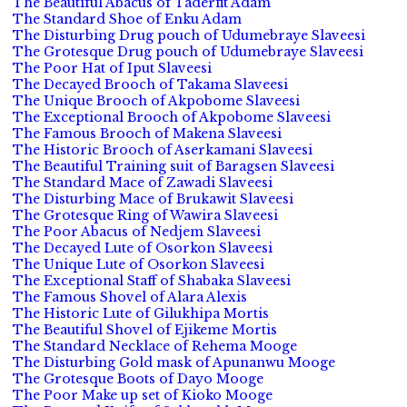
The Beautiful Abacus of Taderfit Adam
The Standard Shoe of Enku Adam
The Disturbing Drug pouch of Udumebraye Slaveesi
The Grotesque Drug pouch of Udumebraye Slaveesi
The Poor Hat of Iput Slaveesi
The Decayed Brooch of Takama Slaveesi
The Unique Brooch of Akpobome Slaveesi
The Exceptional Brooch of Akpobome Slaveesi
The Famous Brooch of Makena Slaveesi
The Historic Brooch of Aserkamani Slaveesi
The Beautiful Training suit of Baragsen Slaveesi
The Standard Mace of Zawadi Slaveesi
The Disturbing Mace of Brukawit Slaveesi
The Grotesque Ring of Wawira Slaveesi
The Poor Abacus of Nedjem Slaveesi
The Decayed Lute of Osorkon Slaveesi
The Unique Lute of Osorkon Slaveesi
The Exceptional Staff of Shabaka Slaveesi
The Famous Shovel of Alara Alexis
The Historic Lute of Gilukhipa Mortis
The Beautiful Shovel of Ejikeme Mortis
The Standard Necklace of Rehema Mooge
The Disturbing Gold mask of Apunanwu Mooge
The Grotesque Boots of Dayo Mooge
The Poor Make up set of Kioko Mooge