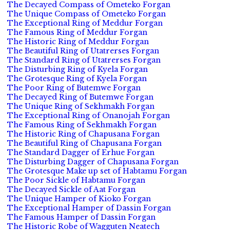
The Decayed Compass of Ometeko Forgan
The Unique Compass of Ometeko Forgan
The Exceptional Ring of Meddur Forgan
The Famous Ring of Meddur Forgan
The Historic Ring of Meddur Forgan
The Beautiful Ring of Utatrerses Forgan
The Standard Ring of Utatrerses Forgan
The Disturbing Ring of Kyela Forgan
The Grotesque Ring of Kyela Forgan
The Poor Ring of Butemwe Forgan
The Decayed Ring of Butemwe Forgan
The Unique Ring of Sekhmakh Forgan
The Exceptional Ring of Onanojah Forgan
The Famous Ring of Sekhmakh Forgan
The Historic Ring of Chapusana Forgan
The Beautiful Ring of Chapusana Forgan
The Standard Dagger of Erhue Forgan
The Disturbing Dagger of Chapusana Forgan
The Grotesque Make up set of Habtamu Forgan
The Poor Sickle of Habtamu Forgan
The Decayed Sickle of Aat Forgan
The Unique Hamper of Kioko Forgan
The Exceptional Hamper of Dassin Forgan
The Famous Hamper of Dassin Forgan
The Historic Robe of Wagguten Neatech