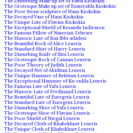
The Disturbing Make up set of Fabia Kiokokin
The Grotesque Make up set of Esmeralda Kiokokin
The Poor Stone sculpture of Hans Kiokokin
The Decayed Vase of Hans Kiokokin
The Unique Lute of Flavius Kiokokin
The Exceptional Shield of Kesandu Indirason
The Famous Pillow of Naserian Zehraer
The Historic Lute of Kaa Ibbi-adadesi
The Beautiful Rock of Alice Leneris
The Standard Shirt of Harry Leneris
The Disturbing Knife of Bita Leneris
The Grotesque Rock of Canaan Leneris
The Poor Theory of Judith Leneris
The Decayed Net of Abiditan Leneris
The Unique Hammer of Beletum Leneris
The Exceptional Hammer of Ku-enlila Leneris
The Famous Lute of Yafa Leneris
The Historic Lute of Ferdinand Leneris
The Beautiful Lute of Euergetis Leneris
The Standard Lute of Euergetis Leneris
The Disturbing Shoe of Yafa Leneris
The Grotesque Shoe of Flavius Leneris
The Poor Shield of Nirgal Leneris
The Decayed Cloth of Khabekhnet Leneris
The Unique Cloth of Khabekhnet Leneris