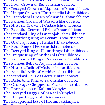
The Grotesque Crown of Buneb Ishtar-ibbicox
The Poor Crown of Buneb Ishtar-ibbicox
The Decayed Crown of Akpobome Ishtar-ibbicox
The Unique Crown of Emetemedia Ishtar-ibbicox
The Exceptional Crown of Ananda Ishtar-ibbicox
The Famous Crown of Wazad Ishtar-ibbicox
The Historic Crown of Gadise Ishtar-ibbicox
The Beautiful Crown of Erhue Ishtar-ibbicox
The Standard Ring of Onanojah Ishtar-ibbicox
The Disturbing Ring of Teriahi Ishtar-ibbicox
The Grotesque Ring of Enku Ishtar-ibbicox
The Poor Ring of Persenet Ishtar-ibbicox
The Decayed Ring of Udumebraye Ishtar-ibbicox
The Unique Ring of Anaborhi Ishtar-ibbicox
The Exceptional Ring of Naserian Ishtar-ibbicox
The Famous Bells of Adjatay Ishtar-ibbicox
The Historic Bells of Meddur Ishtar-ibbicox
The Beautiful Bells of Meddur Ishtar-ibbicox
The Standard Bells of Gwafa Ishtar-ibbicox
The Disturbing Ring of Yaro Ishtar-ibbicox
The Grotesque Chopper of Fasika Ishtar-ibbicox
The Poor Abacus of Kahina Akinyiesi
The Decayed Dagger of Zawadi Akinyiesi
The Unique Dagger of Illi Akinyiesi
The Exceptional Lute of Ilozumba Akinyiesi