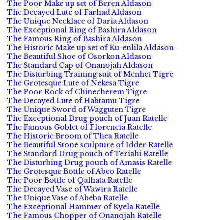
The Poor Make up set of Beren Aldason
The Decayed Lute of Farhad Aldason
The Unique Necklace of Daria Aldason
The Exceptional Ring of Bashira Aldason
The Famous Ring of Bashira Aldason
The Historic Make up set of Ku-enlila Aldason
The Beautiful Shoe of Osorkon Aldason
The Standard Cap of Onanojah Aldason
The Disturbing Training suit of Menhet Tigre
The Grotesque Lute of Nekesa Tigre
The Poor Rock of Chinecherem Tigre
The Decayed Lute of Habtamu Tigre
The Unique Sword of Wagguten Tigre
The Exceptional Drug pouch of Juan Ratelle
The Famous Goblet of Florencia Ratelle
The Historic Broom of Thea Ratelle
The Beautiful Stone sculpture of Idder Ratelle
The Standard Drug pouch of Teriahi Ratelle
The Disturbing Drug pouch of Amasis Ratelle
The Grotesque Bottle of Abeo Ratelle
The Poor Bottle of Qalhata Ratelle
The Decayed Vase of Wawira Ratelle
The Unique Vase of Abeba Ratelle
The Exceptional Hammer of Kyela Ratelle
The Famous Chopper of Onanojah Ratelle