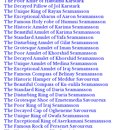
The Poor Knife of Habtamu Karstark
The Decayed Pillow of Jol Karstark
The Unique Ring of Rayan Seamansson
The Exceptional Abacus of Aaron Seamansson
The Famous Holy robe of Humusi Seamansson
The Historic Amulet of Karima Seamansson
The Beautiful Amulet of Karima Seamansson
The Standard Amulet of Yafa Seamansson
The Disturbing Amulet of Gilat Seamansson
The Grotesque Amulet of Iman Seamansson
The Poor Amulet of Khorshid Seamansson
The Decayed Amulet of Khorshid Seamansson
The Unique Amulet of Medina Seamansson
The Exceptional Amulet of Iraj Seamansson
The Famous Compass of Belinay Seamansson
The Historic Hamper of Meddur Savoureux
The Beautiful Compass of Ku-enlila Seamansson
The Standard Ring of Daria Seamansson
The Disturbing Ring of Daria Seamansson
The Grotesque Shoe of Emetemedia Savoureux
The Poor Ring of Iraj Seamansson
The Decayed Cap of Ogheneme Savoureux
The Unique Ring of Gwafa Seamansson
The Exceptional Ring of Aserkamani Seamansson
The Famous Rock of Persenet Savoureux