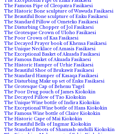
The Exceptional Pipe of Enku Fasikaesi
The Famous Pipe of Cleopatra Fasikaesi
The Historic Bone sculpture of Wawuda Fasikaesi
The Beautiful Bone sculpture of Enku Fasikaesi
The Standard Pillow of Ometeko Fasikaesi
The Disturbing Chopper of Jol Fasikaesi
The Grotesque Crown of Uloho Fasikaesi
The Poor Crown of Kaa Fasikaesi
The Decayed Prayer book of Khensa Fasikaesi
The Unique Necklace of Amasis Fasikaesi
The Exceptional Basket of Akuada Fasikaesi
The Famous Basket of Akuada Fasikaesi
The Historic Hamper of Urhie Fasikaesi
The Beautiful Shoe of Brukawit Fasikaesi
The Standard Hamper of Kasaqa Fasikaesi
The Disturbing Make up set of Enku Fasikaesi
The Grotesque Cap of Behenu Tagel
The Poor Drug pouch of James Kiokokin
The Decayed Pillow of Tao Kiokokin
The Unique Wine bottle of Indira Kiokokin
The Exceptional Wine bottle of Hans Kiokokin
The Famous Wine bottle of Claire Kiokokin
The Historic Cape of Mai Kiokokin
The Beautiful Bells of Ingmar Kiokokin
The Standard Boots of Shamash-andulli Kiokokin