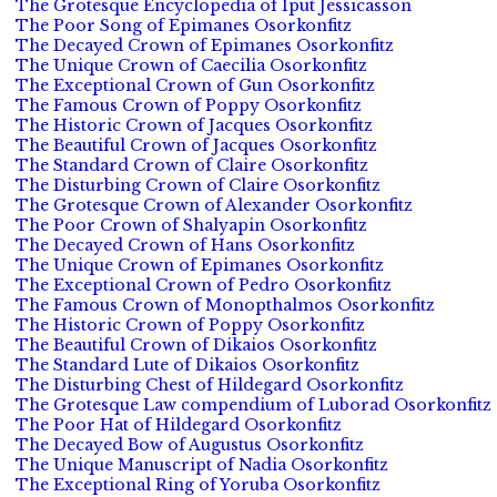
The Grotesque Encyclopedia of Iput Jessicasson
The Poor Song of Epimanes Osorkonfitz
The Decayed Crown of Epimanes Osorkonfitz
The Unique Crown of Caecilia Osorkonfitz
The Exceptional Crown of Gun Osorkonfitz
The Famous Crown of Poppy Osorkonfitz
The Historic Crown of Jacques Osorkonfitz
The Beautiful Crown of Jacques Osorkonfitz
The Standard Crown of Claire Osorkonfitz
The Disturbing Crown of Claire Osorkonfitz
The Grotesque Crown of Alexander Osorkonfitz
The Poor Crown of Shalyapin Osorkonfitz
The Decayed Crown of Hans Osorkonfitz
The Unique Crown of Epimanes Osorkonfitz
The Exceptional Crown of Pedro Osorkonfitz
The Famous Crown of Monopthalmos Osorkonfitz
The Historic Crown of Poppy Osorkonfitz
The Beautiful Crown of Dikaios Osorkonfitz
The Standard Lute of Dikaios Osorkonfitz
The Disturbing Chest of Hildegard Osorkonfitz
The Grotesque Law compendium of Luborad Osorkonfitz
The Poor Hat of Hildegard Osorkonfitz
The Decayed Bow of Augustus Osorkonfitz
The Unique Manuscript of Nadia Osorkonfitz
The Exceptional Ring of Yoruba Osorkonfitz