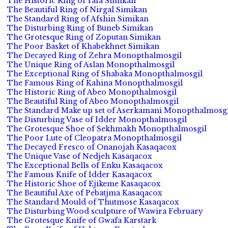
The Historic Ring of Yafa Simikan
The Beautiful Ring of Nirgal Simikan
The Standard Ring of Afshin Simikan
The Disturbing Ring of Buneb Simikan
The Grotesque Ring of Zoputan Simikan
The Poor Basket of Khabekhnet Simikan
The Decayed Ring of Zehra Monopthalmosgil
The Unique Ring of Aslan Monopthalmosgil
The Exceptional Ring of Shabaka Monopthalmosgil
The Famous Ring of Kahina Monopthalmosgil
The Historic Ring of Abeo Monopthalmosgil
The Beautiful Ring of Abeo Monopthalmosgil
The Standard Make up set of Aserkamani Monopthalmosgi
The Disturbing Vase of Idder Monopthalmosgil
The Grotesque Shoe of Sekhmakh Monopthalmosgil
The Poor Lute of Cleopatra Monopthalmosgil
The Decayed Fresco of Onanojah Kasaqacox
The Unique Vase of Nedjeh Kasaqacox
The Exceptional Bells of Enku Kasaqacox
The Famous Knife of Idder Kasaqacox
The Historic Shoe of Ejikeme Kasaqacox
The Beautiful Axe of Pebatjma Kasaqacox
The Standard Mould of Thutmose Kasaqacox
The Disturbing Wood sculpture of Wawira February
The Grotesque Knife of Gwafa Karstark