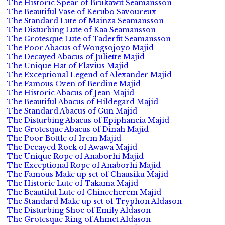
The Historic Spear of Brukawit Seamansson
The Beautiful Vase of Kerubo Savoureux
The Standard Lute of Mainza Seamansson
The Disturbing Lute of Kaa Seamansson
The Grotesque Lute of Taderfit Seamansson
The Poor Abacus of Wongsojoyo Majid
The Decayed Abacus of Juliette Majid
The Unique Hat of Flavius Majid
The Exceptional Legend of Alexander Majid
The Famous Oven of Berdine Majid
The Historic Abacus of Jean Majid
The Beautiful Abacus of Hildegard Majid
The Standard Abacus of Gun Majid
The Disturbing Abacus of Epiphaneia Majid
The Grotesque Abacus of Dinah Majid
The Poor Bottle of Irem Majid
The Decayed Rock of Awawa Majid
The Unique Rope of Anaborhi Majid
The Exceptional Rope of Anaborhi Majid
The Famous Make up set of Chausiku Majid
The Historic Lute of Takama Majid
The Beautiful Lute of Chinecherem Majid
The Standard Make up set of Tryphon Aldason
The Disturbing Shoe of Emily Aldason
The Grotesque Ring of Ahmet Aldason