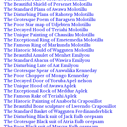
The Beautiful Shield of Persenet Molotillu
The Standard Plans of Awawa Molotillu
The Disturbing Plans of Rahotep Molotillu
The Grotesque Poem of Baragsen Molotillu
The Poor Star map of Udjebten Molotillu
The Decayed Hood of Teriahi Molotillu
The Unique Painting of Chausiku Molotillu
The Exceptional Ring of Emetemedia Molotillu
The Famous Ring of Markunda Molotillu
The Historic Mould of Wagguten Molotillu
The Beautiful Amulet of Menhet Emilyou
The Standard Abacus of Wawira Emilyou
The Disturbing Lute of Aat Emilyou
The Grotesque Spear of Anwulika Kenneday
The Poor Chopper of Mongo Kenneday
The Decayed Door of Yoruba Apel-nelson
The Unique Hood of Awawa Aplek
The Exceptional Rock of Meddur Aplek
The Famous Rake of Teriahi Aplek
The Historic Painting of Anaborhi Crapouillot
The Beautiful Bone sculpture of Lweendo Crapouillot
The Standard Basket of Wagguten Ferdinanderblick
The Disturbing Black suit of Jack Eulb orepsam
The Grotesque Black suit of Atria Eulb orepsam
The Poor Black suit of Marcus Eulb orepsam