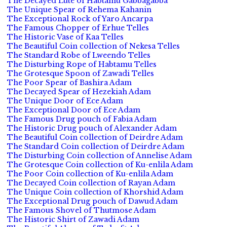
The Decayed Lute of Habtamu Gabbagabba
The Unique Spear of Rehema Kahanin
The Exceptional Rock of Yaro Ancarpa
The Famous Chopper of Erhue Telles
The Historic Vase of Kaa Telles
The Beautiful Coin collection of Nekesa Telles
The Standard Robe of Lweendo Telles
The Disturbing Rope of Habtamu Telles
The Grotesque Spoon of Zawadi Telles
The Poor Spear of Bashira Adam
The Decayed Spear of Hezekiah Adam
The Unique Door of Ece Adam
The Exceptional Door of Ece Adam
The Famous Drug pouch of Fabia Adam
The Historic Drug pouch of Alexander Adam
The Beautiful Coin collection of Deirdre Adam
The Standard Coin collection of Deirdre Adam
The Disturbing Coin collection of Annelise Adam
The Grotesque Coin collection of Ku-enlila Adam
The Poor Coin collection of Ku-enlila Adam
The Decayed Coin collection of Rayan Adam
The Unique Coin collection of Khorshid Adam
The Exceptional Drug pouch of Dawud Adam
The Famous Shovel of Thutmose Adam
The Historic Shirt of Zawadi Adam