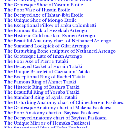
The Grotesque Shoe of Yasmin Etoile
The Poor Vase of Husain Etoile
The Decayed Axe of Ishtar-ibbi Etoile
The Unique Shoe of Mongo Etoile
The Exceptional Pillow of Enku Colombetti
The Famous Rock of Hezekiah Artengo
The Historic Gold mask of Eymen Artengo
The Beautiful Anatomy chart of Nethaneel Artengo
The Standard Lockpick of Gilat Artengo
The Disturbing Bone sculpture of Nethaneel Artengo
The Grotesque Lute of Iman Artengo
The Poor Axe of Pierre Tataki
The Decayed Casket of Husain Tataki
The Unique Bracelet of Gazualum Tataki
The Exceptional Ring of Rachel Tataki
The Famous Ring of Ahmet Tataki
The Historic Ring of Bashira Tataki
The Beautiful Ring of Yoruba Tataki
The Standard Ring of Kyela Tataki
The Disturbing Anatomy chart of Chinecherem Fasikaesi
The Grotesque Anatomy chart of Makena Fasikaesi
The Poor Anatomy chart of Bayissa Fasikaesi
The Decayed Anatomy chart of Bayissa Fasikaesi
The Unique Mirror of Hemaka Fasikaesi