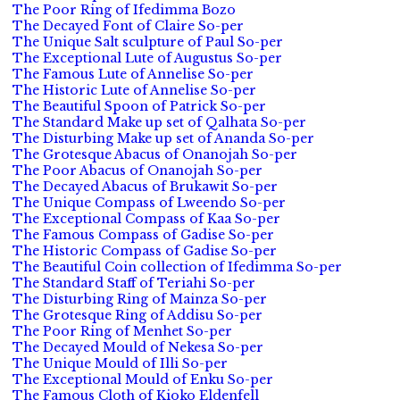
The Poor Ring of Ifedimma Bozo
The Decayed Font of Claire So-per
The Unique Salt sculpture of Paul So-per
The Exceptional Lute of Augustus So-per
The Famous Lute of Annelise So-per
The Historic Lute of Annelise So-per
The Beautiful Spoon of Patrick So-per
The Standard Make up set of Qalhata So-per
The Disturbing Make up set of Ananda So-per
The Grotesque Abacus of Onanojah So-per
The Poor Abacus of Onanojah So-per
The Decayed Abacus of Brukawit So-per
The Unique Compass of Lweendo So-per
The Exceptional Compass of Kaa So-per
The Famous Compass of Gadise So-per
The Historic Compass of Gadise So-per
The Beautiful Coin collection of Ifedimma So-per
The Standard Staff of Teriahi So-per
The Disturbing Ring of Mainza So-per
The Grotesque Ring of Addisu So-per
The Poor Ring of Menhet So-per
The Decayed Mould of Nekesa So-per
The Unique Mould of Illi So-per
The Exceptional Mould of Enku So-per
The Famous Cloth of Kioko Eldenfell