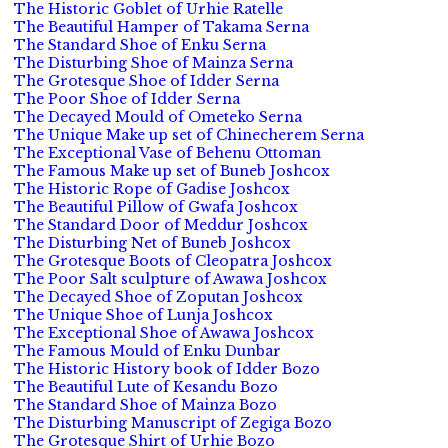
The Historic Goblet of Urhie Ratelle
The Beautiful Hamper of Takama Serna
The Standard Shoe of Enku Serna
The Disturbing Shoe of Mainza Serna
The Grotesque Shoe of Idder Serna
The Poor Shoe of Idder Serna
The Decayed Mould of Ometeko Serna
The Unique Make up set of Chinecherem Serna
The Exceptional Vase of Behenu Ottoman
The Famous Make up set of Buneb Joshcox
The Historic Rope of Gadise Joshcox
The Beautiful Pillow of Gwafa Joshcox
The Standard Door of Meddur Joshcox
The Disturbing Net of Buneb Joshcox
The Grotesque Boots of Cleopatra Joshcox
The Poor Salt sculpture of Awawa Joshcox
The Decayed Shoe of Zoputan Joshcox
The Unique Shoe of Lunja Joshcox
The Exceptional Shoe of Awawa Joshcox
The Famous Mould of Enku Dunbar
The Historic History book of Idder Bozo
The Beautiful Lute of Kesandu Bozo
The Standard Shoe of Mainza Bozo
The Disturbing Manuscript of Zegiga Bozo
The Grotesque Shirt of Urhie Bozo