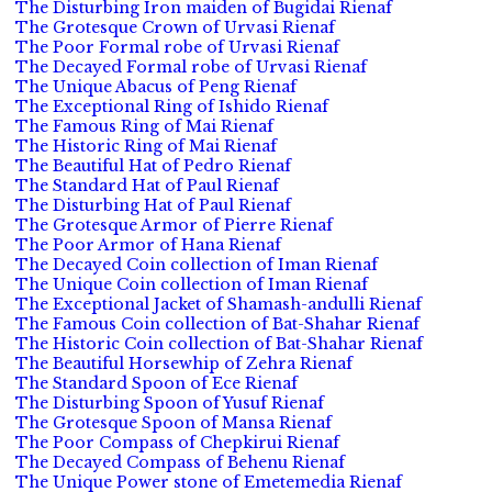
The Disturbing Iron maiden of Bugidai Rienaf
The Grotesque Crown of Urvasi Rienaf
The Poor Formal robe of Urvasi Rienaf
The Decayed Formal robe of Urvasi Rienaf
The Unique Abacus of Peng Rienaf
The Exceptional Ring of Ishido Rienaf
The Famous Ring of Mai Rienaf
The Historic Ring of Mai Rienaf
The Beautiful Hat of Pedro Rienaf
The Standard Hat of Paul Rienaf
The Disturbing Hat of Paul Rienaf
The Grotesque Armor of Pierre Rienaf
The Poor Armor of Hana Rienaf
The Decayed Coin collection of Iman Rienaf
The Unique Coin collection of Iman Rienaf
The Exceptional Jacket of Shamash-andulli Rienaf
The Famous Coin collection of Bat-Shahar Rienaf
The Historic Coin collection of Bat-Shahar Rienaf
The Beautiful Horsewhip of Zehra Rienaf
The Standard Spoon of Ece Rienaf
The Disturbing Spoon of Yusuf Rienaf
The Grotesque Spoon of Mansa Rienaf
The Poor Compass of Chepkirui Rienaf
The Decayed Compass of Behenu Rienaf
The Unique Power stone of Emetemedia Rienaf