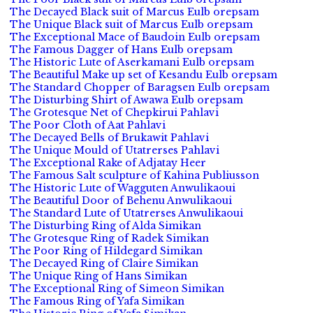
The Decayed Black suit of Marcus Eulb orepsam
The Unique Black suit of Marcus Eulb orepsam
The Exceptional Mace of Baudoin Eulb orepsam
The Famous Dagger of Hans Eulb orepsam
The Historic Lute of Aserkamani Eulb orepsam
The Beautiful Make up set of Kesandu Eulb orepsam
The Standard Chopper of Baragsen Eulb orepsam
The Disturbing Shirt of Awawa Eulb orepsam
The Grotesque Net of Chepkirui Pahlavi
The Poor Cloth of Aat Pahlavi
The Decayed Bells of Brukawit Pahlavi
The Unique Mould of Utatrerses Pahlavi
The Exceptional Rake of Adjatay Heer
The Famous Salt sculpture of Kahina Publiusson
The Historic Lute of Wagguten Anwulikaoui
The Beautiful Door of Behenu Anwulikaoui
The Standard Lute of Utatrerses Anwulikaoui
The Disturbing Ring of Alda Simikan
The Grotesque Ring of Radek Simikan
The Poor Ring of Hildegard Simikan
The Decayed Ring of Claire Simikan
The Unique Ring of Hans Simikan
The Exceptional Ring of Simeon Simikan
The Famous Ring of Yafa Simikan