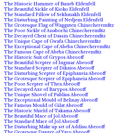
The Historic Hammer of Buneb Eldenfell
The Beautiful Sickle of Kioko Eldenfell
The Standard Pillow of Sekhmakh Eldenfell
The Disturbing Painting of Nedjem Eldenfell
The Grotesque Flag of Wagguten Chinecheremfitz
The Poor Sickle of Anaborhi Chinecheremfitz
The Decayed Chest of Dassin Chinecheremfitz
The Unique Cape of Gwafa Chinecheremfitz
The Exceptional Cape of Abeba Chinecheremfitz
The Famous Cape of Abeba Chinecheremfitz
The Historic Suit of Grypos Abeooff
The Beautiful Scepter of Ingmar Abeooff
The Standard Scepter of Dikaios Abeooff
The Disturbing Scepter of Epiphaneia Abeooff
The Grotesque Scepter of Epiphaneia Abeooff
The Poor Scepter of Thea Abeooff
The Decayed Axe of Barypos Abeooff
The Unique Shovel of Publius Abeooff
The Exceptional Mould of Belinay Abeooff
The Famous Mould of Gilat Abeooff
The Historic Shield of Takama Abeooff
The Beautiful Mace of Jol Abeooff
The Standard Mace of Jol Abeooff
The Disturbing Make up set of Addisu Abeooff
The Grotesque Dagger of Yaro Abeooff