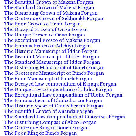
The Beautiful Crown of Makena Forgan
The Standard Crown of Makena Forgan
The Disturbing Crown of Makena Forgan
The Grotesque Crown of Sekhmakh Forgan
The Poor Crown of Urhie Forgan
The Decayed Fresco of Orisa Forgan
The Unique Fresco of Orisa Forgan
The Exceptional Fresco of Makena Forgan
The Famous Fresco of Adebiyi Forgan
The Historic Manuscript of Idder Forgan
The Beautiful Manuscript of Idder Forgan
The Standard Manuscript of Idder Forgan
The Disturbing Manuscript of Buneb Forgan
The Grotesque Manuscript of Buneb Forgan
The Poor Manuscript of Buneb Forgan
The Decayed Law compendium of Kasaqa Forgan
The Unique Law compendium of Uloho Forgan
The Exceptional Law compendium of Uloho Forgan
The Famous Spear of Chinecherem Forgan
The Historic Spear of Chinecherem Forgan
The Beautiful Crown of Ananda Forgan
The Standard Law compendium of Utatrerses Forgan
The Disturbing Compass of Abeo Forgan
The Grotesque Ring of Buneb Forgan
The Poor Ring of Buneb Forgan