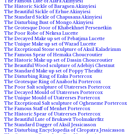
The Famous Lute of Alara Akinyiesi
The Historic Sickle of Baragsen Akinyiesi
The Beautiful Sickle of Erhue Akinyiesi
The Standard Sickle of Chapusana Akinyiesi
The Disturbing Bust of Mongo Akinyiesi
The Grotesque Door of Khabekhnet Persenetkin
The Poor Robe of Nekesa Lucette
The Decayed Make up set of Pebatjma Lucette
The Unique Make up set of Wazad Lucette
The Exceptional Stone sculpture of Aksil Kaladrimm
The Famous Spear of Hemaka Choucroutier
The Historic Make up set of Dassin Choucroutier
The Beautiful Wood sculpture of Adebiyi Chestnut
The Standard Make up set of Poppy Theafitz
The Disturbing Ring of Enku Portercox
The Grotesque Ring of Anaborhi Portercox
The Poor Salt sculpture of Utatrerses Portercox
The Decayed Mould of Utatrerses Portercox
The Unique Mould of Utatrerses Portercox
The Exceptional Salt sculpture of Ogheneme Portercox
The Famous Staff of Menhet Portercox
The Historic Spear of Utatrerses Portercox
The Beautiful Lute of Brukawit Toolmakerfitz
The Standard Dagger of Aksil Jessicasson
The Disturbing Encyclopedia of Cleopatra Jessicasson