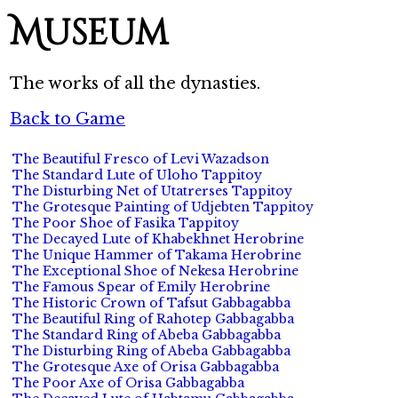
Museum
The works of all the dynasties.
Back to Game
The Beautiful Fresco of Levi Wazadson
The Standard Lute of Uloho Tappitoy
The Disturbing Net of Utatrerses Tappitoy
The Grotesque Painting of Udjebten Tappitoy
The Poor Shoe of Fasika Tappitoy
The Decayed Lute of Khabekhnet Herobrine
The Unique Hammer of Takama Herobrine
The Exceptional Shoe of Nekesa Herobrine
The Famous Spear of Emily Herobrine
The Historic Crown of Tafsut Gabbagabba
The Beautiful Ring of Rahotep Gabbagabba
The Standard Ring of Abeba Gabbagabba
The Disturbing Ring of Abeba Gabbagabba
The Grotesque Axe of Orisa Gabbagabba
The Poor Axe of Orisa Gabbagabba