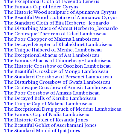
The Exceptional Cloth of Lweendo Leneris
The Famous Cap of Idder Cyryus
The Historic Wood sculpture of Apunanwu Cyryus
The Beautiful Wood sculpture of Apunanwu Cyryus
The Standard Cloth of Bita Herberto_leonardo
The Disturbing Mace of Ahmet Herberto_leonardo
The Grotesque Theorem of Udad Lamboiseau
The Poor Chopper of Makena Lamboiseau
The Decayed Scepter of Khabekhnet Lamboiseau
The Unique Halberd of Menhet Lamboiseau
The Exceptional Abacus of Aat Lamboiseau
The Famous Abacus of Udumebraye Lamboiseau
The Historic Crossbow of Osorkon Lamboiseau
The Beautiful Crossbow of Mongo Lamboiseau
The Standard Crossbow of Persenet Lamboiseau
The Disturbing Crossbow of Gwafa Lamboiseau
The Grotesque Crossbow of Amasis Lamboiseau
The Poor Crossbow of Amasis Lamboiseau
The Decayed Bells of Kerubo Lamboiseau
The Unique Cap of Makena Lamboiseau
The Exceptional Drug pouch of Meddur Lamboiseau
The Famous Cap of Nadia Lamboiseau
The Historic Goblet of Kesandu Jones
The Beautiful Goblet of Aserkamani Jones
The Standard Mould of Iput Jones