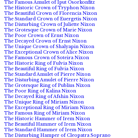
The Famous Amulet of Iput Osorkonfitz
The Historic Crown of Tryphon Nixon
The Beautiful Crown of Florencia Nixon
The Standard Crown of Euergetis Nixon
The Disturbing Crown of Juliette Nixon
The Grotesque Crown of Marie Nixon
The Poor Crown of Ernst Nixon
The Decayed Crown of Ernst Nixon
The Unique Crown of Shalyapin Nixon
The Exceptional Crown of Alice Nixon
The Famous Crown of Soteira Nixon
The Historic Ring of Fulvia Nixon
The Beautiful Ring of Fulvia Nixon
The Standard Amulet of Pierre Nixon
The Disturbing Amulet of Pierre Nixon
The Grotesque Ring of Publius Nixon
The Poor Ring of Kalina Nixon
The Decayed Ring of Afshin Nixon
The Unique Ring of Miriam Nixon
The Exceptional Ring of Miriam Nixon
The Famous Ring of Miriam Nixon
The Historic Hammer of Irem Nixon
The Beautiful Hammer of Irem Nixon
The Standard Hammer of Irem Nixon
The Disturbing Hamper of Cleopatra Soprano