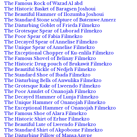
The Famous Rock of Wazad Al abd
The Historic Basket of Baragsen Joshoui
The Beautiful Hammer of Ilozumba Joshoui
The Standard Stone sculpture of Butemwe Amerz
The Disturbing Goblet of Frieda Filmekzo
The Grotesque Spear of Luborad Filmekzo
The Poor Spear of Fabia Filmekzo
The Decayed Spear of Annelise Filmekzo
The Unique Spear of Annelise Filmekzo
The Exceptional Chopper of Ku-enlila Filmekzo
The Famous Shovel of Belinay Filmekzo
The Historic Drug pouch of Brukawit Filmekzo
The Beautiful Sickle of Nedjeh Filmekzo
The Standard Shoe of Ibada Filmekzo
The Disturbing Bells of Anwulika Filmekzo
The Grotesque Rake of Lweendo Filmekzo
The Poor Amulet of Onanojah Filmekzo
The Decayed Hammer of Lunja Filmekzo
The Unique Hammer of Onanojah Filmekzo
The Exceptional Hammer of Onanojah Filmekzo
The Famous Shoe of Alara Filmekzo
The Historic Shirt of Erhue Filmekzo
The Beautiful Lute of Lweendo Filmekzo
The Standard Shirt of Akpobome Filmekzo
The Disturbing Pillow of Mansa Anvpe