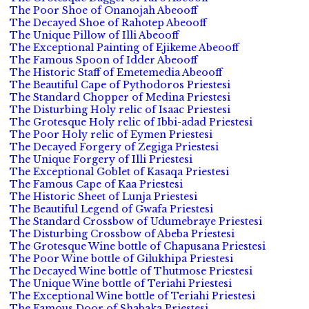
The Poor Shoe of Onanojah Abeooff
The Decayed Shoe of Rahotep Abeooff
The Unique Pillow of Illi Abeooff
The Exceptional Painting of Ejikeme Abeooff
The Famous Spoon of Idder Abeooff
The Historic Staff of Emetemedia Abeooff
The Beautiful Cape of Pythodoros Priestesi
The Standard Chopper of Medina Priestesi
The Disturbing Holy relic of Isaac Priestesi
The Grotesque Holy relic of Ibbi-adad Priestesi
The Poor Holy relic of Eymen Priestesi
The Decayed Forgery of Zegiga Priestesi
The Unique Forgery of Illi Priestesi
The Exceptional Goblet of Kasaqa Priestesi
The Famous Cape of Kaa Priestesi
The Historic Sheet of Lunja Priestesi
The Beautiful Legend of Gwafa Priestesi
The Standard Crossbow of Udumebraye Priestesi
The Disturbing Crossbow of Abeba Priestesi
The Grotesque Wine bottle of Chapusana Priestesi
The Poor Wine bottle of Gilukhipa Priestesi
The Decayed Wine bottle of Thutmose Priestesi
The Unique Wine bottle of Teriahi Priestesi
The Exceptional Wine bottle of Teriahi Priestesi
The Famous Door of Shabaka Priestesi