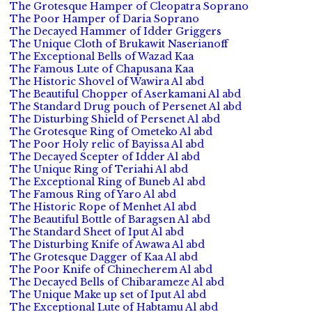
The Grotesque Hamper of Cleopatra Soprano
The Poor Hamper of Daria Soprano
The Decayed Hammer of Idder Griggers
The Unique Cloth of Brukawit Naserianoff
The Exceptional Bells of Wazad Kaa
The Famous Lute of Chapusana Kaa
The Historic Shovel of Wawira Al abd
The Beautiful Chopper of Aserkamani Al abd
The Standard Drug pouch of Persenet Al abd
The Disturbing Shield of Persenet Al abd
The Grotesque Ring of Ometeko Al abd
The Poor Holy relic of Bayissa Al abd
The Decayed Scepter of Idder Al abd
The Unique Ring of Teriahi Al abd
The Exceptional Ring of Buneb Al abd
The Famous Ring of Yaro Al abd
The Historic Rope of Menhet Al abd
The Beautiful Bottle of Baragsen Al abd
The Standard Sheet of Iput Al abd
The Disturbing Knife of Awawa Al abd
The Grotesque Dagger of Kaa Al abd
The Poor Knife of Chinecherem Al abd
The Decayed Bells of Chibarameze Al abd
The Unique Make up set of Iput Al abd
The Exceptional Lute of Habtamu Al abd