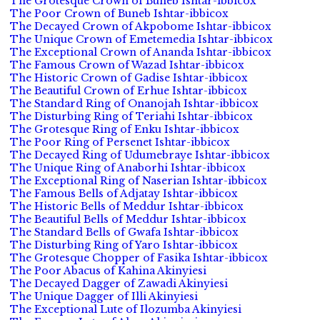
The Grotesque Crown of Buneb Ishtar-ibbicox
The Poor Crown of Buneb Ishtar-ibbicox
The Decayed Crown of Akpobome Ishtar-ibbicox
The Unique Crown of Emetemedia Ishtar-ibbicox
The Exceptional Crown of Ananda Ishtar-ibbicox
The Famous Crown of Wazad Ishtar-ibbicox
The Historic Crown of Gadise Ishtar-ibbicox
The Beautiful Crown of Erhue Ishtar-ibbicox
The Standard Ring of Onanojah Ishtar-ibbicox
The Disturbing Ring of Teriahi Ishtar-ibbicox
The Grotesque Ring of Enku Ishtar-ibbicox
The Poor Ring of Persenet Ishtar-ibbicox
The Decayed Ring of Udumebraye Ishtar-ibbicox
The Unique Ring of Anaborhi Ishtar-ibbicox
The Exceptional Ring of Naserian Ishtar-ibbicox
The Famous Bells of Adjatay Ishtar-ibbicox
The Historic Bells of Meddur Ishtar-ibbicox
The Beautiful Bells of Meddur Ishtar-ibbicox
The Standard Bells of Gwafa Ishtar-ibbicox
The Disturbing Ring of Yaro Ishtar-ibbicox
The Grotesque Chopper of Fasika Ishtar-ibbicox
The Poor Abacus of Kahina Akinyiesi
The Decayed Dagger of Zawadi Akinyiesi
The Unique Dagger of Illi Akinyiesi
The Exceptional Lute of Ilozumba Akinyiesi