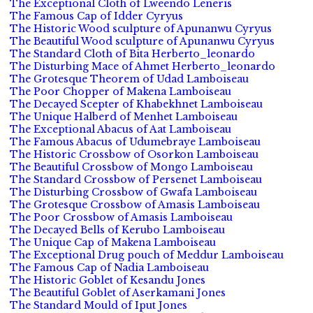
The Exceptional Cloth of Lweendo Leneris
The Famous Cap of Idder Cyryus
The Historic Wood sculpture of Apunanwu Cyryus
The Beautiful Wood sculpture of Apunanwu Cyryus
The Standard Cloth of Bita Herberto_leonardo
The Disturbing Mace of Ahmet Herberto_leonardo
The Grotesque Theorem of Udad Lamboiseau
The Poor Chopper of Makena Lamboiseau
The Decayed Scepter of Khabekhnet Lamboiseau
The Unique Halberd of Menhet Lamboiseau
The Exceptional Abacus of Aat Lamboiseau
The Famous Abacus of Udumebraye Lamboiseau
The Historic Crossbow of Osorkon Lamboiseau
The Beautiful Crossbow of Mongo Lamboiseau
The Standard Crossbow of Persenet Lamboiseau
The Disturbing Crossbow of Gwafa Lamboiseau
The Grotesque Crossbow of Amasis Lamboiseau
The Poor Crossbow of Amasis Lamboiseau
The Decayed Bells of Kerubo Lamboiseau
The Unique Cap of Makena Lamboiseau
The Exceptional Drug pouch of Meddur Lamboiseau
The Famous Cap of Nadia Lamboiseau
The Historic Goblet of Kesandu Jones
The Beautiful Goblet of Aserkamani Jones
The Standard Mould of Iput Jones