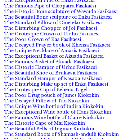
The Exceptional Pipe of Enku Fasikaesi
The Famous Pipe of Cleopatra Fasikaesi
The Historic Bone sculpture of Wawuda Fasikaesi
The Beautiful Bone sculpture of Enku Fasikaesi
The Standard Pillow of Ometeko Fasikaesi
The Disturbing Chopper of Jol Fasikaesi
The Grotesque Crown of Uloho Fasikaesi
The Poor Crown of Kaa Fasikaesi
The Decayed Prayer book of Khensa Fasikaesi
The Unique Necklace of Amasis Fasikaesi
The Exceptional Basket of Akuada Fasikaesi
The Famous Basket of Akuada Fasikaesi
The Historic Hamper of Urhie Fasikaesi
The Beautiful Shoe of Brukawit Fasikaesi
The Standard Hamper of Kasaqa Fasikaesi
The Disturbing Make up set of Enku Fasikaesi
The Grotesque Cap of Behenu Tagel
The Poor Drug pouch of James Kiokokin
The Decayed Pillow of Tao Kiokokin
The Unique Wine bottle of Indira Kiokokin
The Exceptional Wine bottle of Hans Kiokokin
The Famous Wine bottle of Claire Kiokokin
The Historic Cape of Mai Kiokokin
The Beautiful Bells of Ingmar Kiokokin
The Standard Boots of Shamash-andulli Kiokokin