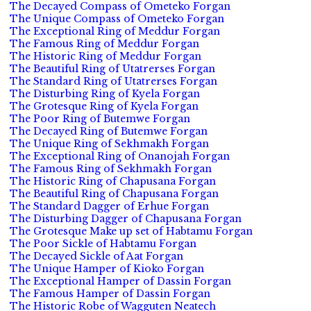
The Decayed Compass of Ometeko Forgan
The Unique Compass of Ometeko Forgan
The Exceptional Ring of Meddur Forgan
The Famous Ring of Meddur Forgan
The Historic Ring of Meddur Forgan
The Beautiful Ring of Utatrerses Forgan
The Standard Ring of Utatrerses Forgan
The Disturbing Ring of Kyela Forgan
The Grotesque Ring of Kyela Forgan
The Poor Ring of Butemwe Forgan
The Decayed Ring of Butemwe Forgan
The Unique Ring of Sekhmakh Forgan
The Exceptional Ring of Onanojah Forgan
The Famous Ring of Sekhmakh Forgan
The Historic Ring of Chapusana Forgan
The Beautiful Ring of Chapusana Forgan
The Standard Dagger of Erhue Forgan
The Disturbing Dagger of Chapusana Forgan
The Grotesque Make up set of Habtamu Forgan
The Poor Sickle of Habtamu Forgan
The Decayed Sickle of Aat Forgan
The Unique Hamper of Kioko Forgan
The Exceptional Hamper of Dassin Forgan
The Famous Hamper of Dassin Forgan
The Historic Robe of Wagguten Neatech