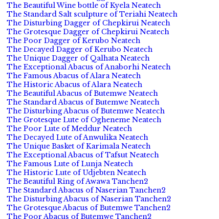
The Beautiful Wine bottle of Kyela Neatech
The Standard Salt sculpture of Teriahi Neatech
The Disturbing Dagger of Chepkirui Neatech
The Grotesque Dagger of Chepkirui Neatech
The Poor Dagger of Kerubo Neatech
The Decayed Dagger of Kerubo Neatech
The Unique Dagger of Qalhata Neatech
The Exceptional Abacus of Anaborhi Neatech
The Famous Abacus of Alara Neatech
The Historic Abacus of Alara Neatech
The Beautiful Abacus of Butemwe Neatech
The Standard Abacus of Butemwe Neatech
The Disturbing Abacus of Butemwe Neatech
The Grotesque Lute of Ogheneme Neatech
The Poor Lute of Meddur Neatech
The Decayed Lute of Anwulika Neatech
The Unique Basket of Karimala Neatech
The Exceptional Abacus of Tafsut Neatech
The Famous Lute of Lunja Neatech
The Historic Lute of Udjebten Neatech
The Beautiful Ring of Awawa Tanchen2
The Standard Abacus of Naserian Tanchen2
The Disturbing Abacus of Naserian Tanchen2
The Grotesque Abacus of Butemwe Tanchen2
The Poor Abacus of Butemwe Tanchen2