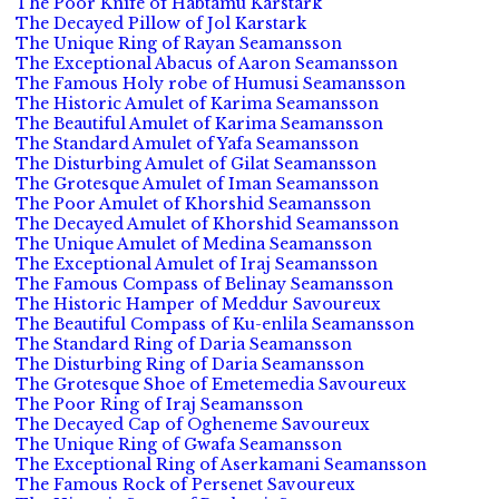
The Poor Knife of Habtamu Karstark
The Decayed Pillow of Jol Karstark
The Unique Ring of Rayan Seamansson
The Exceptional Abacus of Aaron Seamansson
The Famous Holy robe of Humusi Seamansson
The Historic Amulet of Karima Seamansson
The Beautiful Amulet of Karima Seamansson
The Standard Amulet of Yafa Seamansson
The Disturbing Amulet of Gilat Seamansson
The Grotesque Amulet of Iman Seamansson
The Poor Amulet of Khorshid Seamansson
The Decayed Amulet of Khorshid Seamansson
The Unique Amulet of Medina Seamansson
The Exceptional Amulet of Iraj Seamansson
The Famous Compass of Belinay Seamansson
The Historic Hamper of Meddur Savoureux
The Beautiful Compass of Ku-enlila Seamansson
The Standard Ring of Daria Seamansson
The Disturbing Ring of Daria Seamansson
The Grotesque Shoe of Emetemedia Savoureux
The Poor Ring of Iraj Seamansson
The Decayed Cap of Ogheneme Savoureux
The Unique Ring of Gwafa Seamansson
The Exceptional Ring of Aserkamani Seamansson
The Famous Rock of Persenet Savoureux