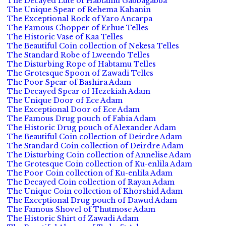
The Decayed Lute of Habtamu Gabbagabba
The Unique Spear of Rehema Kahanin
The Exceptional Rock of Yaro Ancarpa
The Famous Chopper of Erhue Telles
The Historic Vase of Kaa Telles
The Beautiful Coin collection of Nekesa Telles
The Standard Robe of Lweendo Telles
The Disturbing Rope of Habtamu Telles
The Grotesque Spoon of Zawadi Telles
The Poor Spear of Bashira Adam
The Decayed Spear of Hezekiah Adam
The Unique Door of Ece Adam
The Exceptional Door of Ece Adam
The Famous Drug pouch of Fabia Adam
The Historic Drug pouch of Alexander Adam
The Beautiful Coin collection of Deirdre Adam
The Standard Coin collection of Deirdre Adam
The Disturbing Coin collection of Annelise Adam
The Grotesque Coin collection of Ku-enlila Adam
The Poor Coin collection of Ku-enlila Adam
The Decayed Coin collection of Rayan Adam
The Unique Coin collection of Khorshid Adam
The Exceptional Drug pouch of Dawud Adam
The Famous Shovel of Thutmose Adam
The Historic Shirt of Zawadi Adam