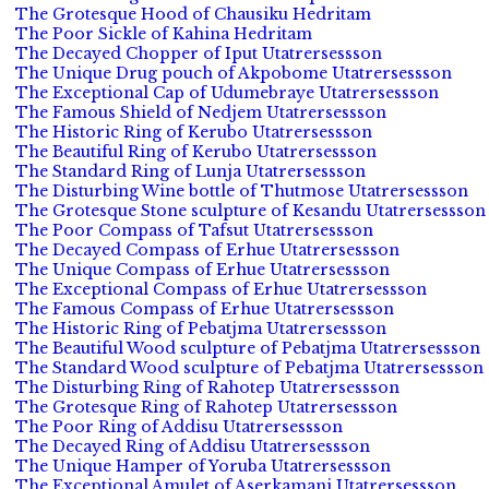
The Grotesque Hood of Chausiku Hedritam
The Poor Sickle of Kahina Hedritam
The Decayed Chopper of Iput Utatrersessson
The Unique Drug pouch of Akpobome Utatrersessson
The Exceptional Cap of Udumebraye Utatrersessson
The Famous Shield of Nedjem Utatrersessson
The Historic Ring of Kerubo Utatrersessson
The Beautiful Ring of Kerubo Utatrersessson
The Standard Ring of Lunja Utatrersessson
The Disturbing Wine bottle of Thutmose Utatrersessson
The Grotesque Stone sculpture of Kesandu Utatrersessson
The Poor Compass of Tafsut Utatrersessson
The Decayed Compass of Erhue Utatrersessson
The Unique Compass of Erhue Utatrersessson
The Exceptional Compass of Erhue Utatrersessson
The Famous Compass of Erhue Utatrersessson
The Historic Ring of Pebatjma Utatrersessson
The Beautiful Wood sculpture of Pebatjma Utatrersessson
The Standard Wood sculpture of Pebatjma Utatrersessson
The Disturbing Ring of Rahotep Utatrersessson
The Grotesque Ring of Rahotep Utatrersessson
The Poor Ring of Addisu Utatrersessson
The Decayed Ring of Addisu Utatrersessson
The Unique Hamper of Yoruba Utatrersessson
The Exceptional Amulet of Aserkamani Utatrersessson