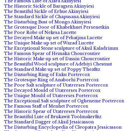
The Famous Lute of Alara Akinyiesi
The Historic Sickle of Baragsen Akinyiesi
The Beautiful Sickle of Erhue Akinyiesi
The Standard Sickle of Chapusana Akinyiesi
The Disturbing Bust of Mongo Akinyiesi
The Grotesque Door of Khabekhnet Persenetkin
The Poor Robe of Nekesa Lucette
The Decayed Make up set of Pebatjma Lucette
The Unique Make up set of Wazad Lucette
The Exceptional Stone sculpture of Aksil Kaladrimm
The Famous Spear of Hemaka Choucroutier
The Historic Make up set of Dassin Choucroutier
The Beautiful Wood sculpture of Adebiyi Chestnut
The Standard Make up set of Poppy Theafitz
The Disturbing Ring of Enku Portercox
The Grotesque Ring of Anaborhi Portercox
The Poor Salt sculpture of Utatrerses Portercox
The Decayed Mould of Utatrerses Portercox
The Unique Mould of Utatrerses Portercox
The Exceptional Salt sculpture of Ogheneme Portercox
The Famous Staff of Menhet Portercox
The Historic Spear of Utatrerses Portercox
The Beautiful Lute of Brukawit Toolmakerfitz
The Standard Dagger of Aksil Jessicasson
The Disturbing Encyclopedia of Cleopatra Jessicasson