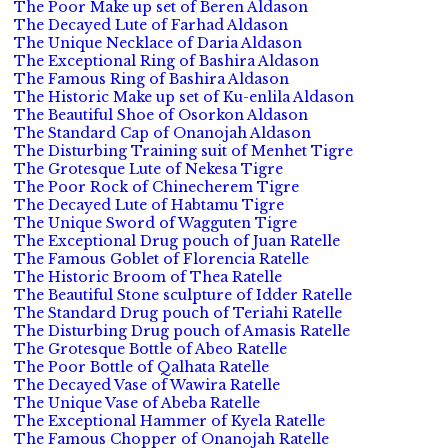
The Poor Make up set of Beren Aldason
The Decayed Lute of Farhad Aldason
The Unique Necklace of Daria Aldason
The Exceptional Ring of Bashira Aldason
The Famous Ring of Bashira Aldason
The Historic Make up set of Ku-enlila Aldason
The Beautiful Shoe of Osorkon Aldason
The Standard Cap of Onanojah Aldason
The Disturbing Training suit of Menhet Tigre
The Grotesque Lute of Nekesa Tigre
The Poor Rock of Chinecherem Tigre
The Decayed Lute of Habtamu Tigre
The Unique Sword of Wagguten Tigre
The Exceptional Drug pouch of Juan Ratelle
The Famous Goblet of Florencia Ratelle
The Historic Broom of Thea Ratelle
The Beautiful Stone sculpture of Idder Ratelle
The Standard Drug pouch of Teriahi Ratelle
The Disturbing Drug pouch of Amasis Ratelle
The Grotesque Bottle of Abeo Ratelle
The Poor Bottle of Qalhata Ratelle
The Decayed Vase of Wawira Ratelle
The Unique Vase of Abeba Ratelle
The Exceptional Hammer of Kyela Ratelle
The Famous Chopper of Onanojah Ratelle