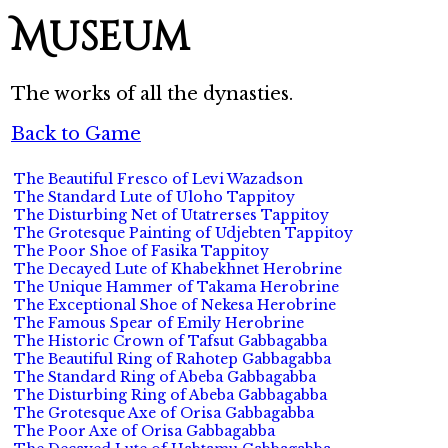
Museum
The works of all the dynasties.
Back to Game
The Beautiful Fresco of Levi Wazadson
The Standard Lute of Uloho Tappitoy
The Disturbing Net of Utatrerses Tappitoy
The Grotesque Painting of Udjebten Tappitoy
The Poor Shoe of Fasika Tappitoy
The Decayed Lute of Khabekhnet Herobrine
The Unique Hammer of Takama Herobrine
The Exceptional Shoe of Nekesa Herobrine
The Famous Spear of Emily Herobrine
The Historic Crown of Tafsut Gabbagabba
The Beautiful Ring of Rahotep Gabbagabba
The Standard Ring of Abeba Gabbagabba
The Disturbing Ring of Abeba Gabbagabba
The Grotesque Axe of Orisa Gabbagabba
The Poor Axe of Orisa Gabbagabba