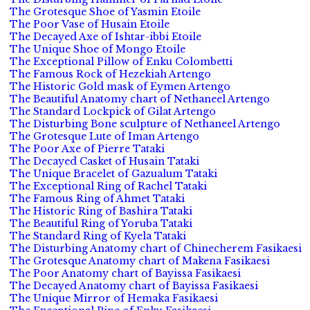
The Grotesque Shoe of Yasmin Etoile
The Poor Vase of Husain Etoile
The Decayed Axe of Ishtar-ibbi Etoile
The Unique Shoe of Mongo Etoile
The Exceptional Pillow of Enku Colombetti
The Famous Rock of Hezekiah Artengo
The Historic Gold mask of Eymen Artengo
The Beautiful Anatomy chart of Nethaneel Artengo
The Standard Lockpick of Gilat Artengo
The Disturbing Bone sculpture of Nethaneel Artengo
The Grotesque Lute of Iman Artengo
The Poor Axe of Pierre Tataki
The Decayed Casket of Husain Tataki
The Unique Bracelet of Gazualum Tataki
The Exceptional Ring of Rachel Tataki
The Famous Ring of Ahmet Tataki
The Historic Ring of Bashira Tataki
The Beautiful Ring of Yoruba Tataki
The Standard Ring of Kyela Tataki
The Disturbing Anatomy chart of Chinecherem Fasikaesi
The Grotesque Anatomy chart of Makena Fasikaesi
The Poor Anatomy chart of Bayissa Fasikaesi
The Decayed Anatomy chart of Bayissa Fasikaesi
The Unique Mirror of Hemaka Fasikaesi