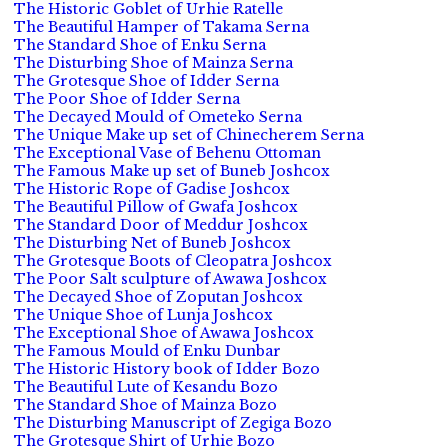
The Historic Goblet of Urhie Ratelle
The Beautiful Hamper of Takama Serna
The Standard Shoe of Enku Serna
The Disturbing Shoe of Mainza Serna
The Grotesque Shoe of Idder Serna
The Poor Shoe of Idder Serna
The Decayed Mould of Ometeko Serna
The Unique Make up set of Chinecherem Serna
The Exceptional Vase of Behenu Ottoman
The Famous Make up set of Buneb Joshcox
The Historic Rope of Gadise Joshcox
The Beautiful Pillow of Gwafa Joshcox
The Standard Door of Meddur Joshcox
The Disturbing Net of Buneb Joshcox
The Grotesque Boots of Cleopatra Joshcox
The Poor Salt sculpture of Awawa Joshcox
The Decayed Shoe of Zoputan Joshcox
The Unique Shoe of Lunja Joshcox
The Exceptional Shoe of Awawa Joshcox
The Famous Mould of Enku Dunbar
The Historic History book of Idder Bozo
The Beautiful Lute of Kesandu Bozo
The Standard Shoe of Mainza Bozo
The Disturbing Manuscript of Zegiga Bozo
The Grotesque Shirt of Urhie Bozo