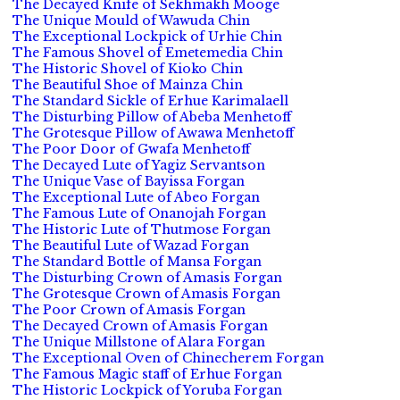
The Decayed Knife of Sekhmakh Mooge
The Unique Mould of Wawuda Chin
The Exceptional Lockpick of Urhie Chin
The Famous Shovel of Emetemedia Chin
The Historic Shovel of Kioko Chin
The Beautiful Shoe of Mainza Chin
The Standard Sickle of Erhue Karimalaell
The Disturbing Pillow of Abeba Menhetoff
The Grotesque Pillow of Awawa Menhetoff
The Poor Door of Gwafa Menhetoff
The Decayed Lute of Yagiz Servantson
The Unique Vase of Bayissa Forgan
The Exceptional Lute of Abeo Forgan
The Famous Lute of Onanojah Forgan
The Historic Lute of Thutmose Forgan
The Beautiful Lute of Wazad Forgan
The Standard Bottle of Mansa Forgan
The Disturbing Crown of Amasis Forgan
The Grotesque Crown of Amasis Forgan
The Poor Crown of Amasis Forgan
The Decayed Crown of Amasis Forgan
The Unique Millstone of Alara Forgan
The Exceptional Oven of Chinecherem Forgan
The Famous Magic staff of Erhue Forgan
The Historic Lockpick of Yoruba Forgan