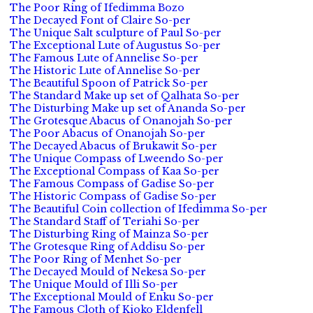
The Poor Ring of Ifedimma Bozo
The Decayed Font of Claire So-per
The Unique Salt sculpture of Paul So-per
The Exceptional Lute of Augustus So-per
The Famous Lute of Annelise So-per
The Historic Lute of Annelise So-per
The Beautiful Spoon of Patrick So-per
The Standard Make up set of Qalhata So-per
The Disturbing Make up set of Ananda So-per
The Grotesque Abacus of Onanojah So-per
The Poor Abacus of Onanojah So-per
The Decayed Abacus of Brukawit So-per
The Unique Compass of Lweendo So-per
The Exceptional Compass of Kaa So-per
The Famous Compass of Gadise So-per
The Historic Compass of Gadise So-per
The Beautiful Coin collection of Ifedimma So-per
The Standard Staff of Teriahi So-per
The Disturbing Ring of Mainza So-per
The Grotesque Ring of Addisu So-per
The Poor Ring of Menhet So-per
The Decayed Mould of Nekesa So-per
The Unique Mould of Illi So-per
The Exceptional Mould of Enku So-per
The Famous Cloth of Kioko Eldenfell