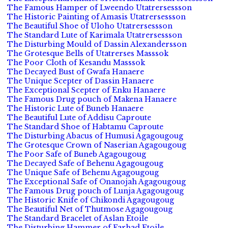
The Famous Hamper of Lweendo Utatrersessson
The Historic Painting of Amasis Utatrersessson
The Beautiful Shoe of Uloho Utatrersessson
The Standard Lute of Karimala Utatrersessson
The Disturbing Mould of Dassin Alexandersson
The Grotesque Bells of Utatrerses Masssok
The Poor Cloth of Kesandu Masssok
The Decayed Bust of Gwafa Hanaere
The Unique Scepter of Dassin Hanaere
The Exceptional Scepter of Enku Hanaere
The Famous Drug pouch of Makena Hanaere
The Historic Lute of Buneb Hanaere
The Beautiful Lute of Addisu Caproute
The Standard Shoe of Habtamu Caproute
The Disturbing Abacus of Humusi Agagougoug
The Grotesque Crown of Naserian Agagougoug
The Poor Safe of Buneb Agagougoug
The Decayed Safe of Behenu Agagougoug
The Unique Safe of Behenu Agagougoug
The Exceptional Safe of Onanojah Agagougoug
The Famous Drug pouch of Lunja Agagougoug
The Historic Knife of Chikondi Agagougoug
The Beautiful Net of Thutmose Agagougoug
The Standard Bracelet of Aslan Etoile
The Disturbing Hammer of Farhad Etoile