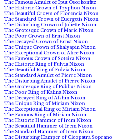
The Famous Amulet of Iput Osorkonfitz
The Historic Crown of Tryphon Nixon
The Beautiful Crown of Florencia Nixon
The Standard Crown of Euergetis Nixon
The Disturbing Crown of Juliette Nixon
The Grotesque Crown of Marie Nixon
The Poor Crown of Ernst Nixon
The Decayed Crown of Ernst Nixon
The Unique Crown of Shalyapin Nixon
The Exceptional Crown of Alice Nixon
The Famous Crown of Soteira Nixon
The Historic Ring of Fulvia Nixon
The Beautiful Ring of Fulvia Nixon
The Standard Amulet of Pierre Nixon
The Disturbing Amulet of Pierre Nixon
The Grotesque Ring of Publius Nixon
The Poor Ring of Kalina Nixon
The Decayed Ring of Afshin Nixon
The Unique Ring of Miriam Nixon
The Exceptional Ring of Miriam Nixon
The Famous Ring of Miriam Nixon
The Historic Hammer of Irem Nixon
The Beautiful Hammer of Irem Nixon
The Standard Hammer of Irem Nixon
The Disturbing Hamper of Cleopatra Soprano