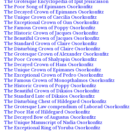
The Grotesque Encyclopedia of Iput Jessicasson
The Poor Song of Epimanes Osorkonfitz
The Decayed Crown of Epimanes Osorkonfitz
The Unique Crown of Caecilia Osorkonfitz
The Exceptional Crown of Gun Osorkonfitz
The Famous Crown of Poppy Osorkonfitz
The Historic Crown of Jacques Osorkonfitz
The Beautiful Crown of Jacques Osorkonfitz
The Standard Crown of Claire Osorkonfitz
The Disturbing Crown of Claire Osorkonfitz
The Grotesque Crown of Alexander Osorkonfitz
The Poor Crown of Shalyapin Osorkonfitz
The Decayed Crown of Hans Osorkonfitz
The Unique Crown of Epimanes Osorkonfitz
The Exceptional Crown of Pedro Osorkonfitz
The Famous Crown of Monopthalmos Osorkonfitz
The Historic Crown of Poppy Osorkonfitz
The Beautiful Crown of Dikaios Osorkonfitz
The Standard Lute of Dikaios Osorkonfitz
The Disturbing Chest of Hildegard Osorkonfitz
The Grotesque Law compendium of Luborad Osorkonfitz
The Poor Hat of Hildegard Osorkonfitz
The Decayed Bow of Augustus Osorkonfitz
The Unique Manuscript of Nadia Osorkonfitz
The Exceptional Ring of Yoruba Osorkonfitz