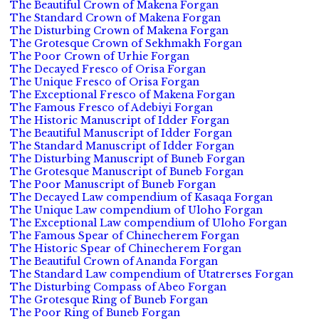
The Beautiful Crown of Makena Forgan
The Standard Crown of Makena Forgan
The Disturbing Crown of Makena Forgan
The Grotesque Crown of Sekhmakh Forgan
The Poor Crown of Urhie Forgan
The Decayed Fresco of Orisa Forgan
The Unique Fresco of Orisa Forgan
The Exceptional Fresco of Makena Forgan
The Famous Fresco of Adebiyi Forgan
The Historic Manuscript of Idder Forgan
The Beautiful Manuscript of Idder Forgan
The Standard Manuscript of Idder Forgan
The Disturbing Manuscript of Buneb Forgan
The Grotesque Manuscript of Buneb Forgan
The Poor Manuscript of Buneb Forgan
The Decayed Law compendium of Kasaqa Forgan
The Unique Law compendium of Uloho Forgan
The Exceptional Law compendium of Uloho Forgan
The Famous Spear of Chinecherem Forgan
The Historic Spear of Chinecherem Forgan
The Beautiful Crown of Ananda Forgan
The Standard Law compendium of Utatrerses Forgan
The Disturbing Compass of Abeo Forgan
The Grotesque Ring of Buneb Forgan
The Poor Ring of Buneb Forgan