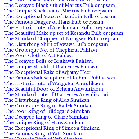
The Decayed Black suit of Marcus Eulb orepsam
The Unique Black suit of Marcus Eulb orepsam
The Exceptional Mace of Baudoin Eulb orepsam
The Famous Dagger of Hans Eulb orepsam
The Historic Lute of Aserkamani Eulb orepsam
The Beautiful Make up set of Kesandu Eulb orepsam
The Standard Chopper of Baragsen Eulb orepsam
The Disturbing Shirt of Awawa Eulb orepsam
The Grotesque Net of Chepkirui Pahlavi
The Poor Cloth of Aat Pahlavi
The Decayed Bells of Brukawit Pahlavi
The Unique Mould of Utatrerses Pahlavi
The Exceptional Rake of Adjatay Heer
The Famous Salt sculpture of Kahina Publiusson
The Historic Lute of Wagguten Anwulikaoui
The Beautiful Door of Behenu Anwulikaoui
The Standard Lute of Utatrerses Anwulikaoui
The Disturbing Ring of Alda Simikan
The Grotesque Ring of Radek Simikan
The Poor Ring of Hildegard Simikan
The Decayed Ring of Claire Simikan
The Unique Ring of Hans Simikan
The Exceptional Ring of Simeon Simikan
The Famous Ring of Yafa Simikan