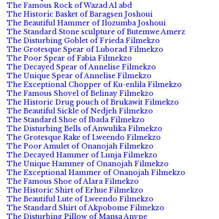
The Famous Rock of Wazad Al abd
The Historic Basket of Baragsen Joshoui
The Beautiful Hammer of Ilozumba Joshoui
The Standard Stone sculpture of Butemwe Amerz
The Disturbing Goblet of Frieda Filmekzo
The Grotesque Spear of Luborad Filmekzo
The Poor Spear of Fabia Filmekzo
The Decayed Spear of Annelise Filmekzo
The Unique Spear of Annelise Filmekzo
The Exceptional Chopper of Ku-enlila Filmekzo
The Famous Shovel of Belinay Filmekzo
The Historic Drug pouch of Brukawit Filmekzo
The Beautiful Sickle of Nedjeh Filmekzo
The Standard Shoe of Ibada Filmekzo
The Disturbing Bells of Anwulika Filmekzo
The Grotesque Rake of Lweendo Filmekzo
The Poor Amulet of Onanojah Filmekzo
The Decayed Hammer of Lunja Filmekzo
The Unique Hammer of Onanojah Filmekzo
The Exceptional Hammer of Onanojah Filmekzo
The Famous Shoe of Alara Filmekzo
The Historic Shirt of Erhue Filmekzo
The Beautiful Lute of Lweendo Filmekzo
The Standard Shirt of Akpobome Filmekzo
The Disturbing Pillow of Mansa Anvpe