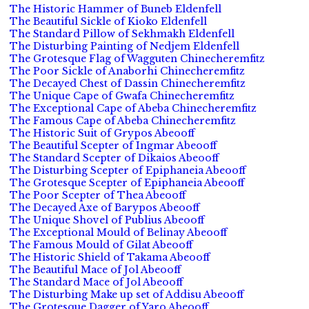
The Historic Hammer of Buneb Eldenfell
The Beautiful Sickle of Kioko Eldenfell
The Standard Pillow of Sekhmakh Eldenfell
The Disturbing Painting of Nedjem Eldenfell
The Grotesque Flag of Wagguten Chinecheremfitz
The Poor Sickle of Anaborhi Chinecheremfitz
The Decayed Chest of Dassin Chinecheremfitz
The Unique Cape of Gwafa Chinecheremfitz
The Exceptional Cape of Abeba Chinecheremfitz
The Famous Cape of Abeba Chinecheremfitz
The Historic Suit of Grypos Abeooff
The Beautiful Scepter of Ingmar Abeooff
The Standard Scepter of Dikaios Abeooff
The Disturbing Scepter of Epiphaneia Abeooff
The Grotesque Scepter of Epiphaneia Abeooff
The Poor Scepter of Thea Abeooff
The Decayed Axe of Barypos Abeooff
The Unique Shovel of Publius Abeooff
The Exceptional Mould of Belinay Abeooff
The Famous Mould of Gilat Abeooff
The Historic Shield of Takama Abeooff
The Beautiful Mace of Jol Abeooff
The Standard Mace of Jol Abeooff
The Disturbing Make up set of Addisu Abeooff
The Grotesque Dagger of Yaro Abeooff