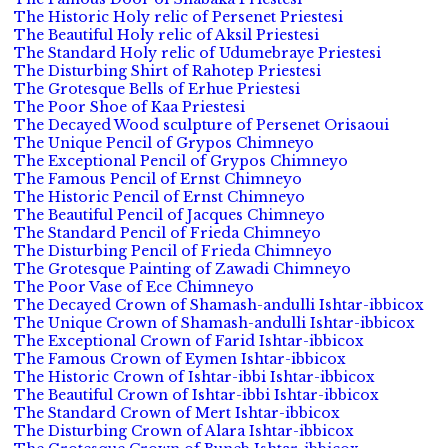
The Historic Holy relic of Persenet Priestesi
The Beautiful Holy relic of Aksil Priestesi
The Standard Holy relic of Udumebraye Priestesi
The Disturbing Shirt of Rahotep Priestesi
The Grotesque Bells of Erhue Priestesi
The Poor Shoe of Kaa Priestesi
The Decayed Wood sculpture of Persenet Orisaoui
The Unique Pencil of Grypos Chimneyo
The Exceptional Pencil of Grypos Chimneyo
The Famous Pencil of Ernst Chimneyo
The Historic Pencil of Ernst Chimneyo
The Beautiful Pencil of Jacques Chimneyo
The Standard Pencil of Frieda Chimneyo
The Disturbing Pencil of Frieda Chimneyo
The Grotesque Painting of Zawadi Chimneyo
The Poor Vase of Ece Chimneyo
The Decayed Crown of Shamash-andulli Ishtar-ibbicox
The Unique Crown of Shamash-andulli Ishtar-ibbicox
The Exceptional Crown of Farid Ishtar-ibbicox
The Famous Crown of Eymen Ishtar-ibbicox
The Historic Crown of Ishtar-ibbi Ishtar-ibbicox
The Beautiful Crown of Ishtar-ibbi Ishtar-ibbicox
The Standard Crown of Mert Ishtar-ibbicox
The Disturbing Crown of Alara Ishtar-ibbicox