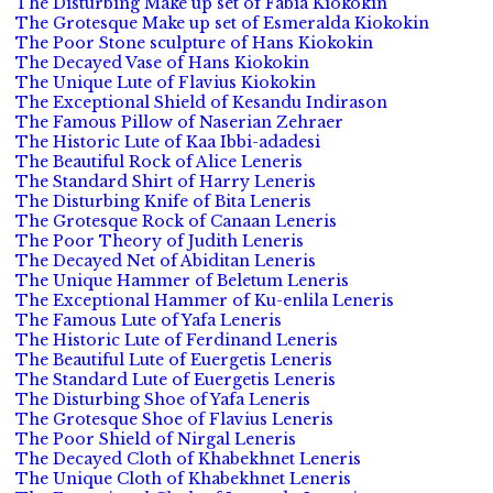
The Disturbing Make up set of Fabia Kiokokin
The Grotesque Make up set of Esmeralda Kiokokin
The Poor Stone sculpture of Hans Kiokokin
The Decayed Vase of Hans Kiokokin
The Unique Lute of Flavius Kiokokin
The Exceptional Shield of Kesandu Indirason
The Famous Pillow of Naserian Zehraer
The Historic Lute of Kaa Ibbi-adadesi
The Beautiful Rock of Alice Leneris
The Standard Shirt of Harry Leneris
The Disturbing Knife of Bita Leneris
The Grotesque Rock of Canaan Leneris
The Poor Theory of Judith Leneris
The Decayed Net of Abiditan Leneris
The Unique Hammer of Beletum Leneris
The Exceptional Hammer of Ku-enlila Leneris
The Famous Lute of Yafa Leneris
The Historic Lute of Ferdinand Leneris
The Beautiful Lute of Euergetis Leneris
The Standard Lute of Euergetis Leneris
The Disturbing Shoe of Yafa Leneris
The Grotesque Shoe of Flavius Leneris
The Poor Shield of Nirgal Leneris
The Decayed Cloth of Khabekhnet Leneris
The Unique Cloth of Khabekhnet Leneris