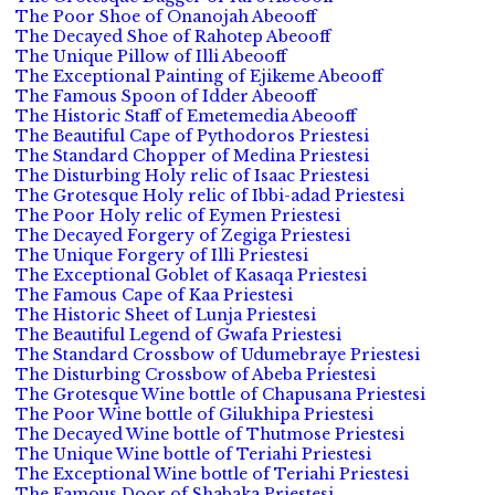
The Poor Shoe of Onanojah Abeooff
The Decayed Shoe of Rahotep Abeooff
The Unique Pillow of Illi Abeooff
The Exceptional Painting of Ejikeme Abeooff
The Famous Spoon of Idder Abeooff
The Historic Staff of Emetemedia Abeooff
The Beautiful Cape of Pythodoros Priestesi
The Standard Chopper of Medina Priestesi
The Disturbing Holy relic of Isaac Priestesi
The Grotesque Holy relic of Ibbi-adad Priestesi
The Poor Holy relic of Eymen Priestesi
The Decayed Forgery of Zegiga Priestesi
The Unique Forgery of Illi Priestesi
The Exceptional Goblet of Kasaqa Priestesi
The Famous Cape of Kaa Priestesi
The Historic Sheet of Lunja Priestesi
The Beautiful Legend of Gwafa Priestesi
The Standard Crossbow of Udumebraye Priestesi
The Disturbing Crossbow of Abeba Priestesi
The Grotesque Wine bottle of Chapusana Priestesi
The Poor Wine bottle of Gilukhipa Priestesi
The Decayed Wine bottle of Thutmose Priestesi
The Unique Wine bottle of Teriahi Priestesi
The Exceptional Wine bottle of Teriahi Priestesi
The Famous Door of Shabaka Priestesi