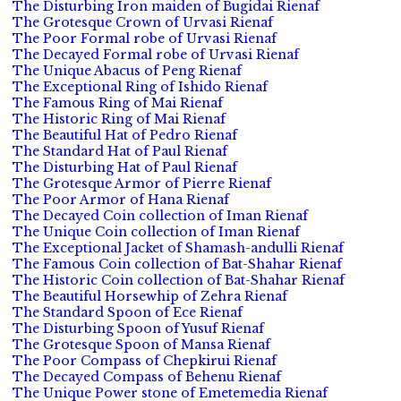
The Disturbing Iron maiden of Bugidai Rienaf
The Grotesque Crown of Urvasi Rienaf
The Poor Formal robe of Urvasi Rienaf
The Decayed Formal robe of Urvasi Rienaf
The Unique Abacus of Peng Rienaf
The Exceptional Ring of Ishido Rienaf
The Famous Ring of Mai Rienaf
The Historic Ring of Mai Rienaf
The Beautiful Hat of Pedro Rienaf
The Standard Hat of Paul Rienaf
The Disturbing Hat of Paul Rienaf
The Grotesque Armor of Pierre Rienaf
The Poor Armor of Hana Rienaf
The Decayed Coin collection of Iman Rienaf
The Unique Coin collection of Iman Rienaf
The Exceptional Jacket of Shamash-andulli Rienaf
The Famous Coin collection of Bat-Shahar Rienaf
The Historic Coin collection of Bat-Shahar Rienaf
The Beautiful Horsewhip of Zehra Rienaf
The Standard Spoon of Ece Rienaf
The Disturbing Spoon of Yusuf Rienaf
The Grotesque Spoon of Mansa Rienaf
The Poor Compass of Chepkirui Rienaf
The Decayed Compass of Behenu Rienaf
The Unique Power stone of Emetemedia Rienaf