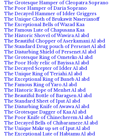
The Grotesque Hamper of Cleopatra Soprano
The Poor Hamper of Daria Soprano
The Decayed Hammer of Idder Griggers
The Unique Cloth of Brukawit Naserianoff
The Exceptional Bells of Wazad Kaa
The Famous Lute of Chapusana Kaa
The Historic Shovel of Wawira Al abd
The Beautiful Chopper of Aserkamani Al abd
The Standard Drug pouch of Persenet Al abd
The Disturbing Shield of Persenet Al abd
The Grotesque Ring of Ometeko Al abd
The Poor Holy relic of Bayissa Al abd
The Decayed Scepter of Idder Al abd
The Unique Ring of Teriahi Al abd
The Exceptional Ring of Buneb Al abd
The Famous Ring of Yaro Al abd
The Historic Rope of Menhet Al abd
The Beautiful Bottle of Baragsen Al abd
The Standard Sheet of Iput Al abd
The Disturbing Knife of Awawa Al abd
The Grotesque Dagger of Kaa Al abd
The Poor Knife of Chinecherem Al abd
The Decayed Bells of Chibarameze Al abd
The Unique Make up set of Iput Al abd
The Exceptional Lute of Habtamu Al abd