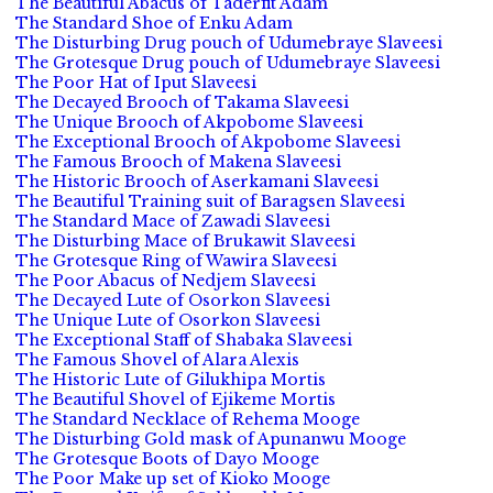
The Beautiful Abacus of Taderfit Adam
The Standard Shoe of Enku Adam
The Disturbing Drug pouch of Udumebraye Slaveesi
The Grotesque Drug pouch of Udumebraye Slaveesi
The Poor Hat of Iput Slaveesi
The Decayed Brooch of Takama Slaveesi
The Unique Brooch of Akpobome Slaveesi
The Exceptional Brooch of Akpobome Slaveesi
The Famous Brooch of Makena Slaveesi
The Historic Brooch of Aserkamani Slaveesi
The Beautiful Training suit of Baragsen Slaveesi
The Standard Mace of Zawadi Slaveesi
The Disturbing Mace of Brukawit Slaveesi
The Grotesque Ring of Wawira Slaveesi
The Poor Abacus of Nedjem Slaveesi
The Decayed Lute of Osorkon Slaveesi
The Unique Lute of Osorkon Slaveesi
The Exceptional Staff of Shabaka Slaveesi
The Famous Shovel of Alara Alexis
The Historic Lute of Gilukhipa Mortis
The Beautiful Shovel of Ejikeme Mortis
The Standard Necklace of Rehema Mooge
The Disturbing Gold mask of Apunanwu Mooge
The Grotesque Boots of Dayo Mooge
The Poor Make up set of Kioko Mooge