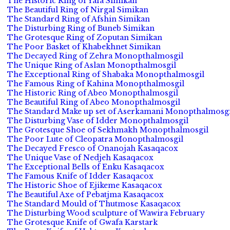
The Historic Ring of Yafa Simikan
The Beautiful Ring of Nirgal Simikan
The Standard Ring of Afshin Simikan
The Disturbing Ring of Buneb Simikan
The Grotesque Ring of Zoputan Simikan
The Poor Basket of Khabekhnet Simikan
The Decayed Ring of Zehra Monopthalmosgil
The Unique Ring of Aslan Monopthalmosgil
The Exceptional Ring of Shabaka Monopthalmosgil
The Famous Ring of Kahina Monopthalmosgil
The Historic Ring of Abeo Monopthalmosgil
The Beautiful Ring of Abeo Monopthalmosgil
The Standard Make up set of Aserkamani Monopthalmosgi
The Disturbing Vase of Idder Monopthalmosgil
The Grotesque Shoe of Sekhmakh Monopthalmosgil
The Poor Lute of Cleopatra Monopthalmosgil
The Decayed Fresco of Onanojah Kasaqacox
The Unique Vase of Nedjeh Kasaqacox
The Exceptional Bells of Enku Kasaqacox
The Famous Knife of Idder Kasaqacox
The Historic Shoe of Ejikeme Kasaqacox
The Beautiful Axe of Pebatjma Kasaqacox
The Standard Mould of Thutmose Kasaqacox
The Disturbing Wood sculpture of Wawira February
The Grotesque Knife of Gwafa Karstark