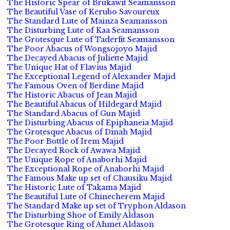
The Historic Spear of Brukawit Seamansson
The Beautiful Vase of Kerubo Savoureux
The Standard Lute of Mainza Seamansson
The Disturbing Lute of Kaa Seamansson
The Grotesque Lute of Taderfit Seamansson
The Poor Abacus of Wongsojoyo Majid
The Decayed Abacus of Juliette Majid
The Unique Hat of Flavius Majid
The Exceptional Legend of Alexander Majid
The Famous Oven of Berdine Majid
The Historic Abacus of Jean Majid
The Beautiful Abacus of Hildegard Majid
The Standard Abacus of Gun Majid
The Disturbing Abacus of Epiphaneia Majid
The Grotesque Abacus of Dinah Majid
The Poor Bottle of Irem Majid
The Decayed Rock of Awawa Majid
The Unique Rope of Anaborhi Majid
The Exceptional Rope of Anaborhi Majid
The Famous Make up set of Chausiku Majid
The Historic Lute of Takama Majid
The Beautiful Lute of Chinecherem Majid
The Standard Make up set of Tryphon Aldason
The Disturbing Shoe of Emily Aldason
The Grotesque Ring of Ahmet Aldason