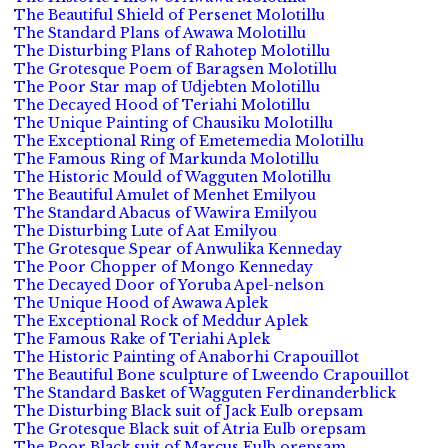
The Beautiful Shield of Persenet Molotillu
The Standard Plans of Awawa Molotillu
The Disturbing Plans of Rahotep Molotillu
The Grotesque Poem of Baragsen Molotillu
The Poor Star map of Udjebten Molotillu
The Decayed Hood of Teriahi Molotillu
The Unique Painting of Chausiku Molotillu
The Exceptional Ring of Emetemedia Molotillu
The Famous Ring of Markunda Molotillu
The Historic Mould of Wagguten Molotillu
The Beautiful Amulet of Menhet Emilyou
The Standard Abacus of Wawira Emilyou
The Disturbing Lute of Aat Emilyou
The Grotesque Spear of Anwulika Kenneday
The Poor Chopper of Mongo Kenneday
The Decayed Door of Yoruba Apel-nelson
The Unique Hood of Awawa Aplek
The Exceptional Rock of Meddur Aplek
The Famous Rake of Teriahi Aplek
The Historic Painting of Anaborhi Crapouillot
The Beautiful Bone sculpture of Lweendo Crapouillot
The Standard Basket of Wagguten Ferdinanderblick
The Disturbing Black suit of Jack Eulb orepsam
The Grotesque Black suit of Atria Eulb orepsam
The Poor Black suit of Marcus Eulb orepsam