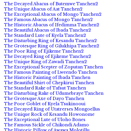
The Decayed Abacus of Butemwe Tanchen2
The Unique Abacus of Aat Tanchen2
The Exceptional Abacus of Mongo Tanchen2
The Famous Abacus of Mongo Tanchen2
The Historic Abacus of Ifedimma Tanchen2
The Beautiful Abacus of Ibada Tanchen2
The Standard Lute of Kyela Tanchen2
The Disturbing Ring of Kesandu Tanchen2
The Grotesque Ring of Gilukhipa Tanchen2
The Poor Ring of Ejikeme Tanchen2
The Decayed Ring of Ejikeme Tanchen2
The Unique Ring of Zawadi Tanchen2
The Exceptional Scepter of Zoputan Tanchen
The Famous Painting of Lweendo Tanchen
The Historic Painting of Ibada Tanchen
The Beautiful Shirt of Chepkirui Tanchen
The Standard Rake of Tafsut Tanchen
The Disturbing Rake of Udumebraye Tanchen
The Grotesque Axe of Dayo Tanchen
The Poor Goblet of Kyela Tsukinooui
The Decayed Ring of Utatrerses Mongoellus
The Unique Rock of Kesandu Howonome
The Exceptional Lute of Uloho Bones
The Famous Sickle of Chikondi Adamo
The Historic Pillow of Awawa Molotillu