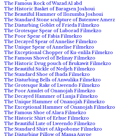
The Famous Rock of Wazad Al abd
The Historic Basket of Baragsen Joshoui
The Beautiful Hammer of Ilozumba Joshoui
The Standard Stone sculpture of Butemwe Amerz
The Disturbing Goblet of Frieda Filmekzo
The Grotesque Spear of Luborad Filmekzo
The Poor Spear of Fabia Filmekzo
The Decayed Spear of Annelise Filmekzo
The Unique Spear of Annelise Filmekzo
The Exceptional Chopper of Ku-enlila Filmekzo
The Famous Shovel of Belinay Filmekzo
The Historic Drug pouch of Brukawit Filmekzo
The Beautiful Sickle of Nedjeh Filmekzo
The Standard Shoe of Ibada Filmekzo
The Disturbing Bells of Anwulika Filmekzo
The Grotesque Rake of Lweendo Filmekzo
The Poor Amulet of Onanojah Filmekzo
The Decayed Hammer of Lunja Filmekzo
The Unique Hammer of Onanojah Filmekzo
The Exceptional Hammer of Onanojah Filmekzo
The Famous Shoe of Alara Filmekzo
The Historic Shirt of Erhue Filmekzo
The Beautiful Lute of Lweendo Filmekzo
The Standard Shirt of Akpobome Filmekzo
The Disturbing Pillow of Mansa Anvpe