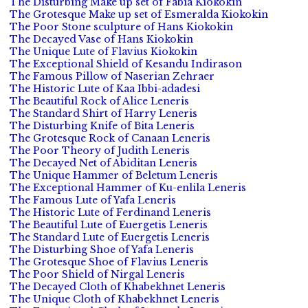
The Disturbing Make up set of Fabia Kiokokin
The Grotesque Make up set of Esmeralda Kiokokin
The Poor Stone sculpture of Hans Kiokokin
The Decayed Vase of Hans Kiokokin
The Unique Lute of Flavius Kiokokin
The Exceptional Shield of Kesandu Indirason
The Famous Pillow of Naserian Zehraer
The Historic Lute of Kaa Ibbi-adadesi
The Beautiful Rock of Alice Leneris
The Standard Shirt of Harry Leneris
The Disturbing Knife of Bita Leneris
The Grotesque Rock of Canaan Leneris
The Poor Theory of Judith Leneris
The Decayed Net of Abiditan Leneris
The Unique Hammer of Beletum Leneris
The Exceptional Hammer of Ku-enlila Leneris
The Famous Lute of Yafa Leneris
The Historic Lute of Ferdinand Leneris
The Beautiful Lute of Euergetis Leneris
The Standard Lute of Euergetis Leneris
The Disturbing Shoe of Yafa Leneris
The Grotesque Shoe of Flavius Leneris
The Poor Shield of Nirgal Leneris
The Decayed Cloth of Khabekhnet Leneris
The Unique Cloth of Khabekhnet Leneris