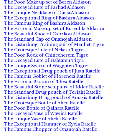
The Poor Make up set of Beren Aldason
The Decayed Lute of Farhad Aldason
The Unique Necklace of Daria Aldason
The Exceptional Ring of Bashira Aldason
The Famous Ring of Bashira Aldason
The Historic Make up set of Ku-enlila Aldason
The Beautiful Shoe of Osorkon Aldason
The Standard Cap of Onanojah Aldason
The Disturbing Training suit of Menhet Tigre
The Grotesque Lute of Nekesa Tigre
The Poor Rock of Chinecherem Tigre
The Decayed Lute of Habtamu Tigre
The Unique Sword of Wagguten Tigre
The Exceptional Drug pouch of Juan Ratelle
The Famous Goblet of Florencia Ratelle
The Historic Broom of Thea Ratelle
The Beautiful Stone sculpture of Idder Ratelle
The Standard Drug pouch of Teriahi Ratelle
The Disturbing Drug pouch of Amasis Ratelle
The Grotesque Bottle of Abeo Ratelle
The Poor Bottle of Qalhata Ratelle
The Decayed Vase of Wawira Ratelle
The Unique Vase of Abeba Ratelle
The Exceptional Hammer of Kyela Ratelle
The Famous Chopper of Onanojah Ratelle