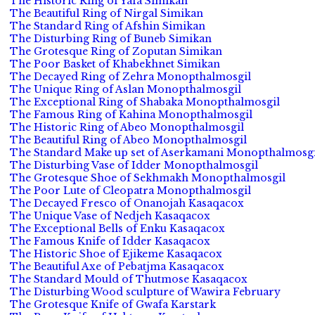
The Historic Ring of Yafa Simikan
The Beautiful Ring of Nirgal Simikan
The Standard Ring of Afshin Simikan
The Disturbing Ring of Buneb Simikan
The Grotesque Ring of Zoputan Simikan
The Poor Basket of Khabekhnet Simikan
The Decayed Ring of Zehra Monopthalmosgil
The Unique Ring of Aslan Monopthalmosgil
The Exceptional Ring of Shabaka Monopthalmosgil
The Famous Ring of Kahina Monopthalmosgil
The Historic Ring of Abeo Monopthalmosgil
The Beautiful Ring of Abeo Monopthalmosgil
The Standard Make up set of Aserkamani Monopthalmosgi
The Disturbing Vase of Idder Monopthalmosgil
The Grotesque Shoe of Sekhmakh Monopthalmosgil
The Poor Lute of Cleopatra Monopthalmosgil
The Decayed Fresco of Onanojah Kasaqacox
The Unique Vase of Nedjeh Kasaqacox
The Exceptional Bells of Enku Kasaqacox
The Famous Knife of Idder Kasaqacox
The Historic Shoe of Ejikeme Kasaqacox
The Beautiful Axe of Pebatjma Kasaqacox
The Standard Mould of Thutmose Kasaqacox
The Disturbing Wood sculpture of Wawira February
The Grotesque Knife of Gwafa Karstark