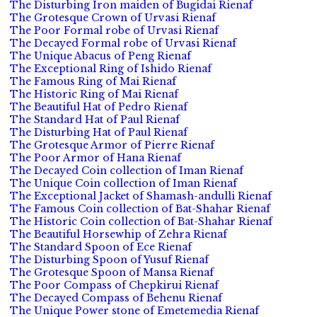
The Disturbing Iron maiden of Bugidai Rienaf
The Grotesque Crown of Urvasi Rienaf
The Poor Formal robe of Urvasi Rienaf
The Decayed Formal robe of Urvasi Rienaf
The Unique Abacus of Peng Rienaf
The Exceptional Ring of Ishido Rienaf
The Famous Ring of Mai Rienaf
The Historic Ring of Mai Rienaf
The Beautiful Hat of Pedro Rienaf
The Standard Hat of Paul Rienaf
The Disturbing Hat of Paul Rienaf
The Grotesque Armor of Pierre Rienaf
The Poor Armor of Hana Rienaf
The Decayed Coin collection of Iman Rienaf
The Unique Coin collection of Iman Rienaf
The Exceptional Jacket of Shamash-andulli Rienaf
The Famous Coin collection of Bat-Shahar Rienaf
The Historic Coin collection of Bat-Shahar Rienaf
The Beautiful Horsewhip of Zehra Rienaf
The Standard Spoon of Ece Rienaf
The Disturbing Spoon of Yusuf Rienaf
The Grotesque Spoon of Mansa Rienaf
The Poor Compass of Chepkirui Rienaf
The Decayed Compass of Behenu Rienaf
The Unique Power stone of Emetemedia Rienaf