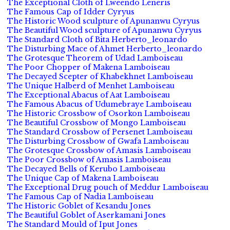
The Exceptional Cloth of Lweendo Leneris
The Famous Cap of Idder Cyryus
The Historic Wood sculpture of Apunanwu Cyryus
The Beautiful Wood sculpture of Apunanwu Cyryus
The Standard Cloth of Bita Herberto_leonardo
The Disturbing Mace of Ahmet Herberto_leonardo
The Grotesque Theorem of Udad Lamboiseau
The Poor Chopper of Makena Lamboiseau
The Decayed Scepter of Khabekhnet Lamboiseau
The Unique Halberd of Menhet Lamboiseau
The Exceptional Abacus of Aat Lamboiseau
The Famous Abacus of Udumebraye Lamboiseau
The Historic Crossbow of Osorkon Lamboiseau
The Beautiful Crossbow of Mongo Lamboiseau
The Standard Crossbow of Persenet Lamboiseau
The Disturbing Crossbow of Gwafa Lamboiseau
The Grotesque Crossbow of Amasis Lamboiseau
The Poor Crossbow of Amasis Lamboiseau
The Decayed Bells of Kerubo Lamboiseau
The Unique Cap of Makena Lamboiseau
The Exceptional Drug pouch of Meddur Lamboiseau
The Famous Cap of Nadia Lamboiseau
The Historic Goblet of Kesandu Jones
The Beautiful Goblet of Aserkamani Jones
The Standard Mould of Iput Jones