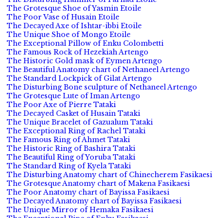
The Grotesque Shoe of Yasmin Etoile
The Poor Vase of Husain Etoile
The Decayed Axe of Ishtar-ibbi Etoile
The Unique Shoe of Mongo Etoile
The Exceptional Pillow of Enku Colombetti
The Famous Rock of Hezekiah Artengo
The Historic Gold mask of Eymen Artengo
The Beautiful Anatomy chart of Nethaneel Artengo
The Standard Lockpick of Gilat Artengo
The Disturbing Bone sculpture of Nethaneel Artengo
The Grotesque Lute of Iman Artengo
The Poor Axe of Pierre Tataki
The Decayed Casket of Husain Tataki
The Unique Bracelet of Gazualum Tataki
The Exceptional Ring of Rachel Tataki
The Famous Ring of Ahmet Tataki
The Historic Ring of Bashira Tataki
The Beautiful Ring of Yoruba Tataki
The Standard Ring of Kyela Tataki
The Disturbing Anatomy chart of Chinecherem Fasikaesi
The Grotesque Anatomy chart of Makena Fasikaesi
The Poor Anatomy chart of Bayissa Fasikaesi
The Decayed Anatomy chart of Bayissa Fasikaesi
The Unique Mirror of Hemaka Fasikaesi