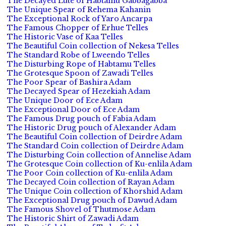
The Decayed Lute of Habtamu Gabbagabba
The Unique Spear of Rehema Kahanin
The Exceptional Rock of Yaro Ancarpa
The Famous Chopper of Erhue Telles
The Historic Vase of Kaa Telles
The Beautiful Coin collection of Nekesa Telles
The Standard Robe of Lweendo Telles
The Disturbing Rope of Habtamu Telles
The Grotesque Spoon of Zawadi Telles
The Poor Spear of Bashira Adam
The Decayed Spear of Hezekiah Adam
The Unique Door of Ece Adam
The Exceptional Door of Ece Adam
The Famous Drug pouch of Fabia Adam
The Historic Drug pouch of Alexander Adam
The Beautiful Coin collection of Deirdre Adam
The Standard Coin collection of Deirdre Adam
The Disturbing Coin collection of Annelise Adam
The Grotesque Coin collection of Ku-enlila Adam
The Poor Coin collection of Ku-enlila Adam
The Decayed Coin collection of Rayan Adam
The Unique Coin collection of Khorshid Adam
The Exceptional Drug pouch of Dawud Adam
The Famous Shovel of Thutmose Adam
The Historic Shirt of Zawadi Adam