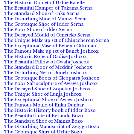
The Historic Goblet of Urhie Ratelle
The Beautiful Hamper of Takama Serna
The Standard Shoe of Enku Serna
The Disturbing Shoe of Mainza Serna
The Grotesque Shoe of Idder Serna
The Poor Shoe of Idder Serna
The Decayed Mould of Ometeko Serna
The Unique Make up set of Chinecherem Serna
The Exceptional Vase of Behenu Ottoman
The Famous Make up set of Buneb Joshcox
The Historic Rope of Gadise Joshcox
The Beautiful Pillow of Gwafa Joshcox
The Standard Door of Meddur Joshcox
The Disturbing Net of Buneb Joshcox
The Grotesque Boots of Cleopatra Joshcox
The Poor Salt sculpture of Awawa Joshcox
The Decayed Shoe of Zoputan Joshcox
The Unique Shoe of Lunja Joshcox
The Exceptional Shoe of Awawa Joshcox
The Famous Mould of Enku Dunbar
The Historic History book of Idder Bozo
The Beautiful Lute of Kesandu Bozo
The Standard Shoe of Mainza Bozo
The Disturbing Manuscript of Zegiga Bozo
The Grotesque Shirt of Urhie Bozo