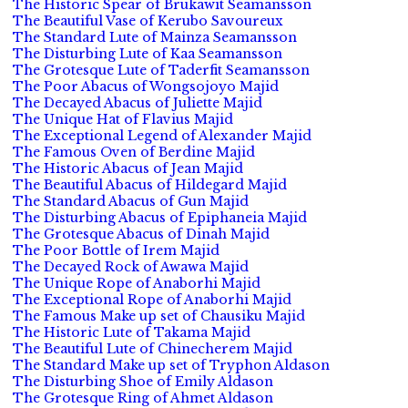
The Historic Spear of Brukawit Seamansson
The Beautiful Vase of Kerubo Savoureux
The Standard Lute of Mainza Seamansson
The Disturbing Lute of Kaa Seamansson
The Grotesque Lute of Taderfit Seamansson
The Poor Abacus of Wongsojoyo Majid
The Decayed Abacus of Juliette Majid
The Unique Hat of Flavius Majid
The Exceptional Legend of Alexander Majid
The Famous Oven of Berdine Majid
The Historic Abacus of Jean Majid
The Beautiful Abacus of Hildegard Majid
The Standard Abacus of Gun Majid
The Disturbing Abacus of Epiphaneia Majid
The Grotesque Abacus of Dinah Majid
The Poor Bottle of Irem Majid
The Decayed Rock of Awawa Majid
The Unique Rope of Anaborhi Majid
The Exceptional Rope of Anaborhi Majid
The Famous Make up set of Chausiku Majid
The Historic Lute of Takama Majid
The Beautiful Lute of Chinecherem Majid
The Standard Make up set of Tryphon Aldason
The Disturbing Shoe of Emily Aldason
The Grotesque Ring of Ahmet Aldason