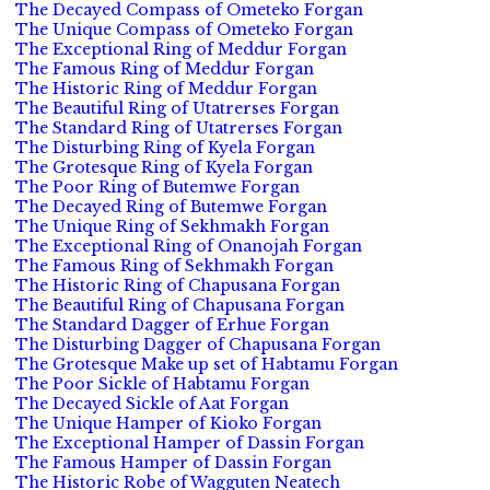
The Decayed Compass of Ometeko Forgan
The Unique Compass of Ometeko Forgan
The Exceptional Ring of Meddur Forgan
The Famous Ring of Meddur Forgan
The Historic Ring of Meddur Forgan
The Beautiful Ring of Utatrerses Forgan
The Standard Ring of Utatrerses Forgan
The Disturbing Ring of Kyela Forgan
The Grotesque Ring of Kyela Forgan
The Poor Ring of Butemwe Forgan
The Decayed Ring of Butemwe Forgan
The Unique Ring of Sekhmakh Forgan
The Exceptional Ring of Onanojah Forgan
The Famous Ring of Sekhmakh Forgan
The Historic Ring of Chapusana Forgan
The Beautiful Ring of Chapusana Forgan
The Standard Dagger of Erhue Forgan
The Disturbing Dagger of Chapusana Forgan
The Grotesque Make up set of Habtamu Forgan
The Poor Sickle of Habtamu Forgan
The Decayed Sickle of Aat Forgan
The Unique Hamper of Kioko Forgan
The Exceptional Hamper of Dassin Forgan
The Famous Hamper of Dassin Forgan
The Historic Robe of Wagguten Neatech