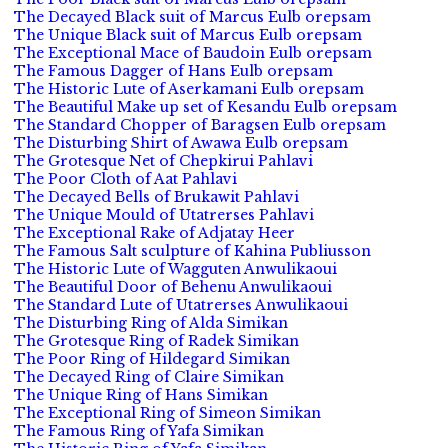
The Decayed Black suit of Marcus Eulb orepsam
The Unique Black suit of Marcus Eulb orepsam
The Exceptional Mace of Baudoin Eulb orepsam
The Famous Dagger of Hans Eulb orepsam
The Historic Lute of Aserkamani Eulb orepsam
The Beautiful Make up set of Kesandu Eulb orepsam
The Standard Chopper of Baragsen Eulb orepsam
The Disturbing Shirt of Awawa Eulb orepsam
The Grotesque Net of Chepkirui Pahlavi
The Poor Cloth of Aat Pahlavi
The Decayed Bells of Brukawit Pahlavi
The Unique Mould of Utatrerses Pahlavi
The Exceptional Rake of Adjatay Heer
The Famous Salt sculpture of Kahina Publiusson
The Historic Lute of Wagguten Anwulikaoui
The Beautiful Door of Behenu Anwulikaoui
The Standard Lute of Utatrerses Anwulikaoui
The Disturbing Ring of Alda Simikan
The Grotesque Ring of Radek Simikan
The Poor Ring of Hildegard Simikan
The Decayed Ring of Claire Simikan
The Unique Ring of Hans Simikan
The Exceptional Ring of Simeon Simikan
The Famous Ring of Yafa Simikan