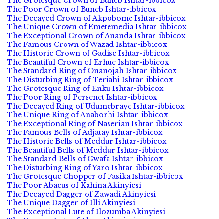
The Grotesque Crown of Buneb Ishtar-ibbicox
The Poor Crown of Buneb Ishtar-ibbicox
The Decayed Crown of Akpobome Ishtar-ibbicox
The Unique Crown of Emetemedia Ishtar-ibbicox
The Exceptional Crown of Ananda Ishtar-ibbicox
The Famous Crown of Wazad Ishtar-ibbicox
The Historic Crown of Gadise Ishtar-ibbicox
The Beautiful Crown of Erhue Ishtar-ibbicox
The Standard Ring of Onanojah Ishtar-ibbicox
The Disturbing Ring of Teriahi Ishtar-ibbicox
The Grotesque Ring of Enku Ishtar-ibbicox
The Poor Ring of Persenet Ishtar-ibbicox
The Decayed Ring of Udumebraye Ishtar-ibbicox
The Unique Ring of Anaborhi Ishtar-ibbicox
The Exceptional Ring of Naserian Ishtar-ibbicox
The Famous Bells of Adjatay Ishtar-ibbicox
The Historic Bells of Meddur Ishtar-ibbicox
The Beautiful Bells of Meddur Ishtar-ibbicox
The Standard Bells of Gwafa Ishtar-ibbicox
The Disturbing Ring of Yaro Ishtar-ibbicox
The Grotesque Chopper of Fasika Ishtar-ibbicox
The Poor Abacus of Kahina Akinyiesi
The Decayed Dagger of Zawadi Akinyiesi
The Unique Dagger of Illi Akinyiesi
The Exceptional Lute of Ilozumba Akinyiesi