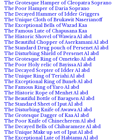
The Grotesque Hamper of Cleopatra Soprano
The Poor Hamper of Daria Soprano
The Decayed Hammer of Idder Griggers
The Unique Cloth of Brukawit Naserianoff
The Exceptional Bells of Wazad Kaa
The Famous Lute of Chapusana Kaa
The Historic Shovel of Wawira Al abd
The Beautiful Chopper of Aserkamani Al abd
The Standard Drug pouch of Persenet Al abd
The Disturbing Shield of Persenet Al abd
The Grotesque Ring of Ometeko Al abd
The Poor Holy relic of Bayissa Al abd
The Decayed Scepter of Idder Al abd
The Unique Ring of Teriahi Al abd
The Exceptional Ring of Buneb Al abd
The Famous Ring of Yaro Al abd
The Historic Rope of Menhet Al abd
The Beautiful Bottle of Baragsen Al abd
The Standard Sheet of Iput Al abd
The Disturbing Knife of Awawa Al abd
The Grotesque Dagger of Kaa Al abd
The Poor Knife of Chinecherem Al abd
The Decayed Bells of Chibarameze Al abd
The Unique Make up set of Iput Al abd
The Exceptional Lute of Habtamu Al abd