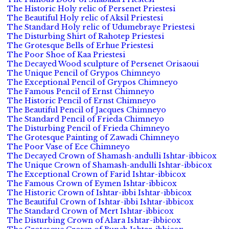
The Historic Holy relic of Persenet Priestesi
The Beautiful Holy relic of Aksil Priestesi
The Standard Holy relic of Udumebraye Priestesi
The Disturbing Shirt of Rahotep Priestesi
The Grotesque Bells of Erhue Priestesi
The Poor Shoe of Kaa Priestesi
The Decayed Wood sculpture of Persenet Orisaoui
The Unique Pencil of Grypos Chimneyo
The Exceptional Pencil of Grypos Chimneyo
The Famous Pencil of Ernst Chimneyo
The Historic Pencil of Ernst Chimneyo
The Beautiful Pencil of Jacques Chimneyo
The Standard Pencil of Frieda Chimneyo
The Disturbing Pencil of Frieda Chimneyo
The Grotesque Painting of Zawadi Chimneyo
The Poor Vase of Ece Chimneyo
The Decayed Crown of Shamash-andulli Ishtar-ibbicox
The Unique Crown of Shamash-andulli Ishtar-ibbicox
The Exceptional Crown of Farid Ishtar-ibbicox
The Famous Crown of Eymen Ishtar-ibbicox
The Historic Crown of Ishtar-ibbi Ishtar-ibbicox
The Beautiful Crown of Ishtar-ibbi Ishtar-ibbicox
The Standard Crown of Mert Ishtar-ibbicox
The Disturbing Crown of Alara Ishtar-ibbicox