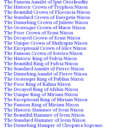
The Famous Amulet of Iput Osorkonfitz
The Historic Crown of Tryphon Nixon
The Beautiful Crown of Florencia Nixon
The Standard Crown of Euergetis Nixon
The Disturbing Crown of Juliette Nixon
The Grotesque Crown of Marie Nixon
The Poor Crown of Ernst Nixon
The Decayed Crown of Ernst Nixon
The Unique Crown of Shalyapin Nixon
The Exceptional Crown of Alice Nixon
The Famous Crown of Soteira Nixon
The Historic Ring of Fulvia Nixon
The Beautiful Ring of Fulvia Nixon
The Standard Amulet of Pierre Nixon
The Disturbing Amulet of Pierre Nixon
The Grotesque Ring of Publius Nixon
The Poor Ring of Kalina Nixon
The Decayed Ring of Afshin Nixon
The Unique Ring of Miriam Nixon
The Exceptional Ring of Miriam Nixon
The Famous Ring of Miriam Nixon
The Historic Hammer of Irem Nixon
The Beautiful Hammer of Irem Nixon
The Standard Hammer of Irem Nixon
The Disturbing Hamper of Cleopatra Soprano