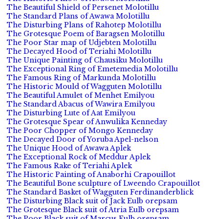
The Beautiful Shield of Persenet Molotillu
The Standard Plans of Awawa Molotillu
The Disturbing Plans of Rahotep Molotillu
The Grotesque Poem of Baragsen Molotillu
The Poor Star map of Udjebten Molotillu
The Decayed Hood of Teriahi Molotillu
The Unique Painting of Chausiku Molotillu
The Exceptional Ring of Emetemedia Molotillu
The Famous Ring of Markunda Molotillu
The Historic Mould of Wagguten Molotillu
The Beautiful Amulet of Menhet Emilyou
The Standard Abacus of Wawira Emilyou
The Disturbing Lute of Aat Emilyou
The Grotesque Spear of Anwulika Kenneday
The Poor Chopper of Mongo Kenneday
The Decayed Door of Yoruba Apel-nelson
The Unique Hood of Awawa Aplek
The Exceptional Rock of Meddur Aplek
The Famous Rake of Teriahi Aplek
The Historic Painting of Anaborhi Crapouillot
The Beautiful Bone sculpture of Lweendo Crapouillot
The Standard Basket of Wagguten Ferdinanderblick
The Disturbing Black suit of Jack Eulb orepsam
The Grotesque Black suit of Atria Eulb orepsam
The Poor Black suit of Marcus Eulb orepsam