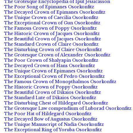
The Grotesque Encyclopedia of Iput Jessicasson
The Poor Song of Epimanes Osorkonfitz
The Decayed Crown of Epimanes Osorkonfitz
The Unique Crown of Caecilia Osorkonfitz
The Exceptional Crown of Gun Osorkonfitz
The Famous Crown of Poppy Osorkonfitz
The Historic Crown of Jacques Osorkonfitz
The Beautiful Crown of Jacques Osorkonfitz
The Standard Crown of Claire Osorkonfitz
The Disturbing Crown of Claire Osorkonfitz
The Grotesque Crown of Alexander Osorkonfitz
The Poor Crown of Shalyapin Osorkonfitz
The Decayed Crown of Hans Osorkonfitz
The Unique Crown of Epimanes Osorkonfitz
The Exceptional Crown of Pedro Osorkonfitz
The Famous Crown of Monopthalmos Osorkonfitz
The Historic Crown of Poppy Osorkonfitz
The Beautiful Crown of Dikaios Osorkonfitz
The Standard Lute of Dikaios Osorkonfitz
The Disturbing Chest of Hildegard Osorkonfitz
The Grotesque Law compendium of Luborad Osorkonfitz
The Poor Hat of Hildegard Osorkonfitz
The Decayed Bow of Augustus Osorkonfitz
The Unique Manuscript of Nadia Osorkonfitz
The Exceptional Ring of Yoruba Osorkonfitz