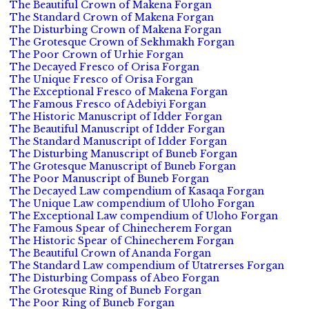
The Beautiful Crown of Makena Forgan
The Standard Crown of Makena Forgan
The Disturbing Crown of Makena Forgan
The Grotesque Crown of Sekhmakh Forgan
The Poor Crown of Urhie Forgan
The Decayed Fresco of Orisa Forgan
The Unique Fresco of Orisa Forgan
The Exceptional Fresco of Makena Forgan
The Famous Fresco of Adebiyi Forgan
The Historic Manuscript of Idder Forgan
The Beautiful Manuscript of Idder Forgan
The Standard Manuscript of Idder Forgan
The Disturbing Manuscript of Buneb Forgan
The Grotesque Manuscript of Buneb Forgan
The Poor Manuscript of Buneb Forgan
The Decayed Law compendium of Kasaqa Forgan
The Unique Law compendium of Uloho Forgan
The Exceptional Law compendium of Uloho Forgan
The Famous Spear of Chinecherem Forgan
The Historic Spear of Chinecherem Forgan
The Beautiful Crown of Ananda Forgan
The Standard Law compendium of Utatrerses Forgan
The Disturbing Compass of Abeo Forgan
The Grotesque Ring of Buneb Forgan
The Poor Ring of Buneb Forgan