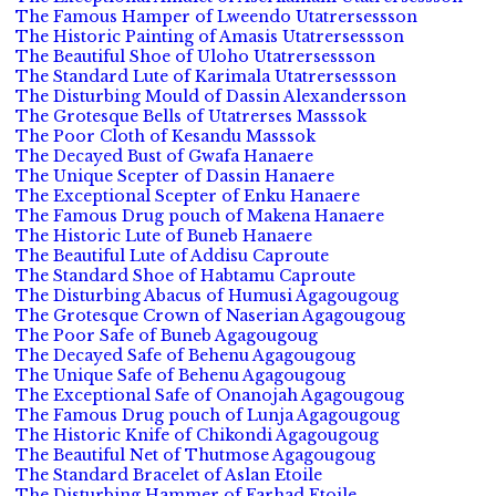
The Famous Hamper of Lweendo Utatrersessson
The Historic Painting of Amasis Utatrersessson
The Beautiful Shoe of Uloho Utatrersessson
The Standard Lute of Karimala Utatrersessson
The Disturbing Mould of Dassin Alexandersson
The Grotesque Bells of Utatrerses Masssok
The Poor Cloth of Kesandu Masssok
The Decayed Bust of Gwafa Hanaere
The Unique Scepter of Dassin Hanaere
The Exceptional Scepter of Enku Hanaere
The Famous Drug pouch of Makena Hanaere
The Historic Lute of Buneb Hanaere
The Beautiful Lute of Addisu Caproute
The Standard Shoe of Habtamu Caproute
The Disturbing Abacus of Humusi Agagougoug
The Grotesque Crown of Naserian Agagougoug
The Poor Safe of Buneb Agagougoug
The Decayed Safe of Behenu Agagougoug
The Unique Safe of Behenu Agagougoug
The Exceptional Safe of Onanojah Agagougoug
The Famous Drug pouch of Lunja Agagougoug
The Historic Knife of Chikondi Agagougoug
The Beautiful Net of Thutmose Agagougoug
The Standard Bracelet of Aslan Etoile
The Disturbing Hammer of Farhad Etoile