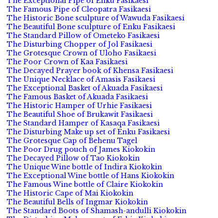
The Exceptional Pipe of Enku Fasikaesi
The Famous Pipe of Cleopatra Fasikaesi
The Historic Bone sculpture of Wawuda Fasikaesi
The Beautiful Bone sculpture of Enku Fasikaesi
The Standard Pillow of Ometeko Fasikaesi
The Disturbing Chopper of Jol Fasikaesi
The Grotesque Crown of Uloho Fasikaesi
The Poor Crown of Kaa Fasikaesi
The Decayed Prayer book of Khensa Fasikaesi
The Unique Necklace of Amasis Fasikaesi
The Exceptional Basket of Akuada Fasikaesi
The Famous Basket of Akuada Fasikaesi
The Historic Hamper of Urhie Fasikaesi
The Beautiful Shoe of Brukawit Fasikaesi
The Standard Hamper of Kasaqa Fasikaesi
The Disturbing Make up set of Enku Fasikaesi
The Grotesque Cap of Behenu Tagel
The Poor Drug pouch of James Kiokokin
The Decayed Pillow of Tao Kiokokin
The Unique Wine bottle of Indira Kiokokin
The Exceptional Wine bottle of Hans Kiokokin
The Famous Wine bottle of Claire Kiokokin
The Historic Cape of Mai Kiokokin
The Beautiful Bells of Ingmar Kiokokin
The Standard Boots of Shamash-andulli Kiokokin