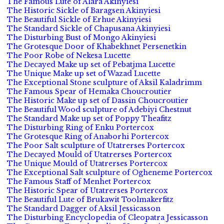
The Famous Lute of Alara Akinyiesi
The Historic Sickle of Baragsen Akinyiesi
The Beautiful Sickle of Erhue Akinyiesi
The Standard Sickle of Chapusana Akinyiesi
The Disturbing Bust of Mongo Akinyiesi
The Grotesque Door of Khabekhnet Persenetkin
The Poor Robe of Nekesa Lucette
The Decayed Make up set of Pebatjma Lucette
The Unique Make up set of Wazad Lucette
The Exceptional Stone sculpture of Aksil Kaladrimm
The Famous Spear of Hemaka Choucroutier
The Historic Make up set of Dassin Choucroutier
The Beautiful Wood sculpture of Adebiyi Chestnut
The Standard Make up set of Poppy Theafitz
The Disturbing Ring of Enku Portercox
The Grotesque Ring of Anaborhi Portercox
The Poor Salt sculpture of Utatrerses Portercox
The Decayed Mould of Utatrerses Portercox
The Unique Mould of Utatrerses Portercox
The Exceptional Salt sculpture of Ogheneme Portercox
The Famous Staff of Menhet Portercox
The Historic Spear of Utatrerses Portercox
The Beautiful Lute of Brukawit Toolmakerfitz
The Standard Dagger of Aksil Jessicasson
The Disturbing Encyclopedia of Cleopatra Jessicasson