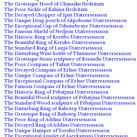
The Grotesque Hood of Chausiku Hedritam
The Poor Sickle of Kahina Hedritam
The Decayed Chopper of Iput Utatrersessson
The Unique Drug pouch of Akpobome Utatrersessson
The Exceptional Cap of Udumebraye Utatrersessson
The Famous Shield of Nedjem Utatrersessson
The Historic Ring of Kerubo Utatrersessson
The Beautiful Ring of Kerubo Utatrersessson
The Standard Ring of Lunja Utatrersessson
The Disturbing Wine bottle of Thutmose Utatrersessson
The Grotesque Stone sculpture of Kesandu Utatrersessson
The Poor Compass of Tafsut Utatrersessson
The Decayed Compass of Erhue Utatrersessson
The Unique Compass of Erhue Utatrersessson
The Exceptional Compass of Erhue Utatrersessson
The Famous Compass of Erhue Utatrersessson
The Historic Ring of Pebatjma Utatrersessson
The Beautiful Wood sculpture of Pebatjma Utatrersessson
The Standard Wood sculpture of Pebatjma Utatrersessson
The Disturbing Ring of Rahotep Utatrersessson
The Grotesque Ring of Rahotep Utatrersessson
The Poor Ring of Addisu Utatrersessson
The Decayed Ring of Addisu Utatrersessson
The Unique Hamper of Yoruba Utatrersessson
The Exceptional Amulet of Aserkamani Utatrersessson