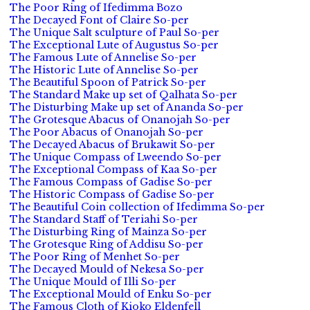
The Poor Ring of Ifedimma Bozo
The Decayed Font of Claire So-per
The Unique Salt sculpture of Paul So-per
The Exceptional Lute of Augustus So-per
The Famous Lute of Annelise So-per
The Historic Lute of Annelise So-per
The Beautiful Spoon of Patrick So-per
The Standard Make up set of Qalhata So-per
The Disturbing Make up set of Ananda So-per
The Grotesque Abacus of Onanojah So-per
The Poor Abacus of Onanojah So-per
The Decayed Abacus of Brukawit So-per
The Unique Compass of Lweendo So-per
The Exceptional Compass of Kaa So-per
The Famous Compass of Gadise So-per
The Historic Compass of Gadise So-per
The Beautiful Coin collection of Ifedimma So-per
The Standard Staff of Teriahi So-per
The Disturbing Ring of Mainza So-per
The Grotesque Ring of Addisu So-per
The Poor Ring of Menhet So-per
The Decayed Mould of Nekesa So-per
The Unique Mould of Illi So-per
The Exceptional Mould of Enku So-per
The Famous Cloth of Kioko Eldenfell