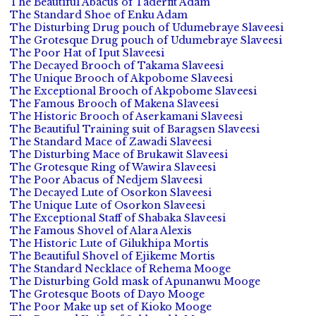
The Beautiful Abacus of Taderfit Adam
The Standard Shoe of Enku Adam
The Disturbing Drug pouch of Udumebraye Slaveesi
The Grotesque Drug pouch of Udumebraye Slaveesi
The Poor Hat of Iput Slaveesi
The Decayed Brooch of Takama Slaveesi
The Unique Brooch of Akpobome Slaveesi
The Exceptional Brooch of Akpobome Slaveesi
The Famous Brooch of Makena Slaveesi
The Historic Brooch of Aserkamani Slaveesi
The Beautiful Training suit of Baragsen Slaveesi
The Standard Mace of Zawadi Slaveesi
The Disturbing Mace of Brukawit Slaveesi
The Grotesque Ring of Wawira Slaveesi
The Poor Abacus of Nedjem Slaveesi
The Decayed Lute of Osorkon Slaveesi
The Unique Lute of Osorkon Slaveesi
The Exceptional Staff of Shabaka Slaveesi
The Famous Shovel of Alara Alexis
The Historic Lute of Gilukhipa Mortis
The Beautiful Shovel of Ejikeme Mortis
The Standard Necklace of Rehema Mooge
The Disturbing Gold mask of Apunanwu Mooge
The Grotesque Boots of Dayo Mooge
The Poor Make up set of Kioko Mooge