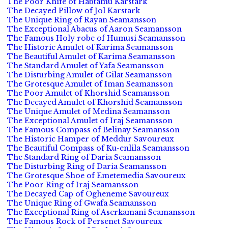
The Poor Knife of Habtamu Karstark
The Decayed Pillow of Jol Karstark
The Unique Ring of Rayan Seamansson
The Exceptional Abacus of Aaron Seamansson
The Famous Holy robe of Humusi Seamansson
The Historic Amulet of Karima Seamansson
The Beautiful Amulet of Karima Seamansson
The Standard Amulet of Yafa Seamansson
The Disturbing Amulet of Gilat Seamansson
The Grotesque Amulet of Iman Seamansson
The Poor Amulet of Khorshid Seamansson
The Decayed Amulet of Khorshid Seamansson
The Unique Amulet of Medina Seamansson
The Exceptional Amulet of Iraj Seamansson
The Famous Compass of Belinay Seamansson
The Historic Hamper of Meddur Savoureux
The Beautiful Compass of Ku-enlila Seamansson
The Standard Ring of Daria Seamansson
The Disturbing Ring of Daria Seamansson
The Grotesque Shoe of Emetemedia Savoureux
The Poor Ring of Iraj Seamansson
The Decayed Cap of Ogheneme Savoureux
The Unique Ring of Gwafa Seamansson
The Exceptional Ring of Aserkamani Seamansson
The Famous Rock of Persenet Savoureux