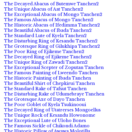
The Decayed Abacus of Butemwe Tanchen2
The Unique Abacus of Aat Tanchen2
The Exceptional Abacus of Mongo Tanchen2
The Famous Abacus of Mongo Tanchen2
The Historic Abacus of Ifedimma Tanchen2
The Beautiful Abacus of Ibada Tanchen2
The Standard Lute of Kyela Tanchen2
The Disturbing Ring of Kesandu Tanchen2
The Grotesque Ring of Gilukhipa Tanchen2
The Poor Ring of Ejikeme Tanchen2
The Decayed Ring of Ejikeme Tanchen2
The Unique Ring of Zawadi Tanchen2
The Exceptional Scepter of Zoputan Tanchen
The Famous Painting of Lweendo Tanchen
The Historic Painting of Ibada Tanchen
The Beautiful Shirt of Chepkirui Tanchen
The Standard Rake of Tafsut Tanchen
The Disturbing Rake of Udumebraye Tanchen
The Grotesque Axe of Dayo Tanchen
The Poor Goblet of Kyela Tsukinooui
The Decayed Ring of Utatrerses Mongoellus
The Unique Rock of Kesandu Howonome
The Exceptional Lute of Uloho Bones
The Famous Sickle of Chikondi Adamo
The Historic Pillow of Awawa Molotillu