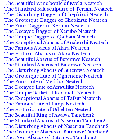
The Beautiful Wine bottle of Kyela Neatech
The Standard Salt sculpture of Teriahi Neatech
The Disturbing Dagger of Chepkirui Neatech
The Grotesque Dagger of Chepkirui Neatech
The Poor Dagger of Kerubo Neatech
The Decayed Dagger of Kerubo Neatech
The Unique Dagger of Qalhata Neatech
The Exceptional Abacus of Anaborhi Neatech
The Famous Abacus of Alara Neatech
The Historic Abacus of Alara Neatech
The Beautiful Abacus of Butemwe Neatech
The Standard Abacus of Butemwe Neatech
The Disturbing Abacus of Butemwe Neatech
The Grotesque Lute of Ogheneme Neatech
The Poor Lute of Meddur Neatech
The Decayed Lute of Anwulika Neatech
The Unique Basket of Karimala Neatech
The Exceptional Abacus of Tafsut Neatech
The Famous Lute of Lunja Neatech
The Historic Lute of Udjebten Neatech
The Beautiful Ring of Awawa Tanchen2
The Standard Abacus of Naserian Tanchen2
The Disturbing Abacus of Naserian Tanchen2
The Grotesque Abacus of Butemwe Tanchen2
The Poor Abacus of Butemwe Tanchen2