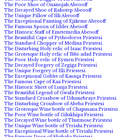
The Poor Shoe of Onanojah Abeooff
The Decayed Shoe of Rahotep Abeooff
The Unique Pillow of Illi Abeooff
The Exceptional Painting of Ejikeme Abeooff
The Famous Spoon of Idder Abeooff
The Historic Staff of Emetemedia Abeooff
The Beautiful Cape of Pythodoros Priestesi
The Standard Chopper of Medina Priestesi
The Disturbing Holy relic of Isaac Priestesi
The Grotesque Holy relic of Ibbi-adad Priestesi
The Poor Holy relic of Eymen Priestesi
The Decayed Forgery of Zegiga Priestesi
The Unique Forgery of Illi Priestesi
The Exceptional Goblet of Kasaqa Priestesi
The Famous Cape of Kaa Priestesi
The Historic Sheet of Lunja Priestesi
The Beautiful Legend of Gwafa Priestesi
The Standard Crossbow of Udumebraye Priestesi
The Disturbing Crossbow of Abeba Priestesi
The Grotesque Wine bottle of Chapusana Priestesi
The Poor Wine bottle of Gilukhipa Priestesi
The Decayed Wine bottle of Thutmose Priestesi
The Unique Wine bottle of Teriahi Priestesi
The Exceptional Wine bottle of Teriahi Priestesi
The Famous Door of Shabaka Priestesi