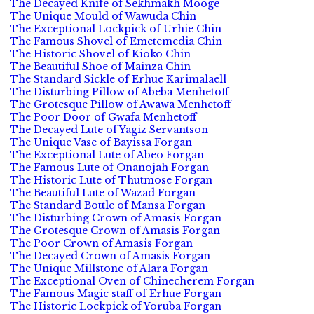
The Decayed Knife of Sekhmakh Mooge
The Unique Mould of Wawuda Chin
The Exceptional Lockpick of Urhie Chin
The Famous Shovel of Emetemedia Chin
The Historic Shovel of Kioko Chin
The Beautiful Shoe of Mainza Chin
The Standard Sickle of Erhue Karimalaell
The Disturbing Pillow of Abeba Menhetoff
The Grotesque Pillow of Awawa Menhetoff
The Poor Door of Gwafa Menhetoff
The Decayed Lute of Yagiz Servantson
The Unique Vase of Bayissa Forgan
The Exceptional Lute of Abeo Forgan
The Famous Lute of Onanojah Forgan
The Historic Lute of Thutmose Forgan
The Beautiful Lute of Wazad Forgan
The Standard Bottle of Mansa Forgan
The Disturbing Crown of Amasis Forgan
The Grotesque Crown of Amasis Forgan
The Poor Crown of Amasis Forgan
The Decayed Crown of Amasis Forgan
The Unique Millstone of Alara Forgan
The Exceptional Oven of Chinecherem Forgan
The Famous Magic staff of Erhue Forgan
The Historic Lockpick of Yoruba Forgan