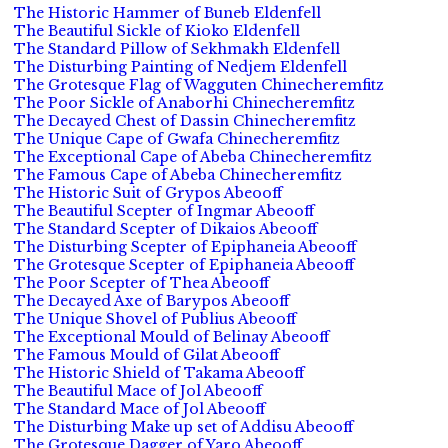
The Historic Hammer of Buneb Eldenfell
The Beautiful Sickle of Kioko Eldenfell
The Standard Pillow of Sekhmakh Eldenfell
The Disturbing Painting of Nedjem Eldenfell
The Grotesque Flag of Wagguten Chinecheremfitz
The Poor Sickle of Anaborhi Chinecheremfitz
The Decayed Chest of Dassin Chinecheremfitz
The Unique Cape of Gwafa Chinecheremfitz
The Exceptional Cape of Abeba Chinecheremfitz
The Famous Cape of Abeba Chinecheremfitz
The Historic Suit of Grypos Abeooff
The Beautiful Scepter of Ingmar Abeooff
The Standard Scepter of Dikaios Abeooff
The Disturbing Scepter of Epiphaneia Abeooff
The Grotesque Scepter of Epiphaneia Abeooff
The Poor Scepter of Thea Abeooff
The Decayed Axe of Barypos Abeooff
The Unique Shovel of Publius Abeooff
The Exceptional Mould of Belinay Abeooff
The Famous Mould of Gilat Abeooff
The Historic Shield of Takama Abeooff
The Beautiful Mace of Jol Abeooff
The Standard Mace of Jol Abeooff
The Disturbing Make up set of Addisu Abeooff
The Grotesque Dagger of Yaro Abeooff