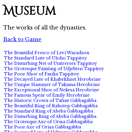
Museum
The works of all the dynasties.
Back to Game
The Beautiful Fresco of Levi Wazadson
The Standard Lute of Uloho Tappitoy
The Disturbing Net of Utatrerses Tappitoy
The Grotesque Painting of Udjebten Tappitoy
The Poor Shoe of Fasika Tappitoy
The Decayed Lute of Khabekhnet Herobrine
The Unique Hammer of Takama Herobrine
The Exceptional Shoe of Nekesa Herobrine
The Famous Spear of Emily Herobrine
The Historic Crown of Tafsut Gabbagabba
The Beautiful Ring of Rahotep Gabbagabba
The Standard Ring of Abeba Gabbagabba
The Disturbing Ring of Abeba Gabbagabba
The Grotesque Axe of Orisa Gabbagabba
The Poor Axe of Orisa Gabbagabba