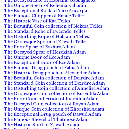
The Decayed Lute of Habtamu Gabbagabba
The Unique Spear of Rehema Kahanin
The Exceptional Rock of Yaro Ancarpa
The Famous Chopper of Erhue Telles
The Historic Vase of Kaa Telles
The Beautiful Coin collection of Nekesa Telles
The Standard Robe of Lweendo Telles
The Disturbing Rope of Habtamu Telles
The Grotesque Spoon of Zawadi Telles
The Poor Spear of Bashira Adam
The Decayed Spear of Hezekiah Adam
The Unique Door of Ece Adam
The Exceptional Door of Ece Adam
The Famous Drug pouch of Fabia Adam
The Historic Drug pouch of Alexander Adam
The Beautiful Coin collection of Deirdre Adam
The Standard Coin collection of Deirdre Adam
The Disturbing Coin collection of Annelise Adam
The Grotesque Coin collection of Ku-enlila Adam
The Poor Coin collection of Ku-enlila Adam
The Decayed Coin collection of Rayan Adam
The Unique Coin collection of Khorshid Adam
The Exceptional Drug pouch of Dawud Adam
The Famous Shovel of Thutmose Adam
The Historic Shirt of Zawadi Adam