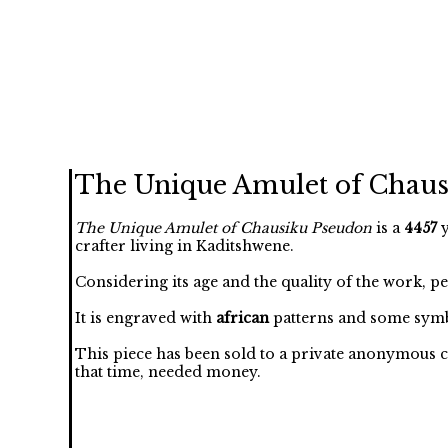
The Unique Amulet of Chau
The Unique Amulet of Chausiku Pseudon
is a
4457
y
crafter living in Kaditshwene.
Considering its age and the quality of the work, p
It is engraved with
african
patterns and some symb
This piece has been sold to a private anonymous c
that time, needed money.