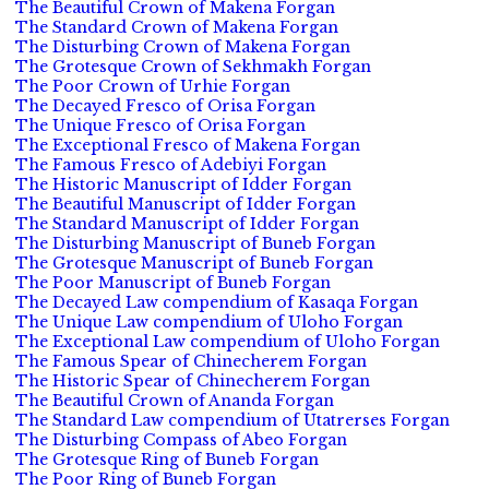
The Beautiful Crown of Makena Forgan
The Standard Crown of Makena Forgan
The Disturbing Crown of Makena Forgan
The Grotesque Crown of Sekhmakh Forgan
The Poor Crown of Urhie Forgan
The Decayed Fresco of Orisa Forgan
The Unique Fresco of Orisa Forgan
The Exceptional Fresco of Makena Forgan
The Famous Fresco of Adebiyi Forgan
The Historic Manuscript of Idder Forgan
The Beautiful Manuscript of Idder Forgan
The Standard Manuscript of Idder Forgan
The Disturbing Manuscript of Buneb Forgan
The Grotesque Manuscript of Buneb Forgan
The Poor Manuscript of Buneb Forgan
The Decayed Law compendium of Kasaqa Forgan
The Unique Law compendium of Uloho Forgan
The Exceptional Law compendium of Uloho Forgan
The Famous Spear of Chinecherem Forgan
The Historic Spear of Chinecherem Forgan
The Beautiful Crown of Ananda Forgan
The Standard Law compendium of Utatrerses Forgan
The Disturbing Compass of Abeo Forgan
The Grotesque Ring of Buneb Forgan
The Poor Ring of Buneb Forgan