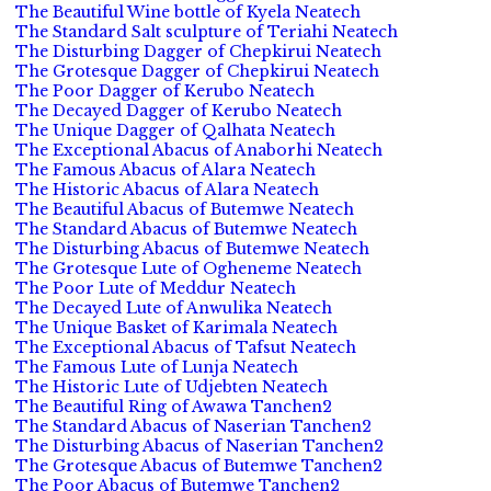
The Beautiful Wine bottle of Kyela Neatech
The Standard Salt sculpture of Teriahi Neatech
The Disturbing Dagger of Chepkirui Neatech
The Grotesque Dagger of Chepkirui Neatech
The Poor Dagger of Kerubo Neatech
The Decayed Dagger of Kerubo Neatech
The Unique Dagger of Qalhata Neatech
The Exceptional Abacus of Anaborhi Neatech
The Famous Abacus of Alara Neatech
The Historic Abacus of Alara Neatech
The Beautiful Abacus of Butemwe Neatech
The Standard Abacus of Butemwe Neatech
The Disturbing Abacus of Butemwe Neatech
The Grotesque Lute of Ogheneme Neatech
The Poor Lute of Meddur Neatech
The Decayed Lute of Anwulika Neatech
The Unique Basket of Karimala Neatech
The Exceptional Abacus of Tafsut Neatech
The Famous Lute of Lunja Neatech
The Historic Lute of Udjebten Neatech
The Beautiful Ring of Awawa Tanchen2
The Standard Abacus of Naserian Tanchen2
The Disturbing Abacus of Naserian Tanchen2
The Grotesque Abacus of Butemwe Tanchen2
The Poor Abacus of Butemwe Tanchen2