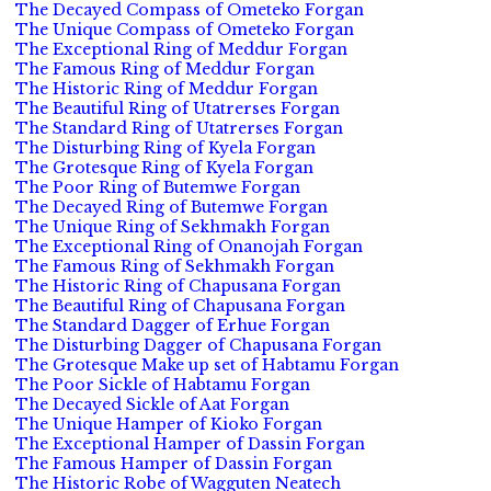
The Decayed Compass of Ometeko Forgan
The Unique Compass of Ometeko Forgan
The Exceptional Ring of Meddur Forgan
The Famous Ring of Meddur Forgan
The Historic Ring of Meddur Forgan
The Beautiful Ring of Utatrerses Forgan
The Standard Ring of Utatrerses Forgan
The Disturbing Ring of Kyela Forgan
The Grotesque Ring of Kyela Forgan
The Poor Ring of Butemwe Forgan
The Decayed Ring of Butemwe Forgan
The Unique Ring of Sekhmakh Forgan
The Exceptional Ring of Onanojah Forgan
The Famous Ring of Sekhmakh Forgan
The Historic Ring of Chapusana Forgan
The Beautiful Ring of Chapusana Forgan
The Standard Dagger of Erhue Forgan
The Disturbing Dagger of Chapusana Forgan
The Grotesque Make up set of Habtamu Forgan
The Poor Sickle of Habtamu Forgan
The Decayed Sickle of Aat Forgan
The Unique Hamper of Kioko Forgan
The Exceptional Hamper of Dassin Forgan
The Famous Hamper of Dassin Forgan
The Historic Robe of Wagguten Neatech