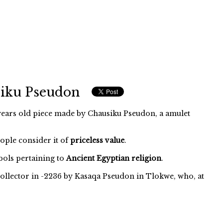
siku Pseudon
ears old piece made by Chausiku Pseudon, a amulet
eople consider it of
priceless value
.
ols pertaining to
Ancient Egyptian religion
.
ollector in -2236 by Kasaqa Pseudon in Tlokwe, who, at