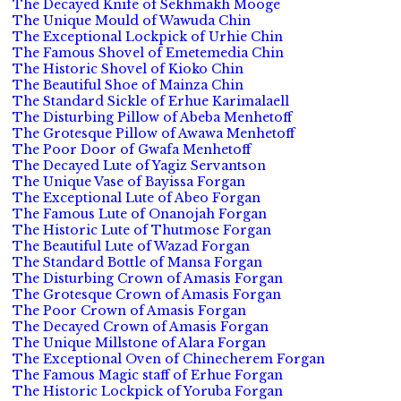
The Decayed Knife of Sekhmakh Mooge
The Unique Mould of Wawuda Chin
The Exceptional Lockpick of Urhie Chin
The Famous Shovel of Emetemedia Chin
The Historic Shovel of Kioko Chin
The Beautiful Shoe of Mainza Chin
The Standard Sickle of Erhue Karimalaell
The Disturbing Pillow of Abeba Menhetoff
The Grotesque Pillow of Awawa Menhetoff
The Poor Door of Gwafa Menhetoff
The Decayed Lute of Yagiz Servantson
The Unique Vase of Bayissa Forgan
The Exceptional Lute of Abeo Forgan
The Famous Lute of Onanojah Forgan
The Historic Lute of Thutmose Forgan
The Beautiful Lute of Wazad Forgan
The Standard Bottle of Mansa Forgan
The Disturbing Crown of Amasis Forgan
The Grotesque Crown of Amasis Forgan
The Poor Crown of Amasis Forgan
The Decayed Crown of Amasis Forgan
The Unique Millstone of Alara Forgan
The Exceptional Oven of Chinecherem Forgan
The Famous Magic staff of Erhue Forgan
The Historic Lockpick of Yoruba Forgan