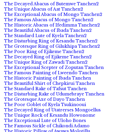
The Decayed Abacus of Butemwe Tanchen2
The Unique Abacus of Aat Tanchen2
The Exceptional Abacus of Mongo Tanchen2
The Famous Abacus of Mongo Tanchen2
The Historic Abacus of Ifedimma Tanchen2
The Beautiful Abacus of Ibada Tanchen2
The Standard Lute of Kyela Tanchen2
The Disturbing Ring of Kesandu Tanchen2
The Grotesque Ring of Gilukhipa Tanchen2
The Poor Ring of Ejikeme Tanchen2
The Decayed Ring of Ejikeme Tanchen2
The Unique Ring of Zawadi Tanchen2
The Exceptional Scepter of Zoputan Tanchen
The Famous Painting of Lweendo Tanchen
The Historic Painting of Ibada Tanchen
The Beautiful Shirt of Chepkirui Tanchen
The Standard Rake of Tafsut Tanchen
The Disturbing Rake of Udumebraye Tanchen
The Grotesque Axe of Dayo Tanchen
The Poor Goblet of Kyela Tsukinooui
The Decayed Ring of Utatrerses Mongoellus
The Unique Rock of Kesandu Howonome
The Exceptional Lute of Uloho Bones
The Famous Sickle of Chikondi Adamo
The Historic Pillow of Awawa Molotillu