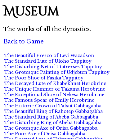
Museum
The works of all the dynasties.
Back to Game
The Beautiful Fresco of Levi Wazadson
The Standard Lute of Uloho Tappitoy
The Disturbing Net of Utatrerses Tappitoy
The Grotesque Painting of Udjebten Tappitoy
The Poor Shoe of Fasika Tappitoy
The Decayed Lute of Khabekhnet Herobrine
The Unique Hammer of Takama Herobrine
The Exceptional Shoe of Nekesa Herobrine
The Famous Spear of Emily Herobrine
The Historic Crown of Tafsut Gabbagabba
The Beautiful Ring of Rahotep Gabbagabba
The Standard Ring of Abeba Gabbagabba
The Disturbing Ring of Abeba Gabbagabba
The Grotesque Axe of Orisa Gabbagabba
The Poor Axe of Orisa Gabbagabba