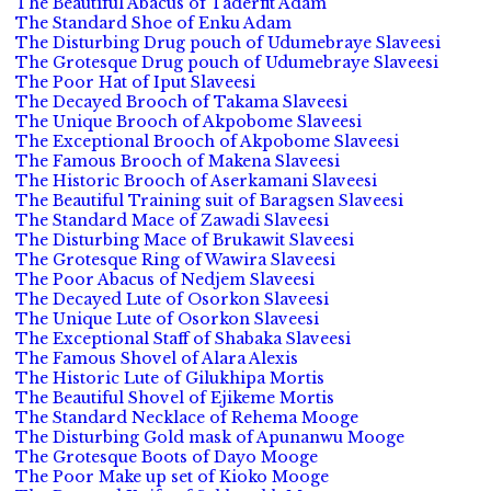
The Beautiful Abacus of Taderfit Adam
The Standard Shoe of Enku Adam
The Disturbing Drug pouch of Udumebraye Slaveesi
The Grotesque Drug pouch of Udumebraye Slaveesi
The Poor Hat of Iput Slaveesi
The Decayed Brooch of Takama Slaveesi
The Unique Brooch of Akpobome Slaveesi
The Exceptional Brooch of Akpobome Slaveesi
The Famous Brooch of Makena Slaveesi
The Historic Brooch of Aserkamani Slaveesi
The Beautiful Training suit of Baragsen Slaveesi
The Standard Mace of Zawadi Slaveesi
The Disturbing Mace of Brukawit Slaveesi
The Grotesque Ring of Wawira Slaveesi
The Poor Abacus of Nedjem Slaveesi
The Decayed Lute of Osorkon Slaveesi
The Unique Lute of Osorkon Slaveesi
The Exceptional Staff of Shabaka Slaveesi
The Famous Shovel of Alara Alexis
The Historic Lute of Gilukhipa Mortis
The Beautiful Shovel of Ejikeme Mortis
The Standard Necklace of Rehema Mooge
The Disturbing Gold mask of Apunanwu Mooge
The Grotesque Boots of Dayo Mooge
The Poor Make up set of Kioko Mooge