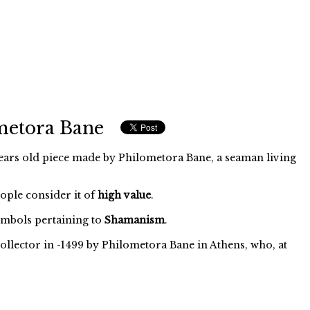
metora Bane
ars old piece made by Philometora Bane, a seaman living
eople consider it of
high value
.
mbols pertaining to
Shamanism
.
ollector in -1499 by Philometora Bane in Athens, who, at