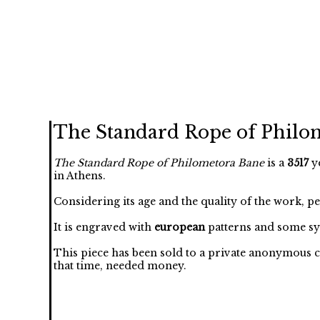
The Standard Rope of Philo
The Standard Rope of Philometora Bane
is a
3517
ye
in Athens.
Considering its age and the quality of the work, p
It is engraved with
european
patterns and some sy
This piece has been sold to a private anonymous c
that time, needed money.