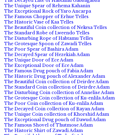
The Decayed Lute of Habtamu Gabbagabba
The Unique Spear of Rehema Kahanin
The Exceptional Rock of Yaro Ancarpa
The Famous Chopper of Erhue Telles
The Historic Vase of Kaa Telles
The Beautiful Coin collection of Nekesa Telles
The Standard Robe of Lweendo Telles
The Disturbing Rope of Habtamu Telles
The Grotesque Spoon of Zawadi Telles
The Poor Spear of Bashira Adam
The Decayed Spear of Hezekiah Adam
The Unique Door of Ece Adam
The Exceptional Door of Ece Adam
The Famous Drug pouch of Fabia Adam
The Historic Drug pouch of Alexander Adam
The Beautiful Coin collection of Deirdre Adam
The Standard Coin collection of Deirdre Adam
The Disturbing Coin collection of Annelise Adam
The Grotesque Coin collection of Ku-enlila Adam
The Poor Coin collection of Ku-enlila Adam
The Decayed Coin collection of Rayan Adam
The Unique Coin collection of Khorshid Adam
The Exceptional Drug pouch of Dawud Adam
The Famous Shovel of Thutmose Adam
The Historic Shirt of Zawadi Adam