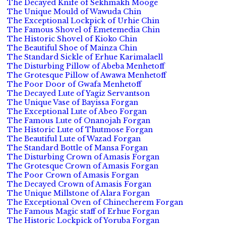
The Decayed Knife of Sekhmakh Mooge
The Unique Mould of Wawuda Chin
The Exceptional Lockpick of Urhie Chin
The Famous Shovel of Emetemedia Chin
The Historic Shovel of Kioko Chin
The Beautiful Shoe of Mainza Chin
The Standard Sickle of Erhue Karimalaell
The Disturbing Pillow of Abeba Menhetoff
The Grotesque Pillow of Awawa Menhetoff
The Poor Door of Gwafa Menhetoff
The Decayed Lute of Yagiz Servantson
The Unique Vase of Bayissa Forgan
The Exceptional Lute of Abeo Forgan
The Famous Lute of Onanojah Forgan
The Historic Lute of Thutmose Forgan
The Beautiful Lute of Wazad Forgan
The Standard Bottle of Mansa Forgan
The Disturbing Crown of Amasis Forgan
The Grotesque Crown of Amasis Forgan
The Poor Crown of Amasis Forgan
The Decayed Crown of Amasis Forgan
The Unique Millstone of Alara Forgan
The Exceptional Oven of Chinecherem Forgan
The Famous Magic staff of Erhue Forgan
The Historic Lockpick of Yoruba Forgan