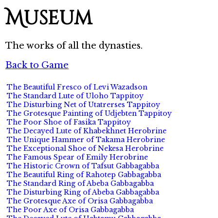
Museum
The works of all the dynasties.
Back to Game
The Beautiful Fresco of Levi Wazadson
The Standard Lute of Uloho Tappitoy
The Disturbing Net of Utatrerses Tappitoy
The Grotesque Painting of Udjebten Tappitoy
The Poor Shoe of Fasika Tappitoy
The Decayed Lute of Khabekhnet Herobrine
The Unique Hammer of Takama Herobrine
The Exceptional Shoe of Nekesa Herobrine
The Famous Spear of Emily Herobrine
The Historic Crown of Tafsut Gabbagabba
The Beautiful Ring of Rahotep Gabbagabba
The Standard Ring of Abeba Gabbagabba
The Disturbing Ring of Abeba Gabbagabba
The Grotesque Axe of Orisa Gabbagabba
The Poor Axe of Orisa Gabbagabba