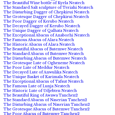
The Beautiful Wine bottle of Kyela Neatech
The Standard Salt sculpture of Teriahi Neatech
The Disturbing Dagger of Chepkirui Neatech
The Grotesque Dagger of Chepkirui Neatech
The Poor Dagger of Kerubo Neatech
The Decayed Dagger of Kerubo Neatech
The Unique Dagger of Qalhata Neatech
The Exceptional Abacus of Anaborhi Neatech
The Famous Abacus of Alara Neatech
The Historic Abacus of Alara Neatech
The Beautiful Abacus of Butemwe Neatech
The Standard Abacus of Butemwe Neatech
The Disturbing Abacus of Butemwe Neatech
The Grotesque Lute of Ogheneme Neatech
The Poor Lute of Meddur Neatech
The Decayed Lute of Anwulika Neatech
The Unique Basket of Karimala Neatech
The Exceptional Abacus of Tafsut Neatech
The Famous Lute of Lunja Neatech
The Historic Lute of Udjebten Neatech
The Beautiful Ring of Awawa Tanchen2
The Standard Abacus of Naserian Tanchen2
The Disturbing Abacus of Naserian Tanchen2
The Grotesque Abacus of Butemwe Tanchen2
The Poor Abacus of Butemwe Tanchen2