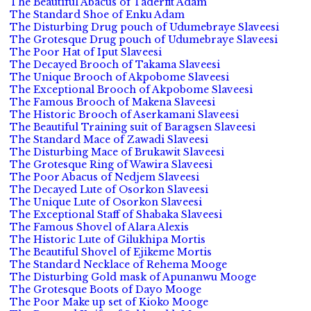
The Beautiful Abacus of Taderfit Adam
The Standard Shoe of Enku Adam
The Disturbing Drug pouch of Udumebraye Slaveesi
The Grotesque Drug pouch of Udumebraye Slaveesi
The Poor Hat of Iput Slaveesi
The Decayed Brooch of Takama Slaveesi
The Unique Brooch of Akpobome Slaveesi
The Exceptional Brooch of Akpobome Slaveesi
The Famous Brooch of Makena Slaveesi
The Historic Brooch of Aserkamani Slaveesi
The Beautiful Training suit of Baragsen Slaveesi
The Standard Mace of Zawadi Slaveesi
The Disturbing Mace of Brukawit Slaveesi
The Grotesque Ring of Wawira Slaveesi
The Poor Abacus of Nedjem Slaveesi
The Decayed Lute of Osorkon Slaveesi
The Unique Lute of Osorkon Slaveesi
The Exceptional Staff of Shabaka Slaveesi
The Famous Shovel of Alara Alexis
The Historic Lute of Gilukhipa Mortis
The Beautiful Shovel of Ejikeme Mortis
The Standard Necklace of Rehema Mooge
The Disturbing Gold mask of Apunanwu Mooge
The Grotesque Boots of Dayo Mooge
The Poor Make up set of Kioko Mooge