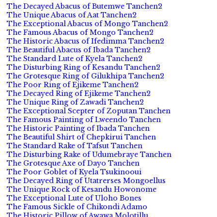
The Decayed Abacus of Butemwe Tanchen2
The Unique Abacus of Aat Tanchen2
The Exceptional Abacus of Mongo Tanchen2
The Famous Abacus of Mongo Tanchen2
The Historic Abacus of Ifedimma Tanchen2
The Beautiful Abacus of Ibada Tanchen2
The Standard Lute of Kyela Tanchen2
The Disturbing Ring of Kesandu Tanchen2
The Grotesque Ring of Gilukhipa Tanchen2
The Poor Ring of Ejikeme Tanchen2
The Decayed Ring of Ejikeme Tanchen2
The Unique Ring of Zawadi Tanchen2
The Exceptional Scepter of Zoputan Tanchen
The Famous Painting of Lweendo Tanchen
The Historic Painting of Ibada Tanchen
The Beautiful Shirt of Chepkirui Tanchen
The Standard Rake of Tafsut Tanchen
The Disturbing Rake of Udumebraye Tanchen
The Grotesque Axe of Dayo Tanchen
The Poor Goblet of Kyela Tsukinooui
The Decayed Ring of Utatrerses Mongoellus
The Unique Rock of Kesandu Howonome
The Exceptional Lute of Uloho Bones
The Famous Sickle of Chikondi Adamo
The Historic Pillow of Awawa Molotillu