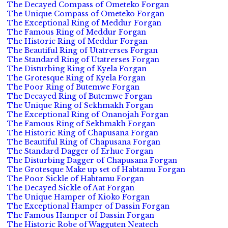
The Decayed Compass of Ometeko Forgan
The Unique Compass of Ometeko Forgan
The Exceptional Ring of Meddur Forgan
The Famous Ring of Meddur Forgan
The Historic Ring of Meddur Forgan
The Beautiful Ring of Utatrerses Forgan
The Standard Ring of Utatrerses Forgan
The Disturbing Ring of Kyela Forgan
The Grotesque Ring of Kyela Forgan
The Poor Ring of Butemwe Forgan
The Decayed Ring of Butemwe Forgan
The Unique Ring of Sekhmakh Forgan
The Exceptional Ring of Onanojah Forgan
The Famous Ring of Sekhmakh Forgan
The Historic Ring of Chapusana Forgan
The Beautiful Ring of Chapusana Forgan
The Standard Dagger of Erhue Forgan
The Disturbing Dagger of Chapusana Forgan
The Grotesque Make up set of Habtamu Forgan
The Poor Sickle of Habtamu Forgan
The Decayed Sickle of Aat Forgan
The Unique Hamper of Kioko Forgan
The Exceptional Hamper of Dassin Forgan
The Famous Hamper of Dassin Forgan
The Historic Robe of Wagguten Neatech