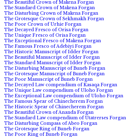
The Beautiful Crown of Makena Forgan
The Standard Crown of Makena Forgan
The Disturbing Crown of Makena Forgan
The Grotesque Crown of Sekhmakh Forgan
The Poor Crown of Urhie Forgan
The Decayed Fresco of Orisa Forgan
The Unique Fresco of Orisa Forgan
The Exceptional Fresco of Makena Forgan
The Famous Fresco of Adebiyi Forgan
The Historic Manuscript of Idder Forgan
The Beautiful Manuscript of Idder Forgan
The Standard Manuscript of Idder Forgan
The Disturbing Manuscript of Buneb Forgan
The Grotesque Manuscript of Buneb Forgan
The Poor Manuscript of Buneb Forgan
The Decayed Law compendium of Kasaqa Forgan
The Unique Law compendium of Uloho Forgan
The Exceptional Law compendium of Uloho Forgan
The Famous Spear of Chinecherem Forgan
The Historic Spear of Chinecherem Forgan
The Beautiful Crown of Ananda Forgan
The Standard Law compendium of Utatrerses Forgan
The Disturbing Compass of Abeo Forgan
The Grotesque Ring of Buneb Forgan
The Poor Ring of Buneb Forgan