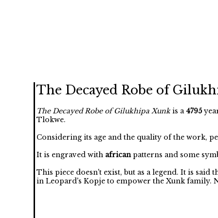
The Decayed Robe of Gilukh
The Decayed Robe of Gilukhipa Xunk
is a
4795
year
Tlokwe.
Considering its age and the quality of the work, p
It is engraved with
african
patterns and some symb
This piece doesn't exist, but as a legend. It is said
in Leopard's Kopje to empower the Xunk family. No