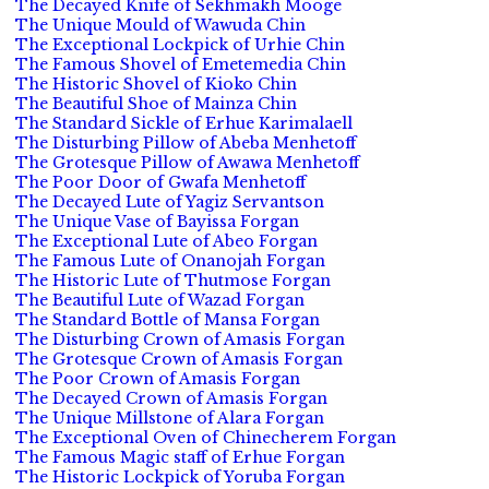
The Decayed Knife of Sekhmakh Mooge
The Unique Mould of Wawuda Chin
The Exceptional Lockpick of Urhie Chin
The Famous Shovel of Emetemedia Chin
The Historic Shovel of Kioko Chin
The Beautiful Shoe of Mainza Chin
The Standard Sickle of Erhue Karimalaell
The Disturbing Pillow of Abeba Menhetoff
The Grotesque Pillow of Awawa Menhetoff
The Poor Door of Gwafa Menhetoff
The Decayed Lute of Yagiz Servantson
The Unique Vase of Bayissa Forgan
The Exceptional Lute of Abeo Forgan
The Famous Lute of Onanojah Forgan
The Historic Lute of Thutmose Forgan
The Beautiful Lute of Wazad Forgan
The Standard Bottle of Mansa Forgan
The Disturbing Crown of Amasis Forgan
The Grotesque Crown of Amasis Forgan
The Poor Crown of Amasis Forgan
The Decayed Crown of Amasis Forgan
The Unique Millstone of Alara Forgan
The Exceptional Oven of Chinecherem Forgan
The Famous Magic staff of Erhue Forgan
The Historic Lockpick of Yoruba Forgan