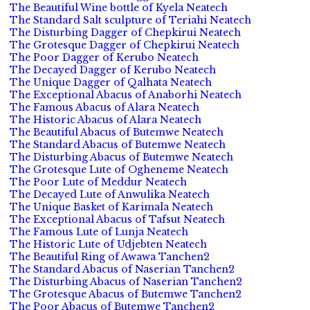
The Beautiful Wine bottle of Kyela Neatech
The Standard Salt sculpture of Teriahi Neatech
The Disturbing Dagger of Chepkirui Neatech
The Grotesque Dagger of Chepkirui Neatech
The Poor Dagger of Kerubo Neatech
The Decayed Dagger of Kerubo Neatech
The Unique Dagger of Qalhata Neatech
The Exceptional Abacus of Anaborhi Neatech
The Famous Abacus of Alara Neatech
The Historic Abacus of Alara Neatech
The Beautiful Abacus of Butemwe Neatech
The Standard Abacus of Butemwe Neatech
The Disturbing Abacus of Butemwe Neatech
The Grotesque Lute of Ogheneme Neatech
The Poor Lute of Meddur Neatech
The Decayed Lute of Anwulika Neatech
The Unique Basket of Karimala Neatech
The Exceptional Abacus of Tafsut Neatech
The Famous Lute of Lunja Neatech
The Historic Lute of Udjebten Neatech
The Beautiful Ring of Awawa Tanchen2
The Standard Abacus of Naserian Tanchen2
The Disturbing Abacus of Naserian Tanchen2
The Grotesque Abacus of Butemwe Tanchen2
The Poor Abacus of Butemwe Tanchen2