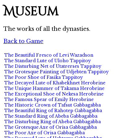
Museum
The works of all the dynasties.
Back to Game
The Beautiful Fresco of Levi Wazadson
The Standard Lute of Uloho Tappitoy
The Disturbing Net of Utatrerses Tappitoy
The Grotesque Painting of Udjebten Tappitoy
The Poor Shoe of Fasika Tappitoy
The Decayed Lute of Khabekhnet Herobrine
The Unique Hammer of Takama Herobrine
The Exceptional Shoe of Nekesa Herobrine
The Famous Spear of Emily Herobrine
The Historic Crown of Tafsut Gabbagabba
The Beautiful Ring of Rahotep Gabbagabba
The Standard Ring of Abeba Gabbagabba
The Disturbing Ring of Abeba Gabbagabba
The Grotesque Axe of Orisa Gabbagabba
The Poor Axe of Orisa Gabbagabba