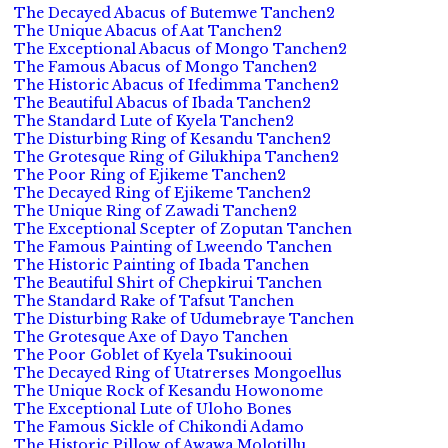
The Decayed Abacus of Butemwe Tanchen2
The Unique Abacus of Aat Tanchen2
The Exceptional Abacus of Mongo Tanchen2
The Famous Abacus of Mongo Tanchen2
The Historic Abacus of Ifedimma Tanchen2
The Beautiful Abacus of Ibada Tanchen2
The Standard Lute of Kyela Tanchen2
The Disturbing Ring of Kesandu Tanchen2
The Grotesque Ring of Gilukhipa Tanchen2
The Poor Ring of Ejikeme Tanchen2
The Decayed Ring of Ejikeme Tanchen2
The Unique Ring of Zawadi Tanchen2
The Exceptional Scepter of Zoputan Tanchen
The Famous Painting of Lweendo Tanchen
The Historic Painting of Ibada Tanchen
The Beautiful Shirt of Chepkirui Tanchen
The Standard Rake of Tafsut Tanchen
The Disturbing Rake of Udumebraye Tanchen
The Grotesque Axe of Dayo Tanchen
The Poor Goblet of Kyela Tsukinooui
The Decayed Ring of Utatrerses Mongoellus
The Unique Rock of Kesandu Howonome
The Exceptional Lute of Uloho Bones
The Famous Sickle of Chikondi Adamo
The Historic Pillow of Awawa Molotillu