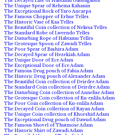
The Decayed Lute of Habtamu Gabbagabba
The Unique Spear of Rehema Kahanin
The Exceptional Rock of Yaro Ancarpa
The Famous Chopper of Erhue Telles
The Historic Vase of Kaa Telles
The Beautiful Coin collection of Nekesa Telles
The Standard Robe of Lweendo Telles
The Disturbing Rope of Habtamu Telles
The Grotesque Spoon of Zawadi Telles
The Poor Spear of Bashira Adam
The Decayed Spear of Hezekiah Adam
The Unique Door of Ece Adam
The Exceptional Door of Ece Adam
The Famous Drug pouch of Fabia Adam
The Historic Drug pouch of Alexander Adam
The Beautiful Coin collection of Deirdre Adam
The Standard Coin collection of Deirdre Adam
The Disturbing Coin collection of Annelise Adam
The Grotesque Coin collection of Ku-enlila Adam
The Poor Coin collection of Ku-enlila Adam
The Decayed Coin collection of Rayan Adam
The Unique Coin collection of Khorshid Adam
The Exceptional Drug pouch of Dawud Adam
The Famous Shovel of Thutmose Adam
The Historic Shirt of Zawadi Adam