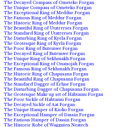
The Decayed Compass of Ometeko Forgan
The Unique Compass of Ometeko Forgan
The Exceptional Ring of Meddur Forgan
The Famous Ring of Meddur Forgan
The Historic Ring of Meddur Forgan
The Beautiful Ring of Utatrerses Forgan
The Standard Ring of Utatrerses Forgan
The Disturbing Ring of Kyela Forgan
The Grotesque Ring of Kyela Forgan
The Poor Ring of Butemwe Forgan
The Decayed Ring of Butemwe Forgan
The Unique Ring of Sekhmakh Forgan
The Exceptional Ring of Onanojah Forgan
The Famous Ring of Sekhmakh Forgan
The Historic Ring of Chapusana Forgan
The Beautiful Ring of Chapusana Forgan
The Standard Dagger of Erhue Forgan
The Disturbing Dagger of Chapusana Forgan
The Grotesque Make up set of Habtamu Forgan
The Poor Sickle of Habtamu Forgan
The Decayed Sickle of Aat Forgan
The Unique Hamper of Kioko Forgan
The Exceptional Hamper of Dassin Forgan
The Famous Hamper of Dassin Forgan
The Historic Robe of Wagguten Neatech