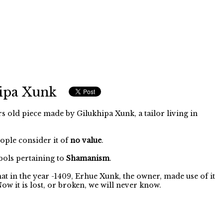
ipa Xunk
s old piece made by Gilukhipa Xunk, a tailor living in
eople consider it of
no value
.
ols pertaining to
Shamanism
.
 that in the year -1409, Erhue Xunk, the owner, made use of it
w it is lost, or broken, we will never know.