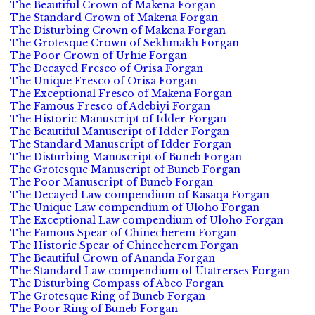
The Beautiful Crown of Makena Forgan
The Standard Crown of Makena Forgan
The Disturbing Crown of Makena Forgan
The Grotesque Crown of Sekhmakh Forgan
The Poor Crown of Urhie Forgan
The Decayed Fresco of Orisa Forgan
The Unique Fresco of Orisa Forgan
The Exceptional Fresco of Makena Forgan
The Famous Fresco of Adebiyi Forgan
The Historic Manuscript of Idder Forgan
The Beautiful Manuscript of Idder Forgan
The Standard Manuscript of Idder Forgan
The Disturbing Manuscript of Buneb Forgan
The Grotesque Manuscript of Buneb Forgan
The Poor Manuscript of Buneb Forgan
The Decayed Law compendium of Kasaqa Forgan
The Unique Law compendium of Uloho Forgan
The Exceptional Law compendium of Uloho Forgan
The Famous Spear of Chinecherem Forgan
The Historic Spear of Chinecherem Forgan
The Beautiful Crown of Ananda Forgan
The Standard Law compendium of Utatrerses Forgan
The Disturbing Compass of Abeo Forgan
The Grotesque Ring of Buneb Forgan
The Poor Ring of Buneb Forgan