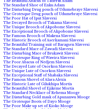
The Beautiful Abacus of Taderfit Adam
The Standard Shoe of Enku Adam
The Disturbing Drug pouch of Udumebraye Slaveesi
The Grotesque Drug pouch of Udumebraye Slaveesi
The Poor Hat of Iput Slaveesi
The Decayed Brooch of Takama Slaveesi
The Unique Brooch of Akpobome Slaveesi
The Exceptional Brooch of Akpobome Slaveesi
The Famous Brooch of Makena Slaveesi
The Historic Brooch of Aserkamani Slaveesi
The Beautiful Training suit of Baragsen Slaveesi
The Standard Mace of Zawadi Slaveesi
The Disturbing Mace of Brukawit Slaveesi
The Grotesque Ring of Wawira Slaveesi
The Poor Abacus of Nedjem Slaveesi
The Decayed Lute of Osorkon Slaveesi
The Unique Lute of Osorkon Slaveesi
The Exceptional Staff of Shabaka Slaveesi
The Famous Shovel of Alara Alexis
The Historic Lute of Gilukhipa Mortis
The Beautiful Shovel of Ejikeme Mortis
The Standard Necklace of Rehema Mooge
The Disturbing Gold mask of Apunanwu Mooge
The Grotesque Boots of Dayo Mooge
The Poor Make up set of Kioko Mooge