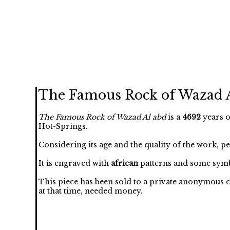
The Famous Rock of Wazad 
The Famous Rock of Wazad Al abd
is a
4692
years o
Hot-Springs.
Considering its age and the quality of the work, p
It is engraved with
african
patterns and some symb
This piece has been sold to a private anonymous c
at that time, needed money.