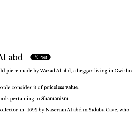
Al abd
ld piece made by Wazad Al abd, a beggar living in Gwisho
eople consider it of
priceless value
.
ols pertaining to
Shamanism
.
ollector in -1692 by Naserian Al abd in Sidubu Cave, who,