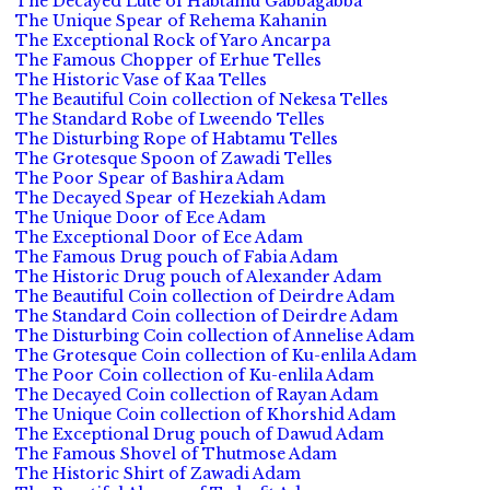
The Decayed Lute of Habtamu Gabbagabba
The Unique Spear of Rehema Kahanin
The Exceptional Rock of Yaro Ancarpa
The Famous Chopper of Erhue Telles
The Historic Vase of Kaa Telles
The Beautiful Coin collection of Nekesa Telles
The Standard Robe of Lweendo Telles
The Disturbing Rope of Habtamu Telles
The Grotesque Spoon of Zawadi Telles
The Poor Spear of Bashira Adam
The Decayed Spear of Hezekiah Adam
The Unique Door of Ece Adam
The Exceptional Door of Ece Adam
The Famous Drug pouch of Fabia Adam
The Historic Drug pouch of Alexander Adam
The Beautiful Coin collection of Deirdre Adam
The Standard Coin collection of Deirdre Adam
The Disturbing Coin collection of Annelise Adam
The Grotesque Coin collection of Ku-enlila Adam
The Poor Coin collection of Ku-enlila Adam
The Decayed Coin collection of Rayan Adam
The Unique Coin collection of Khorshid Adam
The Exceptional Drug pouch of Dawud Adam
The Famous Shovel of Thutmose Adam
The Historic Shirt of Zawadi Adam