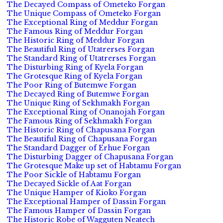
The Decayed Compass of Ometeko Forgan
The Unique Compass of Ometeko Forgan
The Exceptional Ring of Meddur Forgan
The Famous Ring of Meddur Forgan
The Historic Ring of Meddur Forgan
The Beautiful Ring of Utatrerses Forgan
The Standard Ring of Utatrerses Forgan
The Disturbing Ring of Kyela Forgan
The Grotesque Ring of Kyela Forgan
The Poor Ring of Butemwe Forgan
The Decayed Ring of Butemwe Forgan
The Unique Ring of Sekhmakh Forgan
The Exceptional Ring of Onanojah Forgan
The Famous Ring of Sekhmakh Forgan
The Historic Ring of Chapusana Forgan
The Beautiful Ring of Chapusana Forgan
The Standard Dagger of Erhue Forgan
The Disturbing Dagger of Chapusana Forgan
The Grotesque Make up set of Habtamu Forgan
The Poor Sickle of Habtamu Forgan
The Decayed Sickle of Aat Forgan
The Unique Hamper of Kioko Forgan
The Exceptional Hamper of Dassin Forgan
The Famous Hamper of Dassin Forgan
The Historic Robe of Wagguten Neatech