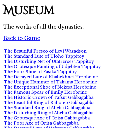
Museum
The works of all the dynasties.
Back to Game
The Beautiful Fresco of Levi Wazadson
The Standard Lute of Uloho Tappitoy
The Disturbing Net of Utatrerses Tappitoy
The Grotesque Painting of Udjebten Tappitoy
The Poor Shoe of Fasika Tappitoy
The Decayed Lute of Khabekhnet Herobrine
The Unique Hammer of Takama Herobrine
The Exceptional Shoe of Nekesa Herobrine
The Famous Spear of Emily Herobrine
The Historic Crown of Tafsut Gabbagabba
The Beautiful Ring of Rahotep Gabbagabba
The Standard Ring of Abeba Gabbagabba
The Disturbing Ring of Abeba Gabbagabba
The Grotesque Axe of Orisa Gabbagabba
The Poor Axe of Orisa Gabbagabba