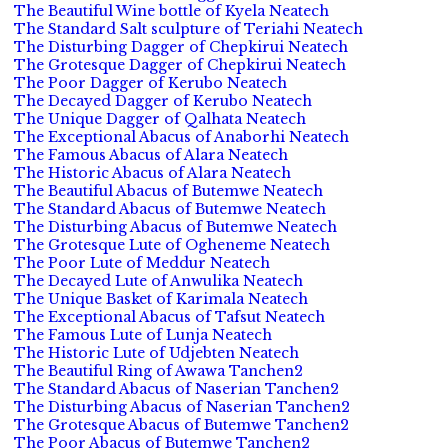
The Beautiful Wine bottle of Kyela Neatech
The Standard Salt sculpture of Teriahi Neatech
The Disturbing Dagger of Chepkirui Neatech
The Grotesque Dagger of Chepkirui Neatech
The Poor Dagger of Kerubo Neatech
The Decayed Dagger of Kerubo Neatech
The Unique Dagger of Qalhata Neatech
The Exceptional Abacus of Anaborhi Neatech
The Famous Abacus of Alara Neatech
The Historic Abacus of Alara Neatech
The Beautiful Abacus of Butemwe Neatech
The Standard Abacus of Butemwe Neatech
The Disturbing Abacus of Butemwe Neatech
The Grotesque Lute of Ogheneme Neatech
The Poor Lute of Meddur Neatech
The Decayed Lute of Anwulika Neatech
The Unique Basket of Karimala Neatech
The Exceptional Abacus of Tafsut Neatech
The Famous Lute of Lunja Neatech
The Historic Lute of Udjebten Neatech
The Beautiful Ring of Awawa Tanchen2
The Standard Abacus of Naserian Tanchen2
The Disturbing Abacus of Naserian Tanchen2
The Grotesque Abacus of Butemwe Tanchen2
The Poor Abacus of Butemwe Tanchen2