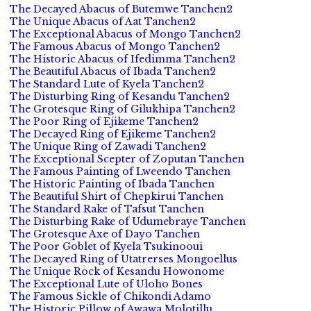
The Decayed Abacus of Butemwe Tanchen2
The Unique Abacus of Aat Tanchen2
The Exceptional Abacus of Mongo Tanchen2
The Famous Abacus of Mongo Tanchen2
The Historic Abacus of Ifedimma Tanchen2
The Beautiful Abacus of Ibada Tanchen2
The Standard Lute of Kyela Tanchen2
The Disturbing Ring of Kesandu Tanchen2
The Grotesque Ring of Gilukhipa Tanchen2
The Poor Ring of Ejikeme Tanchen2
The Decayed Ring of Ejikeme Tanchen2
The Unique Ring of Zawadi Tanchen2
The Exceptional Scepter of Zoputan Tanchen
The Famous Painting of Lweendo Tanchen
The Historic Painting of Ibada Tanchen
The Beautiful Shirt of Chepkirui Tanchen
The Standard Rake of Tafsut Tanchen
The Disturbing Rake of Udumebraye Tanchen
The Grotesque Axe of Dayo Tanchen
The Poor Goblet of Kyela Tsukinooui
The Decayed Ring of Utatrerses Mongoellus
The Unique Rock of Kesandu Howonome
The Exceptional Lute of Uloho Bones
The Famous Sickle of Chikondi Adamo
The Historic Pillow of Awawa Molotillu