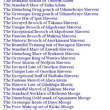
The Beautiful Abacus of Taderfit Adam
The Standard Shoe of Enku Adam
The Disturbing Drug pouch of Udumebraye Slaveesi
The Grotesque Drug pouch of Udumebraye Slaveesi
The Poor Hat of Iput Slaveesi
The Decayed Brooch of Takama Slaveesi
The Unique Brooch of Akpobome Slaveesi
The Exceptional Brooch of Akpobome Slaveesi
The Famous Brooch of Makena Slaveesi
The Historic Brooch of Aserkamani Slaveesi
The Beautiful Training suit of Baragsen Slaveesi
The Standard Mace of Zawadi Slaveesi
The Disturbing Mace of Brukawit Slaveesi
The Grotesque Ring of Wawira Slaveesi
The Poor Abacus of Nedjem Slaveesi
The Decayed Lute of Osorkon Slaveesi
The Unique Lute of Osorkon Slaveesi
The Exceptional Staff of Shabaka Slaveesi
The Famous Shovel of Alara Alexis
The Historic Lute of Gilukhipa Mortis
The Beautiful Shovel of Ejikeme Mortis
The Standard Necklace of Rehema Mooge
The Disturbing Gold mask of Apunanwu Mooge
The Grotesque Boots of Dayo Mooge
The Poor Make up set of Kioko Mooge