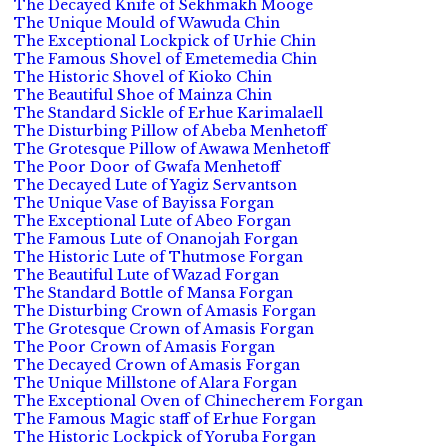
The Decayed Knife of Sekhmakh Mooge
The Unique Mould of Wawuda Chin
The Exceptional Lockpick of Urhie Chin
The Famous Shovel of Emetemedia Chin
The Historic Shovel of Kioko Chin
The Beautiful Shoe of Mainza Chin
The Standard Sickle of Erhue Karimalaell
The Disturbing Pillow of Abeba Menhetoff
The Grotesque Pillow of Awawa Menhetoff
The Poor Door of Gwafa Menhetoff
The Decayed Lute of Yagiz Servantson
The Unique Vase of Bayissa Forgan
The Exceptional Lute of Abeo Forgan
The Famous Lute of Onanojah Forgan
The Historic Lute of Thutmose Forgan
The Beautiful Lute of Wazad Forgan
The Standard Bottle of Mansa Forgan
The Disturbing Crown of Amasis Forgan
The Grotesque Crown of Amasis Forgan
The Poor Crown of Amasis Forgan
The Decayed Crown of Amasis Forgan
The Unique Millstone of Alara Forgan
The Exceptional Oven of Chinecherem Forgan
The Famous Magic staff of Erhue Forgan
The Historic Lockpick of Yoruba Forgan