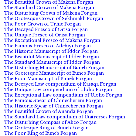
The Beautiful Crown of Makena Forgan
The Standard Crown of Makena Forgan
The Disturbing Crown of Makena Forgan
The Grotesque Crown of Sekhmakh Forgan
The Poor Crown of Urhie Forgan
The Decayed Fresco of Orisa Forgan
The Unique Fresco of Orisa Forgan
The Exceptional Fresco of Makena Forgan
The Famous Fresco of Adebiyi Forgan
The Historic Manuscript of Idder Forgan
The Beautiful Manuscript of Idder Forgan
The Standard Manuscript of Idder Forgan
The Disturbing Manuscript of Buneb Forgan
The Grotesque Manuscript of Buneb Forgan
The Poor Manuscript of Buneb Forgan
The Decayed Law compendium of Kasaqa Forgan
The Unique Law compendium of Uloho Forgan
The Exceptional Law compendium of Uloho Forgan
The Famous Spear of Chinecherem Forgan
The Historic Spear of Chinecherem Forgan
The Beautiful Crown of Ananda Forgan
The Standard Law compendium of Utatrerses Forgan
The Disturbing Compass of Abeo Forgan
The Grotesque Ring of Buneb Forgan
The Poor Ring of Buneb Forgan