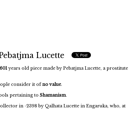
Pebatjma Lucette
601
years old piece made by Pebatjma Lucette, a prostitute
eople consider it of
no value
.
ols pertaining to
Shamanism
.
ollector in -2398 by Qalhata Lucette in Engaruka, who, at