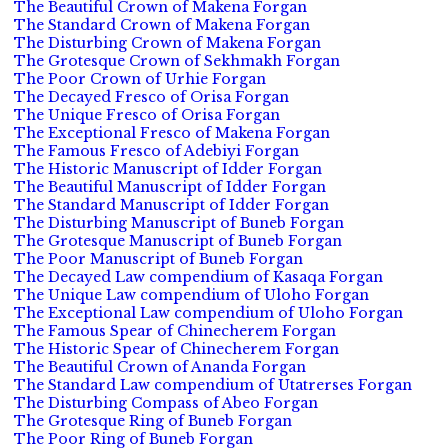
The Beautiful Crown of Makena Forgan
The Standard Crown of Makena Forgan
The Disturbing Crown of Makena Forgan
The Grotesque Crown of Sekhmakh Forgan
The Poor Crown of Urhie Forgan
The Decayed Fresco of Orisa Forgan
The Unique Fresco of Orisa Forgan
The Exceptional Fresco of Makena Forgan
The Famous Fresco of Adebiyi Forgan
The Historic Manuscript of Idder Forgan
The Beautiful Manuscript of Idder Forgan
The Standard Manuscript of Idder Forgan
The Disturbing Manuscript of Buneb Forgan
The Grotesque Manuscript of Buneb Forgan
The Poor Manuscript of Buneb Forgan
The Decayed Law compendium of Kasaqa Forgan
The Unique Law compendium of Uloho Forgan
The Exceptional Law compendium of Uloho Forgan
The Famous Spear of Chinecherem Forgan
The Historic Spear of Chinecherem Forgan
The Beautiful Crown of Ananda Forgan
The Standard Law compendium of Utatrerses Forgan
The Disturbing Compass of Abeo Forgan
The Grotesque Ring of Buneb Forgan
The Poor Ring of Buneb Forgan