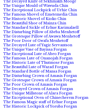
The Decayed Knife of Sekhmakh Mooge
The Unique Mould of Wawuda Chin
The Exceptional Lockpick of Urhie Chin
The Famous Shovel of Emetemedia Chin
The Historic Shovel of Kioko Chin
The Beautiful Shoe of Mainza Chin
The Standard Sickle of Erhue Karimalaell
The Disturbing Pillow of Abeba Menhetoff
The Grotesque Pillow of Awawa Menhetoff
The Poor Door of Gwafa Menhetoff
The Decayed Lute of Yagiz Servantson
The Unique Vase of Bayissa Forgan
The Exceptional Lute of Abeo Forgan
The Famous Lute of Onanojah Forgan
The Historic Lute of Thutmose Forgan
The Beautiful Lute of Wazad Forgan
The Standard Bottle of Mansa Forgan
The Disturbing Crown of Amasis Forgan
The Grotesque Crown of Amasis Forgan
The Poor Crown of Amasis Forgan
The Decayed Crown of Amasis Forgan
The Unique Millstone of Alara Forgan
The Exceptional Oven of Chinecherem Forgan
The Famous Magic staff of Erhue Forgan
The Historic Lockpick of Yoruba Forgan