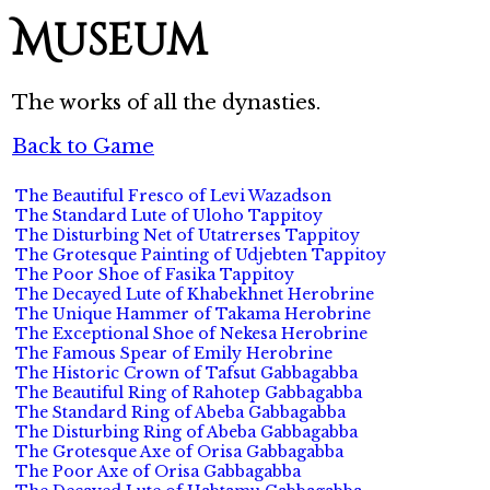
Museum
The works of all the dynasties.
Back to Game
The Beautiful Fresco of Levi Wazadson
The Standard Lute of Uloho Tappitoy
The Disturbing Net of Utatrerses Tappitoy
The Grotesque Painting of Udjebten Tappitoy
The Poor Shoe of Fasika Tappitoy
The Decayed Lute of Khabekhnet Herobrine
The Unique Hammer of Takama Herobrine
The Exceptional Shoe of Nekesa Herobrine
The Famous Spear of Emily Herobrine
The Historic Crown of Tafsut Gabbagabba
The Beautiful Ring of Rahotep Gabbagabba
The Standard Ring of Abeba Gabbagabba
The Disturbing Ring of Abeba Gabbagabba
The Grotesque Axe of Orisa Gabbagabba
The Poor Axe of Orisa Gabbagabba