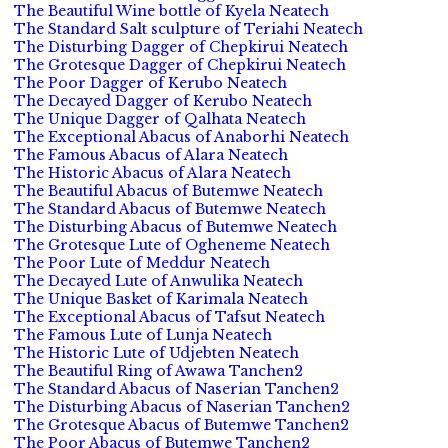
The Beautiful Wine bottle of Kyela Neatech
The Standard Salt sculpture of Teriahi Neatech
The Disturbing Dagger of Chepkirui Neatech
The Grotesque Dagger of Chepkirui Neatech
The Poor Dagger of Kerubo Neatech
The Decayed Dagger of Kerubo Neatech
The Unique Dagger of Qalhata Neatech
The Exceptional Abacus of Anaborhi Neatech
The Famous Abacus of Alara Neatech
The Historic Abacus of Alara Neatech
The Beautiful Abacus of Butemwe Neatech
The Standard Abacus of Butemwe Neatech
The Disturbing Abacus of Butemwe Neatech
The Grotesque Lute of Ogheneme Neatech
The Poor Lute of Meddur Neatech
The Decayed Lute of Anwulika Neatech
The Unique Basket of Karimala Neatech
The Exceptional Abacus of Tafsut Neatech
The Famous Lute of Lunja Neatech
The Historic Lute of Udjebten Neatech
The Beautiful Ring of Awawa Tanchen2
The Standard Abacus of Naserian Tanchen2
The Disturbing Abacus of Naserian Tanchen2
The Grotesque Abacus of Butemwe Tanchen2
The Poor Abacus of Butemwe Tanchen2