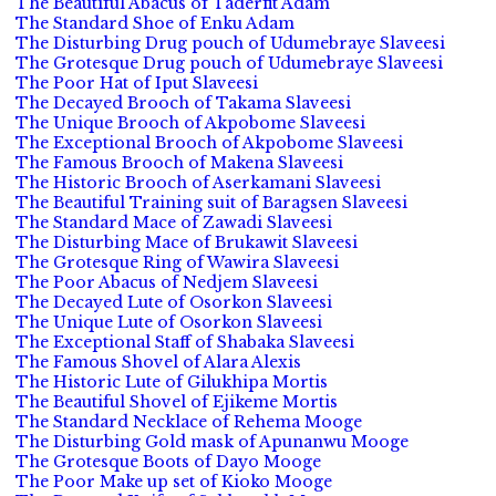
The Beautiful Abacus of Taderfit Adam
The Standard Shoe of Enku Adam
The Disturbing Drug pouch of Udumebraye Slaveesi
The Grotesque Drug pouch of Udumebraye Slaveesi
The Poor Hat of Iput Slaveesi
The Decayed Brooch of Takama Slaveesi
The Unique Brooch of Akpobome Slaveesi
The Exceptional Brooch of Akpobome Slaveesi
The Famous Brooch of Makena Slaveesi
The Historic Brooch of Aserkamani Slaveesi
The Beautiful Training suit of Baragsen Slaveesi
The Standard Mace of Zawadi Slaveesi
The Disturbing Mace of Brukawit Slaveesi
The Grotesque Ring of Wawira Slaveesi
The Poor Abacus of Nedjem Slaveesi
The Decayed Lute of Osorkon Slaveesi
The Unique Lute of Osorkon Slaveesi
The Exceptional Staff of Shabaka Slaveesi
The Famous Shovel of Alara Alexis
The Historic Lute of Gilukhipa Mortis
The Beautiful Shovel of Ejikeme Mortis
The Standard Necklace of Rehema Mooge
The Disturbing Gold mask of Apunanwu Mooge
The Grotesque Boots of Dayo Mooge
The Poor Make up set of Kioko Mooge