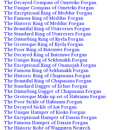
The Decayed Compass of Ometeko Forgan
The Unique Compass of Ometeko Forgan
The Exceptional Ring of Meddur Forgan
The Famous Ring of Meddur Forgan
The Historic Ring of Meddur Forgan
The Beautiful Ring of Utatrerses Forgan
The Standard Ring of Utatrerses Forgan
The Disturbing Ring of Kyela Forgan
The Grotesque Ring of Kyela Forgan
The Poor Ring of Butemwe Forgan
The Decayed Ring of Butemwe Forgan
The Unique Ring of Sekhmakh Forgan
The Exceptional Ring of Onanojah Forgan
The Famous Ring of Sekhmakh Forgan
The Historic Ring of Chapusana Forgan
The Beautiful Ring of Chapusana Forgan
The Standard Dagger of Erhue Forgan
The Disturbing Dagger of Chapusana Forgan
The Grotesque Make up set of Habtamu Forgan
The Poor Sickle of Habtamu Forgan
The Decayed Sickle of Aat Forgan
The Unique Hamper of Kioko Forgan
The Exceptional Hamper of Dassin Forgan
The Famous Hamper of Dassin Forgan
The Historic Robe of Wagguten Neatech