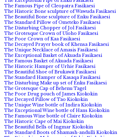
The Exceptional Pipe of Enku Fasikaesi
The Famous Pipe of Cleopatra Fasikaesi
The Historic Bone sculpture of Wawuda Fasikaesi
The Beautiful Bone sculpture of Enku Fasikaesi
The Standard Pillow of Ometeko Fasikaesi
The Disturbing Chopper of Jol Fasikaesi
The Grotesque Crown of Uloho Fasikaesi
The Poor Crown of Kaa Fasikaesi
The Decayed Prayer book of Khensa Fasikaesi
The Unique Necklace of Amasis Fasikaesi
The Exceptional Basket of Akuada Fasikaesi
The Famous Basket of Akuada Fasikaesi
The Historic Hamper of Urhie Fasikaesi
The Beautiful Shoe of Brukawit Fasikaesi
The Standard Hamper of Kasaqa Fasikaesi
The Disturbing Make up set of Enku Fasikaesi
The Grotesque Cap of Behenu Tagel
The Poor Drug pouch of James Kiokokin
The Decayed Pillow of Tao Kiokokin
The Unique Wine bottle of Indira Kiokokin
The Exceptional Wine bottle of Hans Kiokokin
The Famous Wine bottle of Claire Kiokokin
The Historic Cape of Mai Kiokokin
The Beautiful Bells of Ingmar Kiokokin
The Standard Boots of Shamash-andulli Kiokokin