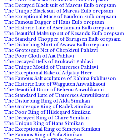
The Decayed Black suit of Marcus Eulb orepsam
The Unique Black suit of Marcus Eulb orepsam
The Exceptional Mace of Baudoin Eulb orepsam
The Famous Dagger of Hans Eulb orepsam
The Historic Lute of Aserkamani Eulb orepsam
The Beautiful Make up set of Kesandu Eulb orepsam
The Standard Chopper of Baragsen Eulb orepsam
The Disturbing Shirt of Awawa Eulb orepsam
The Grotesque Net of Chepkirui Pahlavi
The Poor Cloth of Aat Pahlavi
The Decayed Bells of Brukawit Pahlavi
The Unique Mould of Utatrerses Pahlavi
The Exceptional Rake of Adjatay Heer
The Famous Salt sculpture of Kahina Publiusson
The Historic Lute of Wagguten Anwulikaoui
The Beautiful Door of Behenu Anwulikaoui
The Standard Lute of Utatrerses Anwulikaoui
The Disturbing Ring of Alda Simikan
The Grotesque Ring of Radek Simikan
The Poor Ring of Hildegard Simikan
The Decayed Ring of Claire Simikan
The Unique Ring of Hans Simikan
The Exceptional Ring of Simeon Simikan
The Famous Ring of Yafa Simikan