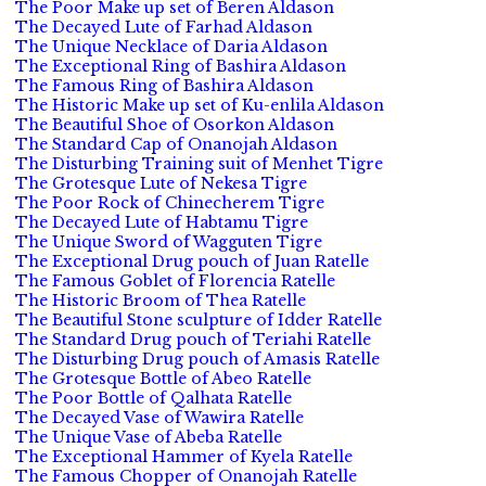
The Poor Make up set of Beren Aldason
The Decayed Lute of Farhad Aldason
The Unique Necklace of Daria Aldason
The Exceptional Ring of Bashira Aldason
The Famous Ring of Bashira Aldason
The Historic Make up set of Ku-enlila Aldason
The Beautiful Shoe of Osorkon Aldason
The Standard Cap of Onanojah Aldason
The Disturbing Training suit of Menhet Tigre
The Grotesque Lute of Nekesa Tigre
The Poor Rock of Chinecherem Tigre
The Decayed Lute of Habtamu Tigre
The Unique Sword of Wagguten Tigre
The Exceptional Drug pouch of Juan Ratelle
The Famous Goblet of Florencia Ratelle
The Historic Broom of Thea Ratelle
The Beautiful Stone sculpture of Idder Ratelle
The Standard Drug pouch of Teriahi Ratelle
The Disturbing Drug pouch of Amasis Ratelle
The Grotesque Bottle of Abeo Ratelle
The Poor Bottle of Qalhata Ratelle
The Decayed Vase of Wawira Ratelle
The Unique Vase of Abeba Ratelle
The Exceptional Hammer of Kyela Ratelle
The Famous Chopper of Onanojah Ratelle