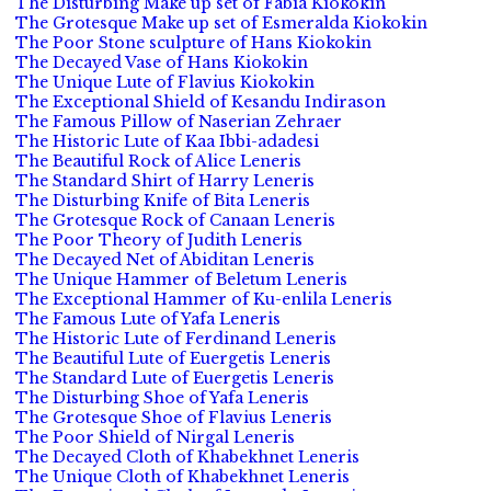
The Disturbing Make up set of Fabia Kiokokin
The Grotesque Make up set of Esmeralda Kiokokin
The Poor Stone sculpture of Hans Kiokokin
The Decayed Vase of Hans Kiokokin
The Unique Lute of Flavius Kiokokin
The Exceptional Shield of Kesandu Indirason
The Famous Pillow of Naserian Zehraer
The Historic Lute of Kaa Ibbi-adadesi
The Beautiful Rock of Alice Leneris
The Standard Shirt of Harry Leneris
The Disturbing Knife of Bita Leneris
The Grotesque Rock of Canaan Leneris
The Poor Theory of Judith Leneris
The Decayed Net of Abiditan Leneris
The Unique Hammer of Beletum Leneris
The Exceptional Hammer of Ku-enlila Leneris
The Famous Lute of Yafa Leneris
The Historic Lute of Ferdinand Leneris
The Beautiful Lute of Euergetis Leneris
The Standard Lute of Euergetis Leneris
The Disturbing Shoe of Yafa Leneris
The Grotesque Shoe of Flavius Leneris
The Poor Shield of Nirgal Leneris
The Decayed Cloth of Khabekhnet Leneris
The Unique Cloth of Khabekhnet Leneris