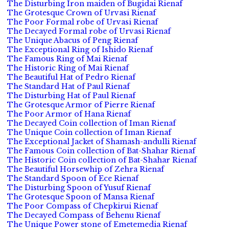
The Disturbing Iron maiden of Bugidai Rienaf
The Grotesque Crown of Urvasi Rienaf
The Poor Formal robe of Urvasi Rienaf
The Decayed Formal robe of Urvasi Rienaf
The Unique Abacus of Peng Rienaf
The Exceptional Ring of Ishido Rienaf
The Famous Ring of Mai Rienaf
The Historic Ring of Mai Rienaf
The Beautiful Hat of Pedro Rienaf
The Standard Hat of Paul Rienaf
The Disturbing Hat of Paul Rienaf
The Grotesque Armor of Pierre Rienaf
The Poor Armor of Hana Rienaf
The Decayed Coin collection of Iman Rienaf
The Unique Coin collection of Iman Rienaf
The Exceptional Jacket of Shamash-andulli Rienaf
The Famous Coin collection of Bat-Shahar Rienaf
The Historic Coin collection of Bat-Shahar Rienaf
The Beautiful Horsewhip of Zehra Rienaf
The Standard Spoon of Ece Rienaf
The Disturbing Spoon of Yusuf Rienaf
The Grotesque Spoon of Mansa Rienaf
The Poor Compass of Chepkirui Rienaf
The Decayed Compass of Behenu Rienaf
The Unique Power stone of Emetemedia Rienaf