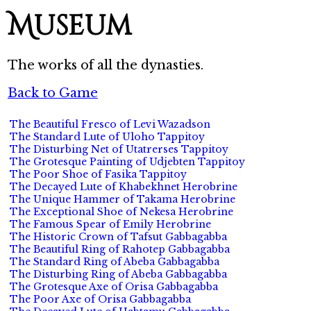
Museum
The works of all the dynasties.
Back to Game
The Beautiful Fresco of Levi Wazadson
The Standard Lute of Uloho Tappitoy
The Disturbing Net of Utatrerses Tappitoy
The Grotesque Painting of Udjebten Tappitoy
The Poor Shoe of Fasika Tappitoy
The Decayed Lute of Khabekhnet Herobrine
The Unique Hammer of Takama Herobrine
The Exceptional Shoe of Nekesa Herobrine
The Famous Spear of Emily Herobrine
The Historic Crown of Tafsut Gabbagabba
The Beautiful Ring of Rahotep Gabbagabba
The Standard Ring of Abeba Gabbagabba
The Disturbing Ring of Abeba Gabbagabba
The Grotesque Axe of Orisa Gabbagabba
The Poor Axe of Orisa Gabbagabba