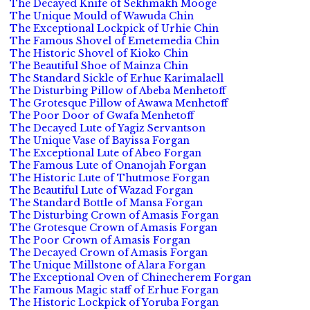
The Decayed Knife of Sekhmakh Mooge
The Unique Mould of Wawuda Chin
The Exceptional Lockpick of Urhie Chin
The Famous Shovel of Emetemedia Chin
The Historic Shovel of Kioko Chin
The Beautiful Shoe of Mainza Chin
The Standard Sickle of Erhue Karimalaell
The Disturbing Pillow of Abeba Menhetoff
The Grotesque Pillow of Awawa Menhetoff
The Poor Door of Gwafa Menhetoff
The Decayed Lute of Yagiz Servantson
The Unique Vase of Bayissa Forgan
The Exceptional Lute of Abeo Forgan
The Famous Lute of Onanojah Forgan
The Historic Lute of Thutmose Forgan
The Beautiful Lute of Wazad Forgan
The Standard Bottle of Mansa Forgan
The Disturbing Crown of Amasis Forgan
The Grotesque Crown of Amasis Forgan
The Poor Crown of Amasis Forgan
The Decayed Crown of Amasis Forgan
The Unique Millstone of Alara Forgan
The Exceptional Oven of Chinecherem Forgan
The Famous Magic staff of Erhue Forgan
The Historic Lockpick of Yoruba Forgan