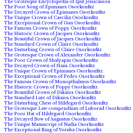
The Grotesque Encyclopedia of Iput Jessicasson
The Poor Song of Epimanes Osorkonfitz
The Decayed Crown of Epimanes Osorkonfitz
The Unique Crown of Caecilia Osorkonfitz
The Exceptional Crown of Gun Osorkonfitz
The Famous Crown of Poppy Osorkonfitz
The Historic Crown of Jacques Osorkonfitz
The Beautiful Crown of Jacques Osorkonfitz
The Standard Crown of Claire Osorkonfitz
The Disturbing Crown of Claire Osorkonfitz
The Grotesque Crown of Alexander Osorkonfitz
The Poor Crown of Shalyapin Osorkonfitz
The Decayed Crown of Hans Osorkonfitz
The Unique Crown of Epimanes Osorkonfitz
The Exceptional Crown of Pedro Osorkonfitz
The Famous Crown of Monopthalmos Osorkonfitz
The Historic Crown of Poppy Osorkonfitz
The Beautiful Crown of Dikaios Osorkonfitz
The Standard Lute of Dikaios Osorkonfitz
The Disturbing Chest of Hildegard Osorkonfitz
The Grotesque Law compendium of Luborad Osorkonfitz
The Poor Hat of Hildegard Osorkonfitz
The Decayed Bow of Augustus Osorkonfitz
The Unique Manuscript of Nadia Osorkonfitz
The Exceptional Ring of Yoruba Osorkonfitz