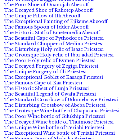
The Poor Shoe of Onanojah Abeooff
The Decayed Shoe of Rahotep Abeooff
The Unique Pillow of Illi Abeooff
The Exceptional Painting of Ejikeme Abeooff
The Famous Spoon of Idder Abeooff
The Historic Staff of Emetemedia Abeooff
The Beautiful Cape of Pythodoros Priestesi
The Standard Chopper of Medina Priestesi
The Disturbing Holy relic of Isaac Priestesi
The Grotesque Holy relic of Ibbi-adad Priestesi
The Poor Holy relic of Eymen Priestesi
The Decayed Forgery of Zegiga Priestesi
The Unique Forgery of Illi Priestesi
The Exceptional Goblet of Kasaqa Priestesi
The Famous Cape of Kaa Priestesi
The Historic Sheet of Lunja Priestesi
The Beautiful Legend of Gwafa Priestesi
The Standard Crossbow of Udumebraye Priestesi
The Disturbing Crossbow of Abeba Priestesi
The Grotesque Wine bottle of Chapusana Priestesi
The Poor Wine bottle of Gilukhipa Priestesi
The Decayed Wine bottle of Thutmose Priestesi
The Unique Wine bottle of Teriahi Priestesi
The Exceptional Wine bottle of Teriahi Priestesi
The Famous Door of Shabaka Priestesi