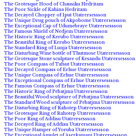
The Grotesque Hood of Chausiku Hedritam
The Poor Sickle of Kahina Hedritam
The Decayed Chopper of Iput Utatrersessson
The Unique Drug pouch of Akpobome Utatrersessson
The Exceptional Cap of Udumebraye Utatrersessson
The Famous Shield of Nedjem Utatrersessson
The Historic Ring of Kerubo Utatrersessson
The Beautiful Ring of Kerubo Utatrersessson
The Standard Ring of Lunja Utatrersessson
The Disturbing Wine bottle of Thutmose Utatrersessson
The Grotesque Stone sculpture of Kesandu Utatrersessson
The Poor Compass of Tafsut Utatrersessson
The Decayed Compass of Erhue Utatrersessson
The Unique Compass of Erhue Utatrersessson
The Exceptional Compass of Erhue Utatrersessson
The Famous Compass of Erhue Utatrersessson
The Historic Ring of Pebatjma Utatrersessson
The Beautiful Wood sculpture of Pebatjma Utatrersessson
The Standard Wood sculpture of Pebatjma Utatrersessson
The Disturbing Ring of Rahotep Utatrersessson
The Grotesque Ring of Rahotep Utatrersessson
The Poor Ring of Addisu Utatrersessson
The Decayed Ring of Addisu Utatrersessson
The Unique Hamper of Yoruba Utatrersessson
The Exceptional Amulet of Aserkamani Utatrersessson