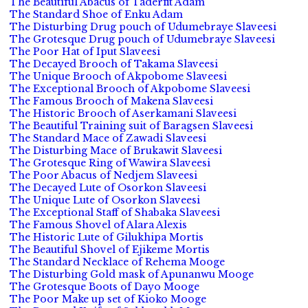
The Beautiful Abacus of Taderfit Adam
The Standard Shoe of Enku Adam
The Disturbing Drug pouch of Udumebraye Slaveesi
The Grotesque Drug pouch of Udumebraye Slaveesi
The Poor Hat of Iput Slaveesi
The Decayed Brooch of Takama Slaveesi
The Unique Brooch of Akpobome Slaveesi
The Exceptional Brooch of Akpobome Slaveesi
The Famous Brooch of Makena Slaveesi
The Historic Brooch of Aserkamani Slaveesi
The Beautiful Training suit of Baragsen Slaveesi
The Standard Mace of Zawadi Slaveesi
The Disturbing Mace of Brukawit Slaveesi
The Grotesque Ring of Wawira Slaveesi
The Poor Abacus of Nedjem Slaveesi
The Decayed Lute of Osorkon Slaveesi
The Unique Lute of Osorkon Slaveesi
The Exceptional Staff of Shabaka Slaveesi
The Famous Shovel of Alara Alexis
The Historic Lute of Gilukhipa Mortis
The Beautiful Shovel of Ejikeme Mortis
The Standard Necklace of Rehema Mooge
The Disturbing Gold mask of Apunanwu Mooge
The Grotesque Boots of Dayo Mooge
The Poor Make up set of Kioko Mooge