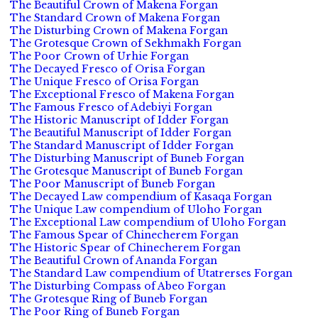
The Beautiful Crown of Makena Forgan
The Standard Crown of Makena Forgan
The Disturbing Crown of Makena Forgan
The Grotesque Crown of Sekhmakh Forgan
The Poor Crown of Urhie Forgan
The Decayed Fresco of Orisa Forgan
The Unique Fresco of Orisa Forgan
The Exceptional Fresco of Makena Forgan
The Famous Fresco of Adebiyi Forgan
The Historic Manuscript of Idder Forgan
The Beautiful Manuscript of Idder Forgan
The Standard Manuscript of Idder Forgan
The Disturbing Manuscript of Buneb Forgan
The Grotesque Manuscript of Buneb Forgan
The Poor Manuscript of Buneb Forgan
The Decayed Law compendium of Kasaqa Forgan
The Unique Law compendium of Uloho Forgan
The Exceptional Law compendium of Uloho Forgan
The Famous Spear of Chinecherem Forgan
The Historic Spear of Chinecherem Forgan
The Beautiful Crown of Ananda Forgan
The Standard Law compendium of Utatrerses Forgan
The Disturbing Compass of Abeo Forgan
The Grotesque Ring of Buneb Forgan
The Poor Ring of Buneb Forgan