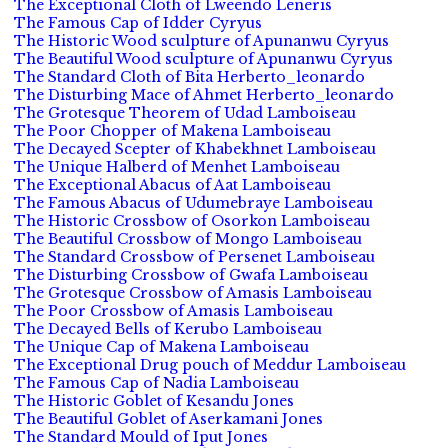
The Exceptional Cloth of Lweendo Leneris
The Famous Cap of Idder Cyryus
The Historic Wood sculpture of Apunanwu Cyryus
The Beautiful Wood sculpture of Apunanwu Cyryus
The Standard Cloth of Bita Herberto_leonardo
The Disturbing Mace of Ahmet Herberto_leonardo
The Grotesque Theorem of Udad Lamboiseau
The Poor Chopper of Makena Lamboiseau
The Decayed Scepter of Khabekhnet Lamboiseau
The Unique Halberd of Menhet Lamboiseau
The Exceptional Abacus of Aat Lamboiseau
The Famous Abacus of Udumebraye Lamboiseau
The Historic Crossbow of Osorkon Lamboiseau
The Beautiful Crossbow of Mongo Lamboiseau
The Standard Crossbow of Persenet Lamboiseau
The Disturbing Crossbow of Gwafa Lamboiseau
The Grotesque Crossbow of Amasis Lamboiseau
The Poor Crossbow of Amasis Lamboiseau
The Decayed Bells of Kerubo Lamboiseau
The Unique Cap of Makena Lamboiseau
The Exceptional Drug pouch of Meddur Lamboiseau
The Famous Cap of Nadia Lamboiseau
The Historic Goblet of Kesandu Jones
The Beautiful Goblet of Aserkamani Jones
The Standard Mould of Iput Jones