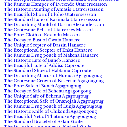
The Famous Hamper of Lweendo Utatrersessson
The Historic Painting of Amasis Utatrersessson
The Beautiful Shoe of Uloho Utatrersessson
The Standard Lute of Karimala Utatrersessson
The Disturbing Mould of Dassin Alexandersson
The Grotesque Bells of Utatrerses Masssok
The Poor Cloth of Kesandu Masssok
The Decayed Bust of Gwafa Hanaere
The Unique Scepter of Dassin Hanaere
The Exceptional Scepter of Enku Hanaere
The Famous Drug pouch of Makena Hanaere
The Historic Lute of Buneb Hanaere
The Beautiful Lute of Addisu Caproute
The Standard Shoe of Habtamu Caproute
The Disturbing Abacus of Humusi Agagougoug
The Grotesque Crown of Naserian Agagougoug
The Poor Safe of Buneb Agagougoug
The Decayed Safe of Behenu Agagougoug
The Unique Safe of Behenu Agagougoug
The Exceptional Safe of Onanojah Agagougoug
The Famous Drug pouch of Lunja Agagougoug
The Historic Knife of Chikondi Agagougoug
The Beautiful Net of Thutmose Agagougoug
The Standard Bracelet of Aslan Etoile
The Disturbing Hammer of Farhad Etoile