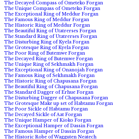
The Decayed Compass of Ometeko Forgan
The Unique Compass of Ometeko Forgan
The Exceptional Ring of Meddur Forgan
The Famous Ring of Meddur Forgan
The Historic Ring of Meddur Forgan
The Beautiful Ring of Utatrerses Forgan
The Standard Ring of Utatrerses Forgan
The Disturbing Ring of Kyela Forgan
The Grotesque Ring of Kyela Forgan
The Poor Ring of Butemwe Forgan
The Decayed Ring of Butemwe Forgan
The Unique Ring of Sekhmakh Forgan
The Exceptional Ring of Onanojah Forgan
The Famous Ring of Sekhmakh Forgan
The Historic Ring of Chapusana Forgan
The Beautiful Ring of Chapusana Forgan
The Standard Dagger of Erhue Forgan
The Disturbing Dagger of Chapusana Forgan
The Grotesque Make up set of Habtamu Forgan
The Poor Sickle of Habtamu Forgan
The Decayed Sickle of Aat Forgan
The Unique Hamper of Kioko Forgan
The Exceptional Hamper of Dassin Forgan
The Famous Hamper of Dassin Forgan
The Historic Robe of Wagguten Neatech