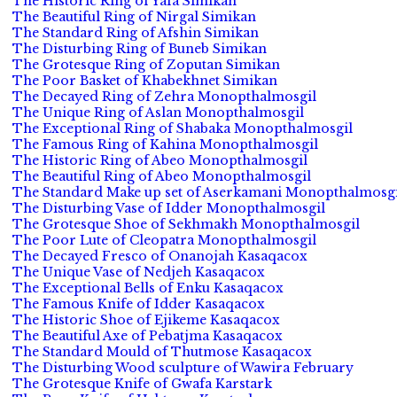
The Historic Ring of Yafa Simikan
The Beautiful Ring of Nirgal Simikan
The Standard Ring of Afshin Simikan
The Disturbing Ring of Buneb Simikan
The Grotesque Ring of Zoputan Simikan
The Poor Basket of Khabekhnet Simikan
The Decayed Ring of Zehra Monopthalmosgil
The Unique Ring of Aslan Monopthalmosgil
The Exceptional Ring of Shabaka Monopthalmosgil
The Famous Ring of Kahina Monopthalmosgil
The Historic Ring of Abeo Monopthalmosgil
The Beautiful Ring of Abeo Monopthalmosgil
The Standard Make up set of Aserkamani Monopthalmosgi
The Disturbing Vase of Idder Monopthalmosgil
The Grotesque Shoe of Sekhmakh Monopthalmosgil
The Poor Lute of Cleopatra Monopthalmosgil
The Decayed Fresco of Onanojah Kasaqacox
The Unique Vase of Nedjeh Kasaqacox
The Exceptional Bells of Enku Kasaqacox
The Famous Knife of Idder Kasaqacox
The Historic Shoe of Ejikeme Kasaqacox
The Beautiful Axe of Pebatjma Kasaqacox
The Standard Mould of Thutmose Kasaqacox
The Disturbing Wood sculpture of Wawira February
The Grotesque Knife of Gwafa Karstark