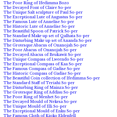
The Poor Ring of Ifedimma Bozo
The Decayed Font of Claire So-per
The Unique Salt sculpture of Paul So-per
The Exceptional Lute of Augustus So-per
The Famous Lute of Annelise So-per
The Historic Lute of Annelise So-per
The Beautiful Spoon of Patrick So-per
The Standard Make up set of Qalhata So-per
The Disturbing Make up set of Ananda So-per
The Grotesque Abacus of Onanojah So-per
The Poor Abacus of Onanojah So-per
The Decayed Abacus of Brukawit So-per
The Unique Compass of Lweendo So-per
The Exceptional Compass of Kaa So-per
The Famous Compass of Gadise So-per
The Historic Compass of Gadise So-per
The Beautiful Coin collection of Ifedimma So-per
The Standard Staff of Teriahi So-per
The Disturbing Ring of Mainza So-per
The Grotesque Ring of Addisu So-per
The Poor Ring of Menhet So-per
The Decayed Mould of Nekesa So-per
The Unique Mould of Illi So-per
The Exceptional Mould of Enku So-per
The Famous Cloth of Kioko Eldenfell