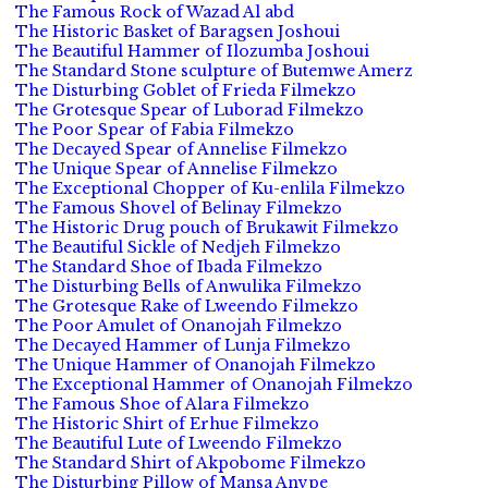
The Famous Rock of Wazad Al abd
The Historic Basket of Baragsen Joshoui
The Beautiful Hammer of Ilozumba Joshoui
The Standard Stone sculpture of Butemwe Amerz
The Disturbing Goblet of Frieda Filmekzo
The Grotesque Spear of Luborad Filmekzo
The Poor Spear of Fabia Filmekzo
The Decayed Spear of Annelise Filmekzo
The Unique Spear of Annelise Filmekzo
The Exceptional Chopper of Ku-enlila Filmekzo
The Famous Shovel of Belinay Filmekzo
The Historic Drug pouch of Brukawit Filmekzo
The Beautiful Sickle of Nedjeh Filmekzo
The Standard Shoe of Ibada Filmekzo
The Disturbing Bells of Anwulika Filmekzo
The Grotesque Rake of Lweendo Filmekzo
The Poor Amulet of Onanojah Filmekzo
The Decayed Hammer of Lunja Filmekzo
The Unique Hammer of Onanojah Filmekzo
The Exceptional Hammer of Onanojah Filmekzo
The Famous Shoe of Alara Filmekzo
The Historic Shirt of Erhue Filmekzo
The Beautiful Lute of Lweendo Filmekzo
The Standard Shirt of Akpobome Filmekzo
The Disturbing Pillow of Mansa Anvpe