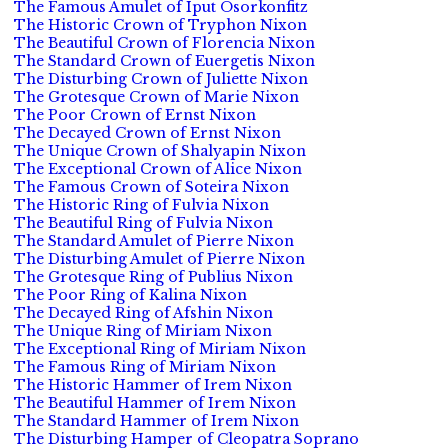
The Famous Amulet of Iput Osorkonfitz
The Historic Crown of Tryphon Nixon
The Beautiful Crown of Florencia Nixon
The Standard Crown of Euergetis Nixon
The Disturbing Crown of Juliette Nixon
The Grotesque Crown of Marie Nixon
The Poor Crown of Ernst Nixon
The Decayed Crown of Ernst Nixon
The Unique Crown of Shalyapin Nixon
The Exceptional Crown of Alice Nixon
The Famous Crown of Soteira Nixon
The Historic Ring of Fulvia Nixon
The Beautiful Ring of Fulvia Nixon
The Standard Amulet of Pierre Nixon
The Disturbing Amulet of Pierre Nixon
The Grotesque Ring of Publius Nixon
The Poor Ring of Kalina Nixon
The Decayed Ring of Afshin Nixon
The Unique Ring of Miriam Nixon
The Exceptional Ring of Miriam Nixon
The Famous Ring of Miriam Nixon
The Historic Hammer of Irem Nixon
The Beautiful Hammer of Irem Nixon
The Standard Hammer of Irem Nixon
The Disturbing Hamper of Cleopatra Soprano