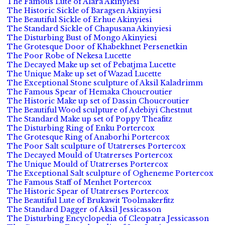
The Famous Lute of Alara Akinyiesi
The Historic Sickle of Baragsen Akinyiesi
The Beautiful Sickle of Erhue Akinyiesi
The Standard Sickle of Chapusana Akinyiesi
The Disturbing Bust of Mongo Akinyiesi
The Grotesque Door of Khabekhnet Persenetkin
The Poor Robe of Nekesa Lucette
The Decayed Make up set of Pebatjma Lucette
The Unique Make up set of Wazad Lucette
The Exceptional Stone sculpture of Aksil Kaladrimm
The Famous Spear of Hemaka Choucroutier
The Historic Make up set of Dassin Choucroutier
The Beautiful Wood sculpture of Adebiyi Chestnut
The Standard Make up set of Poppy Theafitz
The Disturbing Ring of Enku Portercox
The Grotesque Ring of Anaborhi Portercox
The Poor Salt sculpture of Utatrerses Portercox
The Decayed Mould of Utatrerses Portercox
The Unique Mould of Utatrerses Portercox
The Exceptional Salt sculpture of Ogheneme Portercox
The Famous Staff of Menhet Portercox
The Historic Spear of Utatrerses Portercox
The Beautiful Lute of Brukawit Toolmakerfitz
The Standard Dagger of Aksil Jessicasson
The Disturbing Encyclopedia of Cleopatra Jessicasson