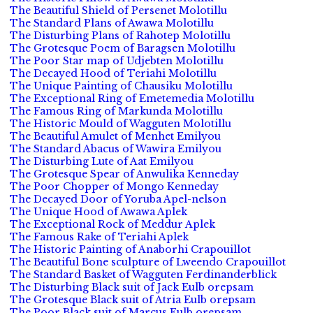
The Beautiful Shield of Persenet Molotillu
The Standard Plans of Awawa Molotillu
The Disturbing Plans of Rahotep Molotillu
The Grotesque Poem of Baragsen Molotillu
The Poor Star map of Udjebten Molotillu
The Decayed Hood of Teriahi Molotillu
The Unique Painting of Chausiku Molotillu
The Exceptional Ring of Emetemedia Molotillu
The Famous Ring of Markunda Molotillu
The Historic Mould of Wagguten Molotillu
The Beautiful Amulet of Menhet Emilyou
The Standard Abacus of Wawira Emilyou
The Disturbing Lute of Aat Emilyou
The Grotesque Spear of Anwulika Kenneday
The Poor Chopper of Mongo Kenneday
The Decayed Door of Yoruba Apel-nelson
The Unique Hood of Awawa Aplek
The Exceptional Rock of Meddur Aplek
The Famous Rake of Teriahi Aplek
The Historic Painting of Anaborhi Crapouillot
The Beautiful Bone sculpture of Lweendo Crapouillot
The Standard Basket of Wagguten Ferdinanderblick
The Disturbing Black suit of Jack Eulb orepsam
The Grotesque Black suit of Atria Eulb orepsam
The Poor Black suit of Marcus Eulb orepsam