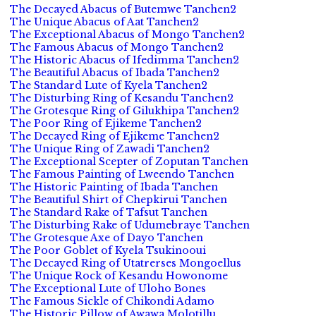
The Decayed Abacus of Butemwe Tanchen2
The Unique Abacus of Aat Tanchen2
The Exceptional Abacus of Mongo Tanchen2
The Famous Abacus of Mongo Tanchen2
The Historic Abacus of Ifedimma Tanchen2
The Beautiful Abacus of Ibada Tanchen2
The Standard Lute of Kyela Tanchen2
The Disturbing Ring of Kesandu Tanchen2
The Grotesque Ring of Gilukhipa Tanchen2
The Poor Ring of Ejikeme Tanchen2
The Decayed Ring of Ejikeme Tanchen2
The Unique Ring of Zawadi Tanchen2
The Exceptional Scepter of Zoputan Tanchen
The Famous Painting of Lweendo Tanchen
The Historic Painting of Ibada Tanchen
The Beautiful Shirt of Chepkirui Tanchen
The Standard Rake of Tafsut Tanchen
The Disturbing Rake of Udumebraye Tanchen
The Grotesque Axe of Dayo Tanchen
The Poor Goblet of Kyela Tsukinooui
The Decayed Ring of Utatrerses Mongoellus
The Unique Rock of Kesandu Howonome
The Exceptional Lute of Uloho Bones
The Famous Sickle of Chikondi Adamo
The Historic Pillow of Awawa Molotillu