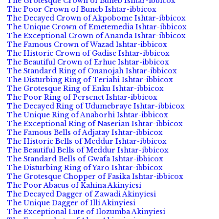
The Grotesque Crown of Buneb Ishtar-ibbicox
The Poor Crown of Buneb Ishtar-ibbicox
The Decayed Crown of Akpobome Ishtar-ibbicox
The Unique Crown of Emetemedia Ishtar-ibbicox
The Exceptional Crown of Ananda Ishtar-ibbicox
The Famous Crown of Wazad Ishtar-ibbicox
The Historic Crown of Gadise Ishtar-ibbicox
The Beautiful Crown of Erhue Ishtar-ibbicox
The Standard Ring of Onanojah Ishtar-ibbicox
The Disturbing Ring of Teriahi Ishtar-ibbicox
The Grotesque Ring of Enku Ishtar-ibbicox
The Poor Ring of Persenet Ishtar-ibbicox
The Decayed Ring of Udumebraye Ishtar-ibbicox
The Unique Ring of Anaborhi Ishtar-ibbicox
The Exceptional Ring of Naserian Ishtar-ibbicox
The Famous Bells of Adjatay Ishtar-ibbicox
The Historic Bells of Meddur Ishtar-ibbicox
The Beautiful Bells of Meddur Ishtar-ibbicox
The Standard Bells of Gwafa Ishtar-ibbicox
The Disturbing Ring of Yaro Ishtar-ibbicox
The Grotesque Chopper of Fasika Ishtar-ibbicox
The Poor Abacus of Kahina Akinyiesi
The Decayed Dagger of Zawadi Akinyiesi
The Unique Dagger of Illi Akinyiesi
The Exceptional Lute of Ilozumba Akinyiesi