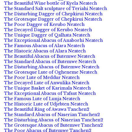
The Beautiful Wine bottle of Kyela Neatech
The Standard Salt sculpture of Teriahi Neatech
The Disturbing Dagger of Chepkirui Neatech
The Grotesque Dagger of Chepkirui Neatech
The Poor Dagger of Kerubo Neatech
The Decayed Dagger of Kerubo Neatech
The Unique Dagger of Qalhata Neatech
The Exceptional Abacus of Anaborhi Neatech
The Famous Abacus of Alara Neatech
The Historic Abacus of Alara Neatech
The Beautiful Abacus of Butemwe Neatech
The Standard Abacus of Butemwe Neatech
The Disturbing Abacus of Butemwe Neatech
The Grotesque Lute of Ogheneme Neatech
The Poor Lute of Meddur Neatech
The Decayed Lute of Anwulika Neatech
The Unique Basket of Karimala Neatech
The Exceptional Abacus of Tafsut Neatech
The Famous Lute of Lunja Neatech
The Historic Lute of Udjebten Neatech
The Beautiful Ring of Awawa Tanchen2
The Standard Abacus of Naserian Tanchen2
The Disturbing Abacus of Naserian Tanchen2
The Grotesque Abacus of Butemwe Tanchen2
The Poor Abacus of Butemwe Tanchen2