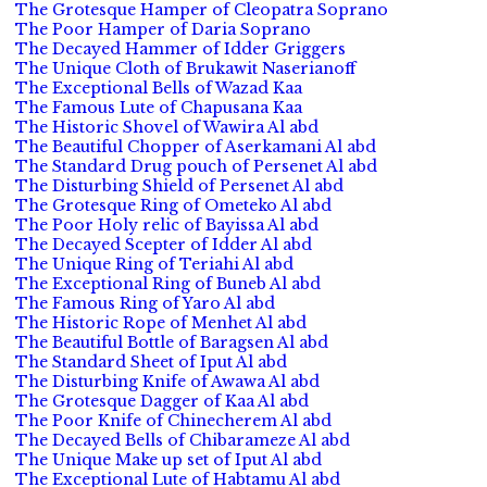
The Grotesque Hamper of Cleopatra Soprano
The Poor Hamper of Daria Soprano
The Decayed Hammer of Idder Griggers
The Unique Cloth of Brukawit Naserianoff
The Exceptional Bells of Wazad Kaa
The Famous Lute of Chapusana Kaa
The Historic Shovel of Wawira Al abd
The Beautiful Chopper of Aserkamani Al abd
The Standard Drug pouch of Persenet Al abd
The Disturbing Shield of Persenet Al abd
The Grotesque Ring of Ometeko Al abd
The Poor Holy relic of Bayissa Al abd
The Decayed Scepter of Idder Al abd
The Unique Ring of Teriahi Al abd
The Exceptional Ring of Buneb Al abd
The Famous Ring of Yaro Al abd
The Historic Rope of Menhet Al abd
The Beautiful Bottle of Baragsen Al abd
The Standard Sheet of Iput Al abd
The Disturbing Knife of Awawa Al abd
The Grotesque Dagger of Kaa Al abd
The Poor Knife of Chinecherem Al abd
The Decayed Bells of Chibarameze Al abd
The Unique Make up set of Iput Al abd
The Exceptional Lute of Habtamu Al abd