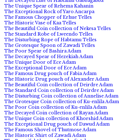
The Decayed Lute of Habtamu Gabbagabba
The Unique Spear of Rehema Kahanin
The Exceptional Rock of Yaro Ancarpa
The Famous Chopper of Erhue Telles
The Historic Vase of Kaa Telles
The Beautiful Coin collection of Nekesa Telles
The Standard Robe of Lweendo Telles
The Disturbing Rope of Habtamu Telles
The Grotesque Spoon of Zawadi Telles
The Poor Spear of Bashira Adam
The Decayed Spear of Hezekiah Adam
The Unique Door of Ece Adam
The Exceptional Door of Ece Adam
The Famous Drug pouch of Fabia Adam
The Historic Drug pouch of Alexander Adam
The Beautiful Coin collection of Deirdre Adam
The Standard Coin collection of Deirdre Adam
The Disturbing Coin collection of Annelise Adam
The Grotesque Coin collection of Ku-enlila Adam
The Poor Coin collection of Ku-enlila Adam
The Decayed Coin collection of Rayan Adam
The Unique Coin collection of Khorshid Adam
The Exceptional Drug pouch of Dawud Adam
The Famous Shovel of Thutmose Adam
The Historic Shirt of Zawadi Adam