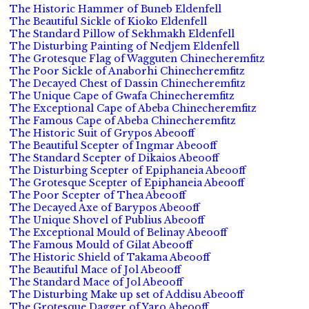
The Historic Hammer of Buneb Eldenfell
The Beautiful Sickle of Kioko Eldenfell
The Standard Pillow of Sekhmakh Eldenfell
The Disturbing Painting of Nedjem Eldenfell
The Grotesque Flag of Wagguten Chinecheremfitz
The Poor Sickle of Anaborhi Chinecheremfitz
The Decayed Chest of Dassin Chinecheremfitz
The Unique Cape of Gwafa Chinecheremfitz
The Exceptional Cape of Abeba Chinecheremfitz
The Famous Cape of Abeba Chinecheremfitz
The Historic Suit of Grypos Abeooff
The Beautiful Scepter of Ingmar Abeooff
The Standard Scepter of Dikaios Abeooff
The Disturbing Scepter of Epiphaneia Abeooff
The Grotesque Scepter of Epiphaneia Abeooff
The Poor Scepter of Thea Abeooff
The Decayed Axe of Barypos Abeooff
The Unique Shovel of Publius Abeooff
The Exceptional Mould of Belinay Abeooff
The Famous Mould of Gilat Abeooff
The Historic Shield of Takama Abeooff
The Beautiful Mace of Jol Abeooff
The Standard Mace of Jol Abeooff
The Disturbing Make up set of Addisu Abeooff
The Grotesque Dagger of Yaro Abeooff