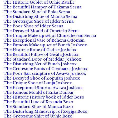
The Historic Goblet of Urhie Ratelle
The Beautiful Hamper of Takama Serna
The Standard Shoe of Enku Serna
The Disturbing Shoe of Mainza Serna
The Grotesque Shoe of Idder Serna
The Poor Shoe of Idder Serna
The Decayed Mould of Ometeko Serna
The Unique Make up set of Chinecherem Serna
The Exceptional Vase of Behenu Ottoman
The Famous Make up set of Buneb Joshcox
The Historic Rope of Gadise Joshcox
The Beautiful Pillow of Gwafa Joshcox
The Standard Door of Meddur Joshcox
The Disturbing Net of Buneb Joshcox
The Grotesque Boots of Cleopatra Joshcox
The Poor Salt sculpture of Awawa Joshcox
The Decayed Shoe of Zoputan Joshcox
The Unique Shoe of Lunja Joshcox
The Exceptional Shoe of Awawa Joshcox
The Famous Mould of Enku Dunbar
The Historic History book of Idder Bozo
The Beautiful Lute of Kesandu Bozo
The Standard Shoe of Mainza Bozo
The Disturbing Manuscript of Zegiga Bozo
The Grotesque Shirt of Urhie Bozo