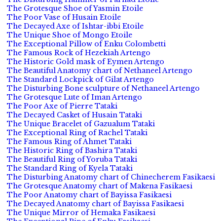
The Grotesque Shoe of Yasmin Etoile
The Poor Vase of Husain Etoile
The Decayed Axe of Ishtar-ibbi Etoile
The Unique Shoe of Mongo Etoile
The Exceptional Pillow of Enku Colombetti
The Famous Rock of Hezekiah Artengo
The Historic Gold mask of Eymen Artengo
The Beautiful Anatomy chart of Nethaneel Artengo
The Standard Lockpick of Gilat Artengo
The Disturbing Bone sculpture of Nethaneel Artengo
The Grotesque Lute of Iman Artengo
The Poor Axe of Pierre Tataki
The Decayed Casket of Husain Tataki
The Unique Bracelet of Gazualum Tataki
The Exceptional Ring of Rachel Tataki
The Famous Ring of Ahmet Tataki
The Historic Ring of Bashira Tataki
The Beautiful Ring of Yoruba Tataki
The Standard Ring of Kyela Tataki
The Disturbing Anatomy chart of Chinecherem Fasikaesi
The Grotesque Anatomy chart of Makena Fasikaesi
The Poor Anatomy chart of Bayissa Fasikaesi
The Decayed Anatomy chart of Bayissa Fasikaesi
The Unique Mirror of Hemaka Fasikaesi