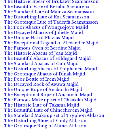
The Historic Spear of Brukawit Seamansson
The Beautiful Vase of Kerubo Savoureux
The Standard Lute of Mainza Seamansson
The Disturbing Lute of Kaa Seamansson
The Grotesque Lute of Taderfit Seamansson
The Poor Abacus of Wongsojoyo Majid
The Decayed Abacus of Juliette Majid
The Unique Hat of Flavius Majid
The Exceptional Legend of Alexander Majid
The Famous Oven of Berdine Majid
The Historic Abacus of Jean Majid
The Beautiful Abacus of Hildegard Majid
The Standard Abacus of Gun Majid
The Disturbing Abacus of Epiphaneia Majid
The Grotesque Abacus of Dinah Majid
The Poor Bottle of Irem Majid
The Decayed Rock of Awawa Majid
The Unique Rope of Anaborhi Majid
The Exceptional Rope of Anaborhi Majid
The Famous Make up set of Chausiku Majid
The Historic Lute of Takama Majid
The Beautiful Lute of Chinecherem Majid
The Standard Make up set of Tryphon Aldason
The Disturbing Shoe of Emily Aldason
The Grotesque Ring of Ahmet Aldason