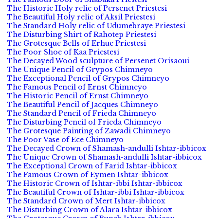
The Historic Holy relic of Persenet Priestesi
The Beautiful Holy relic of Aksil Priestesi
The Standard Holy relic of Udumebraye Priestesi
The Disturbing Shirt of Rahotep Priestesi
The Grotesque Bells of Erhue Priestesi
The Poor Shoe of Kaa Priestesi
The Decayed Wood sculpture of Persenet Orisaoui
The Unique Pencil of Grypos Chimneyo
The Exceptional Pencil of Grypos Chimneyo
The Famous Pencil of Ernst Chimneyo
The Historic Pencil of Ernst Chimneyo
The Beautiful Pencil of Jacques Chimneyo
The Standard Pencil of Frieda Chimneyo
The Disturbing Pencil of Frieda Chimneyo
The Grotesque Painting of Zawadi Chimneyo
The Poor Vase of Ece Chimneyo
The Decayed Crown of Shamash-andulli Ishtar-ibbicox
The Unique Crown of Shamash-andulli Ishtar-ibbicox
The Exceptional Crown of Farid Ishtar-ibbicox
The Famous Crown of Eymen Ishtar-ibbicox
The Historic Crown of Ishtar-ibbi Ishtar-ibbicox
The Beautiful Crown of Ishtar-ibbi Ishtar-ibbicox
The Standard Crown of Mert Ishtar-ibbicox
The Disturbing Crown of Alara Ishtar-ibbicox