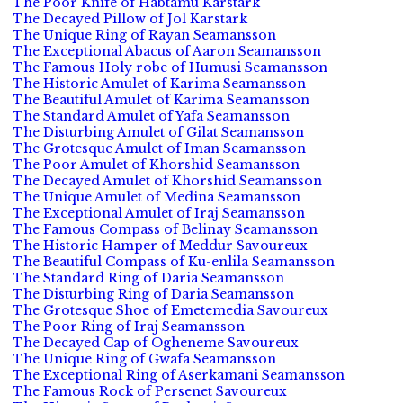
The Poor Knife of Habtamu Karstark
The Decayed Pillow of Jol Karstark
The Unique Ring of Rayan Seamansson
The Exceptional Abacus of Aaron Seamansson
The Famous Holy robe of Humusi Seamansson
The Historic Amulet of Karima Seamansson
The Beautiful Amulet of Karima Seamansson
The Standard Amulet of Yafa Seamansson
The Disturbing Amulet of Gilat Seamansson
The Grotesque Amulet of Iman Seamansson
The Poor Amulet of Khorshid Seamansson
The Decayed Amulet of Khorshid Seamansson
The Unique Amulet of Medina Seamansson
The Exceptional Amulet of Iraj Seamansson
The Famous Compass of Belinay Seamansson
The Historic Hamper of Meddur Savoureux
The Beautiful Compass of Ku-enlila Seamansson
The Standard Ring of Daria Seamansson
The Disturbing Ring of Daria Seamansson
The Grotesque Shoe of Emetemedia Savoureux
The Poor Ring of Iraj Seamansson
The Decayed Cap of Ogheneme Savoureux
The Unique Ring of Gwafa Seamansson
The Exceptional Ring of Aserkamani Seamansson
The Famous Rock of Persenet Savoureux