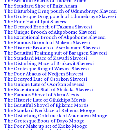
The Beautiful Abacus of Taderfit Adam
The Standard Shoe of Enku Adam
The Disturbing Drug pouch of Udumebraye Slaveesi
The Grotesque Drug pouch of Udumebraye Slaveesi
The Poor Hat of Iput Slaveesi
The Decayed Brooch of Takama Slaveesi
The Unique Brooch of Akpobome Slaveesi
The Exceptional Brooch of Akpobome Slaveesi
The Famous Brooch of Makena Slaveesi
The Historic Brooch of Aserkamani Slaveesi
The Beautiful Training suit of Baragsen Slaveesi
The Standard Mace of Zawadi Slaveesi
The Disturbing Mace of Brukawit Slaveesi
The Grotesque Ring of Wawira Slaveesi
The Poor Abacus of Nedjem Slaveesi
The Decayed Lute of Osorkon Slaveesi
The Unique Lute of Osorkon Slaveesi
The Exceptional Staff of Shabaka Slaveesi
The Famous Shovel of Alara Alexis
The Historic Lute of Gilukhipa Mortis
The Beautiful Shovel of Ejikeme Mortis
The Standard Necklace of Rehema Mooge
The Disturbing Gold mask of Apunanwu Mooge
The Grotesque Boots of Dayo Mooge
The Poor Make up set of Kioko Mooge