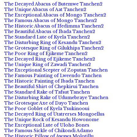
The Decayed Abacus of Butemwe Tanchen2
The Unique Abacus of Aat Tanchen2
The Exceptional Abacus of Mongo Tanchen2
The Famous Abacus of Mongo Tanchen2
The Historic Abacus of Ifedimma Tanchen2
The Beautiful Abacus of Ibada Tanchen2
The Standard Lute of Kyela Tanchen2
The Disturbing Ring of Kesandu Tanchen2
The Grotesque Ring of Gilukhipa Tanchen2
The Poor Ring of Ejikeme Tanchen2
The Decayed Ring of Ejikeme Tanchen2
The Unique Ring of Zawadi Tanchen2
The Exceptional Scepter of Zoputan Tanchen
The Famous Painting of Lweendo Tanchen
The Historic Painting of Ibada Tanchen
The Beautiful Shirt of Chepkirui Tanchen
The Standard Rake of Tafsut Tanchen
The Disturbing Rake of Udumebraye Tanchen
The Grotesque Axe of Dayo Tanchen
The Poor Goblet of Kyela Tsukinooui
The Decayed Ring of Utatrerses Mongoellus
The Unique Rock of Kesandu Howonome
The Exceptional Lute of Uloho Bones
The Famous Sickle of Chikondi Adamo
The Historic Pillow of Awawa Molotillu