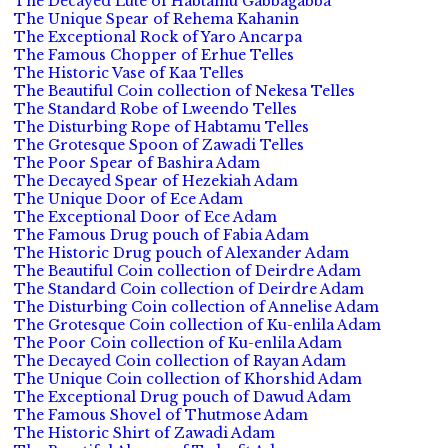
The Decayed Lute of Habtamu Gabbagabba
The Unique Spear of Rehema Kahanin
The Exceptional Rock of Yaro Ancarpa
The Famous Chopper of Erhue Telles
The Historic Vase of Kaa Telles
The Beautiful Coin collection of Nekesa Telles
The Standard Robe of Lweendo Telles
The Disturbing Rope of Habtamu Telles
The Grotesque Spoon of Zawadi Telles
The Poor Spear of Bashira Adam
The Decayed Spear of Hezekiah Adam
The Unique Door of Ece Adam
The Exceptional Door of Ece Adam
The Famous Drug pouch of Fabia Adam
The Historic Drug pouch of Alexander Adam
The Beautiful Coin collection of Deirdre Adam
The Standard Coin collection of Deirdre Adam
The Disturbing Coin collection of Annelise Adam
The Grotesque Coin collection of Ku-enlila Adam
The Poor Coin collection of Ku-enlila Adam
The Decayed Coin collection of Rayan Adam
The Unique Coin collection of Khorshid Adam
The Exceptional Drug pouch of Dawud Adam
The Famous Shovel of Thutmose Adam
The Historic Shirt of Zawadi Adam