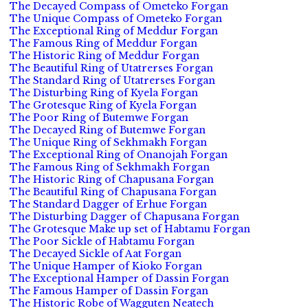
The Decayed Compass of Ometeko Forgan
The Unique Compass of Ometeko Forgan
The Exceptional Ring of Meddur Forgan
The Famous Ring of Meddur Forgan
The Historic Ring of Meddur Forgan
The Beautiful Ring of Utatrerses Forgan
The Standard Ring of Utatrerses Forgan
The Disturbing Ring of Kyela Forgan
The Grotesque Ring of Kyela Forgan
The Poor Ring of Butemwe Forgan
The Decayed Ring of Butemwe Forgan
The Unique Ring of Sekhmakh Forgan
The Exceptional Ring of Onanojah Forgan
The Famous Ring of Sekhmakh Forgan
The Historic Ring of Chapusana Forgan
The Beautiful Ring of Chapusana Forgan
The Standard Dagger of Erhue Forgan
The Disturbing Dagger of Chapusana Forgan
The Grotesque Make up set of Habtamu Forgan
The Poor Sickle of Habtamu Forgan
The Decayed Sickle of Aat Forgan
The Unique Hamper of Kioko Forgan
The Exceptional Hamper of Dassin Forgan
The Famous Hamper of Dassin Forgan
The Historic Robe of Wagguten Neatech