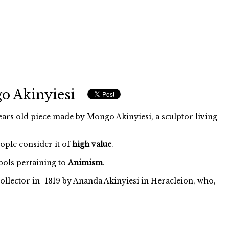
o Akinyiesi
ars old piece made by Mongo Akinyiesi, a sculptor living
eople consider it of
high value
.
ols pertaining to
Animism
.
ollector in -1819 by Ananda Akinyiesi in Heracleion, who,