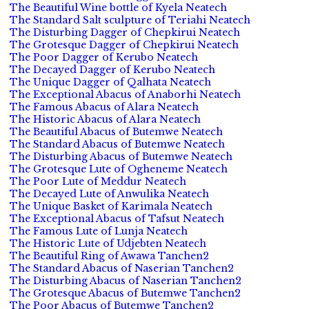
The Beautiful Wine bottle of Kyela Neatech
The Standard Salt sculpture of Teriahi Neatech
The Disturbing Dagger of Chepkirui Neatech
The Grotesque Dagger of Chepkirui Neatech
The Poor Dagger of Kerubo Neatech
The Decayed Dagger of Kerubo Neatech
The Unique Dagger of Qalhata Neatech
The Exceptional Abacus of Anaborhi Neatech
The Famous Abacus of Alara Neatech
The Historic Abacus of Alara Neatech
The Beautiful Abacus of Butemwe Neatech
The Standard Abacus of Butemwe Neatech
The Disturbing Abacus of Butemwe Neatech
The Grotesque Lute of Ogheneme Neatech
The Poor Lute of Meddur Neatech
The Decayed Lute of Anwulika Neatech
The Unique Basket of Karimala Neatech
The Exceptional Abacus of Tafsut Neatech
The Famous Lute of Lunja Neatech
The Historic Lute of Udjebten Neatech
The Beautiful Ring of Awawa Tanchen2
The Standard Abacus of Naserian Tanchen2
The Disturbing Abacus of Naserian Tanchen2
The Grotesque Abacus of Butemwe Tanchen2
The Poor Abacus of Butemwe Tanchen2