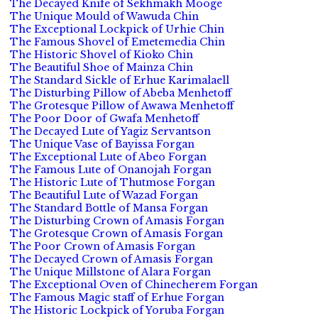
The Decayed Knife of Sekhmakh Mooge
The Unique Mould of Wawuda Chin
The Exceptional Lockpick of Urhie Chin
The Famous Shovel of Emetemedia Chin
The Historic Shovel of Kioko Chin
The Beautiful Shoe of Mainza Chin
The Standard Sickle of Erhue Karimalaell
The Disturbing Pillow of Abeba Menhetoff
The Grotesque Pillow of Awawa Menhetoff
The Poor Door of Gwafa Menhetoff
The Decayed Lute of Yagiz Servantson
The Unique Vase of Bayissa Forgan
The Exceptional Lute of Abeo Forgan
The Famous Lute of Onanojah Forgan
The Historic Lute of Thutmose Forgan
The Beautiful Lute of Wazad Forgan
The Standard Bottle of Mansa Forgan
The Disturbing Crown of Amasis Forgan
The Grotesque Crown of Amasis Forgan
The Poor Crown of Amasis Forgan
The Decayed Crown of Amasis Forgan
The Unique Millstone of Alara Forgan
The Exceptional Oven of Chinecherem Forgan
The Famous Magic staff of Erhue Forgan
The Historic Lockpick of Yoruba Forgan