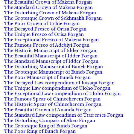
The Beautiful Crown of Makena Forgan
The Standard Crown of Makena Forgan
The Disturbing Crown of Makena Forgan
The Grotesque Crown of Sekhmakh Forgan
The Poor Crown of Urhie Forgan
The Decayed Fresco of Orisa Forgan
The Unique Fresco of Orisa Forgan
The Exceptional Fresco of Makena Forgan
The Famous Fresco of Adebiyi Forgan
The Historic Manuscript of Idder Forgan
The Beautiful Manuscript of Idder Forgan
The Standard Manuscript of Idder Forgan
The Disturbing Manuscript of Buneb Forgan
The Grotesque Manuscript of Buneb Forgan
The Poor Manuscript of Buneb Forgan
The Decayed Law compendium of Kasaqa Forgan
The Unique Law compendium of Uloho Forgan
The Exceptional Law compendium of Uloho Forgan
The Famous Spear of Chinecherem Forgan
The Historic Spear of Chinecherem Forgan
The Beautiful Crown of Ananda Forgan
The Standard Law compendium of Utatrerses Forgan
The Disturbing Compass of Abeo Forgan
The Grotesque Ring of Buneb Forgan
The Poor Ring of Buneb Forgan