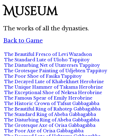
Museum
The works of all the dynasties.
Back to Game
The Beautiful Fresco of Levi Wazadson
The Standard Lute of Uloho Tappitoy
The Disturbing Net of Utatrerses Tappitoy
The Grotesque Painting of Udjebten Tappitoy
The Poor Shoe of Fasika Tappitoy
The Decayed Lute of Khabekhnet Herobrine
The Unique Hammer of Takama Herobrine
The Exceptional Shoe of Nekesa Herobrine
The Famous Spear of Emily Herobrine
The Historic Crown of Tafsut Gabbagabba
The Beautiful Ring of Rahotep Gabbagabba
The Standard Ring of Abeba Gabbagabba
The Disturbing Ring of Abeba Gabbagabba
The Grotesque Axe of Orisa Gabbagabba
The Poor Axe of Orisa Gabbagabba