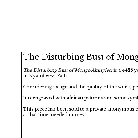
The Disturbing Bust of Mong
The Disturbing Bust of Mongo Akinyiesi
is a
4425
ye
in Nyambwezi Falls.
Considering its age and the quality of the work, p
It is engraved with
african
patterns and some symb
This piece has been sold to a private anonymous c
at that time, needed money.