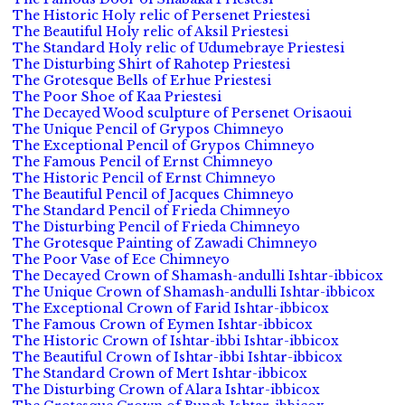
The Historic Holy relic of Persenet Priestesi
The Beautiful Holy relic of Aksil Priestesi
The Standard Holy relic of Udumebraye Priestesi
The Disturbing Shirt of Rahotep Priestesi
The Grotesque Bells of Erhue Priestesi
The Poor Shoe of Kaa Priestesi
The Decayed Wood sculpture of Persenet Orisaoui
The Unique Pencil of Grypos Chimneyo
The Exceptional Pencil of Grypos Chimneyo
The Famous Pencil of Ernst Chimneyo
The Historic Pencil of Ernst Chimneyo
The Beautiful Pencil of Jacques Chimneyo
The Standard Pencil of Frieda Chimneyo
The Disturbing Pencil of Frieda Chimneyo
The Grotesque Painting of Zawadi Chimneyo
The Poor Vase of Ece Chimneyo
The Decayed Crown of Shamash-andulli Ishtar-ibbicox
The Unique Crown of Shamash-andulli Ishtar-ibbicox
The Exceptional Crown of Farid Ishtar-ibbicox
The Famous Crown of Eymen Ishtar-ibbicox
The Historic Crown of Ishtar-ibbi Ishtar-ibbicox
The Beautiful Crown of Ishtar-ibbi Ishtar-ibbicox
The Standard Crown of Mert Ishtar-ibbicox
The Disturbing Crown of Alara Ishtar-ibbicox