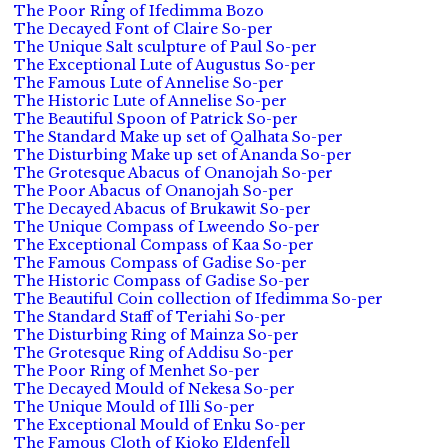
The Poor Ring of Ifedimma Bozo
The Decayed Font of Claire So-per
The Unique Salt sculpture of Paul So-per
The Exceptional Lute of Augustus So-per
The Famous Lute of Annelise So-per
The Historic Lute of Annelise So-per
The Beautiful Spoon of Patrick So-per
The Standard Make up set of Qalhata So-per
The Disturbing Make up set of Ananda So-per
The Grotesque Abacus of Onanojah So-per
The Poor Abacus of Onanojah So-per
The Decayed Abacus of Brukawit So-per
The Unique Compass of Lweendo So-per
The Exceptional Compass of Kaa So-per
The Famous Compass of Gadise So-per
The Historic Compass of Gadise So-per
The Beautiful Coin collection of Ifedimma So-per
The Standard Staff of Teriahi So-per
The Disturbing Ring of Mainza So-per
The Grotesque Ring of Addisu So-per
The Poor Ring of Menhet So-per
The Decayed Mould of Nekesa So-per
The Unique Mould of Illi So-per
The Exceptional Mould of Enku So-per
The Famous Cloth of Kioko Eldenfell