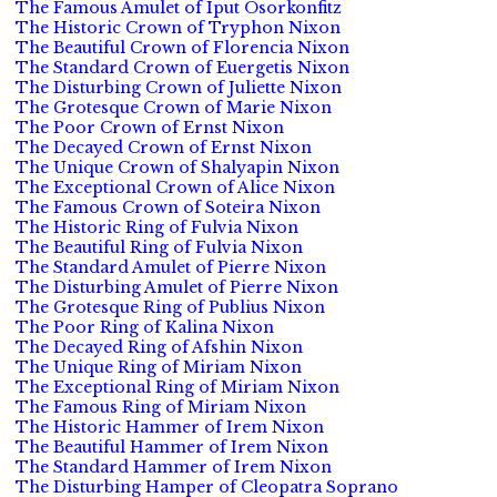
The Famous Amulet of Iput Osorkonfitz
The Historic Crown of Tryphon Nixon
The Beautiful Crown of Florencia Nixon
The Standard Crown of Euergetis Nixon
The Disturbing Crown of Juliette Nixon
The Grotesque Crown of Marie Nixon
The Poor Crown of Ernst Nixon
The Decayed Crown of Ernst Nixon
The Unique Crown of Shalyapin Nixon
The Exceptional Crown of Alice Nixon
The Famous Crown of Soteira Nixon
The Historic Ring of Fulvia Nixon
The Beautiful Ring of Fulvia Nixon
The Standard Amulet of Pierre Nixon
The Disturbing Amulet of Pierre Nixon
The Grotesque Ring of Publius Nixon
The Poor Ring of Kalina Nixon
The Decayed Ring of Afshin Nixon
The Unique Ring of Miriam Nixon
The Exceptional Ring of Miriam Nixon
The Famous Ring of Miriam Nixon
The Historic Hammer of Irem Nixon
The Beautiful Hammer of Irem Nixon
The Standard Hammer of Irem Nixon
The Disturbing Hamper of Cleopatra Soprano