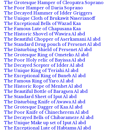
The Grotesque Hamper of Cleopatra Soprano
The Poor Hamper of Daria Soprano
The Decayed Hammer of Idder Griggers
The Unique Cloth of Brukawit Naserianoff
The Exceptional Bells of Wazad Kaa
The Famous Lute of Chapusana Kaa
The Historic Shovel of Wawira Al abd
The Beautiful Chopper of Aserkamani Al abd
The Standard Drug pouch of Persenet Al abd
The Disturbing Shield of Persenet Al abd
The Grotesque Ring of Ometeko Al abd
The Poor Holy relic of Bayissa Al abd
The Decayed Scepter of Idder Al abd
The Unique Ring of Teriahi Al abd
The Exceptional Ring of Buneb Al abd
The Famous Ring of Yaro Al abd
The Historic Rope of Menhet Al abd
The Beautiful Bottle of Baragsen Al abd
The Standard Sheet of Iput Al abd
The Disturbing Knife of Awawa Al abd
The Grotesque Dagger of Kaa Al abd
The Poor Knife of Chinecherem Al abd
The Decayed Bells of Chibarameze Al abd
The Unique Make up set of Iput Al abd
The Exceptional Lute of Habtamu Al abd