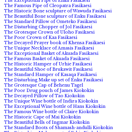
The Exceptional Pipe of Enku Fasikaesi
The Famous Pipe of Cleopatra Fasikaesi
The Historic Bone sculpture of Wawuda Fasikaesi
The Beautiful Bone sculpture of Enku Fasikaesi
The Standard Pillow of Ometeko Fasikaesi
The Disturbing Chopper of Jol Fasikaesi
The Grotesque Crown of Uloho Fasikaesi
The Poor Crown of Kaa Fasikaesi
The Decayed Prayer book of Khensa Fasikaesi
The Unique Necklace of Amasis Fasikaesi
The Exceptional Basket of Akuada Fasikaesi
The Famous Basket of Akuada Fasikaesi
The Historic Hamper of Urhie Fasikaesi
The Beautiful Shoe of Brukawit Fasikaesi
The Standard Hamper of Kasaqa Fasikaesi
The Disturbing Make up set of Enku Fasikaesi
The Grotesque Cap of Behenu Tagel
The Poor Drug pouch of James Kiokokin
The Decayed Pillow of Tao Kiokokin
The Unique Wine bottle of Indira Kiokokin
The Exceptional Wine bottle of Hans Kiokokin
The Famous Wine bottle of Claire Kiokokin
The Historic Cape of Mai Kiokokin
The Beautiful Bells of Ingmar Kiokokin
The Standard Boots of Shamash-andulli Kiokokin