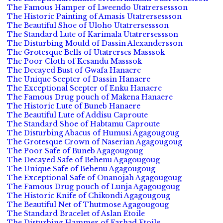
The Famous Hamper of Lweendo Utatrersessson
The Historic Painting of Amasis Utatrersessson
The Beautiful Shoe of Uloho Utatrersessson
The Standard Lute of Karimala Utatrersessson
The Disturbing Mould of Dassin Alexandersson
The Grotesque Bells of Utatrerses Masssok
The Poor Cloth of Kesandu Masssok
The Decayed Bust of Gwafa Hanaere
The Unique Scepter of Dassin Hanaere
The Exceptional Scepter of Enku Hanaere
The Famous Drug pouch of Makena Hanaere
The Historic Lute of Buneb Hanaere
The Beautiful Lute of Addisu Caproute
The Standard Shoe of Habtamu Caproute
The Disturbing Abacus of Humusi Agagougoug
The Grotesque Crown of Naserian Agagougoug
The Poor Safe of Buneb Agagougoug
The Decayed Safe of Behenu Agagougoug
The Unique Safe of Behenu Agagougoug
The Exceptional Safe of Onanojah Agagougoug
The Famous Drug pouch of Lunja Agagougoug
The Historic Knife of Chikondi Agagougoug
The Beautiful Net of Thutmose Agagougoug
The Standard Bracelet of Aslan Etoile
The Disturbing Hammer of Farhad Etoile