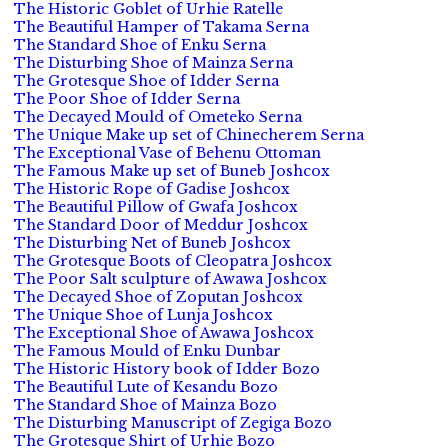
The Historic Goblet of Urhie Ratelle
The Beautiful Hamper of Takama Serna
The Standard Shoe of Enku Serna
The Disturbing Shoe of Mainza Serna
The Grotesque Shoe of Idder Serna
The Poor Shoe of Idder Serna
The Decayed Mould of Ometeko Serna
The Unique Make up set of Chinecherem Serna
The Exceptional Vase of Behenu Ottoman
The Famous Make up set of Buneb Joshcox
The Historic Rope of Gadise Joshcox
The Beautiful Pillow of Gwafa Joshcox
The Standard Door of Meddur Joshcox
The Disturbing Net of Buneb Joshcox
The Grotesque Boots of Cleopatra Joshcox
The Poor Salt sculpture of Awawa Joshcox
The Decayed Shoe of Zoputan Joshcox
The Unique Shoe of Lunja Joshcox
The Exceptional Shoe of Awawa Joshcox
The Famous Mould of Enku Dunbar
The Historic History book of Idder Bozo
The Beautiful Lute of Kesandu Bozo
The Standard Shoe of Mainza Bozo
The Disturbing Manuscript of Zegiga Bozo
The Grotesque Shirt of Urhie Bozo