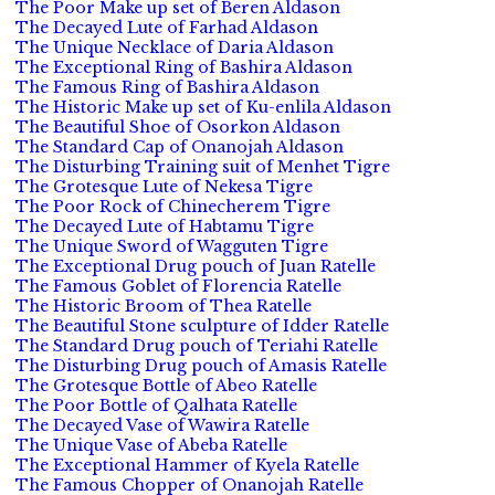
The Poor Make up set of Beren Aldason
The Decayed Lute of Farhad Aldason
The Unique Necklace of Daria Aldason
The Exceptional Ring of Bashira Aldason
The Famous Ring of Bashira Aldason
The Historic Make up set of Ku-enlila Aldason
The Beautiful Shoe of Osorkon Aldason
The Standard Cap of Onanojah Aldason
The Disturbing Training suit of Menhet Tigre
The Grotesque Lute of Nekesa Tigre
The Poor Rock of Chinecherem Tigre
The Decayed Lute of Habtamu Tigre
The Unique Sword of Wagguten Tigre
The Exceptional Drug pouch of Juan Ratelle
The Famous Goblet of Florencia Ratelle
The Historic Broom of Thea Ratelle
The Beautiful Stone sculpture of Idder Ratelle
The Standard Drug pouch of Teriahi Ratelle
The Disturbing Drug pouch of Amasis Ratelle
The Grotesque Bottle of Abeo Ratelle
The Poor Bottle of Qalhata Ratelle
The Decayed Vase of Wawira Ratelle
The Unique Vase of Abeba Ratelle
The Exceptional Hammer of Kyela Ratelle
The Famous Chopper of Onanojah Ratelle