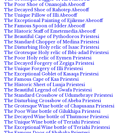
The Poor Shoe of Onanojah Abeooff
The Decayed Shoe of Rahotep Abeooff
The Unique Pillow of Illi Abeooff
The Exceptional Painting of Ejikeme Abeooff
The Famous Spoon of Idder Abeooff
The Historic Staff of Emetemedia Abeooff
The Beautiful Cape of Pythodoros Priestesi
The Standard Chopper of Medina Priestesi
The Disturbing Holy relic of Isaac Priestesi
The Grotesque Holy relic of Ibbi-adad Priestesi
The Poor Holy relic of Eymen Priestesi
The Decayed Forgery of Zegiga Priestesi
The Unique Forgery of Illi Priestesi
The Exceptional Goblet of Kasaqa Priestesi
The Famous Cape of Kaa Priestesi
The Historic Sheet of Lunja Priestesi
The Beautiful Legend of Gwafa Priestesi
The Standard Crossbow of Udumebraye Priestesi
The Disturbing Crossbow of Abeba Priestesi
The Grotesque Wine bottle of Chapusana Priestesi
The Poor Wine bottle of Gilukhipa Priestesi
The Decayed Wine bottle of Thutmose Priestesi
The Unique Wine bottle of Teriahi Priestesi
The Exceptional Wine bottle of Teriahi Priestesi
The Famous Door of Shabaka Priestesi