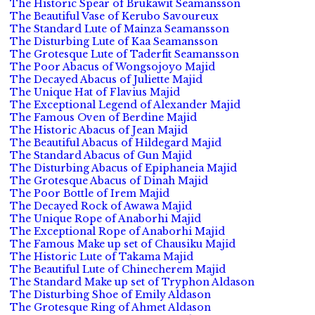
The Historic Spear of Brukawit Seamansson
The Beautiful Vase of Kerubo Savoureux
The Standard Lute of Mainza Seamansson
The Disturbing Lute of Kaa Seamansson
The Grotesque Lute of Taderfit Seamansson
The Poor Abacus of Wongsojoyo Majid
The Decayed Abacus of Juliette Majid
The Unique Hat of Flavius Majid
The Exceptional Legend of Alexander Majid
The Famous Oven of Berdine Majid
The Historic Abacus of Jean Majid
The Beautiful Abacus of Hildegard Majid
The Standard Abacus of Gun Majid
The Disturbing Abacus of Epiphaneia Majid
The Grotesque Abacus of Dinah Majid
The Poor Bottle of Irem Majid
The Decayed Rock of Awawa Majid
The Unique Rope of Anaborhi Majid
The Exceptional Rope of Anaborhi Majid
The Famous Make up set of Chausiku Majid
The Historic Lute of Takama Majid
The Beautiful Lute of Chinecherem Majid
The Standard Make up set of Tryphon Aldason
The Disturbing Shoe of Emily Aldason
The Grotesque Ring of Ahmet Aldason