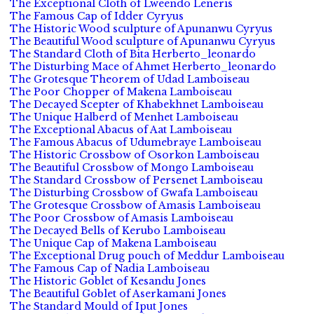
The Exceptional Cloth of Lweendo Leneris
The Famous Cap of Idder Cyryus
The Historic Wood sculpture of Apunanwu Cyryus
The Beautiful Wood sculpture of Apunanwu Cyryus
The Standard Cloth of Bita Herberto_leonardo
The Disturbing Mace of Ahmet Herberto_leonardo
The Grotesque Theorem of Udad Lamboiseau
The Poor Chopper of Makena Lamboiseau
The Decayed Scepter of Khabekhnet Lamboiseau
The Unique Halberd of Menhet Lamboiseau
The Exceptional Abacus of Aat Lamboiseau
The Famous Abacus of Udumebraye Lamboiseau
The Historic Crossbow of Osorkon Lamboiseau
The Beautiful Crossbow of Mongo Lamboiseau
The Standard Crossbow of Persenet Lamboiseau
The Disturbing Crossbow of Gwafa Lamboiseau
The Grotesque Crossbow of Amasis Lamboiseau
The Poor Crossbow of Amasis Lamboiseau
The Decayed Bells of Kerubo Lamboiseau
The Unique Cap of Makena Lamboiseau
The Exceptional Drug pouch of Meddur Lamboiseau
The Famous Cap of Nadia Lamboiseau
The Historic Goblet of Kesandu Jones
The Beautiful Goblet of Aserkamani Jones
The Standard Mould of Iput Jones