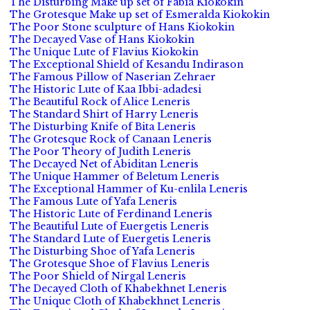
The Disturbing Make up set of Fabia Kiokokin
The Grotesque Make up set of Esmeralda Kiokokin
The Poor Stone sculpture of Hans Kiokokin
The Decayed Vase of Hans Kiokokin
The Unique Lute of Flavius Kiokokin
The Exceptional Shield of Kesandu Indirason
The Famous Pillow of Naserian Zehraer
The Historic Lute of Kaa Ibbi-adadesi
The Beautiful Rock of Alice Leneris
The Standard Shirt of Harry Leneris
The Disturbing Knife of Bita Leneris
The Grotesque Rock of Canaan Leneris
The Poor Theory of Judith Leneris
The Decayed Net of Abiditan Leneris
The Unique Hammer of Beletum Leneris
The Exceptional Hammer of Ku-enlila Leneris
The Famous Lute of Yafa Leneris
The Historic Lute of Ferdinand Leneris
The Beautiful Lute of Euergetis Leneris
The Standard Lute of Euergetis Leneris
The Disturbing Shoe of Yafa Leneris
The Grotesque Shoe of Flavius Leneris
The Poor Shield of Nirgal Leneris
The Decayed Cloth of Khabekhnet Leneris
The Unique Cloth of Khabekhnet Leneris