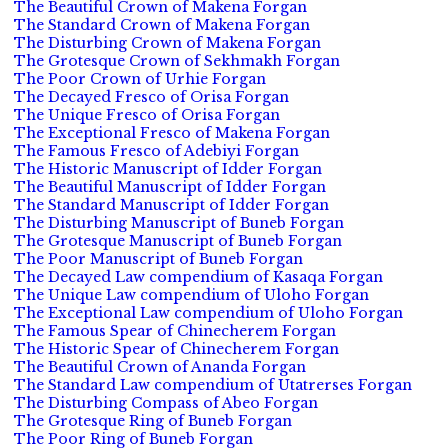
The Beautiful Crown of Makena Forgan
The Standard Crown of Makena Forgan
The Disturbing Crown of Makena Forgan
The Grotesque Crown of Sekhmakh Forgan
The Poor Crown of Urhie Forgan
The Decayed Fresco of Orisa Forgan
The Unique Fresco of Orisa Forgan
The Exceptional Fresco of Makena Forgan
The Famous Fresco of Adebiyi Forgan
The Historic Manuscript of Idder Forgan
The Beautiful Manuscript of Idder Forgan
The Standard Manuscript of Idder Forgan
The Disturbing Manuscript of Buneb Forgan
The Grotesque Manuscript of Buneb Forgan
The Poor Manuscript of Buneb Forgan
The Decayed Law compendium of Kasaqa Forgan
The Unique Law compendium of Uloho Forgan
The Exceptional Law compendium of Uloho Forgan
The Famous Spear of Chinecherem Forgan
The Historic Spear of Chinecherem Forgan
The Beautiful Crown of Ananda Forgan
The Standard Law compendium of Utatrerses Forgan
The Disturbing Compass of Abeo Forgan
The Grotesque Ring of Buneb Forgan
The Poor Ring of Buneb Forgan