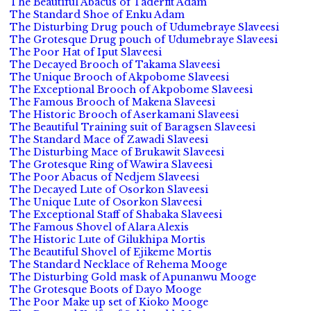
The Beautiful Abacus of Taderfit Adam
The Standard Shoe of Enku Adam
The Disturbing Drug pouch of Udumebraye Slaveesi
The Grotesque Drug pouch of Udumebraye Slaveesi
The Poor Hat of Iput Slaveesi
The Decayed Brooch of Takama Slaveesi
The Unique Brooch of Akpobome Slaveesi
The Exceptional Brooch of Akpobome Slaveesi
The Famous Brooch of Makena Slaveesi
The Historic Brooch of Aserkamani Slaveesi
The Beautiful Training suit of Baragsen Slaveesi
The Standard Mace of Zawadi Slaveesi
The Disturbing Mace of Brukawit Slaveesi
The Grotesque Ring of Wawira Slaveesi
The Poor Abacus of Nedjem Slaveesi
The Decayed Lute of Osorkon Slaveesi
The Unique Lute of Osorkon Slaveesi
The Exceptional Staff of Shabaka Slaveesi
The Famous Shovel of Alara Alexis
The Historic Lute of Gilukhipa Mortis
The Beautiful Shovel of Ejikeme Mortis
The Standard Necklace of Rehema Mooge
The Disturbing Gold mask of Apunanwu Mooge
The Grotesque Boots of Dayo Mooge
The Poor Make up set of Kioko Mooge