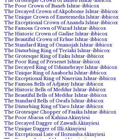
The Grotesque Crown of Buneb Ishtar-ibbicox
The Poor Crown of Buneb Ishtar-ibbicox
The Decayed Crown of Akpobome Ishtar-ibbicox
The Unique Crown of Emetemedia Ishtar-ibbicox
The Exceptional Crown of Ananda Ishtar-ibbicox
The Famous Crown of Wazad Ishtar-ibbicox
The Historic Crown of Gadise Ishtar-ibbicox
The Beautiful Crown of Erhue Ishtar-ibbicox
The Standard Ring of Onanojah Ishtar-ibbicox
The Disturbing Ring of Teriahi Ishtar-ibbicox
The Grotesque Ring of Enku Ishtar-ibbicox
The Poor Ring of Persenet Ishtar-ibbicox
The Decayed Ring of Udumebraye Ishtar-ibbicox
The Unique Ring of Anaborhi Ishtar-ibbicox
The Exceptional Ring of Naserian Ishtar-ibbicox
The Famous Bells of Adjatay Ishtar-ibbicox
The Historic Bells of Meddur Ishtar-ibbicox
The Beautiful Bells of Meddur Ishtar-ibbicox
The Standard Bells of Gwafa Ishtar-ibbicox
The Disturbing Ring of Yaro Ishtar-ibbicox
The Grotesque Chopper of Fasika Ishtar-ibbicox
The Poor Abacus of Kahina Akinyiesi
The Decayed Dagger of Zawadi Akinyiesi
The Unique Dagger of Illi Akinyiesi
The Exceptional Lute of Ilozumba Akinyiesi