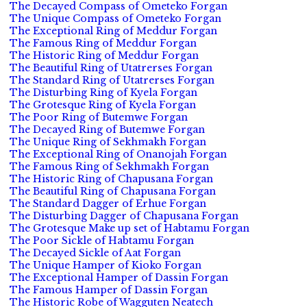
The Decayed Compass of Ometeko Forgan
The Unique Compass of Ometeko Forgan
The Exceptional Ring of Meddur Forgan
The Famous Ring of Meddur Forgan
The Historic Ring of Meddur Forgan
The Beautiful Ring of Utatrerses Forgan
The Standard Ring of Utatrerses Forgan
The Disturbing Ring of Kyela Forgan
The Grotesque Ring of Kyela Forgan
The Poor Ring of Butemwe Forgan
The Decayed Ring of Butemwe Forgan
The Unique Ring of Sekhmakh Forgan
The Exceptional Ring of Onanojah Forgan
The Famous Ring of Sekhmakh Forgan
The Historic Ring of Chapusana Forgan
The Beautiful Ring of Chapusana Forgan
The Standard Dagger of Erhue Forgan
The Disturbing Dagger of Chapusana Forgan
The Grotesque Make up set of Habtamu Forgan
The Poor Sickle of Habtamu Forgan
The Decayed Sickle of Aat Forgan
The Unique Hamper of Kioko Forgan
The Exceptional Hamper of Dassin Forgan
The Famous Hamper of Dassin Forgan
The Historic Robe of Wagguten Neatech