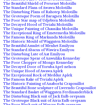
The Beautiful Shield of Persenet Molotillu
The Standard Plans of Awawa Molotillu
The Disturbing Plans of Rahotep Molotillu
The Grotesque Poem of Baragsen Molotillu
The Poor Star map of Udjebten Molotillu
The Decayed Hood of Teriahi Molotillu
The Unique Painting of Chausiku Molotillu
The Exceptional Ring of Emetemedia Molotillu
The Famous Ring of Markunda Molotillu
The Historic Mould of Wagguten Molotillu
The Beautiful Amulet of Menhet Emilyou
The Standard Abacus of Wawira Emilyou
The Disturbing Lute of Aat Emilyou
The Grotesque Spear of Anwulika Kenneday
The Poor Chopper of Mongo Kenneday
The Decayed Door of Yoruba Apel-nelson
The Unique Hood of Awawa Aplek
The Exceptional Rock of Meddur Aplek
The Famous Rake of Teriahi Aplek
The Historic Painting of Anaborhi Crapouillot
The Beautiful Bone sculpture of Lweendo Crapouillot
The Standard Basket of Wagguten Ferdinanderblick
The Disturbing Black suit of Jack Eulb orepsam
The Grotesque Black suit of Atria Eulb orepsam
The Poor Black suit of Marcus Eulb orepsam