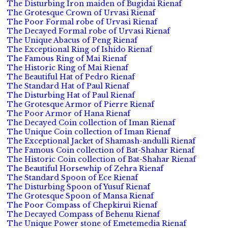
The Disturbing Iron maiden of Bugidai Rienaf
The Grotesque Crown of Urvasi Rienaf
The Poor Formal robe of Urvasi Rienaf
The Decayed Formal robe of Urvasi Rienaf
The Unique Abacus of Peng Rienaf
The Exceptional Ring of Ishido Rienaf
The Famous Ring of Mai Rienaf
The Historic Ring of Mai Rienaf
The Beautiful Hat of Pedro Rienaf
The Standard Hat of Paul Rienaf
The Disturbing Hat of Paul Rienaf
The Grotesque Armor of Pierre Rienaf
The Poor Armor of Hana Rienaf
The Decayed Coin collection of Iman Rienaf
The Unique Coin collection of Iman Rienaf
The Exceptional Jacket of Shamash-andulli Rienaf
The Famous Coin collection of Bat-Shahar Rienaf
The Historic Coin collection of Bat-Shahar Rienaf
The Beautiful Horsewhip of Zehra Rienaf
The Standard Spoon of Ece Rienaf
The Disturbing Spoon of Yusuf Rienaf
The Grotesque Spoon of Mansa Rienaf
The Poor Compass of Chepkirui Rienaf
The Decayed Compass of Behenu Rienaf
The Unique Power stone of Emetemedia Rienaf