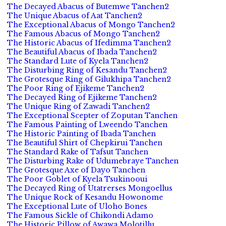
The Decayed Abacus of Butemwe Tanchen2
The Unique Abacus of Aat Tanchen2
The Exceptional Abacus of Mongo Tanchen2
The Famous Abacus of Mongo Tanchen2
The Historic Abacus of Ifedimma Tanchen2
The Beautiful Abacus of Ibada Tanchen2
The Standard Lute of Kyela Tanchen2
The Disturbing Ring of Kesandu Tanchen2
The Grotesque Ring of Gilukhipa Tanchen2
The Poor Ring of Ejikeme Tanchen2
The Decayed Ring of Ejikeme Tanchen2
The Unique Ring of Zawadi Tanchen2
The Exceptional Scepter of Zoputan Tanchen
The Famous Painting of Lweendo Tanchen
The Historic Painting of Ibada Tanchen
The Beautiful Shirt of Chepkirui Tanchen
The Standard Rake of Tafsut Tanchen
The Disturbing Rake of Udumebraye Tanchen
The Grotesque Axe of Dayo Tanchen
The Poor Goblet of Kyela Tsukinooui
The Decayed Ring of Utatrerses Mongoellus
The Unique Rock of Kesandu Howonome
The Exceptional Lute of Uloho Bones
The Famous Sickle of Chikondi Adamo
The Historic Pillow of Awawa Molotillu