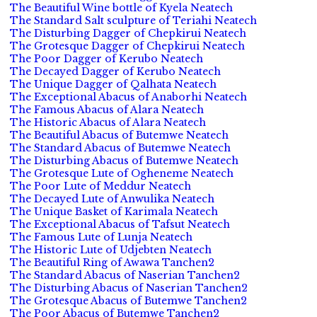
The Beautiful Wine bottle of Kyela Neatech
The Standard Salt sculpture of Teriahi Neatech
The Disturbing Dagger of Chepkirui Neatech
The Grotesque Dagger of Chepkirui Neatech
The Poor Dagger of Kerubo Neatech
The Decayed Dagger of Kerubo Neatech
The Unique Dagger of Qalhata Neatech
The Exceptional Abacus of Anaborhi Neatech
The Famous Abacus of Alara Neatech
The Historic Abacus of Alara Neatech
The Beautiful Abacus of Butemwe Neatech
The Standard Abacus of Butemwe Neatech
The Disturbing Abacus of Butemwe Neatech
The Grotesque Lute of Ogheneme Neatech
The Poor Lute of Meddur Neatech
The Decayed Lute of Anwulika Neatech
The Unique Basket of Karimala Neatech
The Exceptional Abacus of Tafsut Neatech
The Famous Lute of Lunja Neatech
The Historic Lute of Udjebten Neatech
The Beautiful Ring of Awawa Tanchen2
The Standard Abacus of Naserian Tanchen2
The Disturbing Abacus of Naserian Tanchen2
The Grotesque Abacus of Butemwe Tanchen2
The Poor Abacus of Butemwe Tanchen2