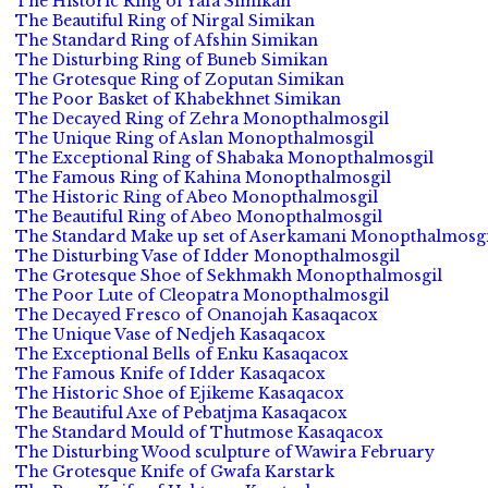
The Historic Ring of Yafa Simikan
The Beautiful Ring of Nirgal Simikan
The Standard Ring of Afshin Simikan
The Disturbing Ring of Buneb Simikan
The Grotesque Ring of Zoputan Simikan
The Poor Basket of Khabekhnet Simikan
The Decayed Ring of Zehra Monopthalmosgil
The Unique Ring of Aslan Monopthalmosgil
The Exceptional Ring of Shabaka Monopthalmosgil
The Famous Ring of Kahina Monopthalmosgil
The Historic Ring of Abeo Monopthalmosgil
The Beautiful Ring of Abeo Monopthalmosgil
The Standard Make up set of Aserkamani Monopthalmosgi
The Disturbing Vase of Idder Monopthalmosgil
The Grotesque Shoe of Sekhmakh Monopthalmosgil
The Poor Lute of Cleopatra Monopthalmosgil
The Decayed Fresco of Onanojah Kasaqacox
The Unique Vase of Nedjeh Kasaqacox
The Exceptional Bells of Enku Kasaqacox
The Famous Knife of Idder Kasaqacox
The Historic Shoe of Ejikeme Kasaqacox
The Beautiful Axe of Pebatjma Kasaqacox
The Standard Mould of Thutmose Kasaqacox
The Disturbing Wood sculpture of Wawira February
The Grotesque Knife of Gwafa Karstark