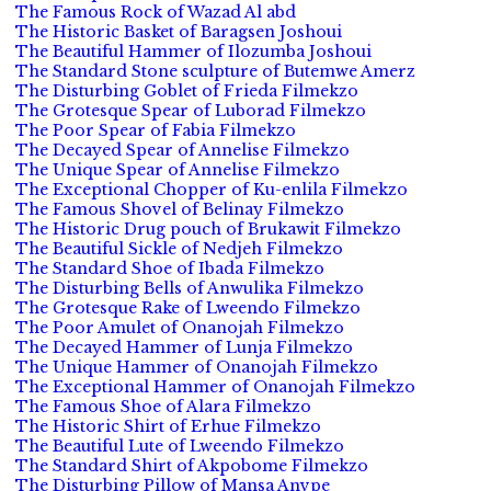
The Famous Rock of Wazad Al abd
The Historic Basket of Baragsen Joshoui
The Beautiful Hammer of Ilozumba Joshoui
The Standard Stone sculpture of Butemwe Amerz
The Disturbing Goblet of Frieda Filmekzo
The Grotesque Spear of Luborad Filmekzo
The Poor Spear of Fabia Filmekzo
The Decayed Spear of Annelise Filmekzo
The Unique Spear of Annelise Filmekzo
The Exceptional Chopper of Ku-enlila Filmekzo
The Famous Shovel of Belinay Filmekzo
The Historic Drug pouch of Brukawit Filmekzo
The Beautiful Sickle of Nedjeh Filmekzo
The Standard Shoe of Ibada Filmekzo
The Disturbing Bells of Anwulika Filmekzo
The Grotesque Rake of Lweendo Filmekzo
The Poor Amulet of Onanojah Filmekzo
The Decayed Hammer of Lunja Filmekzo
The Unique Hammer of Onanojah Filmekzo
The Exceptional Hammer of Onanojah Filmekzo
The Famous Shoe of Alara Filmekzo
The Historic Shirt of Erhue Filmekzo
The Beautiful Lute of Lweendo Filmekzo
The Standard Shirt of Akpobome Filmekzo
The Disturbing Pillow of Mansa Anvpe