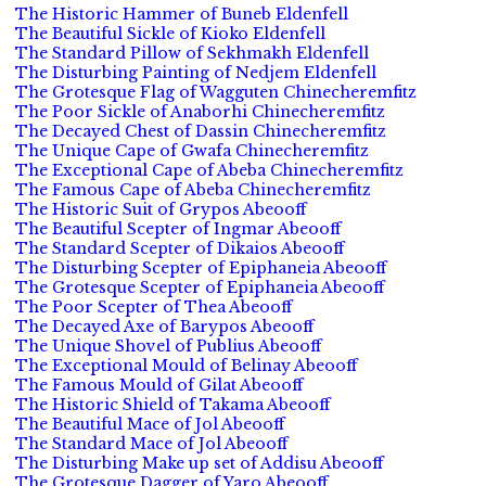
The Historic Hammer of Buneb Eldenfell
The Beautiful Sickle of Kioko Eldenfell
The Standard Pillow of Sekhmakh Eldenfell
The Disturbing Painting of Nedjem Eldenfell
The Grotesque Flag of Wagguten Chinecheremfitz
The Poor Sickle of Anaborhi Chinecheremfitz
The Decayed Chest of Dassin Chinecheremfitz
The Unique Cape of Gwafa Chinecheremfitz
The Exceptional Cape of Abeba Chinecheremfitz
The Famous Cape of Abeba Chinecheremfitz
The Historic Suit of Grypos Abeooff
The Beautiful Scepter of Ingmar Abeooff
The Standard Scepter of Dikaios Abeooff
The Disturbing Scepter of Epiphaneia Abeooff
The Grotesque Scepter of Epiphaneia Abeooff
The Poor Scepter of Thea Abeooff
The Decayed Axe of Barypos Abeooff
The Unique Shovel of Publius Abeooff
The Exceptional Mould of Belinay Abeooff
The Famous Mould of Gilat Abeooff
The Historic Shield of Takama Abeooff
The Beautiful Mace of Jol Abeooff
The Standard Mace of Jol Abeooff
The Disturbing Make up set of Addisu Abeooff
The Grotesque Dagger of Yaro Abeooff