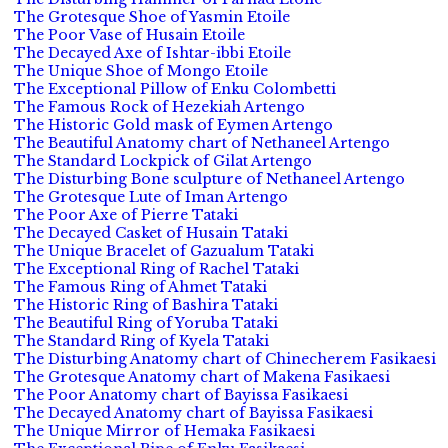
The Grotesque Shoe of Yasmin Etoile
The Poor Vase of Husain Etoile
The Decayed Axe of Ishtar-ibbi Etoile
The Unique Shoe of Mongo Etoile
The Exceptional Pillow of Enku Colombetti
The Famous Rock of Hezekiah Artengo
The Historic Gold mask of Eymen Artengo
The Beautiful Anatomy chart of Nethaneel Artengo
The Standard Lockpick of Gilat Artengo
The Disturbing Bone sculpture of Nethaneel Artengo
The Grotesque Lute of Iman Artengo
The Poor Axe of Pierre Tataki
The Decayed Casket of Husain Tataki
The Unique Bracelet of Gazualum Tataki
The Exceptional Ring of Rachel Tataki
The Famous Ring of Ahmet Tataki
The Historic Ring of Bashira Tataki
The Beautiful Ring of Yoruba Tataki
The Standard Ring of Kyela Tataki
The Disturbing Anatomy chart of Chinecherem Fasikaesi
The Grotesque Anatomy chart of Makena Fasikaesi
The Poor Anatomy chart of Bayissa Fasikaesi
The Decayed Anatomy chart of Bayissa Fasikaesi
The Unique Mirror of Hemaka Fasikaesi