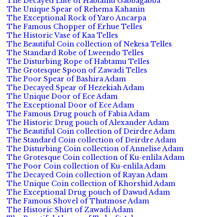
The Decayed Lute of Habtamu Gabbagabba
The Unique Spear of Rehema Kahanin
The Exceptional Rock of Yaro Ancarpa
The Famous Chopper of Erhue Telles
The Historic Vase of Kaa Telles
The Beautiful Coin collection of Nekesa Telles
The Standard Robe of Lweendo Telles
The Disturbing Rope of Habtamu Telles
The Grotesque Spoon of Zawadi Telles
The Poor Spear of Bashira Adam
The Decayed Spear of Hezekiah Adam
The Unique Door of Ece Adam
The Exceptional Door of Ece Adam
The Famous Drug pouch of Fabia Adam
The Historic Drug pouch of Alexander Adam
The Beautiful Coin collection of Deirdre Adam
The Standard Coin collection of Deirdre Adam
The Disturbing Coin collection of Annelise Adam
The Grotesque Coin collection of Ku-enlila Adam
The Poor Coin collection of Ku-enlila Adam
The Decayed Coin collection of Rayan Adam
The Unique Coin collection of Khorshid Adam
The Exceptional Drug pouch of Dawud Adam
The Famous Shovel of Thutmose Adam
The Historic Shirt of Zawadi Adam