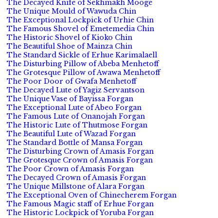
The Decayed Knife of Sekhmakh Mooge
The Unique Mould of Wawuda Chin
The Exceptional Lockpick of Urhie Chin
The Famous Shovel of Emetemedia Chin
The Historic Shovel of Kioko Chin
The Beautiful Shoe of Mainza Chin
The Standard Sickle of Erhue Karimalaell
The Disturbing Pillow of Abeba Menhetoff
The Grotesque Pillow of Awawa Menhetoff
The Poor Door of Gwafa Menhetoff
The Decayed Lute of Yagiz Servantson
The Unique Vase of Bayissa Forgan
The Exceptional Lute of Abeo Forgan
The Famous Lute of Onanojah Forgan
The Historic Lute of Thutmose Forgan
The Beautiful Lute of Wazad Forgan
The Standard Bottle of Mansa Forgan
The Disturbing Crown of Amasis Forgan
The Grotesque Crown of Amasis Forgan
The Poor Crown of Amasis Forgan
The Decayed Crown of Amasis Forgan
The Unique Millstone of Alara Forgan
The Exceptional Oven of Chinecherem Forgan
The Famous Magic staff of Erhue Forgan
The Historic Lockpick of Yoruba Forgan