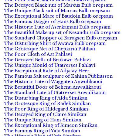
The Decayed Black suit of Marcus Eulb orepsam
The Unique Black suit of Marcus Eulb orepsam
The Exceptional Mace of Baudoin Eulb orepsam
The Famous Dagger of Hans Eulb orepsam
The Historic Lute of Aserkamani Eulb orepsam
The Beautiful Make up set of Kesandu Eulb orepsam
The Standard Chopper of Baragsen Eulb orepsam
The Disturbing Shirt of Awawa Eulb orepsam
The Grotesque Net of Chepkirui Pahlavi
The Poor Cloth of Aat Pahlavi
The Decayed Bells of Brukawit Pahlavi
The Unique Mould of Utatrerses Pahlavi
The Exceptional Rake of Adjatay Heer
The Famous Salt sculpture of Kahina Publiusson
The Historic Lute of Wagguten Anwulikaoui
The Beautiful Door of Behenu Anwulikaoui
The Standard Lute of Utatrerses Anwulikaoui
The Disturbing Ring of Alda Simikan
The Grotesque Ring of Radek Simikan
The Poor Ring of Hildegard Simikan
The Decayed Ring of Claire Simikan
The Unique Ring of Hans Simikan
The Exceptional Ring of Simeon Simikan
The Famous Ring of Yafa Simikan