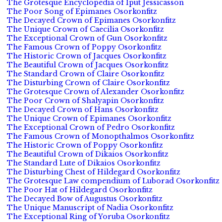
The Grotesque Encyclopedia of Iput Jessicasson
The Poor Song of Epimanes Osorkonfitz
The Decayed Crown of Epimanes Osorkonfitz
The Unique Crown of Caecilia Osorkonfitz
The Exceptional Crown of Gun Osorkonfitz
The Famous Crown of Poppy Osorkonfitz
The Historic Crown of Jacques Osorkonfitz
The Beautiful Crown of Jacques Osorkonfitz
The Standard Crown of Claire Osorkonfitz
The Disturbing Crown of Claire Osorkonfitz
The Grotesque Crown of Alexander Osorkonfitz
The Poor Crown of Shalyapin Osorkonfitz
The Decayed Crown of Hans Osorkonfitz
The Unique Crown of Epimanes Osorkonfitz
The Exceptional Crown of Pedro Osorkonfitz
The Famous Crown of Monopthalmos Osorkonfitz
The Historic Crown of Poppy Osorkonfitz
The Beautiful Crown of Dikaios Osorkonfitz
The Standard Lute of Dikaios Osorkonfitz
The Disturbing Chest of Hildegard Osorkonfitz
The Grotesque Law compendium of Luborad Osorkonfitz
The Poor Hat of Hildegard Osorkonfitz
The Decayed Bow of Augustus Osorkonfitz
The Unique Manuscript of Nadia Osorkonfitz
The Exceptional Ring of Yoruba Osorkonfitz