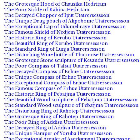
The Grotesque Hood of Chausiku Hedritam
The Poor Sickle of Kahina Hedritam
The Decayed Chopper of Iput Utatrersessson
The Unique Drug pouch of Akpobome Utatrersessson
The Exceptional Cap of Udumebraye Utatrersessson
The Famous Shield of Nedjem Utatrersessson
The Historic Ring of Kerubo Utatrersessson
The Beautiful Ring of Kerubo Utatrersessson
The Standard Ring of Lunja Utatrersessson
The Disturbing Wine bottle of Thutmose Utatrersessson
The Grotesque Stone sculpture of Kesandu Utatrersessson
The Poor Compass of Tafsut Utatrersessson
The Decayed Compass of Erhue Utatrersessson
The Unique Compass of Erhue Utatrersessson
The Exceptional Compass of Erhue Utatrersessson
The Famous Compass of Erhue Utatrersessson
The Historic Ring of Pebatjma Utatrersessson
The Beautiful Wood sculpture of Pebatjma Utatrersessson
The Standard Wood sculpture of Pebatjma Utatrersessson
The Disturbing Ring of Rahotep Utatrersessson
The Grotesque Ring of Rahotep Utatrersessson
The Poor Ring of Addisu Utatrersessson
The Decayed Ring of Addisu Utatrersessson
The Unique Hamper of Yoruba Utatrersessson
The Exceptional Amulet of Aserkamani Utatrersessson