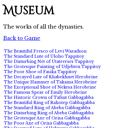
Museum
The works of all the dynasties.
Back to Game
The Beautiful Fresco of Levi Wazadson
The Standard Lute of Uloho Tappitoy
The Disturbing Net of Utatrerses Tappitoy
The Grotesque Painting of Udjebten Tappitoy
The Poor Shoe of Fasika Tappitoy
The Decayed Lute of Khabekhnet Herobrine
The Unique Hammer of Takama Herobrine
The Exceptional Shoe of Nekesa Herobrine
The Famous Spear of Emily Herobrine
The Historic Crown of Tafsut Gabbagabba
The Beautiful Ring of Rahotep Gabbagabba
The Standard Ring of Abeba Gabbagabba
The Disturbing Ring of Abeba Gabbagabba
The Grotesque Axe of Orisa Gabbagabba
The Poor Axe of Orisa Gabbagabba