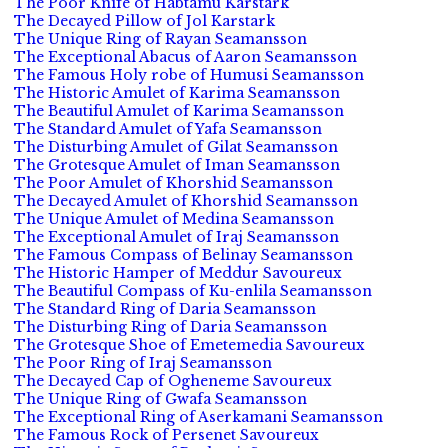
The Poor Knife of Habtamu Karstark
The Decayed Pillow of Jol Karstark
The Unique Ring of Rayan Seamansson
The Exceptional Abacus of Aaron Seamansson
The Famous Holy robe of Humusi Seamansson
The Historic Amulet of Karima Seamansson
The Beautiful Amulet of Karima Seamansson
The Standard Amulet of Yafa Seamansson
The Disturbing Amulet of Gilat Seamansson
The Grotesque Amulet of Iman Seamansson
The Poor Amulet of Khorshid Seamansson
The Decayed Amulet of Khorshid Seamansson
The Unique Amulet of Medina Seamansson
The Exceptional Amulet of Iraj Seamansson
The Famous Compass of Belinay Seamansson
The Historic Hamper of Meddur Savoureux
The Beautiful Compass of Ku-enlila Seamansson
The Standard Ring of Daria Seamansson
The Disturbing Ring of Daria Seamansson
The Grotesque Shoe of Emetemedia Savoureux
The Poor Ring of Iraj Seamansson
The Decayed Cap of Ogheneme Savoureux
The Unique Ring of Gwafa Seamansson
The Exceptional Ring of Aserkamani Seamansson
The Famous Rock of Persenet Savoureux