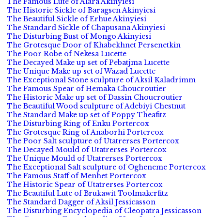
The Famous Lute of Alara Akinyiesi
The Historic Sickle of Baragsen Akinyiesi
The Beautiful Sickle of Erhue Akinyiesi
The Standard Sickle of Chapusana Akinyiesi
The Disturbing Bust of Mongo Akinyiesi
The Grotesque Door of Khabekhnet Persenetkin
The Poor Robe of Nekesa Lucette
The Decayed Make up set of Pebatjma Lucette
The Unique Make up set of Wazad Lucette
The Exceptional Stone sculpture of Aksil Kaladrimm
The Famous Spear of Hemaka Choucroutier
The Historic Make up set of Dassin Choucroutier
The Beautiful Wood sculpture of Adebiyi Chestnut
The Standard Make up set of Poppy Theafitz
The Disturbing Ring of Enku Portercox
The Grotesque Ring of Anaborhi Portercox
The Poor Salt sculpture of Utatrerses Portercox
The Decayed Mould of Utatrerses Portercox
The Unique Mould of Utatrerses Portercox
The Exceptional Salt sculpture of Ogheneme Portercox
The Famous Staff of Menhet Portercox
The Historic Spear of Utatrerses Portercox
The Beautiful Lute of Brukawit Toolmakerfitz
The Standard Dagger of Aksil Jessicasson
The Disturbing Encyclopedia of Cleopatra Jessicasson