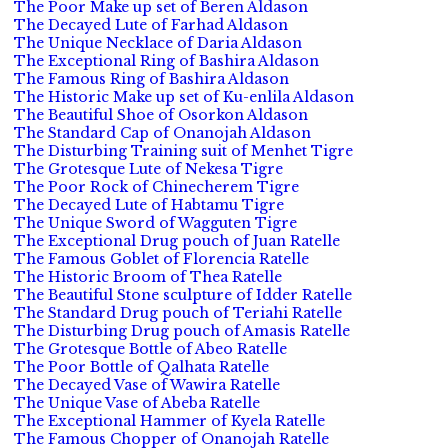
The Poor Make up set of Beren Aldason
The Decayed Lute of Farhad Aldason
The Unique Necklace of Daria Aldason
The Exceptional Ring of Bashira Aldason
The Famous Ring of Bashira Aldason
The Historic Make up set of Ku-enlila Aldason
The Beautiful Shoe of Osorkon Aldason
The Standard Cap of Onanojah Aldason
The Disturbing Training suit of Menhet Tigre
The Grotesque Lute of Nekesa Tigre
The Poor Rock of Chinecherem Tigre
The Decayed Lute of Habtamu Tigre
The Unique Sword of Wagguten Tigre
The Exceptional Drug pouch of Juan Ratelle
The Famous Goblet of Florencia Ratelle
The Historic Broom of Thea Ratelle
The Beautiful Stone sculpture of Idder Ratelle
The Standard Drug pouch of Teriahi Ratelle
The Disturbing Drug pouch of Amasis Ratelle
The Grotesque Bottle of Abeo Ratelle
The Poor Bottle of Qalhata Ratelle
The Decayed Vase of Wawira Ratelle
The Unique Vase of Abeba Ratelle
The Exceptional Hammer of Kyela Ratelle
The Famous Chopper of Onanojah Ratelle