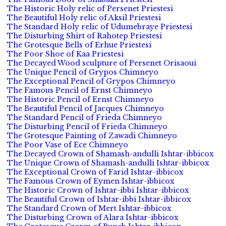
The Historic Holy relic of Persenet Priestesi
The Beautiful Holy relic of Aksil Priestesi
The Standard Holy relic of Udumebraye Priestesi
The Disturbing Shirt of Rahotep Priestesi
The Grotesque Bells of Erhue Priestesi
The Poor Shoe of Kaa Priestesi
The Decayed Wood sculpture of Persenet Orisaoui
The Unique Pencil of Grypos Chimneyo
The Exceptional Pencil of Grypos Chimneyo
The Famous Pencil of Ernst Chimneyo
The Historic Pencil of Ernst Chimneyo
The Beautiful Pencil of Jacques Chimneyo
The Standard Pencil of Frieda Chimneyo
The Disturbing Pencil of Frieda Chimneyo
The Grotesque Painting of Zawadi Chimneyo
The Poor Vase of Ece Chimneyo
The Decayed Crown of Shamash-andulli Ishtar-ibbicox
The Unique Crown of Shamash-andulli Ishtar-ibbicox
The Exceptional Crown of Farid Ishtar-ibbicox
The Famous Crown of Eymen Ishtar-ibbicox
The Historic Crown of Ishtar-ibbi Ishtar-ibbicox
The Beautiful Crown of Ishtar-ibbi Ishtar-ibbicox
The Standard Crown of Mert Ishtar-ibbicox
The Disturbing Crown of Alara Ishtar-ibbicox