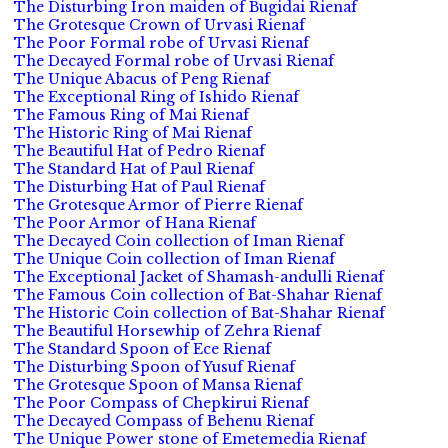
The Disturbing Iron maiden of Bugidai Rienaf
The Grotesque Crown of Urvasi Rienaf
The Poor Formal robe of Urvasi Rienaf
The Decayed Formal robe of Urvasi Rienaf
The Unique Abacus of Peng Rienaf
The Exceptional Ring of Ishido Rienaf
The Famous Ring of Mai Rienaf
The Historic Ring of Mai Rienaf
The Beautiful Hat of Pedro Rienaf
The Standard Hat of Paul Rienaf
The Disturbing Hat of Paul Rienaf
The Grotesque Armor of Pierre Rienaf
The Poor Armor of Hana Rienaf
The Decayed Coin collection of Iman Rienaf
The Unique Coin collection of Iman Rienaf
The Exceptional Jacket of Shamash-andulli Rienaf
The Famous Coin collection of Bat-Shahar Rienaf
The Historic Coin collection of Bat-Shahar Rienaf
The Beautiful Horsewhip of Zehra Rienaf
The Standard Spoon of Ece Rienaf
The Disturbing Spoon of Yusuf Rienaf
The Grotesque Spoon of Mansa Rienaf
The Poor Compass of Chepkirui Rienaf
The Decayed Compass of Behenu Rienaf
The Unique Power stone of Emetemedia Rienaf