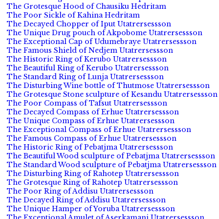
The Grotesque Hood of Chausiku Hedritam
The Poor Sickle of Kahina Hedritam
The Decayed Chopper of Iput Utatrersessson
The Unique Drug pouch of Akpobome Utatrersessson
The Exceptional Cap of Udumebraye Utatrersessson
The Famous Shield of Nedjem Utatrersessson
The Historic Ring of Kerubo Utatrersessson
The Beautiful Ring of Kerubo Utatrersessson
The Standard Ring of Lunja Utatrersessson
The Disturbing Wine bottle of Thutmose Utatrersessson
The Grotesque Stone sculpture of Kesandu Utatrersessson
The Poor Compass of Tafsut Utatrersessson
The Decayed Compass of Erhue Utatrersessson
The Unique Compass of Erhue Utatrersessson
The Exceptional Compass of Erhue Utatrersessson
The Famous Compass of Erhue Utatrersessson
The Historic Ring of Pebatjma Utatrersessson
The Beautiful Wood sculpture of Pebatjma Utatrersessson
The Standard Wood sculpture of Pebatjma Utatrersessson
The Disturbing Ring of Rahotep Utatrersessson
The Grotesque Ring of Rahotep Utatrersessson
The Poor Ring of Addisu Utatrersessson
The Decayed Ring of Addisu Utatrersessson
The Unique Hamper of Yoruba Utatrersessson
The Exceptional Amulet of Aserkamani Utatrersessson