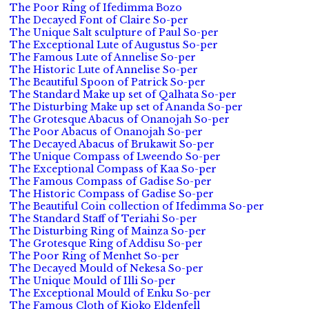
The Poor Ring of Ifedimma Bozo
The Decayed Font of Claire So-per
The Unique Salt sculpture of Paul So-per
The Exceptional Lute of Augustus So-per
The Famous Lute of Annelise So-per
The Historic Lute of Annelise So-per
The Beautiful Spoon of Patrick So-per
The Standard Make up set of Qalhata So-per
The Disturbing Make up set of Ananda So-per
The Grotesque Abacus of Onanojah So-per
The Poor Abacus of Onanojah So-per
The Decayed Abacus of Brukawit So-per
The Unique Compass of Lweendo So-per
The Exceptional Compass of Kaa So-per
The Famous Compass of Gadise So-per
The Historic Compass of Gadise So-per
The Beautiful Coin collection of Ifedimma So-per
The Standard Staff of Teriahi So-per
The Disturbing Ring of Mainza So-per
The Grotesque Ring of Addisu So-per
The Poor Ring of Menhet So-per
The Decayed Mould of Nekesa So-per
The Unique Mould of Illi So-per
The Exceptional Mould of Enku So-per
The Famous Cloth of Kioko Eldenfell