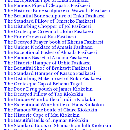
The Exceptional Pipe of Enku Fasikaesi
The Famous Pipe of Cleopatra Fasikaesi
The Historic Bone sculpture of Wawuda Fasikaesi
The Beautiful Bone sculpture of Enku Fasikaesi
The Standard Pillow of Ometeko Fasikaesi
The Disturbing Chopper of Jol Fasikaesi
The Grotesque Crown of Uloho Fasikaesi
The Poor Crown of Kaa Fasikaesi
The Decayed Prayer book of Khensa Fasikaesi
The Unique Necklace of Amasis Fasikaesi
The Exceptional Basket of Akuada Fasikaesi
The Famous Basket of Akuada Fasikaesi
The Historic Hamper of Urhie Fasikaesi
The Beautiful Shoe of Brukawit Fasikaesi
The Standard Hamper of Kasaqa Fasikaesi
The Disturbing Make up set of Enku Fasikaesi
The Grotesque Cap of Behenu Tagel
The Poor Drug pouch of James Kiokokin
The Decayed Pillow of Tao Kiokokin
The Unique Wine bottle of Indira Kiokokin
The Exceptional Wine bottle of Hans Kiokokin
The Famous Wine bottle of Claire Kiokokin
The Historic Cape of Mai Kiokokin
The Beautiful Bells of Ingmar Kiokokin
The Standard Boots of Shamash-andulli Kiokokin