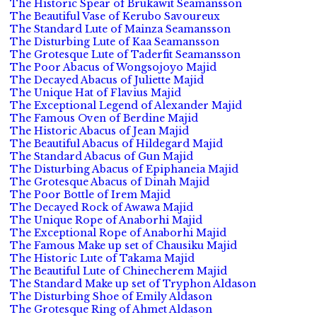
The Historic Spear of Brukawit Seamansson
The Beautiful Vase of Kerubo Savoureux
The Standard Lute of Mainza Seamansson
The Disturbing Lute of Kaa Seamansson
The Grotesque Lute of Taderfit Seamansson
The Poor Abacus of Wongsojoyo Majid
The Decayed Abacus of Juliette Majid
The Unique Hat of Flavius Majid
The Exceptional Legend of Alexander Majid
The Famous Oven of Berdine Majid
The Historic Abacus of Jean Majid
The Beautiful Abacus of Hildegard Majid
The Standard Abacus of Gun Majid
The Disturbing Abacus of Epiphaneia Majid
The Grotesque Abacus of Dinah Majid
The Poor Bottle of Irem Majid
The Decayed Rock of Awawa Majid
The Unique Rope of Anaborhi Majid
The Exceptional Rope of Anaborhi Majid
The Famous Make up set of Chausiku Majid
The Historic Lute of Takama Majid
The Beautiful Lute of Chinecherem Majid
The Standard Make up set of Tryphon Aldason
The Disturbing Shoe of Emily Aldason
The Grotesque Ring of Ahmet Aldason