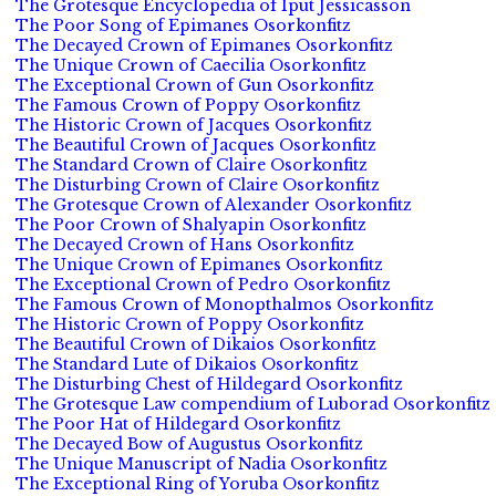
The Grotesque Encyclopedia of Iput Jessicasson
The Poor Song of Epimanes Osorkonfitz
The Decayed Crown of Epimanes Osorkonfitz
The Unique Crown of Caecilia Osorkonfitz
The Exceptional Crown of Gun Osorkonfitz
The Famous Crown of Poppy Osorkonfitz
The Historic Crown of Jacques Osorkonfitz
The Beautiful Crown of Jacques Osorkonfitz
The Standard Crown of Claire Osorkonfitz
The Disturbing Crown of Claire Osorkonfitz
The Grotesque Crown of Alexander Osorkonfitz
The Poor Crown of Shalyapin Osorkonfitz
The Decayed Crown of Hans Osorkonfitz
The Unique Crown of Epimanes Osorkonfitz
The Exceptional Crown of Pedro Osorkonfitz
The Famous Crown of Monopthalmos Osorkonfitz
The Historic Crown of Poppy Osorkonfitz
The Beautiful Crown of Dikaios Osorkonfitz
The Standard Lute of Dikaios Osorkonfitz
The Disturbing Chest of Hildegard Osorkonfitz
The Grotesque Law compendium of Luborad Osorkonfitz
The Poor Hat of Hildegard Osorkonfitz
The Decayed Bow of Augustus Osorkonfitz
The Unique Manuscript of Nadia Osorkonfitz
The Exceptional Ring of Yoruba Osorkonfitz