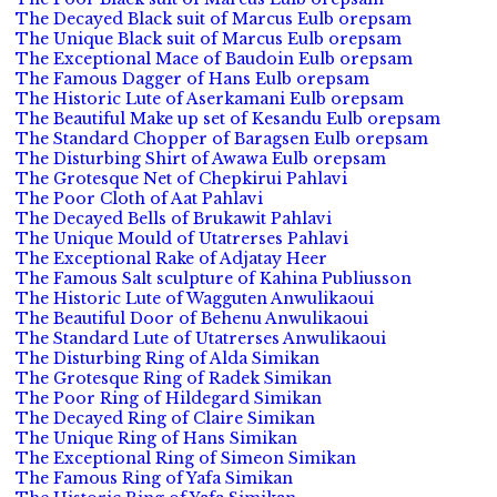
The Decayed Black suit of Marcus Eulb orepsam
The Unique Black suit of Marcus Eulb orepsam
The Exceptional Mace of Baudoin Eulb orepsam
The Famous Dagger of Hans Eulb orepsam
The Historic Lute of Aserkamani Eulb orepsam
The Beautiful Make up set of Kesandu Eulb orepsam
The Standard Chopper of Baragsen Eulb orepsam
The Disturbing Shirt of Awawa Eulb orepsam
The Grotesque Net of Chepkirui Pahlavi
The Poor Cloth of Aat Pahlavi
The Decayed Bells of Brukawit Pahlavi
The Unique Mould of Utatrerses Pahlavi
The Exceptional Rake of Adjatay Heer
The Famous Salt sculpture of Kahina Publiusson
The Historic Lute of Wagguten Anwulikaoui
The Beautiful Door of Behenu Anwulikaoui
The Standard Lute of Utatrerses Anwulikaoui
The Disturbing Ring of Alda Simikan
The Grotesque Ring of Radek Simikan
The Poor Ring of Hildegard Simikan
The Decayed Ring of Claire Simikan
The Unique Ring of Hans Simikan
The Exceptional Ring of Simeon Simikan
The Famous Ring of Yafa Simikan