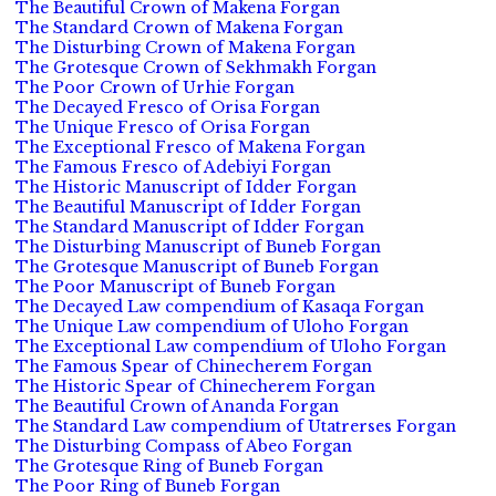
The Beautiful Crown of Makena Forgan
The Standard Crown of Makena Forgan
The Disturbing Crown of Makena Forgan
The Grotesque Crown of Sekhmakh Forgan
The Poor Crown of Urhie Forgan
The Decayed Fresco of Orisa Forgan
The Unique Fresco of Orisa Forgan
The Exceptional Fresco of Makena Forgan
The Famous Fresco of Adebiyi Forgan
The Historic Manuscript of Idder Forgan
The Beautiful Manuscript of Idder Forgan
The Standard Manuscript of Idder Forgan
The Disturbing Manuscript of Buneb Forgan
The Grotesque Manuscript of Buneb Forgan
The Poor Manuscript of Buneb Forgan
The Decayed Law compendium of Kasaqa Forgan
The Unique Law compendium of Uloho Forgan
The Exceptional Law compendium of Uloho Forgan
The Famous Spear of Chinecherem Forgan
The Historic Spear of Chinecherem Forgan
The Beautiful Crown of Ananda Forgan
The Standard Law compendium of Utatrerses Forgan
The Disturbing Compass of Abeo Forgan
The Grotesque Ring of Buneb Forgan
The Poor Ring of Buneb Forgan