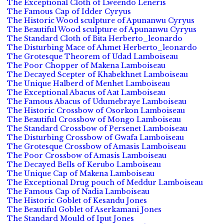
The Exceptional Cloth of Lweendo Leneris
The Famous Cap of Idder Cyryus
The Historic Wood sculpture of Apunanwu Cyryus
The Beautiful Wood sculpture of Apunanwu Cyryus
The Standard Cloth of Bita Herberto_leonardo
The Disturbing Mace of Ahmet Herberto_leonardo
The Grotesque Theorem of Udad Lamboiseau
The Poor Chopper of Makena Lamboiseau
The Decayed Scepter of Khabekhnet Lamboiseau
The Unique Halberd of Menhet Lamboiseau
The Exceptional Abacus of Aat Lamboiseau
The Famous Abacus of Udumebraye Lamboiseau
The Historic Crossbow of Osorkon Lamboiseau
The Beautiful Crossbow of Mongo Lamboiseau
The Standard Crossbow of Persenet Lamboiseau
The Disturbing Crossbow of Gwafa Lamboiseau
The Grotesque Crossbow of Amasis Lamboiseau
The Poor Crossbow of Amasis Lamboiseau
The Decayed Bells of Kerubo Lamboiseau
The Unique Cap of Makena Lamboiseau
The Exceptional Drug pouch of Meddur Lamboiseau
The Famous Cap of Nadia Lamboiseau
The Historic Goblet of Kesandu Jones
The Beautiful Goblet of Aserkamani Jones
The Standard Mould of Iput Jones