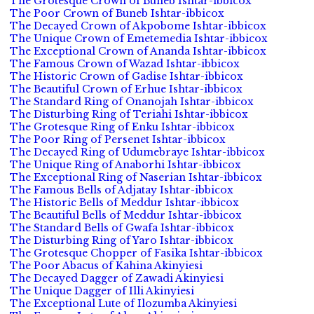
The Grotesque Crown of Buneb Ishtar-ibbicox
The Poor Crown of Buneb Ishtar-ibbicox
The Decayed Crown of Akpobome Ishtar-ibbicox
The Unique Crown of Emetemedia Ishtar-ibbicox
The Exceptional Crown of Ananda Ishtar-ibbicox
The Famous Crown of Wazad Ishtar-ibbicox
The Historic Crown of Gadise Ishtar-ibbicox
The Beautiful Crown of Erhue Ishtar-ibbicox
The Standard Ring of Onanojah Ishtar-ibbicox
The Disturbing Ring of Teriahi Ishtar-ibbicox
The Grotesque Ring of Enku Ishtar-ibbicox
The Poor Ring of Persenet Ishtar-ibbicox
The Decayed Ring of Udumebraye Ishtar-ibbicox
The Unique Ring of Anaborhi Ishtar-ibbicox
The Exceptional Ring of Naserian Ishtar-ibbicox
The Famous Bells of Adjatay Ishtar-ibbicox
The Historic Bells of Meddur Ishtar-ibbicox
The Beautiful Bells of Meddur Ishtar-ibbicox
The Standard Bells of Gwafa Ishtar-ibbicox
The Disturbing Ring of Yaro Ishtar-ibbicox
The Grotesque Chopper of Fasika Ishtar-ibbicox
The Poor Abacus of Kahina Akinyiesi
The Decayed Dagger of Zawadi Akinyiesi
The Unique Dagger of Illi Akinyiesi
The Exceptional Lute of Ilozumba Akinyiesi