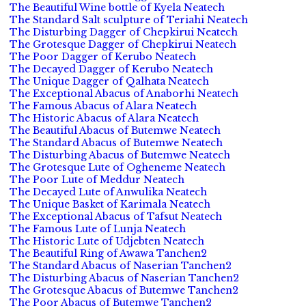
The Beautiful Wine bottle of Kyela Neatech
The Standard Salt sculpture of Teriahi Neatech
The Disturbing Dagger of Chepkirui Neatech
The Grotesque Dagger of Chepkirui Neatech
The Poor Dagger of Kerubo Neatech
The Decayed Dagger of Kerubo Neatech
The Unique Dagger of Qalhata Neatech
The Exceptional Abacus of Anaborhi Neatech
The Famous Abacus of Alara Neatech
The Historic Abacus of Alara Neatech
The Beautiful Abacus of Butemwe Neatech
The Standard Abacus of Butemwe Neatech
The Disturbing Abacus of Butemwe Neatech
The Grotesque Lute of Ogheneme Neatech
The Poor Lute of Meddur Neatech
The Decayed Lute of Anwulika Neatech
The Unique Basket of Karimala Neatech
The Exceptional Abacus of Tafsut Neatech
The Famous Lute of Lunja Neatech
The Historic Lute of Udjebten Neatech
The Beautiful Ring of Awawa Tanchen2
The Standard Abacus of Naserian Tanchen2
The Disturbing Abacus of Naserian Tanchen2
The Grotesque Abacus of Butemwe Tanchen2
The Poor Abacus of Butemwe Tanchen2