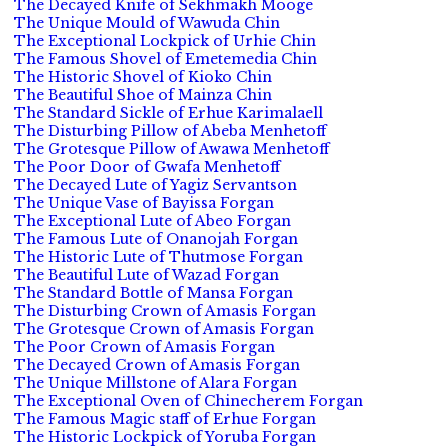
The Decayed Knife of Sekhmakh Mooge
The Unique Mould of Wawuda Chin
The Exceptional Lockpick of Urhie Chin
The Famous Shovel of Emetemedia Chin
The Historic Shovel of Kioko Chin
The Beautiful Shoe of Mainza Chin
The Standard Sickle of Erhue Karimalaell
The Disturbing Pillow of Abeba Menhetoff
The Grotesque Pillow of Awawa Menhetoff
The Poor Door of Gwafa Menhetoff
The Decayed Lute of Yagiz Servantson
The Unique Vase of Bayissa Forgan
The Exceptional Lute of Abeo Forgan
The Famous Lute of Onanojah Forgan
The Historic Lute of Thutmose Forgan
The Beautiful Lute of Wazad Forgan
The Standard Bottle of Mansa Forgan
The Disturbing Crown of Amasis Forgan
The Grotesque Crown of Amasis Forgan
The Poor Crown of Amasis Forgan
The Decayed Crown of Amasis Forgan
The Unique Millstone of Alara Forgan
The Exceptional Oven of Chinecherem Forgan
The Famous Magic staff of Erhue Forgan
The Historic Lockpick of Yoruba Forgan