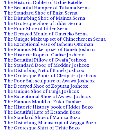
The Historic Goblet of Urhie Ratelle
The Beautiful Hamper of Takama Serna
The Standard Shoe of Enku Serna
The Disturbing Shoe of Mainza Serna
The Grotesque Shoe of Idder Serna
The Poor Shoe of Idder Serna
The Decayed Mould of Ometeko Serna
The Unique Make up set of Chinecherem Serna
The Exceptional Vase of Behenu Ottoman
The Famous Make up set of Buneb Joshcox
The Historic Rope of Gadise Joshcox
The Beautiful Pillow of Gwafa Joshcox
The Standard Door of Meddur Joshcox
The Disturbing Net of Buneb Joshcox
The Grotesque Boots of Cleopatra Joshcox
The Poor Salt sculpture of Awawa Joshcox
The Decayed Shoe of Zoputan Joshcox
The Unique Shoe of Lunja Joshcox
The Exceptional Shoe of Awawa Joshcox
The Famous Mould of Enku Dunbar
The Historic History book of Idder Bozo
The Beautiful Lute of Kesandu Bozo
The Standard Shoe of Mainza Bozo
The Disturbing Manuscript of Zegiga Bozo
The Grotesque Shirt of Urhie Bozo