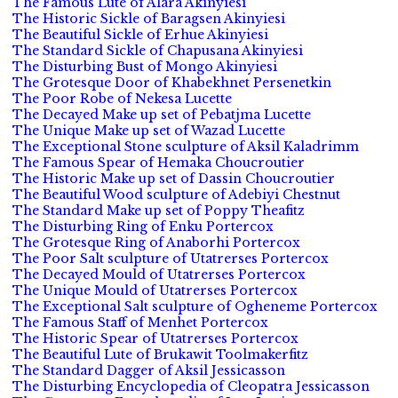
The Famous Lute of Alara Akinyiesi
The Historic Sickle of Baragsen Akinyiesi
The Beautiful Sickle of Erhue Akinyiesi
The Standard Sickle of Chapusana Akinyiesi
The Disturbing Bust of Mongo Akinyiesi
The Grotesque Door of Khabekhnet Persenetkin
The Poor Robe of Nekesa Lucette
The Decayed Make up set of Pebatjma Lucette
The Unique Make up set of Wazad Lucette
The Exceptional Stone sculpture of Aksil Kaladrimm
The Famous Spear of Hemaka Choucroutier
The Historic Make up set of Dassin Choucroutier
The Beautiful Wood sculpture of Adebiyi Chestnut
The Standard Make up set of Poppy Theafitz
The Disturbing Ring of Enku Portercox
The Grotesque Ring of Anaborhi Portercox
The Poor Salt sculpture of Utatrerses Portercox
The Decayed Mould of Utatrerses Portercox
The Unique Mould of Utatrerses Portercox
The Exceptional Salt sculpture of Ogheneme Portercox
The Famous Staff of Menhet Portercox
The Historic Spear of Utatrerses Portercox
The Beautiful Lute of Brukawit Toolmakerfitz
The Standard Dagger of Aksil Jessicasson
The Disturbing Encyclopedia of Cleopatra Jessicasson