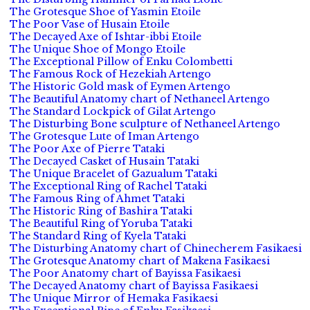
The Grotesque Shoe of Yasmin Etoile
The Poor Vase of Husain Etoile
The Decayed Axe of Ishtar-ibbi Etoile
The Unique Shoe of Mongo Etoile
The Exceptional Pillow of Enku Colombetti
The Famous Rock of Hezekiah Artengo
The Historic Gold mask of Eymen Artengo
The Beautiful Anatomy chart of Nethaneel Artengo
The Standard Lockpick of Gilat Artengo
The Disturbing Bone sculpture of Nethaneel Artengo
The Grotesque Lute of Iman Artengo
The Poor Axe of Pierre Tataki
The Decayed Casket of Husain Tataki
The Unique Bracelet of Gazualum Tataki
The Exceptional Ring of Rachel Tataki
The Famous Ring of Ahmet Tataki
The Historic Ring of Bashira Tataki
The Beautiful Ring of Yoruba Tataki
The Standard Ring of Kyela Tataki
The Disturbing Anatomy chart of Chinecherem Fasikaesi
The Grotesque Anatomy chart of Makena Fasikaesi
The Poor Anatomy chart of Bayissa Fasikaesi
The Decayed Anatomy chart of Bayissa Fasikaesi
The Unique Mirror of Hemaka Fasikaesi