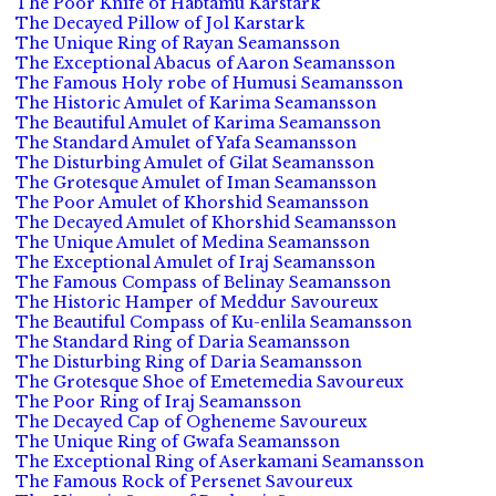
The Poor Knife of Habtamu Karstark
The Decayed Pillow of Jol Karstark
The Unique Ring of Rayan Seamansson
The Exceptional Abacus of Aaron Seamansson
The Famous Holy robe of Humusi Seamansson
The Historic Amulet of Karima Seamansson
The Beautiful Amulet of Karima Seamansson
The Standard Amulet of Yafa Seamansson
The Disturbing Amulet of Gilat Seamansson
The Grotesque Amulet of Iman Seamansson
The Poor Amulet of Khorshid Seamansson
The Decayed Amulet of Khorshid Seamansson
The Unique Amulet of Medina Seamansson
The Exceptional Amulet of Iraj Seamansson
The Famous Compass of Belinay Seamansson
The Historic Hamper of Meddur Savoureux
The Beautiful Compass of Ku-enlila Seamansson
The Standard Ring of Daria Seamansson
The Disturbing Ring of Daria Seamansson
The Grotesque Shoe of Emetemedia Savoureux
The Poor Ring of Iraj Seamansson
The Decayed Cap of Ogheneme Savoureux
The Unique Ring of Gwafa Seamansson
The Exceptional Ring of Aserkamani Seamansson
The Famous Rock of Persenet Savoureux