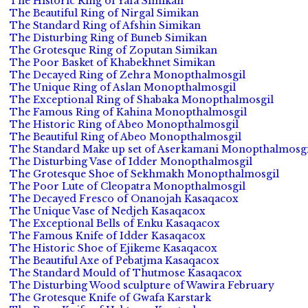
The Historic Ring of Yafa Simikan
The Beautiful Ring of Nirgal Simikan
The Standard Ring of Afshin Simikan
The Disturbing Ring of Buneb Simikan
The Grotesque Ring of Zoputan Simikan
The Poor Basket of Khabekhnet Simikan
The Decayed Ring of Zehra Monopthalmosgil
The Unique Ring of Aslan Monopthalmosgil
The Exceptional Ring of Shabaka Monopthalmosgil
The Famous Ring of Kahina Monopthalmosgil
The Historic Ring of Abeo Monopthalmosgil
The Beautiful Ring of Abeo Monopthalmosgil
The Standard Make up set of Aserkamani Monopthalmosgi
The Disturbing Vase of Idder Monopthalmosgil
The Grotesque Shoe of Sekhmakh Monopthalmosgil
The Poor Lute of Cleopatra Monopthalmosgil
The Decayed Fresco of Onanojah Kasaqacox
The Unique Vase of Nedjeh Kasaqacox
The Exceptional Bells of Enku Kasaqacox
The Famous Knife of Idder Kasaqacox
The Historic Shoe of Ejikeme Kasaqacox
The Beautiful Axe of Pebatjma Kasaqacox
The Standard Mould of Thutmose Kasaqacox
The Disturbing Wood sculpture of Wawira February
The Grotesque Knife of Gwafa Karstark