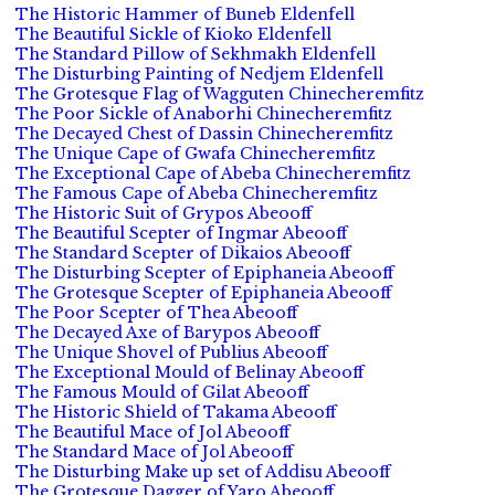
The Historic Hammer of Buneb Eldenfell
The Beautiful Sickle of Kioko Eldenfell
The Standard Pillow of Sekhmakh Eldenfell
The Disturbing Painting of Nedjem Eldenfell
The Grotesque Flag of Wagguten Chinecheremfitz
The Poor Sickle of Anaborhi Chinecheremfitz
The Decayed Chest of Dassin Chinecheremfitz
The Unique Cape of Gwafa Chinecheremfitz
The Exceptional Cape of Abeba Chinecheremfitz
The Famous Cape of Abeba Chinecheremfitz
The Historic Suit of Grypos Abeooff
The Beautiful Scepter of Ingmar Abeooff
The Standard Scepter of Dikaios Abeooff
The Disturbing Scepter of Epiphaneia Abeooff
The Grotesque Scepter of Epiphaneia Abeooff
The Poor Scepter of Thea Abeooff
The Decayed Axe of Barypos Abeooff
The Unique Shovel of Publius Abeooff
The Exceptional Mould of Belinay Abeooff
The Famous Mould of Gilat Abeooff
The Historic Shield of Takama Abeooff
The Beautiful Mace of Jol Abeooff
The Standard Mace of Jol Abeooff
The Disturbing Make up set of Addisu Abeooff
The Grotesque Dagger of Yaro Abeooff