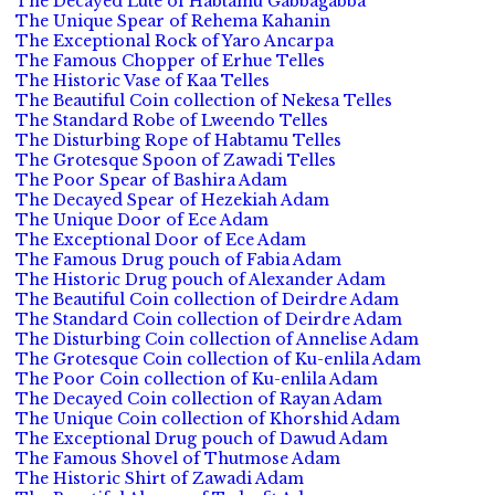
The Decayed Lute of Habtamu Gabbagabba
The Unique Spear of Rehema Kahanin
The Exceptional Rock of Yaro Ancarpa
The Famous Chopper of Erhue Telles
The Historic Vase of Kaa Telles
The Beautiful Coin collection of Nekesa Telles
The Standard Robe of Lweendo Telles
The Disturbing Rope of Habtamu Telles
The Grotesque Spoon of Zawadi Telles
The Poor Spear of Bashira Adam
The Decayed Spear of Hezekiah Adam
The Unique Door of Ece Adam
The Exceptional Door of Ece Adam
The Famous Drug pouch of Fabia Adam
The Historic Drug pouch of Alexander Adam
The Beautiful Coin collection of Deirdre Adam
The Standard Coin collection of Deirdre Adam
The Disturbing Coin collection of Annelise Adam
The Grotesque Coin collection of Ku-enlila Adam
The Poor Coin collection of Ku-enlila Adam
The Decayed Coin collection of Rayan Adam
The Unique Coin collection of Khorshid Adam
The Exceptional Drug pouch of Dawud Adam
The Famous Shovel of Thutmose Adam
The Historic Shirt of Zawadi Adam