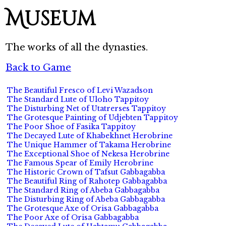
Museum
The works of all the dynasties.
Back to Game
The Beautiful Fresco of Levi Wazadson
The Standard Lute of Uloho Tappitoy
The Disturbing Net of Utatrerses Tappitoy
The Grotesque Painting of Udjebten Tappitoy
The Poor Shoe of Fasika Tappitoy
The Decayed Lute of Khabekhnet Herobrine
The Unique Hammer of Takama Herobrine
The Exceptional Shoe of Nekesa Herobrine
The Famous Spear of Emily Herobrine
The Historic Crown of Tafsut Gabbagabba
The Beautiful Ring of Rahotep Gabbagabba
The Standard Ring of Abeba Gabbagabba
The Disturbing Ring of Abeba Gabbagabba
The Grotesque Axe of Orisa Gabbagabba
The Poor Axe of Orisa Gabbagabba