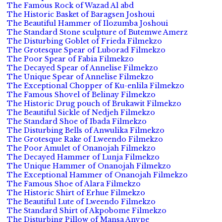
The Famous Rock of Wazad Al abd
The Historic Basket of Baragsen Joshoui
The Beautiful Hammer of Ilozumba Joshoui
The Standard Stone sculpture of Butemwe Amerz
The Disturbing Goblet of Frieda Filmekzo
The Grotesque Spear of Luborad Filmekzo
The Poor Spear of Fabia Filmekzo
The Decayed Spear of Annelise Filmekzo
The Unique Spear of Annelise Filmekzo
The Exceptional Chopper of Ku-enlila Filmekzo
The Famous Shovel of Belinay Filmekzo
The Historic Drug pouch of Brukawit Filmekzo
The Beautiful Sickle of Nedjeh Filmekzo
The Standard Shoe of Ibada Filmekzo
The Disturbing Bells of Anwulika Filmekzo
The Grotesque Rake of Lweendo Filmekzo
The Poor Amulet of Onanojah Filmekzo
The Decayed Hammer of Lunja Filmekzo
The Unique Hammer of Onanojah Filmekzo
The Exceptional Hammer of Onanojah Filmekzo
The Famous Shoe of Alara Filmekzo
The Historic Shirt of Erhue Filmekzo
The Beautiful Lute of Lweendo Filmekzo
The Standard Shirt of Akpobome Filmekzo
The Disturbing Pillow of Mansa Anvpe