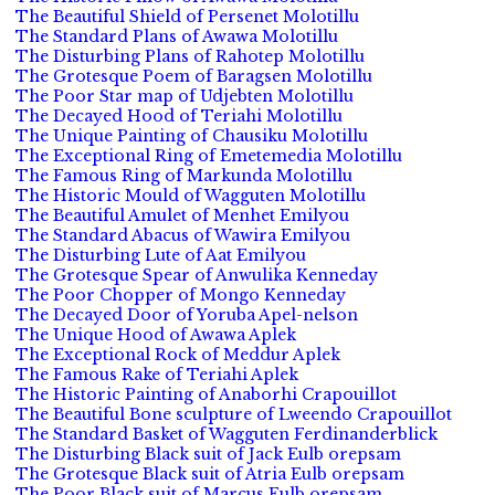
The Beautiful Shield of Persenet Molotillu
The Standard Plans of Awawa Molotillu
The Disturbing Plans of Rahotep Molotillu
The Grotesque Poem of Baragsen Molotillu
The Poor Star map of Udjebten Molotillu
The Decayed Hood of Teriahi Molotillu
The Unique Painting of Chausiku Molotillu
The Exceptional Ring of Emetemedia Molotillu
The Famous Ring of Markunda Molotillu
The Historic Mould of Wagguten Molotillu
The Beautiful Amulet of Menhet Emilyou
The Standard Abacus of Wawira Emilyou
The Disturbing Lute of Aat Emilyou
The Grotesque Spear of Anwulika Kenneday
The Poor Chopper of Mongo Kenneday
The Decayed Door of Yoruba Apel-nelson
The Unique Hood of Awawa Aplek
The Exceptional Rock of Meddur Aplek
The Famous Rake of Teriahi Aplek
The Historic Painting of Anaborhi Crapouillot
The Beautiful Bone sculpture of Lweendo Crapouillot
The Standard Basket of Wagguten Ferdinanderblick
The Disturbing Black suit of Jack Eulb orepsam
The Grotesque Black suit of Atria Eulb orepsam
The Poor Black suit of Marcus Eulb orepsam