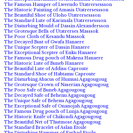
The Famous Hamper of Lweendo Utatrersessson
The Historic Painting of Amasis Utatrersessson
The Beautiful Shoe of Uloho Utatrersessson
The Standard Lute of Karimala Utatrersessson
The Disturbing Mould of Dassin Alexandersson
The Grotesque Bells of Utatrerses Masssok
The Poor Cloth of Kesandu Masssok
The Decayed Bust of Gwafa Hanaere
The Unique Scepter of Dassin Hanaere
The Exceptional Scepter of Enku Hanaere
The Famous Drug pouch of Makena Hanaere
The Historic Lute of Buneb Hanaere
The Beautiful Lute of Addisu Caproute
The Standard Shoe of Habtamu Caproute
The Disturbing Abacus of Humusi Agagougoug
The Grotesque Crown of Naserian Agagougoug
The Poor Safe of Buneb Agagougoug
The Decayed Safe of Behenu Agagougoug
The Unique Safe of Behenu Agagougoug
The Exceptional Safe of Onanojah Agagougoug
The Famous Drug pouch of Lunja Agagougoug
The Historic Knife of Chikondi Agagougoug
The Beautiful Net of Thutmose Agagougoug
The Standard Bracelet of Aslan Etoile
The Disturbing Hammer of Farhad Etoile