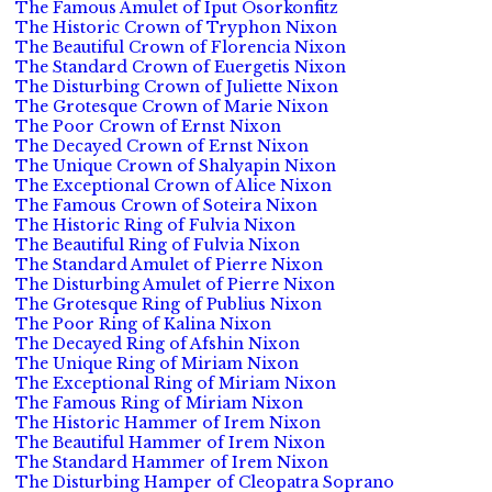
The Famous Amulet of Iput Osorkonfitz
The Historic Crown of Tryphon Nixon
The Beautiful Crown of Florencia Nixon
The Standard Crown of Euergetis Nixon
The Disturbing Crown of Juliette Nixon
The Grotesque Crown of Marie Nixon
The Poor Crown of Ernst Nixon
The Decayed Crown of Ernst Nixon
The Unique Crown of Shalyapin Nixon
The Exceptional Crown of Alice Nixon
The Famous Crown of Soteira Nixon
The Historic Ring of Fulvia Nixon
The Beautiful Ring of Fulvia Nixon
The Standard Amulet of Pierre Nixon
The Disturbing Amulet of Pierre Nixon
The Grotesque Ring of Publius Nixon
The Poor Ring of Kalina Nixon
The Decayed Ring of Afshin Nixon
The Unique Ring of Miriam Nixon
The Exceptional Ring of Miriam Nixon
The Famous Ring of Miriam Nixon
The Historic Hammer of Irem Nixon
The Beautiful Hammer of Irem Nixon
The Standard Hammer of Irem Nixon
The Disturbing Hamper of Cleopatra Soprano