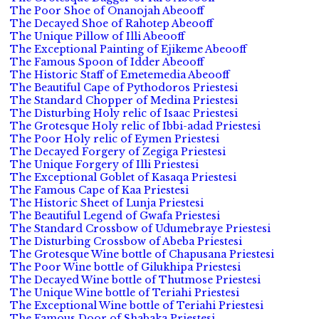
The Poor Shoe of Onanojah Abeooff
The Decayed Shoe of Rahotep Abeooff
The Unique Pillow of Illi Abeooff
The Exceptional Painting of Ejikeme Abeooff
The Famous Spoon of Idder Abeooff
The Historic Staff of Emetemedia Abeooff
The Beautiful Cape of Pythodoros Priestesi
The Standard Chopper of Medina Priestesi
The Disturbing Holy relic of Isaac Priestesi
The Grotesque Holy relic of Ibbi-adad Priestesi
The Poor Holy relic of Eymen Priestesi
The Decayed Forgery of Zegiga Priestesi
The Unique Forgery of Illi Priestesi
The Exceptional Goblet of Kasaqa Priestesi
The Famous Cape of Kaa Priestesi
The Historic Sheet of Lunja Priestesi
The Beautiful Legend of Gwafa Priestesi
The Standard Crossbow of Udumebraye Priestesi
The Disturbing Crossbow of Abeba Priestesi
The Grotesque Wine bottle of Chapusana Priestesi
The Poor Wine bottle of Gilukhipa Priestesi
The Decayed Wine bottle of Thutmose Priestesi
The Unique Wine bottle of Teriahi Priestesi
The Exceptional Wine bottle of Teriahi Priestesi
The Famous Door of Shabaka Priestesi