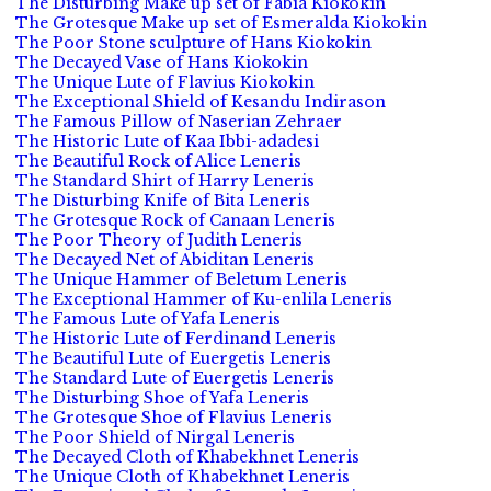
The Disturbing Make up set of Fabia Kiokokin
The Grotesque Make up set of Esmeralda Kiokokin
The Poor Stone sculpture of Hans Kiokokin
The Decayed Vase of Hans Kiokokin
The Unique Lute of Flavius Kiokokin
The Exceptional Shield of Kesandu Indirason
The Famous Pillow of Naserian Zehraer
The Historic Lute of Kaa Ibbi-adadesi
The Beautiful Rock of Alice Leneris
The Standard Shirt of Harry Leneris
The Disturbing Knife of Bita Leneris
The Grotesque Rock of Canaan Leneris
The Poor Theory of Judith Leneris
The Decayed Net of Abiditan Leneris
The Unique Hammer of Beletum Leneris
The Exceptional Hammer of Ku-enlila Leneris
The Famous Lute of Yafa Leneris
The Historic Lute of Ferdinand Leneris
The Beautiful Lute of Euergetis Leneris
The Standard Lute of Euergetis Leneris
The Disturbing Shoe of Yafa Leneris
The Grotesque Shoe of Flavius Leneris
The Poor Shield of Nirgal Leneris
The Decayed Cloth of Khabekhnet Leneris
The Unique Cloth of Khabekhnet Leneris