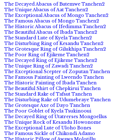
The Decayed Abacus of Butemwe Tanchen2
The Unique Abacus of Aat Tanchen2
The Exceptional Abacus of Mongo Tanchen2
The Famous Abacus of Mongo Tanchen2
The Historic Abacus of Ifedimma Tanchen2
The Beautiful Abacus of Ibada Tanchen2
The Standard Lute of Kyela Tanchen2
The Disturbing Ring of Kesandu Tanchen2
The Grotesque Ring of Gilukhipa Tanchen2
The Poor Ring of Ejikeme Tanchen2
The Decayed Ring of Ejikeme Tanchen2
The Unique Ring of Zawadi Tanchen2
The Exceptional Scepter of Zoputan Tanchen
The Famous Painting of Lweendo Tanchen
The Historic Painting of Ibada Tanchen
The Beautiful Shirt of Chepkirui Tanchen
The Standard Rake of Tafsut Tanchen
The Disturbing Rake of Udumebraye Tanchen
The Grotesque Axe of Dayo Tanchen
The Poor Goblet of Kyela Tsukinooui
The Decayed Ring of Utatrerses Mongoellus
The Unique Rock of Kesandu Howonome
The Exceptional Lute of Uloho Bones
The Famous Sickle of Chikondi Adamo
The Historic Pillow of Awawa Molotillu