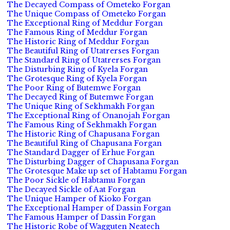
The Decayed Compass of Ometeko Forgan
The Unique Compass of Ometeko Forgan
The Exceptional Ring of Meddur Forgan
The Famous Ring of Meddur Forgan
The Historic Ring of Meddur Forgan
The Beautiful Ring of Utatrerses Forgan
The Standard Ring of Utatrerses Forgan
The Disturbing Ring of Kyela Forgan
The Grotesque Ring of Kyela Forgan
The Poor Ring of Butemwe Forgan
The Decayed Ring of Butemwe Forgan
The Unique Ring of Sekhmakh Forgan
The Exceptional Ring of Onanojah Forgan
The Famous Ring of Sekhmakh Forgan
The Historic Ring of Chapusana Forgan
The Beautiful Ring of Chapusana Forgan
The Standard Dagger of Erhue Forgan
The Disturbing Dagger of Chapusana Forgan
The Grotesque Make up set of Habtamu Forgan
The Poor Sickle of Habtamu Forgan
The Decayed Sickle of Aat Forgan
The Unique Hamper of Kioko Forgan
The Exceptional Hamper of Dassin Forgan
The Famous Hamper of Dassin Forgan
The Historic Robe of Wagguten Neatech