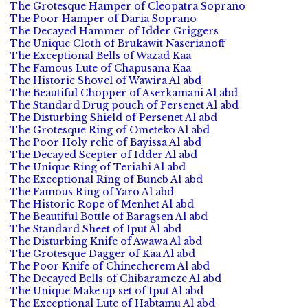
The Grotesque Hamper of Cleopatra Soprano
The Poor Hamper of Daria Soprano
The Decayed Hammer of Idder Griggers
The Unique Cloth of Brukawit Naserianoff
The Exceptional Bells of Wazad Kaa
The Famous Lute of Chapusana Kaa
The Historic Shovel of Wawira Al abd
The Beautiful Chopper of Aserkamani Al abd
The Standard Drug pouch of Persenet Al abd
The Disturbing Shield of Persenet Al abd
The Grotesque Ring of Ometeko Al abd
The Poor Holy relic of Bayissa Al abd
The Decayed Scepter of Idder Al abd
The Unique Ring of Teriahi Al abd
The Exceptional Ring of Buneb Al abd
The Famous Ring of Yaro Al abd
The Historic Rope of Menhet Al abd
The Beautiful Bottle of Baragsen Al abd
The Standard Sheet of Iput Al abd
The Disturbing Knife of Awawa Al abd
The Grotesque Dagger of Kaa Al abd
The Poor Knife of Chinecherem Al abd
The Decayed Bells of Chibarameze Al abd
The Unique Make up set of Iput Al abd
The Exceptional Lute of Habtamu Al abd