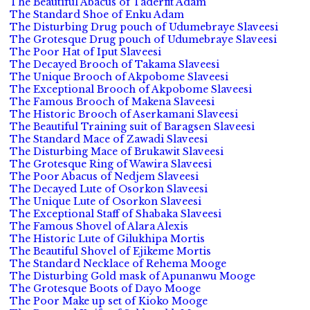
The Beautiful Abacus of Taderfit Adam
The Standard Shoe of Enku Adam
The Disturbing Drug pouch of Udumebraye Slaveesi
The Grotesque Drug pouch of Udumebraye Slaveesi
The Poor Hat of Iput Slaveesi
The Decayed Brooch of Takama Slaveesi
The Unique Brooch of Akpobome Slaveesi
The Exceptional Brooch of Akpobome Slaveesi
The Famous Brooch of Makena Slaveesi
The Historic Brooch of Aserkamani Slaveesi
The Beautiful Training suit of Baragsen Slaveesi
The Standard Mace of Zawadi Slaveesi
The Disturbing Mace of Brukawit Slaveesi
The Grotesque Ring of Wawira Slaveesi
The Poor Abacus of Nedjem Slaveesi
The Decayed Lute of Osorkon Slaveesi
The Unique Lute of Osorkon Slaveesi
The Exceptional Staff of Shabaka Slaveesi
The Famous Shovel of Alara Alexis
The Historic Lute of Gilukhipa Mortis
The Beautiful Shovel of Ejikeme Mortis
The Standard Necklace of Rehema Mooge
The Disturbing Gold mask of Apunanwu Mooge
The Grotesque Boots of Dayo Mooge
The Poor Make up set of Kioko Mooge