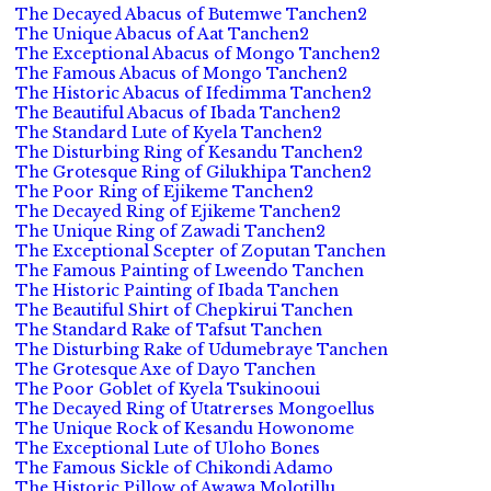
The Decayed Abacus of Butemwe Tanchen2
The Unique Abacus of Aat Tanchen2
The Exceptional Abacus of Mongo Tanchen2
The Famous Abacus of Mongo Tanchen2
The Historic Abacus of Ifedimma Tanchen2
The Beautiful Abacus of Ibada Tanchen2
The Standard Lute of Kyela Tanchen2
The Disturbing Ring of Kesandu Tanchen2
The Grotesque Ring of Gilukhipa Tanchen2
The Poor Ring of Ejikeme Tanchen2
The Decayed Ring of Ejikeme Tanchen2
The Unique Ring of Zawadi Tanchen2
The Exceptional Scepter of Zoputan Tanchen
The Famous Painting of Lweendo Tanchen
The Historic Painting of Ibada Tanchen
The Beautiful Shirt of Chepkirui Tanchen
The Standard Rake of Tafsut Tanchen
The Disturbing Rake of Udumebraye Tanchen
The Grotesque Axe of Dayo Tanchen
The Poor Goblet of Kyela Tsukinooui
The Decayed Ring of Utatrerses Mongoellus
The Unique Rock of Kesandu Howonome
The Exceptional Lute of Uloho Bones
The Famous Sickle of Chikondi Adamo
The Historic Pillow of Awawa Molotillu