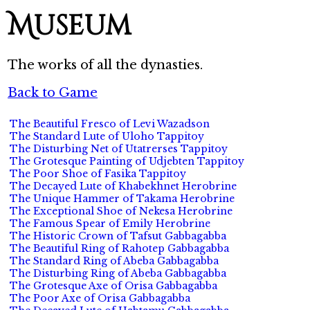
Museum
The works of all the dynasties.
Back to Game
The Beautiful Fresco of Levi Wazadson
The Standard Lute of Uloho Tappitoy
The Disturbing Net of Utatrerses Tappitoy
The Grotesque Painting of Udjebten Tappitoy
The Poor Shoe of Fasika Tappitoy
The Decayed Lute of Khabekhnet Herobrine
The Unique Hammer of Takama Herobrine
The Exceptional Shoe of Nekesa Herobrine
The Famous Spear of Emily Herobrine
The Historic Crown of Tafsut Gabbagabba
The Beautiful Ring of Rahotep Gabbagabba
The Standard Ring of Abeba Gabbagabba
The Disturbing Ring of Abeba Gabbagabba
The Grotesque Axe of Orisa Gabbagabba
The Poor Axe of Orisa Gabbagabba