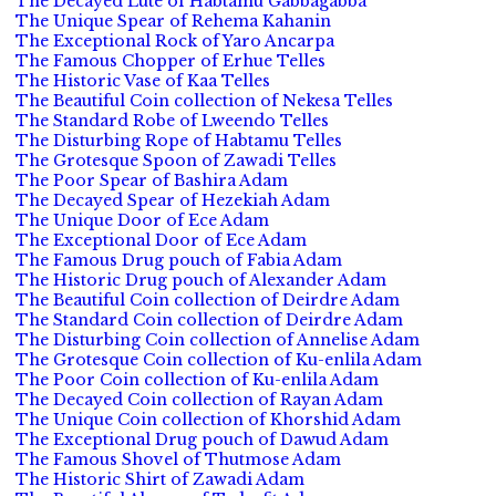
The Decayed Lute of Habtamu Gabbagabba
The Unique Spear of Rehema Kahanin
The Exceptional Rock of Yaro Ancarpa
The Famous Chopper of Erhue Telles
The Historic Vase of Kaa Telles
The Beautiful Coin collection of Nekesa Telles
The Standard Robe of Lweendo Telles
The Disturbing Rope of Habtamu Telles
The Grotesque Spoon of Zawadi Telles
The Poor Spear of Bashira Adam
The Decayed Spear of Hezekiah Adam
The Unique Door of Ece Adam
The Exceptional Door of Ece Adam
The Famous Drug pouch of Fabia Adam
The Historic Drug pouch of Alexander Adam
The Beautiful Coin collection of Deirdre Adam
The Standard Coin collection of Deirdre Adam
The Disturbing Coin collection of Annelise Adam
The Grotesque Coin collection of Ku-enlila Adam
The Poor Coin collection of Ku-enlila Adam
The Decayed Coin collection of Rayan Adam
The Unique Coin collection of Khorshid Adam
The Exceptional Drug pouch of Dawud Adam
The Famous Shovel of Thutmose Adam
The Historic Shirt of Zawadi Adam