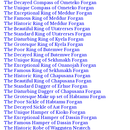
The Decayed Compass of Ometeko Forgan
The Unique Compass of Ometeko Forgan
The Exceptional Ring of Meddur Forgan
The Famous Ring of Meddur Forgan
The Historic Ring of Meddur Forgan
The Beautiful Ring of Utatrerses Forgan
The Standard Ring of Utatrerses Forgan
The Disturbing Ring of Kyela Forgan
The Grotesque Ring of Kyela Forgan
The Poor Ring of Butemwe Forgan
The Decayed Ring of Butemwe Forgan
The Unique Ring of Sekhmakh Forgan
The Exceptional Ring of Onanojah Forgan
The Famous Ring of Sekhmakh Forgan
The Historic Ring of Chapusana Forgan
The Beautiful Ring of Chapusana Forgan
The Standard Dagger of Erhue Forgan
The Disturbing Dagger of Chapusana Forgan
The Grotesque Make up set of Habtamu Forgan
The Poor Sickle of Habtamu Forgan
The Decayed Sickle of Aat Forgan
The Unique Hamper of Kioko Forgan
The Exceptional Hamper of Dassin Forgan
The Famous Hamper of Dassin Forgan
The Historic Robe of Wagguten Neatech