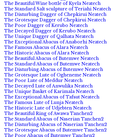
The Beautiful Wine bottle of Kyela Neatech
The Standard Salt sculpture of Teriahi Neatech
The Disturbing Dagger of Chepkirui Neatech
The Grotesque Dagger of Chepkirui Neatech
The Poor Dagger of Kerubo Neatech
The Decayed Dagger of Kerubo Neatech
The Unique Dagger of Qalhata Neatech
The Exceptional Abacus of Anaborhi Neatech
The Famous Abacus of Alara Neatech
The Historic Abacus of Alara Neatech
The Beautiful Abacus of Butemwe Neatech
The Standard Abacus of Butemwe Neatech
The Disturbing Abacus of Butemwe Neatech
The Grotesque Lute of Ogheneme Neatech
The Poor Lute of Meddur Neatech
The Decayed Lute of Anwulika Neatech
The Unique Basket of Karimala Neatech
The Exceptional Abacus of Tafsut Neatech
The Famous Lute of Lunja Neatech
The Historic Lute of Udjebten Neatech
The Beautiful Ring of Awawa Tanchen2
The Standard Abacus of Naserian Tanchen2
The Disturbing Abacus of Naserian Tanchen2
The Grotesque Abacus of Butemwe Tanchen2
The Poor Abacus of Butemwe Tanchen2