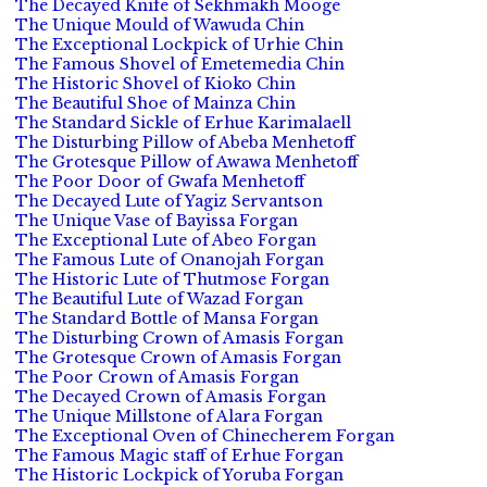
The Decayed Knife of Sekhmakh Mooge
The Unique Mould of Wawuda Chin
The Exceptional Lockpick of Urhie Chin
The Famous Shovel of Emetemedia Chin
The Historic Shovel of Kioko Chin
The Beautiful Shoe of Mainza Chin
The Standard Sickle of Erhue Karimalaell
The Disturbing Pillow of Abeba Menhetoff
The Grotesque Pillow of Awawa Menhetoff
The Poor Door of Gwafa Menhetoff
The Decayed Lute of Yagiz Servantson
The Unique Vase of Bayissa Forgan
The Exceptional Lute of Abeo Forgan
The Famous Lute of Onanojah Forgan
The Historic Lute of Thutmose Forgan
The Beautiful Lute of Wazad Forgan
The Standard Bottle of Mansa Forgan
The Disturbing Crown of Amasis Forgan
The Grotesque Crown of Amasis Forgan
The Poor Crown of Amasis Forgan
The Decayed Crown of Amasis Forgan
The Unique Millstone of Alara Forgan
The Exceptional Oven of Chinecherem Forgan
The Famous Magic staff of Erhue Forgan
The Historic Lockpick of Yoruba Forgan