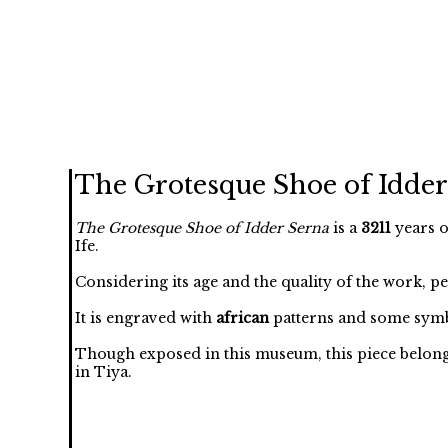
The Grotesque Shoe of Idder
The Grotesque Shoe of Idder Serna
is a
3211
years o
Ife.
Considering its age and the quality of the work, p
It is engraved with
african
patterns and some symb
Though exposed in this museum, this piece belongs 
in Tiya.