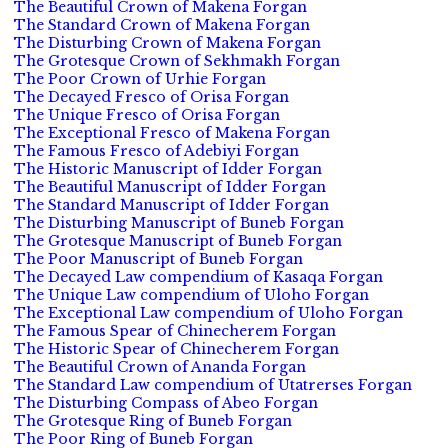
The Beautiful Crown of Makena Forgan
The Standard Crown of Makena Forgan
The Disturbing Crown of Makena Forgan
The Grotesque Crown of Sekhmakh Forgan
The Poor Crown of Urhie Forgan
The Decayed Fresco of Orisa Forgan
The Unique Fresco of Orisa Forgan
The Exceptional Fresco of Makena Forgan
The Famous Fresco of Adebiyi Forgan
The Historic Manuscript of Idder Forgan
The Beautiful Manuscript of Idder Forgan
The Standard Manuscript of Idder Forgan
The Disturbing Manuscript of Buneb Forgan
The Grotesque Manuscript of Buneb Forgan
The Poor Manuscript of Buneb Forgan
The Decayed Law compendium of Kasaqa Forgan
The Unique Law compendium of Uloho Forgan
The Exceptional Law compendium of Uloho Forgan
The Famous Spear of Chinecherem Forgan
The Historic Spear of Chinecherem Forgan
The Beautiful Crown of Ananda Forgan
The Standard Law compendium of Utatrerses Forgan
The Disturbing Compass of Abeo Forgan
The Grotesque Ring of Buneb Forgan
The Poor Ring of Buneb Forgan