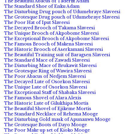
The Beautiful Abacus of Taderfit Adam
The Standard Shoe of Enku Adam
The Disturbing Drug pouch of Udumebraye Slaveesi
The Grotesque Drug pouch of Udumebraye Slaveesi
The Poor Hat of Iput Slaveesi
The Decayed Brooch of Takama Slaveesi
The Unique Brooch of Akpobome Slaveesi
The Exceptional Brooch of Akpobome Slaveesi
The Famous Brooch of Makena Slaveesi
The Historic Brooch of Aserkamani Slaveesi
The Beautiful Training suit of Baragsen Slaveesi
The Standard Mace of Zawadi Slaveesi
The Disturbing Mace of Brukawit Slaveesi
The Grotesque Ring of Wawira Slaveesi
The Poor Abacus of Nedjem Slaveesi
The Decayed Lute of Osorkon Slaveesi
The Unique Lute of Osorkon Slaveesi
The Exceptional Staff of Shabaka Slaveesi
The Famous Shovel of Alara Alexis
The Historic Lute of Gilukhipa Mortis
The Beautiful Shovel of Ejikeme Mortis
The Standard Necklace of Rehema Mooge
The Disturbing Gold mask of Apunanwu Mooge
The Grotesque Boots of Dayo Mooge
The Poor Make up set of Kioko Mooge