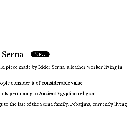
 Serna
ld piece made by Idder Serna, a leather worker living in
eople consider it of
considerable value
.
ols pertaining to
Ancient Egyptian religion
.
to the last of the Serna family, Pebatjma, currently living