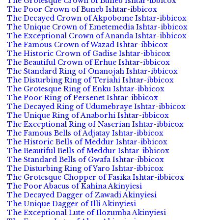
The Grotesque Crown of Buneb Ishtar-ibbicox
The Poor Crown of Buneb Ishtar-ibbicox
The Decayed Crown of Akpobome Ishtar-ibbicox
The Unique Crown of Emetemedia Ishtar-ibbicox
The Exceptional Crown of Ananda Ishtar-ibbicox
The Famous Crown of Wazad Ishtar-ibbicox
The Historic Crown of Gadise Ishtar-ibbicox
The Beautiful Crown of Erhue Ishtar-ibbicox
The Standard Ring of Onanojah Ishtar-ibbicox
The Disturbing Ring of Teriahi Ishtar-ibbicox
The Grotesque Ring of Enku Ishtar-ibbicox
The Poor Ring of Persenet Ishtar-ibbicox
The Decayed Ring of Udumebraye Ishtar-ibbicox
The Unique Ring of Anaborhi Ishtar-ibbicox
The Exceptional Ring of Naserian Ishtar-ibbicox
The Famous Bells of Adjatay Ishtar-ibbicox
The Historic Bells of Meddur Ishtar-ibbicox
The Beautiful Bells of Meddur Ishtar-ibbicox
The Standard Bells of Gwafa Ishtar-ibbicox
The Disturbing Ring of Yaro Ishtar-ibbicox
The Grotesque Chopper of Fasika Ishtar-ibbicox
The Poor Abacus of Kahina Akinyiesi
The Decayed Dagger of Zawadi Akinyiesi
The Unique Dagger of Illi Akinyiesi
The Exceptional Lute of Ilozumba Akinyiesi