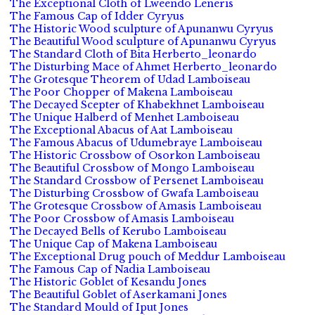
The Exceptional Cloth of Lweendo Leneris
The Famous Cap of Idder Cyryus
The Historic Wood sculpture of Apunanwu Cyryus
The Beautiful Wood sculpture of Apunanwu Cyryus
The Standard Cloth of Bita Herberto_leonardo
The Disturbing Mace of Ahmet Herberto_leonardo
The Grotesque Theorem of Udad Lamboiseau
The Poor Chopper of Makena Lamboiseau
The Decayed Scepter of Khabekhnet Lamboiseau
The Unique Halberd of Menhet Lamboiseau
The Exceptional Abacus of Aat Lamboiseau
The Famous Abacus of Udumebraye Lamboiseau
The Historic Crossbow of Osorkon Lamboiseau
The Beautiful Crossbow of Mongo Lamboiseau
The Standard Crossbow of Persenet Lamboiseau
The Disturbing Crossbow of Gwafa Lamboiseau
The Grotesque Crossbow of Amasis Lamboiseau
The Poor Crossbow of Amasis Lamboiseau
The Decayed Bells of Kerubo Lamboiseau
The Unique Cap of Makena Lamboiseau
The Exceptional Drug pouch of Meddur Lamboiseau
The Famous Cap of Nadia Lamboiseau
The Historic Goblet of Kesandu Jones
The Beautiful Goblet of Aserkamani Jones
The Standard Mould of Iput Jones