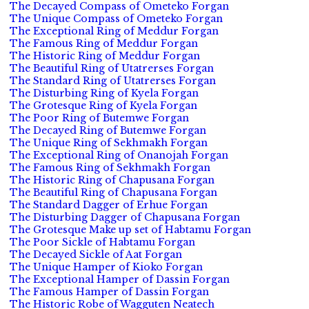
The Decayed Compass of Ometeko Forgan
The Unique Compass of Ometeko Forgan
The Exceptional Ring of Meddur Forgan
The Famous Ring of Meddur Forgan
The Historic Ring of Meddur Forgan
The Beautiful Ring of Utatrerses Forgan
The Standard Ring of Utatrerses Forgan
The Disturbing Ring of Kyela Forgan
The Grotesque Ring of Kyela Forgan
The Poor Ring of Butemwe Forgan
The Decayed Ring of Butemwe Forgan
The Unique Ring of Sekhmakh Forgan
The Exceptional Ring of Onanojah Forgan
The Famous Ring of Sekhmakh Forgan
The Historic Ring of Chapusana Forgan
The Beautiful Ring of Chapusana Forgan
The Standard Dagger of Erhue Forgan
The Disturbing Dagger of Chapusana Forgan
The Grotesque Make up set of Habtamu Forgan
The Poor Sickle of Habtamu Forgan
The Decayed Sickle of Aat Forgan
The Unique Hamper of Kioko Forgan
The Exceptional Hamper of Dassin Forgan
The Famous Hamper of Dassin Forgan
The Historic Robe of Wagguten Neatech