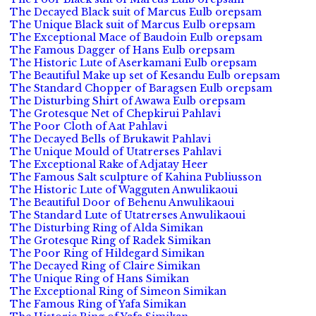
The Decayed Black suit of Marcus Eulb orepsam
The Unique Black suit of Marcus Eulb orepsam
The Exceptional Mace of Baudoin Eulb orepsam
The Famous Dagger of Hans Eulb orepsam
The Historic Lute of Aserkamani Eulb orepsam
The Beautiful Make up set of Kesandu Eulb orepsam
The Standard Chopper of Baragsen Eulb orepsam
The Disturbing Shirt of Awawa Eulb orepsam
The Grotesque Net of Chepkirui Pahlavi
The Poor Cloth of Aat Pahlavi
The Decayed Bells of Brukawit Pahlavi
The Unique Mould of Utatrerses Pahlavi
The Exceptional Rake of Adjatay Heer
The Famous Salt sculpture of Kahina Publiusson
The Historic Lute of Wagguten Anwulikaoui
The Beautiful Door of Behenu Anwulikaoui
The Standard Lute of Utatrerses Anwulikaoui
The Disturbing Ring of Alda Simikan
The Grotesque Ring of Radek Simikan
The Poor Ring of Hildegard Simikan
The Decayed Ring of Claire Simikan
The Unique Ring of Hans Simikan
The Exceptional Ring of Simeon Simikan
The Famous Ring of Yafa Simikan