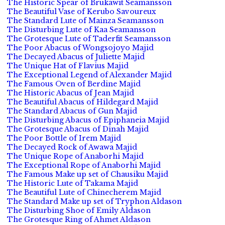
The Historic Spear of Brukawit Seamansson
The Beautiful Vase of Kerubo Savoureux
The Standard Lute of Mainza Seamansson
The Disturbing Lute of Kaa Seamansson
The Grotesque Lute of Taderfit Seamansson
The Poor Abacus of Wongsojoyo Majid
The Decayed Abacus of Juliette Majid
The Unique Hat of Flavius Majid
The Exceptional Legend of Alexander Majid
The Famous Oven of Berdine Majid
The Historic Abacus of Jean Majid
The Beautiful Abacus of Hildegard Majid
The Standard Abacus of Gun Majid
The Disturbing Abacus of Epiphaneia Majid
The Grotesque Abacus of Dinah Majid
The Poor Bottle of Irem Majid
The Decayed Rock of Awawa Majid
The Unique Rope of Anaborhi Majid
The Exceptional Rope of Anaborhi Majid
The Famous Make up set of Chausiku Majid
The Historic Lute of Takama Majid
The Beautiful Lute of Chinecherem Majid
The Standard Make up set of Tryphon Aldason
The Disturbing Shoe of Emily Aldason
The Grotesque Ring of Ahmet Aldason