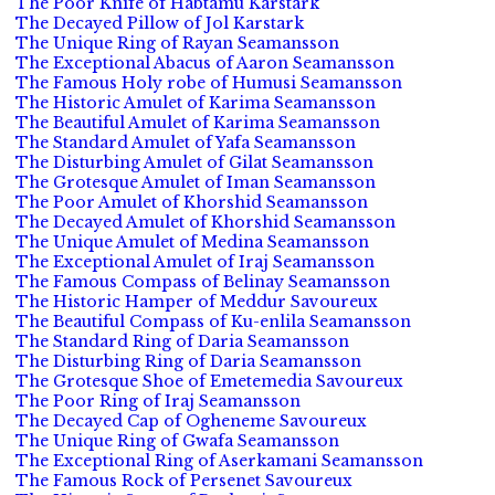
The Poor Knife of Habtamu Karstark
The Decayed Pillow of Jol Karstark
The Unique Ring of Rayan Seamansson
The Exceptional Abacus of Aaron Seamansson
The Famous Holy robe of Humusi Seamansson
The Historic Amulet of Karima Seamansson
The Beautiful Amulet of Karima Seamansson
The Standard Amulet of Yafa Seamansson
The Disturbing Amulet of Gilat Seamansson
The Grotesque Amulet of Iman Seamansson
The Poor Amulet of Khorshid Seamansson
The Decayed Amulet of Khorshid Seamansson
The Unique Amulet of Medina Seamansson
The Exceptional Amulet of Iraj Seamansson
The Famous Compass of Belinay Seamansson
The Historic Hamper of Meddur Savoureux
The Beautiful Compass of Ku-enlila Seamansson
The Standard Ring of Daria Seamansson
The Disturbing Ring of Daria Seamansson
The Grotesque Shoe of Emetemedia Savoureux
The Poor Ring of Iraj Seamansson
The Decayed Cap of Ogheneme Savoureux
The Unique Ring of Gwafa Seamansson
The Exceptional Ring of Aserkamani Seamansson
The Famous Rock of Persenet Savoureux