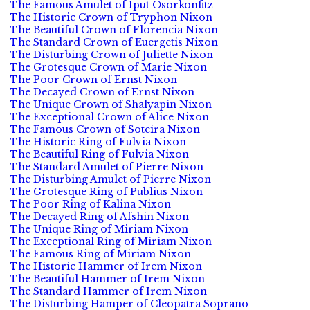
The Famous Amulet of Iput Osorkonfitz
The Historic Crown of Tryphon Nixon
The Beautiful Crown of Florencia Nixon
The Standard Crown of Euergetis Nixon
The Disturbing Crown of Juliette Nixon
The Grotesque Crown of Marie Nixon
The Poor Crown of Ernst Nixon
The Decayed Crown of Ernst Nixon
The Unique Crown of Shalyapin Nixon
The Exceptional Crown of Alice Nixon
The Famous Crown of Soteira Nixon
The Historic Ring of Fulvia Nixon
The Beautiful Ring of Fulvia Nixon
The Standard Amulet of Pierre Nixon
The Disturbing Amulet of Pierre Nixon
The Grotesque Ring of Publius Nixon
The Poor Ring of Kalina Nixon
The Decayed Ring of Afshin Nixon
The Unique Ring of Miriam Nixon
The Exceptional Ring of Miriam Nixon
The Famous Ring of Miriam Nixon
The Historic Hammer of Irem Nixon
The Beautiful Hammer of Irem Nixon
The Standard Hammer of Irem Nixon
The Disturbing Hamper of Cleopatra Soprano