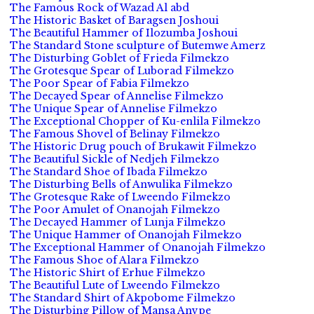
The Famous Rock of Wazad Al abd
The Historic Basket of Baragsen Joshoui
The Beautiful Hammer of Ilozumba Joshoui
The Standard Stone sculpture of Butemwe Amerz
The Disturbing Goblet of Frieda Filmekzo
The Grotesque Spear of Luborad Filmekzo
The Poor Spear of Fabia Filmekzo
The Decayed Spear of Annelise Filmekzo
The Unique Spear of Annelise Filmekzo
The Exceptional Chopper of Ku-enlila Filmekzo
The Famous Shovel of Belinay Filmekzo
The Historic Drug pouch of Brukawit Filmekzo
The Beautiful Sickle of Nedjeh Filmekzo
The Standard Shoe of Ibada Filmekzo
The Disturbing Bells of Anwulika Filmekzo
The Grotesque Rake of Lweendo Filmekzo
The Poor Amulet of Onanojah Filmekzo
The Decayed Hammer of Lunja Filmekzo
The Unique Hammer of Onanojah Filmekzo
The Exceptional Hammer of Onanojah Filmekzo
The Famous Shoe of Alara Filmekzo
The Historic Shirt of Erhue Filmekzo
The Beautiful Lute of Lweendo Filmekzo
The Standard Shirt of Akpobome Filmekzo
The Disturbing Pillow of Mansa Anvpe