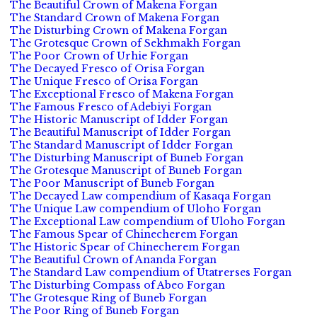
The Beautiful Crown of Makena Forgan
The Standard Crown of Makena Forgan
The Disturbing Crown of Makena Forgan
The Grotesque Crown of Sekhmakh Forgan
The Poor Crown of Urhie Forgan
The Decayed Fresco of Orisa Forgan
The Unique Fresco of Orisa Forgan
The Exceptional Fresco of Makena Forgan
The Famous Fresco of Adebiyi Forgan
The Historic Manuscript of Idder Forgan
The Beautiful Manuscript of Idder Forgan
The Standard Manuscript of Idder Forgan
The Disturbing Manuscript of Buneb Forgan
The Grotesque Manuscript of Buneb Forgan
The Poor Manuscript of Buneb Forgan
The Decayed Law compendium of Kasaqa Forgan
The Unique Law compendium of Uloho Forgan
The Exceptional Law compendium of Uloho Forgan
The Famous Spear of Chinecherem Forgan
The Historic Spear of Chinecherem Forgan
The Beautiful Crown of Ananda Forgan
The Standard Law compendium of Utatrerses Forgan
The Disturbing Compass of Abeo Forgan
The Grotesque Ring of Buneb Forgan
The Poor Ring of Buneb Forgan