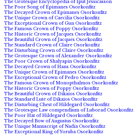
The Grotesque Encyclopedia of Iput Jessicasson
The Poor Song of Epimanes Osorkonfitz
The Decayed Crown of Epimanes Osorkonfitz
The Unique Crown of Caecilia Osorkonfitz
The Exceptional Crown of Gun Osorkonfitz
The Famous Crown of Poppy Osorkonfitz
The Historic Crown of Jacques Osorkonfitz
The Beautiful Crown of Jacques Osorkonfitz
The Standard Crown of Claire Osorkonfitz
The Disturbing Crown of Claire Osorkonfitz
The Grotesque Crown of Alexander Osorkonfitz
The Poor Crown of Shalyapin Osorkonfitz
The Decayed Crown of Hans Osorkonfitz
The Unique Crown of Epimanes Osorkonfitz
The Exceptional Crown of Pedro Osorkonfitz
The Famous Crown of Monopthalmos Osorkonfitz
The Historic Crown of Poppy Osorkonfitz
The Beautiful Crown of Dikaios Osorkonfitz
The Standard Lute of Dikaios Osorkonfitz
The Disturbing Chest of Hildegard Osorkonfitz
The Grotesque Law compendium of Luborad Osorkonfitz
The Poor Hat of Hildegard Osorkonfitz
The Decayed Bow of Augustus Osorkonfitz
The Unique Manuscript of Nadia Osorkonfitz
The Exceptional Ring of Yoruba Osorkonfitz