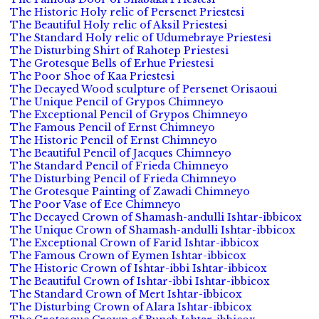
The Historic Holy relic of Persenet Priestesi
The Beautiful Holy relic of Aksil Priestesi
The Standard Holy relic of Udumebraye Priestesi
The Disturbing Shirt of Rahotep Priestesi
The Grotesque Bells of Erhue Priestesi
The Poor Shoe of Kaa Priestesi
The Decayed Wood sculpture of Persenet Orisaoui
The Unique Pencil of Grypos Chimneyo
The Exceptional Pencil of Grypos Chimneyo
The Famous Pencil of Ernst Chimneyo
The Historic Pencil of Ernst Chimneyo
The Beautiful Pencil of Jacques Chimneyo
The Standard Pencil of Frieda Chimneyo
The Disturbing Pencil of Frieda Chimneyo
The Grotesque Painting of Zawadi Chimneyo
The Poor Vase of Ece Chimneyo
The Decayed Crown of Shamash-andulli Ishtar-ibbicox
The Unique Crown of Shamash-andulli Ishtar-ibbicox
The Exceptional Crown of Farid Ishtar-ibbicox
The Famous Crown of Eymen Ishtar-ibbicox
The Historic Crown of Ishtar-ibbi Ishtar-ibbicox
The Beautiful Crown of Ishtar-ibbi Ishtar-ibbicox
The Standard Crown of Mert Ishtar-ibbicox
The Disturbing Crown of Alara Ishtar-ibbicox