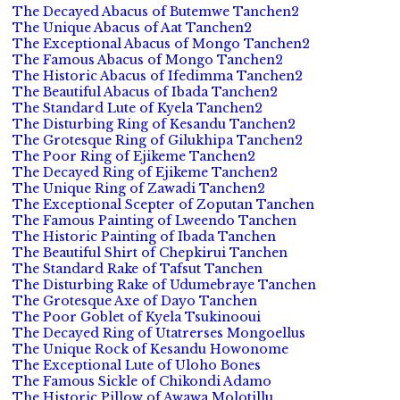
The Decayed Abacus of Butemwe Tanchen2
The Unique Abacus of Aat Tanchen2
The Exceptional Abacus of Mongo Tanchen2
The Famous Abacus of Mongo Tanchen2
The Historic Abacus of Ifedimma Tanchen2
The Beautiful Abacus of Ibada Tanchen2
The Standard Lute of Kyela Tanchen2
The Disturbing Ring of Kesandu Tanchen2
The Grotesque Ring of Gilukhipa Tanchen2
The Poor Ring of Ejikeme Tanchen2
The Decayed Ring of Ejikeme Tanchen2
The Unique Ring of Zawadi Tanchen2
The Exceptional Scepter of Zoputan Tanchen
The Famous Painting of Lweendo Tanchen
The Historic Painting of Ibada Tanchen
The Beautiful Shirt of Chepkirui Tanchen
The Standard Rake of Tafsut Tanchen
The Disturbing Rake of Udumebraye Tanchen
The Grotesque Axe of Dayo Tanchen
The Poor Goblet of Kyela Tsukinooui
The Decayed Ring of Utatrerses Mongoellus
The Unique Rock of Kesandu Howonome
The Exceptional Lute of Uloho Bones
The Famous Sickle of Chikondi Adamo
The Historic Pillow of Awawa Molotillu