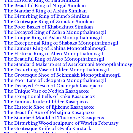
The Historic Ring of Yafa Simikan
The Beautiful Ring of Nirgal Simikan
The Standard Ring of Afshin Simikan
The Disturbing Ring of Buneb Simikan
The Grotesque Ring of Zoputan Simikan
The Poor Basket of Khabekhnet Simikan
The Decayed Ring of Zehra Monopthalmosgil
The Unique Ring of Aslan Monopthalmosgil
The Exceptional Ring of Shabaka Monopthalmosgil
The Famous Ring of Kahina Monopthalmosgil
The Historic Ring of Abeo Monopthalmosgil
The Beautiful Ring of Abeo Monopthalmosgil
The Standard Make up set of Aserkamani Monopthalmosgi
The Disturbing Vase of Idder Monopthalmosgil
The Grotesque Shoe of Sekhmakh Monopthalmosgil
The Poor Lute of Cleopatra Monopthalmosgil
The Decayed Fresco of Onanojah Kasaqacox
The Unique Vase of Nedjeh Kasaqacox
The Exceptional Bells of Enku Kasaqacox
The Famous Knife of Idder Kasaqacox
The Historic Shoe of Ejikeme Kasaqacox
The Beautiful Axe of Pebatjma Kasaqacox
The Standard Mould of Thutmose Kasaqacox
The Disturbing Wood sculpture of Wawira February
The Grotesque Knife of Gwafa Karstark