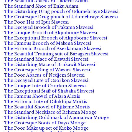
The Beautiful Abacus of Taderfit Adam
The Standard Shoe of Enku Adam
The Disturbing Drug pouch of Udumebraye Slaveesi
The Grotesque Drug pouch of Udumebraye Slaveesi
The Poor Hat of Iput Slaveesi
The Decayed Brooch of Takama Slaveesi
The Unique Brooch of Akpobome Slaveesi
The Exceptional Brooch of Akpobome Slaveesi
The Famous Brooch of Makena Slaveesi
The Historic Brooch of Aserkamani Slaveesi
The Beautiful Training suit of Baragsen Slaveesi
The Standard Mace of Zawadi Slaveesi
The Disturbing Mace of Brukawit Slaveesi
The Grotesque Ring of Wawira Slaveesi
The Poor Abacus of Nedjem Slaveesi
The Decayed Lute of Osorkon Slaveesi
The Unique Lute of Osorkon Slaveesi
The Exceptional Staff of Shabaka Slaveesi
The Famous Shovel of Alara Alexis
The Historic Lute of Gilukhipa Mortis
The Beautiful Shovel of Ejikeme Mortis
The Standard Necklace of Rehema Mooge
The Disturbing Gold mask of Apunanwu Mooge
The Grotesque Boots of Dayo Mooge
The Poor Make up set of Kioko Mooge