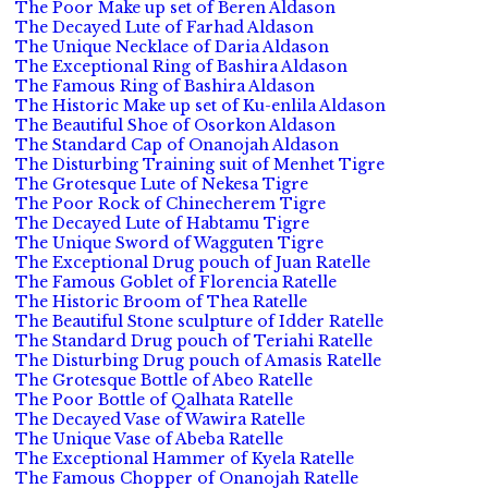
The Poor Make up set of Beren Aldason
The Decayed Lute of Farhad Aldason
The Unique Necklace of Daria Aldason
The Exceptional Ring of Bashira Aldason
The Famous Ring of Bashira Aldason
The Historic Make up set of Ku-enlila Aldason
The Beautiful Shoe of Osorkon Aldason
The Standard Cap of Onanojah Aldason
The Disturbing Training suit of Menhet Tigre
The Grotesque Lute of Nekesa Tigre
The Poor Rock of Chinecherem Tigre
The Decayed Lute of Habtamu Tigre
The Unique Sword of Wagguten Tigre
The Exceptional Drug pouch of Juan Ratelle
The Famous Goblet of Florencia Ratelle
The Historic Broom of Thea Ratelle
The Beautiful Stone sculpture of Idder Ratelle
The Standard Drug pouch of Teriahi Ratelle
The Disturbing Drug pouch of Amasis Ratelle
The Grotesque Bottle of Abeo Ratelle
The Poor Bottle of Qalhata Ratelle
The Decayed Vase of Wawira Ratelle
The Unique Vase of Abeba Ratelle
The Exceptional Hammer of Kyela Ratelle
The Famous Chopper of Onanojah Ratelle