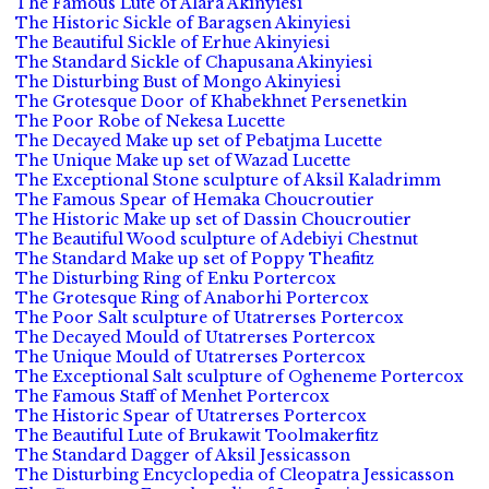
The Famous Lute of Alara Akinyiesi
The Historic Sickle of Baragsen Akinyiesi
The Beautiful Sickle of Erhue Akinyiesi
The Standard Sickle of Chapusana Akinyiesi
The Disturbing Bust of Mongo Akinyiesi
The Grotesque Door of Khabekhnet Persenetkin
The Poor Robe of Nekesa Lucette
The Decayed Make up set of Pebatjma Lucette
The Unique Make up set of Wazad Lucette
The Exceptional Stone sculpture of Aksil Kaladrimm
The Famous Spear of Hemaka Choucroutier
The Historic Make up set of Dassin Choucroutier
The Beautiful Wood sculpture of Adebiyi Chestnut
The Standard Make up set of Poppy Theafitz
The Disturbing Ring of Enku Portercox
The Grotesque Ring of Anaborhi Portercox
The Poor Salt sculpture of Utatrerses Portercox
The Decayed Mould of Utatrerses Portercox
The Unique Mould of Utatrerses Portercox
The Exceptional Salt sculpture of Ogheneme Portercox
The Famous Staff of Menhet Portercox
The Historic Spear of Utatrerses Portercox
The Beautiful Lute of Brukawit Toolmakerfitz
The Standard Dagger of Aksil Jessicasson
The Disturbing Encyclopedia of Cleopatra Jessicasson