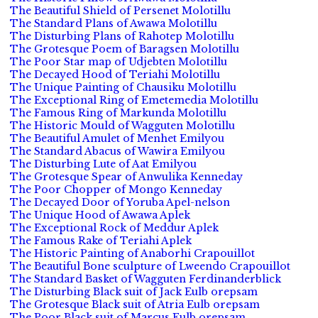
The Beautiful Shield of Persenet Molotillu
The Standard Plans of Awawa Molotillu
The Disturbing Plans of Rahotep Molotillu
The Grotesque Poem of Baragsen Molotillu
The Poor Star map of Udjebten Molotillu
The Decayed Hood of Teriahi Molotillu
The Unique Painting of Chausiku Molotillu
The Exceptional Ring of Emetemedia Molotillu
The Famous Ring of Markunda Molotillu
The Historic Mould of Wagguten Molotillu
The Beautiful Amulet of Menhet Emilyou
The Standard Abacus of Wawira Emilyou
The Disturbing Lute of Aat Emilyou
The Grotesque Spear of Anwulika Kenneday
The Poor Chopper of Mongo Kenneday
The Decayed Door of Yoruba Apel-nelson
The Unique Hood of Awawa Aplek
The Exceptional Rock of Meddur Aplek
The Famous Rake of Teriahi Aplek
The Historic Painting of Anaborhi Crapouillot
The Beautiful Bone sculpture of Lweendo Crapouillot
The Standard Basket of Wagguten Ferdinanderblick
The Disturbing Black suit of Jack Eulb orepsam
The Grotesque Black suit of Atria Eulb orepsam
The Poor Black suit of Marcus Eulb orepsam