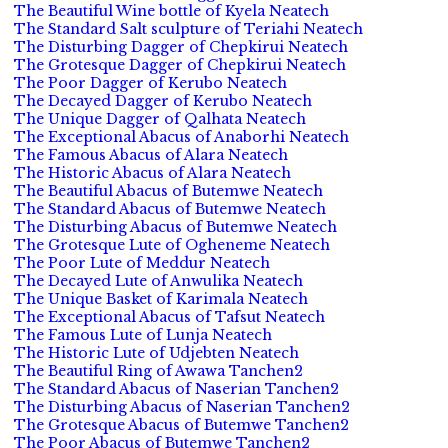
The Beautiful Wine bottle of Kyela Neatech
The Standard Salt sculpture of Teriahi Neatech
The Disturbing Dagger of Chepkirui Neatech
The Grotesque Dagger of Chepkirui Neatech
The Poor Dagger of Kerubo Neatech
The Decayed Dagger of Kerubo Neatech
The Unique Dagger of Qalhata Neatech
The Exceptional Abacus of Anaborhi Neatech
The Famous Abacus of Alara Neatech
The Historic Abacus of Alara Neatech
The Beautiful Abacus of Butemwe Neatech
The Standard Abacus of Butemwe Neatech
The Disturbing Abacus of Butemwe Neatech
The Grotesque Lute of Ogheneme Neatech
The Poor Lute of Meddur Neatech
The Decayed Lute of Anwulika Neatech
The Unique Basket of Karimala Neatech
The Exceptional Abacus of Tafsut Neatech
The Famous Lute of Lunja Neatech
The Historic Lute of Udjebten Neatech
The Beautiful Ring of Awawa Tanchen2
The Standard Abacus of Naserian Tanchen2
The Disturbing Abacus of Naserian Tanchen2
The Grotesque Abacus of Butemwe Tanchen2
The Poor Abacus of Butemwe Tanchen2