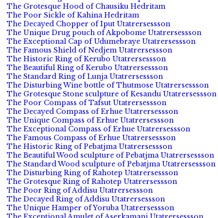
The Grotesque Hood of Chausiku Hedritam
The Poor Sickle of Kahina Hedritam
The Decayed Chopper of Iput Utatrersessson
The Unique Drug pouch of Akpobome Utatrersessson
The Exceptional Cap of Udumebraye Utatrersessson
The Famous Shield of Nedjem Utatrersessson
The Historic Ring of Kerubo Utatrersessson
The Beautiful Ring of Kerubo Utatrersessson
The Standard Ring of Lunja Utatrersessson
The Disturbing Wine bottle of Thutmose Utatrersessson
The Grotesque Stone sculpture of Kesandu Utatrersessson
The Poor Compass of Tafsut Utatrersessson
The Decayed Compass of Erhue Utatrersessson
The Unique Compass of Erhue Utatrersessson
The Exceptional Compass of Erhue Utatrersessson
The Famous Compass of Erhue Utatrersessson
The Historic Ring of Pebatjma Utatrersessson
The Beautiful Wood sculpture of Pebatjma Utatrersessson
The Standard Wood sculpture of Pebatjma Utatrersessson
The Disturbing Ring of Rahotep Utatrersessson
The Grotesque Ring of Rahotep Utatrersessson
The Poor Ring of Addisu Utatrersessson
The Decayed Ring of Addisu Utatrersessson
The Unique Hamper of Yoruba Utatrersessson
The Exceptional Amulet of Aserkamani Utatrersessson