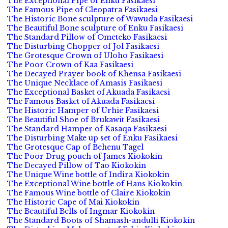
The Exceptional Pipe of Enku Fasikaesi
The Famous Pipe of Cleopatra Fasikaesi
The Historic Bone sculpture of Wawuda Fasikaesi
The Beautiful Bone sculpture of Enku Fasikaesi
The Standard Pillow of Ometeko Fasikaesi
The Disturbing Chopper of Jol Fasikaesi
The Grotesque Crown of Uloho Fasikaesi
The Poor Crown of Kaa Fasikaesi
The Decayed Prayer book of Khensa Fasikaesi
The Unique Necklace of Amasis Fasikaesi
The Exceptional Basket of Akuada Fasikaesi
The Famous Basket of Akuada Fasikaesi
The Historic Hamper of Urhie Fasikaesi
The Beautiful Shoe of Brukawit Fasikaesi
The Standard Hamper of Kasaqa Fasikaesi
The Disturbing Make up set of Enku Fasikaesi
The Grotesque Cap of Behenu Tagel
The Poor Drug pouch of James Kiokokin
The Decayed Pillow of Tao Kiokokin
The Unique Wine bottle of Indira Kiokokin
The Exceptional Wine bottle of Hans Kiokokin
The Famous Wine bottle of Claire Kiokokin
The Historic Cape of Mai Kiokokin
The Beautiful Bells of Ingmar Kiokokin
The Standard Boots of Shamash-andulli Kiokokin