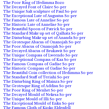
The Poor Ring of Ifedimma Bozo
The Decayed Font of Claire So-per
The Unique Salt sculpture of Paul So-per
The Exceptional Lute of Augustus So-per
The Famous Lute of Annelise So-per
The Historic Lute of Annelise So-per
The Beautiful Spoon of Patrick So-per
The Standard Make up set of Qalhata So-per
The Disturbing Make up set of Ananda So-per
The Grotesque Abacus of Onanojah So-per
The Poor Abacus of Onanojah So-per
The Decayed Abacus of Brukawit So-per
The Unique Compass of Lweendo So-per
The Exceptional Compass of Kaa So-per
The Famous Compass of Gadise So-per
The Historic Compass of Gadise So-per
The Beautiful Coin collection of Ifedimma So-per
The Standard Staff of Teriahi So-per
The Disturbing Ring of Mainza So-per
The Grotesque Ring of Addisu So-per
The Poor Ring of Menhet So-per
The Decayed Mould of Nekesa So-per
The Unique Mould of Illi So-per
The Exceptional Mould of Enku So-per
The Famous Cloth of Kioko Eldenfell