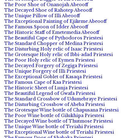
The Poor Shoe of Onanojah Abeooff
The Decayed Shoe of Rahotep Abeooff
The Unique Pillow of Illi Abeooff
The Exceptional Painting of Ejikeme Abeooff
The Famous Spoon of Idder Abeooff
The Historic Staff of Emetemedia Abeooff
The Beautiful Cape of Pythodoros Priestesi
The Standard Chopper of Medina Priestesi
The Disturbing Holy relic of Isaac Priestesi
The Grotesque Holy relic of Ibbi-adad Priestesi
The Poor Holy relic of Eymen Priestesi
The Decayed Forgery of Zegiga Priestesi
The Unique Forgery of Illi Priestesi
The Exceptional Goblet of Kasaqa Priestesi
The Famous Cape of Kaa Priestesi
The Historic Sheet of Lunja Priestesi
The Beautiful Legend of Gwafa Priestesi
The Standard Crossbow of Udumebraye Priestesi
The Disturbing Crossbow of Abeba Priestesi
The Grotesque Wine bottle of Chapusana Priestesi
The Poor Wine bottle of Gilukhipa Priestesi
The Decayed Wine bottle of Thutmose Priestesi
The Unique Wine bottle of Teriahi Priestesi
The Exceptional Wine bottle of Teriahi Priestesi
The Famous Door of Shabaka Priestesi