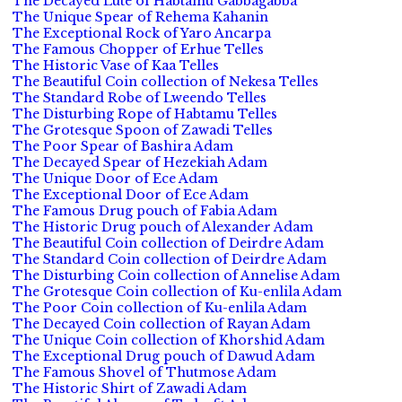
The Decayed Lute of Habtamu Gabbagabba
The Unique Spear of Rehema Kahanin
The Exceptional Rock of Yaro Ancarpa
The Famous Chopper of Erhue Telles
The Historic Vase of Kaa Telles
The Beautiful Coin collection of Nekesa Telles
The Standard Robe of Lweendo Telles
The Disturbing Rope of Habtamu Telles
The Grotesque Spoon of Zawadi Telles
The Poor Spear of Bashira Adam
The Decayed Spear of Hezekiah Adam
The Unique Door of Ece Adam
The Exceptional Door of Ece Adam
The Famous Drug pouch of Fabia Adam
The Historic Drug pouch of Alexander Adam
The Beautiful Coin collection of Deirdre Adam
The Standard Coin collection of Deirdre Adam
The Disturbing Coin collection of Annelise Adam
The Grotesque Coin collection of Ku-enlila Adam
The Poor Coin collection of Ku-enlila Adam
The Decayed Coin collection of Rayan Adam
The Unique Coin collection of Khorshid Adam
The Exceptional Drug pouch of Dawud Adam
The Famous Shovel of Thutmose Adam
The Historic Shirt of Zawadi Adam