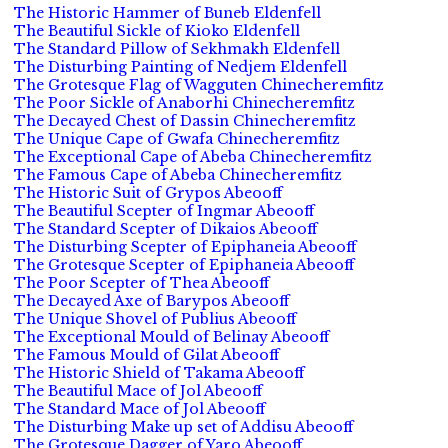
The Historic Hammer of Buneb Eldenfell
The Beautiful Sickle of Kioko Eldenfell
The Standard Pillow of Sekhmakh Eldenfell
The Disturbing Painting of Nedjem Eldenfell
The Grotesque Flag of Wagguten Chinecheremfitz
The Poor Sickle of Anaborhi Chinecheremfitz
The Decayed Chest of Dassin Chinecheremfitz
The Unique Cape of Gwafa Chinecheremfitz
The Exceptional Cape of Abeba Chinecheremfitz
The Famous Cape of Abeba Chinecheremfitz
The Historic Suit of Grypos Abeooff
The Beautiful Scepter of Ingmar Abeooff
The Standard Scepter of Dikaios Abeooff
The Disturbing Scepter of Epiphaneia Abeooff
The Grotesque Scepter of Epiphaneia Abeooff
The Poor Scepter of Thea Abeooff
The Decayed Axe of Barypos Abeooff
The Unique Shovel of Publius Abeooff
The Exceptional Mould of Belinay Abeooff
The Famous Mould of Gilat Abeooff
The Historic Shield of Takama Abeooff
The Beautiful Mace of Jol Abeooff
The Standard Mace of Jol Abeooff
The Disturbing Make up set of Addisu Abeooff
The Grotesque Dagger of Yaro Abeooff