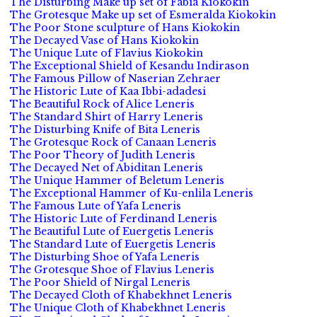
The Disturbing Make up set of Fabia Kiokokin
The Grotesque Make up set of Esmeralda Kiokokin
The Poor Stone sculpture of Hans Kiokokin
The Decayed Vase of Hans Kiokokin
The Unique Lute of Flavius Kiokokin
The Exceptional Shield of Kesandu Indirason
The Famous Pillow of Naserian Zehraer
The Historic Lute of Kaa Ibbi-adadesi
The Beautiful Rock of Alice Leneris
The Standard Shirt of Harry Leneris
The Disturbing Knife of Bita Leneris
The Grotesque Rock of Canaan Leneris
The Poor Theory of Judith Leneris
The Decayed Net of Abiditan Leneris
The Unique Hammer of Beletum Leneris
The Exceptional Hammer of Ku-enlila Leneris
The Famous Lute of Yafa Leneris
The Historic Lute of Ferdinand Leneris
The Beautiful Lute of Euergetis Leneris
The Standard Lute of Euergetis Leneris
The Disturbing Shoe of Yafa Leneris
The Grotesque Shoe of Flavius Leneris
The Poor Shield of Nirgal Leneris
The Decayed Cloth of Khabekhnet Leneris
The Unique Cloth of Khabekhnet Leneris