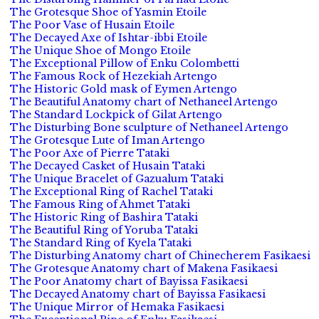
The Grotesque Shoe of Yasmin Etoile
The Poor Vase of Husain Etoile
The Decayed Axe of Ishtar-ibbi Etoile
The Unique Shoe of Mongo Etoile
The Exceptional Pillow of Enku Colombetti
The Famous Rock of Hezekiah Artengo
The Historic Gold mask of Eymen Artengo
The Beautiful Anatomy chart of Nethaneel Artengo
The Standard Lockpick of Gilat Artengo
The Disturbing Bone sculpture of Nethaneel Artengo
The Grotesque Lute of Iman Artengo
The Poor Axe of Pierre Tataki
The Decayed Casket of Husain Tataki
The Unique Bracelet of Gazualum Tataki
The Exceptional Ring of Rachel Tataki
The Famous Ring of Ahmet Tataki
The Historic Ring of Bashira Tataki
The Beautiful Ring of Yoruba Tataki
The Standard Ring of Kyela Tataki
The Disturbing Anatomy chart of Chinecherem Fasikaesi
The Grotesque Anatomy chart of Makena Fasikaesi
The Poor Anatomy chart of Bayissa Fasikaesi
The Decayed Anatomy chart of Bayissa Fasikaesi
The Unique Mirror of Hemaka Fasikaesi