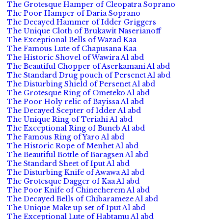
The Grotesque Hamper of Cleopatra Soprano
The Poor Hamper of Daria Soprano
The Decayed Hammer of Idder Griggers
The Unique Cloth of Brukawit Naserianoff
The Exceptional Bells of Wazad Kaa
The Famous Lute of Chapusana Kaa
The Historic Shovel of Wawira Al abd
The Beautiful Chopper of Aserkamani Al abd
The Standard Drug pouch of Persenet Al abd
The Disturbing Shield of Persenet Al abd
The Grotesque Ring of Ometeko Al abd
The Poor Holy relic of Bayissa Al abd
The Decayed Scepter of Idder Al abd
The Unique Ring of Teriahi Al abd
The Exceptional Ring of Buneb Al abd
The Famous Ring of Yaro Al abd
The Historic Rope of Menhet Al abd
The Beautiful Bottle of Baragsen Al abd
The Standard Sheet of Iput Al abd
The Disturbing Knife of Awawa Al abd
The Grotesque Dagger of Kaa Al abd
The Poor Knife of Chinecherem Al abd
The Decayed Bells of Chibarameze Al abd
The Unique Make up set of Iput Al abd
The Exceptional Lute of Habtamu Al abd