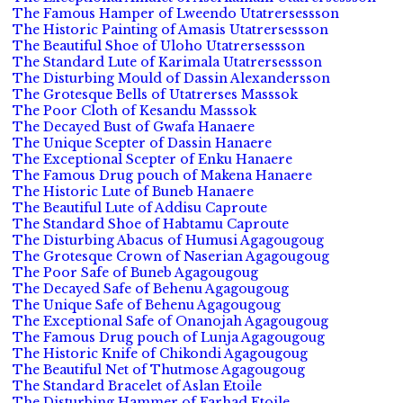
The Famous Hamper of Lweendo Utatrersessson
The Historic Painting of Amasis Utatrersessson
The Beautiful Shoe of Uloho Utatrersessson
The Standard Lute of Karimala Utatrersessson
The Disturbing Mould of Dassin Alexandersson
The Grotesque Bells of Utatrerses Masssok
The Poor Cloth of Kesandu Masssok
The Decayed Bust of Gwafa Hanaere
The Unique Scepter of Dassin Hanaere
The Exceptional Scepter of Enku Hanaere
The Famous Drug pouch of Makena Hanaere
The Historic Lute of Buneb Hanaere
The Beautiful Lute of Addisu Caproute
The Standard Shoe of Habtamu Caproute
The Disturbing Abacus of Humusi Agagougoug
The Grotesque Crown of Naserian Agagougoug
The Poor Safe of Buneb Agagougoug
The Decayed Safe of Behenu Agagougoug
The Unique Safe of Behenu Agagougoug
The Exceptional Safe of Onanojah Agagougoug
The Famous Drug pouch of Lunja Agagougoug
The Historic Knife of Chikondi Agagougoug
The Beautiful Net of Thutmose Agagougoug
The Standard Bracelet of Aslan Etoile
The Disturbing Hammer of Farhad Etoile