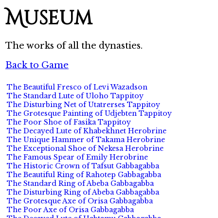
Museum
The works of all the dynasties.
Back to Game
The Beautiful Fresco of Levi Wazadson
The Standard Lute of Uloho Tappitoy
The Disturbing Net of Utatrerses Tappitoy
The Grotesque Painting of Udjebten Tappitoy
The Poor Shoe of Fasika Tappitoy
The Decayed Lute of Khabekhnet Herobrine
The Unique Hammer of Takama Herobrine
The Exceptional Shoe of Nekesa Herobrine
The Famous Spear of Emily Herobrine
The Historic Crown of Tafsut Gabbagabba
The Beautiful Ring of Rahotep Gabbagabba
The Standard Ring of Abeba Gabbagabba
The Disturbing Ring of Abeba Gabbagabba
The Grotesque Axe of Orisa Gabbagabba
The Poor Axe of Orisa Gabbagabba