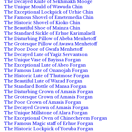
The Decayed Knife of Sekhmakh Mooge
The Unique Mould of Wawuda Chin
The Exceptional Lockpick of Urhie Chin
The Famous Shovel of Emetemedia Chin
The Historic Shovel of Kioko Chin
The Beautiful Shoe of Mainza Chin
The Standard Sickle of Erhue Karimalaell
The Disturbing Pillow of Abeba Menhetoff
The Grotesque Pillow of Awawa Menhetoff
The Poor Door of Gwafa Menhetoff
The Decayed Lute of Yagiz Servantson
The Unique Vase of Bayissa Forgan
The Exceptional Lute of Abeo Forgan
The Famous Lute of Onanojah Forgan
The Historic Lute of Thutmose Forgan
The Beautiful Lute of Wazad Forgan
The Standard Bottle of Mansa Forgan
The Disturbing Crown of Amasis Forgan
The Grotesque Crown of Amasis Forgan
The Poor Crown of Amasis Forgan
The Decayed Crown of Amasis Forgan
The Unique Millstone of Alara Forgan
The Exceptional Oven of Chinecherem Forgan
The Famous Magic staff of Erhue Forgan
The Historic Lockpick of Yoruba Forgan