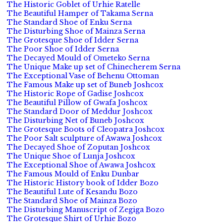
The Historic Goblet of Urhie Ratelle
The Beautiful Hamper of Takama Serna
The Standard Shoe of Enku Serna
The Disturbing Shoe of Mainza Serna
The Grotesque Shoe of Idder Serna
The Poor Shoe of Idder Serna
The Decayed Mould of Ometeko Serna
The Unique Make up set of Chinecherem Serna
The Exceptional Vase of Behenu Ottoman
The Famous Make up set of Buneb Joshcox
The Historic Rope of Gadise Joshcox
The Beautiful Pillow of Gwafa Joshcox
The Standard Door of Meddur Joshcox
The Disturbing Net of Buneb Joshcox
The Grotesque Boots of Cleopatra Joshcox
The Poor Salt sculpture of Awawa Joshcox
The Decayed Shoe of Zoputan Joshcox
The Unique Shoe of Lunja Joshcox
The Exceptional Shoe of Awawa Joshcox
The Famous Mould of Enku Dunbar
The Historic History book of Idder Bozo
The Beautiful Lute of Kesandu Bozo
The Standard Shoe of Mainza Bozo
The Disturbing Manuscript of Zegiga Bozo
The Grotesque Shirt of Urhie Bozo