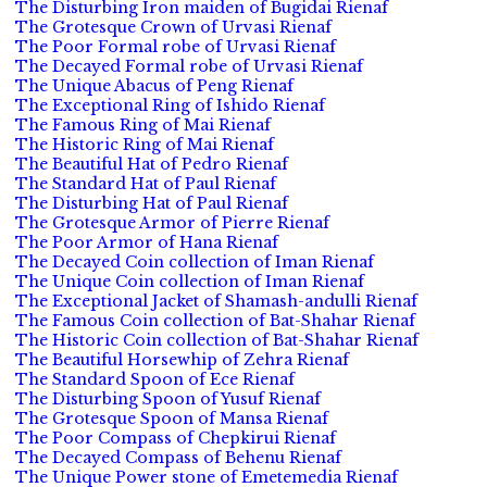
The Disturbing Iron maiden of Bugidai Rienaf
The Grotesque Crown of Urvasi Rienaf
The Poor Formal robe of Urvasi Rienaf
The Decayed Formal robe of Urvasi Rienaf
The Unique Abacus of Peng Rienaf
The Exceptional Ring of Ishido Rienaf
The Famous Ring of Mai Rienaf
The Historic Ring of Mai Rienaf
The Beautiful Hat of Pedro Rienaf
The Standard Hat of Paul Rienaf
The Disturbing Hat of Paul Rienaf
The Grotesque Armor of Pierre Rienaf
The Poor Armor of Hana Rienaf
The Decayed Coin collection of Iman Rienaf
The Unique Coin collection of Iman Rienaf
The Exceptional Jacket of Shamash-andulli Rienaf
The Famous Coin collection of Bat-Shahar Rienaf
The Historic Coin collection of Bat-Shahar Rienaf
The Beautiful Horsewhip of Zehra Rienaf
The Standard Spoon of Ece Rienaf
The Disturbing Spoon of Yusuf Rienaf
The Grotesque Spoon of Mansa Rienaf
The Poor Compass of Chepkirui Rienaf
The Decayed Compass of Behenu Rienaf
The Unique Power stone of Emetemedia Rienaf