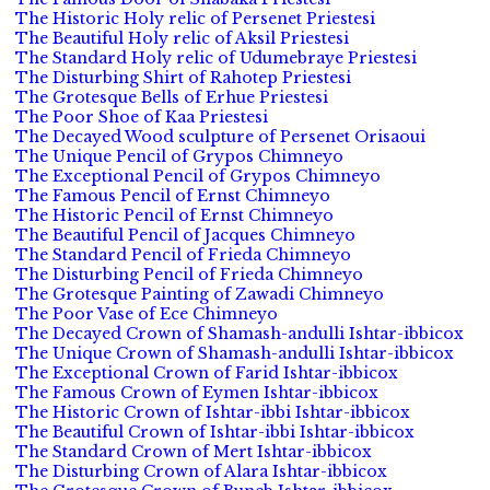
The Historic Holy relic of Persenet Priestesi
The Beautiful Holy relic of Aksil Priestesi
The Standard Holy relic of Udumebraye Priestesi
The Disturbing Shirt of Rahotep Priestesi
The Grotesque Bells of Erhue Priestesi
The Poor Shoe of Kaa Priestesi
The Decayed Wood sculpture of Persenet Orisaoui
The Unique Pencil of Grypos Chimneyo
The Exceptional Pencil of Grypos Chimneyo
The Famous Pencil of Ernst Chimneyo
The Historic Pencil of Ernst Chimneyo
The Beautiful Pencil of Jacques Chimneyo
The Standard Pencil of Frieda Chimneyo
The Disturbing Pencil of Frieda Chimneyo
The Grotesque Painting of Zawadi Chimneyo
The Poor Vase of Ece Chimneyo
The Decayed Crown of Shamash-andulli Ishtar-ibbicox
The Unique Crown of Shamash-andulli Ishtar-ibbicox
The Exceptional Crown of Farid Ishtar-ibbicox
The Famous Crown of Eymen Ishtar-ibbicox
The Historic Crown of Ishtar-ibbi Ishtar-ibbicox
The Beautiful Crown of Ishtar-ibbi Ishtar-ibbicox
The Standard Crown of Mert Ishtar-ibbicox
The Disturbing Crown of Alara Ishtar-ibbicox