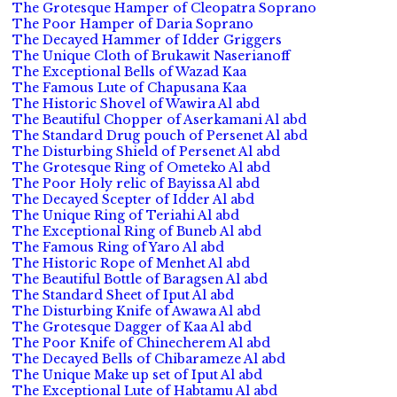
The Grotesque Hamper of Cleopatra Soprano
The Poor Hamper of Daria Soprano
The Decayed Hammer of Idder Griggers
The Unique Cloth of Brukawit Naserianoff
The Exceptional Bells of Wazad Kaa
The Famous Lute of Chapusana Kaa
The Historic Shovel of Wawira Al abd
The Beautiful Chopper of Aserkamani Al abd
The Standard Drug pouch of Persenet Al abd
The Disturbing Shield of Persenet Al abd
The Grotesque Ring of Ometeko Al abd
The Poor Holy relic of Bayissa Al abd
The Decayed Scepter of Idder Al abd
The Unique Ring of Teriahi Al abd
The Exceptional Ring of Buneb Al abd
The Famous Ring of Yaro Al abd
The Historic Rope of Menhet Al abd
The Beautiful Bottle of Baragsen Al abd
The Standard Sheet of Iput Al abd
The Disturbing Knife of Awawa Al abd
The Grotesque Dagger of Kaa Al abd
The Poor Knife of Chinecherem Al abd
The Decayed Bells of Chibarameze Al abd
The Unique Make up set of Iput Al abd
The Exceptional Lute of Habtamu Al abd