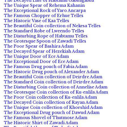
The Decayed Lute of Habtamu Gabbagabba
The Unique Spear of Rehema Kahanin
The Exceptional Rock of Yaro Ancarpa
The Famous Chopper of Erhue Telles
The Historic Vase of Kaa Telles
The Beautiful Coin collection of Nekesa Telles
The Standard Robe of Lweendo Telles
The Disturbing Rope of Habtamu Telles
The Grotesque Spoon of Zawadi Telles
The Poor Spear of Bashira Adam
The Decayed Spear of Hezekiah Adam
The Unique Door of Ece Adam
The Exceptional Door of Ece Adam
The Famous Drug pouch of Fabia Adam
The Historic Drug pouch of Alexander Adam
The Beautiful Coin collection of Deirdre Adam
The Standard Coin collection of Deirdre Adam
The Disturbing Coin collection of Annelise Adam
The Grotesque Coin collection of Ku-enlila Adam
The Poor Coin collection of Ku-enlila Adam
The Decayed Coin collection of Rayan Adam
The Unique Coin collection of Khorshid Adam
The Exceptional Drug pouch of Dawud Adam
The Famous Shovel of Thutmose Adam
The Historic Shirt of Zawadi Adam