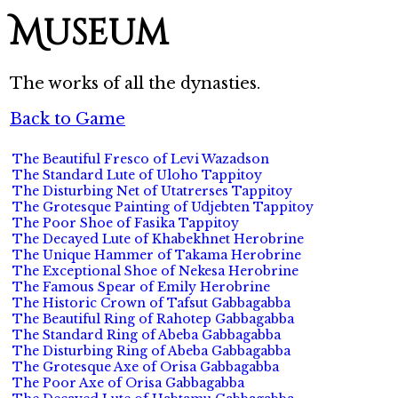
Museum
The works of all the dynasties.
Back to Game
The Beautiful Fresco of Levi Wazadson
The Standard Lute of Uloho Tappitoy
The Disturbing Net of Utatrerses Tappitoy
The Grotesque Painting of Udjebten Tappitoy
The Poor Shoe of Fasika Tappitoy
The Decayed Lute of Khabekhnet Herobrine
The Unique Hammer of Takama Herobrine
The Exceptional Shoe of Nekesa Herobrine
The Famous Spear of Emily Herobrine
The Historic Crown of Tafsut Gabbagabba
The Beautiful Ring of Rahotep Gabbagabba
The Standard Ring of Abeba Gabbagabba
The Disturbing Ring of Abeba Gabbagabba
The Grotesque Axe of Orisa Gabbagabba
The Poor Axe of Orisa Gabbagabba