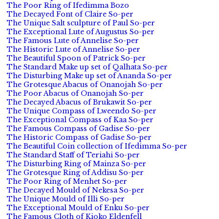
The Poor Ring of Ifedimma Bozo
The Decayed Font of Claire So-per
The Unique Salt sculpture of Paul So-per
The Exceptional Lute of Augustus So-per
The Famous Lute of Annelise So-per
The Historic Lute of Annelise So-per
The Beautiful Spoon of Patrick So-per
The Standard Make up set of Qalhata So-per
The Disturbing Make up set of Ananda So-per
The Grotesque Abacus of Onanojah So-per
The Poor Abacus of Onanojah So-per
The Decayed Abacus of Brukawit So-per
The Unique Compass of Lweendo So-per
The Exceptional Compass of Kaa So-per
The Famous Compass of Gadise So-per
The Historic Compass of Gadise So-per
The Beautiful Coin collection of Ifedimma So-per
The Standard Staff of Teriahi So-per
The Disturbing Ring of Mainza So-per
The Grotesque Ring of Addisu So-per
The Poor Ring of Menhet So-per
The Decayed Mould of Nekesa So-per
The Unique Mould of Illi So-per
The Exceptional Mould of Enku So-per
The Famous Cloth of Kioko Eldenfell