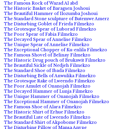
The Famous Rock of Wazad Al abd
The Historic Basket of Baragsen Joshoui
The Beautiful Hammer of Ilozumba Joshoui
The Standard Stone sculpture of Butemwe Amerz
The Disturbing Goblet of Frieda Filmekzo
The Grotesque Spear of Luborad Filmekzo
The Poor Spear of Fabia Filmekzo
The Decayed Spear of Annelise Filmekzo
The Unique Spear of Annelise Filmekzo
The Exceptional Chopper of Ku-enlila Filmekzo
The Famous Shovel of Belinay Filmekzo
The Historic Drug pouch of Brukawit Filmekzo
The Beautiful Sickle of Nedjeh Filmekzo
The Standard Shoe of Ibada Filmekzo
The Disturbing Bells of Anwulika Filmekzo
The Grotesque Rake of Lweendo Filmekzo
The Poor Amulet of Onanojah Filmekzo
The Decayed Hammer of Lunja Filmekzo
The Unique Hammer of Onanojah Filmekzo
The Exceptional Hammer of Onanojah Filmekzo
The Famous Shoe of Alara Filmekzo
The Historic Shirt of Erhue Filmekzo
The Beautiful Lute of Lweendo Filmekzo
The Standard Shirt of Akpobome Filmekzo
The Disturbing Pillow of Mansa Anvpe