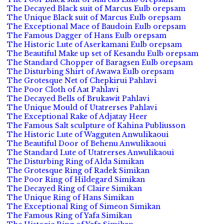
The Decayed Black suit of Marcus Eulb orepsam
The Unique Black suit of Marcus Eulb orepsam
The Exceptional Mace of Baudoin Eulb orepsam
The Famous Dagger of Hans Eulb orepsam
The Historic Lute of Aserkamani Eulb orepsam
The Beautiful Make up set of Kesandu Eulb orepsam
The Standard Chopper of Baragsen Eulb orepsam
The Disturbing Shirt of Awawa Eulb orepsam
The Grotesque Net of Chepkirui Pahlavi
The Poor Cloth of Aat Pahlavi
The Decayed Bells of Brukawit Pahlavi
The Unique Mould of Utatrerses Pahlavi
The Exceptional Rake of Adjatay Heer
The Famous Salt sculpture of Kahina Publiusson
The Historic Lute of Wagguten Anwulikaoui
The Beautiful Door of Behenu Anwulikaoui
The Standard Lute of Utatrerses Anwulikaoui
The Disturbing Ring of Alda Simikan
The Grotesque Ring of Radek Simikan
The Poor Ring of Hildegard Simikan
The Decayed Ring of Claire Simikan
The Unique Ring of Hans Simikan
The Exceptional Ring of Simeon Simikan
The Famous Ring of Yafa Simikan