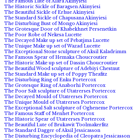
The Famous Lute of Alara Akinyiesi
The Historic Sickle of Baragsen Akinyiesi
The Beautiful Sickle of Erhue Akinyiesi
The Standard Sickle of Chapusana Akinyiesi
The Disturbing Bust of Mongo Akinyiesi
The Grotesque Door of Khabekhnet Persenetkin
The Poor Robe of Nekesa Lucette
The Decayed Make up set of Pebatjma Lucette
The Unique Make up set of Wazad Lucette
The Exceptional Stone sculpture of Aksil Kaladrimm
The Famous Spear of Hemaka Choucroutier
The Historic Make up set of Dassin Choucroutier
The Beautiful Wood sculpture of Adebiyi Chestnut
The Standard Make up set of Poppy Theafitz
The Disturbing Ring of Enku Portercox
The Grotesque Ring of Anaborhi Portercox
The Poor Salt sculpture of Utatrerses Portercox
The Decayed Mould of Utatrerses Portercox
The Unique Mould of Utatrerses Portercox
The Exceptional Salt sculpture of Ogheneme Portercox
The Famous Staff of Menhet Portercox
The Historic Spear of Utatrerses Portercox
The Beautiful Lute of Brukawit Toolmakerfitz
The Standard Dagger of Aksil Jessicasson
The Disturbing Encyclopedia of Cleopatra Jessicasson