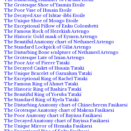
The Grotesque Shoe of Yasmin Etoile
The Poor Vase of Husain Etoile
The Decayed Axe of Ishtar-ibbi Etoile
The Unique Shoe of Mongo Etoile
The Exceptional Pillow of Enku Colombetti
The Famous Rock of Hezekiah Artengo
The Historic Gold mask of Eymen Artengo
The Beautiful Anatomy chart of Nethaneel Artengo
The Standard Lockpick of Gilat Artengo
The Disturbing Bone sculpture of Nethaneel Artengo
The Grotesque Lute of Iman Artengo
The Poor Axe of Pierre Tataki
The Decayed Casket of Husain Tataki
The Unique Bracelet of Gazualum Tataki
The Exceptional Ring of Rachel Tataki
The Famous Ring of Ahmet Tataki
The Historic Ring of Bashira Tataki
The Beautiful Ring of Yoruba Tataki
The Standard Ring of Kyela Tataki
The Disturbing Anatomy chart of Chinecherem Fasikaesi
The Grotesque Anatomy chart of Makena Fasikaesi
The Poor Anatomy chart of Bayissa Fasikaesi
The Decayed Anatomy chart of Bayissa Fasikaesi
The Unique Mirror of Hemaka Fasikaesi