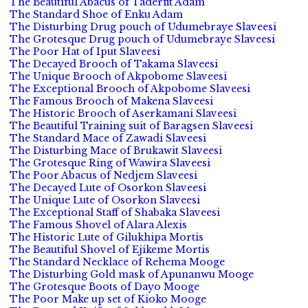
The Beautiful Abacus of Taderfit Adam
The Standard Shoe of Enku Adam
The Disturbing Drug pouch of Udumebraye Slaveesi
The Grotesque Drug pouch of Udumebraye Slaveesi
The Poor Hat of Iput Slaveesi
The Decayed Brooch of Takama Slaveesi
The Unique Brooch of Akpobome Slaveesi
The Exceptional Brooch of Akpobome Slaveesi
The Famous Brooch of Makena Slaveesi
The Historic Brooch of Aserkamani Slaveesi
The Beautiful Training suit of Baragsen Slaveesi
The Standard Mace of Zawadi Slaveesi
The Disturbing Mace of Brukawit Slaveesi
The Grotesque Ring of Wawira Slaveesi
The Poor Abacus of Nedjem Slaveesi
The Decayed Lute of Osorkon Slaveesi
The Unique Lute of Osorkon Slaveesi
The Exceptional Staff of Shabaka Slaveesi
The Famous Shovel of Alara Alexis
The Historic Lute of Gilukhipa Mortis
The Beautiful Shovel of Ejikeme Mortis
The Standard Necklace of Rehema Mooge
The Disturbing Gold mask of Apunanwu Mooge
The Grotesque Boots of Dayo Mooge
The Poor Make up set of Kioko Mooge