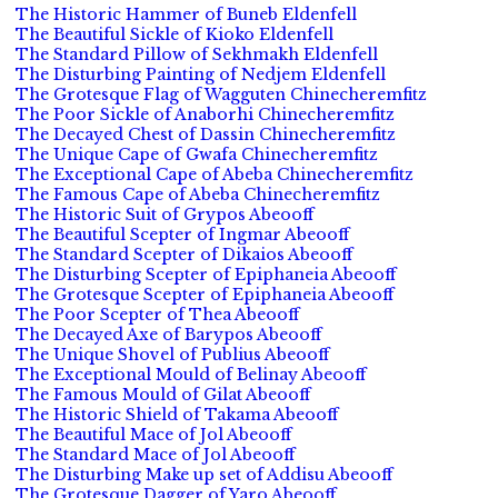
The Historic Hammer of Buneb Eldenfell
The Beautiful Sickle of Kioko Eldenfell
The Standard Pillow of Sekhmakh Eldenfell
The Disturbing Painting of Nedjem Eldenfell
The Grotesque Flag of Wagguten Chinecheremfitz
The Poor Sickle of Anaborhi Chinecheremfitz
The Decayed Chest of Dassin Chinecheremfitz
The Unique Cape of Gwafa Chinecheremfitz
The Exceptional Cape of Abeba Chinecheremfitz
The Famous Cape of Abeba Chinecheremfitz
The Historic Suit of Grypos Abeooff
The Beautiful Scepter of Ingmar Abeooff
The Standard Scepter of Dikaios Abeooff
The Disturbing Scepter of Epiphaneia Abeooff
The Grotesque Scepter of Epiphaneia Abeooff
The Poor Scepter of Thea Abeooff
The Decayed Axe of Barypos Abeooff
The Unique Shovel of Publius Abeooff
The Exceptional Mould of Belinay Abeooff
The Famous Mould of Gilat Abeooff
The Historic Shield of Takama Abeooff
The Beautiful Mace of Jol Abeooff
The Standard Mace of Jol Abeooff
The Disturbing Make up set of Addisu Abeooff
The Grotesque Dagger of Yaro Abeooff