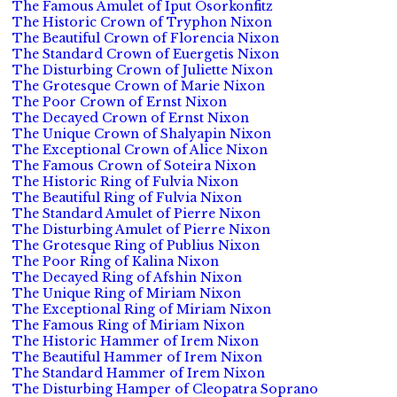
The Famous Amulet of Iput Osorkonfitz
The Historic Crown of Tryphon Nixon
The Beautiful Crown of Florencia Nixon
The Standard Crown of Euergetis Nixon
The Disturbing Crown of Juliette Nixon
The Grotesque Crown of Marie Nixon
The Poor Crown of Ernst Nixon
The Decayed Crown of Ernst Nixon
The Unique Crown of Shalyapin Nixon
The Exceptional Crown of Alice Nixon
The Famous Crown of Soteira Nixon
The Historic Ring of Fulvia Nixon
The Beautiful Ring of Fulvia Nixon
The Standard Amulet of Pierre Nixon
The Disturbing Amulet of Pierre Nixon
The Grotesque Ring of Publius Nixon
The Poor Ring of Kalina Nixon
The Decayed Ring of Afshin Nixon
The Unique Ring of Miriam Nixon
The Exceptional Ring of Miriam Nixon
The Famous Ring of Miriam Nixon
The Historic Hammer of Irem Nixon
The Beautiful Hammer of Irem Nixon
The Standard Hammer of Irem Nixon
The Disturbing Hamper of Cleopatra Soprano