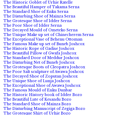
The Historic Goblet of Urhie Ratelle
The Beautiful Hamper of Takama Serna
The Standard Shoe of Enku Serna
The Disturbing Shoe of Mainza Serna
The Grotesque Shoe of Idder Serna
The Poor Shoe of Idder Serna
The Decayed Mould of Ometeko Serna
The Unique Make up set of Chinecherem Serna
The Exceptional Vase of Behenu Ottoman
The Famous Make up set of Buneb Joshcox
The Historic Rope of Gadise Joshcox
The Beautiful Pillow of Gwafa Joshcox
The Standard Door of Meddur Joshcox
The Disturbing Net of Buneb Joshcox
The Grotesque Boots of Cleopatra Joshcox
The Poor Salt sculpture of Awawa Joshcox
The Decayed Shoe of Zoputan Joshcox
The Unique Shoe of Lunja Joshcox
The Exceptional Shoe of Awawa Joshcox
The Famous Mould of Enku Dunbar
The Historic History book of Idder Bozo
The Beautiful Lute of Kesandu Bozo
The Standard Shoe of Mainza Bozo
The Disturbing Manuscript of Zegiga Bozo
The Grotesque Shirt of Urhie Bozo