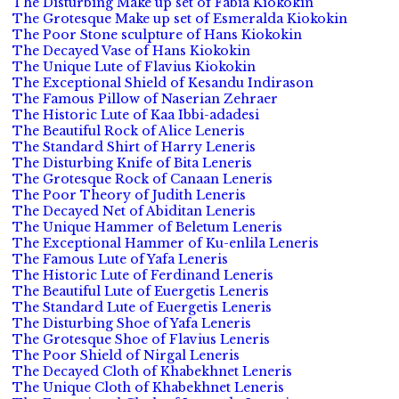
The Disturbing Make up set of Fabia Kiokokin
The Grotesque Make up set of Esmeralda Kiokokin
The Poor Stone sculpture of Hans Kiokokin
The Decayed Vase of Hans Kiokokin
The Unique Lute of Flavius Kiokokin
The Exceptional Shield of Kesandu Indirason
The Famous Pillow of Naserian Zehraer
The Historic Lute of Kaa Ibbi-adadesi
The Beautiful Rock of Alice Leneris
The Standard Shirt of Harry Leneris
The Disturbing Knife of Bita Leneris
The Grotesque Rock of Canaan Leneris
The Poor Theory of Judith Leneris
The Decayed Net of Abiditan Leneris
The Unique Hammer of Beletum Leneris
The Exceptional Hammer of Ku-enlila Leneris
The Famous Lute of Yafa Leneris
The Historic Lute of Ferdinand Leneris
The Beautiful Lute of Euergetis Leneris
The Standard Lute of Euergetis Leneris
The Disturbing Shoe of Yafa Leneris
The Grotesque Shoe of Flavius Leneris
The Poor Shield of Nirgal Leneris
The Decayed Cloth of Khabekhnet Leneris
The Unique Cloth of Khabekhnet Leneris