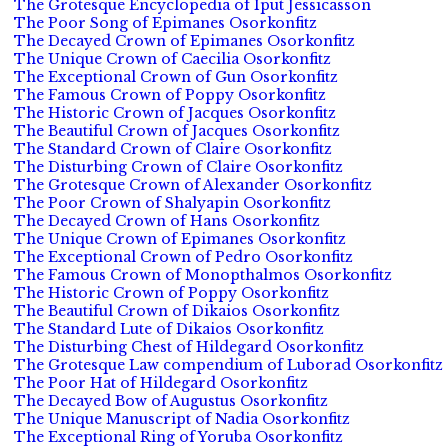
The Grotesque Encyclopedia of Iput Jessicasson
The Poor Song of Epimanes Osorkonfitz
The Decayed Crown of Epimanes Osorkonfitz
The Unique Crown of Caecilia Osorkonfitz
The Exceptional Crown of Gun Osorkonfitz
The Famous Crown of Poppy Osorkonfitz
The Historic Crown of Jacques Osorkonfitz
The Beautiful Crown of Jacques Osorkonfitz
The Standard Crown of Claire Osorkonfitz
The Disturbing Crown of Claire Osorkonfitz
The Grotesque Crown of Alexander Osorkonfitz
The Poor Crown of Shalyapin Osorkonfitz
The Decayed Crown of Hans Osorkonfitz
The Unique Crown of Epimanes Osorkonfitz
The Exceptional Crown of Pedro Osorkonfitz
The Famous Crown of Monopthalmos Osorkonfitz
The Historic Crown of Poppy Osorkonfitz
The Beautiful Crown of Dikaios Osorkonfitz
The Standard Lute of Dikaios Osorkonfitz
The Disturbing Chest of Hildegard Osorkonfitz
The Grotesque Law compendium of Luborad Osorkonfitz
The Poor Hat of Hildegard Osorkonfitz
The Decayed Bow of Augustus Osorkonfitz
The Unique Manuscript of Nadia Osorkonfitz
The Exceptional Ring of Yoruba Osorkonfitz