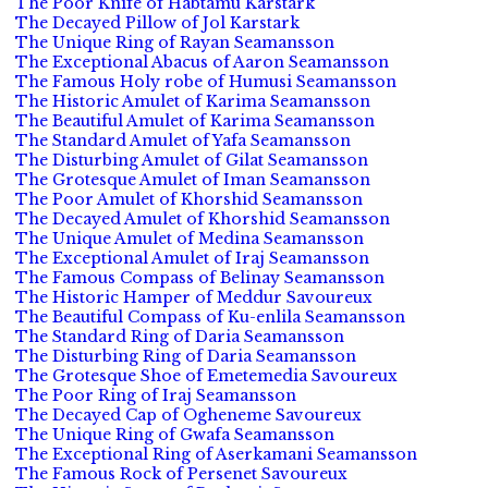
The Poor Knife of Habtamu Karstark
The Decayed Pillow of Jol Karstark
The Unique Ring of Rayan Seamansson
The Exceptional Abacus of Aaron Seamansson
The Famous Holy robe of Humusi Seamansson
The Historic Amulet of Karima Seamansson
The Beautiful Amulet of Karima Seamansson
The Standard Amulet of Yafa Seamansson
The Disturbing Amulet of Gilat Seamansson
The Grotesque Amulet of Iman Seamansson
The Poor Amulet of Khorshid Seamansson
The Decayed Amulet of Khorshid Seamansson
The Unique Amulet of Medina Seamansson
The Exceptional Amulet of Iraj Seamansson
The Famous Compass of Belinay Seamansson
The Historic Hamper of Meddur Savoureux
The Beautiful Compass of Ku-enlila Seamansson
The Standard Ring of Daria Seamansson
The Disturbing Ring of Daria Seamansson
The Grotesque Shoe of Emetemedia Savoureux
The Poor Ring of Iraj Seamansson
The Decayed Cap of Ogheneme Savoureux
The Unique Ring of Gwafa Seamansson
The Exceptional Ring of Aserkamani Seamansson
The Famous Rock of Persenet Savoureux