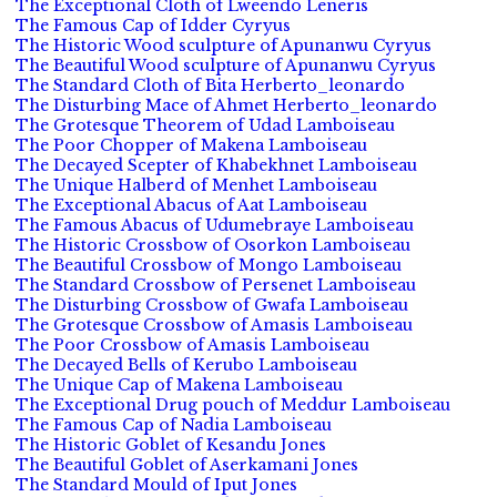
The Exceptional Cloth of Lweendo Leneris
The Famous Cap of Idder Cyryus
The Historic Wood sculpture of Apunanwu Cyryus
The Beautiful Wood sculpture of Apunanwu Cyryus
The Standard Cloth of Bita Herberto_leonardo
The Disturbing Mace of Ahmet Herberto_leonardo
The Grotesque Theorem of Udad Lamboiseau
The Poor Chopper of Makena Lamboiseau
The Decayed Scepter of Khabekhnet Lamboiseau
The Unique Halberd of Menhet Lamboiseau
The Exceptional Abacus of Aat Lamboiseau
The Famous Abacus of Udumebraye Lamboiseau
The Historic Crossbow of Osorkon Lamboiseau
The Beautiful Crossbow of Mongo Lamboiseau
The Standard Crossbow of Persenet Lamboiseau
The Disturbing Crossbow of Gwafa Lamboiseau
The Grotesque Crossbow of Amasis Lamboiseau
The Poor Crossbow of Amasis Lamboiseau
The Decayed Bells of Kerubo Lamboiseau
The Unique Cap of Makena Lamboiseau
The Exceptional Drug pouch of Meddur Lamboiseau
The Famous Cap of Nadia Lamboiseau
The Historic Goblet of Kesandu Jones
The Beautiful Goblet of Aserkamani Jones
The Standard Mould of Iput Jones