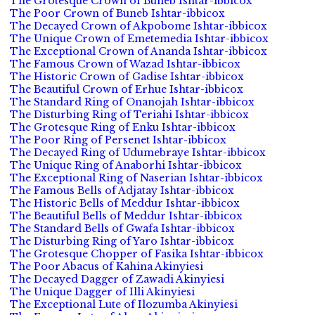
The Grotesque Crown of Buneb Ishtar-ibbicox
The Poor Crown of Buneb Ishtar-ibbicox
The Decayed Crown of Akpobome Ishtar-ibbicox
The Unique Crown of Emetemedia Ishtar-ibbicox
The Exceptional Crown of Ananda Ishtar-ibbicox
The Famous Crown of Wazad Ishtar-ibbicox
The Historic Crown of Gadise Ishtar-ibbicox
The Beautiful Crown of Erhue Ishtar-ibbicox
The Standard Ring of Onanojah Ishtar-ibbicox
The Disturbing Ring of Teriahi Ishtar-ibbicox
The Grotesque Ring of Enku Ishtar-ibbicox
The Poor Ring of Persenet Ishtar-ibbicox
The Decayed Ring of Udumebraye Ishtar-ibbicox
The Unique Ring of Anaborhi Ishtar-ibbicox
The Exceptional Ring of Naserian Ishtar-ibbicox
The Famous Bells of Adjatay Ishtar-ibbicox
The Historic Bells of Meddur Ishtar-ibbicox
The Beautiful Bells of Meddur Ishtar-ibbicox
The Standard Bells of Gwafa Ishtar-ibbicox
The Disturbing Ring of Yaro Ishtar-ibbicox
The Grotesque Chopper of Fasika Ishtar-ibbicox
The Poor Abacus of Kahina Akinyiesi
The Decayed Dagger of Zawadi Akinyiesi
The Unique Dagger of Illi Akinyiesi
The Exceptional Lute of Ilozumba Akinyiesi