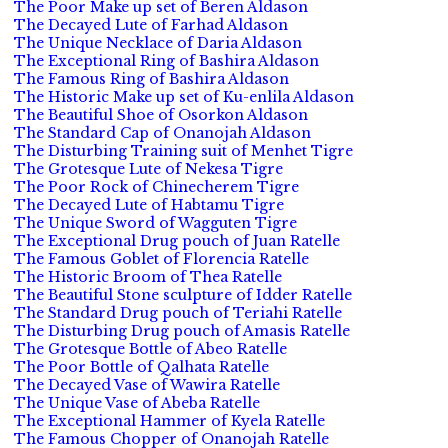
The Poor Make up set of Beren Aldason
The Decayed Lute of Farhad Aldason
The Unique Necklace of Daria Aldason
The Exceptional Ring of Bashira Aldason
The Famous Ring of Bashira Aldason
The Historic Make up set of Ku-enlila Aldason
The Beautiful Shoe of Osorkon Aldason
The Standard Cap of Onanojah Aldason
The Disturbing Training suit of Menhet Tigre
The Grotesque Lute of Nekesa Tigre
The Poor Rock of Chinecherem Tigre
The Decayed Lute of Habtamu Tigre
The Unique Sword of Wagguten Tigre
The Exceptional Drug pouch of Juan Ratelle
The Famous Goblet of Florencia Ratelle
The Historic Broom of Thea Ratelle
The Beautiful Stone sculpture of Idder Ratelle
The Standard Drug pouch of Teriahi Ratelle
The Disturbing Drug pouch of Amasis Ratelle
The Grotesque Bottle of Abeo Ratelle
The Poor Bottle of Qalhata Ratelle
The Decayed Vase of Wawira Ratelle
The Unique Vase of Abeba Ratelle
The Exceptional Hammer of Kyela Ratelle
The Famous Chopper of Onanojah Ratelle