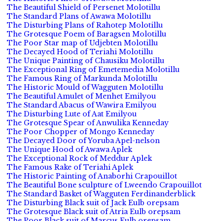
The Beautiful Shield of Persenet Molotillu
The Standard Plans of Awawa Molotillu
The Disturbing Plans of Rahotep Molotillu
The Grotesque Poem of Baragsen Molotillu
The Poor Star map of Udjebten Molotillu
The Decayed Hood of Teriahi Molotillu
The Unique Painting of Chausiku Molotillu
The Exceptional Ring of Emetemedia Molotillu
The Famous Ring of Markunda Molotillu
The Historic Mould of Wagguten Molotillu
The Beautiful Amulet of Menhet Emilyou
The Standard Abacus of Wawira Emilyou
The Disturbing Lute of Aat Emilyou
The Grotesque Spear of Anwulika Kenneday
The Poor Chopper of Mongo Kenneday
The Decayed Door of Yoruba Apel-nelson
The Unique Hood of Awawa Aplek
The Exceptional Rock of Meddur Aplek
The Famous Rake of Teriahi Aplek
The Historic Painting of Anaborhi Crapouillot
The Beautiful Bone sculpture of Lweendo Crapouillot
The Standard Basket of Wagguten Ferdinanderblick
The Disturbing Black suit of Jack Eulb orepsam
The Grotesque Black suit of Atria Eulb orepsam
The Poor Black suit of Marcus Eulb orepsam