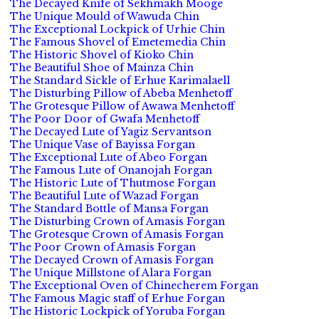
The Decayed Knife of Sekhmakh Mooge
The Unique Mould of Wawuda Chin
The Exceptional Lockpick of Urhie Chin
The Famous Shovel of Emetemedia Chin
The Historic Shovel of Kioko Chin
The Beautiful Shoe of Mainza Chin
The Standard Sickle of Erhue Karimalaell
The Disturbing Pillow of Abeba Menhetoff
The Grotesque Pillow of Awawa Menhetoff
The Poor Door of Gwafa Menhetoff
The Decayed Lute of Yagiz Servantson
The Unique Vase of Bayissa Forgan
The Exceptional Lute of Abeo Forgan
The Famous Lute of Onanojah Forgan
The Historic Lute of Thutmose Forgan
The Beautiful Lute of Wazad Forgan
The Standard Bottle of Mansa Forgan
The Disturbing Crown of Amasis Forgan
The Grotesque Crown of Amasis Forgan
The Poor Crown of Amasis Forgan
The Decayed Crown of Amasis Forgan
The Unique Millstone of Alara Forgan
The Exceptional Oven of Chinecherem Forgan
The Famous Magic staff of Erhue Forgan
The Historic Lockpick of Yoruba Forgan