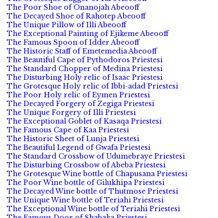
The Poor Shoe of Onanojah Abeooff
The Decayed Shoe of Rahotep Abeooff
The Unique Pillow of Illi Abeooff
The Exceptional Painting of Ejikeme Abeooff
The Famous Spoon of Idder Abeooff
The Historic Staff of Emetemedia Abeooff
The Beautiful Cape of Pythodoros Priestesi
The Standard Chopper of Medina Priestesi
The Disturbing Holy relic of Isaac Priestesi
The Grotesque Holy relic of Ibbi-adad Priestesi
The Poor Holy relic of Eymen Priestesi
The Decayed Forgery of Zegiga Priestesi
The Unique Forgery of Illi Priestesi
The Exceptional Goblet of Kasaqa Priestesi
The Famous Cape of Kaa Priestesi
The Historic Sheet of Lunja Priestesi
The Beautiful Legend of Gwafa Priestesi
The Standard Crossbow of Udumebraye Priestesi
The Disturbing Crossbow of Abeba Priestesi
The Grotesque Wine bottle of Chapusana Priestesi
The Poor Wine bottle of Gilukhipa Priestesi
The Decayed Wine bottle of Thutmose Priestesi
The Unique Wine bottle of Teriahi Priestesi
The Exceptional Wine bottle of Teriahi Priestesi
The Famous Door of Shabaka Priestesi