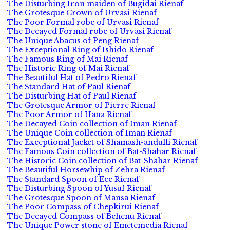
The Disturbing Iron maiden of Bugidai Rienaf
The Grotesque Crown of Urvasi Rienaf
The Poor Formal robe of Urvasi Rienaf
The Decayed Formal robe of Urvasi Rienaf
The Unique Abacus of Peng Rienaf
The Exceptional Ring of Ishido Rienaf
The Famous Ring of Mai Rienaf
The Historic Ring of Mai Rienaf
The Beautiful Hat of Pedro Rienaf
The Standard Hat of Paul Rienaf
The Disturbing Hat of Paul Rienaf
The Grotesque Armor of Pierre Rienaf
The Poor Armor of Hana Rienaf
The Decayed Coin collection of Iman Rienaf
The Unique Coin collection of Iman Rienaf
The Exceptional Jacket of Shamash-andulli Rienaf
The Famous Coin collection of Bat-Shahar Rienaf
The Historic Coin collection of Bat-Shahar Rienaf
The Beautiful Horsewhip of Zehra Rienaf
The Standard Spoon of Ece Rienaf
The Disturbing Spoon of Yusuf Rienaf
The Grotesque Spoon of Mansa Rienaf
The Poor Compass of Chepkirui Rienaf
The Decayed Compass of Behenu Rienaf
The Unique Power stone of Emetemedia Rienaf