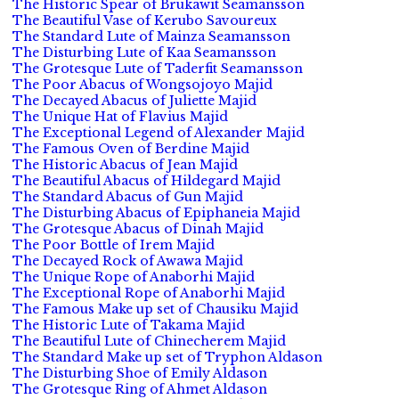
The Historic Spear of Brukawit Seamansson
The Beautiful Vase of Kerubo Savoureux
The Standard Lute of Mainza Seamansson
The Disturbing Lute of Kaa Seamansson
The Grotesque Lute of Taderfit Seamansson
The Poor Abacus of Wongsojoyo Majid
The Decayed Abacus of Juliette Majid
The Unique Hat of Flavius Majid
The Exceptional Legend of Alexander Majid
The Famous Oven of Berdine Majid
The Historic Abacus of Jean Majid
The Beautiful Abacus of Hildegard Majid
The Standard Abacus of Gun Majid
The Disturbing Abacus of Epiphaneia Majid
The Grotesque Abacus of Dinah Majid
The Poor Bottle of Irem Majid
The Decayed Rock of Awawa Majid
The Unique Rope of Anaborhi Majid
The Exceptional Rope of Anaborhi Majid
The Famous Make up set of Chausiku Majid
The Historic Lute of Takama Majid
The Beautiful Lute of Chinecherem Majid
The Standard Make up set of Tryphon Aldason
The Disturbing Shoe of Emily Aldason
The Grotesque Ring of Ahmet Aldason