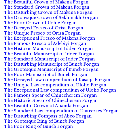
The Beautiful Crown of Makena Forgan
The Standard Crown of Makena Forgan
The Disturbing Crown of Makena Forgan
The Grotesque Crown of Sekhmakh Forgan
The Poor Crown of Urhie Forgan
The Decayed Fresco of Orisa Forgan
The Unique Fresco of Orisa Forgan
The Exceptional Fresco of Makena Forgan
The Famous Fresco of Adebiyi Forgan
The Historic Manuscript of Idder Forgan
The Beautiful Manuscript of Idder Forgan
The Standard Manuscript of Idder Forgan
The Disturbing Manuscript of Buneb Forgan
The Grotesque Manuscript of Buneb Forgan
The Poor Manuscript of Buneb Forgan
The Decayed Law compendium of Kasaqa Forgan
The Unique Law compendium of Uloho Forgan
The Exceptional Law compendium of Uloho Forgan
The Famous Spear of Chinecherem Forgan
The Historic Spear of Chinecherem Forgan
The Beautiful Crown of Ananda Forgan
The Standard Law compendium of Utatrerses Forgan
The Disturbing Compass of Abeo Forgan
The Grotesque Ring of Buneb Forgan
The Poor Ring of Buneb Forgan