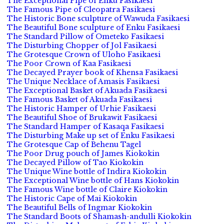
The Exceptional Pipe of Enku Fasikaesi
The Famous Pipe of Cleopatra Fasikaesi
The Historic Bone sculpture of Wawuda Fasikaesi
The Beautiful Bone sculpture of Enku Fasikaesi
The Standard Pillow of Ometeko Fasikaesi
The Disturbing Chopper of Jol Fasikaesi
The Grotesque Crown of Uloho Fasikaesi
The Poor Crown of Kaa Fasikaesi
The Decayed Prayer book of Khensa Fasikaesi
The Unique Necklace of Amasis Fasikaesi
The Exceptional Basket of Akuada Fasikaesi
The Famous Basket of Akuada Fasikaesi
The Historic Hamper of Urhie Fasikaesi
The Beautiful Shoe of Brukawit Fasikaesi
The Standard Hamper of Kasaqa Fasikaesi
The Disturbing Make up set of Enku Fasikaesi
The Grotesque Cap of Behenu Tagel
The Poor Drug pouch of James Kiokokin
The Decayed Pillow of Tao Kiokokin
The Unique Wine bottle of Indira Kiokokin
The Exceptional Wine bottle of Hans Kiokokin
The Famous Wine bottle of Claire Kiokokin
The Historic Cape of Mai Kiokokin
The Beautiful Bells of Ingmar Kiokokin
The Standard Boots of Shamash-andulli Kiokokin