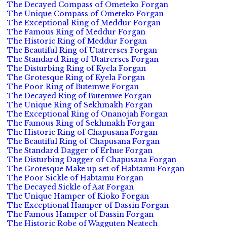
The Decayed Compass of Ometeko Forgan
The Unique Compass of Ometeko Forgan
The Exceptional Ring of Meddur Forgan
The Famous Ring of Meddur Forgan
The Historic Ring of Meddur Forgan
The Beautiful Ring of Utatrerses Forgan
The Standard Ring of Utatrerses Forgan
The Disturbing Ring of Kyela Forgan
The Grotesque Ring of Kyela Forgan
The Poor Ring of Butemwe Forgan
The Decayed Ring of Butemwe Forgan
The Unique Ring of Sekhmakh Forgan
The Exceptional Ring of Onanojah Forgan
The Famous Ring of Sekhmakh Forgan
The Historic Ring of Chapusana Forgan
The Beautiful Ring of Chapusana Forgan
The Standard Dagger of Erhue Forgan
The Disturbing Dagger of Chapusana Forgan
The Grotesque Make up set of Habtamu Forgan
The Poor Sickle of Habtamu Forgan
The Decayed Sickle of Aat Forgan
The Unique Hamper of Kioko Forgan
The Exceptional Hamper of Dassin Forgan
The Famous Hamper of Dassin Forgan
The Historic Robe of Wagguten Neatech