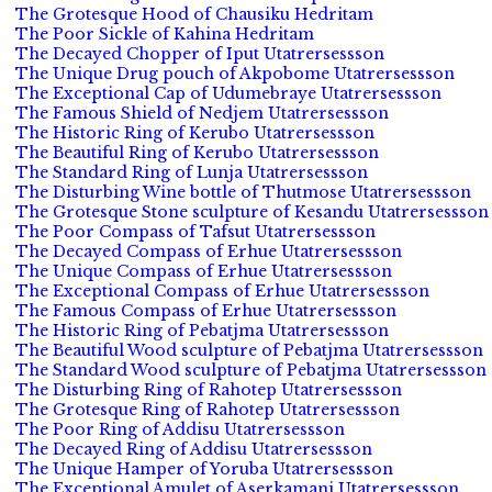
The Grotesque Hood of Chausiku Hedritam
The Poor Sickle of Kahina Hedritam
The Decayed Chopper of Iput Utatrersessson
The Unique Drug pouch of Akpobome Utatrersessson
The Exceptional Cap of Udumebraye Utatrersessson
The Famous Shield of Nedjem Utatrersessson
The Historic Ring of Kerubo Utatrersessson
The Beautiful Ring of Kerubo Utatrersessson
The Standard Ring of Lunja Utatrersessson
The Disturbing Wine bottle of Thutmose Utatrersessson
The Grotesque Stone sculpture of Kesandu Utatrersessson
The Poor Compass of Tafsut Utatrersessson
The Decayed Compass of Erhue Utatrersessson
The Unique Compass of Erhue Utatrersessson
The Exceptional Compass of Erhue Utatrersessson
The Famous Compass of Erhue Utatrersessson
The Historic Ring of Pebatjma Utatrersessson
The Beautiful Wood sculpture of Pebatjma Utatrersessson
The Standard Wood sculpture of Pebatjma Utatrersessson
The Disturbing Ring of Rahotep Utatrersessson
The Grotesque Ring of Rahotep Utatrersessson
The Poor Ring of Addisu Utatrersessson
The Decayed Ring of Addisu Utatrersessson
The Unique Hamper of Yoruba Utatrersessson
The Exceptional Amulet of Aserkamani Utatrersessson