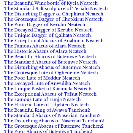
The Beautiful Wine bottle of Kyela Neatech
The Standard Salt sculpture of Teriahi Neatech
The Disturbing Dagger of Chepkirui Neatech
The Grotesque Dagger of Chepkirui Neatech
The Poor Dagger of Kerubo Neatech
The Decayed Dagger of Kerubo Neatech
The Unique Dagger of Qalhata Neatech
The Exceptional Abacus of Anaborhi Neatech
The Famous Abacus of Alara Neatech
The Historic Abacus of Alara Neatech
The Beautiful Abacus of Butemwe Neatech
The Standard Abacus of Butemwe Neatech
The Disturbing Abacus of Butemwe Neatech
The Grotesque Lute of Ogheneme Neatech
The Poor Lute of Meddur Neatech
The Decayed Lute of Anwulika Neatech
The Unique Basket of Karimala Neatech
The Exceptional Abacus of Tafsut Neatech
The Famous Lute of Lunja Neatech
The Historic Lute of Udjebten Neatech
The Beautiful Ring of Awawa Tanchen2
The Standard Abacus of Naserian Tanchen2
The Disturbing Abacus of Naserian Tanchen2
The Grotesque Abacus of Butemwe Tanchen2
The Poor Abacus of Butemwe Tanchen2