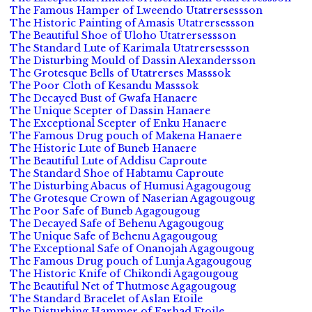
The Famous Hamper of Lweendo Utatrersessson
The Historic Painting of Amasis Utatrersessson
The Beautiful Shoe of Uloho Utatrersessson
The Standard Lute of Karimala Utatrersessson
The Disturbing Mould of Dassin Alexandersson
The Grotesque Bells of Utatrerses Masssok
The Poor Cloth of Kesandu Masssok
The Decayed Bust of Gwafa Hanaere
The Unique Scepter of Dassin Hanaere
The Exceptional Scepter of Enku Hanaere
The Famous Drug pouch of Makena Hanaere
The Historic Lute of Buneb Hanaere
The Beautiful Lute of Addisu Caproute
The Standard Shoe of Habtamu Caproute
The Disturbing Abacus of Humusi Agagougoug
The Grotesque Crown of Naserian Agagougoug
The Poor Safe of Buneb Agagougoug
The Decayed Safe of Behenu Agagougoug
The Unique Safe of Behenu Agagougoug
The Exceptional Safe of Onanojah Agagougoug
The Famous Drug pouch of Lunja Agagougoug
The Historic Knife of Chikondi Agagougoug
The Beautiful Net of Thutmose Agagougoug
The Standard Bracelet of Aslan Etoile
The Disturbing Hammer of Farhad Etoile