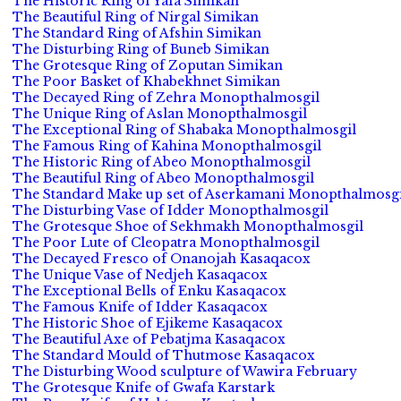
The Historic Ring of Yafa Simikan
The Beautiful Ring of Nirgal Simikan
The Standard Ring of Afshin Simikan
The Disturbing Ring of Buneb Simikan
The Grotesque Ring of Zoputan Simikan
The Poor Basket of Khabekhnet Simikan
The Decayed Ring of Zehra Monopthalmosgil
The Unique Ring of Aslan Monopthalmosgil
The Exceptional Ring of Shabaka Monopthalmosgil
The Famous Ring of Kahina Monopthalmosgil
The Historic Ring of Abeo Monopthalmosgil
The Beautiful Ring of Abeo Monopthalmosgil
The Standard Make up set of Aserkamani Monopthalmosgi
The Disturbing Vase of Idder Monopthalmosgil
The Grotesque Shoe of Sekhmakh Monopthalmosgil
The Poor Lute of Cleopatra Monopthalmosgil
The Decayed Fresco of Onanojah Kasaqacox
The Unique Vase of Nedjeh Kasaqacox
The Exceptional Bells of Enku Kasaqacox
The Famous Knife of Idder Kasaqacox
The Historic Shoe of Ejikeme Kasaqacox
The Beautiful Axe of Pebatjma Kasaqacox
The Standard Mould of Thutmose Kasaqacox
The Disturbing Wood sculpture of Wawira February
The Grotesque Knife of Gwafa Karstark