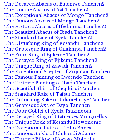
The Decayed Abacus of Butemwe Tanchen2
The Unique Abacus of Aat Tanchen2
The Exceptional Abacus of Mongo Tanchen2
The Famous Abacus of Mongo Tanchen2
The Historic Abacus of Ifedimma Tanchen2
The Beautiful Abacus of Ibada Tanchen2
The Standard Lute of Kyela Tanchen2
The Disturbing Ring of Kesandu Tanchen2
The Grotesque Ring of Gilukhipa Tanchen2
The Poor Ring of Ejikeme Tanchen2
The Decayed Ring of Ejikeme Tanchen2
The Unique Ring of Zawadi Tanchen2
The Exceptional Scepter of Zoputan Tanchen
The Famous Painting of Lweendo Tanchen
The Historic Painting of Ibada Tanchen
The Beautiful Shirt of Chepkirui Tanchen
The Standard Rake of Tafsut Tanchen
The Disturbing Rake of Udumebraye Tanchen
The Grotesque Axe of Dayo Tanchen
The Poor Goblet of Kyela Tsukinooui
The Decayed Ring of Utatrerses Mongoellus
The Unique Rock of Kesandu Howonome
The Exceptional Lute of Uloho Bones
The Famous Sickle of Chikondi Adamo
The Historic Pillow of Awawa Molotillu