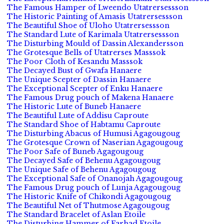
The Famous Hamper of Lweendo Utatrersessson
The Historic Painting of Amasis Utatrersessson
The Beautiful Shoe of Uloho Utatrersessson
The Standard Lute of Karimala Utatrersessson
The Disturbing Mould of Dassin Alexandersson
The Grotesque Bells of Utatrerses Masssok
The Poor Cloth of Kesandu Masssok
The Decayed Bust of Gwafa Hanaere
The Unique Scepter of Dassin Hanaere
The Exceptional Scepter of Enku Hanaere
The Famous Drug pouch of Makena Hanaere
The Historic Lute of Buneb Hanaere
The Beautiful Lute of Addisu Caproute
The Standard Shoe of Habtamu Caproute
The Disturbing Abacus of Humusi Agagougoug
The Grotesque Crown of Naserian Agagougoug
The Poor Safe of Buneb Agagougoug
The Decayed Safe of Behenu Agagougoug
The Unique Safe of Behenu Agagougoug
The Exceptional Safe of Onanojah Agagougoug
The Famous Drug pouch of Lunja Agagougoug
The Historic Knife of Chikondi Agagougoug
The Beautiful Net of Thutmose Agagougoug
The Standard Bracelet of Aslan Etoile
The Disturbing Hammer of Farhad Etoile