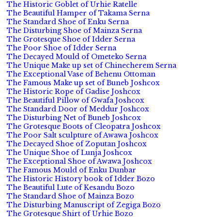
The Historic Goblet of Urhie Ratelle
The Beautiful Hamper of Takama Serna
The Standard Shoe of Enku Serna
The Disturbing Shoe of Mainza Serna
The Grotesque Shoe of Idder Serna
The Poor Shoe of Idder Serna
The Decayed Mould of Ometeko Serna
The Unique Make up set of Chinecherem Serna
The Exceptional Vase of Behenu Ottoman
The Famous Make up set of Buneb Joshcox
The Historic Rope of Gadise Joshcox
The Beautiful Pillow of Gwafa Joshcox
The Standard Door of Meddur Joshcox
The Disturbing Net of Buneb Joshcox
The Grotesque Boots of Cleopatra Joshcox
The Poor Salt sculpture of Awawa Joshcox
The Decayed Shoe of Zoputan Joshcox
The Unique Shoe of Lunja Joshcox
The Exceptional Shoe of Awawa Joshcox
The Famous Mould of Enku Dunbar
The Historic History book of Idder Bozo
The Beautiful Lute of Kesandu Bozo
The Standard Shoe of Mainza Bozo
The Disturbing Manuscript of Zegiga Bozo
The Grotesque Shirt of Urhie Bozo