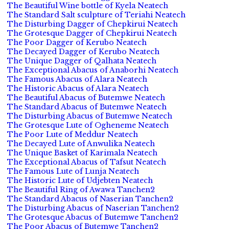
The Beautiful Wine bottle of Kyela Neatech
The Standard Salt sculpture of Teriahi Neatech
The Disturbing Dagger of Chepkirui Neatech
The Grotesque Dagger of Chepkirui Neatech
The Poor Dagger of Kerubo Neatech
The Decayed Dagger of Kerubo Neatech
The Unique Dagger of Qalhata Neatech
The Exceptional Abacus of Anaborhi Neatech
The Famous Abacus of Alara Neatech
The Historic Abacus of Alara Neatech
The Beautiful Abacus of Butemwe Neatech
The Standard Abacus of Butemwe Neatech
The Disturbing Abacus of Butemwe Neatech
The Grotesque Lute of Ogheneme Neatech
The Poor Lute of Meddur Neatech
The Decayed Lute of Anwulika Neatech
The Unique Basket of Karimala Neatech
The Exceptional Abacus of Tafsut Neatech
The Famous Lute of Lunja Neatech
The Historic Lute of Udjebten Neatech
The Beautiful Ring of Awawa Tanchen2
The Standard Abacus of Naserian Tanchen2
The Disturbing Abacus of Naserian Tanchen2
The Grotesque Abacus of Butemwe Tanchen2
The Poor Abacus of Butemwe Tanchen2