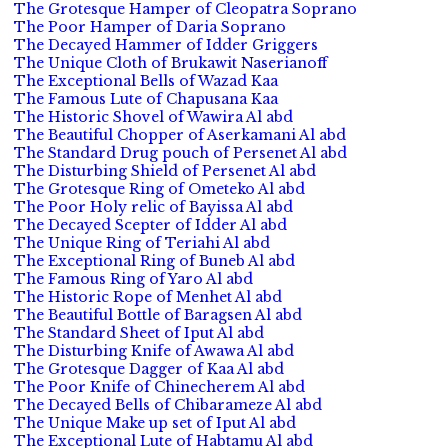
The Grotesque Hamper of Cleopatra Soprano
The Poor Hamper of Daria Soprano
The Decayed Hammer of Idder Griggers
The Unique Cloth of Brukawit Naserianoff
The Exceptional Bells of Wazad Kaa
The Famous Lute of Chapusana Kaa
The Historic Shovel of Wawira Al abd
The Beautiful Chopper of Aserkamani Al abd
The Standard Drug pouch of Persenet Al abd
The Disturbing Shield of Persenet Al abd
The Grotesque Ring of Ometeko Al abd
The Poor Holy relic of Bayissa Al abd
The Decayed Scepter of Idder Al abd
The Unique Ring of Teriahi Al abd
The Exceptional Ring of Buneb Al abd
The Famous Ring of Yaro Al abd
The Historic Rope of Menhet Al abd
The Beautiful Bottle of Baragsen Al abd
The Standard Sheet of Iput Al abd
The Disturbing Knife of Awawa Al abd
The Grotesque Dagger of Kaa Al abd
The Poor Knife of Chinecherem Al abd
The Decayed Bells of Chibarameze Al abd
The Unique Make up set of Iput Al abd
The Exceptional Lute of Habtamu Al abd