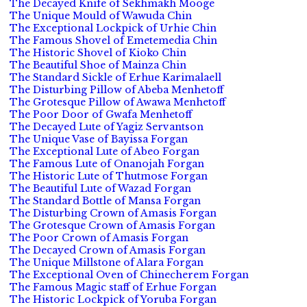
The Decayed Knife of Sekhmakh Mooge
The Unique Mould of Wawuda Chin
The Exceptional Lockpick of Urhie Chin
The Famous Shovel of Emetemedia Chin
The Historic Shovel of Kioko Chin
The Beautiful Shoe of Mainza Chin
The Standard Sickle of Erhue Karimalaell
The Disturbing Pillow of Abeba Menhetoff
The Grotesque Pillow of Awawa Menhetoff
The Poor Door of Gwafa Menhetoff
The Decayed Lute of Yagiz Servantson
The Unique Vase of Bayissa Forgan
The Exceptional Lute of Abeo Forgan
The Famous Lute of Onanojah Forgan
The Historic Lute of Thutmose Forgan
The Beautiful Lute of Wazad Forgan
The Standard Bottle of Mansa Forgan
The Disturbing Crown of Amasis Forgan
The Grotesque Crown of Amasis Forgan
The Poor Crown of Amasis Forgan
The Decayed Crown of Amasis Forgan
The Unique Millstone of Alara Forgan
The Exceptional Oven of Chinecherem Forgan
The Famous Magic staff of Erhue Forgan
The Historic Lockpick of Yoruba Forgan