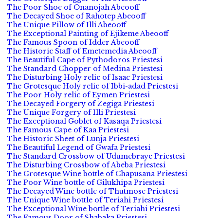
The Poor Shoe of Onanojah Abeooff
The Decayed Shoe of Rahotep Abeooff
The Unique Pillow of Illi Abeooff
The Exceptional Painting of Ejikeme Abeooff
The Famous Spoon of Idder Abeooff
The Historic Staff of Emetemedia Abeooff
The Beautiful Cape of Pythodoros Priestesi
The Standard Chopper of Medina Priestesi
The Disturbing Holy relic of Isaac Priestesi
The Grotesque Holy relic of Ibbi-adad Priestesi
The Poor Holy relic of Eymen Priestesi
The Decayed Forgery of Zegiga Priestesi
The Unique Forgery of Illi Priestesi
The Exceptional Goblet of Kasaqa Priestesi
The Famous Cape of Kaa Priestesi
The Historic Sheet of Lunja Priestesi
The Beautiful Legend of Gwafa Priestesi
The Standard Crossbow of Udumebraye Priestesi
The Disturbing Crossbow of Abeba Priestesi
The Grotesque Wine bottle of Chapusana Priestesi
The Poor Wine bottle of Gilukhipa Priestesi
The Decayed Wine bottle of Thutmose Priestesi
The Unique Wine bottle of Teriahi Priestesi
The Exceptional Wine bottle of Teriahi Priestesi
The Famous Door of Shabaka Priestesi