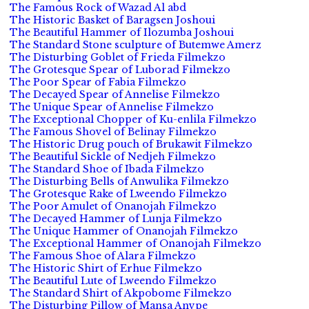
The Famous Rock of Wazad Al abd
The Historic Basket of Baragsen Joshoui
The Beautiful Hammer of Ilozumba Joshoui
The Standard Stone sculpture of Butemwe Amerz
The Disturbing Goblet of Frieda Filmekzo
The Grotesque Spear of Luborad Filmekzo
The Poor Spear of Fabia Filmekzo
The Decayed Spear of Annelise Filmekzo
The Unique Spear of Annelise Filmekzo
The Exceptional Chopper of Ku-enlila Filmekzo
The Famous Shovel of Belinay Filmekzo
The Historic Drug pouch of Brukawit Filmekzo
The Beautiful Sickle of Nedjeh Filmekzo
The Standard Shoe of Ibada Filmekzo
The Disturbing Bells of Anwulika Filmekzo
The Grotesque Rake of Lweendo Filmekzo
The Poor Amulet of Onanojah Filmekzo
The Decayed Hammer of Lunja Filmekzo
The Unique Hammer of Onanojah Filmekzo
The Exceptional Hammer of Onanojah Filmekzo
The Famous Shoe of Alara Filmekzo
The Historic Shirt of Erhue Filmekzo
The Beautiful Lute of Lweendo Filmekzo
The Standard Shirt of Akpobome Filmekzo
The Disturbing Pillow of Mansa Anvpe