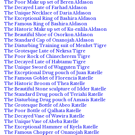
The Poor Make up set of Beren Aldason
The Decayed Lute of Farhad Aldason
The Unique Necklace of Daria Aldason
The Exceptional Ring of Bashira Aldason
The Famous Ring of Bashira Aldason
The Historic Make up set of Ku-enlila Aldason
The Beautiful Shoe of Osorkon Aldason
The Standard Cap of Onanojah Aldason
The Disturbing Training suit of Menhet Tigre
The Grotesque Lute of Nekesa Tigre
The Poor Rock of Chinecherem Tigre
The Decayed Lute of Habtamu Tigre
The Unique Sword of Wagguten Tigre
The Exceptional Drug pouch of Juan Ratelle
The Famous Goblet of Florencia Ratelle
The Historic Broom of Thea Ratelle
The Beautiful Stone sculpture of Idder Ratelle
The Standard Drug pouch of Teriahi Ratelle
The Disturbing Drug pouch of Amasis Ratelle
The Grotesque Bottle of Abeo Ratelle
The Poor Bottle of Qalhata Ratelle
The Decayed Vase of Wawira Ratelle
The Unique Vase of Abeba Ratelle
The Exceptional Hammer of Kyela Ratelle
The Famous Chopper of Onanojah Ratelle