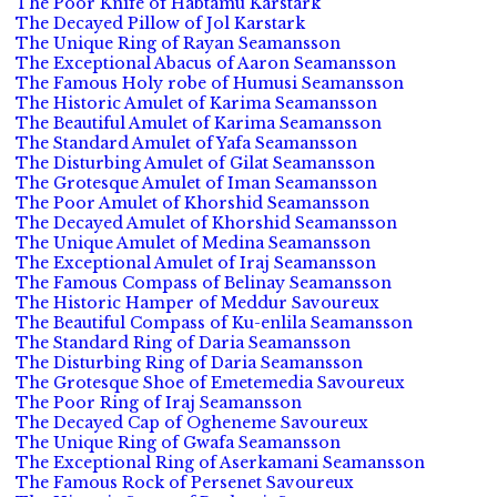
The Poor Knife of Habtamu Karstark
The Decayed Pillow of Jol Karstark
The Unique Ring of Rayan Seamansson
The Exceptional Abacus of Aaron Seamansson
The Famous Holy robe of Humusi Seamansson
The Historic Amulet of Karima Seamansson
The Beautiful Amulet of Karima Seamansson
The Standard Amulet of Yafa Seamansson
The Disturbing Amulet of Gilat Seamansson
The Grotesque Amulet of Iman Seamansson
The Poor Amulet of Khorshid Seamansson
The Decayed Amulet of Khorshid Seamansson
The Unique Amulet of Medina Seamansson
The Exceptional Amulet of Iraj Seamansson
The Famous Compass of Belinay Seamansson
The Historic Hamper of Meddur Savoureux
The Beautiful Compass of Ku-enlila Seamansson
The Standard Ring of Daria Seamansson
The Disturbing Ring of Daria Seamansson
The Grotesque Shoe of Emetemedia Savoureux
The Poor Ring of Iraj Seamansson
The Decayed Cap of Ogheneme Savoureux
The Unique Ring of Gwafa Seamansson
The Exceptional Ring of Aserkamani Seamansson
The Famous Rock of Persenet Savoureux