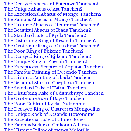
The Decayed Abacus of Butemwe Tanchen2
The Unique Abacus of Aat Tanchen2
The Exceptional Abacus of Mongo Tanchen2
The Famous Abacus of Mongo Tanchen2
The Historic Abacus of Ifedimma Tanchen2
The Beautiful Abacus of Ibada Tanchen2
The Standard Lute of Kyela Tanchen2
The Disturbing Ring of Kesandu Tanchen2
The Grotesque Ring of Gilukhipa Tanchen2
The Poor Ring of Ejikeme Tanchen2
The Decayed Ring of Ejikeme Tanchen2
The Unique Ring of Zawadi Tanchen2
The Exceptional Scepter of Zoputan Tanchen
The Famous Painting of Lweendo Tanchen
The Historic Painting of Ibada Tanchen
The Beautiful Shirt of Chepkirui Tanchen
The Standard Rake of Tafsut Tanchen
The Disturbing Rake of Udumebraye Tanchen
The Grotesque Axe of Dayo Tanchen
The Poor Goblet of Kyela Tsukinooui
The Decayed Ring of Utatrerses Mongoellus
The Unique Rock of Kesandu Howonome
The Exceptional Lute of Uloho Bones
The Famous Sickle of Chikondi Adamo
The Historic Pillow of Awawa Molotillu