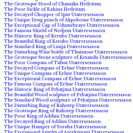
The Grotesque Hood of Chausiku Hedritam
The Poor Sickle of Kahina Hedritam
The Decayed Chopper of Iput Utatrersessson
The Unique Drug pouch of Akpobome Utatrersessson
The Exceptional Cap of Udumebraye Utatrersessson
The Famous Shield of Nedjem Utatrersessson
The Historic Ring of Kerubo Utatrersessson
The Beautiful Ring of Kerubo Utatrersessson
The Standard Ring of Lunja Utatrersessson
The Disturbing Wine bottle of Thutmose Utatrersessson
The Grotesque Stone sculpture of Kesandu Utatrersessson
The Poor Compass of Tafsut Utatrersessson
The Decayed Compass of Erhue Utatrersessson
The Unique Compass of Erhue Utatrersessson
The Exceptional Compass of Erhue Utatrersessson
The Famous Compass of Erhue Utatrersessson
The Historic Ring of Pebatjma Utatrersessson
The Beautiful Wood sculpture of Pebatjma Utatrersessson
The Standard Wood sculpture of Pebatjma Utatrersessson
The Disturbing Ring of Rahotep Utatrersessson
The Grotesque Ring of Rahotep Utatrersessson
The Poor Ring of Addisu Utatrersessson
The Decayed Ring of Addisu Utatrersessson
The Unique Hamper of Yoruba Utatrersessson
The Exceptional Amulet of Aserkamani Utatrersessson