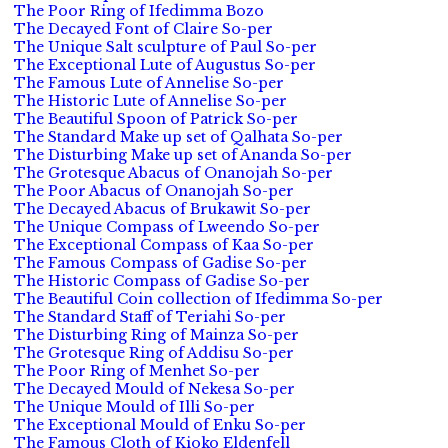
The Poor Ring of Ifedimma Bozo
The Decayed Font of Claire So-per
The Unique Salt sculpture of Paul So-per
The Exceptional Lute of Augustus So-per
The Famous Lute of Annelise So-per
The Historic Lute of Annelise So-per
The Beautiful Spoon of Patrick So-per
The Standard Make up set of Qalhata So-per
The Disturbing Make up set of Ananda So-per
The Grotesque Abacus of Onanojah So-per
The Poor Abacus of Onanojah So-per
The Decayed Abacus of Brukawit So-per
The Unique Compass of Lweendo So-per
The Exceptional Compass of Kaa So-per
The Famous Compass of Gadise So-per
The Historic Compass of Gadise So-per
The Beautiful Coin collection of Ifedimma So-per
The Standard Staff of Teriahi So-per
The Disturbing Ring of Mainza So-per
The Grotesque Ring of Addisu So-per
The Poor Ring of Menhet So-per
The Decayed Mould of Nekesa So-per
The Unique Mould of Illi So-per
The Exceptional Mould of Enku So-per
The Famous Cloth of Kioko Eldenfell