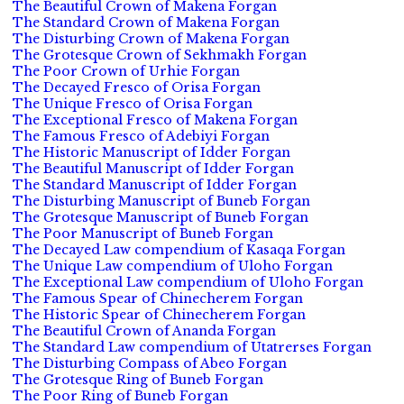
The Beautiful Crown of Makena Forgan
The Standard Crown of Makena Forgan
The Disturbing Crown of Makena Forgan
The Grotesque Crown of Sekhmakh Forgan
The Poor Crown of Urhie Forgan
The Decayed Fresco of Orisa Forgan
The Unique Fresco of Orisa Forgan
The Exceptional Fresco of Makena Forgan
The Famous Fresco of Adebiyi Forgan
The Historic Manuscript of Idder Forgan
The Beautiful Manuscript of Idder Forgan
The Standard Manuscript of Idder Forgan
The Disturbing Manuscript of Buneb Forgan
The Grotesque Manuscript of Buneb Forgan
The Poor Manuscript of Buneb Forgan
The Decayed Law compendium of Kasaqa Forgan
The Unique Law compendium of Uloho Forgan
The Exceptional Law compendium of Uloho Forgan
The Famous Spear of Chinecherem Forgan
The Historic Spear of Chinecherem Forgan
The Beautiful Crown of Ananda Forgan
The Standard Law compendium of Utatrerses Forgan
The Disturbing Compass of Abeo Forgan
The Grotesque Ring of Buneb Forgan
The Poor Ring of Buneb Forgan