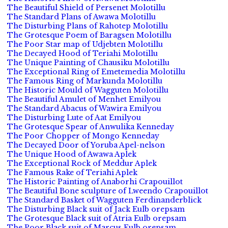
The Beautiful Shield of Persenet Molotillu
The Standard Plans of Awawa Molotillu
The Disturbing Plans of Rahotep Molotillu
The Grotesque Poem of Baragsen Molotillu
The Poor Star map of Udjebten Molotillu
The Decayed Hood of Teriahi Molotillu
The Unique Painting of Chausiku Molotillu
The Exceptional Ring of Emetemedia Molotillu
The Famous Ring of Markunda Molotillu
The Historic Mould of Wagguten Molotillu
The Beautiful Amulet of Menhet Emilyou
The Standard Abacus of Wawira Emilyou
The Disturbing Lute of Aat Emilyou
The Grotesque Spear of Anwulika Kenneday
The Poor Chopper of Mongo Kenneday
The Decayed Door of Yoruba Apel-nelson
The Unique Hood of Awawa Aplek
The Exceptional Rock of Meddur Aplek
The Famous Rake of Teriahi Aplek
The Historic Painting of Anaborhi Crapouillot
The Beautiful Bone sculpture of Lweendo Crapouillot
The Standard Basket of Wagguten Ferdinanderblick
The Disturbing Black suit of Jack Eulb orepsam
The Grotesque Black suit of Atria Eulb orepsam
The Poor Black suit of Marcus Eulb orepsam