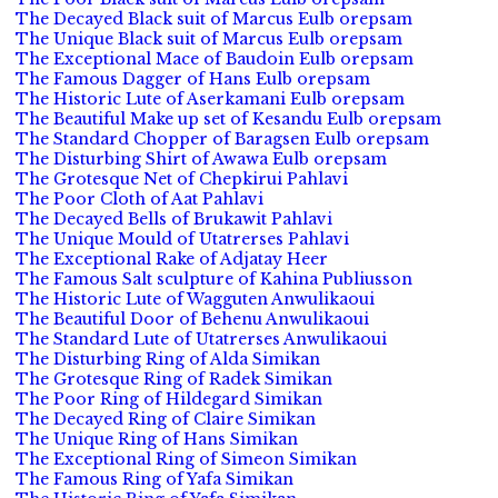
The Decayed Black suit of Marcus Eulb orepsam
The Unique Black suit of Marcus Eulb orepsam
The Exceptional Mace of Baudoin Eulb orepsam
The Famous Dagger of Hans Eulb orepsam
The Historic Lute of Aserkamani Eulb orepsam
The Beautiful Make up set of Kesandu Eulb orepsam
The Standard Chopper of Baragsen Eulb orepsam
The Disturbing Shirt of Awawa Eulb orepsam
The Grotesque Net of Chepkirui Pahlavi
The Poor Cloth of Aat Pahlavi
The Decayed Bells of Brukawit Pahlavi
The Unique Mould of Utatrerses Pahlavi
The Exceptional Rake of Adjatay Heer
The Famous Salt sculpture of Kahina Publiusson
The Historic Lute of Wagguten Anwulikaoui
The Beautiful Door of Behenu Anwulikaoui
The Standard Lute of Utatrerses Anwulikaoui
The Disturbing Ring of Alda Simikan
The Grotesque Ring of Radek Simikan
The Poor Ring of Hildegard Simikan
The Decayed Ring of Claire Simikan
The Unique Ring of Hans Simikan
The Exceptional Ring of Simeon Simikan
The Famous Ring of Yafa Simikan