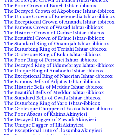
The Grotesque Crown of Buneb Ishtar-ibbicox
The Poor Crown of Buneb Ishtar-ibbicox
The Decayed Crown of Akpobome Ishtar-ibbicox
The Unique Crown of Emetemedia Ishtar-ibbicox
The Exceptional Crown of Ananda Ishtar-ibbicox
The Famous Crown of Wazad Ishtar-ibbicox
The Historic Crown of Gadise Ishtar-ibbicox
The Beautiful Crown of Erhue Ishtar-ibbicox
The Standard Ring of Onanojah Ishtar-ibbicox
The Disturbing Ring of Teriahi Ishtar-ibbicox
The Grotesque Ring of Enku Ishtar-ibbicox
The Poor Ring of Persenet Ishtar-ibbicox
The Decayed Ring of Udumebraye Ishtar-ibbicox
The Unique Ring of Anaborhi Ishtar-ibbicox
The Exceptional Ring of Naserian Ishtar-ibbicox
The Famous Bells of Adjatay Ishtar-ibbicox
The Historic Bells of Meddur Ishtar-ibbicox
The Beautiful Bells of Meddur Ishtar-ibbicox
The Standard Bells of Gwafa Ishtar-ibbicox
The Disturbing Ring of Yaro Ishtar-ibbicox
The Grotesque Chopper of Fasika Ishtar-ibbicox
The Poor Abacus of Kahina Akinyiesi
The Decayed Dagger of Zawadi Akinyiesi
The Unique Dagger of Illi Akinyiesi
The Exceptional Lute of Ilozumba Akinyiesi