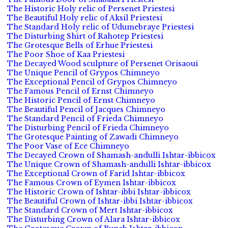
The Historic Holy relic of Persenet Priestesi
The Beautiful Holy relic of Aksil Priestesi
The Standard Holy relic of Udumebraye Priestesi
The Disturbing Shirt of Rahotep Priestesi
The Grotesque Bells of Erhue Priestesi
The Poor Shoe of Kaa Priestesi
The Decayed Wood sculpture of Persenet Orisaoui
The Unique Pencil of Grypos Chimneyo
The Exceptional Pencil of Grypos Chimneyo
The Famous Pencil of Ernst Chimneyo
The Historic Pencil of Ernst Chimneyo
The Beautiful Pencil of Jacques Chimneyo
The Standard Pencil of Frieda Chimneyo
The Disturbing Pencil of Frieda Chimneyo
The Grotesque Painting of Zawadi Chimneyo
The Poor Vase of Ece Chimneyo
The Decayed Crown of Shamash-andulli Ishtar-ibbicox
The Unique Crown of Shamash-andulli Ishtar-ibbicox
The Exceptional Crown of Farid Ishtar-ibbicox
The Famous Crown of Eymen Ishtar-ibbicox
The Historic Crown of Ishtar-ibbi Ishtar-ibbicox
The Beautiful Crown of Ishtar-ibbi Ishtar-ibbicox
The Standard Crown of Mert Ishtar-ibbicox
The Disturbing Crown of Alara Ishtar-ibbicox