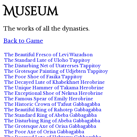
Museum
The works of all the dynasties.
Back to Game
The Beautiful Fresco of Levi Wazadson
The Standard Lute of Uloho Tappitoy
The Disturbing Net of Utatrerses Tappitoy
The Grotesque Painting of Udjebten Tappitoy
The Poor Shoe of Fasika Tappitoy
The Decayed Lute of Khabekhnet Herobrine
The Unique Hammer of Takama Herobrine
The Exceptional Shoe of Nekesa Herobrine
The Famous Spear of Emily Herobrine
The Historic Crown of Tafsut Gabbagabba
The Beautiful Ring of Rahotep Gabbagabba
The Standard Ring of Abeba Gabbagabba
The Disturbing Ring of Abeba Gabbagabba
The Grotesque Axe of Orisa Gabbagabba
The Poor Axe of Orisa Gabbagabba