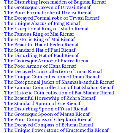
The Disturbing Iron maiden of Bugidai Rienaf
The Grotesque Crown of Urvasi Rienaf
The Poor Formal robe of Urvasi Rienaf
The Decayed Formal robe of Urvasi Rienaf
The Unique Abacus of Peng Rienaf
The Exceptional Ring of Ishido Rienaf
The Famous Ring of Mai Rienaf
The Historic Ring of Mai Rienaf
The Beautiful Hat of Pedro Rienaf
The Standard Hat of Paul Rienaf
The Disturbing Hat of Paul Rienaf
The Grotesque Armor of Pierre Rienaf
The Poor Armor of Hana Rienaf
The Decayed Coin collection of Iman Rienaf
The Unique Coin collection of Iman Rienaf
The Exceptional Jacket of Shamash-andulli Rienaf
The Famous Coin collection of Bat-Shahar Rienaf
The Historic Coin collection of Bat-Shahar Rienaf
The Beautiful Horsewhip of Zehra Rienaf
The Standard Spoon of Ece Rienaf
The Disturbing Spoon of Yusuf Rienaf
The Grotesque Spoon of Mansa Rienaf
The Poor Compass of Chepkirui Rienaf
The Decayed Compass of Behenu Rienaf
The Unique Power stone of Emetemedia Rienaf