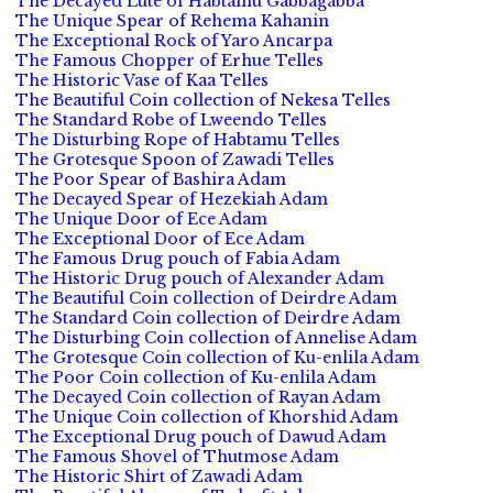
The Decayed Lute of Habtamu Gabbagabba
The Unique Spear of Rehema Kahanin
The Exceptional Rock of Yaro Ancarpa
The Famous Chopper of Erhue Telles
The Historic Vase of Kaa Telles
The Beautiful Coin collection of Nekesa Telles
The Standard Robe of Lweendo Telles
The Disturbing Rope of Habtamu Telles
The Grotesque Spoon of Zawadi Telles
The Poor Spear of Bashira Adam
The Decayed Spear of Hezekiah Adam
The Unique Door of Ece Adam
The Exceptional Door of Ece Adam
The Famous Drug pouch of Fabia Adam
The Historic Drug pouch of Alexander Adam
The Beautiful Coin collection of Deirdre Adam
The Standard Coin collection of Deirdre Adam
The Disturbing Coin collection of Annelise Adam
The Grotesque Coin collection of Ku-enlila Adam
The Poor Coin collection of Ku-enlila Adam
The Decayed Coin collection of Rayan Adam
The Unique Coin collection of Khorshid Adam
The Exceptional Drug pouch of Dawud Adam
The Famous Shovel of Thutmose Adam
The Historic Shirt of Zawadi Adam