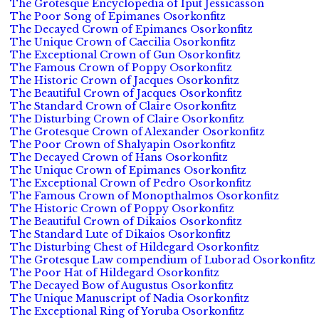
The Grotesque Encyclopedia of Iput Jessicasson
The Poor Song of Epimanes Osorkonfitz
The Decayed Crown of Epimanes Osorkonfitz
The Unique Crown of Caecilia Osorkonfitz
The Exceptional Crown of Gun Osorkonfitz
The Famous Crown of Poppy Osorkonfitz
The Historic Crown of Jacques Osorkonfitz
The Beautiful Crown of Jacques Osorkonfitz
The Standard Crown of Claire Osorkonfitz
The Disturbing Crown of Claire Osorkonfitz
The Grotesque Crown of Alexander Osorkonfitz
The Poor Crown of Shalyapin Osorkonfitz
The Decayed Crown of Hans Osorkonfitz
The Unique Crown of Epimanes Osorkonfitz
The Exceptional Crown of Pedro Osorkonfitz
The Famous Crown of Monopthalmos Osorkonfitz
The Historic Crown of Poppy Osorkonfitz
The Beautiful Crown of Dikaios Osorkonfitz
The Standard Lute of Dikaios Osorkonfitz
The Disturbing Chest of Hildegard Osorkonfitz
The Grotesque Law compendium of Luborad Osorkonfitz
The Poor Hat of Hildegard Osorkonfitz
The Decayed Bow of Augustus Osorkonfitz
The Unique Manuscript of Nadia Osorkonfitz
The Exceptional Ring of Yoruba Osorkonfitz