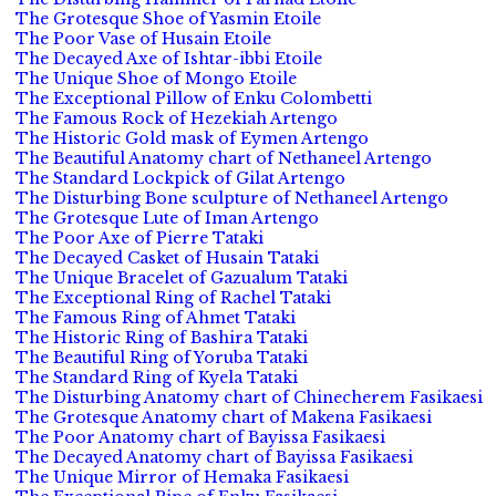
The Grotesque Shoe of Yasmin Etoile
The Poor Vase of Husain Etoile
The Decayed Axe of Ishtar-ibbi Etoile
The Unique Shoe of Mongo Etoile
The Exceptional Pillow of Enku Colombetti
The Famous Rock of Hezekiah Artengo
The Historic Gold mask of Eymen Artengo
The Beautiful Anatomy chart of Nethaneel Artengo
The Standard Lockpick of Gilat Artengo
The Disturbing Bone sculpture of Nethaneel Artengo
The Grotesque Lute of Iman Artengo
The Poor Axe of Pierre Tataki
The Decayed Casket of Husain Tataki
The Unique Bracelet of Gazualum Tataki
The Exceptional Ring of Rachel Tataki
The Famous Ring of Ahmet Tataki
The Historic Ring of Bashira Tataki
The Beautiful Ring of Yoruba Tataki
The Standard Ring of Kyela Tataki
The Disturbing Anatomy chart of Chinecherem Fasikaesi
The Grotesque Anatomy chart of Makena Fasikaesi
The Poor Anatomy chart of Bayissa Fasikaesi
The Decayed Anatomy chart of Bayissa Fasikaesi
The Unique Mirror of Hemaka Fasikaesi