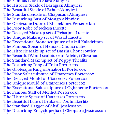
The Famous Lute of Alara Akinyiesi
The Historic Sickle of Baragsen Akinyiesi
The Beautiful Sickle of Erhue Akinyiesi
The Standard Sickle of Chapusana Akinyiesi
The Disturbing Bust of Mongo Akinyiesi
The Grotesque Door of Khabekhnet Persenetkin
The Poor Robe of Nekesa Lucette
The Decayed Make up set of Pebatjma Lucette
The Unique Make up set of Wazad Lucette
The Exceptional Stone sculpture of Aksil Kaladrimm
The Famous Spear of Hemaka Choucroutier
The Historic Make up set of Dassin Choucroutier
The Beautiful Wood sculpture of Adebiyi Chestnut
The Standard Make up set of Poppy Theafitz
The Disturbing Ring of Enku Portercox
The Grotesque Ring of Anaborhi Portercox
The Poor Salt sculpture of Utatrerses Portercox
The Decayed Mould of Utatrerses Portercox
The Unique Mould of Utatrerses Portercox
The Exceptional Salt sculpture of Ogheneme Portercox
The Famous Staff of Menhet Portercox
The Historic Spear of Utatrerses Portercox
The Beautiful Lute of Brukawit Toolmakerfitz
The Standard Dagger of Aksil Jessicasson
The Disturbing Encyclopedia of Cleopatra Jessicasson