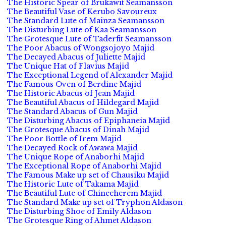
The Historic Spear of Brukawit Seamansson
The Beautiful Vase of Kerubo Savoureux
The Standard Lute of Mainza Seamansson
The Disturbing Lute of Kaa Seamansson
The Grotesque Lute of Taderfit Seamansson
The Poor Abacus of Wongsojoyo Majid
The Decayed Abacus of Juliette Majid
The Unique Hat of Flavius Majid
The Exceptional Legend of Alexander Majid
The Famous Oven of Berdine Majid
The Historic Abacus of Jean Majid
The Beautiful Abacus of Hildegard Majid
The Standard Abacus of Gun Majid
The Disturbing Abacus of Epiphaneia Majid
The Grotesque Abacus of Dinah Majid
The Poor Bottle of Irem Majid
The Decayed Rock of Awawa Majid
The Unique Rope of Anaborhi Majid
The Exceptional Rope of Anaborhi Majid
The Famous Make up set of Chausiku Majid
The Historic Lute of Takama Majid
The Beautiful Lute of Chinecherem Majid
The Standard Make up set of Tryphon Aldason
The Disturbing Shoe of Emily Aldason
The Grotesque Ring of Ahmet Aldason