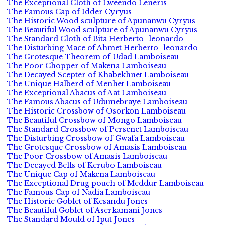
The Exceptional Cloth of Lweendo Leneris
The Famous Cap of Idder Cyryus
The Historic Wood sculpture of Apunanwu Cyryus
The Beautiful Wood sculpture of Apunanwu Cyryus
The Standard Cloth of Bita Herberto_leonardo
The Disturbing Mace of Ahmet Herberto_leonardo
The Grotesque Theorem of Udad Lamboiseau
The Poor Chopper of Makena Lamboiseau
The Decayed Scepter of Khabekhnet Lamboiseau
The Unique Halberd of Menhet Lamboiseau
The Exceptional Abacus of Aat Lamboiseau
The Famous Abacus of Udumebraye Lamboiseau
The Historic Crossbow of Osorkon Lamboiseau
The Beautiful Crossbow of Mongo Lamboiseau
The Standard Crossbow of Persenet Lamboiseau
The Disturbing Crossbow of Gwafa Lamboiseau
The Grotesque Crossbow of Amasis Lamboiseau
The Poor Crossbow of Amasis Lamboiseau
The Decayed Bells of Kerubo Lamboiseau
The Unique Cap of Makena Lamboiseau
The Exceptional Drug pouch of Meddur Lamboiseau
The Famous Cap of Nadia Lamboiseau
The Historic Goblet of Kesandu Jones
The Beautiful Goblet of Aserkamani Jones
The Standard Mould of Iput Jones