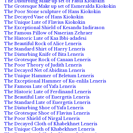
The Disturbing Make up set of Fabia Kiokokin
The Grotesque Make up set of Esmeralda Kiokokin
The Poor Stone sculpture of Hans Kiokokin
The Decayed Vase of Hans Kiokokin
The Unique Lute of Flavius Kiokokin
The Exceptional Shield of Kesandu Indirason
The Famous Pillow of Naserian Zehraer
The Historic Lute of Kaa Ibbi-adadesi
The Beautiful Rock of Alice Leneris
The Standard Shirt of Harry Leneris
The Disturbing Knife of Bita Leneris
The Grotesque Rock of Canaan Leneris
The Poor Theory of Judith Leneris
The Decayed Net of Abiditan Leneris
The Unique Hammer of Beletum Leneris
The Exceptional Hammer of Ku-enlila Leneris
The Famous Lute of Yafa Leneris
The Historic Lute of Ferdinand Leneris
The Beautiful Lute of Euergetis Leneris
The Standard Lute of Euergetis Leneris
The Disturbing Shoe of Yafa Leneris
The Grotesque Shoe of Flavius Leneris
The Poor Shield of Nirgal Leneris
The Decayed Cloth of Khabekhnet Leneris
The Unique Cloth of Khabekhnet Leneris