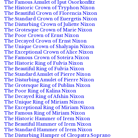
The Famous Amulet of Iput Osorkonfitz
The Historic Crown of Tryphon Nixon
The Beautiful Crown of Florencia Nixon
The Standard Crown of Euergetis Nixon
The Disturbing Crown of Juliette Nixon
The Grotesque Crown of Marie Nixon
The Poor Crown of Ernst Nixon
The Decayed Crown of Ernst Nixon
The Unique Crown of Shalyapin Nixon
The Exceptional Crown of Alice Nixon
The Famous Crown of Soteira Nixon
The Historic Ring of Fulvia Nixon
The Beautiful Ring of Fulvia Nixon
The Standard Amulet of Pierre Nixon
The Disturbing Amulet of Pierre Nixon
The Grotesque Ring of Publius Nixon
The Poor Ring of Kalina Nixon
The Decayed Ring of Afshin Nixon
The Unique Ring of Miriam Nixon
The Exceptional Ring of Miriam Nixon
The Famous Ring of Miriam Nixon
The Historic Hammer of Irem Nixon
The Beautiful Hammer of Irem Nixon
The Standard Hammer of Irem Nixon
The Disturbing Hamper of Cleopatra Soprano