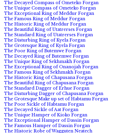
The Decayed Compass of Ometeko Forgan
The Unique Compass of Ometeko Forgan
The Exceptional Ring of Meddur Forgan
The Famous Ring of Meddur Forgan
The Historic Ring of Meddur Forgan
The Beautiful Ring of Utatrerses Forgan
The Standard Ring of Utatrerses Forgan
The Disturbing Ring of Kyela Forgan
The Grotesque Ring of Kyela Forgan
The Poor Ring of Butemwe Forgan
The Decayed Ring of Butemwe Forgan
The Unique Ring of Sekhmakh Forgan
The Exceptional Ring of Onanojah Forgan
The Famous Ring of Sekhmakh Forgan
The Historic Ring of Chapusana Forgan
The Beautiful Ring of Chapusana Forgan
The Standard Dagger of Erhue Forgan
The Disturbing Dagger of Chapusana Forgan
The Grotesque Make up set of Habtamu Forgan
The Poor Sickle of Habtamu Forgan
The Decayed Sickle of Aat Forgan
The Unique Hamper of Kioko Forgan
The Exceptional Hamper of Dassin Forgan
The Famous Hamper of Dassin Forgan
The Historic Robe of Wagguten Neatech