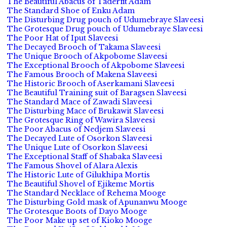
The Beautiful Abacus of Taderfit Adam
The Standard Shoe of Enku Adam
The Disturbing Drug pouch of Udumebraye Slaveesi
The Grotesque Drug pouch of Udumebraye Slaveesi
The Poor Hat of Iput Slaveesi
The Decayed Brooch of Takama Slaveesi
The Unique Brooch of Akpobome Slaveesi
The Exceptional Brooch of Akpobome Slaveesi
The Famous Brooch of Makena Slaveesi
The Historic Brooch of Aserkamani Slaveesi
The Beautiful Training suit of Baragsen Slaveesi
The Standard Mace of Zawadi Slaveesi
The Disturbing Mace of Brukawit Slaveesi
The Grotesque Ring of Wawira Slaveesi
The Poor Abacus of Nedjem Slaveesi
The Decayed Lute of Osorkon Slaveesi
The Unique Lute of Osorkon Slaveesi
The Exceptional Staff of Shabaka Slaveesi
The Famous Shovel of Alara Alexis
The Historic Lute of Gilukhipa Mortis
The Beautiful Shovel of Ejikeme Mortis
The Standard Necklace of Rehema Mooge
The Disturbing Gold mask of Apunanwu Mooge
The Grotesque Boots of Dayo Mooge
The Poor Make up set of Kioko Mooge