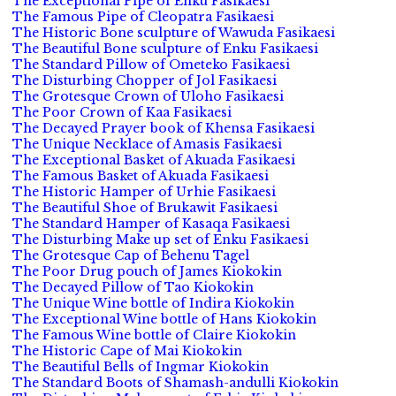
The Exceptional Pipe of Enku Fasikaesi
The Famous Pipe of Cleopatra Fasikaesi
The Historic Bone sculpture of Wawuda Fasikaesi
The Beautiful Bone sculpture of Enku Fasikaesi
The Standard Pillow of Ometeko Fasikaesi
The Disturbing Chopper of Jol Fasikaesi
The Grotesque Crown of Uloho Fasikaesi
The Poor Crown of Kaa Fasikaesi
The Decayed Prayer book of Khensa Fasikaesi
The Unique Necklace of Amasis Fasikaesi
The Exceptional Basket of Akuada Fasikaesi
The Famous Basket of Akuada Fasikaesi
The Historic Hamper of Urhie Fasikaesi
The Beautiful Shoe of Brukawit Fasikaesi
The Standard Hamper of Kasaqa Fasikaesi
The Disturbing Make up set of Enku Fasikaesi
The Grotesque Cap of Behenu Tagel
The Poor Drug pouch of James Kiokokin
The Decayed Pillow of Tao Kiokokin
The Unique Wine bottle of Indira Kiokokin
The Exceptional Wine bottle of Hans Kiokokin
The Famous Wine bottle of Claire Kiokokin
The Historic Cape of Mai Kiokokin
The Beautiful Bells of Ingmar Kiokokin
The Standard Boots of Shamash-andulli Kiokokin