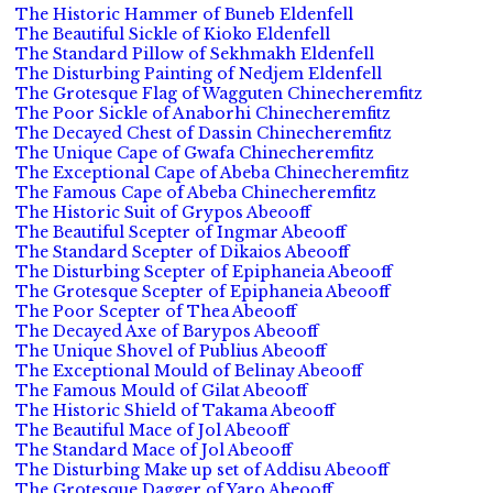
The Historic Hammer of Buneb Eldenfell
The Beautiful Sickle of Kioko Eldenfell
The Standard Pillow of Sekhmakh Eldenfell
The Disturbing Painting of Nedjem Eldenfell
The Grotesque Flag of Wagguten Chinecheremfitz
The Poor Sickle of Anaborhi Chinecheremfitz
The Decayed Chest of Dassin Chinecheremfitz
The Unique Cape of Gwafa Chinecheremfitz
The Exceptional Cape of Abeba Chinecheremfitz
The Famous Cape of Abeba Chinecheremfitz
The Historic Suit of Grypos Abeooff
The Beautiful Scepter of Ingmar Abeooff
The Standard Scepter of Dikaios Abeooff
The Disturbing Scepter of Epiphaneia Abeooff
The Grotesque Scepter of Epiphaneia Abeooff
The Poor Scepter of Thea Abeooff
The Decayed Axe of Barypos Abeooff
The Unique Shovel of Publius Abeooff
The Exceptional Mould of Belinay Abeooff
The Famous Mould of Gilat Abeooff
The Historic Shield of Takama Abeooff
The Beautiful Mace of Jol Abeooff
The Standard Mace of Jol Abeooff
The Disturbing Make up set of Addisu Abeooff
The Grotesque Dagger of Yaro Abeooff