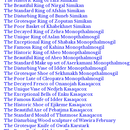
The Historic Ring of Yafa Simikan
The Beautiful Ring of Nirgal Simikan
The Standard Ring of Afshin Simikan
The Disturbing Ring of Buneb Simikan
The Grotesque Ring of Zoputan Simikan
The Poor Basket of Khabekhnet Simikan
The Decayed Ring of Zehra Monopthalmosgil
The Unique Ring of Aslan Monopthalmosgil
The Exceptional Ring of Shabaka Monopthalmosgil
The Famous Ring of Kahina Monopthalmosgil
The Historic Ring of Abeo Monopthalmosgil
The Beautiful Ring of Abeo Monopthalmosgil
The Standard Make up set of Aserkamani Monopthalmosgi
The Disturbing Vase of Idder Monopthalmosgil
The Grotesque Shoe of Sekhmakh Monopthalmosgil
The Poor Lute of Cleopatra Monopthalmosgil
The Decayed Fresco of Onanojah Kasaqacox
The Unique Vase of Nedjeh Kasaqacox
The Exceptional Bells of Enku Kasaqacox
The Famous Knife of Idder Kasaqacox
The Historic Shoe of Ejikeme Kasaqacox
The Beautiful Axe of Pebatjma Kasaqacox
The Standard Mould of Thutmose Kasaqacox
The Disturbing Wood sculpture of Wawira February
The Grotesque Knife of Gwafa Karstark