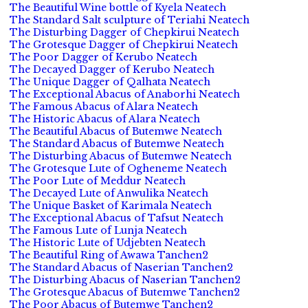
The Beautiful Wine bottle of Kyela Neatech
The Standard Salt sculpture of Teriahi Neatech
The Disturbing Dagger of Chepkirui Neatech
The Grotesque Dagger of Chepkirui Neatech
The Poor Dagger of Kerubo Neatech
The Decayed Dagger of Kerubo Neatech
The Unique Dagger of Qalhata Neatech
The Exceptional Abacus of Anaborhi Neatech
The Famous Abacus of Alara Neatech
The Historic Abacus of Alara Neatech
The Beautiful Abacus of Butemwe Neatech
The Standard Abacus of Butemwe Neatech
The Disturbing Abacus of Butemwe Neatech
The Grotesque Lute of Ogheneme Neatech
The Poor Lute of Meddur Neatech
The Decayed Lute of Anwulika Neatech
The Unique Basket of Karimala Neatech
The Exceptional Abacus of Tafsut Neatech
The Famous Lute of Lunja Neatech
The Historic Lute of Udjebten Neatech
The Beautiful Ring of Awawa Tanchen2
The Standard Abacus of Naserian Tanchen2
The Disturbing Abacus of Naserian Tanchen2
The Grotesque Abacus of Butemwe Tanchen2
The Poor Abacus of Butemwe Tanchen2