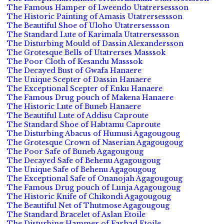
The Famous Hamper of Lweendo Utatrersessson
The Historic Painting of Amasis Utatrersessson
The Beautiful Shoe of Uloho Utatrersessson
The Standard Lute of Karimala Utatrersessson
The Disturbing Mould of Dassin Alexandersson
The Grotesque Bells of Utatrerses Masssok
The Poor Cloth of Kesandu Masssok
The Decayed Bust of Gwafa Hanaere
The Unique Scepter of Dassin Hanaere
The Exceptional Scepter of Enku Hanaere
The Famous Drug pouch of Makena Hanaere
The Historic Lute of Buneb Hanaere
The Beautiful Lute of Addisu Caproute
The Standard Shoe of Habtamu Caproute
The Disturbing Abacus of Humusi Agagougoug
The Grotesque Crown of Naserian Agagougoug
The Poor Safe of Buneb Agagougoug
The Decayed Safe of Behenu Agagougoug
The Unique Safe of Behenu Agagougoug
The Exceptional Safe of Onanojah Agagougoug
The Famous Drug pouch of Lunja Agagougoug
The Historic Knife of Chikondi Agagougoug
The Beautiful Net of Thutmose Agagougoug
The Standard Bracelet of Aslan Etoile
The Disturbing Hammer of Farhad Etoile