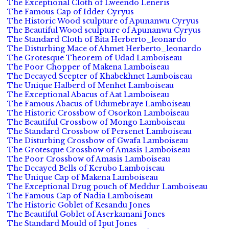
The Exceptional Cloth of Lweendo Leneris
The Famous Cap of Idder Cyryus
The Historic Wood sculpture of Apunanwu Cyryus
The Beautiful Wood sculpture of Apunanwu Cyryus
The Standard Cloth of Bita Herberto_leonardo
The Disturbing Mace of Ahmet Herberto_leonardo
The Grotesque Theorem of Udad Lamboiseau
The Poor Chopper of Makena Lamboiseau
The Decayed Scepter of Khabekhnet Lamboiseau
The Unique Halberd of Menhet Lamboiseau
The Exceptional Abacus of Aat Lamboiseau
The Famous Abacus of Udumebraye Lamboiseau
The Historic Crossbow of Osorkon Lamboiseau
The Beautiful Crossbow of Mongo Lamboiseau
The Standard Crossbow of Persenet Lamboiseau
The Disturbing Crossbow of Gwafa Lamboiseau
The Grotesque Crossbow of Amasis Lamboiseau
The Poor Crossbow of Amasis Lamboiseau
The Decayed Bells of Kerubo Lamboiseau
The Unique Cap of Makena Lamboiseau
The Exceptional Drug pouch of Meddur Lamboiseau
The Famous Cap of Nadia Lamboiseau
The Historic Goblet of Kesandu Jones
The Beautiful Goblet of Aserkamani Jones
The Standard Mould of Iput Jones