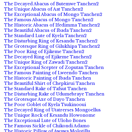
The Decayed Abacus of Butemwe Tanchen2
The Unique Abacus of Aat Tanchen2
The Exceptional Abacus of Mongo Tanchen2
The Famous Abacus of Mongo Tanchen2
The Historic Abacus of Ifedimma Tanchen2
The Beautiful Abacus of Ibada Tanchen2
The Standard Lute of Kyela Tanchen2
The Disturbing Ring of Kesandu Tanchen2
The Grotesque Ring of Gilukhipa Tanchen2
The Poor Ring of Ejikeme Tanchen2
The Decayed Ring of Ejikeme Tanchen2
The Unique Ring of Zawadi Tanchen2
The Exceptional Scepter of Zoputan Tanchen
The Famous Painting of Lweendo Tanchen
The Historic Painting of Ibada Tanchen
The Beautiful Shirt of Chepkirui Tanchen
The Standard Rake of Tafsut Tanchen
The Disturbing Rake of Udumebraye Tanchen
The Grotesque Axe of Dayo Tanchen
The Poor Goblet of Kyela Tsukinooui
The Decayed Ring of Utatrerses Mongoellus
The Unique Rock of Kesandu Howonome
The Exceptional Lute of Uloho Bones
The Famous Sickle of Chikondi Adamo
The Historic Pillow of Awawa Molotillu