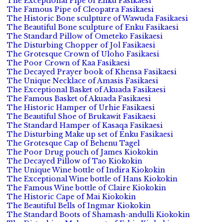
The Exceptional Pipe of Enku Fasikaesi
The Famous Pipe of Cleopatra Fasikaesi
The Historic Bone sculpture of Wawuda Fasikaesi
The Beautiful Bone sculpture of Enku Fasikaesi
The Standard Pillow of Ometeko Fasikaesi
The Disturbing Chopper of Jol Fasikaesi
The Grotesque Crown of Uloho Fasikaesi
The Poor Crown of Kaa Fasikaesi
The Decayed Prayer book of Khensa Fasikaesi
The Unique Necklace of Amasis Fasikaesi
The Exceptional Basket of Akuada Fasikaesi
The Famous Basket of Akuada Fasikaesi
The Historic Hamper of Urhie Fasikaesi
The Beautiful Shoe of Brukawit Fasikaesi
The Standard Hamper of Kasaqa Fasikaesi
The Disturbing Make up set of Enku Fasikaesi
The Grotesque Cap of Behenu Tagel
The Poor Drug pouch of James Kiokokin
The Decayed Pillow of Tao Kiokokin
The Unique Wine bottle of Indira Kiokokin
The Exceptional Wine bottle of Hans Kiokokin
The Famous Wine bottle of Claire Kiokokin
The Historic Cape of Mai Kiokokin
The Beautiful Bells of Ingmar Kiokokin
The Standard Boots of Shamash-andulli Kiokokin