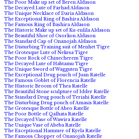
The Poor Make up set of Beren Aldason
The Decayed Lute of Farhad Aldason
The Unique Necklace of Daria Aldason
The Exceptional Ring of Bashira Aldason
The Famous Ring of Bashira Aldason
The Historic Make up set of Ku-enlila Aldason
The Beautiful Shoe of Osorkon Aldason
The Standard Cap of Onanojah Aldason
The Disturbing Training suit of Menhet Tigre
The Grotesque Lute of Nekesa Tigre
The Poor Rock of Chinecherem Tigre
The Decayed Lute of Habtamu Tigre
The Unique Sword of Wagguten Tigre
The Exceptional Drug pouch of Juan Ratelle
The Famous Goblet of Florencia Ratelle
The Historic Broom of Thea Ratelle
The Beautiful Stone sculpture of Idder Ratelle
The Standard Drug pouch of Teriahi Ratelle
The Disturbing Drug pouch of Amasis Ratelle
The Grotesque Bottle of Abeo Ratelle
The Poor Bottle of Qalhata Ratelle
The Decayed Vase of Wawira Ratelle
The Unique Vase of Abeba Ratelle
The Exceptional Hammer of Kyela Ratelle
The Famous Chopper of Onanojah Ratelle