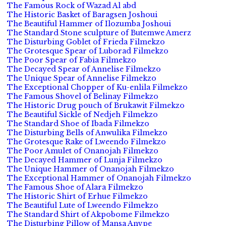
The Famous Rock of Wazad Al abd
The Historic Basket of Baragsen Joshoui
The Beautiful Hammer of Ilozumba Joshoui
The Standard Stone sculpture of Butemwe Amerz
The Disturbing Goblet of Frieda Filmekzo
The Grotesque Spear of Luborad Filmekzo
The Poor Spear of Fabia Filmekzo
The Decayed Spear of Annelise Filmekzo
The Unique Spear of Annelise Filmekzo
The Exceptional Chopper of Ku-enlila Filmekzo
The Famous Shovel of Belinay Filmekzo
The Historic Drug pouch of Brukawit Filmekzo
The Beautiful Sickle of Nedjeh Filmekzo
The Standard Shoe of Ibada Filmekzo
The Disturbing Bells of Anwulika Filmekzo
The Grotesque Rake of Lweendo Filmekzo
The Poor Amulet of Onanojah Filmekzo
The Decayed Hammer of Lunja Filmekzo
The Unique Hammer of Onanojah Filmekzo
The Exceptional Hammer of Onanojah Filmekzo
The Famous Shoe of Alara Filmekzo
The Historic Shirt of Erhue Filmekzo
The Beautiful Lute of Lweendo Filmekzo
The Standard Shirt of Akpobome Filmekzo
The Disturbing Pillow of Mansa Anvpe