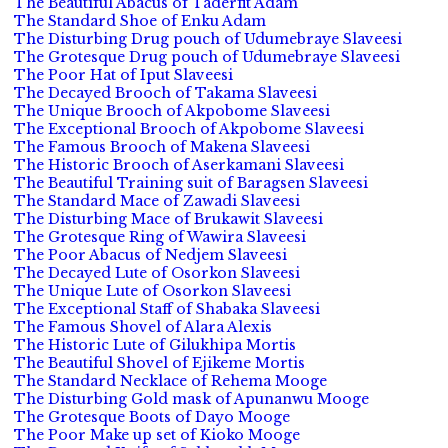
The Beautiful Abacus of Taderfit Adam
The Standard Shoe of Enku Adam
The Disturbing Drug pouch of Udumebraye Slaveesi
The Grotesque Drug pouch of Udumebraye Slaveesi
The Poor Hat of Iput Slaveesi
The Decayed Brooch of Takama Slaveesi
The Unique Brooch of Akpobome Slaveesi
The Exceptional Brooch of Akpobome Slaveesi
The Famous Brooch of Makena Slaveesi
The Historic Brooch of Aserkamani Slaveesi
The Beautiful Training suit of Baragsen Slaveesi
The Standard Mace of Zawadi Slaveesi
The Disturbing Mace of Brukawit Slaveesi
The Grotesque Ring of Wawira Slaveesi
The Poor Abacus of Nedjem Slaveesi
The Decayed Lute of Osorkon Slaveesi
The Unique Lute of Osorkon Slaveesi
The Exceptional Staff of Shabaka Slaveesi
The Famous Shovel of Alara Alexis
The Historic Lute of Gilukhipa Mortis
The Beautiful Shovel of Ejikeme Mortis
The Standard Necklace of Rehema Mooge
The Disturbing Gold mask of Apunanwu Mooge
The Grotesque Boots of Dayo Mooge
The Poor Make up set of Kioko Mooge