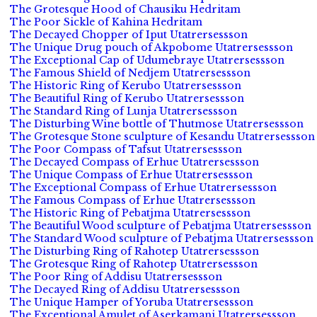
The Grotesque Hood of Chausiku Hedritam
The Poor Sickle of Kahina Hedritam
The Decayed Chopper of Iput Utatrersessson
The Unique Drug pouch of Akpobome Utatrersessson
The Exceptional Cap of Udumebraye Utatrersessson
The Famous Shield of Nedjem Utatrersessson
The Historic Ring of Kerubo Utatrersessson
The Beautiful Ring of Kerubo Utatrersessson
The Standard Ring of Lunja Utatrersessson
The Disturbing Wine bottle of Thutmose Utatrersessson
The Grotesque Stone sculpture of Kesandu Utatrersessson
The Poor Compass of Tafsut Utatrersessson
The Decayed Compass of Erhue Utatrersessson
The Unique Compass of Erhue Utatrersessson
The Exceptional Compass of Erhue Utatrersessson
The Famous Compass of Erhue Utatrersessson
The Historic Ring of Pebatjma Utatrersessson
The Beautiful Wood sculpture of Pebatjma Utatrersessson
The Standard Wood sculpture of Pebatjma Utatrersessson
The Disturbing Ring of Rahotep Utatrersessson
The Grotesque Ring of Rahotep Utatrersessson
The Poor Ring of Addisu Utatrersessson
The Decayed Ring of Addisu Utatrersessson
The Unique Hamper of Yoruba Utatrersessson
The Exceptional Amulet of Aserkamani Utatrersessson