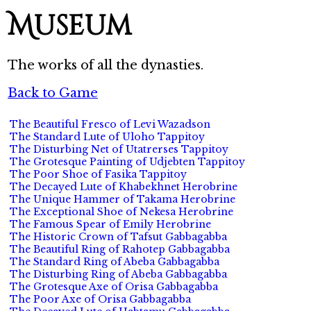
Museum
The works of all the dynasties.
Back to Game
The Beautiful Fresco of Levi Wazadson
The Standard Lute of Uloho Tappitoy
The Disturbing Net of Utatrerses Tappitoy
The Grotesque Painting of Udjebten Tappitoy
The Poor Shoe of Fasika Tappitoy
The Decayed Lute of Khabekhnet Herobrine
The Unique Hammer of Takama Herobrine
The Exceptional Shoe of Nekesa Herobrine
The Famous Spear of Emily Herobrine
The Historic Crown of Tafsut Gabbagabba
The Beautiful Ring of Rahotep Gabbagabba
The Standard Ring of Abeba Gabbagabba
The Disturbing Ring of Abeba Gabbagabba
The Grotesque Axe of Orisa Gabbagabba
The Poor Axe of Orisa Gabbagabba