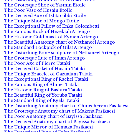
The Grotesque Shoe of Yasmin Etoile
The Poor Vase of Husain Etoile
The Decayed Axe of Ishtar-ibbi Etoile
The Unique Shoe of Mongo Etoile
The Exceptional Pillow of Enku Colombetti
The Famous Rock of Hezekiah Artengo
The Historic Gold mask of Eymen Artengo
The Beautiful Anatomy chart of Nethaneel Artengo
The Standard Lockpick of Gilat Artengo
The Disturbing Bone sculpture of Nethaneel Artengo
The Grotesque Lute of Iman Artengo
The Poor Axe of Pierre Tataki
The Decayed Casket of Husain Tataki
The Unique Bracelet of Gazualum Tataki
The Exceptional Ring of Rachel Tataki
The Famous Ring of Ahmet Tataki
The Historic Ring of Bashira Tataki
The Beautiful Ring of Yoruba Tataki
The Standard Ring of Kyela Tataki
The Disturbing Anatomy chart of Chinecherem Fasikaesi
The Grotesque Anatomy chart of Makena Fasikaesi
The Poor Anatomy chart of Bayissa Fasikaesi
The Decayed Anatomy chart of Bayissa Fasikaesi
The Unique Mirror of Hemaka Fasikaesi