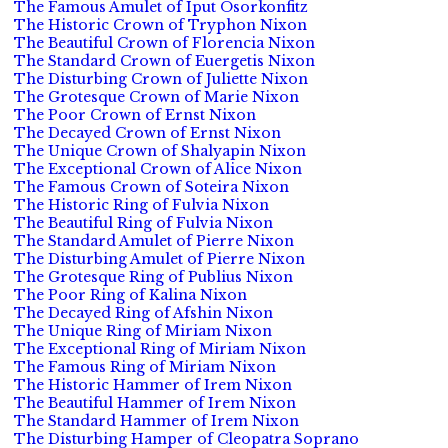
The Famous Amulet of Iput Osorkonfitz
The Historic Crown of Tryphon Nixon
The Beautiful Crown of Florencia Nixon
The Standard Crown of Euergetis Nixon
The Disturbing Crown of Juliette Nixon
The Grotesque Crown of Marie Nixon
The Poor Crown of Ernst Nixon
The Decayed Crown of Ernst Nixon
The Unique Crown of Shalyapin Nixon
The Exceptional Crown of Alice Nixon
The Famous Crown of Soteira Nixon
The Historic Ring of Fulvia Nixon
The Beautiful Ring of Fulvia Nixon
The Standard Amulet of Pierre Nixon
The Disturbing Amulet of Pierre Nixon
The Grotesque Ring of Publius Nixon
The Poor Ring of Kalina Nixon
The Decayed Ring of Afshin Nixon
The Unique Ring of Miriam Nixon
The Exceptional Ring of Miriam Nixon
The Famous Ring of Miriam Nixon
The Historic Hammer of Irem Nixon
The Beautiful Hammer of Irem Nixon
The Standard Hammer of Irem Nixon
The Disturbing Hamper of Cleopatra Soprano