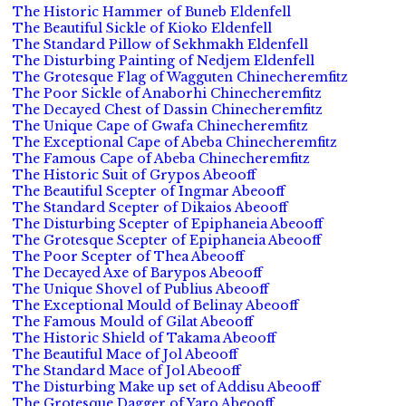
The Historic Hammer of Buneb Eldenfell
The Beautiful Sickle of Kioko Eldenfell
The Standard Pillow of Sekhmakh Eldenfell
The Disturbing Painting of Nedjem Eldenfell
The Grotesque Flag of Wagguten Chinecheremfitz
The Poor Sickle of Anaborhi Chinecheremfitz
The Decayed Chest of Dassin Chinecheremfitz
The Unique Cape of Gwafa Chinecheremfitz
The Exceptional Cape of Abeba Chinecheremfitz
The Famous Cape of Abeba Chinecheremfitz
The Historic Suit of Grypos Abeooff
The Beautiful Scepter of Ingmar Abeooff
The Standard Scepter of Dikaios Abeooff
The Disturbing Scepter of Epiphaneia Abeooff
The Grotesque Scepter of Epiphaneia Abeooff
The Poor Scepter of Thea Abeooff
The Decayed Axe of Barypos Abeooff
The Unique Shovel of Publius Abeooff
The Exceptional Mould of Belinay Abeooff
The Famous Mould of Gilat Abeooff
The Historic Shield of Takama Abeooff
The Beautiful Mace of Jol Abeooff
The Standard Mace of Jol Abeooff
The Disturbing Make up set of Addisu Abeooff
The Grotesque Dagger of Yaro Abeooff