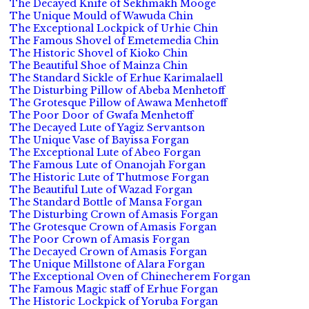
The Decayed Knife of Sekhmakh Mooge
The Unique Mould of Wawuda Chin
The Exceptional Lockpick of Urhie Chin
The Famous Shovel of Emetemedia Chin
The Historic Shovel of Kioko Chin
The Beautiful Shoe of Mainza Chin
The Standard Sickle of Erhue Karimalaell
The Disturbing Pillow of Abeba Menhetoff
The Grotesque Pillow of Awawa Menhetoff
The Poor Door of Gwafa Menhetoff
The Decayed Lute of Yagiz Servantson
The Unique Vase of Bayissa Forgan
The Exceptional Lute of Abeo Forgan
The Famous Lute of Onanojah Forgan
The Historic Lute of Thutmose Forgan
The Beautiful Lute of Wazad Forgan
The Standard Bottle of Mansa Forgan
The Disturbing Crown of Amasis Forgan
The Grotesque Crown of Amasis Forgan
The Poor Crown of Amasis Forgan
The Decayed Crown of Amasis Forgan
The Unique Millstone of Alara Forgan
The Exceptional Oven of Chinecherem Forgan
The Famous Magic staff of Erhue Forgan
The Historic Lockpick of Yoruba Forgan