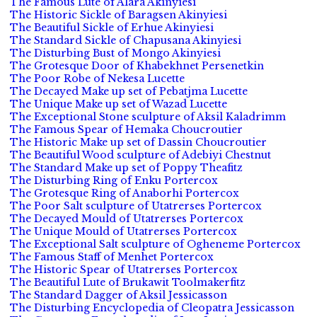
The Famous Lute of Alara Akinyiesi
The Historic Sickle of Baragsen Akinyiesi
The Beautiful Sickle of Erhue Akinyiesi
The Standard Sickle of Chapusana Akinyiesi
The Disturbing Bust of Mongo Akinyiesi
The Grotesque Door of Khabekhnet Persenetkin
The Poor Robe of Nekesa Lucette
The Decayed Make up set of Pebatjma Lucette
The Unique Make up set of Wazad Lucette
The Exceptional Stone sculpture of Aksil Kaladrimm
The Famous Spear of Hemaka Choucroutier
The Historic Make up set of Dassin Choucroutier
The Beautiful Wood sculpture of Adebiyi Chestnut
The Standard Make up set of Poppy Theafitz
The Disturbing Ring of Enku Portercox
The Grotesque Ring of Anaborhi Portercox
The Poor Salt sculpture of Utatrerses Portercox
The Decayed Mould of Utatrerses Portercox
The Unique Mould of Utatrerses Portercox
The Exceptional Salt sculpture of Ogheneme Portercox
The Famous Staff of Menhet Portercox
The Historic Spear of Utatrerses Portercox
The Beautiful Lute of Brukawit Toolmakerfitz
The Standard Dagger of Aksil Jessicasson
The Disturbing Encyclopedia of Cleopatra Jessicasson