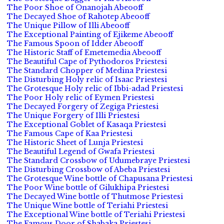
The Poor Shoe of Onanojah Abeooff
The Decayed Shoe of Rahotep Abeooff
The Unique Pillow of Illi Abeooff
The Exceptional Painting of Ejikeme Abeooff
The Famous Spoon of Idder Abeooff
The Historic Staff of Emetemedia Abeooff
The Beautiful Cape of Pythodoros Priestesi
The Standard Chopper of Medina Priestesi
The Disturbing Holy relic of Isaac Priestesi
The Grotesque Holy relic of Ibbi-adad Priestesi
The Poor Holy relic of Eymen Priestesi
The Decayed Forgery of Zegiga Priestesi
The Unique Forgery of Illi Priestesi
The Exceptional Goblet of Kasaqa Priestesi
The Famous Cape of Kaa Priestesi
The Historic Sheet of Lunja Priestesi
The Beautiful Legend of Gwafa Priestesi
The Standard Crossbow of Udumebraye Priestesi
The Disturbing Crossbow of Abeba Priestesi
The Grotesque Wine bottle of Chapusana Priestesi
The Poor Wine bottle of Gilukhipa Priestesi
The Decayed Wine bottle of Thutmose Priestesi
The Unique Wine bottle of Teriahi Priestesi
The Exceptional Wine bottle of Teriahi Priestesi
The Famous Door of Shabaka Priestesi