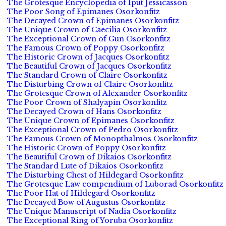
The Grotesque Encyclopedia of Iput Jessicasson
The Poor Song of Epimanes Osorkonfitz
The Decayed Crown of Epimanes Osorkonfitz
The Unique Crown of Caecilia Osorkonfitz
The Exceptional Crown of Gun Osorkonfitz
The Famous Crown of Poppy Osorkonfitz
The Historic Crown of Jacques Osorkonfitz
The Beautiful Crown of Jacques Osorkonfitz
The Standard Crown of Claire Osorkonfitz
The Disturbing Crown of Claire Osorkonfitz
The Grotesque Crown of Alexander Osorkonfitz
The Poor Crown of Shalyapin Osorkonfitz
The Decayed Crown of Hans Osorkonfitz
The Unique Crown of Epimanes Osorkonfitz
The Exceptional Crown of Pedro Osorkonfitz
The Famous Crown of Monopthalmos Osorkonfitz
The Historic Crown of Poppy Osorkonfitz
The Beautiful Crown of Dikaios Osorkonfitz
The Standard Lute of Dikaios Osorkonfitz
The Disturbing Chest of Hildegard Osorkonfitz
The Grotesque Law compendium of Luborad Osorkonfitz
The Poor Hat of Hildegard Osorkonfitz
The Decayed Bow of Augustus Osorkonfitz
The Unique Manuscript of Nadia Osorkonfitz
The Exceptional Ring of Yoruba Osorkonfitz