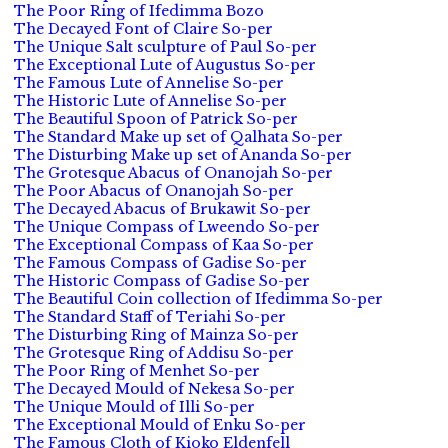
The Poor Ring of Ifedimma Bozo
The Decayed Font of Claire So-per
The Unique Salt sculpture of Paul So-per
The Exceptional Lute of Augustus So-per
The Famous Lute of Annelise So-per
The Historic Lute of Annelise So-per
The Beautiful Spoon of Patrick So-per
The Standard Make up set of Qalhata So-per
The Disturbing Make up set of Ananda So-per
The Grotesque Abacus of Onanojah So-per
The Poor Abacus of Onanojah So-per
The Decayed Abacus of Brukawit So-per
The Unique Compass of Lweendo So-per
The Exceptional Compass of Kaa So-per
The Famous Compass of Gadise So-per
The Historic Compass of Gadise So-per
The Beautiful Coin collection of Ifedimma So-per
The Standard Staff of Teriahi So-per
The Disturbing Ring of Mainza So-per
The Grotesque Ring of Addisu So-per
The Poor Ring of Menhet So-per
The Decayed Mould of Nekesa So-per
The Unique Mould of Illi So-per
The Exceptional Mould of Enku So-per
The Famous Cloth of Kioko Eldenfell