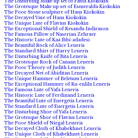
The Disturbing Make up set of Fabia Kiokokin
The Grotesque Make up set of Esmeralda Kiokokin
The Poor Stone sculpture of Hans Kiokokin
The Decayed Vase of Hans Kiokokin
The Unique Lute of Flavius Kiokokin
The Exceptional Shield of Kesandu Indirason
The Famous Pillow of Naserian Zehraer
The Historic Lute of Kaa Ibbi-adadesi
The Beautiful Rock of Alice Leneris
The Standard Shirt of Harry Leneris
The Disturbing Knife of Bita Leneris
The Grotesque Rock of Canaan Leneris
The Poor Theory of Judith Leneris
The Decayed Net of Abiditan Leneris
The Unique Hammer of Beletum Leneris
The Exceptional Hammer of Ku-enlila Leneris
The Famous Lute of Yafa Leneris
The Historic Lute of Ferdinand Leneris
The Beautiful Lute of Euergetis Leneris
The Standard Lute of Euergetis Leneris
The Disturbing Shoe of Yafa Leneris
The Grotesque Shoe of Flavius Leneris
The Poor Shield of Nirgal Leneris
The Decayed Cloth of Khabekhnet Leneris
The Unique Cloth of Khabekhnet Leneris