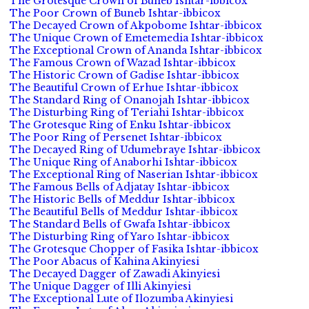
The Grotesque Crown of Buneb Ishtar-ibbicox
The Poor Crown of Buneb Ishtar-ibbicox
The Decayed Crown of Akpobome Ishtar-ibbicox
The Unique Crown of Emetemedia Ishtar-ibbicox
The Exceptional Crown of Ananda Ishtar-ibbicox
The Famous Crown of Wazad Ishtar-ibbicox
The Historic Crown of Gadise Ishtar-ibbicox
The Beautiful Crown of Erhue Ishtar-ibbicox
The Standard Ring of Onanojah Ishtar-ibbicox
The Disturbing Ring of Teriahi Ishtar-ibbicox
The Grotesque Ring of Enku Ishtar-ibbicox
The Poor Ring of Persenet Ishtar-ibbicox
The Decayed Ring of Udumebraye Ishtar-ibbicox
The Unique Ring of Anaborhi Ishtar-ibbicox
The Exceptional Ring of Naserian Ishtar-ibbicox
The Famous Bells of Adjatay Ishtar-ibbicox
The Historic Bells of Meddur Ishtar-ibbicox
The Beautiful Bells of Meddur Ishtar-ibbicox
The Standard Bells of Gwafa Ishtar-ibbicox
The Disturbing Ring of Yaro Ishtar-ibbicox
The Grotesque Chopper of Fasika Ishtar-ibbicox
The Poor Abacus of Kahina Akinyiesi
The Decayed Dagger of Zawadi Akinyiesi
The Unique Dagger of Illi Akinyiesi
The Exceptional Lute of Ilozumba Akinyiesi