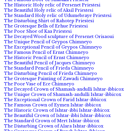
The Historic Holy relic of Persenet Priestesi
The Beautiful Holy relic of Aksil Priestesi
The Standard Holy relic of Udumebraye Priestesi
The Disturbing Shirt of Rahotep Priestesi
The Grotesque Bells of Erhue Priestesi
The Poor Shoe of Kaa Priestesi
The Decayed Wood sculpture of Persenet Orisaoui
The Unique Pencil of Grypos Chimneyo
The Exceptional Pencil of Grypos Chimneyo
The Famous Pencil of Ernst Chimneyo
The Historic Pencil of Ernst Chimneyo
The Beautiful Pencil of Jacques Chimneyo
The Standard Pencil of Frieda Chimneyo
The Disturbing Pencil of Frieda Chimneyo
The Grotesque Painting of Zawadi Chimneyo
The Poor Vase of Ece Chimneyo
The Decayed Crown of Shamash-andulli Ishtar-ibbicox
The Unique Crown of Shamash-andulli Ishtar-ibbicox
The Exceptional Crown of Farid Ishtar-ibbicox
The Famous Crown of Eymen Ishtar-ibbicox
The Historic Crown of Ishtar-ibbi Ishtar-ibbicox
The Beautiful Crown of Ishtar-ibbi Ishtar-ibbicox
The Standard Crown of Mert Ishtar-ibbicox
The Disturbing Crown of Alara Ishtar-ibbicox