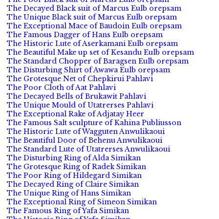
The Decayed Black suit of Marcus Eulb orepsam
The Unique Black suit of Marcus Eulb orepsam
The Exceptional Mace of Baudoin Eulb orepsam
The Famous Dagger of Hans Eulb orepsam
The Historic Lute of Aserkamani Eulb orepsam
The Beautiful Make up set of Kesandu Eulb orepsam
The Standard Chopper of Baragsen Eulb orepsam
The Disturbing Shirt of Awawa Eulb orepsam
The Grotesque Net of Chepkirui Pahlavi
The Poor Cloth of Aat Pahlavi
The Decayed Bells of Brukawit Pahlavi
The Unique Mould of Utatrerses Pahlavi
The Exceptional Rake of Adjatay Heer
The Famous Salt sculpture of Kahina Publiusson
The Historic Lute of Wagguten Anwulikaoui
The Beautiful Door of Behenu Anwulikaoui
The Standard Lute of Utatrerses Anwulikaoui
The Disturbing Ring of Alda Simikan
The Grotesque Ring of Radek Simikan
The Poor Ring of Hildegard Simikan
The Decayed Ring of Claire Simikan
The Unique Ring of Hans Simikan
The Exceptional Ring of Simeon Simikan
The Famous Ring of Yafa Simikan