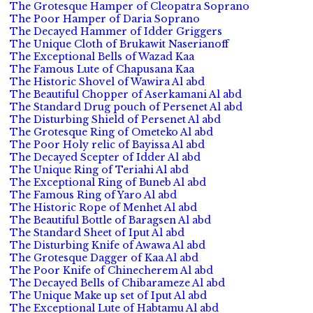
The Grotesque Hamper of Cleopatra Soprano
The Poor Hamper of Daria Soprano
The Decayed Hammer of Idder Griggers
The Unique Cloth of Brukawit Naserianoff
The Exceptional Bells of Wazad Kaa
The Famous Lute of Chapusana Kaa
The Historic Shovel of Wawira Al abd
The Beautiful Chopper of Aserkamani Al abd
The Standard Drug pouch of Persenet Al abd
The Disturbing Shield of Persenet Al abd
The Grotesque Ring of Ometeko Al abd
The Poor Holy relic of Bayissa Al abd
The Decayed Scepter of Idder Al abd
The Unique Ring of Teriahi Al abd
The Exceptional Ring of Buneb Al abd
The Famous Ring of Yaro Al abd
The Historic Rope of Menhet Al abd
The Beautiful Bottle of Baragsen Al abd
The Standard Sheet of Iput Al abd
The Disturbing Knife of Awawa Al abd
The Grotesque Dagger of Kaa Al abd
The Poor Knife of Chinecherem Al abd
The Decayed Bells of Chibarameze Al abd
The Unique Make up set of Iput Al abd
The Exceptional Lute of Habtamu Al abd