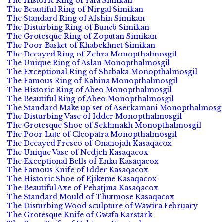
The Historic Ring of Yafa Simikan
The Beautiful Ring of Nirgal Simikan
The Standard Ring of Afshin Simikan
The Disturbing Ring of Buneb Simikan
The Grotesque Ring of Zoputan Simikan
The Poor Basket of Khabekhnet Simikan
The Decayed Ring of Zehra Monopthalmosgil
The Unique Ring of Aslan Monopthalmosgil
The Exceptional Ring of Shabaka Monopthalmosgil
The Famous Ring of Kahina Monopthalmosgil
The Historic Ring of Abeo Monopthalmosgil
The Beautiful Ring of Abeo Monopthalmosgil
The Standard Make up set of Aserkamani Monopthalmosgi
The Disturbing Vase of Idder Monopthalmosgil
The Grotesque Shoe of Sekhmakh Monopthalmosgil
The Poor Lute of Cleopatra Monopthalmosgil
The Decayed Fresco of Onanojah Kasaqacox
The Unique Vase of Nedjeh Kasaqacox
The Exceptional Bells of Enku Kasaqacox
The Famous Knife of Idder Kasaqacox
The Historic Shoe of Ejikeme Kasaqacox
The Beautiful Axe of Pebatjma Kasaqacox
The Standard Mould of Thutmose Kasaqacox
The Disturbing Wood sculpture of Wawira February
The Grotesque Knife of Gwafa Karstark