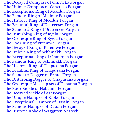
The Decayed Compass of Ometeko Forgan
The Unique Compass of Ometeko Forgan
The Exceptional Ring of Meddur Forgan
The Famous Ring of Meddur Forgan
The Historic Ring of Meddur Forgan
The Beautiful Ring of Utatrerses Forgan
The Standard Ring of Utatrerses Forgan
The Disturbing Ring of Kyela Forgan
The Grotesque Ring of Kyela Forgan
The Poor Ring of Butemwe Forgan
The Decayed Ring of Butemwe Forgan
The Unique Ring of Sekhmakh Forgan
The Exceptional Ring of Onanojah Forgan
The Famous Ring of Sekhmakh Forgan
The Historic Ring of Chapusana Forgan
The Beautiful Ring of Chapusana Forgan
The Standard Dagger of Erhue Forgan
The Disturbing Dagger of Chapusana Forgan
The Grotesque Make up set of Habtamu Forgan
The Poor Sickle of Habtamu Forgan
The Decayed Sickle of Aat Forgan
The Unique Hamper of Kioko Forgan
The Exceptional Hamper of Dassin Forgan
The Famous Hamper of Dassin Forgan
The Historic Robe of Wagguten Neatech