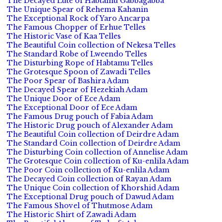
The Decayed Lute of Habtamu Gabbagabba
The Unique Spear of Rehema Kahanin
The Exceptional Rock of Yaro Ancarpa
The Famous Chopper of Erhue Telles
The Historic Vase of Kaa Telles
The Beautiful Coin collection of Nekesa Telles
The Standard Robe of Lweendo Telles
The Disturbing Rope of Habtamu Telles
The Grotesque Spoon of Zawadi Telles
The Poor Spear of Bashira Adam
The Decayed Spear of Hezekiah Adam
The Unique Door of Ece Adam
The Exceptional Door of Ece Adam
The Famous Drug pouch of Fabia Adam
The Historic Drug pouch of Alexander Adam
The Beautiful Coin collection of Deirdre Adam
The Standard Coin collection of Deirdre Adam
The Disturbing Coin collection of Annelise Adam
The Grotesque Coin collection of Ku-enlila Adam
The Poor Coin collection of Ku-enlila Adam
The Decayed Coin collection of Rayan Adam
The Unique Coin collection of Khorshid Adam
The Exceptional Drug pouch of Dawud Adam
The Famous Shovel of Thutmose Adam
The Historic Shirt of Zawadi Adam