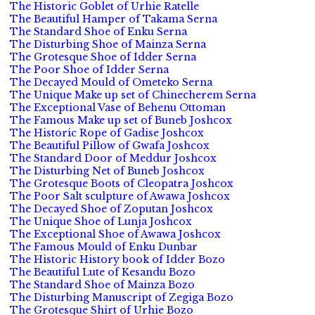
The Historic Goblet of Urhie Ratelle
The Beautiful Hamper of Takama Serna
The Standard Shoe of Enku Serna
The Disturbing Shoe of Mainza Serna
The Grotesque Shoe of Idder Serna
The Poor Shoe of Idder Serna
The Decayed Mould of Ometeko Serna
The Unique Make up set of Chinecherem Serna
The Exceptional Vase of Behenu Ottoman
The Famous Make up set of Buneb Joshcox
The Historic Rope of Gadise Joshcox
The Beautiful Pillow of Gwafa Joshcox
The Standard Door of Meddur Joshcox
The Disturbing Net of Buneb Joshcox
The Grotesque Boots of Cleopatra Joshcox
The Poor Salt sculpture of Awawa Joshcox
The Decayed Shoe of Zoputan Joshcox
The Unique Shoe of Lunja Joshcox
The Exceptional Shoe of Awawa Joshcox
The Famous Mould of Enku Dunbar
The Historic History book of Idder Bozo
The Beautiful Lute of Kesandu Bozo
The Standard Shoe of Mainza Bozo
The Disturbing Manuscript of Zegiga Bozo
The Grotesque Shirt of Urhie Bozo