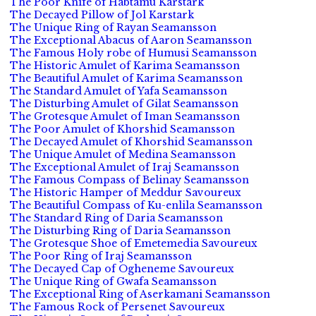
The Poor Knife of Habtamu Karstark
The Decayed Pillow of Jol Karstark
The Unique Ring of Rayan Seamansson
The Exceptional Abacus of Aaron Seamansson
The Famous Holy robe of Humusi Seamansson
The Historic Amulet of Karima Seamansson
The Beautiful Amulet of Karima Seamansson
The Standard Amulet of Yafa Seamansson
The Disturbing Amulet of Gilat Seamansson
The Grotesque Amulet of Iman Seamansson
The Poor Amulet of Khorshid Seamansson
The Decayed Amulet of Khorshid Seamansson
The Unique Amulet of Medina Seamansson
The Exceptional Amulet of Iraj Seamansson
The Famous Compass of Belinay Seamansson
The Historic Hamper of Meddur Savoureux
The Beautiful Compass of Ku-enlila Seamansson
The Standard Ring of Daria Seamansson
The Disturbing Ring of Daria Seamansson
The Grotesque Shoe of Emetemedia Savoureux
The Poor Ring of Iraj Seamansson
The Decayed Cap of Ogheneme Savoureux
The Unique Ring of Gwafa Seamansson
The Exceptional Ring of Aserkamani Seamansson
The Famous Rock of Persenet Savoureux