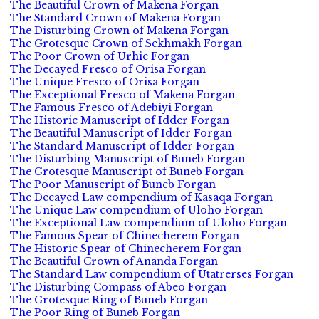
The Beautiful Crown of Makena Forgan
The Standard Crown of Makena Forgan
The Disturbing Crown of Makena Forgan
The Grotesque Crown of Sekhmakh Forgan
The Poor Crown of Urhie Forgan
The Decayed Fresco of Orisa Forgan
The Unique Fresco of Orisa Forgan
The Exceptional Fresco of Makena Forgan
The Famous Fresco of Adebiyi Forgan
The Historic Manuscript of Idder Forgan
The Beautiful Manuscript of Idder Forgan
The Standard Manuscript of Idder Forgan
The Disturbing Manuscript of Buneb Forgan
The Grotesque Manuscript of Buneb Forgan
The Poor Manuscript of Buneb Forgan
The Decayed Law compendium of Kasaqa Forgan
The Unique Law compendium of Uloho Forgan
The Exceptional Law compendium of Uloho Forgan
The Famous Spear of Chinecherem Forgan
The Historic Spear of Chinecherem Forgan
The Beautiful Crown of Ananda Forgan
The Standard Law compendium of Utatrerses Forgan
The Disturbing Compass of Abeo Forgan
The Grotesque Ring of Buneb Forgan
The Poor Ring of Buneb Forgan