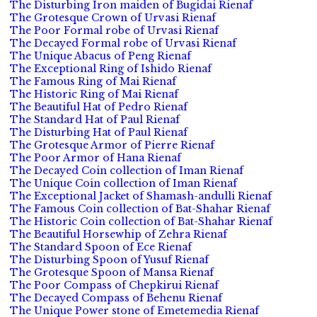
The Disturbing Iron maiden of Bugidai Rienaf
The Grotesque Crown of Urvasi Rienaf
The Poor Formal robe of Urvasi Rienaf
The Decayed Formal robe of Urvasi Rienaf
The Unique Abacus of Peng Rienaf
The Exceptional Ring of Ishido Rienaf
The Famous Ring of Mai Rienaf
The Historic Ring of Mai Rienaf
The Beautiful Hat of Pedro Rienaf
The Standard Hat of Paul Rienaf
The Disturbing Hat of Paul Rienaf
The Grotesque Armor of Pierre Rienaf
The Poor Armor of Hana Rienaf
The Decayed Coin collection of Iman Rienaf
The Unique Coin collection of Iman Rienaf
The Exceptional Jacket of Shamash-andulli Rienaf
The Famous Coin collection of Bat-Shahar Rienaf
The Historic Coin collection of Bat-Shahar Rienaf
The Beautiful Horsewhip of Zehra Rienaf
The Standard Spoon of Ece Rienaf
The Disturbing Spoon of Yusuf Rienaf
The Grotesque Spoon of Mansa Rienaf
The Poor Compass of Chepkirui Rienaf
The Decayed Compass of Behenu Rienaf
The Unique Power stone of Emetemedia Rienaf