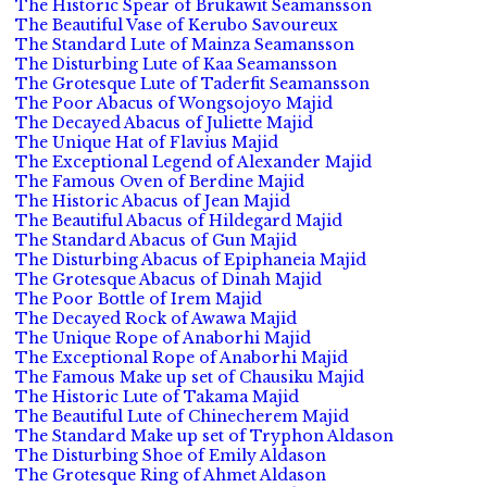
The Historic Spear of Brukawit Seamansson
The Beautiful Vase of Kerubo Savoureux
The Standard Lute of Mainza Seamansson
The Disturbing Lute of Kaa Seamansson
The Grotesque Lute of Taderfit Seamansson
The Poor Abacus of Wongsojoyo Majid
The Decayed Abacus of Juliette Majid
The Unique Hat of Flavius Majid
The Exceptional Legend of Alexander Majid
The Famous Oven of Berdine Majid
The Historic Abacus of Jean Majid
The Beautiful Abacus of Hildegard Majid
The Standard Abacus of Gun Majid
The Disturbing Abacus of Epiphaneia Majid
The Grotesque Abacus of Dinah Majid
The Poor Bottle of Irem Majid
The Decayed Rock of Awawa Majid
The Unique Rope of Anaborhi Majid
The Exceptional Rope of Anaborhi Majid
The Famous Make up set of Chausiku Majid
The Historic Lute of Takama Majid
The Beautiful Lute of Chinecherem Majid
The Standard Make up set of Tryphon Aldason
The Disturbing Shoe of Emily Aldason
The Grotesque Ring of Ahmet Aldason