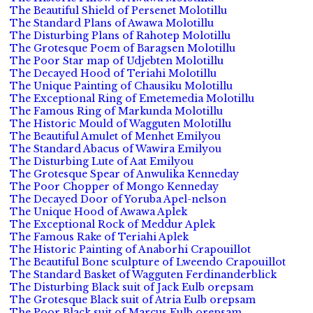
The Beautiful Shield of Persenet Molotillu
The Standard Plans of Awawa Molotillu
The Disturbing Plans of Rahotep Molotillu
The Grotesque Poem of Baragsen Molotillu
The Poor Star map of Udjebten Molotillu
The Decayed Hood of Teriahi Molotillu
The Unique Painting of Chausiku Molotillu
The Exceptional Ring of Emetemedia Molotillu
The Famous Ring of Markunda Molotillu
The Historic Mould of Wagguten Molotillu
The Beautiful Amulet of Menhet Emilyou
The Standard Abacus of Wawira Emilyou
The Disturbing Lute of Aat Emilyou
The Grotesque Spear of Anwulika Kenneday
The Poor Chopper of Mongo Kenneday
The Decayed Door of Yoruba Apel-nelson
The Unique Hood of Awawa Aplek
The Exceptional Rock of Meddur Aplek
The Famous Rake of Teriahi Aplek
The Historic Painting of Anaborhi Crapouillot
The Beautiful Bone sculpture of Lweendo Crapouillot
The Standard Basket of Wagguten Ferdinanderblick
The Disturbing Black suit of Jack Eulb orepsam
The Grotesque Black suit of Atria Eulb orepsam
The Poor Black suit of Marcus Eulb orepsam