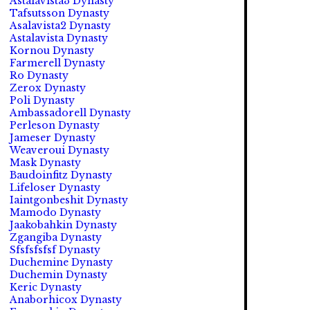
Astalavista3 Dynasty
Tafsutsson Dynasty
Asalavista2 Dynasty
Astalavista Dynasty
Kornou Dynasty
Farmerell Dynasty
Ro Dynasty
Zerox Dynasty
Poli Dynasty
Ambassadorell Dynasty
Perleson Dynasty
Jameser Dynasty
Weaveroui Dynasty
Mask Dynasty
Baudoinfitz Dynasty
Lifeloser Dynasty
Iaintgonbeshit Dynasty
Mamodo Dynasty
Jaakobahkin Dynasty
Zgangiba Dynasty
Sfsfsfsfsf Dynasty
Duchemine Dynasty
Duchemin Dynasty
Keric Dynasty
Anaborhicox Dynasty