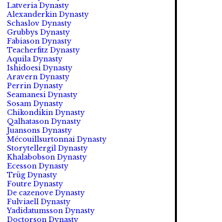
Latveria Dynasty
Alexanderkin Dynasty
Schaslov Dynasty
Grubbys Dynasty
Fabiason Dynasty
Teacherfitz Dynasty
Aquila Dynasty
Ishidoesi Dynasty
Aravern Dynasty
Perrin Dynasty
Seamanesi Dynasty
Sosam Dynasty
Chikondikin Dynasty
Qalhatason Dynasty
Juansons Dynasty
Mécouillsurtonnai Dynasty
Storytellergil Dynasty
Khalabobson Dynasty
Ecesson Dynasty
Trüg Dynasty
Foutre Dynasty
De cazenove Dynasty
Fulviaell Dynasty
Yadidatumsson Dynasty
Doctorson Dynasty