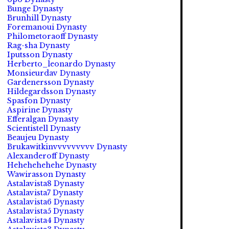
Bunge Dynasty
Brunhill Dynasty
Foremanoui Dynasty
Philometoraoff Dynasty
Rag-sha Dynasty
Iputsson Dynasty
Herberto_leonardo Dynasty
Monsieurdav Dynasty
Gardenersson Dynasty
Hildegardsson Dynasty
Spasfon Dynasty
Aspirine Dynasty
Efferalgan Dynasty
Scientistell Dynasty
Beaujeu Dynasty
Brukawitkinvvvvvvvvv Dynasty
Alexanderoff Dynasty
Hehehehehehe Dynasty
Wawirasson Dynasty
Astalavista8 Dynasty
Astalavista7 Dynasty
Astalavista6 Dynasty
Astalavista5 Dynasty
Astalavista4 Dynasty