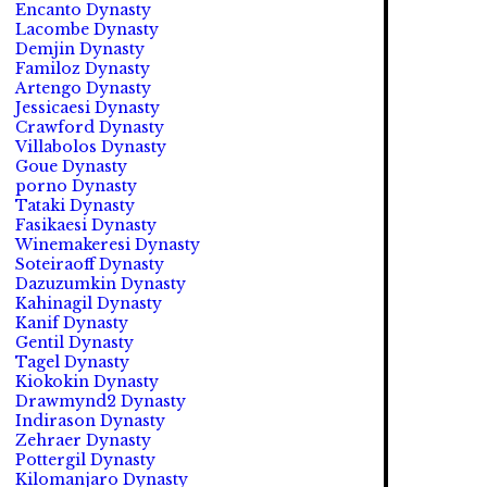
Encanto Dynasty
Lacombe Dynasty
Demjin Dynasty
Familoz Dynasty
Artengo Dynasty
Jessicaesi Dynasty
Crawford Dynasty
Villabolos Dynasty
Goue Dynasty
porno Dynasty
Tataki Dynasty
Fasikaesi Dynasty
Winemakeresi Dynasty
Soteiraoff Dynasty
Dazuzumkin Dynasty
Kahinagil Dynasty
Kanif Dynasty
Gentil Dynasty
Tagel Dynasty
Kiokokin Dynasty
Drawmynd2 Dynasty
Indirason Dynasty
Zehraer Dynasty
Pottergil Dynasty
Kilomanjaro Dynasty