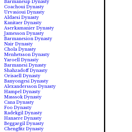
Barmanesip Dynasty
Coachoui Dynasty
Urvasioui Dynasty
Aldaesi Dynasty
Kanitaer Dynasty
Aserkamanier Dynasty
Jamesson Dynasty
Barmanesion Dynasty
Nair Dynasty
Chola Dynasty
Menhetsson Dynasty
Yaroell Dynasty
Barmanesi Dynasty
Shahzadoff Dynasty
Orisaell Dynasty
Banyongesi Dynasty
Alexandersson Dynasty
Hampel Dynasty
Masssok Dynasty
Cana Dynasty
Foo Dynasty
Radekgil Dynasty
Hanaere Dynasty
Beggargil Dynasty
Chengfitz Dynasty