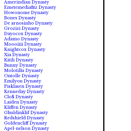
Amerindian Dynasty
Emetemediafitz Dynasty
Howonome Dynasty
Bones Dynasty
De arnosinho Dynasty
Grozizi Dynasty
Dayocox Dynasty
Adamo Dynasty
Moooiiii Dynasty
Knightcox Dynasty
Xia Dynasty
Kitili Dynasty
Bunny Dynasty
Molotillu Dynasty
Ontolle Dynasty
Emilyou Dynasty
Pisklasen Dynasty
Kenneday Dynasty
Clo$ Dynasty
Laiden Dynasty
Kliffen Dynasty
Ghuldinklif Dynasty
Redshield Dynasty
Goldencliff Dynasty
Apel-nelson Dynasty