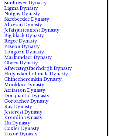
Sunflower Dynasty
Ligma Dynasty
Notgay Dynasty
Skeebeedee Dynasty
Aliceoui Dynasty
Jefaisjusteuntest Dynasty
Big black Dynasty
Regee Dynasty
Peseon Dynasty
Longorn Dynasty
Markundaer Dynasty
Obrev Dynasty
Afawestrgsfaerhdrtjh Dynasty
Holy island of mala Dynasty
Chinecheremkin Dynasty
Monkkin Dynasty
Atriasson Dynasty
Docquantic Dynasty
Gorbachev Dynasty
Ray Dynasty
Jesteresi Dynasty
Kremlin Dynasty
Hu Dynasty
Coxler Dynasty
Luxor Dynasty