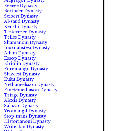
Mcgregor Dynasty
Eeeeee Dynasty
Berthaer Dynasty
Seibert Dynasty
Al-saud Dynasty
Kenshi Dynasty
Testererer Dynasty
Telles Dynasty
Shamanoui Dynasty
Journalistesi Dynasty
Adam Dynasty
Essop Dynasty
Elriolin Dynasty
Foremangil Dynasty
Slaveesi Dynasty
Kuku Dynasty
Nethaneelsson Dynasty
Emetemediason Dynasty
Triage Dynasty
Alexis Dynasty
Salazar Dynasty
Yeomangil Dynasty
Stop-mans Dynasty
Historianoui Dynasty
Writerkin Dynasty