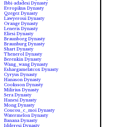
Ibbi-adadesi Dynasty
Evropikus Dynasty
Qzegez Dynasty
Lawyeroui Dynasty
Orange Dynasty
Leneris Dynasty
Eliesi Dynasty
Braunborg Dynasty
Braunburg Dynasty
Shart Dynasty
Thenerol Dynasty
Berenkin Dynasty
Wang_wang Dynasty
Eshargamelatcox Dynasty
Cyryus Dynasty
Hanason Dynasty
Cooksson Dynasty
Milirius Dynasty
Sera Dynasty
Hanesi Dynasty
Mong Dynasty
Coucou_c_moi Dynasty
Watermelon Dynasty
Banana Dynasty
Idderesi Dynasty