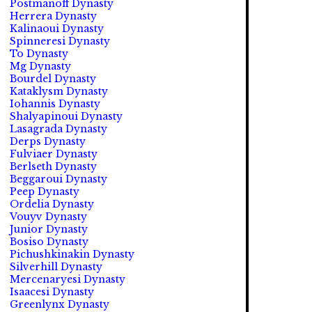
Postmanoff Dynasty
Herrera Dynasty
Kalinaoui Dynasty
Spinneresi Dynasty
To Dynasty
Mg Dynasty
Bourdel Dynasty
Kataklysm Dynasty
Iohannis Dynasty
Shalyapinoui Dynasty
Lasagrada Dynasty
Derps Dynasty
Fulviaer Dynasty
Berlseth Dynasty
Beggaroui Dynasty
Peep Dynasty
Ordelia Dynasty
Vouyv Dynasty
Junior Dynasty
Bosiso Dynasty
Pichushkinakin Dynasty
Silverhill Dynasty
Mercenaryesi Dynasty
Isaacesi Dynasty
Greenlynx Dynasty