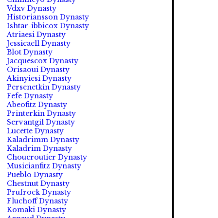
Vdxv Dynasty
Historiansson Dynasty
Ishtar-ibbicox Dynasty
Atriaesi Dynasty
Jessicaell Dynasty
Blot Dynasty
Jacquescox Dynasty
Orisaoui Dynasty
Akinyiesi Dynasty
Persenetkin Dynasty
Fefe Dynasty
Abeofitz Dynasty
Printerkin Dynasty
Servantgil Dynasty
Lucette Dynasty
Kaladrimm Dynasty
Kaladrim Dynasty
Choucroutier Dynasty
Musicianfitz Dynasty
Pueblo Dynasty
Chestnut Dynasty
Prufrock Dynasty
Fluchoff Dynasty
Komaki Dynasty