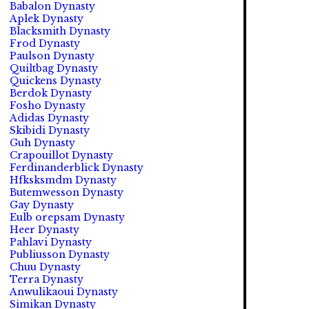
Babalon Dynasty
Aplek Dynasty
Blacksmith Dynasty
Frod Dynasty
Paulson Dynasty
Quiltbag Dynasty
Quickens Dynasty
Berdok Dynasty
Fosho Dynasty
Adidas Dynasty
Skibidi Dynasty
Guh Dynasty
Crapouillot Dynasty
Ferdinanderblick Dynasty
Hfksksmdm Dynasty
Butemwesson Dynasty
Gay Dynasty
Eulb orepsam Dynasty
Heer Dynasty
Pahlavi Dynasty
Publiusson Dynasty
Chuu Dynasty
Terra Dynasty
Anwulikaoui Dynasty
Simikan Dynasty