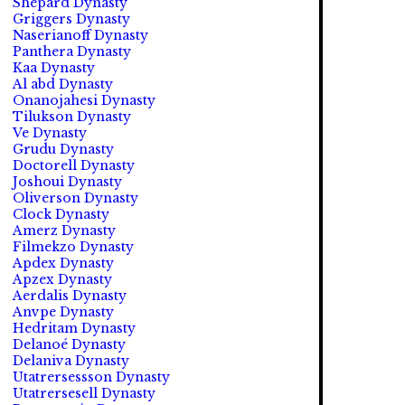
Shepard Dynasty
Griggers Dynasty
Naserianoff Dynasty
Panthera Dynasty
Kaa Dynasty
Al abd Dynasty
Onanojahesi Dynasty
Tilukson Dynasty
Ve Dynasty
Grudu Dynasty
Doctorell Dynasty
Joshoui Dynasty
Oliverson Dynasty
Clock Dynasty
Amerz Dynasty
Filmekzo Dynasty
Apdex Dynasty
Apzex Dynasty
Aerdalis Dynasty
Anvpe Dynasty
Hedritam Dynasty
Delanoé Dynasty
Delaniva Dynasty
Utatrersessson Dynasty
Utatrersesell Dynasty