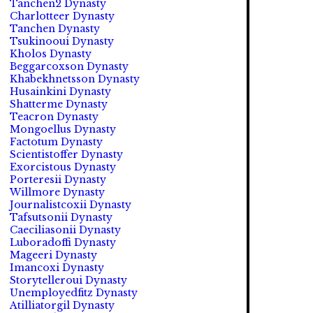
Tanchen2 Dynasty
Charlotteer Dynasty
Tanchen Dynasty
Tsukinooui Dynasty
Kholos Dynasty
Beggarcoxson Dynasty
Khabekhnetsson Dynasty
Husainkini Dynasty
Shatterme Dynasty
Teacron Dynasty
Mongoellus Dynasty
Factotum Dynasty
Scientistoffer Dynasty
Exorcistous Dynasty
Porteresii Dynasty
Willmore Dynasty
Journalistcoxii Dynasty
Tafsutsonii Dynasty
Caeciliasonii Dynasty
Luboradoffi Dynasty
Mageeri Dynasty
Imancoxi Dynasty
Storytelleroui Dynasty
Unemployedfitz Dynasty
Atilliatorgil Dynasty