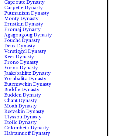
Caproute Dynasty
Carpette Dynasty
Putmanism Dynasty
Monty Dynasty
Ernstkin Dynasty
Fromaj Dynasty
Agagougoug Dynasty
Fouché Dynasty
Deux Dynasty
Verstiggel Dynasty
Kees Dynasty
Frono Dynasty
Forno Dynasty
Jaakobahfitz Dynasty
Yorubafitz Dynasty
Butemwekin Dynasty
Buddle Dynasty
Budden Dynasty
Chant Dynasty
Moah Dynasty
Reevekin Dynasty
Ulyssou Dynasty
Etoile Dynasty
Colombetti Dynasty
Habtamuoff Dynasty