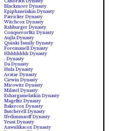
Canorath Dynasty
Blackmore Dynasty
Epiphaneiakin Dynasty
Patricker Dynasty
Witchcox Dynasty
Rahburger Dynasty
Conquerorfitz Dynasty
Aujla Dynasty
Quinki family Dynasty
Foremanell Dynasty
Hhhhhhhh Dynasty
. Dynasty
Da Dynasty
Hula Dynasty
Aratar Dynasty
Ciewin Dynasty
Mirowitz Dynasty
Milatel Dynasty
Eshargamelatkin Dynasty
Magefitz Dynasty
Bakercox Dynasty
Butcherell Dynasty
Ifedimmaoff Dynasty
Yesnt Dynasty
Anwulikacox Dynasty