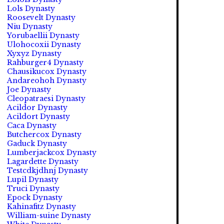
Lols Dynasty
Roosevelt Dynasty
Niu Dynasty
Yorubaellii Dynasty
Ulohocoxii Dynasty
Xyxyz Dynasty
Rahburger4 Dynasty
Chausikucox Dynasty
Andareohoh Dynasty
Joe Dynasty
Cleopatraesi Dynasty
Acildor Dynasty
Acildort Dynasty
Caca Dynasty
Butchercox Dynasty
Gaduck Dynasty
Lumberjackcox Dynasty
Lagardette Dynasty
Testcdkjdhnj Dynasty
Lupil Dynasty
Truci Dynasty
Epock Dynasty
Kahinafitz Dynasty
William-suine Dynasty