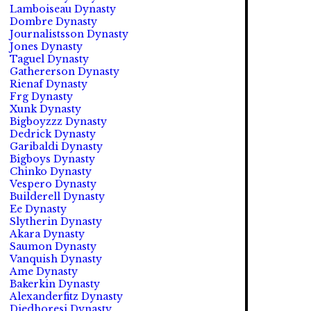
Lamboiseau Dynasty
Dombre Dynasty
Journalistsson Dynasty
Jones Dynasty
Taguel Dynasty
Gathererson Dynasty
Rienaf Dynasty
Frg Dynasty
Xunk Dynasty
Bigboyzzz Dynasty
Dedrick Dynasty
Garibaldi Dynasty
Bigboys Dynasty
Chinko Dynasty
Vespero Dynasty
Builderell Dynasty
Ee Dynasty
Slytherin Dynasty
Akara Dynasty
Saumon Dynasty
Vanquish Dynasty
Ame Dynasty
Bakerkin Dynasty
Alexanderfitz Dynasty
Djedhoresi Dynasty