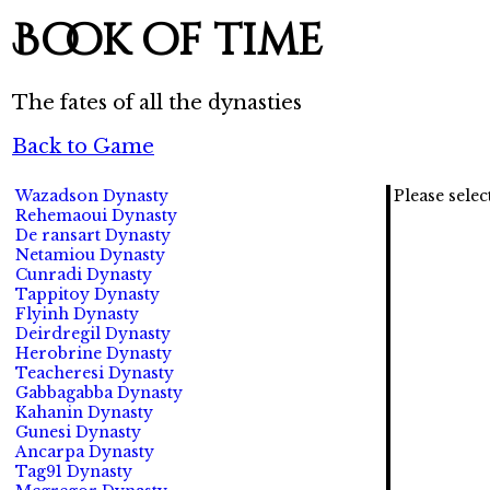
Book of time
The fates of all the dynasties
Back to Game
Wazadson Dynasty
Please sele
Rehemaoui Dynasty
De ransart Dynasty
Netamiou Dynasty
Cunradi Dynasty
Tappitoy Dynasty
Flyinh Dynasty
Deirdregil Dynasty
Herobrine Dynasty
Teacheresi Dynasty
Gabbagabba Dynasty
Kahanin Dynasty
Gunesi Dynasty
Ancarpa Dynasty
Tag91 Dynasty