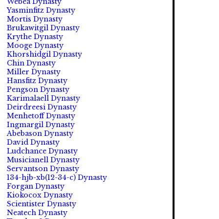
Webea Dynasty
Yasminfitz Dynasty
Mortis Dynasty
Brukawitgil Dynasty
Krythe Dynasty
Mooge Dynasty
Khorshidgil Dynasty
Chin Dynasty
Miller Dynasty
Hansfitz Dynasty
Pengson Dynasty
Karimalaell Dynasty
Deirdreesi Dynasty
Menhetoff Dynasty
Ingmargil Dynasty
Abebason Dynasty
David Dynasty
Ludchance Dynasty
Musicianell Dynasty
Servantson Dynasty
134-hjb-xb(12-34-c) Dynasty
Forgan Dynasty
Kiokocox Dynasty
Scientister Dynasty
Neatech Dynasty