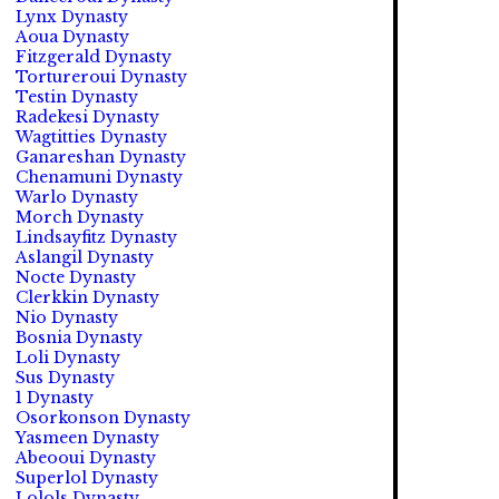
Lynx Dynasty
Aoua Dynasty
Fitzgerald Dynasty
Tortureroui Dynasty
Testin Dynasty
Radekesi Dynasty
Wagtitties Dynasty
Ganareshan Dynasty
Chenamuni Dynasty
Warlo Dynasty
Morch Dynasty
Lindsayfitz Dynasty
Aslangil Dynasty
Nocte Dynasty
Clerkkin Dynasty
Nio Dynasty
Bosnia Dynasty
Loli Dynasty
Sus Dynasty
1 Dynasty
Osorkonson Dynasty
Yasmeen Dynasty
Abeooui Dynasty
Superlol Dynasty
Lolols Dynasty