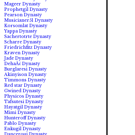
Mageer Dynasty
Prophetgil Dynasty
Pearson Dynasty
Musicianer51 Dynasty
Korsomlat Dynasty
Yappa Dynasty
Sachertotrte Dynasty
Scharre Dynasty
Friedrichfitz Dynasty
Kraven Dynasty
Jade Dynasty
DehaÃ¿ Dynasty
Burglaresi Dynasty
Akinyison Dynasty
Timmons Dynasty
Red star Dynasty
Gwined Dynasty
Physicos Dynasty
Tafsutesi Dynasty
Hayatgil Dynasty
Mimi Dynasty
Hunteroff Dynasty
Pablo Dynasty
Enkugil Dynasty
Danceroui Dynasty