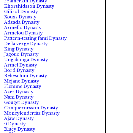
Framerkin Dynasty
Khorshidsson Dynasty
Gilirol Dynasty
Xouxs Dynasty
Adzada Dynasty
Armello Dynasty
Armelou Dynasty
Pattern-testing fami Dynasty
De la verge Dynasty
King Dynasty
Jagouo Dynasty
Ungabunga Dynasty
Armel Dynasty
Bord Dynasty
Rebeschini Dynasty
Mejane Dynasty
Flemme Dynasty
Azer Dynasty
Nani Dynasty
Gouget Dynasty
Conquerorsson Dynasty
Moneylenderfitz Dynasty
Ajaw Dynasty
:) Dynasty
Bluey Dynasty