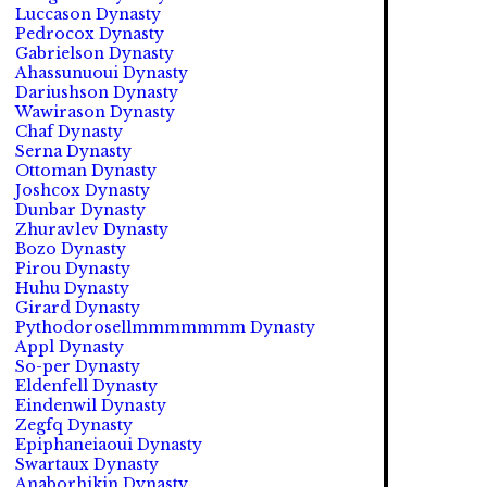
Luccason Dynasty
Pedrocox Dynasty
Gabrielson Dynasty
Ahassunuoui Dynasty
Dariushson Dynasty
Wawirason Dynasty
Chaf Dynasty
Serna Dynasty
Ottoman Dynasty
Joshcox Dynasty
Dunbar Dynasty
Zhuravlev Dynasty
Bozo Dynasty
Pirou Dynasty
Huhu Dynasty
Girard Dynasty
Pythodorosellmmmmmmm Dynasty
Appl Dynasty
So-per Dynasty
Eldenfell Dynasty
Eindenwil Dynasty
Zegfq Dynasty
Epiphaneiaoui Dynasty
Swartaux Dynasty
Anaborhikin Dynasty