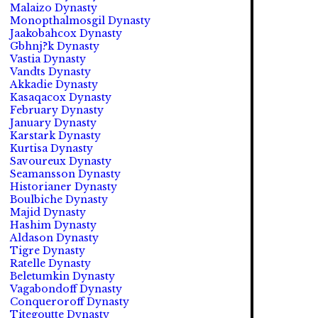
Malaizo Dynasty
Monopthalmosgil Dynasty
Jaakobahcox Dynasty
Gbhnj?k Dynasty
Vastia Dynasty
Vandts Dynasty
Akkadie Dynasty
Kasaqacox Dynasty
February Dynasty
January Dynasty
Karstark Dynasty
Kurtisa Dynasty
Savoureux Dynasty
Seamansson Dynasty
Historianer Dynasty
Boulbiche Dynasty
Majid Dynasty
Hashim Dynasty
Aldason Dynasty
Tigre Dynasty
Ratelle Dynasty
Beletumkin Dynasty
Vagabondoff Dynasty
Conqueroroff Dynasty
Titegoutte Dynasty