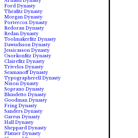
Arnaud Dynasty
Ford Dynasty
Theafitz Dynasty
Morgan Dynasty
Portercox Dynasty
Redoran Dynasty
Redan Dynasty
Toolmakerfitz Dynasty
Dawudsson Dynasty
Jessicasson Dynasty
Osorkonfitz Dynasty
Clairefitz Dynasty
Trivelos Dynasty
Seamanoff Dynasty
Typographerell Dynasty
Nixon Dynasty
Soprano Dynasty
Blundetto Dynasty
Goodman Dynasty
Fring Dynasty
Sanders Dynasty
Garrus Dynasty
Hall Dynasty
Sheppard Dynasty
Platner Dynasty