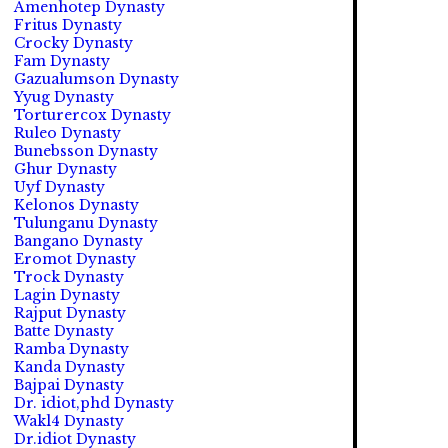
Amenhotep Dynasty
Fritus Dynasty
Crocky Dynasty
Fam Dynasty
Gazualumson Dynasty
Yyug Dynasty
Torturercox Dynasty
Ruleo Dynasty
Bunebsson Dynasty
Ghur Dynasty
Uyf Dynasty
Kelonos Dynasty
Tulunganu Dynasty
Bangano Dynasty
Eromot Dynasty
Trock Dynasty
Lagin Dynasty
Rajput Dynasty
Batte Dynasty
Ramba Dynasty
Kanda Dynasty
Bajpai Dynasty
Dr. idiot,phd Dynasty
Wakl4 Dynasty
Dr.idiot Dynasty