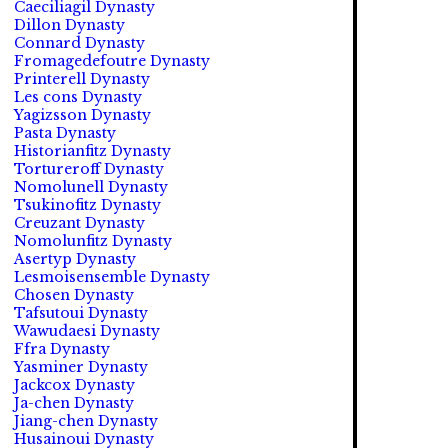
Caeciliagil Dynasty
Dillon Dynasty
Connard Dynasty
Fromagedefoutre Dynasty
Printerell Dynasty
Les cons Dynasty
Yagizsson Dynasty
Pasta Dynasty
Historianfitz Dynasty
Tortureroff Dynasty
Nomolunell Dynasty
Tsukinofitz Dynasty
Creuzant Dynasty
Nomolunfitz Dynasty
Asertyp Dynasty
Lesmoisensemble Dynasty
Chosen Dynasty
Tafsutoui Dynasty
Wawudaesi Dynasty
Ffra Dynasty
Yasminer Dynasty
Jackcox Dynasty
Ja-chen Dynasty
Jiang-chen Dynasty
Husainoui Dynasty