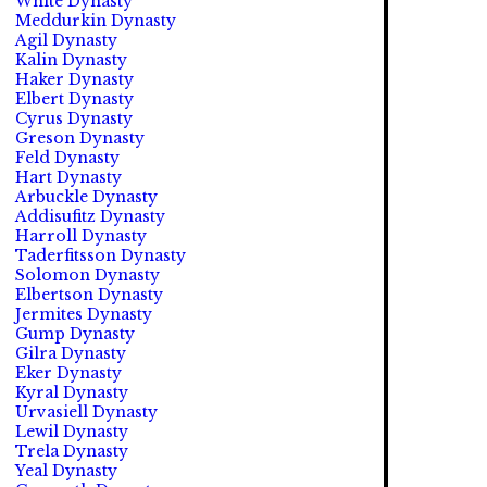
White Dynasty
Meddurkin Dynasty
Agil Dynasty
Kalin Dynasty
Haker Dynasty
Elbert Dynasty
Cyrus Dynasty
Greson Dynasty
Feld Dynasty
Hart Dynasty
Arbuckle Dynasty
Addisufitz Dynasty
Harroll Dynasty
Taderfitsson Dynasty
Solomon Dynasty
Elbertson Dynasty
Jermites Dynasty
Gump Dynasty
Gilra Dynasty
Eker Dynasty
Kyral Dynasty
Urvasiell Dynasty
Lewil Dynasty
Trela Dynasty
Yeal Dynasty