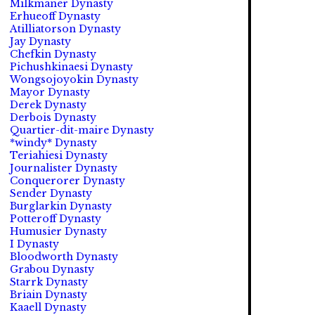
Milkmaner Dynasty
Erhueoff Dynasty
Atilliatorson Dynasty
Jay Dynasty
Chefkin Dynasty
Pichushkinaesi Dynasty
Wongsojoyokin Dynasty
Mayor Dynasty
Derek Dynasty
Derbois Dynasty
Quartier-dit-maire Dynasty
*windy* Dynasty
Teriahiesi Dynasty
Journalister Dynasty
Conquerorer Dynasty
Sender Dynasty
Burglarkin Dynasty
Potteroff Dynasty
Humusier Dynasty
I Dynasty
Bloodworth Dynasty
Grabou Dynasty
Starrk Dynasty
Briain Dynasty
Kaaell Dynasty