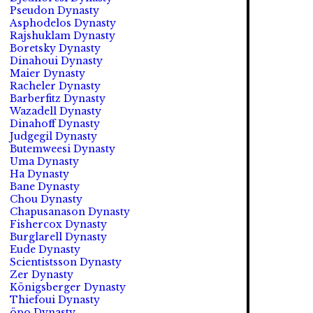
Pseudon Dynasty
Asphodelos Dynasty
Rajshuklam Dynasty
Boretsky Dynasty
Dinahoui Dynasty
Maier Dynasty
Racheler Dynasty
Barberfitz Dynasty
Wazadell Dynasty
Dinahoff Dynasty
Judgegil Dynasty
Butemweesi Dynasty
Uma Dynasty
Ha Dynasty
Bane Dynasty
Chou Dynasty
Chapusanason Dynasty
Fishercox Dynasty
Burglarell Dynasty
Eude Dynasty
Scientistsson Dynasty
Zer Dynasty
Königsberger Dynasty
Thiefoui Dynasty
öpo Dynasty