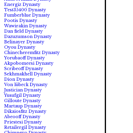
Energiz Dynasty
Test35400 Dynasty
Fumberblue Dynasty
Pootis Dynasty
Wawirakin Dynasty
Dan field Dynasty
Dazuzumson Dynasty
Belinayer Dynasty
Oyou Dynasty
Chinecheremfitz Dynasty
Yorubaoff Dynasty
Akpobomeesi Dynasty
Scribeoff Dynasty
Sekhmakhell Dynasty
Dion Dynasty
Von lübeck Dynasty
Justician Dynasty
Yusufgil Dynasty
Gilloute Dynasty
Martaup Dynasty
Dikaiosfitz Dynasty
Abeooff Dynasty
Priestesi Dynasty
Retailergil Dynasty
Chimneyo Dynasty