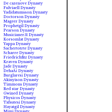
De cazenove Dynasty
Fulviaell Dynasty
Yadidatumsson Dynasty
Doctorson Dynasty
Mageer Dynasty
Prophetgil Dynasty
Pearson Dynasty
Musicianer51 Dynasty
Korsomlat Dynasty
Yappa Dynasty
Sachertotrte Dynasty
Scharre Dynasty
Friedrichfitz Dynasty
Kraven Dynasty
Jade Dynasty
DehaÃ¿ Dynasty
Burglaresi Dynasty
Akinyison Dynasty
Timmons Dynasty
Red star Dynasty
Gwined Dynasty
Physicos Dynasty
Tafsutesi Dynasty
Hayatgil Dynasty
Mimi Dynasty