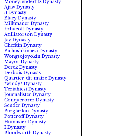
Moneylenderfitz Dynasty
Ajaw Dynasty
:) Dynasty
Bluey Dynasty
Milkmaner Dynasty
Erhueoff Dynasty
Atilliatorson Dynasty
Jay Dynasty
Chefkin Dynasty
Pichushkinaesi Dynasty
Wongsojoyokin Dynasty
Mayor Dynasty
Derek Dynasty
Derbois Dynasty
Quartier-dit-maire Dynasty
*windy* Dynasty
Teriahiesi Dynasty
Journalister Dynasty
Conquerorer Dynasty
Sender Dynasty
Burglarkin Dynasty
Potteroff Dynasty
Humusier Dynasty
I Dynasty
Bloodworth Dynasty