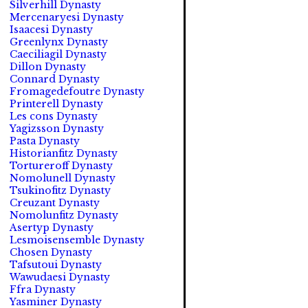
Silverhill Dynasty
Mercenaryesi Dynasty
Isaacesi Dynasty
Greenlynx Dynasty
Caeciliagil Dynasty
Dillon Dynasty
Connard Dynasty
Fromagedefoutre Dynasty
Printerell Dynasty
Les cons Dynasty
Yagizsson Dynasty
Pasta Dynasty
Historianfitz Dynasty
Tortureroff Dynasty
Nomolunell Dynasty
Tsukinofitz Dynasty
Creuzant Dynasty
Nomolunfitz Dynasty
Asertyp Dynasty
Lesmoisensemble Dynasty
Chosen Dynasty
Tafsutoui Dynasty
Wawudaesi Dynasty
Ffra Dynasty
Yasminer Dynasty