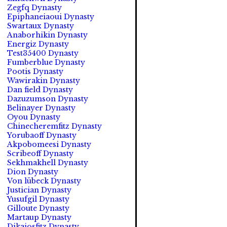
Zegfq Dynasty
Epiphaneiaoui Dynasty
Swartaux Dynasty
Anaborhikin Dynasty
Energiz Dynasty
Test35400 Dynasty
Fumberblue Dynasty
Pootis Dynasty
Wawirakin Dynasty
Dan field Dynasty
Dazuzumson Dynasty
Belinayer Dynasty
Oyou Dynasty
Chinecheremfitz Dynasty
Yorubaoff Dynasty
Akpobomeesi Dynasty
Scribeoff Dynasty
Sekhmakhell Dynasty
Dion Dynasty
Von lübeck Dynasty
Justician Dynasty
Yusufgil Dynasty
Gilloute Dynasty
Martaup Dynasty
Dikaiosfitz Dynasty