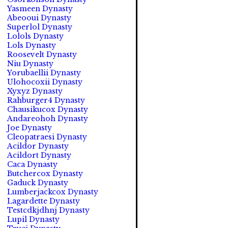
Yasmeen Dynasty
Abeooui Dynasty
Superlol Dynasty
Lolols Dynasty
Lols Dynasty
Roosevelt Dynasty
Niu Dynasty
Yorubaellii Dynasty
Ulohocoxii Dynasty
Xyxyz Dynasty
Rahburger4 Dynasty
Chausikucox Dynasty
Andareohoh Dynasty
Joe Dynasty
Cleopatraesi Dynasty
Acildor Dynasty
Acildort Dynasty
Caca Dynasty
Butchercox Dynasty
Gaduck Dynasty
Lumberjackcox Dynasty
Lagardette Dynasty
Testcdkjdhnj Dynasty
Lupil Dynasty