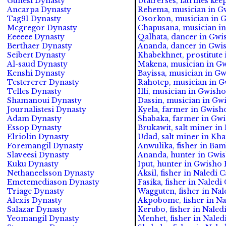
Gunesi Dynasty
Utatrerses, latrines ke
Ancarpa Dynasty
Rehema, musician in Gw
Tag91 Dynasty
Osorkon, musician in G
Mcgregor Dynasty
Chapusana, musician in
Eeeeee Dynasty
Qalhata, dancer in Gwi
Berthaer Dynasty
Ananda, dancer in Gwis
Seibert Dynasty
Khabekhnet, prostitute
Al-saud Dynasty
Makena, musician in Gw
Kenshi Dynasty
Bayissa, musician in Gw
Testererer Dynasty
Rahotep, musician in G
Telles Dynasty
Illi, musician in Gwish
Shamanoui Dynasty
Dassin, musician in Gw
Journalistesi Dynasty
Kyela, farmer in Gwish
Adam Dynasty
Shabaka, farmer in Gwi
Essop Dynasty
Brukawit, salt miner in
Elriolin Dynasty
Udad, salt miner in Kha
Foremangil Dynasty
Anwulika, fisher in Ba
Slaveesi Dynasty
Ananda, hunter in Gwis
Kuku Dynasty
Iput, hunter in Gwisho 
Nethaneelsson Dynasty
Aksil, fisher in Naledi 
Emetemediason Dynasty
Fasika, fisher in Naledi
Triage Dynasty
Wagguten, fisher in Nale
Alexis Dynasty
Akpobome, fisher in Na
Salazar Dynasty
Kerubo, fisher in Naledi
Yeomangil Dynasty
Menhet, fisher in Naled