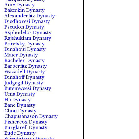
Ame Dynasty
Bakerkin Dynasty
Alexanderfitz Dynasty
Djedhoresi Dynasty
Pseudon Dynasty
Asphodelos Dynasty
Rajshuklam Dynasty
Boretsky Dynasty
Dinahoui Dynasty
Maier Dynasty
Racheler Dynasty
Barberfitz Dynasty
Wazadell Dynasty
Dinahoff Dynasty
Judgegil Dynasty
Butemweesi Dynasty
Uma Dynasty
Ha Dynasty
Bane Dynasty
Chou Dynasty
Chapusanason Dynasty
Fishercox Dynasty
Burglarell Dynasty
Eude Dynasty
Scientistsson Dynasty