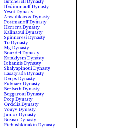
Butcherell Dynasty
Ifedimmaoff Dynasty
Yesnt Dynasty
Anwulikacox Dynasty
Postmanoff Dynasty
Herrera Dynasty
Kalinaoui Dynasty
Spinneresi Dynasty
To Dynasty
Mg Dynasty
Bourdel Dynasty
Kataklysm Dynasty
Iohannis Dynasty
Shalyapinoui Dynasty
Lasagrada Dynasty
Derps Dynasty
Fulviaer Dynasty
Berlseth Dynasty
Beggaroui Dynasty
Peep Dynasty
Ordelia Dynasty
Vouyv Dynasty
Junior Dynasty
Bosiso Dynasty
Pichushkinakin Dynasty