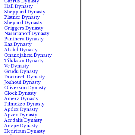
Garrus Dynasty
Hall Dynasty
Sheppard Dynasty
Platner Dynasty
Shepard Dynasty
Griggers Dynasty
Naserianoff Dynasty
Panthera Dynasty
Kaa Dynasty
Al abd Dynasty
Onanojahesi Dynasty
Tilukson Dynasty
Ve Dynasty
Grudu Dynasty
Doctorell Dynasty
Joshoui Dynasty
Oliverson Dynasty
Clock Dynasty
Amerz Dynasty
Filmekzo Dynasty
Apdex Dynasty
Apzex Dynasty
Aerdalis Dynasty
Anvpe Dynasty
Hedritam Dynasty