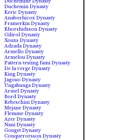
Duchemine Dynasty
Duchemin Dynasty
Keric Dynasty
Anaborhicox Dynasty
Framerkin Dynasty
Khorshidsson Dynasty
Gilirol Dynasty
Xouxs Dynasty
Adzada Dynasty
Armello Dynasty
Armelou Dynasty
Pattern-testing fami Dynasty
De la verge Dynasty
King Dynasty
Jagouo Dynasty
Ungabunga Dynasty
Armel Dynasty
Bord Dynasty
Rebeschini Dynasty
Mejane Dynasty
Flemme Dynasty
Azer Dynasty
Nani Dynasty
Gouget Dynasty
Conquerorsson Dynasty