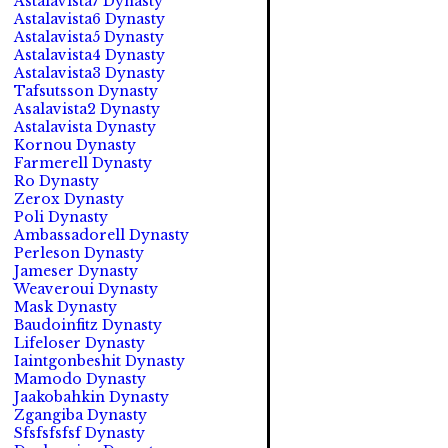
Astalavista7 Dynasty
Astalavista6 Dynasty
Astalavista5 Dynasty
Astalavista4 Dynasty
Astalavista3 Dynasty
Tafsutsson Dynasty
Asalavista2 Dynasty
Astalavista Dynasty
Kornou Dynasty
Farmerell Dynasty
Ro Dynasty
Zerox Dynasty
Poli Dynasty
Ambassadorell Dynasty
Perleson Dynasty
Jameser Dynasty
Weaveroui Dynasty
Mask Dynasty
Baudoinfitz Dynasty
Lifeloser Dynasty
Iaintgonbeshit Dynasty
Mamodo Dynasty
Jaakobahkin Dynasty
Zgangiba Dynasty
Sfsfsfsfsf Dynasty