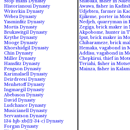
Stop-mans Dynasty
Shabaka, fisher in Naled
Historianoui Dynasty
Awawa, fisher in Kadits
Writerkin Dynasty
Udjebten, farmer in Ka
Webea Dynasty
Ejikeme, porter in Mots
Yasminfitz Dynasty
Nedjeh, quarryman in K
Mortis Dynasty
Zegiga, brick maker in M
Brukawitgil Dynasty
Akpobome, hunter in Tl
Krythe Dynasty
Iput, brick maker in Mot
Mooge Dynasty
Chibarameze, brick make
Khorshidgil Dynasty
Hemaka, vagabond in Mo
Chin Dynasty
Addisu, vagabond in Mo
Miller Dynasty
Chepkirui, thief in Mots
Hansfitz Dynasty
Teriahi, fisher in Motset
Pengson Dynasty
Mainza, fisher in Kalam
Karimalaell Dynasty
Deirdreesi Dynasty
Menhetoff Dynasty
Ingmargil Dynasty
Abebason Dynasty
David Dynasty
Ludchance Dynasty
Musicianell Dynasty
Servantson Dynasty
134-hjb-xb(12-34-c) Dynasty
Forgan Dynasty