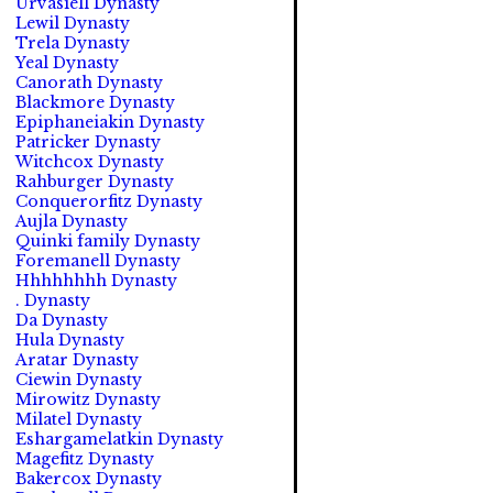
Urvasiell Dynasty
Lewil Dynasty
Trela Dynasty
Yeal Dynasty
Canorath Dynasty
Blackmore Dynasty
Epiphaneiakin Dynasty
Patricker Dynasty
Witchcox Dynasty
Rahburger Dynasty
Conquerorfitz Dynasty
Aujla Dynasty
Quinki family Dynasty
Foremanell Dynasty
Hhhhhhhh Dynasty
. Dynasty
Da Dynasty
Hula Dynasty
Aratar Dynasty
Ciewin Dynasty
Mirowitz Dynasty
Milatel Dynasty
Eshargamelatkin Dynasty
Magefitz Dynasty
Bakercox Dynasty