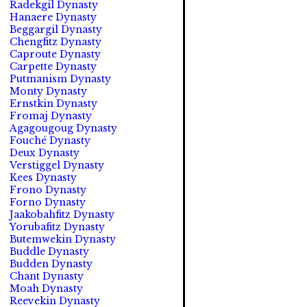
Radekgil Dynasty
Hanaere Dynasty
Beggargil Dynasty
Chengfitz Dynasty
Caproute Dynasty
Carpette Dynasty
Putmanism Dynasty
Monty Dynasty
Ernstkin Dynasty
Fromaj Dynasty
Agagougoug Dynasty
Fouché Dynasty
Deux Dynasty
Verstiggel Dynasty
Kees Dynasty
Frono Dynasty
Forno Dynasty
Jaakobahfitz Dynasty
Yorubafitz Dynasty
Butemwekin Dynasty
Buddle Dynasty
Budden Dynasty
Chant Dynasty
Moah Dynasty
Reevekin Dynasty