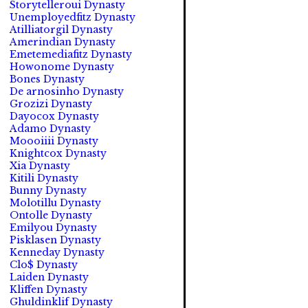
Storytelleroui Dynasty
Unemployedfitz Dynasty
Atilliatorgil Dynasty
Amerindian Dynasty
Emetemediafitz Dynasty
Howonome Dynasty
Bones Dynasty
De arnosinho Dynasty
Grozizi Dynasty
Dayocox Dynasty
Adamo Dynasty
Moooiiii Dynasty
Knightcox Dynasty
Xia Dynasty
Kitili Dynasty
Bunny Dynasty
Molotillu Dynasty
Ontolle Dynasty
Emilyou Dynasty
Pisklasen Dynasty
Kenneday Dynasty
Clo$ Dynasty
Laiden Dynasty
Kliffen Dynasty
Ghuldinklif Dynasty