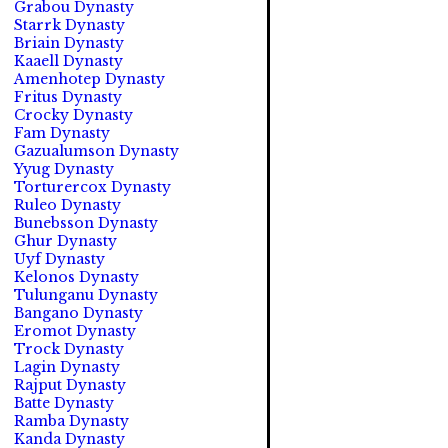
Grabou Dynasty
Starrk Dynasty
Briain Dynasty
Kaaell Dynasty
Amenhotep Dynasty
Fritus Dynasty
Crocky Dynasty
Fam Dynasty
Gazualumson Dynasty
Yyug Dynasty
Torturercox Dynasty
Ruleo Dynasty
Bunebsson Dynasty
Ghur Dynasty
Uyf Dynasty
Kelonos Dynasty
Tulunganu Dynasty
Bangano Dynasty
Eromot Dynasty
Trock Dynasty
Lagin Dynasty
Rajput Dynasty
Batte Dynasty
Ramba Dynasty
Kanda Dynasty