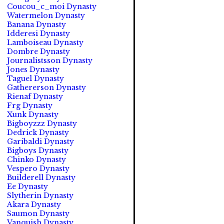
Coucou_c_moi Dynasty
Watermelon Dynasty
Banana Dynasty
Idderesi Dynasty
Lamboiseau Dynasty
Dombre Dynasty
Journalistsson Dynasty
Jones Dynasty
Taguel Dynasty
Gathererson Dynasty
Rienaf Dynasty
Frg Dynasty
Xunk Dynasty
Bigboyzzz Dynasty
Dedrick Dynasty
Garibaldi Dynasty
Bigboys Dynasty
Chinko Dynasty
Vespero Dynasty
Builderell Dynasty
Ee Dynasty
Slytherin Dynasty
Akara Dynasty
Saumon Dynasty
Vanquish Dynasty