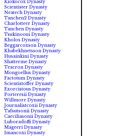
Kiokocox Dynasty
Scientister Dynasty
Neatech Dynasty
Tanchen2 Dynasty
Charlotteer Dynasty
Tanchen Dynasty
Tsukinooui Dynasty
Kholos Dynasty
Beggarcoxson Dynasty
Khabekhnetsson Dynasty
Husainkini Dynasty
Shatterme Dynasty
Teacron Dynasty
Mongoellus Dynasty
Factotum Dynasty
Scientistoffer Dynasty
Exorcistous Dynasty
Porteresii Dynasty
Willmore Dynasty
Journalistcoxii Dynasty
Tafsutsonii Dynasty
Caeciliasonii Dynasty
Luboradoffi Dynasty
Mageeri Dynasty
Imancoxi Dynasty