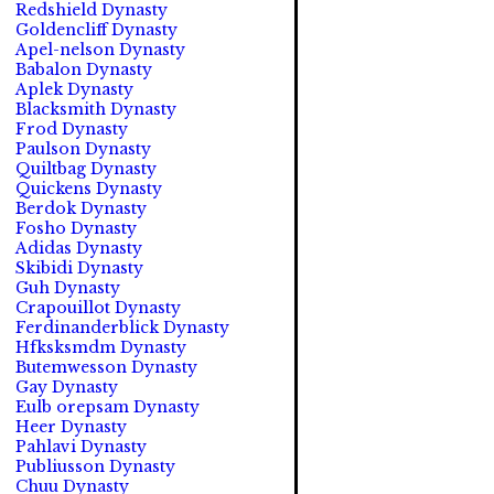
Redshield Dynasty
Goldencliff Dynasty
Apel-nelson Dynasty
Babalon Dynasty
Aplek Dynasty
Blacksmith Dynasty
Frod Dynasty
Paulson Dynasty
Quiltbag Dynasty
Quickens Dynasty
Berdok Dynasty
Fosho Dynasty
Adidas Dynasty
Skibidi Dynasty
Guh Dynasty
Crapouillot Dynasty
Ferdinanderblick Dynasty
Hfksksmdm Dynasty
Butemwesson Dynasty
Gay Dynasty
Eulb orepsam Dynasty
Heer Dynasty
Pahlavi Dynasty
Publiusson Dynasty
Chuu Dynasty