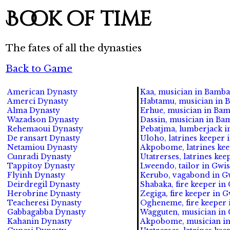
Book of time
The fates of all the dynasties
Back to Game
American Dynasty
Kaa, musician in Bamba
Amerci Dynasty
Habtamu, musician in B
Alma Dynasty
Erhue, musician in Bam
Wazadson Dynasty
Dassin, musician in Ba
Rehemaoui Dynasty
Pebatjma, lumberjack i
De ransart Dynasty
Uloho, latrines keeper
Netamiou Dynasty
Akpobome, latrines kee
Cunradi Dynasty
Utatrerses, latrines ke
Tappitoy Dynasty
Lweendo, tailor in Gwis
Flyinh Dynasty
Kerubo, vagabond in Gw
Deirdregil Dynasty
Shabaka, fire keeper in
Herobrine Dynasty
Zegiga, fire keeper in G
Teacheresi Dynasty
Ogheneme, fire keeper 
Gabbagabba Dynasty
Wagguten, musician in 
Kahanin Dynasty
Akpobome, musician in 