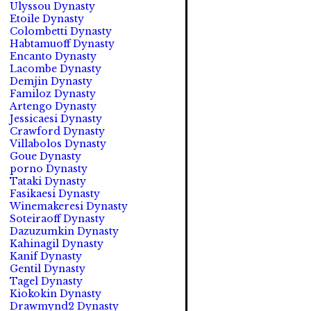
Ulyssou Dynasty
Etoile Dynasty
Colombetti Dynasty
Habtamuoff Dynasty
Encanto Dynasty
Lacombe Dynasty
Demjin Dynasty
Familoz Dynasty
Artengo Dynasty
Jessicaesi Dynasty
Crawford Dynasty
Villabolos Dynasty
Goue Dynasty
porno Dynasty
Tataki Dynasty
Fasikaesi Dynasty
Winemakeresi Dynasty
Soteiraoff Dynasty
Dazuzumkin Dynasty
Kahinagil Dynasty
Kanif Dynasty
Gentil Dynasty
Tagel Dynasty
Kiokokin Dynasty
Drawmynd2 Dynasty