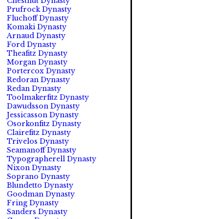
Chestnut Dynasty
Prufrock Dynasty
Fluchoff Dynasty
Komaki Dynasty
Arnaud Dynasty
Ford Dynasty
Theafitz Dynasty
Morgan Dynasty
Portercox Dynasty
Redoran Dynasty
Redan Dynasty
Toolmakerfitz Dynasty
Dawudsson Dynasty
Jessicasson Dynasty
Osorkonfitz Dynasty
Clairefitz Dynasty
Trivelos Dynasty
Seamanoff Dynasty
Typographerell Dynasty
Nixon Dynasty
Soprano Dynasty
Blundetto Dynasty
Goodman Dynasty
Fring Dynasty
Sanders Dynasty