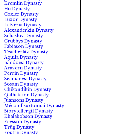
Kremlin Dynasty
Hu Dynasty
Coxler Dynasty
Luxor Dynasty
Latveria Dynasty
Alexanderkin Dynasty
Schaslov Dynasty
Grubbys Dynasty
Fabiason Dynasty
Teacherfitz Dynasty
Aquila Dynasty
Ishidoesi Dynasty
Aravern Dynasty
Perrin Dynasty
Seamanesi Dynasty
Sosam Dynasty
Chikondikin Dynasty
Qalhatason Dynasty
Juansons Dynasty
Mécouillsurtonnai Dynasty
Storytellergil Dynasty
Khalabobson Dynasty
Ecesson Dynasty
Trüg Dynasty
Foutre Dynasty