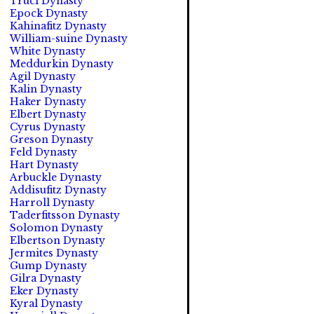
Truci Dynasty
Epock Dynasty
Kahinafitz Dynasty
William-suine Dynasty
White Dynasty
Meddurkin Dynasty
Agil Dynasty
Kalin Dynasty
Haker Dynasty
Elbert Dynasty
Cyrus Dynasty
Greson Dynasty
Feld Dynasty
Hart Dynasty
Arbuckle Dynasty
Addisufitz Dynasty
Harroll Dynasty
Taderfitsson Dynasty
Solomon Dynasty
Elbertson Dynasty
Jermites Dynasty
Gump Dynasty
Gilra Dynasty
Eker Dynasty
Kyral Dynasty