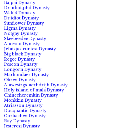
Bajpai Dynasty
Dr. idiot,phd Dynasty
Wakl4 Dynasty
Dr.idiot Dynasty
Sunflower Dynasty
Ligma Dynasty
Notgay Dynasty
Skeebeedee Dynasty
Aliceoui Dynasty
Jefaisjusteuntest Dynasty
Big black Dynasty
Regee Dynasty
Peseon Dynasty
Longorn Dynasty
Markundaer Dynasty
Obrev Dynasty
Afawestrgsfaerhdrtjh Dynasty
Holy island of mala Dynasty
Chinecheremkin Dynasty
Monkkin Dynasty
Atriasson Dynasty
Docquantic Dynasty
Gorbachev Dynasty
Ray Dynasty
Jesteresi Dynasty