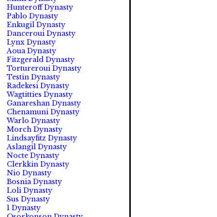
Hunteroff Dynasty
Pablo Dynasty
Enkugil Dynasty
Danceroui Dynasty
Lynx Dynasty
Aoua Dynasty
Fitzgerald Dynasty
Tortureroui Dynasty
Testin Dynasty
Radekesi Dynasty
Wagtitties Dynasty
Ganareshan Dynasty
Chenamuni Dynasty
Warlo Dynasty
Morch Dynasty
Lindsayfitz Dynasty
Aslangil Dynasty
Nocte Dynasty
Clerkkin Dynasty
Nio Dynasty
Bosnia Dynasty
Loli Dynasty
Sus Dynasty
1 Dynasty
Osorkonson Dynasty