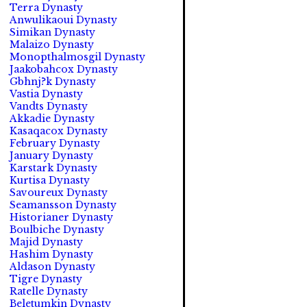
Terra Dynasty
Anwulikaoui Dynasty
Simikan Dynasty
Malaizo Dynasty
Monopthalmosgil Dynasty
Jaakobahcox Dynasty
Gbhnj?k Dynasty
Vastia Dynasty
Vandts Dynasty
Akkadie Dynasty
Kasaqacox Dynasty
February Dynasty
January Dynasty
Karstark Dynasty
Kurtisa Dynasty
Savoureux Dynasty
Seamansson Dynasty
Historianer Dynasty
Boulbiche Dynasty
Majid Dynasty
Hashim Dynasty
Aldason Dynasty
Tigre Dynasty
Ratelle Dynasty
Beletumkin Dynasty