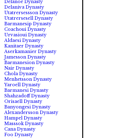
Delanoé Dynasty
Delaniva Dynasty
Utatrersessson Dynasty
Utatrersesell Dynasty
Barmanesip Dynasty
Coachoui Dynasty
Urvasioui Dynasty
Aldaesi Dynasty
Kanitaer Dynasty
Aserkamanier Dynasty
Jamesson Dynasty
Barmanesion Dynasty
Nair Dynasty
Chola Dynasty
Menhetsson Dynasty
Yaroell Dynasty
Barmanesi Dynasty
Shahzadoff Dynasty
Orisaell Dynasty
Banyongesi Dynasty
Alexandersson Dynasty
Hampel Dynasty
Masssok Dynasty
Cana Dynasty
Foo Dynasty