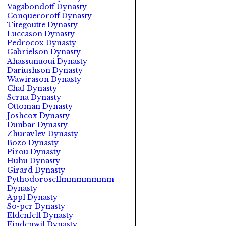
Vagabondoff Dynasty
Conqueroroff Dynasty
Titegoutte Dynasty
Luccason Dynasty
Pedrocox Dynasty
Gabrielson Dynasty
Ahassunuoui Dynasty
Dariushson Dynasty
Wawirason Dynasty
Chaf Dynasty
Serna Dynasty
Ottoman Dynasty
Joshcox Dynasty
Dunbar Dynasty
Zhuravlev Dynasty
Bozo Dynasty
Pirou Dynasty
Huhu Dynasty
Girard Dynasty
Pythodorosellmmmmmmm
Dynasty
Appl Dynasty
So-per Dynasty
Eldenfell Dynasty
Eindenwil Dynasty