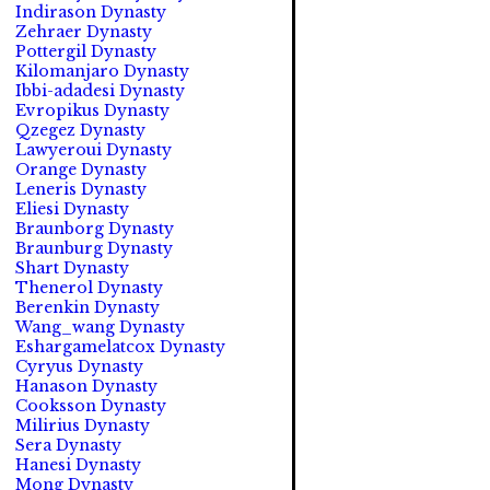
Indirason Dynasty
Zehraer Dynasty
Pottergil Dynasty
Kilomanjaro Dynasty
Ibbi-adadesi Dynasty
Evropikus Dynasty
Qzegez Dynasty
Lawyeroui Dynasty
Orange Dynasty
Leneris Dynasty
Eliesi Dynasty
Braunborg Dynasty
Braunburg Dynasty
Shart Dynasty
Thenerol Dynasty
Berenkin Dynasty
Wang_wang Dynasty
Eshargamelatcox Dynasty
Cyryus Dynasty
Hanason Dynasty
Cooksson Dynasty
Milirius Dynasty
Sera Dynasty
Hanesi Dynasty
Mong Dynasty