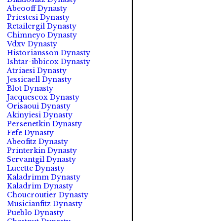
Abeooff Dynasty
Priestesi Dynasty
Retailergil Dynasty
Chimneyo Dynasty
Vdxv Dynasty
Historiansson Dynasty
Ishtar-ibbicox Dynasty
Atriaesi Dynasty
Jessicaell Dynasty
Blot Dynasty
Jacquescox Dynasty
Orisaoui Dynasty
Akinyiesi Dynasty
Persenetkin Dynasty
Fefe Dynasty
Abeofitz Dynasty
Printerkin Dynasty
Servantgil Dynasty
Lucette Dynasty
Kaladrimm Dynasty
Kaladrim Dynasty
Choucroutier Dynasty
Musicianfitz Dynasty
Pueblo Dynasty