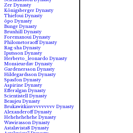
Zer Dynasty
Königsberger Dynasty
Thiefoui Dynasty
öpo Dynasty
Bunge Dynasty
Brunhill Dynasty
Foremanoui Dynasty
Philometoraoff Dynasty
Rag-sha Dynasty
Iputsson Dynasty
Herberto_leonardo Dynasty
Monsieurdav Dynasty
Gardenersson Dynasty
Hildegardsson Dynasty
Spasfon Dynasty
Aspirine Dynasty
Efferalgan Dynasty
Scientistell Dynasty
Beaujeu Dynasty
Brukawitkinvvvvvvvvv Dynasty
Alexanderoff Dynasty
Hehehehehehe Dynasty
Wawirasson Dynasty
Astalavista8 Dynasty