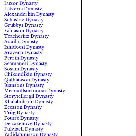
Luxor Dynasty
Latveria Dynasty
Alexanderkin Dynasty
Schaslov Dynasty
Grubbys Dynasty
Fabiason Dynasty
Teacherfitz Dynasty
Aquila Dynasty
Ishidoesi Dynasty
Aravern Dynasty
Perrin Dynasty
Seamanesi Dynasty
Sosam Dynasty
Chikondikin Dynasty
Qalhatason Dynasty
Juansons Dynasty
Mécouillsurtonnai Dynasty
Storytellergil Dynasty
Khalabobson Dynasty
Ecesson Dynasty
Trüg Dynasty
Foutre Dynasty
De cazenove Dynasty
Fulviaell Dynasty
Yadidatumsson Dynasty