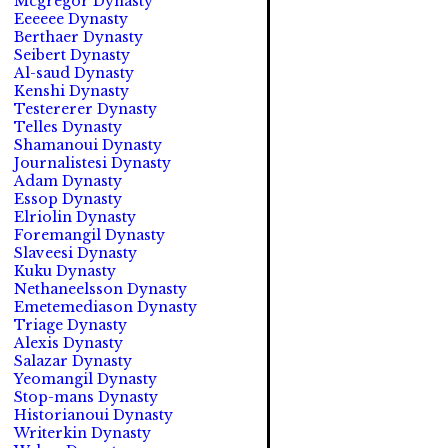
Mcgregor Dynasty
Eeeeee Dynasty
Berthaer Dynasty
Seibert Dynasty
Al-saud Dynasty
Kenshi Dynasty
Testererer Dynasty
Telles Dynasty
Shamanoui Dynasty
Journalistesi Dynasty
Adam Dynasty
Essop Dynasty
Elriolin Dynasty
Foremangil Dynasty
Slaveesi Dynasty
Kuku Dynasty
Nethaneelsson Dynasty
Emetemediason Dynasty
Triage Dynasty
Alexis Dynasty
Salazar Dynasty
Yeomangil Dynasty
Stop-mans Dynasty
Historianoui Dynasty
Writerkin Dynasty