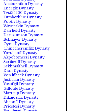
Anaborhikin Dynasty
Energiz Dynasty
Test35400 Dynasty
Fumberblue Dynasty
Pootis Dynasty
Wawirakin Dynasty
Dan field Dynasty
Dazuzumson Dynasty
Belinayer Dynasty
Oyou Dynasty
Chinecheremfitz Dynasty
Yorubaoff Dynasty
Akpobomeesi Dynasty
Scribeoff Dynasty
Sekhmakhell Dynasty
Dion Dynasty
Von lübeck Dynasty
Justician Dynasty
Yusufgil Dynasty
Gilloute Dynasty
Martaup Dynasty
Dikaiosfitz Dynasty
Abeooff Dynasty
Priestesi Dynasty
Retailergil Dynasty