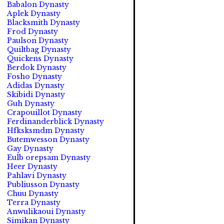
Babalon Dynasty
Aplek Dynasty
Blacksmith Dynasty
Frod Dynasty
Paulson Dynasty
Quiltbag Dynasty
Quickens Dynasty
Berdok Dynasty
Fosho Dynasty
Adidas Dynasty
Skibidi Dynasty
Guh Dynasty
Crapouillot Dynasty
Ferdinanderblick Dynasty
Hfksksmdm Dynasty
Butemwesson Dynasty
Gay Dynasty
Eulb orepsam Dynasty
Heer Dynasty
Pahlavi Dynasty
Publiusson Dynasty
Chuu Dynasty
Terra Dynasty
Anwulikaoui Dynasty
Simikan Dynasty