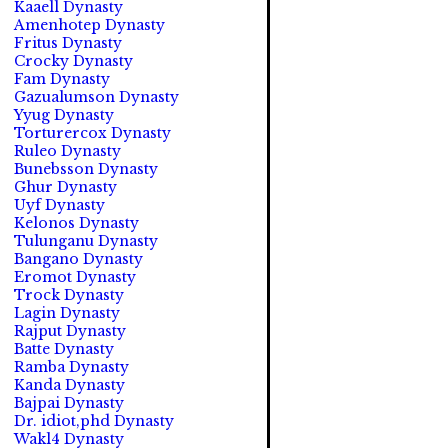
Kaaell Dynasty
Amenhotep Dynasty
Fritus Dynasty
Crocky Dynasty
Fam Dynasty
Gazualumson Dynasty
Yyug Dynasty
Torturercox Dynasty
Ruleo Dynasty
Bunebsson Dynasty
Ghur Dynasty
Uyf Dynasty
Kelonos Dynasty
Tulunganu Dynasty
Bangano Dynasty
Eromot Dynasty
Trock Dynasty
Lagin Dynasty
Rajput Dynasty
Batte Dynasty
Ramba Dynasty
Kanda Dynasty
Bajpai Dynasty
Dr. idiot,phd Dynasty
Wakl4 Dynasty