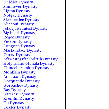
Dr.idiot Dynasty
Sunflower Dynasty
Ligma Dynasty
Notgay Dynasty
Skeebeedee Dynasty
Aliceoui Dynasty
Jefaisjusteuntest Dynasty
Big black Dynasty
Regee Dynasty
Peseon Dynasty
Longorn Dynasty
Markundaer Dynasty
Obrev Dynasty
Afawestrgsfaerhdrtjh Dynasty
Holy island of mala Dynasty
Chinecheremkin Dynasty
Monkkin Dynasty
Atriasson Dynasty
Docquantic Dynasty
Gorbachev Dynasty
Ray Dynasty
Jesteresi Dynasty
Kremlin Dynasty
Hu Dynasty
Coxler Dynasty