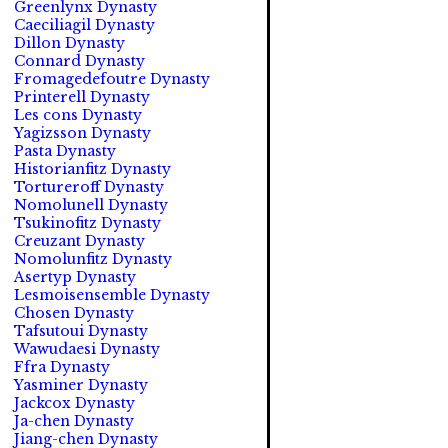
Greenlynx Dynasty
Caeciliagil Dynasty
Dillon Dynasty
Connard Dynasty
Fromagedefoutre Dynasty
Printerell Dynasty
Les cons Dynasty
Yagizsson Dynasty
Pasta Dynasty
Historianfitz Dynasty
Tortureroff Dynasty
Nomolunell Dynasty
Tsukinofitz Dynasty
Creuzant Dynasty
Nomolunfitz Dynasty
Asertyp Dynasty
Lesmoisensemble Dynasty
Chosen Dynasty
Tafsutoui Dynasty
Wawudaesi Dynasty
Ffra Dynasty
Yasminer Dynasty
Jackcox Dynasty
Ja-chen Dynasty
Jiang-chen Dynasty