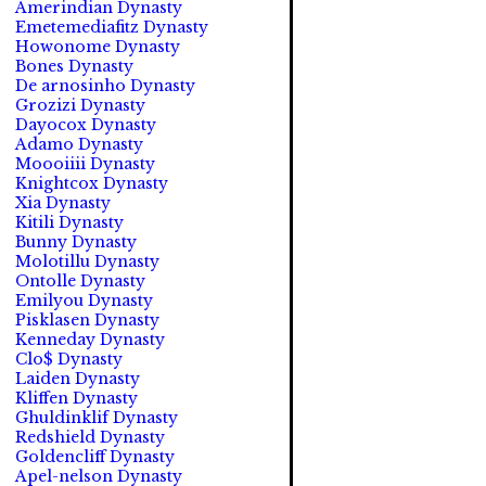
Amerindian Dynasty
Emetemediafitz Dynasty
Howonome Dynasty
Bones Dynasty
De arnosinho Dynasty
Grozizi Dynasty
Dayocox Dynasty
Adamo Dynasty
Moooiiii Dynasty
Knightcox Dynasty
Xia Dynasty
Kitili Dynasty
Bunny Dynasty
Molotillu Dynasty
Ontolle Dynasty
Emilyou Dynasty
Pisklasen Dynasty
Kenneday Dynasty
Clo$ Dynasty
Laiden Dynasty
Kliffen Dynasty
Ghuldinklif Dynasty
Redshield Dynasty
Goldencliff Dynasty
Apel-nelson Dynasty