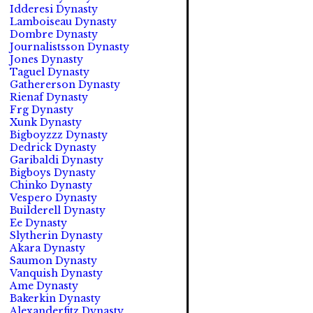
Idderesi Dynasty
Lamboiseau Dynasty
Dombre Dynasty
Journalistsson Dynasty
Jones Dynasty
Taguel Dynasty
Gathererson Dynasty
Rienaf Dynasty
Frg Dynasty
Xunk Dynasty
Bigboyzzz Dynasty
Dedrick Dynasty
Garibaldi Dynasty
Bigboys Dynasty
Chinko Dynasty
Vespero Dynasty
Builderell Dynasty
Ee Dynasty
Slytherin Dynasty
Akara Dynasty
Saumon Dynasty
Vanquish Dynasty
Ame Dynasty
Bakerkin Dynasty
Alexanderfitz Dynasty