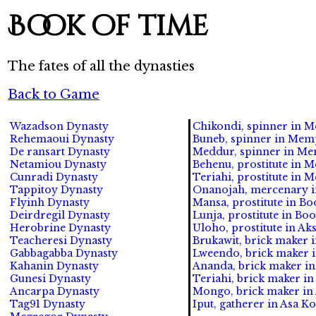
Book of time
The fates of all the dynasties
Back to Game
Wazadson Dynasty
Chikondi, spinner in M
Rehemaoui Dynasty
Buneb, spinner in Memp
De ransart Dynasty
Meddur, spinner in Me
Netamiou Dynasty
Behenu, prostitute in 
Cunradi Dynasty
Teriahi, prostitute in 
Tappitoy Dynasty
Onanojah, mercenary in
Flyinh Dynasty
Mansa, prostitute in Bo
Deirdregil Dynasty
Lunja, prostitute in Boo
Herobrine Dynasty
Uloho, prostitute in Ak
Teacheresi Dynasty
Brukawit, brick maker 
Gabbagabba Dynasty
Lweendo, brick maker i
Kahanin Dynasty
Ananda, brick maker in
Gunesi Dynasty
Teriahi, brick maker in
Ancarpa Dynasty
Mongo, brick maker in 
Tag91 Dynasty
Iput, gatherer in Asa K