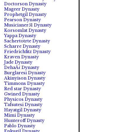
Doctorson Dynasty
Mageer Dynasty
Prophetgil Dynasty
Pearson Dynasty
Musicianer51 Dynasty
Korsomlat Dynasty
Yappa Dynasty
Sachertotrte Dynasty
Scharre Dynasty
Friedrichfitz Dynasty
Kraven Dynasty
Jade Dynasty
DehaÃ¿ Dynasty
Burglaresi Dynasty
Akinyison Dynasty
Timmons Dynasty
Red star Dynasty
Gwined Dynasty
Physicos Dynasty
Tafsutesi Dynasty
Hayatgil Dynasty
Mimi Dynasty
Hunteroff Dynasty
Pablo Dynasty
Enkugil Dynasty