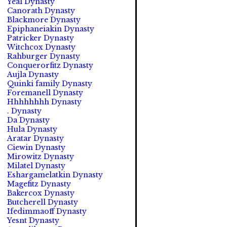
Yeal Dynasty
Canorath Dynasty
Blackmore Dynasty
Epiphaneiakin Dynasty
Patricker Dynasty
Witchcox Dynasty
Rahburger Dynasty
Conquerorfitz Dynasty
Aujla Dynasty
Quinki family Dynasty
Foremanell Dynasty
Hhhhhhhh Dynasty
. Dynasty
Da Dynasty
Hula Dynasty
Aratar Dynasty
Ciewin Dynasty
Mirowitz Dynasty
Milatel Dynasty
Eshargamelatkin Dynasty
Magefitz Dynasty
Bakercox Dynasty
Butcherell Dynasty
Ifedimmaoff Dynasty
Yesnt Dynasty