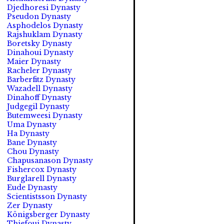
Djedhoresi Dynasty
Pseudon Dynasty
Asphodelos Dynasty
Rajshuklam Dynasty
Boretsky Dynasty
Dinahoui Dynasty
Maier Dynasty
Racheler Dynasty
Barberfitz Dynasty
Wazadell Dynasty
Dinahoff Dynasty
Judgegil Dynasty
Butemweesi Dynasty
Uma Dynasty
Ha Dynasty
Bane Dynasty
Chou Dynasty
Chapusanason Dynasty
Fishercox Dynasty
Burglarell Dynasty
Eude Dynasty
Scientistsson Dynasty
Zer Dynasty
Königsberger Dynasty
Thiefoui Dynasty