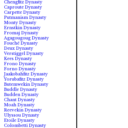
Chengfitz Dynasty
Caproute Dynasty
Carpette Dynasty
Putmanism Dynasty
Monty Dynasty
Ernstkin Dynasty
Fromaj Dynasty
Agagougoug Dynasty
Fouché Dynasty
Deux Dynasty
Verstiggel Dynasty
Kees Dynasty
Frono Dynasty
Forno Dynasty
Jaakobahfitz Dynasty
Yorubafitz Dynasty
Butemwekin Dynasty
Buddle Dynasty
Budden Dynasty
Chant Dynasty
Moah Dynasty
Reevekin Dynasty
Ulyssou Dynasty
Etoile Dynasty
Colombetti Dynasty