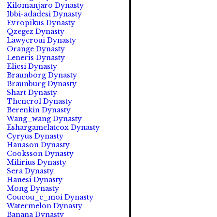
Kilomanjaro Dynasty
Ibbi-adadesi Dynasty
Evropikus Dynasty
Qzegez Dynasty
Lawyeroui Dynasty
Orange Dynasty
Leneris Dynasty
Eliesi Dynasty
Braunborg Dynasty
Braunburg Dynasty
Shart Dynasty
Thenerol Dynasty
Berenkin Dynasty
Wang_wang Dynasty
Eshargamelatcox Dynasty
Cyryus Dynasty
Hanason Dynasty
Cooksson Dynasty
Milirius Dynasty
Sera Dynasty
Hanesi Dynasty
Mong Dynasty
Coucou_c_moi Dynasty
Watermelon Dynasty
Banana Dynasty