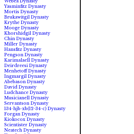
Webea Dynasty
Yasminfitz Dynasty
Mortis Dynasty
Brukawitgil Dynasty
Krythe Dynasty
Mooge Dynasty
Khorshidgil Dynasty
Chin Dynasty
Miller Dynasty
Hansfitz Dynasty
Pengson Dynasty
Karimalaell Dynasty
Deirdreesi Dynasty
Menhetoff Dynasty
Ingmargil Dynasty
Abebason Dynasty
David Dynasty
Ludchance Dynasty
Musicianell Dynasty
Servantson Dynasty
134-hjb-xb(12-34-c) Dynasty
Forgan Dynasty
Kiokocox Dynasty
Scientister Dynasty
Neatech Dynasty