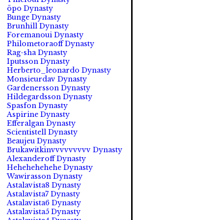
öpo Dynasty
Bunge Dynasty
Brunhill Dynasty
Foremanoui Dynasty
Philometoraoff Dynasty
Rag-sha Dynasty
Iputsson Dynasty
Herberto_leonardo Dynasty
Monsieurdav Dynasty
Gardenersson Dynasty
Hildegardsson Dynasty
Spasfon Dynasty
Aspirine Dynasty
Efferalgan Dynasty
Scientistell Dynasty
Beaujeu Dynasty
Brukawitkinvvvvvvvvv Dynasty
Alexanderoff Dynasty
Hehehehehehe Dynasty
Wawirasson Dynasty
Astalavista8 Dynasty
Astalavista7 Dynasty
Astalavista6 Dynasty
Astalavista5 Dynasty