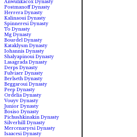
Anwulikacox Dynasty
Postmanoff Dynasty
Herrera Dynasty
Kalinaoui Dynasty
Spinneresi Dynasty
To Dynasty
Mg Dynasty
Bourdel Dynasty
Kataklysm Dynasty
Iohannis Dynasty
Shalyapinoui Dynasty
Lasagrada Dynasty
Derps Dynasty
Fulviaer Dynasty
Berlseth Dynasty
Beggaroui Dynasty
Peep Dynasty
Ordelia Dynasty
Vouyv Dynasty
Junior Dynasty
Bosiso Dynasty
Pichushkinakin Dynasty
Silverhill Dynasty
Mercenaryesi Dynasty
Isaacesi Dynasty