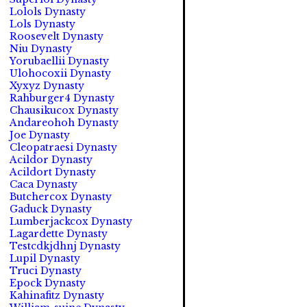
Lolols Dynasty
Lols Dynasty
Roosevelt Dynasty
Niu Dynasty
Yorubaellii Dynasty
Ulohocoxii Dynasty
Xyxyz Dynasty
Rahburger4 Dynasty
Chausikucox Dynasty
Andareohoh Dynasty
Joe Dynasty
Cleopatraesi Dynasty
Acildor Dynasty
Acildort Dynasty
Caca Dynasty
Butchercox Dynasty
Gaduck Dynasty
Lumberjackcox Dynasty
Lagardette Dynasty
Testcdkjdhnj Dynasty
Lupil Dynasty
Truci Dynasty
Epock Dynasty
Kahinafitz Dynasty