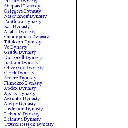
Platner Dynasty
Shepard Dynasty
Griggers Dynasty
Naserianoff Dynasty
Panthera Dynasty
Kaa Dynasty
Al abd Dynasty
Onanojahesi Dynasty
Tilukson Dynasty
Ve Dynasty
Grudu Dynasty
Doctorell Dynasty
Joshoui Dynasty
Oliverson Dynasty
Clock Dynasty
Amerz Dynasty
Filmekzo Dynasty
Apdex Dynasty
Apzex Dynasty
Aerdalis Dynasty
Anvpe Dynasty
Hedritam Dynasty
Delanoé Dynasty
Delaniva Dynasty
Utatrersessson Dynasty