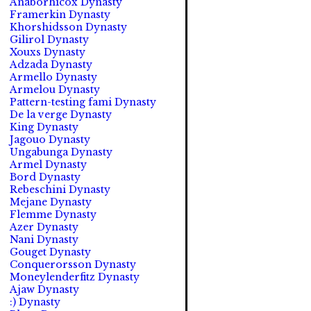
Anaborhicox Dynasty
Framerkin Dynasty
Khorshidsson Dynasty
Gilirol Dynasty
Xouxs Dynasty
Adzada Dynasty
Armello Dynasty
Armelou Dynasty
Pattern-testing fami Dynasty
De la verge Dynasty
King Dynasty
Jagouo Dynasty
Ungabunga Dynasty
Armel Dynasty
Bord Dynasty
Rebeschini Dynasty
Mejane Dynasty
Flemme Dynasty
Azer Dynasty
Nani Dynasty
Gouget Dynasty
Conquerorsson Dynasty
Moneylenderfitz Dynasty
Ajaw Dynasty
:) Dynasty