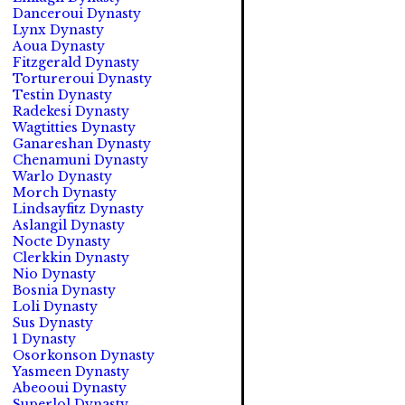
Danceroui Dynasty
Lynx Dynasty
Aoua Dynasty
Fitzgerald Dynasty
Tortureroui Dynasty
Testin Dynasty
Radekesi Dynasty
Wagtitties Dynasty
Ganareshan Dynasty
Chenamuni Dynasty
Warlo Dynasty
Morch Dynasty
Lindsayfitz Dynasty
Aslangil Dynasty
Nocte Dynasty
Clerkkin Dynasty
Nio Dynasty
Bosnia Dynasty
Loli Dynasty
Sus Dynasty
1 Dynasty
Osorkonson Dynasty
Yasmeen Dynasty
Abeooui Dynasty
Superlol Dynasty