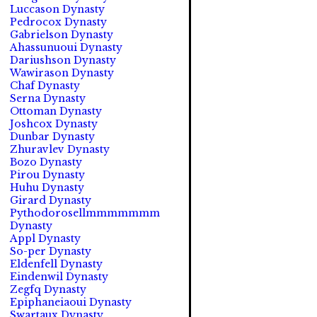
Luccason Dynasty
Pedrocox Dynasty
Gabrielson Dynasty
Ahassunuoui Dynasty
Dariushson Dynasty
Wawirason Dynasty
Chaf Dynasty
Serna Dynasty
Ottoman Dynasty
Joshcox Dynasty
Dunbar Dynasty
Zhuravlev Dynasty
Bozo Dynasty
Pirou Dynasty
Huhu Dynasty
Girard Dynasty
Pythodorosellmmmmmmm
Dynasty
Appl Dynasty
So-per Dynasty
Eldenfell Dynasty
Eindenwil Dynasty
Zegfq Dynasty
Epiphaneiaoui Dynasty
Swartaux Dynasty