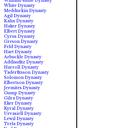
William-suine Dynasty
White Dynasty
Meddurkin Dynasty
Agil Dynasty
Kalin Dynasty
Haker Dynasty
Elbert Dynasty
Cyrus Dynasty
Greson Dynasty
Feld Dynasty
Hart Dynasty
Arbuckle Dynasty
Addisufitz Dynasty
Harroll Dynasty
Taderfitsson Dynasty
Solomon Dynasty
Elbertson Dynasty
Jermites Dynasty
Gump Dynasty
Gilra Dynasty
Eker Dynasty
Kyral Dynasty
Urvasiell Dynasty
Lewil Dynasty
Trela Dynasty