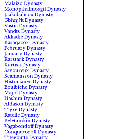
Malaizo Dynasty
Monopthalmosgil Dynasty
Jaakobahcox Dynasty
Gbhnj?k Dynasty
Vastia Dynasty
Vandts Dynasty
Akkadie Dynasty
Kasaqacox Dynasty
February Dynasty
January Dynasty
Karstark Dynasty
Kurtisa Dynasty
Savoureux Dynasty
Seamansson Dynasty
Historianer Dynasty
Boulbiche Dynasty
Majid Dynasty
Hashim Dynasty
Aldason Dynasty
Tigre Dynasty
Ratelle Dynasty
Beletumkin Dynasty
Vagabondoff Dynasty
Conqueroroff Dynasty
Titegoutte Dynasty