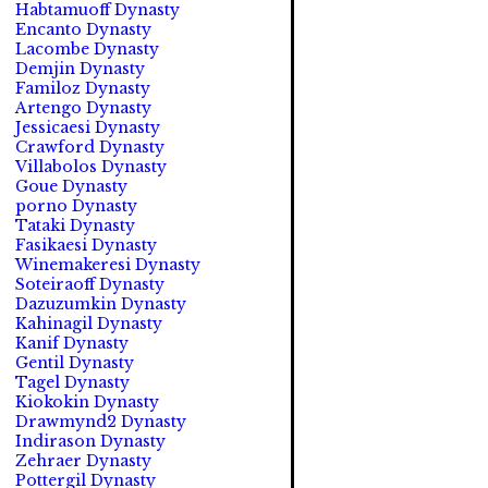
Habtamuoff Dynasty
Encanto Dynasty
Lacombe Dynasty
Demjin Dynasty
Familoz Dynasty
Artengo Dynasty
Jessicaesi Dynasty
Crawford Dynasty
Villabolos Dynasty
Goue Dynasty
porno Dynasty
Tataki Dynasty
Fasikaesi Dynasty
Winemakeresi Dynasty
Soteiraoff Dynasty
Dazuzumkin Dynasty
Kahinagil Dynasty
Kanif Dynasty
Gentil Dynasty
Tagel Dynasty
Kiokokin Dynasty
Drawmynd2 Dynasty
Indirason Dynasty
Zehraer Dynasty
Pottergil Dynasty