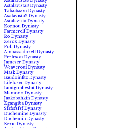
Astalavista4 Dynasty
Astalavista3 Dynasty
Tafsutsson Dynasty
Asalavista2 Dynasty
Astalavista Dynasty
Kornou Dynasty
Farmerell Dynasty
Ro Dynasty
Zerox Dynasty
Poli Dynasty
Ambassadorell Dynasty
Perleson Dynasty
Jameser Dynasty
Weaveroui Dynasty
Mask Dynasty
Baudoinfitz Dynasty
Lifeloser Dynasty
Iaintgonbeshit Dynasty
Mamodo Dynasty
Jaakobahkin Dynasty
Zgangiba Dynasty
Sfsfsfsfsf Dynasty
Duchemine Dynasty
Duchemin Dynasty
Keric Dynasty