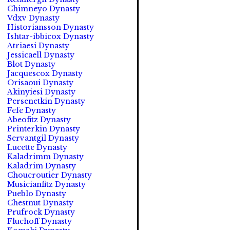
Chimneyo Dynasty
Vdxv Dynasty
Historiansson Dynasty
Ishtar-ibbicox Dynasty
Atriaesi Dynasty
Jessicaell Dynasty
Blot Dynasty
Jacquescox Dynasty
Orisaoui Dynasty
Akinyiesi Dynasty
Persenetkin Dynasty
Fefe Dynasty
Abeofitz Dynasty
Printerkin Dynasty
Servantgil Dynasty
Lucette Dynasty
Kaladrimm Dynasty
Kaladrim Dynasty
Choucroutier Dynasty
Musicianfitz Dynasty
Pueblo Dynasty
Chestnut Dynasty
Prufrock Dynasty
Fluchoff Dynasty