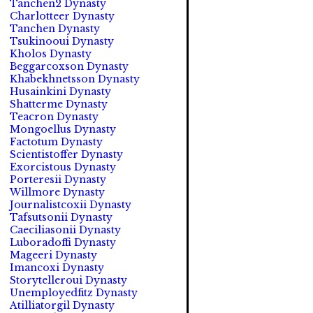
Tanchen2 Dynasty
Charlotteer Dynasty
Tanchen Dynasty
Tsukinooui Dynasty
Kholos Dynasty
Beggarcoxson Dynasty
Khabekhnetsson Dynasty
Husainkini Dynasty
Shatterme Dynasty
Teacron Dynasty
Mongoellus Dynasty
Factotum Dynasty
Scientistoffer Dynasty
Exorcistous Dynasty
Porteresii Dynasty
Willmore Dynasty
Journalistcoxii Dynasty
Tafsutsonii Dynasty
Caeciliasonii Dynasty
Luboradoffi Dynasty
Mageeri Dynasty
Imancoxi Dynasty
Storytelleroui Dynasty
Unemployedfitz Dynasty
Atilliatorgil Dynasty