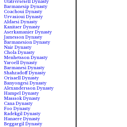
Utatrersesell Dynasty
Barmanesip Dynasty
Coachoui Dynasty
Urvasioui Dynasty
Aldaesi Dynasty
Kanitaer Dynasty
Aserkamanier Dynasty
Jamesson Dynasty
Barmanesion Dynasty
Nair Dynasty
Chola Dynasty
Menhetsson Dynasty
Yaroell Dynasty
Barmanesi Dynasty
Shahzadoff Dynasty
Orisaell Dynasty
Banyongesi Dynasty
Alexandersson Dynasty
Hampel Dynasty
Masssok Dynasty
Cana Dynasty
Foo Dynasty
Radekgil Dynasty
Hanaere Dynasty
Beggargil Dynasty