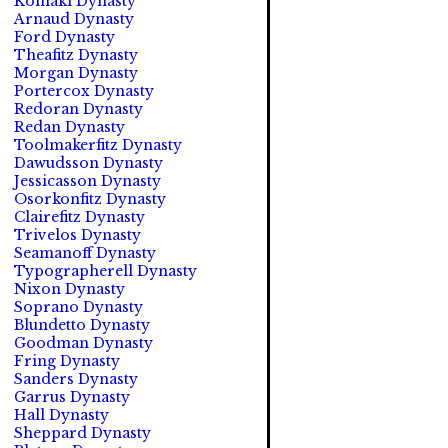
Komaki Dynasty
Arnaud Dynasty
Ford Dynasty
Theafitz Dynasty
Morgan Dynasty
Portercox Dynasty
Redoran Dynasty
Redan Dynasty
Toolmakerfitz Dynasty
Dawudsson Dynasty
Jessicasson Dynasty
Osorkonfitz Dynasty
Clairefitz Dynasty
Trivelos Dynasty
Seamanoff Dynasty
Typographerell Dynasty
Nixon Dynasty
Soprano Dynasty
Blundetto Dynasty
Goodman Dynasty
Fring Dynasty
Sanders Dynasty
Garrus Dynasty
Hall Dynasty
Sheppard Dynasty