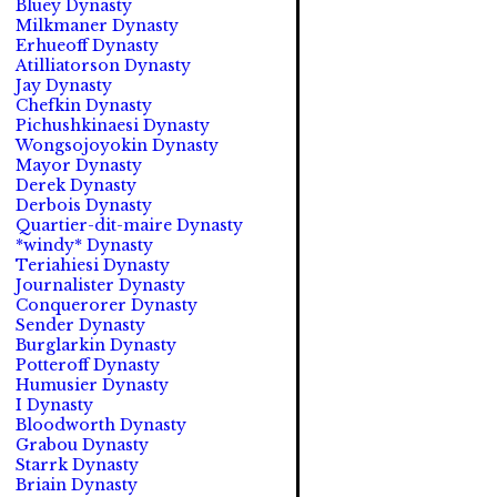
Bluey Dynasty
Milkmaner Dynasty
Erhueoff Dynasty
Atilliatorson Dynasty
Jay Dynasty
Chefkin Dynasty
Pichushkinaesi Dynasty
Wongsojoyokin Dynasty
Mayor Dynasty
Derek Dynasty
Derbois Dynasty
Quartier-dit-maire Dynasty
*windy* Dynasty
Teriahiesi Dynasty
Journalister Dynasty
Conquerorer Dynasty
Sender Dynasty
Burglarkin Dynasty
Potteroff Dynasty
Humusier Dynasty
I Dynasty
Bloodworth Dynasty
Grabou Dynasty
Starrk Dynasty
Briain Dynasty