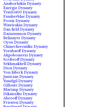
Anaborhikin Dynasty
Energiz Dynasty
Test35400 Dynasty
Fumberblue Dynasty
Pootis Dynasty
Wawirakin Dynasty
Dan field Dynasty
Dazuzumson Dynasty
Belinayer Dynasty
Oyou Dynasty
Chinecheremfitz Dynasty
Yorubaoff Dynasty
Akpobomeesi Dynasty
Scribeoff Dynasty
Sekhmakhell Dynasty
Dion Dynasty
Von lübeck Dynasty
Justician Dynasty
Yusufgil Dynasty
Gilloute Dynasty
Martaup Dynasty
Dikaiosfitz Dynasty
Abeooff Dynasty
Priestesi Dynasty
Retailergil Dynasty