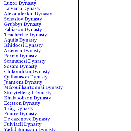
Luxor Dynasty
Latveria Dynasty
Alexanderkin Dynasty
Schaslov Dynasty
Grubbys Dynasty
Fabiason Dynasty
Teacherfitz Dynasty
Aquila Dynasty
Ishidoesi Dynasty
Aravern Dynasty
Perrin Dynasty
Seamanesi Dynasty
Sosam Dynasty
Chikondikin Dynasty
Qalhatason Dynasty
Juansons Dynasty
Mécouillsurtonnai Dynasty
Storytellergil Dynasty
Khalabobson Dynasty
Ecesson Dynasty
Trüg Dynasty
Foutre Dynasty
De cazenove Dynasty
Fulviaell Dynasty
Yadidatumsson Dynasty