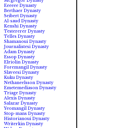
Mcgregor Dynasty
Eeeeee Dynasty
Berthaer Dynasty
Seibert Dynasty
Al-saud Dynasty
Kenshi Dynasty
Testererer Dynasty
Telles Dynasty
Shamanoui Dynasty
Journalistesi Dynasty
Adam Dynasty
Essop Dynasty
Elriolin Dynasty
Foremangil Dynasty
Slaveesi Dynasty
Kuku Dynasty
Nethaneelsson Dynasty
Emetemediason Dynasty
Triage Dynasty
Alexis Dynasty
Salazar Dynasty
Yeomangil Dynasty
Stop-mans Dynasty
Historianoui Dynasty
Writerkin Dynasty