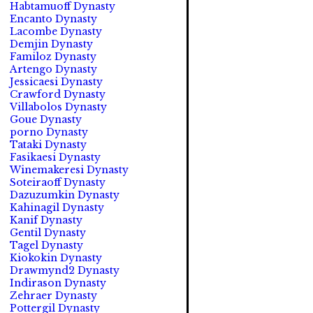
Habtamuoff Dynasty
Encanto Dynasty
Lacombe Dynasty
Demjin Dynasty
Familoz Dynasty
Artengo Dynasty
Jessicaesi Dynasty
Crawford Dynasty
Villabolos Dynasty
Goue Dynasty
porno Dynasty
Tataki Dynasty
Fasikaesi Dynasty
Winemakeresi Dynasty
Soteiraoff Dynasty
Dazuzumkin Dynasty
Kahinagil Dynasty
Kanif Dynasty
Gentil Dynasty
Tagel Dynasty
Kiokokin Dynasty
Drawmynd2 Dynasty
Indirason Dynasty
Zehraer Dynasty
Pottergil Dynasty