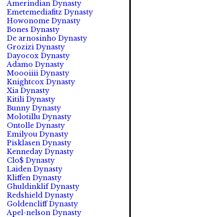
Amerindian Dynasty
Emetemediafitz Dynasty
Howonome Dynasty
Bones Dynasty
De arnosinho Dynasty
Grozizi Dynasty
Dayocox Dynasty
Adamo Dynasty
Moooiiii Dynasty
Knightcox Dynasty
Xia Dynasty
Kitili Dynasty
Bunny Dynasty
Molotillu Dynasty
Ontolle Dynasty
Emilyou Dynasty
Pisklasen Dynasty
Kenneday Dynasty
Clo$ Dynasty
Laiden Dynasty
Kliffen Dynasty
Ghuldinklif Dynasty
Redshield Dynasty
Goldencliff Dynasty
Apel-nelson Dynasty