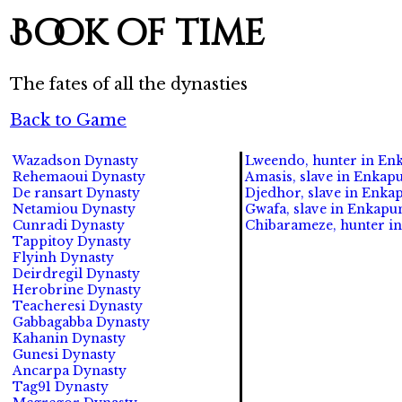
Book of time
The fates of all the dynasties
Back to Game
Wazadson Dynasty
Lweendo, hunter in Enk
Rehemaoui Dynasty
Amasis, slave in Enkap
De ransart Dynasty
Djedhor, slave in Enkap
Netamiou Dynasty
Gwafa, slave in Enkapu
Cunradi Dynasty
Chibarameze, hunter in
Tappitoy Dynasty
Flyinh Dynasty
Deirdregil Dynasty
Herobrine Dynasty
Teacheresi Dynasty
Gabbagabba Dynasty
Kahanin Dynasty
Gunesi Dynasty
Ancarpa Dynasty
Tag91 Dynasty