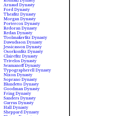
Komaki Dynasty
Arnaud Dynasty
Ford Dynasty
Theafitz Dynasty
Morgan Dynasty
Portercox Dynasty
Redoran Dynasty
Redan Dynasty
Toolmakerfitz Dynasty
Dawudsson Dynasty
Jessicasson Dynasty
Osorkonfitz Dynasty
Clairefitz Dynasty
Trivelos Dynasty
Seamanoff Dynasty
Typographerell Dynasty
Nixon Dynasty
Soprano Dynasty
Blundetto Dynasty
Goodman Dynasty
Fring Dynasty
Sanders Dynasty
Garrus Dynasty
Hall Dynasty
Sheppard Dynasty