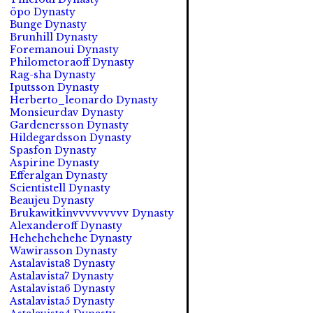
öpo Dynasty
Bunge Dynasty
Brunhill Dynasty
Foremanoui Dynasty
Philometoraoff Dynasty
Rag-sha Dynasty
Iputsson Dynasty
Herberto_leonardo Dynasty
Monsieurdav Dynasty
Gardenersson Dynasty
Hildegardsson Dynasty
Spasfon Dynasty
Aspirine Dynasty
Efferalgan Dynasty
Scientistell Dynasty
Beaujeu Dynasty
Brukawitkinvvvvvvvvv Dynasty
Alexanderoff Dynasty
Hehehehehehe Dynasty
Wawirasson Dynasty
Astalavista8 Dynasty
Astalavista7 Dynasty
Astalavista6 Dynasty
Astalavista5 Dynasty