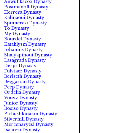
Anwulikacox Dynasty
Postmanoff Dynasty
Herrera Dynasty
Kalinaoui Dynasty
Spinneresi Dynasty
To Dynasty
Mg Dynasty
Bourdel Dynasty
Kataklysm Dynasty
Iohannis Dynasty
Shalyapinoui Dynasty
Lasagrada Dynasty
Derps Dynasty
Fulviaer Dynasty
Berlseth Dynasty
Beggaroui Dynasty
Peep Dynasty
Ordelia Dynasty
Vouyv Dynasty
Junior Dynasty
Bosiso Dynasty
Pichushkinakin Dynasty
Silverhill Dynasty
Mercenaryesi Dynasty
Isaacesi Dynasty