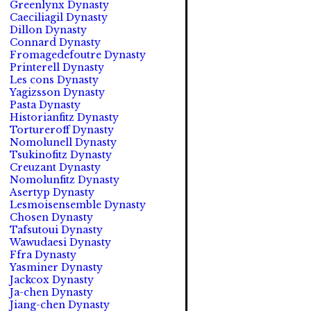
Greenlynx Dynasty
Caeciliagil Dynasty
Dillon Dynasty
Connard Dynasty
Fromagedefoutre Dynasty
Printerell Dynasty
Les cons Dynasty
Yagizsson Dynasty
Pasta Dynasty
Historianfitz Dynasty
Tortureroff Dynasty
Nomolunell Dynasty
Tsukinofitz Dynasty
Creuzant Dynasty
Nomolunfitz Dynasty
Asertyp Dynasty
Lesmoisensemble Dynasty
Chosen Dynasty
Tafsutoui Dynasty
Wawudaesi Dynasty
Ffra Dynasty
Yasminer Dynasty
Jackcox Dynasty
Ja-chen Dynasty
Jiang-chen Dynasty