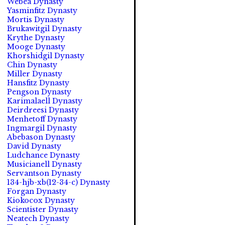
Webea Dynasty
Yasminfitz Dynasty
Mortis Dynasty
Brukawitgil Dynasty
Krythe Dynasty
Mooge Dynasty
Khorshidgil Dynasty
Chin Dynasty
Miller Dynasty
Hansfitz Dynasty
Pengson Dynasty
Karimalaell Dynasty
Deirdreesi Dynasty
Menhetoff Dynasty
Ingmargil Dynasty
Abebason Dynasty
David Dynasty
Ludchance Dynasty
Musicianell Dynasty
Servantson Dynasty
134-hjb-xb(12-34-c) Dynasty
Forgan Dynasty
Kiokocox Dynasty
Scientister Dynasty
Neatech Dynasty