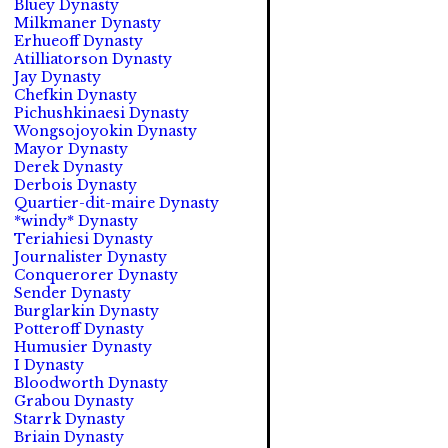
Bluey Dynasty
Milkmaner Dynasty
Erhueoff Dynasty
Atilliatorson Dynasty
Jay Dynasty
Chefkin Dynasty
Pichushkinaesi Dynasty
Wongsojoyokin Dynasty
Mayor Dynasty
Derek Dynasty
Derbois Dynasty
Quartier-dit-maire Dynasty
*windy* Dynasty
Teriahiesi Dynasty
Journalister Dynasty
Conquerorer Dynasty
Sender Dynasty
Burglarkin Dynasty
Potteroff Dynasty
Humusier Dynasty
I Dynasty
Bloodworth Dynasty
Grabou Dynasty
Starrk Dynasty
Briain Dynasty