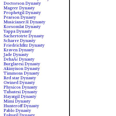
Doctorson Dynasty
Mageer Dynasty
Prophetgil Dynasty
Pearson Dynasty
Musicianer51 Dynasty
Korsomlat Dynasty
Yappa Dynasty
Sachertotrte Dynasty
Scharre Dynasty
Friedrichfitz Dynasty
Kraven Dynasty
Jade Dynasty
DehaÃ¿ Dynasty
Burglaresi Dynasty
Akinyison Dynasty
Timmons Dynasty
Red star Dynasty
Gwined Dynasty
Physicos Dynasty
Tafsutesi Dynasty
Hayatgil Dynasty
Mimi Dynasty
Hunteroff Dynasty
Pablo Dynasty
Enkugil Dynasty