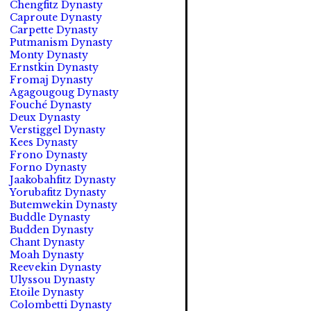
Chengfitz Dynasty
Caproute Dynasty
Carpette Dynasty
Putmanism Dynasty
Monty Dynasty
Ernstkin Dynasty
Fromaj Dynasty
Agagougoug Dynasty
Fouché Dynasty
Deux Dynasty
Verstiggel Dynasty
Kees Dynasty
Frono Dynasty
Forno Dynasty
Jaakobahfitz Dynasty
Yorubafitz Dynasty
Butemwekin Dynasty
Buddle Dynasty
Budden Dynasty
Chant Dynasty
Moah Dynasty
Reevekin Dynasty
Ulyssou Dynasty
Etoile Dynasty
Colombetti Dynasty