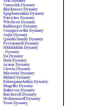
Yeal Dynasty
Canorath Dynasty
Blackmore Dynasty
Epiphaneiakin Dynasty
Patricker Dynasty
Witchcox Dynasty
Rahburger Dynasty
Conquerorfitz Dynasty
Aujla Dynasty
Quinki family Dynasty
Foremanell Dynasty
Hhhhhhhh Dynasty
. Dynasty
Da Dynasty
Hula Dynasty
Aratar Dynasty
Ciewin Dynasty
Mirowitz Dynasty
Milatel Dynasty
Eshargamelatkin Dynasty
Magefitz Dynasty
Bakercox Dynasty
Butcherell Dynasty
Ifedimmaoff Dynasty
Yesnt Dynasty