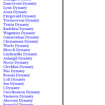
Danceroui Dynasty
Lynx Dynasty
Aoua Dynasty
Fitzgerald Dynasty
Tortureroui Dynasty
Testin Dynasty
Radekesi Dynasty
Wagtitties Dynasty
Ganareshan Dynasty
Chenamuni Dynasty
Warlo Dynasty
Morch Dynasty
Lindsayfitz Dynasty
Aslangil Dynasty
Nocte Dynasty
Clerkkin Dynasty
Nio Dynasty
Bosnia Dynasty
Loli Dynasty
Sus Dynasty
1 Dynasty
Osorkonson Dynasty
Yasmeen Dynasty
Abeooui Dynasty
Superlol Dynasty