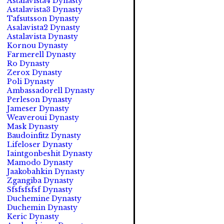
Astalavista4 Dynasty
Astalavista3 Dynasty
Tafsutsson Dynasty
Asalavista2 Dynasty
Astalavista Dynasty
Kornou Dynasty
Farmerell Dynasty
Ro Dynasty
Zerox Dynasty
Poli Dynasty
Ambassadorell Dynasty
Perleson Dynasty
Jameser Dynasty
Weaveroui Dynasty
Mask Dynasty
Baudoinfitz Dynasty
Lifeloser Dynasty
Iaintgonbeshit Dynasty
Mamodo Dynasty
Jaakobahkin Dynasty
Zgangiba Dynasty
Sfsfsfsfsf Dynasty
Duchemine Dynasty
Duchemin Dynasty
Keric Dynasty