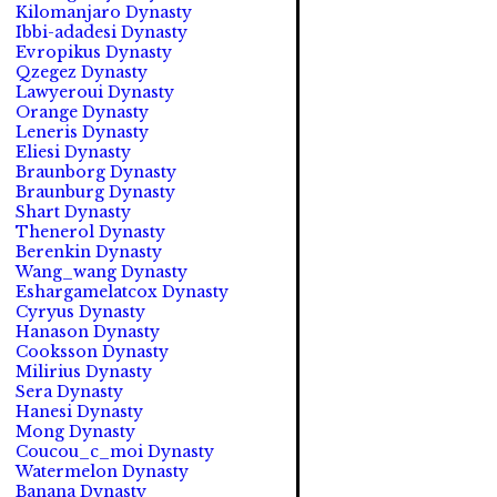
Kilomanjaro Dynasty
Ibbi-adadesi Dynasty
Evropikus Dynasty
Qzegez Dynasty
Lawyeroui Dynasty
Orange Dynasty
Leneris Dynasty
Eliesi Dynasty
Braunborg Dynasty
Braunburg Dynasty
Shart Dynasty
Thenerol Dynasty
Berenkin Dynasty
Wang_wang Dynasty
Eshargamelatcox Dynasty
Cyryus Dynasty
Hanason Dynasty
Cooksson Dynasty
Milirius Dynasty
Sera Dynasty
Hanesi Dynasty
Mong Dynasty
Coucou_c_moi Dynasty
Watermelon Dynasty
Banana Dynasty