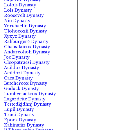
Lolols Dynasty
Lols Dynasty
Roosevelt Dynasty
Niu Dynasty
Yorubaellii Dynasty
Ulohocoxii Dynasty
Xyxyz Dynasty
Rahburger4 Dynasty
Chausikucox Dynasty
Andareohoh Dynasty
Joe Dynasty
Cleopatraesi Dynasty
Acildor Dynasty
Acildort Dynasty
Caca Dynasty
Butchercox Dynasty
Gaduck Dynasty
Lumberjackcox Dynasty
Lagardette Dynasty
Testcdkjdhnj Dynasty
Lupil Dynasty
Truci Dynasty
Epock Dynasty
Kahinafitz Dynasty