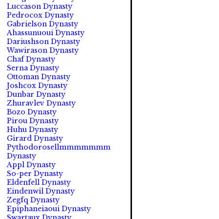
Luccason Dynasty
Pedrocox Dynasty
Gabrielson Dynasty
Ahassunuoui Dynasty
Dariushson Dynasty
Wawirason Dynasty
Chaf Dynasty
Serna Dynasty
Ottoman Dynasty
Joshcox Dynasty
Dunbar Dynasty
Zhuravlev Dynasty
Bozo Dynasty
Pirou Dynasty
Huhu Dynasty
Girard Dynasty
Pythodorosellmmmmmmm
Dynasty
Appl Dynasty
So-per Dynasty
Eldenfell Dynasty
Eindenwil Dynasty
Zegfq Dynasty
Epiphaneiaoui Dynasty
Swartaux Dynasty