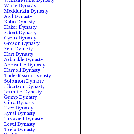
William-suine Dynasty
White Dynasty
Meddurkin Dynasty
Agil Dynasty
Kalin Dynasty
Haker Dynasty
Elbert Dynasty
Cyrus Dynasty
Greson Dynasty
Feld Dynasty
Hart Dynasty
Arbuckle Dynasty
Addisufitz Dynasty
Harroll Dynasty
Taderfitsson Dynasty
Solomon Dynasty
Elbertson Dynasty
Jermites Dynasty
Gump Dynasty
Gilra Dynasty
Eker Dynasty
Kyral Dynasty
Urvasiell Dynasty
Lewil Dynasty
Trela Dynasty