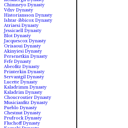
Chimneyo Dynasty
Vdxv Dynasty
Historiansson Dynasty
Ishtar-ibbicox Dynasty
Atriaesi Dynasty
Jessicaell Dynasty
Blot Dynasty
Jacquescox Dynasty
Orisaoui Dynasty
Akinyiesi Dynasty
Persenetkin Dynasty
Fefe Dynasty
Abeofitz Dynasty
Printerkin Dynasty
Servantgil Dynasty
Lucette Dynasty
Kaladrimm Dynasty
Kaladrim Dynasty
Choucroutier Dynasty
Musicianfitz Dynasty
Pueblo Dynasty
Chestnut Dynasty
Prufrock Dynasty
Fluchoff Dynasty