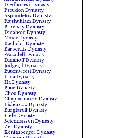
Djedhoresi Dynasty
Pseudon Dynasty
Asphodelos Dynasty
Rajshuklam Dynasty
Boretsky Dynasty
Dinahoui Dynasty
Maier Dynasty
Racheler Dynasty
Barberfitz Dynasty
Wazadell Dynasty
Dinahoff Dynasty
Judgegil Dynasty
Butemweesi Dynasty
Uma Dynasty
Ha Dynasty
Bane Dynasty
Chou Dynasty
Chapusanason Dynasty
Fishercox Dynasty
Burglarell Dynasty
Eude Dynasty
Scientistsson Dynasty
Zer Dynasty
Königsberger Dynasty
Thiefoui Dynasty