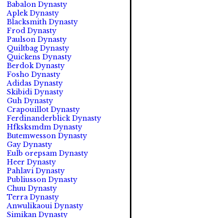
Babalon Dynasty
Aplek Dynasty
Blacksmith Dynasty
Frod Dynasty
Paulson Dynasty
Quiltbag Dynasty
Quickens Dynasty
Berdok Dynasty
Fosho Dynasty
Adidas Dynasty
Skibidi Dynasty
Guh Dynasty
Crapouillot Dynasty
Ferdinanderblick Dynasty
Hfksksmdm Dynasty
Butemwesson Dynasty
Gay Dynasty
Eulb orepsam Dynasty
Heer Dynasty
Pahlavi Dynasty
Publiusson Dynasty
Chuu Dynasty
Terra Dynasty
Anwulikaoui Dynasty
Simikan Dynasty