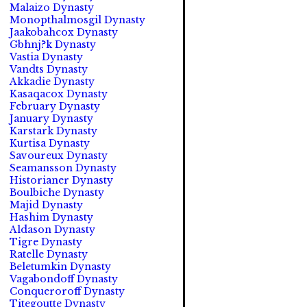
Malaizo Dynasty
Monopthalmosgil Dynasty
Jaakobahcox Dynasty
Gbhnj?k Dynasty
Vastia Dynasty
Vandts Dynasty
Akkadie Dynasty
Kasaqacox Dynasty
February Dynasty
January Dynasty
Karstark Dynasty
Kurtisa Dynasty
Savoureux Dynasty
Seamansson Dynasty
Historianer Dynasty
Boulbiche Dynasty
Majid Dynasty
Hashim Dynasty
Aldason Dynasty
Tigre Dynasty
Ratelle Dynasty
Beletumkin Dynasty
Vagabondoff Dynasty
Conqueroroff Dynasty
Titegoutte Dynasty