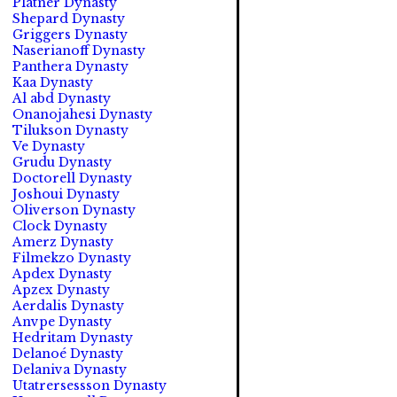
Platner Dynasty
Shepard Dynasty
Griggers Dynasty
Naserianoff Dynasty
Panthera Dynasty
Kaa Dynasty
Al abd Dynasty
Onanojahesi Dynasty
Tilukson Dynasty
Ve Dynasty
Grudu Dynasty
Doctorell Dynasty
Joshoui Dynasty
Oliverson Dynasty
Clock Dynasty
Amerz Dynasty
Filmekzo Dynasty
Apdex Dynasty
Apzex Dynasty
Aerdalis Dynasty
Anvpe Dynasty
Hedritam Dynasty
Delanoé Dynasty
Delaniva Dynasty
Utatrersessson Dynasty