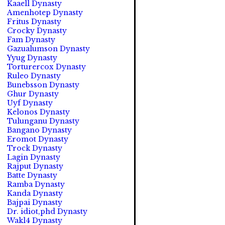
Kaaell Dynasty
Amenhotep Dynasty
Fritus Dynasty
Crocky Dynasty
Fam Dynasty
Gazualumson Dynasty
Yyug Dynasty
Torturercox Dynasty
Ruleo Dynasty
Bunebsson Dynasty
Ghur Dynasty
Uyf Dynasty
Kelonos Dynasty
Tulunganu Dynasty
Bangano Dynasty
Eromot Dynasty
Trock Dynasty
Lagin Dynasty
Rajput Dynasty
Batte Dynasty
Ramba Dynasty
Kanda Dynasty
Bajpai Dynasty
Dr. idiot,phd Dynasty
Wakl4 Dynasty