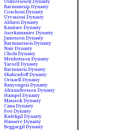
Utatrersesell Dynasty
Barmanesip Dynasty
Coachoui Dynasty
Urvasioui Dynasty
Aldaesi Dynasty
Kanitaer Dynasty
Aserkamanier Dynasty
Jamesson Dynasty
Barmanesion Dynasty
Nair Dynasty
Chola Dynasty
Menhetsson Dynasty
Yaroell Dynasty
Barmanesi Dynasty
Shahzadoff Dynasty
Orisaell Dynasty
Banyongesi Dynasty
Alexandersson Dynasty
Hampel Dynasty
Masssok Dynasty
Cana Dynasty
Foo Dynasty
Radekgil Dynasty
Hanaere Dynasty
Beggargil Dynasty