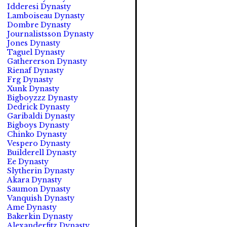
Idderesi Dynasty
Lamboiseau Dynasty
Dombre Dynasty
Journalistsson Dynasty
Jones Dynasty
Taguel Dynasty
Gathererson Dynasty
Rienaf Dynasty
Frg Dynasty
Xunk Dynasty
Bigboyzzz Dynasty
Dedrick Dynasty
Garibaldi Dynasty
Bigboys Dynasty
Chinko Dynasty
Vespero Dynasty
Builderell Dynasty
Ee Dynasty
Slytherin Dynasty
Akara Dynasty
Saumon Dynasty
Vanquish Dynasty
Ame Dynasty
Bakerkin Dynasty
Alexanderfitz Dynasty