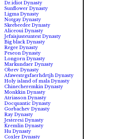
Dr.idiot Dynasty
Sunflower Dynasty
Ligma Dynasty
Notgay Dynasty
Skeebeedee Dynasty
Aliceoui Dynasty
Jefaisjusteuntest Dynasty
Big black Dynasty
Regee Dynasty
Peseon Dynasty
Longorn Dynasty
Markundaer Dynasty
Obrev Dynasty
Afawestrgsfaerhdrtjh Dynasty
Holy island of mala Dynasty
Chinecheremkin Dynasty
Monkkin Dynasty
Atriasson Dynasty
Docquantic Dynasty
Gorbachev Dynasty
Ray Dynasty
Jesteresi Dynasty
Kremlin Dynasty
Hu Dynasty
Coxler Dynasty