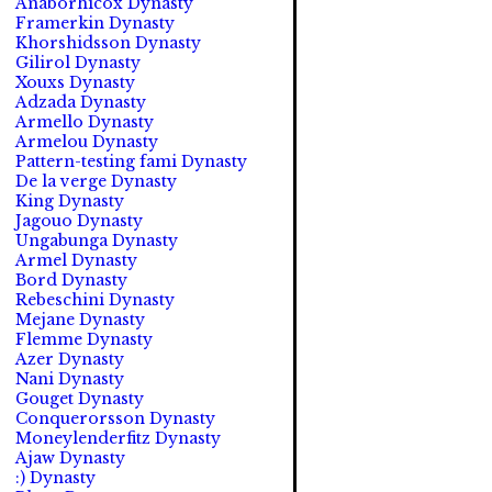
Anaborhicox Dynasty
Framerkin Dynasty
Khorshidsson Dynasty
Gilirol Dynasty
Xouxs Dynasty
Adzada Dynasty
Armello Dynasty
Armelou Dynasty
Pattern-testing fami Dynasty
De la verge Dynasty
King Dynasty
Jagouo Dynasty
Ungabunga Dynasty
Armel Dynasty
Bord Dynasty
Rebeschini Dynasty
Mejane Dynasty
Flemme Dynasty
Azer Dynasty
Nani Dynasty
Gouget Dynasty
Conquerorsson Dynasty
Moneylenderfitz Dynasty
Ajaw Dynasty
:) Dynasty