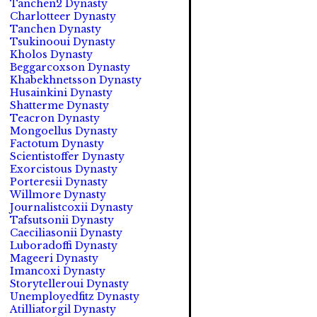
Tanchen2 Dynasty
Charlotteer Dynasty
Tanchen Dynasty
Tsukinooui Dynasty
Kholos Dynasty
Beggarcoxson Dynasty
Khabekhnetsson Dynasty
Husainkini Dynasty
Shatterme Dynasty
Teacron Dynasty
Mongoellus Dynasty
Factotum Dynasty
Scientistoffer Dynasty
Exorcistous Dynasty
Porteresii Dynasty
Willmore Dynasty
Journalistcoxii Dynasty
Tafsutsonii Dynasty
Caeciliasonii Dynasty
Luboradoffi Dynasty
Mageeri Dynasty
Imancoxi Dynasty
Storytelleroui Dynasty
Unemployedfitz Dynasty
Atilliatorgil Dynasty