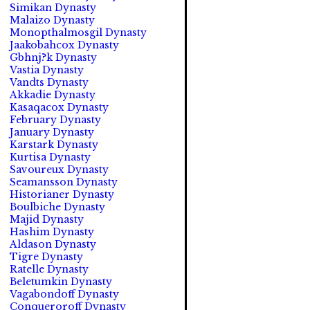
Simikan Dynasty
Malaizo Dynasty
Monopthalmosgil Dynasty
Jaakobahcox Dynasty
Gbhnj?k Dynasty
Vastia Dynasty
Vandts Dynasty
Akkadie Dynasty
Kasaqacox Dynasty
February Dynasty
January Dynasty
Karstark Dynasty
Kurtisa Dynasty
Savoureux Dynasty
Seamansson Dynasty
Historianer Dynasty
Boulbiche Dynasty
Majid Dynasty
Hashim Dynasty
Aldason Dynasty
Tigre Dynasty
Ratelle Dynasty
Beletumkin Dynasty
Vagabondoff Dynasty
Conqueroroff Dynasty