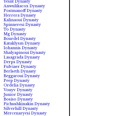
Yesnt Dynasty
Anwulikacox Dynasty
Postmanoff Dynasty
Herrera Dynasty
Kalinaoui Dynasty
Spinneresi Dynasty
To Dynasty
Mg Dynasty
Bourdel Dynasty
Kataklysm Dynasty
Iohannis Dynasty
Shalyapinoui Dynasty
Lasagrada Dynasty
Derps Dynasty
Fulviaer Dynasty
Berlseth Dynasty
Beggaroui Dynasty
Peep Dynasty
Ordelia Dynasty
Vouyv Dynasty
Junior Dynasty
Bosiso Dynasty
Pichushkinakin Dynasty
Silverhill Dynasty
Mercenaryesi Dynasty