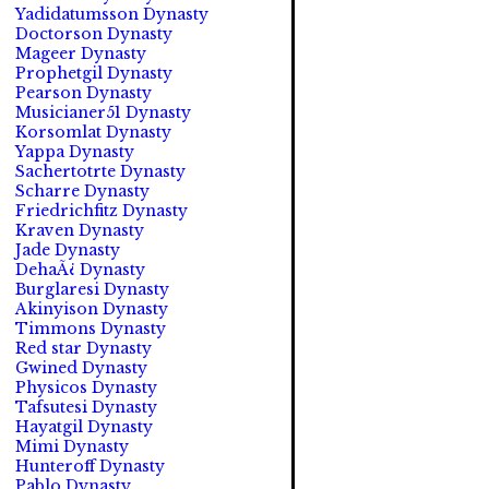
Yadidatumsson Dynasty
Doctorson Dynasty
Mageer Dynasty
Prophetgil Dynasty
Pearson Dynasty
Musicianer51 Dynasty
Korsomlat Dynasty
Yappa Dynasty
Sachertotrte Dynasty
Scharre Dynasty
Friedrichfitz Dynasty
Kraven Dynasty
Jade Dynasty
DehaÃ¿ Dynasty
Burglaresi Dynasty
Akinyison Dynasty
Timmons Dynasty
Red star Dynasty
Gwined Dynasty
Physicos Dynasty
Tafsutesi Dynasty
Hayatgil Dynasty
Mimi Dynasty
Hunteroff Dynasty
Pablo Dynasty