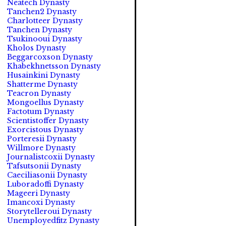
Neatech Dynasty
Tanchen2 Dynasty
Charlotteer Dynasty
Tanchen Dynasty
Tsukinooui Dynasty
Kholos Dynasty
Beggarcoxson Dynasty
Khabekhnetsson Dynasty
Husainkini Dynasty
Shatterme Dynasty
Teacron Dynasty
Mongoellus Dynasty
Factotum Dynasty
Scientistoffer Dynasty
Exorcistous Dynasty
Porteresii Dynasty
Willmore Dynasty
Journalistcoxii Dynasty
Tafsutsonii Dynasty
Caeciliasonii Dynasty
Luboradoffi Dynasty
Mageeri Dynasty
Imancoxi Dynasty
Storytelleroui Dynasty
Unemployedfitz Dynasty