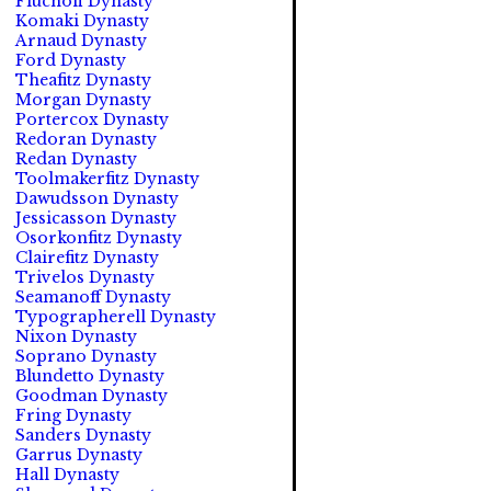
Fluchoff Dynasty
Komaki Dynasty
Arnaud Dynasty
Ford Dynasty
Theafitz Dynasty
Morgan Dynasty
Portercox Dynasty
Redoran Dynasty
Redan Dynasty
Toolmakerfitz Dynasty
Dawudsson Dynasty
Jessicasson Dynasty
Osorkonfitz Dynasty
Clairefitz Dynasty
Trivelos Dynasty
Seamanoff Dynasty
Typographerell Dynasty
Nixon Dynasty
Soprano Dynasty
Blundetto Dynasty
Goodman Dynasty
Fring Dynasty
Sanders Dynasty
Garrus Dynasty
Hall Dynasty