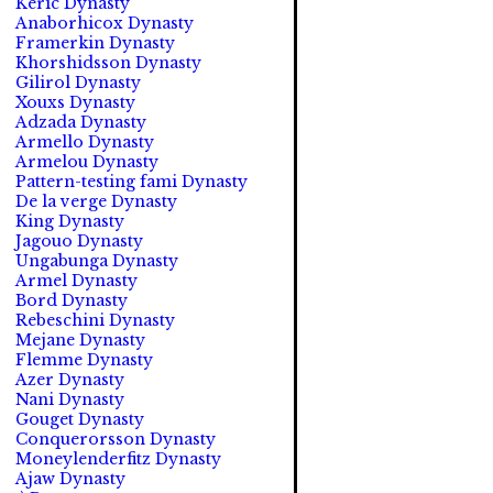
Keric Dynasty
Anaborhicox Dynasty
Framerkin Dynasty
Khorshidsson Dynasty
Gilirol Dynasty
Xouxs Dynasty
Adzada Dynasty
Armello Dynasty
Armelou Dynasty
Pattern-testing fami Dynasty
De la verge Dynasty
King Dynasty
Jagouo Dynasty
Ungabunga Dynasty
Armel Dynasty
Bord Dynasty
Rebeschini Dynasty
Mejane Dynasty
Flemme Dynasty
Azer Dynasty
Nani Dynasty
Gouget Dynasty
Conquerorsson Dynasty
Moneylenderfitz Dynasty
Ajaw Dynasty