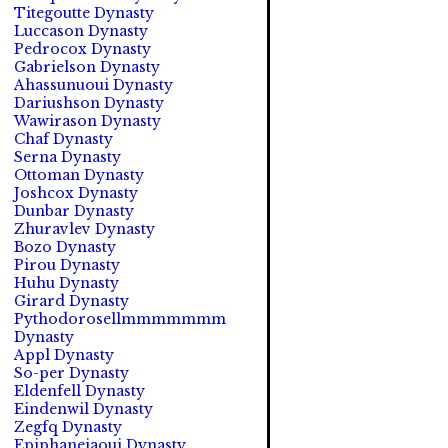
Titegoutte Dynasty
Luccason Dynasty
Pedrocox Dynasty
Gabrielson Dynasty
Ahassunuoui Dynasty
Dariushson Dynasty
Wawirason Dynasty
Chaf Dynasty
Serna Dynasty
Ottoman Dynasty
Joshcox Dynasty
Dunbar Dynasty
Zhuravlev Dynasty
Bozo Dynasty
Pirou Dynasty
Huhu Dynasty
Girard Dynasty
Pythodorosellmmmmmmm
Dynasty
Appl Dynasty
So-per Dynasty
Eldenfell Dynasty
Eindenwil Dynasty
Zegfq Dynasty
Epiphaneiaoui Dynasty