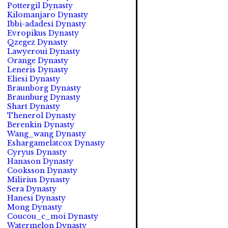
Pottergil Dynasty
Kilomanjaro Dynasty
Ibbi-adadesi Dynasty
Evropikus Dynasty
Qzegez Dynasty
Lawyeroui Dynasty
Orange Dynasty
Leneris Dynasty
Eliesi Dynasty
Braunborg Dynasty
Braunburg Dynasty
Shart Dynasty
Thenerol Dynasty
Berenkin Dynasty
Wang_wang Dynasty
Eshargamelatcox Dynasty
Cyryus Dynasty
Hanason Dynasty
Cooksson Dynasty
Milirius Dynasty
Sera Dynasty
Hanesi Dynasty
Mong Dynasty
Coucou_c_moi Dynasty
Watermelon Dynasty