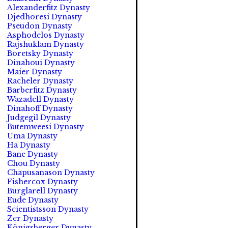
Alexanderfitz Dynasty
Djedhoresi Dynasty
Pseudon Dynasty
Asphodelos Dynasty
Rajshuklam Dynasty
Boretsky Dynasty
Dinahoui Dynasty
Maier Dynasty
Racheler Dynasty
Barberfitz Dynasty
Wazadell Dynasty
Dinahoff Dynasty
Judgegil Dynasty
Butemweesi Dynasty
Uma Dynasty
Ha Dynasty
Bane Dynasty
Chou Dynasty
Chapusanason Dynasty
Fishercox Dynasty
Burglarell Dynasty
Eude Dynasty
Scientistsson Dynasty
Zer Dynasty
Königsberger Dynasty