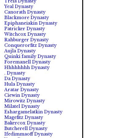
Trela Dynasty
Yeal Dynasty
Canorath Dynasty
Blackmore Dynasty
Epiphaneiakin Dynasty
Patricker Dynasty
Witchcox Dynasty
Rahburger Dynasty
Conquerorfitz Dynasty
Aujla Dynasty
Quinki family Dynasty
Foremanell Dynasty
Hhhhhhhh Dynasty
. Dynasty
Da Dynasty
Hula Dynasty
Aratar Dynasty
Ciewin Dynasty
Mirowitz Dynasty
Milatel Dynasty
Eshargamelatkin Dynasty
Magefitz Dynasty
Bakercox Dynasty
Butcherell Dynasty
Ifedimmaoff Dynasty