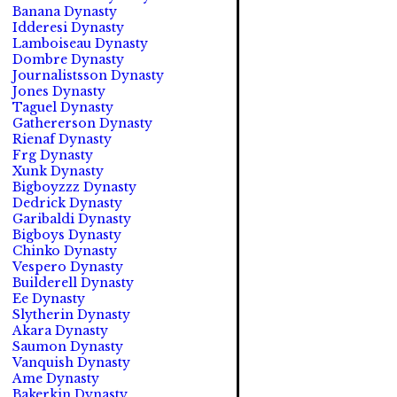
Banana Dynasty
Idderesi Dynasty
Lamboiseau Dynasty
Dombre Dynasty
Journalistsson Dynasty
Jones Dynasty
Taguel Dynasty
Gathererson Dynasty
Rienaf Dynasty
Frg Dynasty
Xunk Dynasty
Bigboyzzz Dynasty
Dedrick Dynasty
Garibaldi Dynasty
Bigboys Dynasty
Chinko Dynasty
Vespero Dynasty
Builderell Dynasty
Ee Dynasty
Slytherin Dynasty
Akara Dynasty
Saumon Dynasty
Vanquish Dynasty
Ame Dynasty
Bakerkin Dynasty