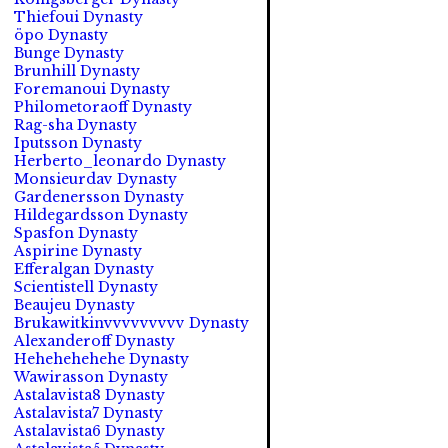
Thiefoui Dynasty
öpo Dynasty
Bunge Dynasty
Brunhill Dynasty
Foremanoui Dynasty
Philometoraoff Dynasty
Rag-sha Dynasty
Iputsson Dynasty
Herberto_leonardo Dynasty
Monsieurdav Dynasty
Gardenersson Dynasty
Hildegardsson Dynasty
Spasfon Dynasty
Aspirine Dynasty
Efferalgan Dynasty
Scientistell Dynasty
Beaujeu Dynasty
Brukawitkinvvvvvvvvv Dynasty
Alexanderoff Dynasty
Hehehehehehe Dynasty
Wawirasson Dynasty
Astalavista8 Dynasty
Astalavista7 Dynasty
Astalavista6 Dynasty