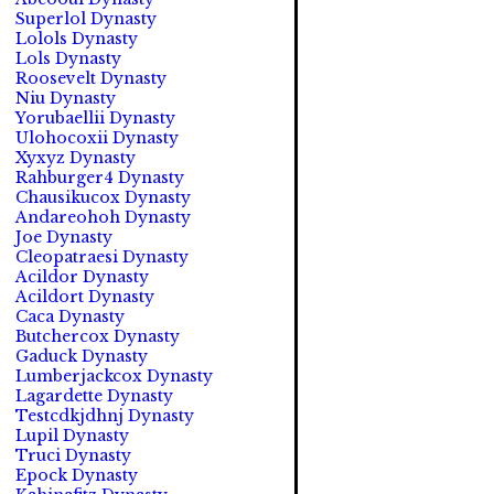
Superlol Dynasty
Lolols Dynasty
Lols Dynasty
Roosevelt Dynasty
Niu Dynasty
Yorubaellii Dynasty
Ulohocoxii Dynasty
Xyxyz Dynasty
Rahburger4 Dynasty
Chausikucox Dynasty
Andareohoh Dynasty
Joe Dynasty
Cleopatraesi Dynasty
Acildor Dynasty
Acildort Dynasty
Caca Dynasty
Butchercox Dynasty
Gaduck Dynasty
Lumberjackcox Dynasty
Lagardette Dynasty
Testcdkjdhnj Dynasty
Lupil Dynasty
Truci Dynasty
Epock Dynasty