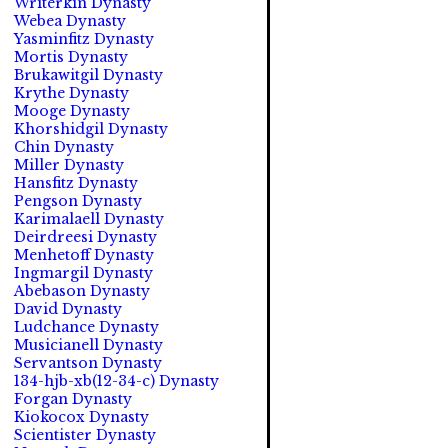
Writerkin Dynasty
Webea Dynasty
Yasminfitz Dynasty
Mortis Dynasty
Brukawitgil Dynasty
Krythe Dynasty
Mooge Dynasty
Khorshidgil Dynasty
Chin Dynasty
Miller Dynasty
Hansfitz Dynasty
Pengson Dynasty
Karimalaell Dynasty
Deirdreesi Dynasty
Menhetoff Dynasty
Ingmargil Dynasty
Abebason Dynasty
David Dynasty
Ludchance Dynasty
Musicianell Dynasty
Servantson Dynasty
134-hjb-xb(12-34-c) Dynasty
Forgan Dynasty
Kiokocox Dynasty
Scientister Dynasty