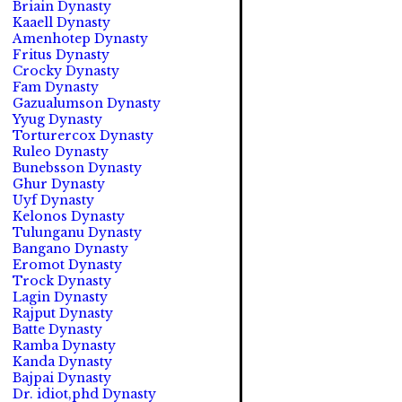
Briain Dynasty
Kaaell Dynasty
Amenhotep Dynasty
Fritus Dynasty
Crocky Dynasty
Fam Dynasty
Gazualumson Dynasty
Yyug Dynasty
Torturercox Dynasty
Ruleo Dynasty
Bunebsson Dynasty
Ghur Dynasty
Uyf Dynasty
Kelonos Dynasty
Tulunganu Dynasty
Bangano Dynasty
Eromot Dynasty
Trock Dynasty
Lagin Dynasty
Rajput Dynasty
Batte Dynasty
Ramba Dynasty
Kanda Dynasty
Bajpai Dynasty
Dr. idiot,phd Dynasty