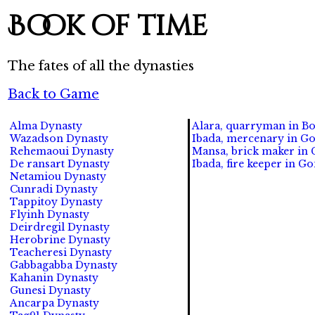
Book of time
The fates of all the dynasties
Back to Game
Alma Dynasty
Alara, quarryman in Bo
Wazadson Dynasty
Ibada, mercenary in Go
Rehemaoui Dynasty
Mansa, brick maker in 
De ransart Dynasty
Ibada, fire keeper in G
Netamiou Dynasty
Cunradi Dynasty
Tappitoy Dynasty
Flyinh Dynasty
Deirdregil Dynasty
Herobrine Dynasty
Teacheresi Dynasty
Gabbagabba Dynasty
Kahanin Dynasty
Gunesi Dynasty
Ancarpa Dynasty