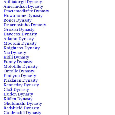
Atilliatorgil Dynasty
Amerindian Dynasty
Emetemediafitz Dynasty
Howonome Dynasty
Bones Dynasty
De arnosinho Dynasty
Grozizi Dynasty
Dayocox Dynasty
Adamo Dynasty
Moooiiii Dynasty
Knightcox Dynasty
Xia Dynasty
Kitili Dynasty
Bunny Dynasty
Molotillu Dynasty
Ontolle Dynasty
Emilyou Dynasty
Pisklasen Dynasty
Kenneday Dynasty
Clo$ Dynasty
Laiden Dynasty
Kliffen Dynasty
Ghuldinklif Dynasty
Redshield Dynasty
Goldencliff Dynasty