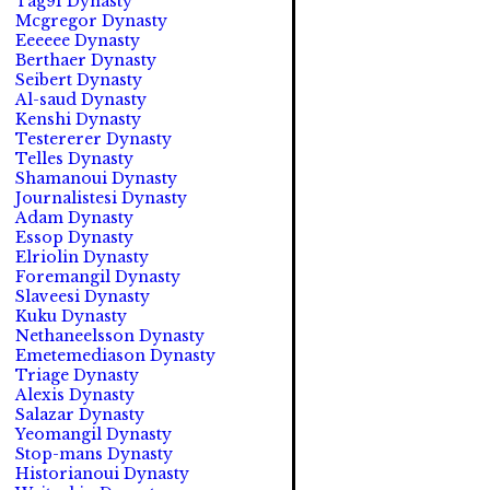
Tag91 Dynasty
Mcgregor Dynasty
Eeeeee Dynasty
Berthaer Dynasty
Seibert Dynasty
Al-saud Dynasty
Kenshi Dynasty
Testererer Dynasty
Telles Dynasty
Shamanoui Dynasty
Journalistesi Dynasty
Adam Dynasty
Essop Dynasty
Elriolin Dynasty
Foremangil Dynasty
Slaveesi Dynasty
Kuku Dynasty
Nethaneelsson Dynasty
Emetemediason Dynasty
Triage Dynasty
Alexis Dynasty
Salazar Dynasty
Yeomangil Dynasty
Stop-mans Dynasty
Historianoui Dynasty