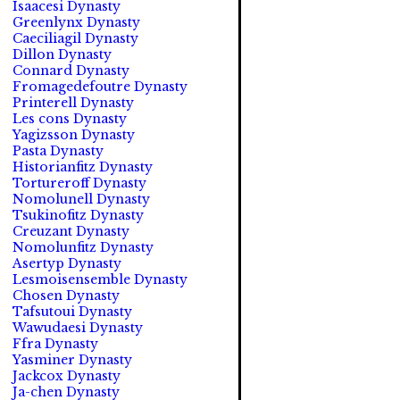
Isaacesi Dynasty
Greenlynx Dynasty
Caeciliagil Dynasty
Dillon Dynasty
Connard Dynasty
Fromagedefoutre Dynasty
Printerell Dynasty
Les cons Dynasty
Yagizsson Dynasty
Pasta Dynasty
Historianfitz Dynasty
Tortureroff Dynasty
Nomolunell Dynasty
Tsukinofitz Dynasty
Creuzant Dynasty
Nomolunfitz Dynasty
Asertyp Dynasty
Lesmoisensemble Dynasty
Chosen Dynasty
Tafsutoui Dynasty
Wawudaesi Dynasty
Ffra Dynasty
Yasminer Dynasty
Jackcox Dynasty
Ja-chen Dynasty