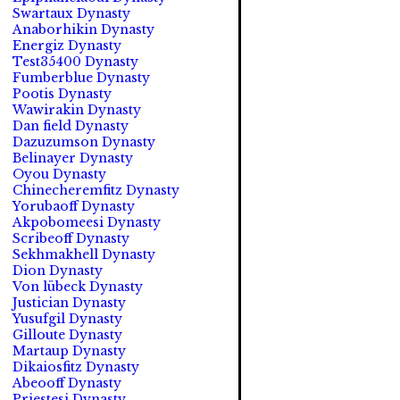
Swartaux Dynasty
Anaborhikin Dynasty
Energiz Dynasty
Test35400 Dynasty
Fumberblue Dynasty
Pootis Dynasty
Wawirakin Dynasty
Dan field Dynasty
Dazuzumson Dynasty
Belinayer Dynasty
Oyou Dynasty
Chinecheremfitz Dynasty
Yorubaoff Dynasty
Akpobomeesi Dynasty
Scribeoff Dynasty
Sekhmakhell Dynasty
Dion Dynasty
Von lübeck Dynasty
Justician Dynasty
Yusufgil Dynasty
Gilloute Dynasty
Martaup Dynasty
Dikaiosfitz Dynasty
Abeooff Dynasty
Priestesi Dynasty