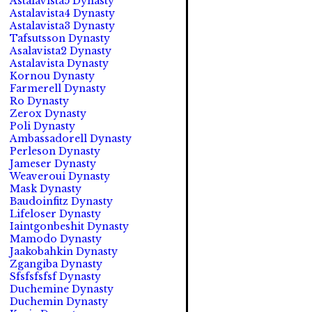
Astalavista5 Dynasty
Astalavista4 Dynasty
Astalavista3 Dynasty
Tafsutsson Dynasty
Asalavista2 Dynasty
Astalavista Dynasty
Kornou Dynasty
Farmerell Dynasty
Ro Dynasty
Zerox Dynasty
Poli Dynasty
Ambassadorell Dynasty
Perleson Dynasty
Jameser Dynasty
Weaveroui Dynasty
Mask Dynasty
Baudoinfitz Dynasty
Lifeloser Dynasty
Iaintgonbeshit Dynasty
Mamodo Dynasty
Jaakobahkin Dynasty
Zgangiba Dynasty
Sfsfsfsfsf Dynasty
Duchemine Dynasty
Duchemin Dynasty