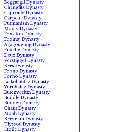
Beggargil Dynasty
Chengfitz Dynasty
Caproute Dynasty
Carpette Dynasty
Putmanism Dynasty
Monty Dynasty
Ernstkin Dynasty
Fromaj Dynasty
Agagougoug Dynasty
Fouché Dynasty
Deux Dynasty
Verstiggel Dynasty
Kees Dynasty
Frono Dynasty
Forno Dynasty
Jaakobahfitz Dynasty
Yorubafitz Dynasty
Butemwekin Dynasty
Buddle Dynasty
Budden Dynasty
Chant Dynasty
Moah Dynasty
Reevekin Dynasty
Ulyssou Dynasty
Etoile Dynasty