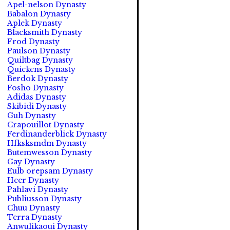
Apel-nelson Dynasty
Babalon Dynasty
Aplek Dynasty
Blacksmith Dynasty
Frod Dynasty
Paulson Dynasty
Quiltbag Dynasty
Quickens Dynasty
Berdok Dynasty
Fosho Dynasty
Adidas Dynasty
Skibidi Dynasty
Guh Dynasty
Crapouillot Dynasty
Ferdinanderblick Dynasty
Hfksksmdm Dynasty
Butemwesson Dynasty
Gay Dynasty
Eulb orepsam Dynasty
Heer Dynasty
Pahlavi Dynasty
Publiusson Dynasty
Chuu Dynasty
Terra Dynasty
Anwulikaoui Dynasty