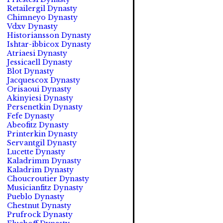
Retailergil Dynasty
Chimneyo Dynasty
Vdxv Dynasty
Historiansson Dynasty
Ishtar-ibbicox Dynasty
Atriaesi Dynasty
Jessicaell Dynasty
Blot Dynasty
Jacquescox Dynasty
Orisaoui Dynasty
Akinyiesi Dynasty
Persenetkin Dynasty
Fefe Dynasty
Abeofitz Dynasty
Printerkin Dynasty
Servantgil Dynasty
Lucette Dynasty
Kaladrimm Dynasty
Kaladrim Dynasty
Choucroutier Dynasty
Musicianfitz Dynasty
Pueblo Dynasty
Chestnut Dynasty
Prufrock Dynasty