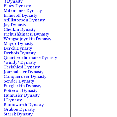
:) Dynasty
Bluey Dynasty
Milkmaner Dynasty
Erhueoff Dynasty
Atilliatorson Dynasty
Jay Dynasty
Chefkin Dynasty
Pichushkinaesi Dynasty
Wongsojoyokin Dynasty
Mayor Dynasty
Derek Dynasty
Derbois Dynasty
Quartier-dit-maire Dynasty
*windy* Dynasty
Teriahiesi Dynasty
Journalister Dynasty
Conquerorer Dynasty
Sender Dynasty
Burglarkin Dynasty
Potteroff Dynasty
Humusier Dynasty
I Dynasty
Bloodworth Dynasty
Grabou Dynasty
Starrk Dynasty