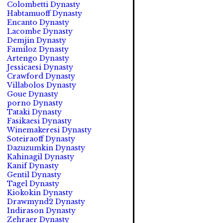
Colombetti Dynasty
Habtamuoff Dynasty
Encanto Dynasty
Lacombe Dynasty
Demjin Dynasty
Familoz Dynasty
Artengo Dynasty
Jessicaesi Dynasty
Crawford Dynasty
Villabolos Dynasty
Goue Dynasty
porno Dynasty
Tataki Dynasty
Fasikaesi Dynasty
Winemakeresi Dynasty
Soteiraoff Dynasty
Dazuzumkin Dynasty
Kahinagil Dynasty
Kanif Dynasty
Gentil Dynasty
Tagel Dynasty
Kiokokin Dynasty
Drawmynd2 Dynasty
Indirason Dynasty
Zehraer Dynasty