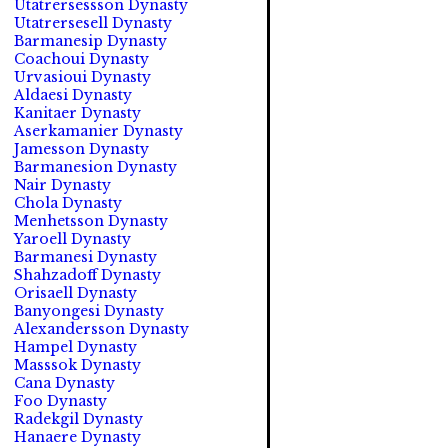
Utatrersessson Dynasty
Utatrersesell Dynasty
Barmanesip Dynasty
Coachoui Dynasty
Urvasioui Dynasty
Aldaesi Dynasty
Kanitaer Dynasty
Aserkamanier Dynasty
Jamesson Dynasty
Barmanesion Dynasty
Nair Dynasty
Chola Dynasty
Menhetsson Dynasty
Yaroell Dynasty
Barmanesi Dynasty
Shahzadoff Dynasty
Orisaell Dynasty
Banyongesi Dynasty
Alexandersson Dynasty
Hampel Dynasty
Masssok Dynasty
Cana Dynasty
Foo Dynasty
Radekgil Dynasty
Hanaere Dynasty