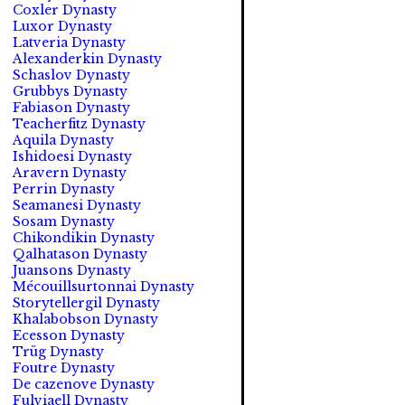
Coxler Dynasty
Luxor Dynasty
Latveria Dynasty
Alexanderkin Dynasty
Schaslov Dynasty
Grubbys Dynasty
Fabiason Dynasty
Teacherfitz Dynasty
Aquila Dynasty
Ishidoesi Dynasty
Aravern Dynasty
Perrin Dynasty
Seamanesi Dynasty
Sosam Dynasty
Chikondikin Dynasty
Qalhatason Dynasty
Juansons Dynasty
Mécouillsurtonnai Dynasty
Storytellergil Dynasty
Khalabobson Dynasty
Ecesson Dynasty
Trüg Dynasty
Foutre Dynasty
De cazenove Dynasty
Fulviaell Dynasty