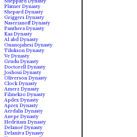
Sheppard Dynasty
Platner Dynasty
Shepard Dynasty
Griggers Dynasty
Naserianoff Dynasty
Panthera Dynasty
Kaa Dynasty
Al abd Dynasty
Onanojahesi Dynasty
Tilukson Dynasty
Ve Dynasty
Grudu Dynasty
Doctorell Dynasty
Joshoui Dynasty
Oliverson Dynasty
Clock Dynasty
Amerz Dynasty
Filmekzo Dynasty
Apdex Dynasty
Apzex Dynasty
Aerdalis Dynasty
Anvpe Dynasty
Hedritam Dynasty
Delanoé Dynasty
Delaniva Dynasty