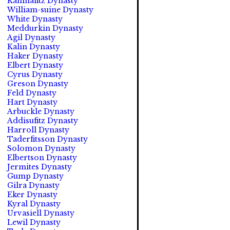
Kahinafitz Dynasty
William-suine Dynasty
White Dynasty
Meddurkin Dynasty
Agil Dynasty
Kalin Dynasty
Haker Dynasty
Elbert Dynasty
Cyrus Dynasty
Greson Dynasty
Feld Dynasty
Hart Dynasty
Arbuckle Dynasty
Addisufitz Dynasty
Harroll Dynasty
Taderfitsson Dynasty
Solomon Dynasty
Elbertson Dynasty
Jermites Dynasty
Gump Dynasty
Gilra Dynasty
Eker Dynasty
Kyral Dynasty
Urvasiell Dynasty
Lewil Dynasty