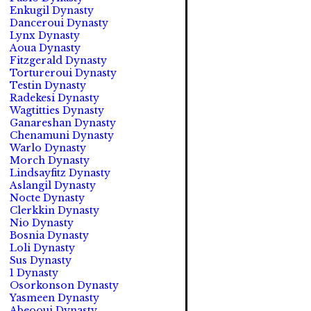
Enkugil Dynasty
Danceroui Dynasty
Lynx Dynasty
Aoua Dynasty
Fitzgerald Dynasty
Tortureroui Dynasty
Testin Dynasty
Radekesi Dynasty
Wagtitties Dynasty
Ganareshan Dynasty
Chenamuni Dynasty
Warlo Dynasty
Morch Dynasty
Lindsayfitz Dynasty
Aslangil Dynasty
Nocte Dynasty
Clerkkin Dynasty
Nio Dynasty
Bosnia Dynasty
Loli Dynasty
Sus Dynasty
1 Dynasty
Osorkonson Dynasty
Yasmeen Dynasty
Abeooui Dynasty