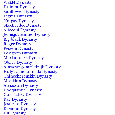
Wakl4 Dynasty
Dr.idiot Dynasty
Sunflower Dynasty
Ligma Dynasty
Notgay Dynasty
Skeebeedee Dynasty
Aliceoui Dynasty
Jefaisjusteuntest Dynasty
Big black Dynasty
Regee Dynasty
Peseon Dynasty
Longorn Dynasty
Markundaer Dynasty
Obrev Dynasty
Afawestrgsfaerhdrtjh Dynasty
Holy island of mala Dynasty
Chinecheremkin Dynasty
Monkkin Dynasty
Atriasson Dynasty
Docquantic Dynasty
Gorbachev Dynasty
Ray Dynasty
Jesteresi Dynasty
Kremlin Dynasty
Hu Dynasty