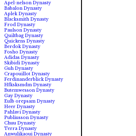
Apel-nelson Dynasty
Babalon Dynasty
Aplek Dynasty
Blacksmith Dynasty
Frod Dynasty
Paulson Dynasty
Quiltbag Dynasty
Quickens Dynasty
Berdok Dynasty
Fosho Dynasty
Adidas Dynasty
Skibidi Dynasty
Guh Dynasty
Crapouillot Dynasty
Ferdinanderblick Dynasty
Hfksksmdm Dynasty
Butemwesson Dynasty
Gay Dynasty
Eulb orepsam Dynasty
Heer Dynasty
Pahlavi Dynasty
Publiusson Dynasty
Chuu Dynasty
Terra Dynasty
Anwulikaoui Dynasty