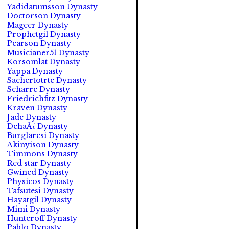
Yadidatumsson Dynasty
Doctorson Dynasty
Mageer Dynasty
Prophetgil Dynasty
Pearson Dynasty
Musicianer51 Dynasty
Korsomlat Dynasty
Yappa Dynasty
Sachertotrte Dynasty
Scharre Dynasty
Friedrichfitz Dynasty
Kraven Dynasty
Jade Dynasty
DehaÃ¿ Dynasty
Burglaresi Dynasty
Akinyison Dynasty
Timmons Dynasty
Red star Dynasty
Gwined Dynasty
Physicos Dynasty
Tafsutesi Dynasty
Hayatgil Dynasty
Mimi Dynasty
Hunteroff Dynasty
Pablo Dynasty