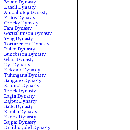
Briain Dynasty
Kaaell Dynasty
Amenhotep Dynasty
Fritus Dynasty
Crocky Dynasty
Fam Dynasty
Gazualumson Dynasty
Yyug Dynasty
Torturercox Dynasty
Ruleo Dynasty
Bunebsson Dynasty
Ghur Dynasty
Uyf Dynasty
Kelonos Dynasty
Tulunganu Dynasty
Bangano Dynasty
Eromot Dynasty
Trock Dynasty
Lagin Dynasty
Rajput Dynasty
Batte Dynasty
Ramba Dynasty
Kanda Dynasty
Bajpai Dynasty
Dr. idiot,phd Dynasty