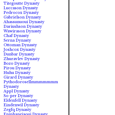
Titegoutte Dynasty
Luccason Dynasty
Pedrocox Dynasty
Gabrielson Dynasty
Ahassunuoui Dynasty
Dariushson Dynasty
Wawirason Dynasty
Chaf Dynasty
Serna Dynasty
Ottoman Dynasty
Joshcox Dynasty
Dunbar Dynasty
Zhuravlev Dynasty
Bozo Dynasty
Pirou Dynasty
Huhu Dynasty
Girard Dynasty
Pythodorosellmmmmmmm
Dynasty
Appl Dynasty
So-per Dynasty
Eldenfell Dynasty
Eindenwil Dynasty
Zegfq Dynasty
Epiphaneiaoui Dynasty