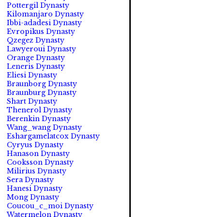
Pottergil Dynasty
Kilomanjaro Dynasty
Ibbi-adadesi Dynasty
Evropikus Dynasty
Qzegez Dynasty
Lawyeroui Dynasty
Orange Dynasty
Leneris Dynasty
Eliesi Dynasty
Braunborg Dynasty
Braunburg Dynasty
Shart Dynasty
Thenerol Dynasty
Berenkin Dynasty
Wang_wang Dynasty
Eshargamelatcox Dynasty
Cyryus Dynasty
Hanason Dynasty
Cooksson Dynasty
Milirius Dynasty
Sera Dynasty
Hanesi Dynasty
Mong Dynasty
Coucou_c_moi Dynasty
Watermelon Dynasty