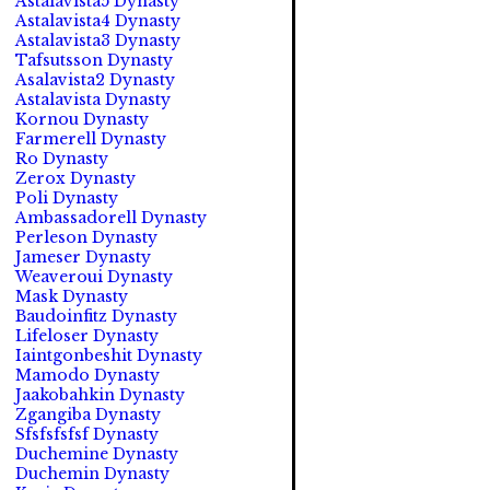
Astalavista5 Dynasty
Astalavista4 Dynasty
Astalavista3 Dynasty
Tafsutsson Dynasty
Asalavista2 Dynasty
Astalavista Dynasty
Kornou Dynasty
Farmerell Dynasty
Ro Dynasty
Zerox Dynasty
Poli Dynasty
Ambassadorell Dynasty
Perleson Dynasty
Jameser Dynasty
Weaveroui Dynasty
Mask Dynasty
Baudoinfitz Dynasty
Lifeloser Dynasty
Iaintgonbeshit Dynasty
Mamodo Dynasty
Jaakobahkin Dynasty
Zgangiba Dynasty
Sfsfsfsfsf Dynasty
Duchemine Dynasty
Duchemin Dynasty