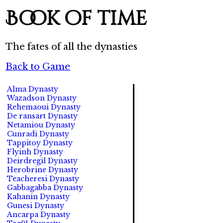
Book of time
The fates of all the dynasties
Back to Game
Alma Dynasty
Wazadson Dynasty
Rehemaoui Dynasty
De ransart Dynasty
Netamiou Dynasty
Cunradi Dynasty
Tappitoy Dynasty
Flyinh Dynasty
Deirdregil Dynasty
Herobrine Dynasty
Teacheresi Dynasty
Gabbagabba Dynasty
Kahanin Dynasty
Gunesi Dynasty
Ancarpa Dynasty