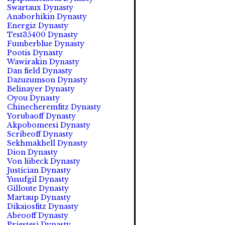
Swartaux Dynasty
Anaborhikin Dynasty
Energiz Dynasty
Test35400 Dynasty
Fumberblue Dynasty
Pootis Dynasty
Wawirakin Dynasty
Dan field Dynasty
Dazuzumson Dynasty
Belinayer Dynasty
Oyou Dynasty
Chinecheremfitz Dynasty
Yorubaoff Dynasty
Akpobomeesi Dynasty
Scribeoff Dynasty
Sekhmakhell Dynasty
Dion Dynasty
Von lübeck Dynasty
Justician Dynasty
Yusufgil Dynasty
Gilloute Dynasty
Martaup Dynasty
Dikaiosfitz Dynasty
Abeooff Dynasty
Priestesi Dynasty