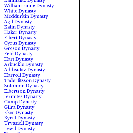
Kahinafitz Dynasty
William-suine Dynasty
White Dynasty
Meddurkin Dynasty
Agil Dynasty
Kalin Dynasty
Haker Dynasty
Elbert Dynasty
Cyrus Dynasty
Greson Dynasty
Feld Dynasty
Hart Dynasty
Arbuckle Dynasty
Addisufitz Dynasty
Harroll Dynasty
Taderfitsson Dynasty
Solomon Dynasty
Elbertson Dynasty
Jermites Dynasty
Gump Dynasty
Gilra Dynasty
Eker Dynasty
Kyral Dynasty
Urvasiell Dynasty
Lewil Dynasty