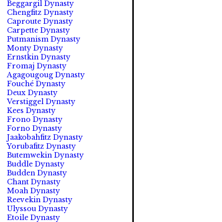
Beggargil Dynasty
Chengfitz Dynasty
Caproute Dynasty
Carpette Dynasty
Putmanism Dynasty
Monty Dynasty
Ernstkin Dynasty
Fromaj Dynasty
Agagougoug Dynasty
Fouché Dynasty
Deux Dynasty
Verstiggel Dynasty
Kees Dynasty
Frono Dynasty
Forno Dynasty
Jaakobahfitz Dynasty
Yorubafitz Dynasty
Butemwekin Dynasty
Buddle Dynasty
Budden Dynasty
Chant Dynasty
Moah Dynasty
Reevekin Dynasty
Ulyssou Dynasty
Etoile Dynasty