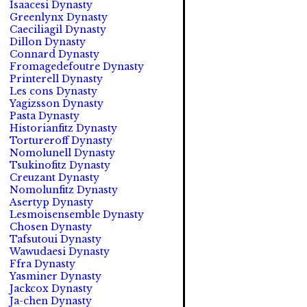
Isaacesi Dynasty
Greenlynx Dynasty
Caeciliagil Dynasty
Dillon Dynasty
Connard Dynasty
Fromagedefoutre Dynasty
Printerell Dynasty
Les cons Dynasty
Yagizsson Dynasty
Pasta Dynasty
Historianfitz Dynasty
Tortureroff Dynasty
Nomolunell Dynasty
Tsukinofitz Dynasty
Creuzant Dynasty
Nomolunfitz Dynasty
Asertyp Dynasty
Lesmoisensemble Dynasty
Chosen Dynasty
Tafsutoui Dynasty
Wawudaesi Dynasty
Ffra Dynasty
Yasminer Dynasty
Jackcox Dynasty
Ja-chen Dynasty