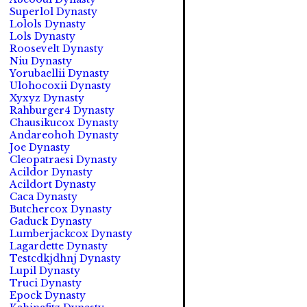
Superlol Dynasty
Lolols Dynasty
Lols Dynasty
Roosevelt Dynasty
Niu Dynasty
Yorubaellii Dynasty
Ulohocoxii Dynasty
Xyxyz Dynasty
Rahburger4 Dynasty
Chausikucox Dynasty
Andareohoh Dynasty
Joe Dynasty
Cleopatraesi Dynasty
Acildor Dynasty
Acildort Dynasty
Caca Dynasty
Butchercox Dynasty
Gaduck Dynasty
Lumberjackcox Dynasty
Lagardette Dynasty
Testcdkjdhnj Dynasty
Lupil Dynasty
Truci Dynasty
Epock Dynasty