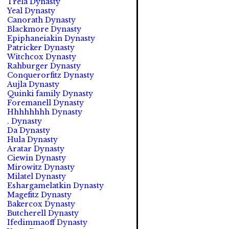
Trela Dynasty
Yeal Dynasty
Canorath Dynasty
Blackmore Dynasty
Epiphaneiakin Dynasty
Patricker Dynasty
Witchcox Dynasty
Rahburger Dynasty
Conquerorfitz Dynasty
Aujla Dynasty
Quinki family Dynasty
Foremanell Dynasty
Hhhhhhhh Dynasty
. Dynasty
Da Dynasty
Hula Dynasty
Aratar Dynasty
Ciewin Dynasty
Mirowitz Dynasty
Milatel Dynasty
Eshargamelatkin Dynasty
Magefitz Dynasty
Bakercox Dynasty
Butcherell Dynasty
Ifedimmaoff Dynasty