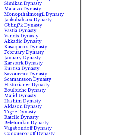
Simikan Dynasty
Malaizo Dynasty
Monopthalmosgil Dynasty
Jaakobahcox Dynasty
Gbhnj?k Dynasty
Vastia Dynasty
Vandts Dynasty
Akkadie Dynasty
Kasaqacox Dynasty
February Dynasty
January Dynasty
Karstark Dynasty
Kurtisa Dynasty
Savoureux Dynasty
Seamansson Dynasty
Historianer Dynasty
Boulbiche Dynasty
Majid Dynasty
Hashim Dynasty
Aldason Dynasty
Tigre Dynasty
Ratelle Dynasty
Beletumkin Dynasty
Vagabondoff Dynasty
Conqueroroff Dynasty