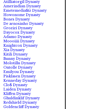
Atilliatorgil Dynasty
Amerindian Dynasty
Emetemediafitz Dynasty
Howonome Dynasty
Bones Dynasty
De arnosinho Dynasty
Grozizi Dynasty
Dayocox Dynasty
Adamo Dynasty
Moooiiii Dynasty
Knightcox Dynasty
Xia Dynasty
Kitili Dynasty
Bunny Dynasty
Molotillu Dynasty
Ontolle Dynasty
Emilyou Dynasty
Pisklasen Dynasty
Kenneday Dynasty
Clo$ Dynasty
Laiden Dynasty
Kliffen Dynasty
Ghuldinklif Dynasty
Redshield Dynasty
Goldencliff Dynasty