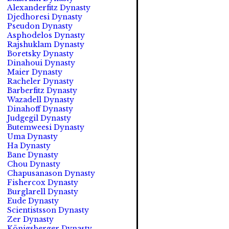
Alexanderfitz Dynasty
Djedhoresi Dynasty
Pseudon Dynasty
Asphodelos Dynasty
Rajshuklam Dynasty
Boretsky Dynasty
Dinahoui Dynasty
Maier Dynasty
Racheler Dynasty
Barberfitz Dynasty
Wazadell Dynasty
Dinahoff Dynasty
Judgegil Dynasty
Butemweesi Dynasty
Uma Dynasty
Ha Dynasty
Bane Dynasty
Chou Dynasty
Chapusanason Dynasty
Fishercox Dynasty
Burglarell Dynasty
Eude Dynasty
Scientistsson Dynasty
Zer Dynasty
Königsberger Dynasty