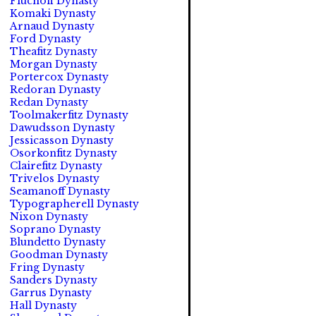
Fluchoff Dynasty
Komaki Dynasty
Arnaud Dynasty
Ford Dynasty
Theafitz Dynasty
Morgan Dynasty
Portercox Dynasty
Redoran Dynasty
Redan Dynasty
Toolmakerfitz Dynasty
Dawudsson Dynasty
Jessicasson Dynasty
Osorkonfitz Dynasty
Clairefitz Dynasty
Trivelos Dynasty
Seamanoff Dynasty
Typographerell Dynasty
Nixon Dynasty
Soprano Dynasty
Blundetto Dynasty
Goodman Dynasty
Fring Dynasty
Sanders Dynasty
Garrus Dynasty
Hall Dynasty