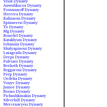
Yesnt Dynasty
Anwulikacox Dynasty
Postmanoff Dynasty
Herrera Dynasty
Kalinaoui Dynasty
Spinneresi Dynasty
To Dynasty
Mg Dynasty
Bourdel Dynasty
Kataklysm Dynasty
Iohannis Dynasty
Shalyapinoui Dynasty
Lasagrada Dynasty
Derps Dynasty
Fulviaer Dynasty
Berlseth Dynasty
Beggaroui Dynasty
Peep Dynasty
Ordelia Dynasty
Vouyv Dynasty
Junior Dynasty
Bosiso Dynasty
Pichushkinakin Dynasty
Silverhill Dynasty
Mercenaryesi Dynasty