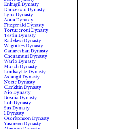
Enkugil Dynasty
Danceroui Dynasty
Lynx Dynasty
Aoua Dynasty
Fitzgerald Dynasty
Tortureroui Dynasty
Testin Dynasty
Radekesi Dynasty
Wagtitties Dynasty
Ganareshan Dynasty
Chenamuni Dynasty
Warlo Dynasty
Morch Dynasty
Lindsayfitz Dynasty
Aslangil Dynasty
Nocte Dynasty
Clerkkin Dynasty
Nio Dynasty
Bosnia Dynasty
Loli Dynasty
Sus Dynasty
1 Dynasty
Osorkonson Dynasty
Yasmeen Dynasty
Abeooui Dynasty