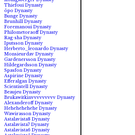
Thiefoui Dynasty
öpo Dynasty
Bunge Dynasty
Brunhill Dynasty
Foremanoui Dynasty
Philometoraoff Dynasty
Rag-sha Dynasty
Iputsson Dynasty
Herberto_leonardo Dynasty
Monsieurdav Dynasty
Gardenersson Dynasty
Hildegardsson Dynasty
Spasfon Dynasty
Aspirine Dynasty
Efferalgan Dynasty
Scientistell Dynasty
Beaujeu Dynasty
Brukawitkinvvvvvvvvv Dynasty
Alexanderoff Dynasty
Hehehehehehe Dynasty
Wawirasson Dynasty
Astalavista8 Dynasty
Astalavista7 Dynasty
Astalavista6 Dynasty