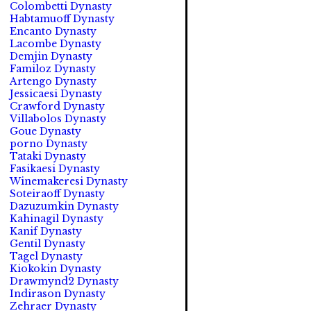
Colombetti Dynasty
Habtamuoff Dynasty
Encanto Dynasty
Lacombe Dynasty
Demjin Dynasty
Familoz Dynasty
Artengo Dynasty
Jessicaesi Dynasty
Crawford Dynasty
Villabolos Dynasty
Goue Dynasty
porno Dynasty
Tataki Dynasty
Fasikaesi Dynasty
Winemakeresi Dynasty
Soteiraoff Dynasty
Dazuzumkin Dynasty
Kahinagil Dynasty
Kanif Dynasty
Gentil Dynasty
Tagel Dynasty
Kiokokin Dynasty
Drawmynd2 Dynasty
Indirason Dynasty
Zehraer Dynasty