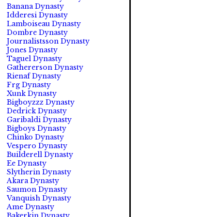
Banana Dynasty
Idderesi Dynasty
Lamboiseau Dynasty
Dombre Dynasty
Journalistsson Dynasty
Jones Dynasty
Taguel Dynasty
Gathererson Dynasty
Rienaf Dynasty
Frg Dynasty
Xunk Dynasty
Bigboyzzz Dynasty
Dedrick Dynasty
Garibaldi Dynasty
Bigboys Dynasty
Chinko Dynasty
Vespero Dynasty
Builderell Dynasty
Ee Dynasty
Slytherin Dynasty
Akara Dynasty
Saumon Dynasty
Vanquish Dynasty
Ame Dynasty
Bakerkin Dynasty