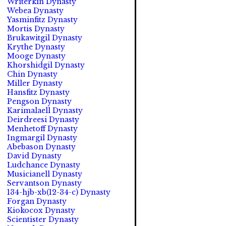
Writerkin Dynasty
Webea Dynasty
Yasminfitz Dynasty
Mortis Dynasty
Brukawitgil Dynasty
Krythe Dynasty
Mooge Dynasty
Khorshidgil Dynasty
Chin Dynasty
Miller Dynasty
Hansfitz Dynasty
Pengson Dynasty
Karimalaell Dynasty
Deirdreesi Dynasty
Menhetoff Dynasty
Ingmargil Dynasty
Abebason Dynasty
David Dynasty
Ludchance Dynasty
Musicianell Dynasty
Servantson Dynasty
134-hjb-xb(12-34-c) Dynasty
Forgan Dynasty
Kiokocox Dynasty
Scientister Dynasty