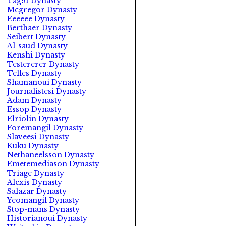
Tag91 Dynasty
Mcgregor Dynasty
Eeeeee Dynasty
Berthaer Dynasty
Seibert Dynasty
Al-saud Dynasty
Kenshi Dynasty
Testererer Dynasty
Telles Dynasty
Shamanoui Dynasty
Journalistesi Dynasty
Adam Dynasty
Essop Dynasty
Elriolin Dynasty
Foremangil Dynasty
Slaveesi Dynasty
Kuku Dynasty
Nethaneelsson Dynasty
Emetemediason Dynasty
Triage Dynasty
Alexis Dynasty
Salazar Dynasty
Yeomangil Dynasty
Stop-mans Dynasty
Historianoui Dynasty