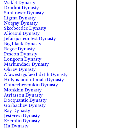
Wakl4 Dynasty
Dr.idiot Dynasty
Sunflower Dynasty
Ligma Dynasty
Notgay Dynasty
Skeebeedee Dynasty
Aliceoui Dynasty
Jefaisjusteuntest Dynasty
Big black Dynasty
Regee Dynasty
Peseon Dynasty
Longorn Dynasty
Markundaer Dynasty
Obrev Dynasty
Afawestrgsfaerhdrtjh Dynasty
Holy island of mala Dynasty
Chinecheremkin Dynasty
Monkkin Dynasty
Atriasson Dynasty
Docquantic Dynasty
Gorbachev Dynasty
Ray Dynasty
Jesteresi Dynasty
Kremlin Dynasty
Hu Dynasty