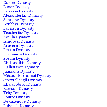
Coxler Dynasty
Luxor Dynasty
Latveria Dynasty
Alexanderkin Dynasty
Schaslov Dynasty
Grubbys Dynasty
Fabiason Dynasty
Teacherfitz Dynasty
Aquila Dynasty
Ishidoesi Dynasty
Aravern Dynasty
Perrin Dynasty
Seamanesi Dynasty
Sosam Dynasty
Chikondikin Dynasty
Qalhatason Dynasty
Juansons Dynasty
Mécouillsurtonnai Dynasty
Storytellergil Dynasty
Khalabobson Dynasty
Ecesson Dynasty
Trüg Dynasty
Foutre Dynasty
De cazenove Dynasty
Fulviaell Dynasty