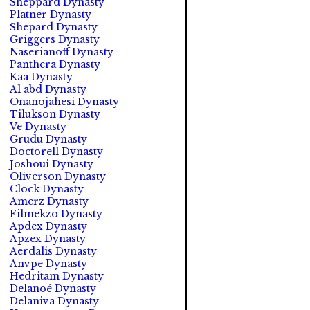
Sheppard Dynasty
Platner Dynasty
Shepard Dynasty
Griggers Dynasty
Naserianoff Dynasty
Panthera Dynasty
Kaa Dynasty
Al abd Dynasty
Onanojahesi Dynasty
Tilukson Dynasty
Ve Dynasty
Grudu Dynasty
Doctorell Dynasty
Joshoui Dynasty
Oliverson Dynasty
Clock Dynasty
Amerz Dynasty
Filmekzo Dynasty
Apdex Dynasty
Apzex Dynasty
Aerdalis Dynasty
Anvpe Dynasty
Hedritam Dynasty
Delanoé Dynasty
Delaniva Dynasty