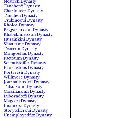
Neatech Dynasty
Tanchen2 Dynasty
Charlotteer Dynasty
Tanchen Dynasty
Tsukinooui Dynasty
Kholos Dynasty
Beggarcoxson Dynasty
Khabekhnetsson Dynasty
Husainkini Dynasty
Shatterme Dynasty
Teacron Dynasty
Mongoellus Dynasty
Factotum Dynasty
Scientistoffer Dynasty
Exorcistous Dynasty
Porteresii Dynasty
Willmore Dynasty
Journalistcoxii Dynasty
Tafsutsonii Dynasty
Caeciliasonii Dynasty
Luboradoffi Dynasty
Mageeri Dynasty
Imancoxi Dynasty
Storytelleroui Dynasty
Unemployedfitz Dynasty