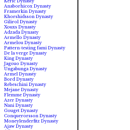
Keric Dynasty
Anaborhicox Dynasty
Framerkin Dynasty
Khorshidsson Dynasty
Gilirol Dynasty
Xouxs Dynasty
Adzada Dynasty
Armello Dynasty
Armelou Dynasty
Pattern-testing fami Dynasty
De la verge Dynasty
King Dynasty
Jagouo Dynasty
Ungabunga Dynasty
Armel Dynasty
Bord Dynasty
Rebeschini Dynasty
Mejane Dynasty
Flemme Dynasty
Azer Dynasty
Nani Dynasty
Gouget Dynasty
Conquerorsson Dynasty
Moneylenderfitz Dynasty
Ajaw Dynasty