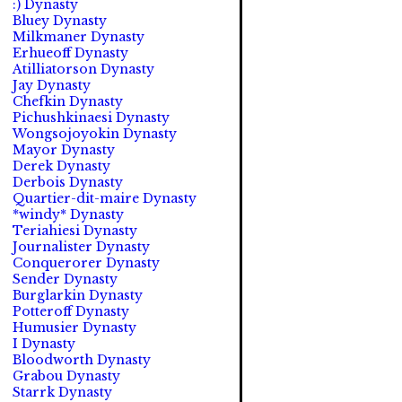
:) Dynasty
Bluey Dynasty
Milkmaner Dynasty
Erhueoff Dynasty
Atilliatorson Dynasty
Jay Dynasty
Chefkin Dynasty
Pichushkinaesi Dynasty
Wongsojoyokin Dynasty
Mayor Dynasty
Derek Dynasty
Derbois Dynasty
Quartier-dit-maire Dynasty
*windy* Dynasty
Teriahiesi Dynasty
Journalister Dynasty
Conquerorer Dynasty
Sender Dynasty
Burglarkin Dynasty
Potteroff Dynasty
Humusier Dynasty
I Dynasty
Bloodworth Dynasty
Grabou Dynasty
Starrk Dynasty