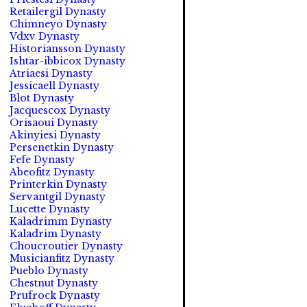
Retailergil Dynasty
Chimneyo Dynasty
Vdxv Dynasty
Historiansson Dynasty
Ishtar-ibbicox Dynasty
Atriaesi Dynasty
Jessicaell Dynasty
Blot Dynasty
Jacquescox Dynasty
Orisaoui Dynasty
Akinyiesi Dynasty
Persenetkin Dynasty
Fefe Dynasty
Abeofitz Dynasty
Printerkin Dynasty
Servantgil Dynasty
Lucette Dynasty
Kaladrimm Dynasty
Kaladrim Dynasty
Choucroutier Dynasty
Musicianfitz Dynasty
Pueblo Dynasty
Chestnut Dynasty
Prufrock Dynasty