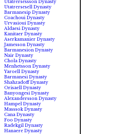
Utatrersessson Dynasty
Utatrersesell Dynasty
Barmanesip Dynasty
Coachoui Dynasty
Urvasioui Dynasty
Aldaesi Dynasty
Kanitaer Dynasty
Aserkamanier Dynasty
Jamesson Dynasty
Barmanesion Dynasty
Nair Dynasty
Chola Dynasty
Menhetsson Dynasty
Yaroell Dynasty
Barmanesi Dynasty
Shahzadoff Dynasty
Orisaell Dynasty
Banyongesi Dynasty
Alexandersson Dynasty
Hampel Dynasty
Masssok Dynasty
Cana Dynasty
Foo Dynasty
Radekgil Dynasty
Hanaere Dynasty