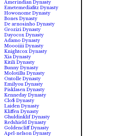
Amerindian Dynasty
Emetemediafitz Dynasty
Howonome Dynasty
Bones Dynasty
De arnosinho Dynasty
Grozizi Dynasty
Dayocox Dynasty
Adamo Dynasty
Moooiiii Dynasty
Knightcox Dynasty
Xia Dynasty
Kitili Dynasty
Bunny Dynasty
Molotillu Dynasty
Ontolle Dynasty
Emilyou Dynasty
Pisklasen Dynasty
Kenneday Dynasty
Clo$ Dynasty
Laiden Dynasty
Kliffen Dynasty
Ghuldinklif Dynasty
Redshield Dynasty
Goldencliff Dynasty
Apel-nelson Dynasty