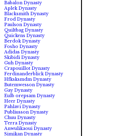
Babalon Dynasty
Aplek Dynasty
Blacksmith Dynasty
Frod Dynasty
Paulson Dynasty
Quiltbag Dynasty
Quickens Dynasty
Berdok Dynasty
Fosho Dynasty
Adidas Dynasty
Skibidi Dynasty
Guh Dynasty
Crapouillot Dynasty
Ferdinanderblick Dynasty
Hfksksmdm Dynasty
Butemwesson Dynasty
Gay Dynasty
Eulb orepsam Dynasty
Heer Dynasty
Pahlavi Dynasty
Publiusson Dynasty
Chuu Dynasty
Terra Dynasty
Anwulikaoui Dynasty
Simikan Dynasty