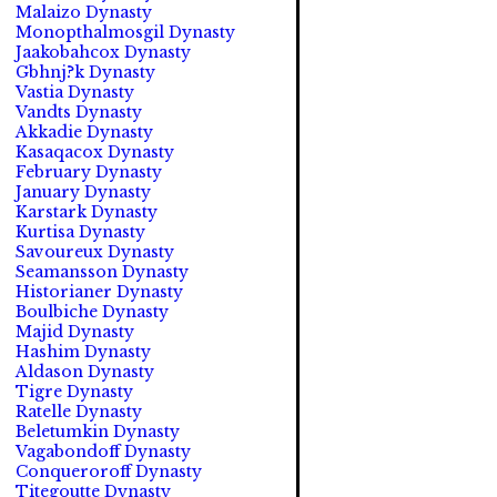
Malaizo Dynasty
Monopthalmosgil Dynasty
Jaakobahcox Dynasty
Gbhnj?k Dynasty
Vastia Dynasty
Vandts Dynasty
Akkadie Dynasty
Kasaqacox Dynasty
February Dynasty
January Dynasty
Karstark Dynasty
Kurtisa Dynasty
Savoureux Dynasty
Seamansson Dynasty
Historianer Dynasty
Boulbiche Dynasty
Majid Dynasty
Hashim Dynasty
Aldason Dynasty
Tigre Dynasty
Ratelle Dynasty
Beletumkin Dynasty
Vagabondoff Dynasty
Conqueroroff Dynasty
Titegoutte Dynasty