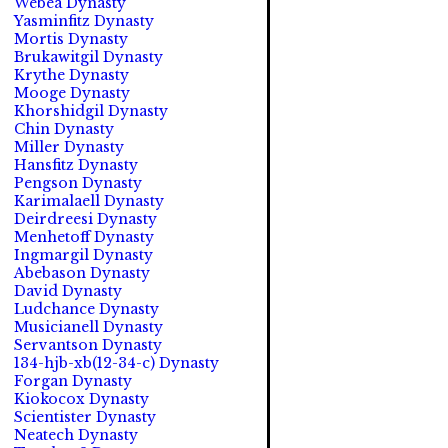
Webea Dynasty
Yasminfitz Dynasty
Mortis Dynasty
Brukawitgil Dynasty
Krythe Dynasty
Mooge Dynasty
Khorshidgil Dynasty
Chin Dynasty
Miller Dynasty
Hansfitz Dynasty
Pengson Dynasty
Karimalaell Dynasty
Deirdreesi Dynasty
Menhetoff Dynasty
Ingmargil Dynasty
Abebason Dynasty
David Dynasty
Ludchance Dynasty
Musicianell Dynasty
Servantson Dynasty
134-hjb-xb(12-34-c) Dynasty
Forgan Dynasty
Kiokocox Dynasty
Scientister Dynasty
Neatech Dynasty