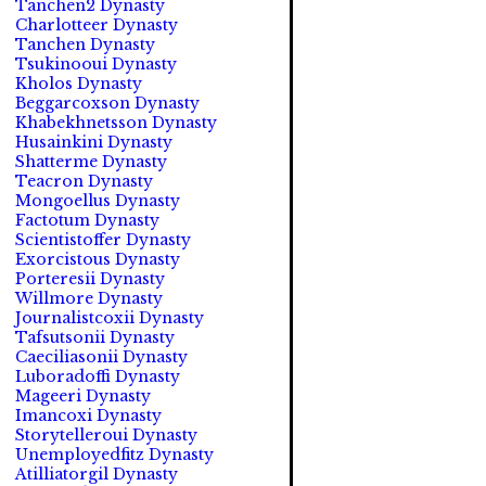
Tanchen2 Dynasty
Charlotteer Dynasty
Tanchen Dynasty
Tsukinooui Dynasty
Kholos Dynasty
Beggarcoxson Dynasty
Khabekhnetsson Dynasty
Husainkini Dynasty
Shatterme Dynasty
Teacron Dynasty
Mongoellus Dynasty
Factotum Dynasty
Scientistoffer Dynasty
Exorcistous Dynasty
Porteresii Dynasty
Willmore Dynasty
Journalistcoxii Dynasty
Tafsutsonii Dynasty
Caeciliasonii Dynasty
Luboradoffi Dynasty
Mageeri Dynasty
Imancoxi Dynasty
Storytelleroui Dynasty
Unemployedfitz Dynasty
Atilliatorgil Dynasty