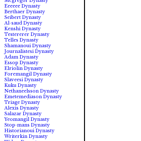
Mcgregor Dynasty
Eeeeee Dynasty
Berthaer Dynasty
Seibert Dynasty
Al-saud Dynasty
Kenshi Dynasty
Testererer Dynasty
Telles Dynasty
Shamanoui Dynasty
Journalistesi Dynasty
Adam Dynasty
Essop Dynasty
Elriolin Dynasty
Foremangil Dynasty
Slaveesi Dynasty
Kuku Dynasty
Nethaneelsson Dynasty
Emetemediason Dynasty
Triage Dynasty
Alexis Dynasty
Salazar Dynasty
Yeomangil Dynasty
Stop-mans Dynasty
Historianoui Dynasty
Writerkin Dynasty