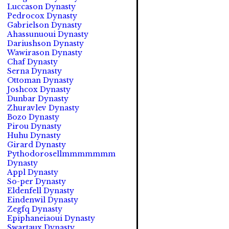
Luccason Dynasty
Pedrocox Dynasty
Gabrielson Dynasty
Ahassunuoui Dynasty
Dariushson Dynasty
Wawirason Dynasty
Chaf Dynasty
Serna Dynasty
Ottoman Dynasty
Joshcox Dynasty
Dunbar Dynasty
Zhuravlev Dynasty
Bozo Dynasty
Pirou Dynasty
Huhu Dynasty
Girard Dynasty
Pythodorosellmmmmmmm
Dynasty
Appl Dynasty
So-per Dynasty
Eldenfell Dynasty
Eindenwil Dynasty
Zegfq Dynasty
Epiphaneiaoui Dynasty
Swartaux Dynasty