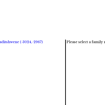
aditshwene (-3024,-2967)
Please select a famil