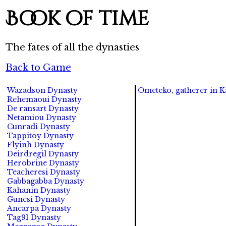
Book of time
The fates of all the dynasties
Back to Game
Wazadson Dynasty
Ometeko, gatherer in K
Rehemaoui Dynasty
De ransart Dynasty
Netamiou Dynasty
Cunradi Dynasty
Tappitoy Dynasty
Flyinh Dynasty
Deirdregil Dynasty
Herobrine Dynasty
Teacheresi Dynasty
Gabbagabba Dynasty
Kahanin Dynasty
Gunesi Dynasty
Ancarpa Dynasty
Tag91 Dynasty