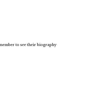
y member to see their biography