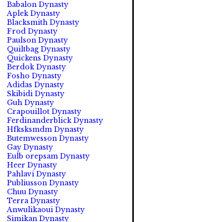
Babalon Dynasty
Aplek Dynasty
Blacksmith Dynasty
Frod Dynasty
Paulson Dynasty
Quiltbag Dynasty
Quickens Dynasty
Berdok Dynasty
Fosho Dynasty
Adidas Dynasty
Skibidi Dynasty
Guh Dynasty
Crapouillot Dynasty
Ferdinanderblick Dynasty
Hfksksmdm Dynasty
Butemwesson Dynasty
Gay Dynasty
Eulb orepsam Dynasty
Heer Dynasty
Pahlavi Dynasty
Publiusson Dynasty
Chuu Dynasty
Terra Dynasty
Anwulikaoui Dynasty
Simikan Dynasty