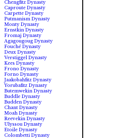
Chengfitz Dynasty
Caproute Dynasty
Carpette Dynasty
Putmanism Dynasty
Monty Dynasty
Ernstkin Dynasty
Fromaj Dynasty
Agagougoug Dynasty
Fouché Dynasty
Deux Dynasty
Verstiggel Dynasty
Kees Dynasty
Frono Dynasty
Forno Dynasty
Jaakobahfitz Dynasty
Yorubafitz Dynasty
Butemwekin Dynasty
Buddle Dynasty
Budden Dynasty
Chant Dynasty
Moah Dynasty
Reevekin Dynasty
Ulyssou Dynasty
Etoile Dynasty
Colombetti Dynasty