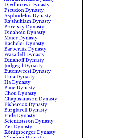
Djedhoresi Dynasty
Pseudon Dynasty
Asphodelos Dynasty
Rajshuklam Dynasty
Boretsky Dynasty
Dinahoui Dynasty
Maier Dynasty
Racheler Dynasty
Barberfitz Dynasty
Wazadell Dynasty
Dinahoff Dynasty
Judgegil Dynasty
Butemweesi Dynasty
Uma Dynasty
Ha Dynasty
Bane Dynasty
Chou Dynasty
Chapusanason Dynasty
Fishercox Dynasty
Burglarell Dynasty
Eude Dynasty
Scientistsson Dynasty
Zer Dynasty
Königsberger Dynasty
Thiefoui Dynasty