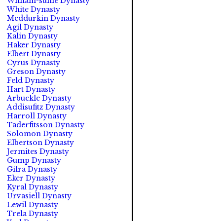
William-suine Dynasty
White Dynasty
Meddurkin Dynasty
Agil Dynasty
Kalin Dynasty
Haker Dynasty
Elbert Dynasty
Cyrus Dynasty
Greson Dynasty
Feld Dynasty
Hart Dynasty
Arbuckle Dynasty
Addisufitz Dynasty
Harroll Dynasty
Taderfitsson Dynasty
Solomon Dynasty
Elbertson Dynasty
Jermites Dynasty
Gump Dynasty
Gilra Dynasty
Eker Dynasty
Kyral Dynasty
Urvasiell Dynasty
Lewil Dynasty
Trela Dynasty