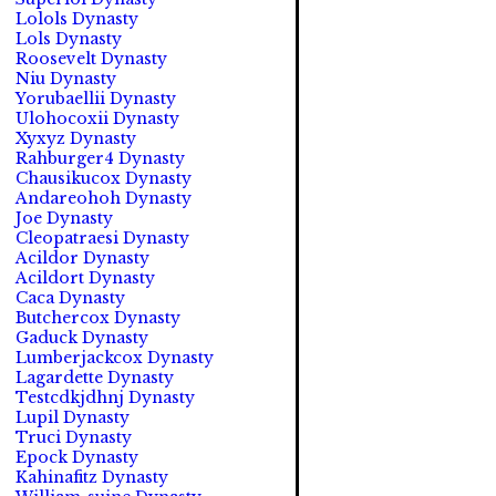
Lolols Dynasty
Lols Dynasty
Roosevelt Dynasty
Niu Dynasty
Yorubaellii Dynasty
Ulohocoxii Dynasty
Xyxyz Dynasty
Rahburger4 Dynasty
Chausikucox Dynasty
Andareohoh Dynasty
Joe Dynasty
Cleopatraesi Dynasty
Acildor Dynasty
Acildort Dynasty
Caca Dynasty
Butchercox Dynasty
Gaduck Dynasty
Lumberjackcox Dynasty
Lagardette Dynasty
Testcdkjdhnj Dynasty
Lupil Dynasty
Truci Dynasty
Epock Dynasty
Kahinafitz Dynasty