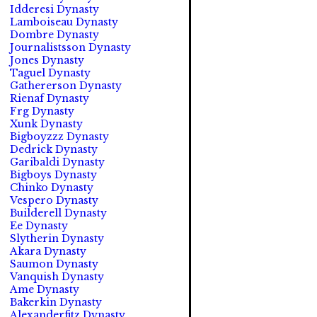
Idderesi Dynasty
Lamboiseau Dynasty
Dombre Dynasty
Journalistsson Dynasty
Jones Dynasty
Taguel Dynasty
Gathererson Dynasty
Rienaf Dynasty
Frg Dynasty
Xunk Dynasty
Bigboyzzz Dynasty
Dedrick Dynasty
Garibaldi Dynasty
Bigboys Dynasty
Chinko Dynasty
Vespero Dynasty
Builderell Dynasty
Ee Dynasty
Slytherin Dynasty
Akara Dynasty
Saumon Dynasty
Vanquish Dynasty
Ame Dynasty
Bakerkin Dynasty
Alexanderfitz Dynasty