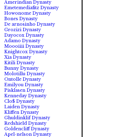
Amerindian Dynasty
Emetemediafitz Dynasty
Howonome Dynasty
Bones Dynasty
De arnosinho Dynasty
Grozizi Dynasty
Dayocox Dynasty
Adamo Dynasty
Moooiiii Dynasty
Knightcox Dynasty
Xia Dynasty
Kitili Dynasty
Bunny Dynasty
Molotillu Dynasty
Ontolle Dynasty
Emilyou Dynasty
Pisklasen Dynasty
Kenneday Dynasty
Clo$ Dynasty
Laiden Dynasty
Kliffen Dynasty
Ghuldinklif Dynasty
Redshield Dynasty
Goldencliff Dynasty
Apel-nelson Dynasty