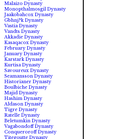
Malaizo Dynasty
Monopthalmosgil Dynasty
Jaakobahcox Dynasty
Gbhnj?k Dynasty
Vastia Dynasty
Vandts Dynasty
Akkadie Dynasty
Kasaqacox Dynasty
February Dynasty
January Dynasty
Karstark Dynasty
Kurtisa Dynasty
Savoureux Dynasty
Seamansson Dynasty
Historianer Dynasty
Boulbiche Dynasty
Majid Dynasty
Hashim Dynasty
Aldason Dynasty
Tigre Dynasty
Ratelle Dynasty
Beletumkin Dynasty
Vagabondoff Dynasty
Conqueroroff Dynasty
Titegoutte Dynasty