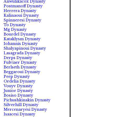
Anwulikacox Dynasty
Postmanoff Dynasty
Herrera Dynasty
Kalinaoui Dynasty
Spinneresi Dynasty
To Dynasty
Mg Dynasty
Bourdel Dynasty
Kataklysm Dynasty
Iohannis Dynasty
Shalyapinoui Dynasty
Lasagrada Dynasty
Derps Dynasty
Fulviaer Dynasty
Berlseth Dynasty
Beggaroui Dynasty
Peep Dynasty
Ordelia Dynasty
Vouyv Dynasty
Junior Dynasty
Bosiso Dynasty
Pichushkinakin Dynasty
Silverhill Dynasty
Mercenaryesi Dynasty
Isaacesi Dynasty