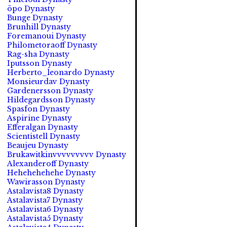
öpo Dynasty
Bunge Dynasty
Brunhill Dynasty
Foremanoui Dynasty
Philometoraoff Dynasty
Rag-sha Dynasty
Iputsson Dynasty
Herberto_leonardo Dynasty
Monsieurdav Dynasty
Gardenersson Dynasty
Hildegardsson Dynasty
Spasfon Dynasty
Aspirine Dynasty
Efferalgan Dynasty
Scientistell Dynasty
Beaujeu Dynasty
Brukawitkinvvvvvvvvv Dynasty
Alexanderoff Dynasty
Hehehehehehe Dynasty
Wawirasson Dynasty
Astalavista8 Dynasty
Astalavista7 Dynasty
Astalavista6 Dynasty
Astalavista5 Dynasty