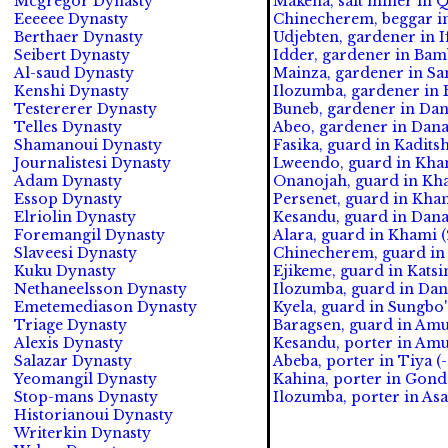
Mcgregor Dynasty
Makena, salt miner in 
Eeeeee Dynasty
Chinecherem, beggar in
Berthaer Dynasty
Udjebten, gardener in I
Seibert Dynasty
Idder, gardener in Bam
Al-saud Dynasty
Mainza, gardener in Sa
Kenshi Dynasty
Ilozumba, gardener in 
Testererer Dynasty
Buneb, gardener in Da
Telles Dynasty
Abeo, gardener in Dan
Shamanoui Dynasty
Fasika, guard in Kadits
Journalistesi Dynasty
Lweendo, guard in Kham
Adam Dynasty
Onanojah, guard in Kha
Essop Dynasty
Persenet, guard in Kha
Elriolin Dynasty
Kesandu, guard in Dan
Foremangil Dynasty
Alara, guard in Khami (
Slaveesi Dynasty
Chinecherem, guard in 
Kuku Dynasty
Ejikeme, guard in Katsin
Nethaneelsson Dynasty
Ilozumba, guard in Da
Emetemediason Dynasty
Kyela, guard in Sungbo'
Triage Dynasty
Baragsen, guard in Amu
Alexis Dynasty
Kesandu, porter in Amu
Salazar Dynasty
Abeba, porter in Tiya (
Yeomangil Dynasty
Kahina, porter in Gond
Stop-mans Dynasty
Ilozumba, porter in As
Historianoui Dynasty
Writerkin Dynasty