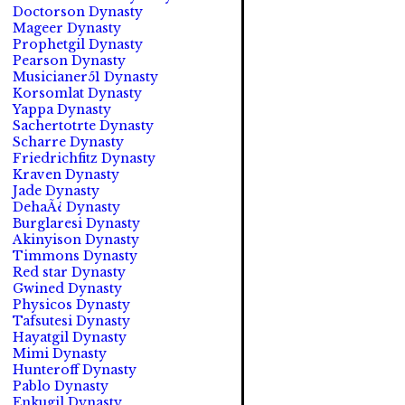
Doctorson Dynasty
Mageer Dynasty
Prophetgil Dynasty
Pearson Dynasty
Musicianer51 Dynasty
Korsomlat Dynasty
Yappa Dynasty
Sachertotrte Dynasty
Scharre Dynasty
Friedrichfitz Dynasty
Kraven Dynasty
Jade Dynasty
DehaÃ¿ Dynasty
Burglaresi Dynasty
Akinyison Dynasty
Timmons Dynasty
Red star Dynasty
Gwined Dynasty
Physicos Dynasty
Tafsutesi Dynasty
Hayatgil Dynasty
Mimi Dynasty
Hunteroff Dynasty
Pablo Dynasty
Enkugil Dynasty