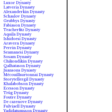
Luxor Dynasty
Latveria Dynasty
Alexanderkin Dynasty
Schaslov Dynasty
Grubbys Dynasty
Fabiason Dynasty
Teacherfitz Dynasty
Aquila Dynasty
Ishidoesi Dynasty
Aravern Dynasty
Perrin Dynasty
Seamanesi Dynasty
Sosam Dynasty
Chikondikin Dynasty
Qalhatason Dynasty
Juansons Dynasty
Mécouillsurtonnai Dynasty
Storytellergil Dynasty
Khalabobson Dynasty
Ecesson Dynasty
Trüg Dynasty
Foutre Dynasty
De cazenove Dynasty
Fulviaell Dynasty
Yadidatumsson Dynasty