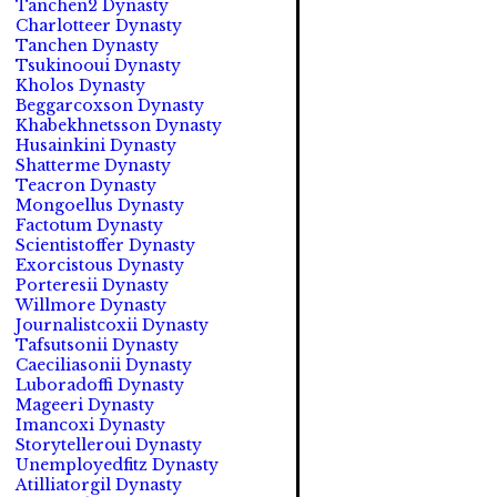
Tanchen2 Dynasty
Charlotteer Dynasty
Tanchen Dynasty
Tsukinooui Dynasty
Kholos Dynasty
Beggarcoxson Dynasty
Khabekhnetsson Dynasty
Husainkini Dynasty
Shatterme Dynasty
Teacron Dynasty
Mongoellus Dynasty
Factotum Dynasty
Scientistoffer Dynasty
Exorcistous Dynasty
Porteresii Dynasty
Willmore Dynasty
Journalistcoxii Dynasty
Tafsutsonii Dynasty
Caeciliasonii Dynasty
Luboradoffi Dynasty
Mageeri Dynasty
Imancoxi Dynasty
Storytelleroui Dynasty
Unemployedfitz Dynasty
Atilliatorgil Dynasty