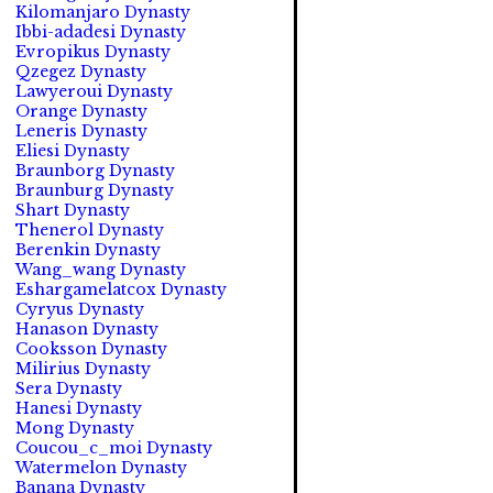
Kilomanjaro Dynasty
Ibbi-adadesi Dynasty
Evropikus Dynasty
Qzegez Dynasty
Lawyeroui Dynasty
Orange Dynasty
Leneris Dynasty
Eliesi Dynasty
Braunborg Dynasty
Braunburg Dynasty
Shart Dynasty
Thenerol Dynasty
Berenkin Dynasty
Wang_wang Dynasty
Eshargamelatcox Dynasty
Cyryus Dynasty
Hanason Dynasty
Cooksson Dynasty
Milirius Dynasty
Sera Dynasty
Hanesi Dynasty
Mong Dynasty
Coucou_c_moi Dynasty
Watermelon Dynasty
Banana Dynasty