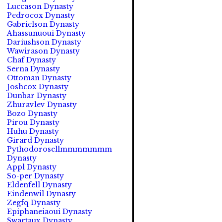
Luccason Dynasty
Pedrocox Dynasty
Gabrielson Dynasty
Ahassunuoui Dynasty
Dariushson Dynasty
Wawirason Dynasty
Chaf Dynasty
Serna Dynasty
Ottoman Dynasty
Joshcox Dynasty
Dunbar Dynasty
Zhuravlev Dynasty
Bozo Dynasty
Pirou Dynasty
Huhu Dynasty
Girard Dynasty
Pythodorosellmmmmmmm
Dynasty
Appl Dynasty
So-per Dynasty
Eldenfell Dynasty
Eindenwil Dynasty
Zegfq Dynasty
Epiphaneiaoui Dynasty
Swartaux Dynasty