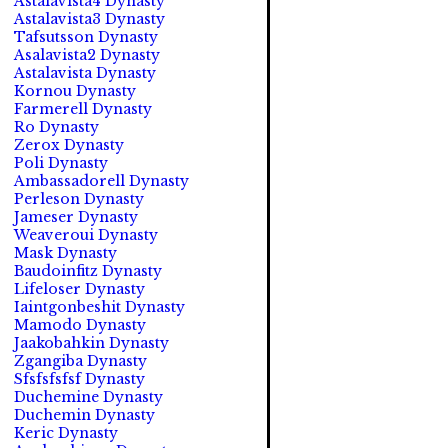
Astalavista4 Dynasty
Astalavista3 Dynasty
Tafsutsson Dynasty
Asalavista2 Dynasty
Astalavista Dynasty
Kornou Dynasty
Farmerell Dynasty
Ro Dynasty
Zerox Dynasty
Poli Dynasty
Ambassadorell Dynasty
Perleson Dynasty
Jameser Dynasty
Weaveroui Dynasty
Mask Dynasty
Baudoinfitz Dynasty
Lifeloser Dynasty
Iaintgonbeshit Dynasty
Mamodo Dynasty
Jaakobahkin Dynasty
Zgangiba Dynasty
Sfsfsfsfsf Dynasty
Duchemine Dynasty
Duchemin Dynasty
Keric Dynasty