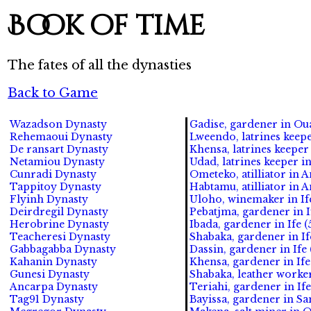
Book of time
The fates of all the dynasties
Back to Game
Wazadson Dynasty
Gadise, gardener in Oua
Rehemaoui Dynasty
Lweendo, latrines keepe
De ransart Dynasty
Khensa, latrines keeper
Netamiou Dynasty
Udad, latrines keeper i
Cunradi Dynasty
Ometeko, atilliator in 
Tappitoy Dynasty
Habtamu, atilliator in 
Flyinh Dynasty
Uloho, winemaker in Ife
Deirdregil Dynasty
Pebatjma, gardener in I
Herobrine Dynasty
Ibada, gardener in Ife (
Teacheresi Dynasty
Shabaka, gardener in If
Gabbagabba Dynasty
Dassin, gardener in Ife 
Kahanin Dynasty
Khensa, gardener in Ife
Gunesi Dynasty
Shabaka, leather worker 
Ancarpa Dynasty
Teriahi, gardener in Ife
Tag91 Dynasty
Bayissa, gardener in S