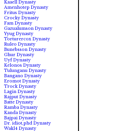
Kaaell Dynasty
Amenhotep Dynasty
Fritus Dynasty
Crocky Dynasty
Fam Dynasty
Gazualumson Dynasty
Yyug Dynasty
Torturercox Dynasty
Ruleo Dynasty
Bunebsson Dynasty
Ghur Dynasty
Uyf Dynasty
Kelonos Dynasty
Tulunganu Dynasty
Bangano Dynasty
Eromot Dynasty
Trock Dynasty
Lagin Dynasty
Rajput Dynasty
Batte Dynasty
Ramba Dynasty
Kanda Dynasty
Bajpai Dynasty
Dr. idiot,phd Dynasty
Wakl4 Dynasty