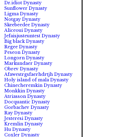
Dr.idiot Dynasty
Sunflower Dynasty
Ligma Dynasty
Notgay Dynasty
Skeebeedee Dynasty
Aliceoui Dynasty
Jefaisjusteuntest Dynasty
Big black Dynasty
Regee Dynasty
Peseon Dynasty
Longorn Dynasty
Markundaer Dynasty
Obrev Dynasty
Afawestrgsfaerhdrtjh Dynasty
Holy island of mala Dynasty
Chinecheremkin Dynasty
Monkkin Dynasty
Atriasson Dynasty
Docquantic Dynasty
Gorbachev Dynasty
Ray Dynasty
Jesteresi Dynasty
Kremlin Dynasty
Hu Dynasty
Coxler Dynasty