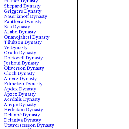
Platner Dynasty
Shepard Dynasty
Griggers Dynasty
Naserianoff Dynasty
Panthera Dynasty
Kaa Dynasty
Al abd Dynasty
Onanojahesi Dynasty
Tilukson Dynasty
Ve Dynasty
Grudu Dynasty
Doctorell Dynasty
Joshoui Dynasty
Oliverson Dynasty
Clock Dynasty
Amerz Dynasty
Filmekzo Dynasty
Apdex Dynasty
Apzex Dynasty
Aerdalis Dynasty
Anvpe Dynasty
Hedritam Dynasty
Delanoé Dynasty
Delaniva Dynasty
Utatrersessson Dynasty