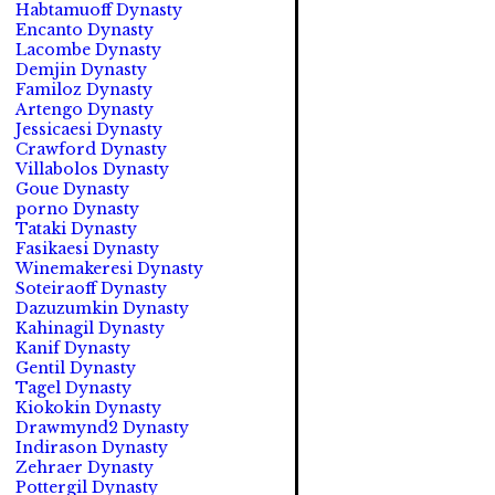
Habtamuoff Dynasty
Encanto Dynasty
Lacombe Dynasty
Demjin Dynasty
Familoz Dynasty
Artengo Dynasty
Jessicaesi Dynasty
Crawford Dynasty
Villabolos Dynasty
Goue Dynasty
porno Dynasty
Tataki Dynasty
Fasikaesi Dynasty
Winemakeresi Dynasty
Soteiraoff Dynasty
Dazuzumkin Dynasty
Kahinagil Dynasty
Kanif Dynasty
Gentil Dynasty
Tagel Dynasty
Kiokokin Dynasty
Drawmynd2 Dynasty
Indirason Dynasty
Zehraer Dynasty
Pottergil Dynasty