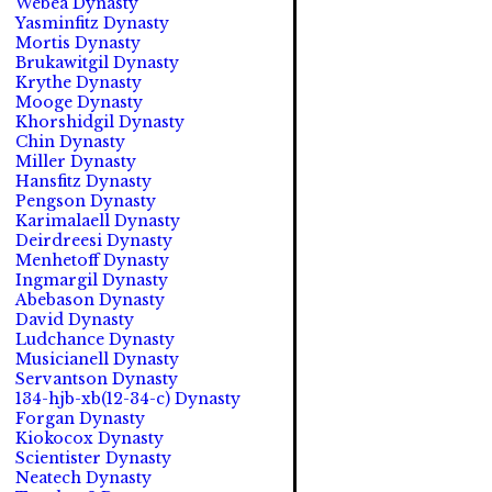
Webea Dynasty
Yasminfitz Dynasty
Mortis Dynasty
Brukawitgil Dynasty
Krythe Dynasty
Mooge Dynasty
Khorshidgil Dynasty
Chin Dynasty
Miller Dynasty
Hansfitz Dynasty
Pengson Dynasty
Karimalaell Dynasty
Deirdreesi Dynasty
Menhetoff Dynasty
Ingmargil Dynasty
Abebason Dynasty
David Dynasty
Ludchance Dynasty
Musicianell Dynasty
Servantson Dynasty
134-hjb-xb(12-34-c) Dynasty
Forgan Dynasty
Kiokocox Dynasty
Scientister Dynasty
Neatech Dynasty