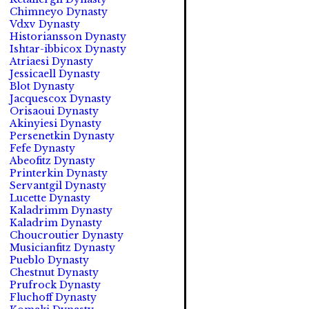
Chimneyo Dynasty
Vdxv Dynasty
Historiansson Dynasty
Ishtar-ibbicox Dynasty
Atriaesi Dynasty
Jessicaell Dynasty
Blot Dynasty
Jacquescox Dynasty
Orisaoui Dynasty
Akinyiesi Dynasty
Persenetkin Dynasty
Fefe Dynasty
Abeofitz Dynasty
Printerkin Dynasty
Servantgil Dynasty
Lucette Dynasty
Kaladrimm Dynasty
Kaladrim Dynasty
Choucroutier Dynasty
Musicianfitz Dynasty
Pueblo Dynasty
Chestnut Dynasty
Prufrock Dynasty
Fluchoff Dynasty