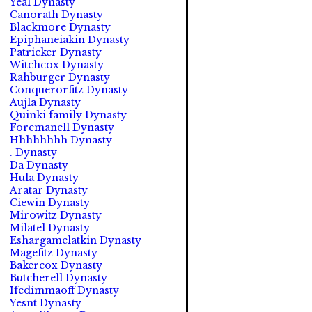
Yeal Dynasty
Canorath Dynasty
Blackmore Dynasty
Epiphaneiakin Dynasty
Patricker Dynasty
Witchcox Dynasty
Rahburger Dynasty
Conquerorfitz Dynasty
Aujla Dynasty
Quinki family Dynasty
Foremanell Dynasty
Hhhhhhhh Dynasty
. Dynasty
Da Dynasty
Hula Dynasty
Aratar Dynasty
Ciewin Dynasty
Mirowitz Dynasty
Milatel Dynasty
Eshargamelatkin Dynasty
Magefitz Dynasty
Bakercox Dynasty
Butcherell Dynasty
Ifedimmaoff Dynasty
Yesnt Dynasty