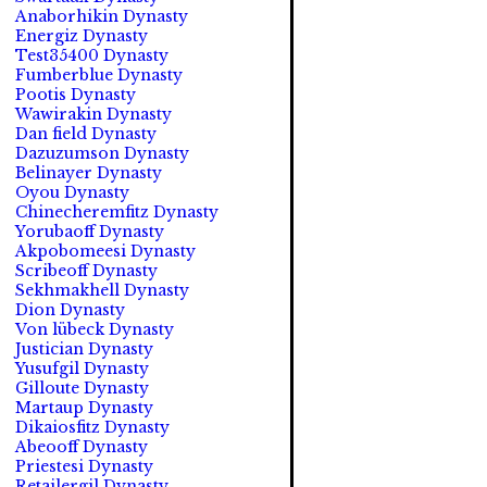
Anaborhikin Dynasty
Energiz Dynasty
Test35400 Dynasty
Fumberblue Dynasty
Pootis Dynasty
Wawirakin Dynasty
Dan field Dynasty
Dazuzumson Dynasty
Belinayer Dynasty
Oyou Dynasty
Chinecheremfitz Dynasty
Yorubaoff Dynasty
Akpobomeesi Dynasty
Scribeoff Dynasty
Sekhmakhell Dynasty
Dion Dynasty
Von lübeck Dynasty
Justician Dynasty
Yusufgil Dynasty
Gilloute Dynasty
Martaup Dynasty
Dikaiosfitz Dynasty
Abeooff Dynasty
Priestesi Dynasty
Retailergil Dynasty