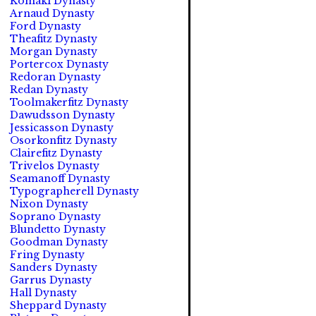
Komaki Dynasty
Arnaud Dynasty
Ford Dynasty
Theafitz Dynasty
Morgan Dynasty
Portercox Dynasty
Redoran Dynasty
Redan Dynasty
Toolmakerfitz Dynasty
Dawudsson Dynasty
Jessicasson Dynasty
Osorkonfitz Dynasty
Clairefitz Dynasty
Trivelos Dynasty
Seamanoff Dynasty
Typographerell Dynasty
Nixon Dynasty
Soprano Dynasty
Blundetto Dynasty
Goodman Dynasty
Fring Dynasty
Sanders Dynasty
Garrus Dynasty
Hall Dynasty
Sheppard Dynasty