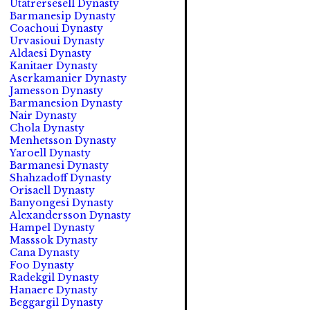
Utatrersesell Dynasty
Barmanesip Dynasty
Coachoui Dynasty
Urvasioui Dynasty
Aldaesi Dynasty
Kanitaer Dynasty
Aserkamanier Dynasty
Jamesson Dynasty
Barmanesion Dynasty
Nair Dynasty
Chola Dynasty
Menhetsson Dynasty
Yaroell Dynasty
Barmanesi Dynasty
Shahzadoff Dynasty
Orisaell Dynasty
Banyongesi Dynasty
Alexandersson Dynasty
Hampel Dynasty
Masssok Dynasty
Cana Dynasty
Foo Dynasty
Radekgil Dynasty
Hanaere Dynasty
Beggargil Dynasty