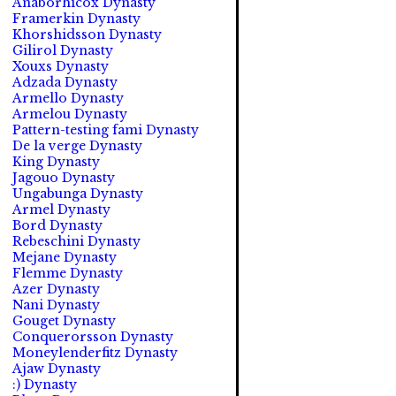
Anaborhicox Dynasty
Framerkin Dynasty
Khorshidsson Dynasty
Gilirol Dynasty
Xouxs Dynasty
Adzada Dynasty
Armello Dynasty
Armelou Dynasty
Pattern-testing fami Dynasty
De la verge Dynasty
King Dynasty
Jagouo Dynasty
Ungabunga Dynasty
Armel Dynasty
Bord Dynasty
Rebeschini Dynasty
Mejane Dynasty
Flemme Dynasty
Azer Dynasty
Nani Dynasty
Gouget Dynasty
Conquerorsson Dynasty
Moneylenderfitz Dynasty
Ajaw Dynasty
:) Dynasty