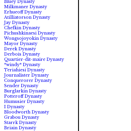
Bluey Dynasty
Milkmaner Dynasty
Erhueoff Dynasty
Atilliatorson Dynasty
Jay Dynasty
Chefkin Dynasty
Pichushkinaesi Dynasty
Wongsojoyokin Dynasty
Mayor Dynasty
Derek Dynasty
Derbois Dynasty
Quartier-dit-maire Dynasty
*windy* Dynasty
Teriahiesi Dynasty
Journalister Dynasty
Conquerorer Dynasty
Sender Dynasty
Burglarkin Dynasty
Potteroff Dynasty
Humusier Dynasty
I Dynasty
Bloodworth Dynasty
Grabou Dynasty
Starrk Dynasty
Briain Dynasty