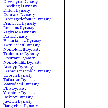
Greenlynx Dynasty
Caeciliagil Dynasty
Dillon Dynasty
Connard Dynasty
Fromagedefoutre Dynasty
Printerell Dynasty
Les cons Dynasty
Yagizsson Dynasty
Pasta Dynasty
Historianfitz Dynasty
Tortureroff Dynasty
Nomolunell Dynasty
Tsukinofitz Dynasty
Creuzant Dynasty
Nomolunfitz Dynasty
Asertyp Dynasty
Lesmoisensemble Dynasty
Chosen Dynasty
Tafsutoui Dynasty
Wawudaesi Dynasty
Ffra Dynasty
Yasminer Dynasty
Jackcox Dynasty
Ja-chen Dynasty
Jiang-chen Dynasty