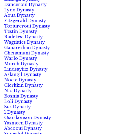
Danceroui Dynasty
Lynx Dynasty
Aoua Dynasty
Fitzgerald Dynasty
Tortureroui Dynasty
Testin Dynasty
Radekesi Dynasty
Wagtitties Dynasty
Ganareshan Dynasty
Chenamuni Dynasty
Warlo Dynasty
Morch Dynasty
Lindsayfitz Dynasty
Aslangil Dynasty
Nocte Dynasty
Clerkkin Dynasty
Nio Dynasty
Bosnia Dynasty
Loli Dynasty
Sus Dynasty
1 Dynasty
Osorkonson Dynasty
Yasmeen Dynasty
Abeooui Dynasty
Superlol Dynasty