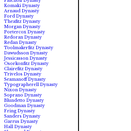
Fluchoff Dynasty
Komaki Dynasty
Arnaud Dynasty
Ford Dynasty
Theafitz Dynasty
Morgan Dynasty
Portercox Dynasty
Redoran Dynasty
Redan Dynasty
Toolmakerfitz Dynasty
Dawudsson Dynasty
Jessicasson Dynasty
Osorkonfitz Dynasty
Clairefitz Dynasty
Trivelos Dynasty
Seamanoff Dynasty
Typographerell Dynasty
Nixon Dynasty
Soprano Dynasty
Blundetto Dynasty
Goodman Dynasty
Fring Dynasty
Sanders Dynasty
Garrus Dynasty
Hall Dynasty