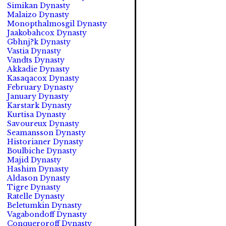
Simikan Dynasty
Malaizo Dynasty
Monopthalmosgil Dynasty
Jaakobahcox Dynasty
Gbhnj?k Dynasty
Vastia Dynasty
Vandts Dynasty
Akkadie Dynasty
Kasaqacox Dynasty
February Dynasty
January Dynasty
Karstark Dynasty
Kurtisa Dynasty
Savoureux Dynasty
Seamansson Dynasty
Historianer Dynasty
Boulbiche Dynasty
Majid Dynasty
Hashim Dynasty
Aldason Dynasty
Tigre Dynasty
Ratelle Dynasty
Beletumkin Dynasty
Vagabondoff Dynasty
Conqueroroff Dynasty