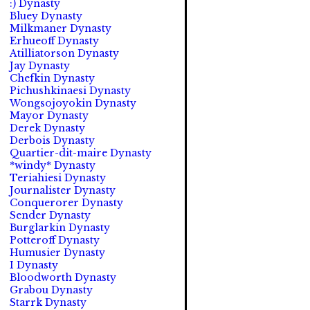
:) Dynasty
Bluey Dynasty
Milkmaner Dynasty
Erhueoff Dynasty
Atilliatorson Dynasty
Jay Dynasty
Chefkin Dynasty
Pichushkinaesi Dynasty
Wongsojoyokin Dynasty
Mayor Dynasty
Derek Dynasty
Derbois Dynasty
Quartier-dit-maire Dynasty
*windy* Dynasty
Teriahiesi Dynasty
Journalister Dynasty
Conquerorer Dynasty
Sender Dynasty
Burglarkin Dynasty
Potteroff Dynasty
Humusier Dynasty
I Dynasty
Bloodworth Dynasty
Grabou Dynasty
Starrk Dynasty