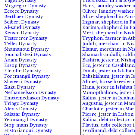
Tag91 Dynasty
Thea, baker in Paris (13
Mcgregor Dynasty
Hans, laundry washer in
Eeeeee Dynasty
Oliver, laundry washer i
Berthaer Dynasty
Alice, shepherd in Paris
Seibert Dynasty
Ingmar, shepherd in Par
Al-saud Dynasty
Karima, shepherd in Par
Kenshi Dynasty
Mert, shepherd in Nish
Testererer Dynasty
Tryphon, farmer in Athe
Telles Dynasty
Judith, merchant in Nis
Shamanoui Dynasty
Elanur, merchant in Ni
Journalistesi Dynasty
Shamash-andulli, soldie
Adam Dynasty
Bashira, jester in Nisha
Essop Dynasty
Ece, jester in Casablanc
Elriolin Dynasty
Dinah, jester in Isfahan
Foremangil Dynasty
Bakshishum, jester in I
Slaveesi Dynasty
Ahmet, horse breeder i
Kuku Dynasty
Hana, jester in Isfahan 
Nethaneelsson Dynasty
Monopthalmos, jester in
Emetemediason Dynasty
Kalina, jester in Isfahan
Triage Dynasty
Augustus, jester in Mars
Alexis Dynasty
Charlotte, jester in Mar
Salazar Dynasty
Pierre, jester in Lisbon
Yeomangil Dynasty
Kalina, debt collector i
Stop-mans Dynasty
Flavius, debt collector 
Historianoui Dynasty
Ferdinand, debt collect