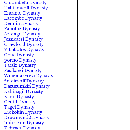
Colombetti Dynasty
Habtamuoff Dynasty
Encanto Dynasty
Lacombe Dynasty
Demjin Dynasty
Familoz Dynasty
Artengo Dynasty
Jessicaesi Dynasty
Crawford Dynasty
Villabolos Dynasty
Goue Dynasty
porno Dynasty
Tataki Dynasty
Fasikaesi Dynasty
Winemakeresi Dynasty
Soteiraoff Dynasty
Dazuzumkin Dynasty
Kahinagil Dynasty
Kanif Dynasty
Gentil Dynasty
Tagel Dynasty
Kiokokin Dynasty
Drawmynd2 Dynasty
Indirason Dynasty
Zehraer Dynasty