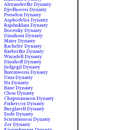
Alexanderfitz Dynasty
Djedhoresi Dynasty
Pseudon Dynasty
Asphodelos Dynasty
Rajshuklam Dynasty
Boretsky Dynasty
Dinahoui Dynasty
Maier Dynasty
Racheler Dynasty
Barberfitz Dynasty
Wazadell Dynasty
Dinahoff Dynasty
Judgegil Dynasty
Butemweesi Dynasty
Uma Dynasty
Ha Dynasty
Bane Dynasty
Chou Dynasty
Chapusanason Dynasty
Fishercox Dynasty
Burglarell Dynasty
Eude Dynasty
Scientistsson Dynasty
Zer Dynasty
Königsberger Dynasty