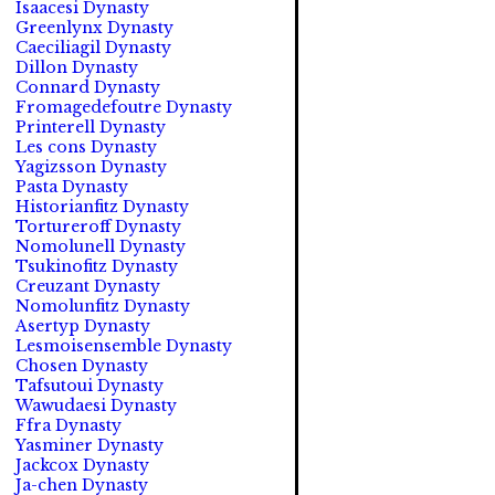
Isaacesi Dynasty
Greenlynx Dynasty
Caeciliagil Dynasty
Dillon Dynasty
Connard Dynasty
Fromagedefoutre Dynasty
Printerell Dynasty
Les cons Dynasty
Yagizsson Dynasty
Pasta Dynasty
Historianfitz Dynasty
Tortureroff Dynasty
Nomolunell Dynasty
Tsukinofitz Dynasty
Creuzant Dynasty
Nomolunfitz Dynasty
Asertyp Dynasty
Lesmoisensemble Dynasty
Chosen Dynasty
Tafsutoui Dynasty
Wawudaesi Dynasty
Ffra Dynasty
Yasminer Dynasty
Jackcox Dynasty
Ja-chen Dynasty