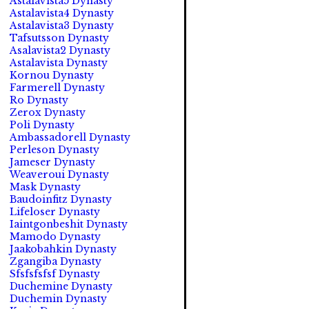
Astalavista5 Dynasty
Astalavista4 Dynasty
Astalavista3 Dynasty
Tafsutsson Dynasty
Asalavista2 Dynasty
Astalavista Dynasty
Kornou Dynasty
Farmerell Dynasty
Ro Dynasty
Zerox Dynasty
Poli Dynasty
Ambassadorell Dynasty
Perleson Dynasty
Jameser Dynasty
Weaveroui Dynasty
Mask Dynasty
Baudoinfitz Dynasty
Lifeloser Dynasty
Iaintgonbeshit Dynasty
Mamodo Dynasty
Jaakobahkin Dynasty
Zgangiba Dynasty
Sfsfsfsfsf Dynasty
Duchemine Dynasty
Duchemin Dynasty