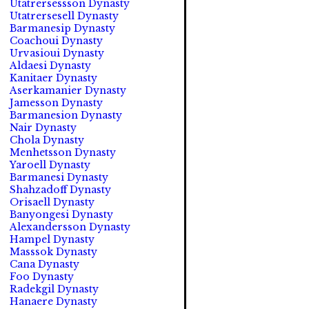
Utatrersessson Dynasty
Utatrersesell Dynasty
Barmanesip Dynasty
Coachoui Dynasty
Urvasioui Dynasty
Aldaesi Dynasty
Kanitaer Dynasty
Aserkamanier Dynasty
Jamesson Dynasty
Barmanesion Dynasty
Nair Dynasty
Chola Dynasty
Menhetsson Dynasty
Yaroell Dynasty
Barmanesi Dynasty
Shahzadoff Dynasty
Orisaell Dynasty
Banyongesi Dynasty
Alexandersson Dynasty
Hampel Dynasty
Masssok Dynasty
Cana Dynasty
Foo Dynasty
Radekgil Dynasty
Hanaere Dynasty