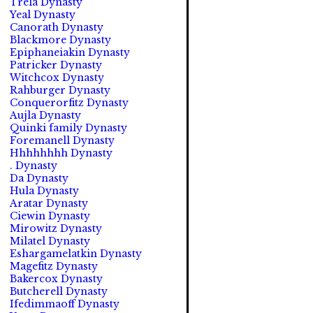
Trela Dynasty
Yeal Dynasty
Canorath Dynasty
Blackmore Dynasty
Epiphaneiakin Dynasty
Patricker Dynasty
Witchcox Dynasty
Rahburger Dynasty
Conquerorfitz Dynasty
Aujla Dynasty
Quinki family Dynasty
Foremanell Dynasty
Hhhhhhhh Dynasty
. Dynasty
Da Dynasty
Hula Dynasty
Aratar Dynasty
Ciewin Dynasty
Mirowitz Dynasty
Milatel Dynasty
Eshargamelatkin Dynasty
Magefitz Dynasty
Bakercox Dynasty
Butcherell Dynasty
Ifedimmaoff Dynasty