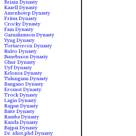
Briain Dynasty
Kaaell Dynasty
Amenhotep Dynasty
Fritus Dynasty
Crocky Dynasty
Fam Dynasty
Gazualumson Dynasty
Yyug Dynasty
Torturercox Dynasty
Ruleo Dynasty
Bunebsson Dynasty
Ghur Dynasty
Uyf Dynasty
Kelonos Dynasty
Tulunganu Dynasty
Bangano Dynasty
Eromot Dynasty
Trock Dynasty
Lagin Dynasty
Rajput Dynasty
Batte Dynasty
Ramba Dynasty
Kanda Dynasty
Bajpai Dynasty
Dr. idiot,phd Dynasty