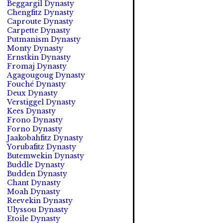
Beggargil Dynasty
Chengfitz Dynasty
Caproute Dynasty
Carpette Dynasty
Putmanism Dynasty
Monty Dynasty
Ernstkin Dynasty
Fromaj Dynasty
Agagougoug Dynasty
Fouché Dynasty
Deux Dynasty
Verstiggel Dynasty
Kees Dynasty
Frono Dynasty
Forno Dynasty
Jaakobahfitz Dynasty
Yorubafitz Dynasty
Butemwekin Dynasty
Buddle Dynasty
Budden Dynasty
Chant Dynasty
Moah Dynasty
Reevekin Dynasty
Ulyssou Dynasty
Etoile Dynasty