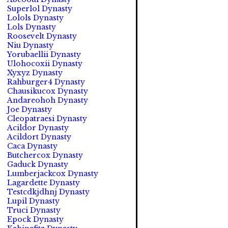
Superlol Dynasty
Lolols Dynasty
Lols Dynasty
Roosevelt Dynasty
Niu Dynasty
Yorubaellii Dynasty
Ulohocoxii Dynasty
Xyxyz Dynasty
Rahburger4 Dynasty
Chausikucox Dynasty
Andareohoh Dynasty
Joe Dynasty
Cleopatraesi Dynasty
Acildor Dynasty
Acildort Dynasty
Caca Dynasty
Butchercox Dynasty
Gaduck Dynasty
Lumberjackcox Dynasty
Lagardette Dynasty
Testcdkjdhnj Dynasty
Lupil Dynasty
Truci Dynasty
Epock Dynasty