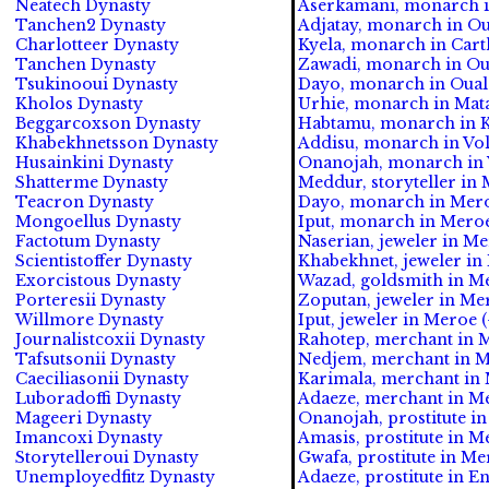
Neatech Dynasty
Aserkamani, monarch in
Tanchen2 Dynasty
Adjatay, monarch in Oua
Charlotteer Dynasty
Kyela, monarch in Carth
Tanchen Dynasty
Zawadi, monarch in Oua
Tsukinooui Dynasty
Dayo, monarch in Ouala
Kholos Dynasty
Urhie, monarch in Mata
Beggarcoxson Dynasty
Habtamu, monarch in Ka
Khabekhnetsson Dynasty
Addisu, monarch in Volu
Husainkini Dynasty
Onanojah, monarch in Vo
Shatterme Dynasty
Meddur, storyteller in 
Teacron Dynasty
Dayo, monarch in Meroe 
Mongoellus Dynasty
Iput, monarch in Meroe 
Factotum Dynasty
Naserian, jeweler in Mer
Scientistoffer Dynasty
Khabekhnet, jeweler in 
Exorcistous Dynasty
Wazad, goldsmith in Mer
Porteresii Dynasty
Zoputan, jeweler in Mer
Willmore Dynasty
Iput, jeweler in Meroe (
Journalistcoxii Dynasty
Rahotep, merchant in M
Tafsutsonii Dynasty
Nedjem, merchant in Me
Caeciliasonii Dynasty
Karimala, merchant in M
Luboradoffi Dynasty
Adaeze, merchant in Mer
Mageeri Dynasty
Onanojah, prostitute in
Imancoxi Dynasty
Amasis, prostitute in Me
Storytelleroui Dynasty
Gwafa, prostitute in Mer
Unemployedfitz Dynasty
Adaeze, prostitute in En