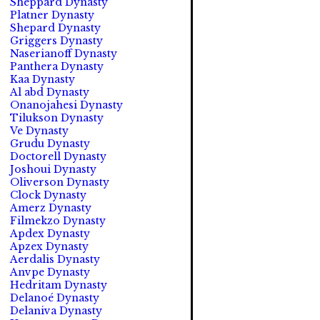
Sheppard Dynasty
Platner Dynasty
Shepard Dynasty
Griggers Dynasty
Naserianoff Dynasty
Panthera Dynasty
Kaa Dynasty
Al abd Dynasty
Onanojahesi Dynasty
Tilukson Dynasty
Ve Dynasty
Grudu Dynasty
Doctorell Dynasty
Joshoui Dynasty
Oliverson Dynasty
Clock Dynasty
Amerz Dynasty
Filmekzo Dynasty
Apdex Dynasty
Apzex Dynasty
Aerdalis Dynasty
Anvpe Dynasty
Hedritam Dynasty
Delanoé Dynasty
Delaniva Dynasty