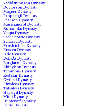
Yadidatumsson Dynasty
Doctorson Dynasty
Mageer Dynasty
Prophetgil Dynasty
Pearson Dynasty
Musicianer51 Dynasty
Korsomlat Dynasty
Yappa Dynasty
Sachertotrte Dynasty
Scharre Dynasty
Friedrichfitz Dynasty
Kraven Dynasty
Jade Dynasty
DehaÃ¿ Dynasty
Burglaresi Dynasty
Akinyison Dynasty
Timmons Dynasty
Red star Dynasty
Gwined Dynasty
Physicos Dynasty
Tafsutesi Dynasty
Hayatgil Dynasty
Mimi Dynasty
Hunteroff Dynasty
Pablo Dynasty