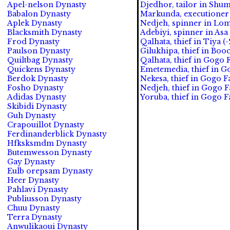
Apel-nelson Dynasty
Djedhor, tailor in Shum
Babalon Dynasty
Markunda, executioner 
Aplek Dynasty
Nedjeh, spinner in Lom
Blacksmith Dynasty
Adebiyi, spinner in Asa
Frod Dynasty
Qalhata, thief in Tiya (-
Paulson Dynasty
Gilukhipa, thief in Boo
Quiltbag Dynasty
Qalhata, thief in Gogo F
Quickens Dynasty
Emetemedia, thief in Go
Berdok Dynasty
Nekesa, thief in Gogo Fa
Fosho Dynasty
Nedjeh, thief in Gogo F
Adidas Dynasty
Yoruba, thief in Gogo Fa
Skibidi Dynasty
Guh Dynasty
Crapouillot Dynasty
Ferdinanderblick Dynasty
Hfksksmdm Dynasty
Butemwesson Dynasty
Gay Dynasty
Eulb orepsam Dynasty
Heer Dynasty
Pahlavi Dynasty
Publiusson Dynasty
Chuu Dynasty
Terra Dynasty
Anwulikaoui Dynasty