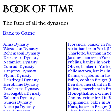
Book of time
The fates of all the dynasties
Back to Game
Alma Dynasty
Florencia, banker in Yor
Wazadson Dynasty
Atria, banker in York (1
Rehemaoui Dynasty
Charlotte, barman in Yo
De ransart Dynasty
Jacques, banker in York 
Netamiou Dynasty
Publius, banker in York 
Cunradi Dynasty
Oliver, banker in York 
Tappitoy Dynasty
Philometora, banker in 
Flyinh Dynasty
Kalina, vagabond in Lis
Deirdregil Dynasty
Pablo, cook in Bruges (1
Herobrine Dynasty
Deirdre, merchant in Br
Teacheresi Dynasty
Juliette, merchant in Bru
Gabbagabba Dynasty
Monopthalmos, crime lo
Kahanin Dynasty
Cholos, crime lord in B
Gunesi Dynasty
Epiphaneia, baker in Br
Ancarpa Dynasty
Hans, baker in Bruges (