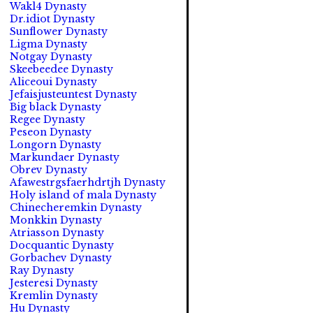
Wakl4 Dynasty
Dr.idiot Dynasty
Sunflower Dynasty
Ligma Dynasty
Notgay Dynasty
Skeebeedee Dynasty
Aliceoui Dynasty
Jefaisjusteuntest Dynasty
Big black Dynasty
Regee Dynasty
Peseon Dynasty
Longorn Dynasty
Markundaer Dynasty
Obrev Dynasty
Afawestrgsfaerhdrtjh Dynasty
Holy island of mala Dynasty
Chinecheremkin Dynasty
Monkkin Dynasty
Atriasson Dynasty
Docquantic Dynasty
Gorbachev Dynasty
Ray Dynasty
Jesteresi Dynasty
Kremlin Dynasty
Hu Dynasty