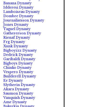
Banana Dynasty
Idderesi Dynasty
Lamboiseau Dynasty
Dombre Dynasty
Journalistsson Dynasty
Jones Dynasty
Taguel Dynasty
Gathererson Dynasty
Rienaf Dynasty
Frg Dynasty
Xunk Dynasty
Bigboyzzz Dynasty
Dedrick Dynasty
Garibaldi Dynasty
Bigboys Dynasty
Chinko Dynasty
Vespero Dynasty
Builderell Dynasty
Ee Dynasty
Slytherin Dynasty
Akara Dynasty
Saumon Dynasty
Vanquish Dynasty
Ame Dynasty
Bakerkin Dynasty