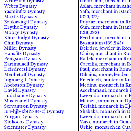
Writerkin Dynasty
Ishtar-ibbi, merchant i
Webea Dynasty
Aslan, merchant in Athe
Yasminfitz Dynasty
Yafa, merchant in Istan
Mortis Dynasty
(323,377)
Brukawitgil Dynasty
Poyraz, merchant in R
Krythe Dynasty
Gun, merchant in Istan
Mooge Dynasty
(218,292)
Khorshidgil Dynasty
Ferdinand, merchant in 
Chin Dynasty
Byzantium (169,245)
Miller Dynasty
Deirdre, jeweler in Rom
Hansfitz Dynasty
Claire, merchant in Rom
Pengson Dynasty
Radek, merchant in Rom
Karimalaell Dynasty
Caecilia, merchant in R
Deirdreesi Dynasty
Paul, merchant in Rome 
Menhetoff Dynasty
Dikaios, moneylender i
Ingmargil Dynasty
Friedrich, hunter in Kn
Abebason Dynasty
Medina, monarch in Kno
David Dynasty
Aserkamani, monarch i
Ludchance Dynasty
Lweendo, monarch in He
Musicianell Dynasty
Mainza, monarch in Dje
Servantson Dynasty
Teriahi, monarch in Dj
134-hjb-xb(12-34-c) Dynasty
Shabaka, monarch in Dj
Forgan Dynasty
Lweendo, monarch in Dj
Kiokocox Dynasty
Yaro, monarch in Ouala
Scientister Dynasty
Urhie, monarch in Ouala