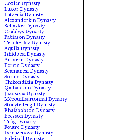
Coxler Dynasty
Luxor Dynasty
Latveria Dynasty
Alexanderkin Dynasty
Schaslov Dynasty
Grubbys Dynasty
Fabiason Dynasty
Teacherfitz Dynasty
Aquila Dynasty
Ishidoesi Dynasty
Aravern Dynasty
Perrin Dynasty
Seamanesi Dynasty
Sosam Dynasty
Chikondikin Dynasty
Qalhatason Dynasty
Juansons Dynasty
Mécouillsurtonnai Dynasty
Storytellergil Dynasty
Khalabobson Dynasty
Ecesson Dynasty
Trüg Dynasty
Foutre Dynasty
De cazenove Dynasty
Fulviaell Dynasty