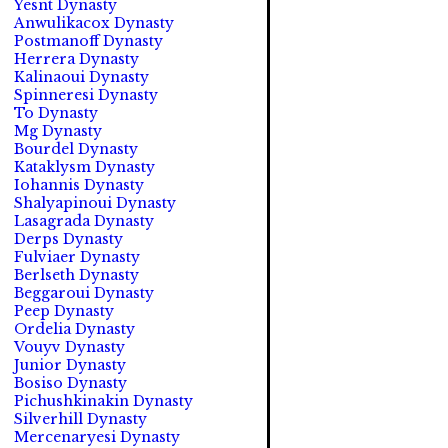
Yesnt Dynasty
Anwulikacox Dynasty
Postmanoff Dynasty
Herrera Dynasty
Kalinaoui Dynasty
Spinneresi Dynasty
To Dynasty
Mg Dynasty
Bourdel Dynasty
Kataklysm Dynasty
Iohannis Dynasty
Shalyapinoui Dynasty
Lasagrada Dynasty
Derps Dynasty
Fulviaer Dynasty
Berlseth Dynasty
Beggaroui Dynasty
Peep Dynasty
Ordelia Dynasty
Vouyv Dynasty
Junior Dynasty
Bosiso Dynasty
Pichushkinakin Dynasty
Silverhill Dynasty
Mercenaryesi Dynasty