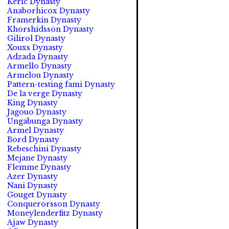
Keric Dynasty
Anaborhicox Dynasty
Framerkin Dynasty
Khorshidsson Dynasty
Gilirol Dynasty
Xouxs Dynasty
Adzada Dynasty
Armello Dynasty
Armelou Dynasty
Pattern-testing fami Dynasty
De la verge Dynasty
King Dynasty
Jagouo Dynasty
Ungabunga Dynasty
Armel Dynasty
Bord Dynasty
Rebeschini Dynasty
Mejane Dynasty
Flemme Dynasty
Azer Dynasty
Nani Dynasty
Gouget Dynasty
Conquerorsson Dynasty
Moneylenderfitz Dynasty
Ajaw Dynasty