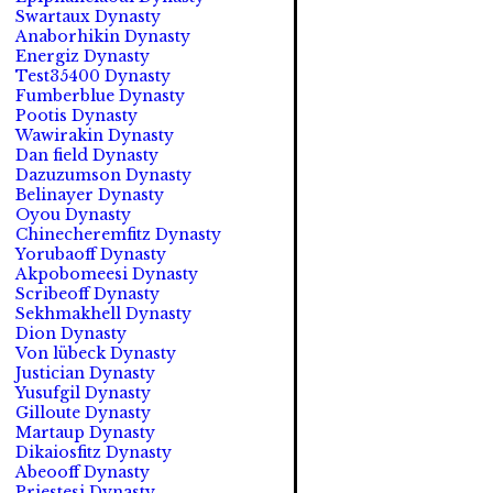
Swartaux Dynasty
Anaborhikin Dynasty
Energiz Dynasty
Test35400 Dynasty
Fumberblue Dynasty
Pootis Dynasty
Wawirakin Dynasty
Dan field Dynasty
Dazuzumson Dynasty
Belinayer Dynasty
Oyou Dynasty
Chinecheremfitz Dynasty
Yorubaoff Dynasty
Akpobomeesi Dynasty
Scribeoff Dynasty
Sekhmakhell Dynasty
Dion Dynasty
Von lübeck Dynasty
Justician Dynasty
Yusufgil Dynasty
Gilloute Dynasty
Martaup Dynasty
Dikaiosfitz Dynasty
Abeooff Dynasty
Priestesi Dynasty