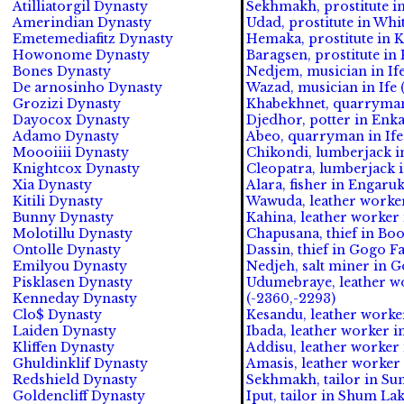
Atilliatorgil Dynasty
Sekhmakh, prostitute in
Amerindian Dynasty
Udad, prostitute in Whit
Emetemediafitz Dynasty
Hemaka, prostitute in Ka
Howonome Dynasty
Baragsen, prostitute in 
Bones Dynasty
Nedjem, musician in Ife
De arnosinho Dynasty
Wazad, musician in Ife (
Grozizi Dynasty
Khabekhnet, quarryman 
Dayocox Dynasty
Djedhor, potter in Enk
Adamo Dynasty
Abeo, quarryman in Ife 
Moooiiii Dynasty
Chikondi, lumberjack i
Knightcox Dynasty
Cleopatra, lumberjack in
Xia Dynasty
Alara, fisher in Engaruk
Kitili Dynasty
Wawuda, leather worker 
Bunny Dynasty
Kahina, leather worker 
Molotillu Dynasty
Chapusana, thief in Boo
Ontolle Dynasty
Dassin, thief in Gogo Fa
Emilyou Dynasty
Nedjeh, salt miner in Go
Pisklasen Dynasty
Udumebraye, leather w
Kenneday Dynasty
(-2360,-2293)
Clo$ Dynasty
Kesandu, leather worker
Laiden Dynasty
Ibada, leather worker i
Kliffen Dynasty
Addisu, leather worker
Ghuldinklif Dynasty
Amasis, leather worker 
Redshield Dynasty
Sekhmakh, tailor in Su
Goldencliff Dynasty
Iput, tailor in Shum Lak