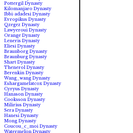
Pottergil Dynasty
Kilomanjaro Dynasty
Ibbi-adadesi Dynasty
Evropikus Dynasty
Qzegez Dynasty
Lawyeroui Dynasty
Orange Dynasty
Leneris Dynasty
Eliesi Dynasty
Braunborg Dynasty
Braunburg Dynasty
Shart Dynasty
Thenerol Dynasty
Berenkin Dynasty
Wang_wang Dynasty
Eshargamelatcox Dynasty
Cyryus Dynasty
Hanason Dynasty
Cooksson Dynasty
Milirius Dynasty
Sera Dynasty
Hanesi Dynasty
Mong Dynasty
Coucou_c_moi Dynasty
Watermelon Dynasty