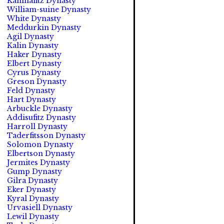
Kahinafitz Dynasty
William-suine Dynasty
White Dynasty
Meddurkin Dynasty
Agil Dynasty
Kalin Dynasty
Haker Dynasty
Elbert Dynasty
Cyrus Dynasty
Greson Dynasty
Feld Dynasty
Hart Dynasty
Arbuckle Dynasty
Addisufitz Dynasty
Harroll Dynasty
Taderfitsson Dynasty
Solomon Dynasty
Elbertson Dynasty
Jermites Dynasty
Gump Dynasty
Gilra Dynasty
Eker Dynasty
Kyral Dynasty
Urvasiell Dynasty
Lewil Dynasty