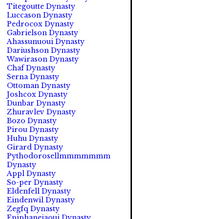
Titegoutte Dynasty
Luccason Dynasty
Pedrocox Dynasty
Gabrielson Dynasty
Ahassunuoui Dynasty
Dariushson Dynasty
Wawirason Dynasty
Chaf Dynasty
Serna Dynasty
Ottoman Dynasty
Joshcox Dynasty
Dunbar Dynasty
Zhuravlev Dynasty
Bozo Dynasty
Pirou Dynasty
Huhu Dynasty
Girard Dynasty
Pythodorosellmmmmmmm
Dynasty
Appl Dynasty
So-per Dynasty
Eldenfell Dynasty
Eindenwil Dynasty
Zegfq Dynasty
Epiphaneiaoui Dynasty