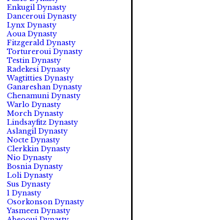
Enkugil Dynasty
Danceroui Dynasty
Lynx Dynasty
Aoua Dynasty
Fitzgerald Dynasty
Tortureroui Dynasty
Testin Dynasty
Radekesi Dynasty
Wagtitties Dynasty
Ganareshan Dynasty
Chenamuni Dynasty
Warlo Dynasty
Morch Dynasty
Lindsayfitz Dynasty
Aslangil Dynasty
Nocte Dynasty
Clerkkin Dynasty
Nio Dynasty
Bosnia Dynasty
Loli Dynasty
Sus Dynasty
1 Dynasty
Osorkonson Dynasty
Yasmeen Dynasty
Abeooui Dynasty