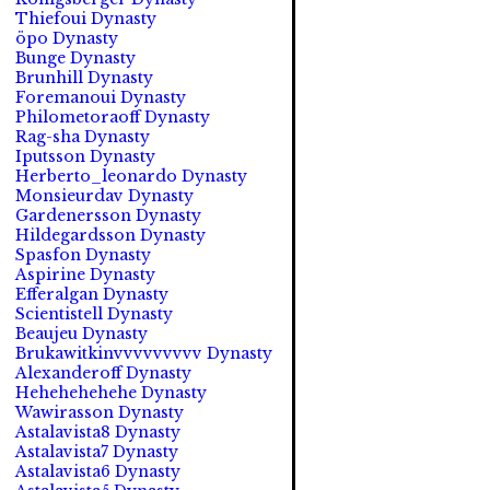
Thiefoui Dynasty
öpo Dynasty
Bunge Dynasty
Brunhill Dynasty
Foremanoui Dynasty
Philometoraoff Dynasty
Rag-sha Dynasty
Iputsson Dynasty
Herberto_leonardo Dynasty
Monsieurdav Dynasty
Gardenersson Dynasty
Hildegardsson Dynasty
Spasfon Dynasty
Aspirine Dynasty
Efferalgan Dynasty
Scientistell Dynasty
Beaujeu Dynasty
Brukawitkinvvvvvvvvv Dynasty
Alexanderoff Dynasty
Hehehehehehe Dynasty
Wawirasson Dynasty
Astalavista8 Dynasty
Astalavista7 Dynasty
Astalavista6 Dynasty