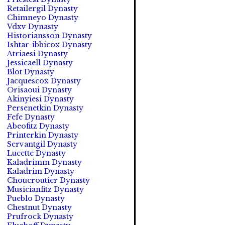
Retailergil Dynasty
Chimneyo Dynasty
Vdxv Dynasty
Historiansson Dynasty
Ishtar-ibbicox Dynasty
Atriaesi Dynasty
Jessicaell Dynasty
Blot Dynasty
Jacquescox Dynasty
Orisaoui Dynasty
Akinyiesi Dynasty
Persenetkin Dynasty
Fefe Dynasty
Abeofitz Dynasty
Printerkin Dynasty
Servantgil Dynasty
Lucette Dynasty
Kaladrimm Dynasty
Kaladrim Dynasty
Choucroutier Dynasty
Musicianfitz Dynasty
Pueblo Dynasty
Chestnut Dynasty
Prufrock Dynasty