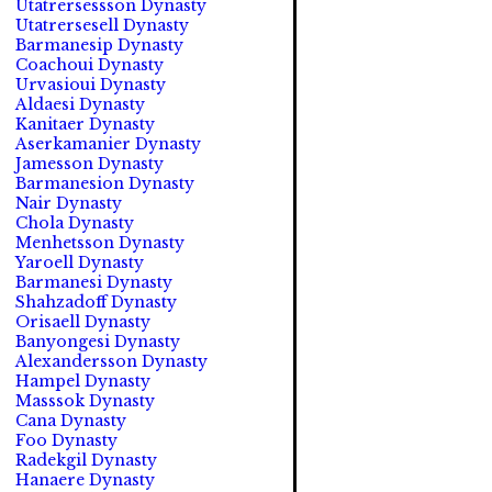
Utatrersessson Dynasty
Utatrersesell Dynasty
Barmanesip Dynasty
Coachoui Dynasty
Urvasioui Dynasty
Aldaesi Dynasty
Kanitaer Dynasty
Aserkamanier Dynasty
Jamesson Dynasty
Barmanesion Dynasty
Nair Dynasty
Chola Dynasty
Menhetsson Dynasty
Yaroell Dynasty
Barmanesi Dynasty
Shahzadoff Dynasty
Orisaell Dynasty
Banyongesi Dynasty
Alexandersson Dynasty
Hampel Dynasty
Masssok Dynasty
Cana Dynasty
Foo Dynasty
Radekgil Dynasty
Hanaere Dynasty