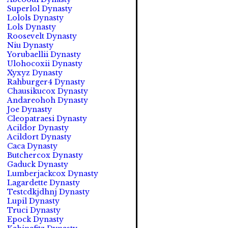
Superlol Dynasty
Lolols Dynasty
Lols Dynasty
Roosevelt Dynasty
Niu Dynasty
Yorubaellii Dynasty
Ulohocoxii Dynasty
Xyxyz Dynasty
Rahburger4 Dynasty
Chausikucox Dynasty
Andareohoh Dynasty
Joe Dynasty
Cleopatraesi Dynasty
Acildor Dynasty
Acildort Dynasty
Caca Dynasty
Butchercox Dynasty
Gaduck Dynasty
Lumberjackcox Dynasty
Lagardette Dynasty
Testcdkjdhnj Dynasty
Lupil Dynasty
Truci Dynasty
Epock Dynasty