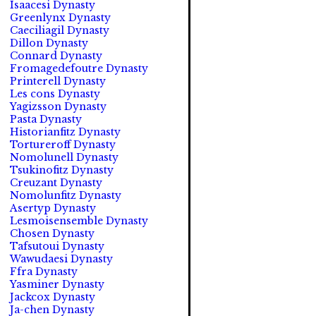
Isaacesi Dynasty
Greenlynx Dynasty
Caeciliagil Dynasty
Dillon Dynasty
Connard Dynasty
Fromagedefoutre Dynasty
Printerell Dynasty
Les cons Dynasty
Yagizsson Dynasty
Pasta Dynasty
Historianfitz Dynasty
Tortureroff Dynasty
Nomolunell Dynasty
Tsukinofitz Dynasty
Creuzant Dynasty
Nomolunfitz Dynasty
Asertyp Dynasty
Lesmoisensemble Dynasty
Chosen Dynasty
Tafsutoui Dynasty
Wawudaesi Dynasty
Ffra Dynasty
Yasminer Dynasty
Jackcox Dynasty
Ja-chen Dynasty