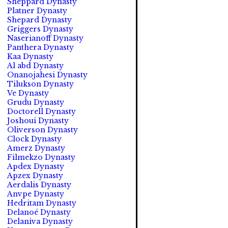
Sheppard Dynasty
Platner Dynasty
Shepard Dynasty
Griggers Dynasty
Naserianoff Dynasty
Panthera Dynasty
Kaa Dynasty
Al abd Dynasty
Onanojahesi Dynasty
Tilukson Dynasty
Ve Dynasty
Grudu Dynasty
Doctorell Dynasty
Joshoui Dynasty
Oliverson Dynasty
Clock Dynasty
Amerz Dynasty
Filmekzo Dynasty
Apdex Dynasty
Apzex Dynasty
Aerdalis Dynasty
Anvpe Dynasty
Hedritam Dynasty
Delanoé Dynasty
Delaniva Dynasty