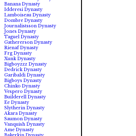
Banana Dynasty
Idderesi Dynasty
Lamboiseau Dynasty
Dombre Dynasty
Journalistsson Dynasty
Jones Dynasty
Taguel Dynasty
Gathererson Dynasty
Rienaf Dynasty
Frg Dynasty
Xunk Dynasty
Bigboyzzz Dynasty
Dedrick Dynasty
Garibaldi Dynasty
Bigboys Dynasty
Chinko Dynasty
Vespero Dynasty
Builderell Dynasty
Ee Dynasty
Slytherin Dynasty
Akara Dynasty
Saumon Dynasty
Vanquish Dynasty
Ame Dynasty
Bakerkin Dynasty