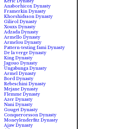
Keric Dynasty
Anaborhicox Dynasty
Framerkin Dynasty
Khorshidsson Dynasty
Gilirol Dynasty
Xouxs Dynasty
Adzada Dynasty
Armello Dynasty
Armelou Dynasty
Pattern-testing fami Dynasty
De la verge Dynasty
King Dynasty
Jagouo Dynasty
Ungabunga Dynasty
Armel Dynasty
Bord Dynasty
Rebeschini Dynasty
Mejane Dynasty
Flemme Dynasty
Azer Dynasty
Nani Dynasty
Gouget Dynasty
Conquerorsson Dynasty
Moneylenderfitz Dynasty
Ajaw Dynasty