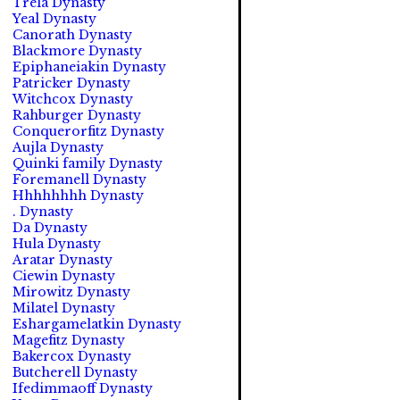
Trela Dynasty
Yeal Dynasty
Canorath Dynasty
Blackmore Dynasty
Epiphaneiakin Dynasty
Patricker Dynasty
Witchcox Dynasty
Rahburger Dynasty
Conquerorfitz Dynasty
Aujla Dynasty
Quinki family Dynasty
Foremanell Dynasty
Hhhhhhhh Dynasty
. Dynasty
Da Dynasty
Hula Dynasty
Aratar Dynasty
Ciewin Dynasty
Mirowitz Dynasty
Milatel Dynasty
Eshargamelatkin Dynasty
Magefitz Dynasty
Bakercox Dynasty
Butcherell Dynasty
Ifedimmaoff Dynasty