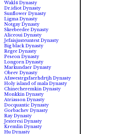
Wakl4 Dynasty
Dr.idiot Dynasty
Sunflower Dynasty
Ligma Dynasty
Notgay Dynasty
Skeebeedee Dynasty
Aliceoui Dynasty
Jefaisjusteuntest Dynasty
Big black Dynasty
Regee Dynasty
Peseon Dynasty
Longorn Dynasty
Markundaer Dynasty
Obrev Dynasty
Afawestrgsfaerhdrtjh Dynasty
Holy island of mala Dynasty
Chinecheremkin Dynasty
Monkkin Dynasty
Atriasson Dynasty
Docquantic Dynasty
Gorbachev Dynasty
Ray Dynasty
Jesteresi Dynasty
Kremlin Dynasty
Hu Dynasty