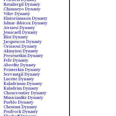
Retailergil Dynasty
Chimneyo Dynasty
Vdxv Dynasty
Historiansson Dynasty
Ishtar-ibbicox Dynasty
Atriaesi Dynasty
Jessicaell Dynasty
Blot Dynasty
Jacquescox Dynasty
Orisaoui Dynasty
Akinyiesi Dynasty
Persenetkin Dynasty
Fefe Dynasty
Abeofitz Dynasty
Printerkin Dynasty
Servantgil Dynasty
Lucette Dynasty
Kaladrimm Dynasty
Kaladrim Dynasty
Choucroutier Dynasty
Musicianfitz Dynasty
Pueblo Dynasty
Chestnut Dynasty
Prufrock Dynasty