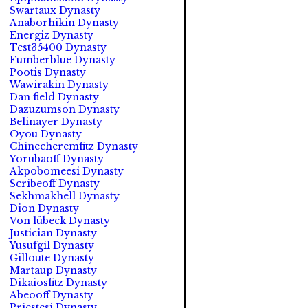
Swartaux Dynasty
Anaborhikin Dynasty
Energiz Dynasty
Test35400 Dynasty
Fumberblue Dynasty
Pootis Dynasty
Wawirakin Dynasty
Dan field Dynasty
Dazuzumson Dynasty
Belinayer Dynasty
Oyou Dynasty
Chinecheremfitz Dynasty
Yorubaoff Dynasty
Akpobomeesi Dynasty
Scribeoff Dynasty
Sekhmakhell Dynasty
Dion Dynasty
Von lübeck Dynasty
Justician Dynasty
Yusufgil Dynasty
Gilloute Dynasty
Martaup Dynasty
Dikaiosfitz Dynasty
Abeooff Dynasty
Priestesi Dynasty