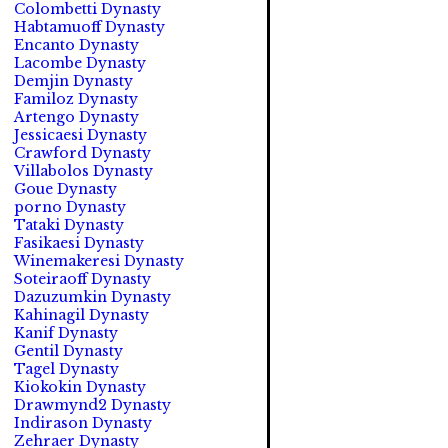
Colombetti Dynasty
Habtamuoff Dynasty
Encanto Dynasty
Lacombe Dynasty
Demjin Dynasty
Familoz Dynasty
Artengo Dynasty
Jessicaesi Dynasty
Crawford Dynasty
Villabolos Dynasty
Goue Dynasty
porno Dynasty
Tataki Dynasty
Fasikaesi Dynasty
Winemakeresi Dynasty
Soteiraoff Dynasty
Dazuzumkin Dynasty
Kahinagil Dynasty
Kanif Dynasty
Gentil Dynasty
Tagel Dynasty
Kiokokin Dynasty
Drawmynd2 Dynasty
Indirason Dynasty
Zehraer Dynasty