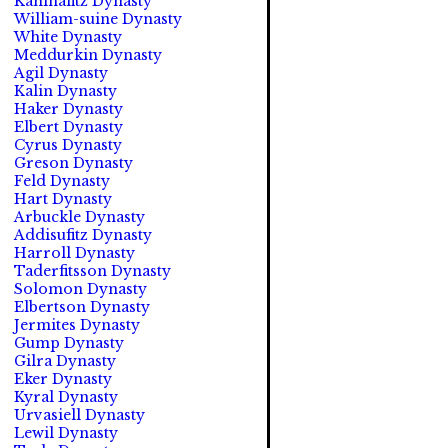
Kahinafitz Dynasty
William-suine Dynasty
White Dynasty
Meddurkin Dynasty
Agil Dynasty
Kalin Dynasty
Haker Dynasty
Elbert Dynasty
Cyrus Dynasty
Greson Dynasty
Feld Dynasty
Hart Dynasty
Arbuckle Dynasty
Addisufitz Dynasty
Harroll Dynasty
Taderfitsson Dynasty
Solomon Dynasty
Elbertson Dynasty
Jermites Dynasty
Gump Dynasty
Gilra Dynasty
Eker Dynasty
Kyral Dynasty
Urvasiell Dynasty
Lewil Dynasty