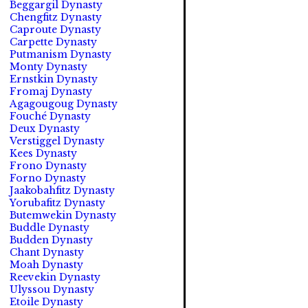
Beggargil Dynasty
Chengfitz Dynasty
Caproute Dynasty
Carpette Dynasty
Putmanism Dynasty
Monty Dynasty
Ernstkin Dynasty
Fromaj Dynasty
Agagougoug Dynasty
Fouché Dynasty
Deux Dynasty
Verstiggel Dynasty
Kees Dynasty
Frono Dynasty
Forno Dynasty
Jaakobahfitz Dynasty
Yorubafitz Dynasty
Butemwekin Dynasty
Buddle Dynasty
Budden Dynasty
Chant Dynasty
Moah Dynasty
Reevekin Dynasty
Ulyssou Dynasty
Etoile Dynasty