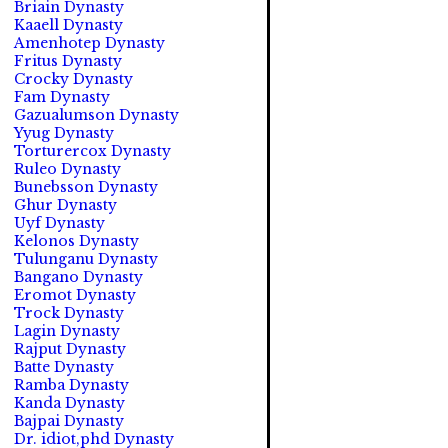
Briain Dynasty
Kaaell Dynasty
Amenhotep Dynasty
Fritus Dynasty
Crocky Dynasty
Fam Dynasty
Gazualumson Dynasty
Yyug Dynasty
Torturercox Dynasty
Ruleo Dynasty
Bunebsson Dynasty
Ghur Dynasty
Uyf Dynasty
Kelonos Dynasty
Tulunganu Dynasty
Bangano Dynasty
Eromot Dynasty
Trock Dynasty
Lagin Dynasty
Rajput Dynasty
Batte Dynasty
Ramba Dynasty
Kanda Dynasty
Bajpai Dynasty
Dr. idiot,phd Dynasty