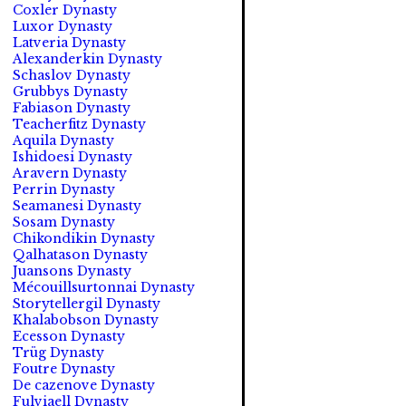
Coxler Dynasty
Luxor Dynasty
Latveria Dynasty
Alexanderkin Dynasty
Schaslov Dynasty
Grubbys Dynasty
Fabiason Dynasty
Teacherfitz Dynasty
Aquila Dynasty
Ishidoesi Dynasty
Aravern Dynasty
Perrin Dynasty
Seamanesi Dynasty
Sosam Dynasty
Chikondikin Dynasty
Qalhatason Dynasty
Juansons Dynasty
Mécouillsurtonnai Dynasty
Storytellergil Dynasty
Khalabobson Dynasty
Ecesson Dynasty
Trüg Dynasty
Foutre Dynasty
De cazenove Dynasty
Fulviaell Dynasty