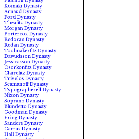
Fluchoff Dynasty
Komaki Dynasty
Arnaud Dynasty
Ford Dynasty
Theafitz Dynasty
Morgan Dynasty
Portercox Dynasty
Redoran Dynasty
Redan Dynasty
Toolmakerfitz Dynasty
Dawudsson Dynasty
Jessicasson Dynasty
Osorkonfitz Dynasty
Clairefitz Dynasty
Trivelos Dynasty
Seamanoff Dynasty
Typographerell Dynasty
Nixon Dynasty
Soprano Dynasty
Blundetto Dynasty
Goodman Dynasty
Fring Dynasty
Sanders Dynasty
Garrus Dynasty
Hall Dynasty