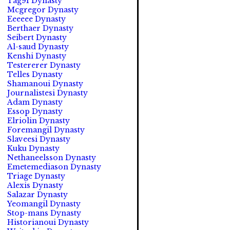
Tag91 Dynasty
Mcgregor Dynasty
Eeeeee Dynasty
Berthaer Dynasty
Seibert Dynasty
Al-saud Dynasty
Kenshi Dynasty
Testererer Dynasty
Telles Dynasty
Shamanoui Dynasty
Journalistesi Dynasty
Adam Dynasty
Essop Dynasty
Elriolin Dynasty
Foremangil Dynasty
Slaveesi Dynasty
Kuku Dynasty
Nethaneelsson Dynasty
Emetemediason Dynasty
Triage Dynasty
Alexis Dynasty
Salazar Dynasty
Yeomangil Dynasty
Stop-mans Dynasty
Historianoui Dynasty