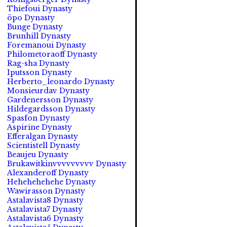
Thiefoui Dynasty
öpo Dynasty
Bunge Dynasty
Brunhill Dynasty
Foremanoui Dynasty
Philometoraoff Dynasty
Rag-sha Dynasty
Iputsson Dynasty
Herberto_leonardo Dynasty
Monsieurdav Dynasty
Gardenersson Dynasty
Hildegardsson Dynasty
Spasfon Dynasty
Aspirine Dynasty
Efferalgan Dynasty
Scientistell Dynasty
Beaujeu Dynasty
Brukawitkinvvvvvvvvv Dynasty
Alexanderoff Dynasty
Hehehehehehe Dynasty
Wawirasson Dynasty
Astalavista8 Dynasty
Astalavista7 Dynasty
Astalavista6 Dynasty