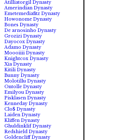
Atilliatorgil Dynasty
Amerindian Dynasty
Emetemediafitz Dynasty
Howonome Dynasty
Bones Dynasty
De arnosinho Dynasty
Grozizi Dynasty
Dayocox Dynasty
Adamo Dynasty
Moooiiii Dynasty
Knightcox Dynasty
Xia Dynasty
Kitili Dynasty
Bunny Dynasty
Molotillu Dynasty
Ontolle Dynasty
Emilyou Dynasty
Pisklasen Dynasty
Kenneday Dynasty
Clo$ Dynasty
Laiden Dynasty
Kliffen Dynasty
Ghuldinklif Dynasty
Redshield Dynasty
Goldencliff Dynasty