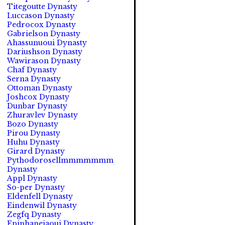
Titegoutte Dynasty
Luccason Dynasty
Pedrocox Dynasty
Gabrielson Dynasty
Ahassunuoui Dynasty
Dariushson Dynasty
Wawirason Dynasty
Chaf Dynasty
Serna Dynasty
Ottoman Dynasty
Joshcox Dynasty
Dunbar Dynasty
Zhuravlev Dynasty
Bozo Dynasty
Pirou Dynasty
Huhu Dynasty
Girard Dynasty
Pythodorosellmmmmmmm
Dynasty
Appl Dynasty
So-per Dynasty
Eldenfell Dynasty
Eindenwil Dynasty
Zegfq Dynasty
Epiphaneiaoui Dynasty