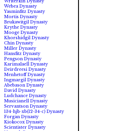
Writerkin Dynasty
Webea Dynasty
Yasminfitz Dynasty
Mortis Dynasty
Brukawitgil Dynasty
Krythe Dynasty
Mooge Dynasty
Khorshidgil Dynasty
Chin Dynasty
Miller Dynasty
Hansfitz Dynasty
Pengson Dynasty
Karimalaell Dynasty
Deirdreesi Dynasty
Menhetoff Dynasty
Ingmargil Dynasty
Abebason Dynasty
David Dynasty
Ludchance Dynasty
Musicianell Dynasty
Servantson Dynasty
134-hjb-xb(12-34-c) Dynasty
Forgan Dynasty
Kiokocox Dynasty
Scientister Dynasty