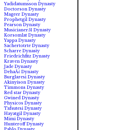
Yadidatumsson Dynasty
Doctorson Dynasty
Mageer Dynasty
Prophetgil Dynasty
Pearson Dynasty
Musicianer51 Dynasty
Korsomlat Dynasty
Yappa Dynasty
Sachertotrte Dynasty
Scharre Dynasty
Friedrichfitz Dynasty
Kraven Dynasty
Jade Dynasty
DehaÃ¿ Dynasty
Burglaresi Dynasty
Akinyison Dynasty
Timmons Dynasty
Red star Dynasty
Gwined Dynasty
Physicos Dynasty
Tafsutesi Dynasty
Hayatgil Dynasty
Mimi Dynasty
Hunteroff Dynasty
Pablo Dynasty