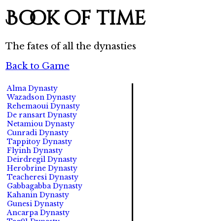
Book of time
The fates of all the dynasties
Back to Game
Alma Dynasty
Wazadson Dynasty
Rehemaoui Dynasty
De ransart Dynasty
Netamiou Dynasty
Cunradi Dynasty
Tappitoy Dynasty
Flyinh Dynasty
Deirdregil Dynasty
Herobrine Dynasty
Teacheresi Dynasty
Gabbagabba Dynasty
Kahanin Dynasty
Gunesi Dynasty
Ancarpa Dynasty