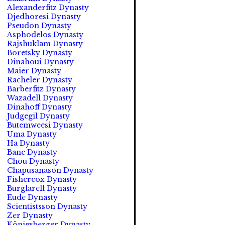
Alexanderfitz Dynasty
Djedhoresi Dynasty
Pseudon Dynasty
Asphodelos Dynasty
Rajshuklam Dynasty
Boretsky Dynasty
Dinahoui Dynasty
Maier Dynasty
Racheler Dynasty
Barberfitz Dynasty
Wazadell Dynasty
Dinahoff Dynasty
Judgegil Dynasty
Butemweesi Dynasty
Uma Dynasty
Ha Dynasty
Bane Dynasty
Chou Dynasty
Chapusanason Dynasty
Fishercox Dynasty
Burglarell Dynasty
Eude Dynasty
Scientistsson Dynasty
Zer Dynasty
Königsberger Dynasty