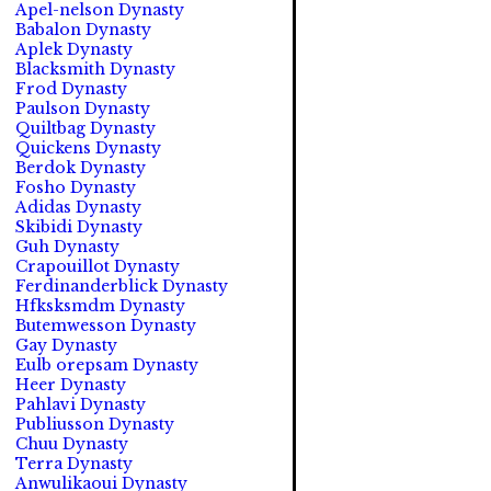
Apel-nelson Dynasty
Babalon Dynasty
Aplek Dynasty
Blacksmith Dynasty
Frod Dynasty
Paulson Dynasty
Quiltbag Dynasty
Quickens Dynasty
Berdok Dynasty
Fosho Dynasty
Adidas Dynasty
Skibidi Dynasty
Guh Dynasty
Crapouillot Dynasty
Ferdinanderblick Dynasty
Hfksksmdm Dynasty
Butemwesson Dynasty
Gay Dynasty
Eulb orepsam Dynasty
Heer Dynasty
Pahlavi Dynasty
Publiusson Dynasty
Chuu Dynasty
Terra Dynasty
Anwulikaoui Dynasty