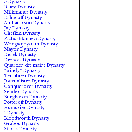
:) Dynasty
Bluey Dynasty
Milkmaner Dynasty
Erhueoff Dynasty
Atilliatorson Dynasty
Jay Dynasty
Chefkin Dynasty
Pichushkinaesi Dynasty
Wongsojoyokin Dynasty
Mayor Dynasty
Derek Dynasty
Derbois Dynasty
Quartier-dit-maire Dynasty
*windy* Dynasty
Teriahiesi Dynasty
Journalister Dynasty
Conquerorer Dynasty
Sender Dynasty
Burglarkin Dynasty
Potteroff Dynasty
Humusier Dynasty
I Dynasty
Bloodworth Dynasty
Grabou Dynasty
Starrk Dynasty