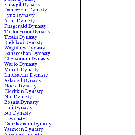
Enkugil Dynasty
Danceroui Dynasty
Lynx Dynasty
Aoua Dynasty
Fitzgerald Dynasty
Tortureroui Dynasty
Testin Dynasty
Radekesi Dynasty
Wagtitties Dynasty
Ganareshan Dynasty
Chenamuni Dynasty
Warlo Dynasty
Morch Dynasty
Lindsayfitz Dynasty
Aslangil Dynasty
Nocte Dynasty
Clerkkin Dynasty
Nio Dynasty
Bosnia Dynasty
Loli Dynasty
Sus Dynasty
1 Dynasty
Osorkonson Dynasty
Yasmeen Dynasty
Abeooui Dynasty