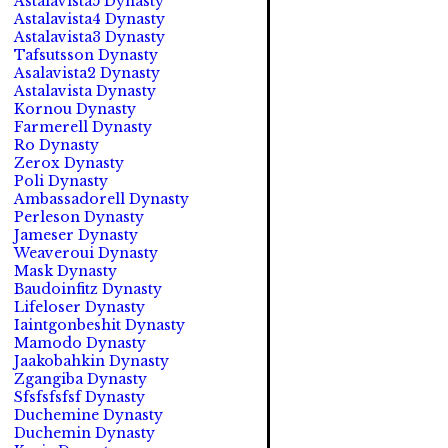
Astalavista5 Dynasty
Astalavista4 Dynasty
Astalavista3 Dynasty
Tafsutsson Dynasty
Asalavista2 Dynasty
Astalavista Dynasty
Kornou Dynasty
Farmerell Dynasty
Ro Dynasty
Zerox Dynasty
Poli Dynasty
Ambassadorell Dynasty
Perleson Dynasty
Jameser Dynasty
Weaveroui Dynasty
Mask Dynasty
Baudoinfitz Dynasty
Lifeloser Dynasty
Iaintgonbeshit Dynasty
Mamodo Dynasty
Jaakobahkin Dynasty
Zgangiba Dynasty
Sfsfsfsfsf Dynasty
Duchemine Dynasty
Duchemin Dynasty