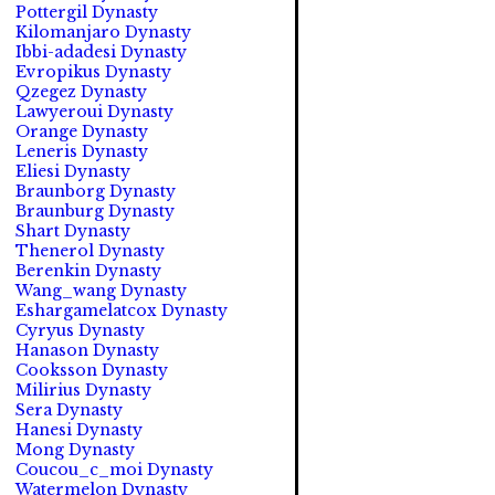
Pottergil Dynasty
Kilomanjaro Dynasty
Ibbi-adadesi Dynasty
Evropikus Dynasty
Qzegez Dynasty
Lawyeroui Dynasty
Orange Dynasty
Leneris Dynasty
Eliesi Dynasty
Braunborg Dynasty
Braunburg Dynasty
Shart Dynasty
Thenerol Dynasty
Berenkin Dynasty
Wang_wang Dynasty
Eshargamelatcox Dynasty
Cyryus Dynasty
Hanason Dynasty
Cooksson Dynasty
Milirius Dynasty
Sera Dynasty
Hanesi Dynasty
Mong Dynasty
Coucou_c_moi Dynasty
Watermelon Dynasty