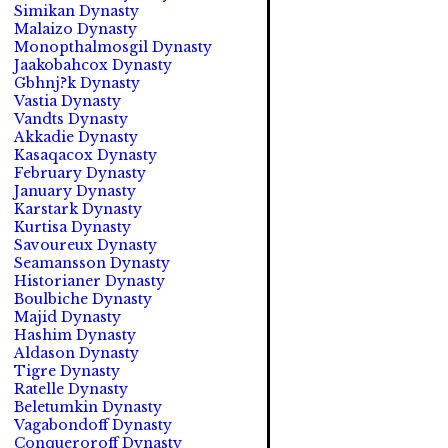
Simikan Dynasty
Malaizo Dynasty
Monopthalmosgil Dynasty
Jaakobahcox Dynasty
Gbhnj?k Dynasty
Vastia Dynasty
Vandts Dynasty
Akkadie Dynasty
Kasaqacox Dynasty
February Dynasty
January Dynasty
Karstark Dynasty
Kurtisa Dynasty
Savoureux Dynasty
Seamansson Dynasty
Historianer Dynasty
Boulbiche Dynasty
Majid Dynasty
Hashim Dynasty
Aldason Dynasty
Tigre Dynasty
Ratelle Dynasty
Beletumkin Dynasty
Vagabondoff Dynasty
Conqueroroff Dynasty