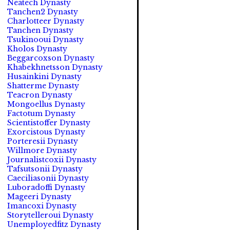
Neatech Dynasty
Tanchen2 Dynasty
Charlotteer Dynasty
Tanchen Dynasty
Tsukinooui Dynasty
Kholos Dynasty
Beggarcoxson Dynasty
Khabekhnetsson Dynasty
Husainkini Dynasty
Shatterme Dynasty
Teacron Dynasty
Mongoellus Dynasty
Factotum Dynasty
Scientistoffer Dynasty
Exorcistous Dynasty
Porteresii Dynasty
Willmore Dynasty
Journalistcoxii Dynasty
Tafsutsonii Dynasty
Caeciliasonii Dynasty
Luboradoffi Dynasty
Mageeri Dynasty
Imancoxi Dynasty
Storytelleroui Dynasty
Unemployedfitz Dynasty