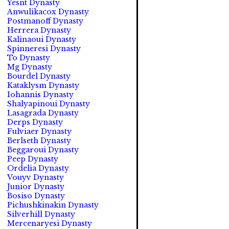
Yesnt Dynasty
Anwulikacox Dynasty
Postmanoff Dynasty
Herrera Dynasty
Kalinaoui Dynasty
Spinneresi Dynasty
To Dynasty
Mg Dynasty
Bourdel Dynasty
Kataklysm Dynasty
Iohannis Dynasty
Shalyapinoui Dynasty
Lasagrada Dynasty
Derps Dynasty
Fulviaer Dynasty
Berlseth Dynasty
Beggaroui Dynasty
Peep Dynasty
Ordelia Dynasty
Vouyv Dynasty
Junior Dynasty
Bosiso Dynasty
Pichushkinakin Dynasty
Silverhill Dynasty
Mercenaryesi Dynasty