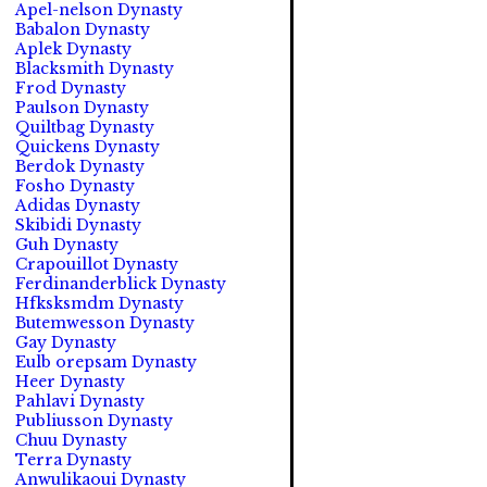
Apel-nelson Dynasty
Babalon Dynasty
Aplek Dynasty
Blacksmith Dynasty
Frod Dynasty
Paulson Dynasty
Quiltbag Dynasty
Quickens Dynasty
Berdok Dynasty
Fosho Dynasty
Adidas Dynasty
Skibidi Dynasty
Guh Dynasty
Crapouillot Dynasty
Ferdinanderblick Dynasty
Hfksksmdm Dynasty
Butemwesson Dynasty
Gay Dynasty
Eulb orepsam Dynasty
Heer Dynasty
Pahlavi Dynasty
Publiusson Dynasty
Chuu Dynasty
Terra Dynasty
Anwulikaoui Dynasty