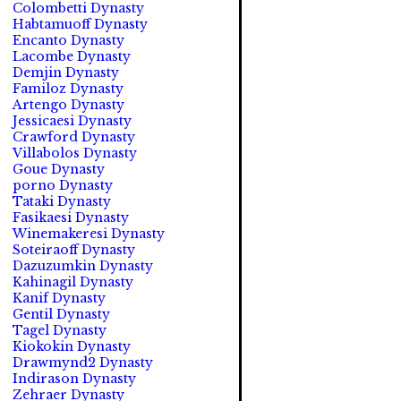
Colombetti Dynasty
Habtamuoff Dynasty
Encanto Dynasty
Lacombe Dynasty
Demjin Dynasty
Familoz Dynasty
Artengo Dynasty
Jessicaesi Dynasty
Crawford Dynasty
Villabolos Dynasty
Goue Dynasty
porno Dynasty
Tataki Dynasty
Fasikaesi Dynasty
Winemakeresi Dynasty
Soteiraoff Dynasty
Dazuzumkin Dynasty
Kahinagil Dynasty
Kanif Dynasty
Gentil Dynasty
Tagel Dynasty
Kiokokin Dynasty
Drawmynd2 Dynasty
Indirason Dynasty
Zehraer Dynasty