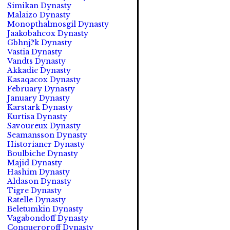
Simikan Dynasty
Malaizo Dynasty
Monopthalmosgil Dynasty
Jaakobahcox Dynasty
Gbhnj?k Dynasty
Vastia Dynasty
Vandts Dynasty
Akkadie Dynasty
Kasaqacox Dynasty
February Dynasty
January Dynasty
Karstark Dynasty
Kurtisa Dynasty
Savoureux Dynasty
Seamansson Dynasty
Historianer Dynasty
Boulbiche Dynasty
Majid Dynasty
Hashim Dynasty
Aldason Dynasty
Tigre Dynasty
Ratelle Dynasty
Beletumkin Dynasty
Vagabondoff Dynasty
Conqueroroff Dynasty