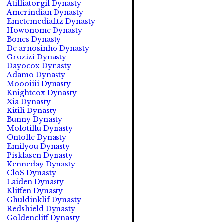
Atilliatorgil Dynasty
Amerindian Dynasty
Emetemediafitz Dynasty
Howonome Dynasty
Bones Dynasty
De arnosinho Dynasty
Grozizi Dynasty
Dayocox Dynasty
Adamo Dynasty
Moooiiii Dynasty
Knightcox Dynasty
Xia Dynasty
Kitili Dynasty
Bunny Dynasty
Molotillu Dynasty
Ontolle Dynasty
Emilyou Dynasty
Pisklasen Dynasty
Kenneday Dynasty
Clo$ Dynasty
Laiden Dynasty
Kliffen Dynasty
Ghuldinklif Dynasty
Redshield Dynasty
Goldencliff Dynasty