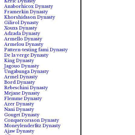
Keric Dynasty
Anaborhicox Dynasty
Framerkin Dynasty
Khorshidsson Dynasty
Gilirol Dynasty
Xouxs Dynasty
Adzada Dynasty
Armello Dynasty
Armelou Dynasty
Pattern-testing fami Dynasty
De la verge Dynasty
King Dynasty
Jagouo Dynasty
Ungabunga Dynasty
Armel Dynasty
Bord Dynasty
Rebeschini Dynasty
Mejane Dynasty
Flemme Dynasty
Azer Dynasty
Nani Dynasty
Gouget Dynasty
Conquerorsson Dynasty
Moneylenderfitz Dynasty
Ajaw Dynasty