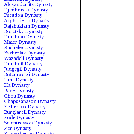
Alexanderfitz Dynasty
Djedhoresi Dynasty
Pseudon Dynasty
Asphodelos Dynasty
Rajshuklam Dynasty
Boretsky Dynasty
Dinahoui Dynasty
Maier Dynasty
Racheler Dynasty
Barberfitz Dynasty
Wazadell Dynasty
Dinahoff Dynasty
Judgegil Dynasty
Butemweesi Dynasty
Uma Dynasty
Ha Dynasty
Bane Dynasty
Chou Dynasty
Chapusanason Dynasty
Fishercox Dynasty
Burglarell Dynasty
Eude Dynasty
Scientistsson Dynasty
Zer Dynasty
Königsberger Dynasty