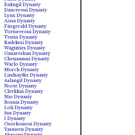
Enkugil Dynasty
Danceroui Dynasty
Lynx Dynasty
Aoua Dynasty
Fitzgerald Dynasty
Tortureroui Dynasty
Testin Dynasty
Radekesi Dynasty
Wagtitties Dynasty
Ganareshan Dynasty
Chenamuni Dynasty
Warlo Dynasty
Morch Dynasty
Lindsayfitz Dynasty
Aslangil Dynasty
Nocte Dynasty
Clerkkin Dynasty
Nio Dynasty
Bosnia Dynasty
Loli Dynasty
Sus Dynasty
1 Dynasty
Osorkonson Dynasty
Yasmeen Dynasty
Abeooui Dynasty