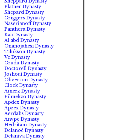
Sheppard Dynasty
Platner Dynasty
Shepard Dynasty
Griggers Dynasty
Naserianoff Dynasty
Panthera Dynasty
Kaa Dynasty
Al abd Dynasty
Onanojahesi Dynasty
Tilukson Dynasty
Ve Dynasty
Grudu Dynasty
Doctorell Dynasty
Joshoui Dynasty
Oliverson Dynasty
Clock Dynasty
Amerz Dynasty
Filmekzo Dynasty
Apdex Dynasty
Apzex Dynasty
Aerdalis Dynasty
Anvpe Dynasty
Hedritam Dynasty
Delanoé Dynasty
Delaniva Dynasty