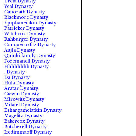
Trela Dynasty
Yeal Dynasty
Canorath Dynasty
Blackmore Dynasty
Epiphaneiakin Dynasty
Patricker Dynasty
Witchcox Dynasty
Rahburger Dynasty
Conquerorfitz Dynasty
Aujla Dynasty
Quinki family Dynasty
Foremanell Dynasty
Hhhhhhhh Dynasty
. Dynasty
Da Dynasty
Hula Dynasty
Aratar Dynasty
Ciewin Dynasty
Mirowitz Dynasty
Milatel Dynasty
Eshargamelatkin Dynasty
Magefitz Dynasty
Bakercox Dynasty
Butcherell Dynasty
Ifedimmaoff Dynasty