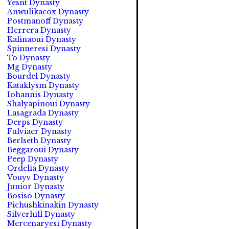
Yesnt Dynasty
Anwulikacox Dynasty
Postmanoff Dynasty
Herrera Dynasty
Kalinaoui Dynasty
Spinneresi Dynasty
To Dynasty
Mg Dynasty
Bourdel Dynasty
Kataklysm Dynasty
Iohannis Dynasty
Shalyapinoui Dynasty
Lasagrada Dynasty
Derps Dynasty
Fulviaer Dynasty
Berlseth Dynasty
Beggaroui Dynasty
Peep Dynasty
Ordelia Dynasty
Vouyv Dynasty
Junior Dynasty
Bosiso Dynasty
Pichushkinakin Dynasty
Silverhill Dynasty
Mercenaryesi Dynasty