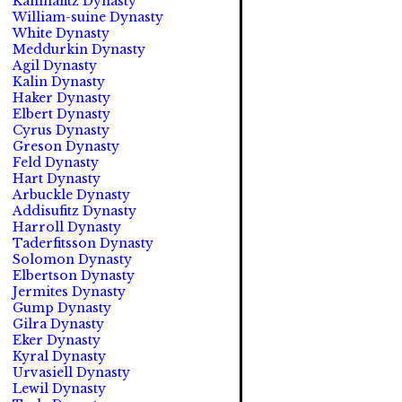
Kahinafitz Dynasty
William-suine Dynasty
White Dynasty
Meddurkin Dynasty
Agil Dynasty
Kalin Dynasty
Haker Dynasty
Elbert Dynasty
Cyrus Dynasty
Greson Dynasty
Feld Dynasty
Hart Dynasty
Arbuckle Dynasty
Addisufitz Dynasty
Harroll Dynasty
Taderfitsson Dynasty
Solomon Dynasty
Elbertson Dynasty
Jermites Dynasty
Gump Dynasty
Gilra Dynasty
Eker Dynasty
Kyral Dynasty
Urvasiell Dynasty
Lewil Dynasty