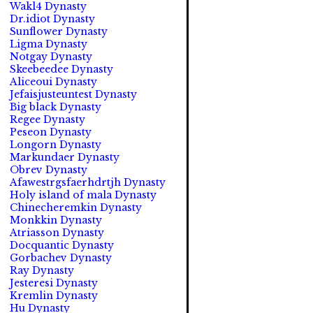
Wakl4 Dynasty
Dr.idiot Dynasty
Sunflower Dynasty
Ligma Dynasty
Notgay Dynasty
Skeebeedee Dynasty
Aliceoui Dynasty
Jefaisjusteuntest Dynasty
Big black Dynasty
Regee Dynasty
Peseon Dynasty
Longorn Dynasty
Markundaer Dynasty
Obrev Dynasty
Afawestrgsfaerhdrtjh Dynasty
Holy island of mala Dynasty
Chinecheremkin Dynasty
Monkkin Dynasty
Atriasson Dynasty
Docquantic Dynasty
Gorbachev Dynasty
Ray Dynasty
Jesteresi Dynasty
Kremlin Dynasty
Hu Dynasty