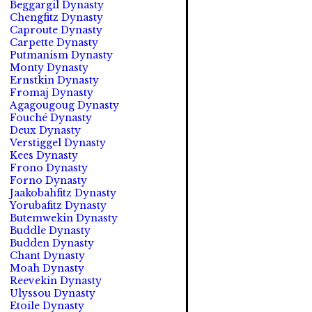
Beggargil Dynasty
Chengfitz Dynasty
Caproute Dynasty
Carpette Dynasty
Putmanism Dynasty
Monty Dynasty
Ernstkin Dynasty
Fromaj Dynasty
Agagougoug Dynasty
Fouché Dynasty
Deux Dynasty
Verstiggel Dynasty
Kees Dynasty
Frono Dynasty
Forno Dynasty
Jaakobahfitz Dynasty
Yorubafitz Dynasty
Butemwekin Dynasty
Buddle Dynasty
Budden Dynasty
Chant Dynasty
Moah Dynasty
Reevekin Dynasty
Ulyssou Dynasty
Etoile Dynasty