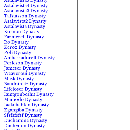
Astalavista5 Dynasty
Astalavista4 Dynasty
Astalavista3 Dynasty
Tafsutsson Dynasty
Asalavista2 Dynasty
Astalavista Dynasty
Kornou Dynasty
Farmerell Dynasty
Ro Dynasty
Zerox Dynasty
Poli Dynasty
Ambassadorell Dynasty
Perleson Dynasty
Jameser Dynasty
Weaveroui Dynasty
Mask Dynasty
Baudoinfitz Dynasty
Lifeloser Dynasty
Iaintgonbeshit Dynasty
Mamodo Dynasty
Jaakobahkin Dynasty
Zgangiba Dynasty
Sfsfsfsfsf Dynasty
Duchemine Dynasty
Duchemin Dynasty