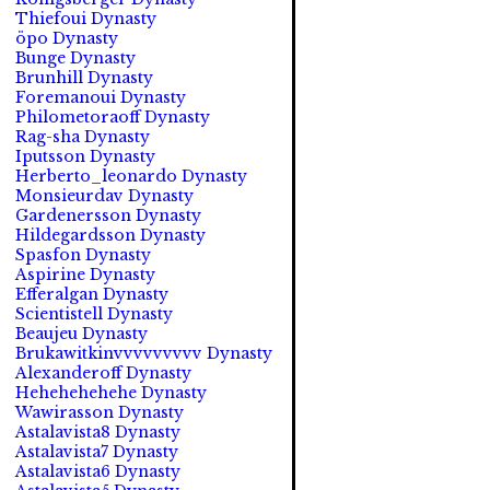
Thiefoui Dynasty
öpo Dynasty
Bunge Dynasty
Brunhill Dynasty
Foremanoui Dynasty
Philometoraoff Dynasty
Rag-sha Dynasty
Iputsson Dynasty
Herberto_leonardo Dynasty
Monsieurdav Dynasty
Gardenersson Dynasty
Hildegardsson Dynasty
Spasfon Dynasty
Aspirine Dynasty
Efferalgan Dynasty
Scientistell Dynasty
Beaujeu Dynasty
Brukawitkinvvvvvvvvv Dynasty
Alexanderoff Dynasty
Hehehehehehe Dynasty
Wawirasson Dynasty
Astalavista8 Dynasty
Astalavista7 Dynasty
Astalavista6 Dynasty