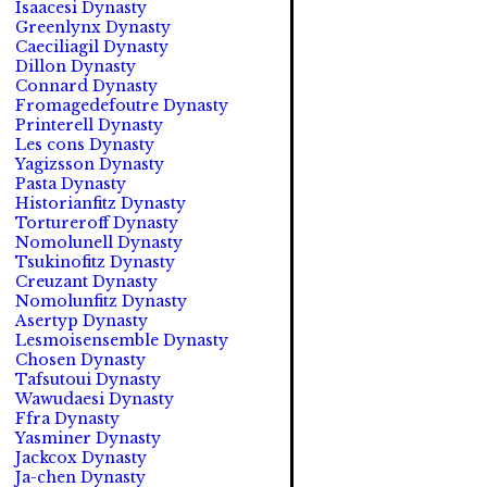
Isaacesi Dynasty
Greenlynx Dynasty
Caeciliagil Dynasty
Dillon Dynasty
Connard Dynasty
Fromagedefoutre Dynasty
Printerell Dynasty
Les cons Dynasty
Yagizsson Dynasty
Pasta Dynasty
Historianfitz Dynasty
Tortureroff Dynasty
Nomolunell Dynasty
Tsukinofitz Dynasty
Creuzant Dynasty
Nomolunfitz Dynasty
Asertyp Dynasty
Lesmoisensemble Dynasty
Chosen Dynasty
Tafsutoui Dynasty
Wawudaesi Dynasty
Ffra Dynasty
Yasminer Dynasty
Jackcox Dynasty
Ja-chen Dynasty