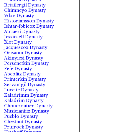
Retailergil Dynasty
Chimneyo Dynasty
Vdxv Dynasty
Historiansson Dynasty
Ishtar-ibbicox Dynasty
Atriaesi Dynasty
Jessicaell Dynasty
Blot Dynasty
Jacquescox Dynasty
Orisaoui Dynasty
Akinyiesi Dynasty
Persenetkin Dynasty
Fefe Dynasty
Abeofitz Dynasty
Printerkin Dynasty
Servantgil Dynasty
Lucette Dynasty
Kaladrimm Dynasty
Kaladrim Dynasty
Choucroutier Dynasty
Musicianfitz Dynasty
Pueblo Dynasty
Chestnut Dynasty
Prufrock Dynasty