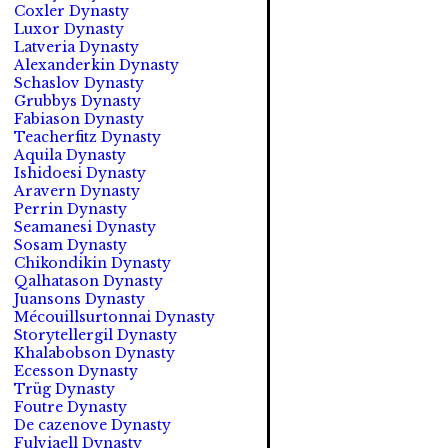
Coxler Dynasty
Luxor Dynasty
Latveria Dynasty
Alexanderkin Dynasty
Schaslov Dynasty
Grubbys Dynasty
Fabiason Dynasty
Teacherfitz Dynasty
Aquila Dynasty
Ishidoesi Dynasty
Aravern Dynasty
Perrin Dynasty
Seamanesi Dynasty
Sosam Dynasty
Chikondikin Dynasty
Qalhatason Dynasty
Juansons Dynasty
Mécouillsurtonnai Dynasty
Storytellergil Dynasty
Khalabobson Dynasty
Ecesson Dynasty
Trüg Dynasty
Foutre Dynasty
De cazenove Dynasty
Fulviaell Dynasty