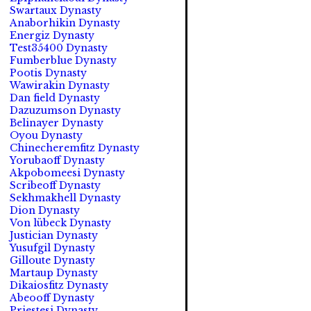
Swartaux Dynasty
Anaborhikin Dynasty
Energiz Dynasty
Test35400 Dynasty
Fumberblue Dynasty
Pootis Dynasty
Wawirakin Dynasty
Dan field Dynasty
Dazuzumson Dynasty
Belinayer Dynasty
Oyou Dynasty
Chinecheremfitz Dynasty
Yorubaoff Dynasty
Akpobomeesi Dynasty
Scribeoff Dynasty
Sekhmakhell Dynasty
Dion Dynasty
Von lübeck Dynasty
Justician Dynasty
Yusufgil Dynasty
Gilloute Dynasty
Martaup Dynasty
Dikaiosfitz Dynasty
Abeooff Dynasty
Priestesi Dynasty