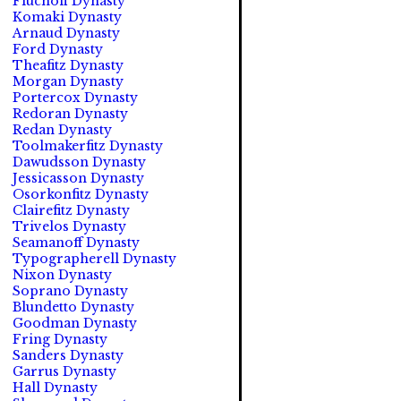
Fluchoff Dynasty
Komaki Dynasty
Arnaud Dynasty
Ford Dynasty
Theafitz Dynasty
Morgan Dynasty
Portercox Dynasty
Redoran Dynasty
Redan Dynasty
Toolmakerfitz Dynasty
Dawudsson Dynasty
Jessicasson Dynasty
Osorkonfitz Dynasty
Clairefitz Dynasty
Trivelos Dynasty
Seamanoff Dynasty
Typographerell Dynasty
Nixon Dynasty
Soprano Dynasty
Blundetto Dynasty
Goodman Dynasty
Fring Dynasty
Sanders Dynasty
Garrus Dynasty
Hall Dynasty