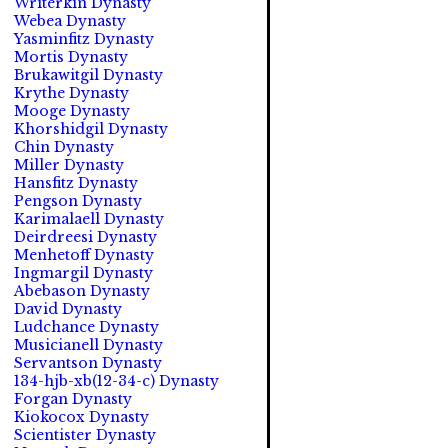
Writerkin Dynasty
Webea Dynasty
Yasminfitz Dynasty
Mortis Dynasty
Brukawitgil Dynasty
Krythe Dynasty
Mooge Dynasty
Khorshidgil Dynasty
Chin Dynasty
Miller Dynasty
Hansfitz Dynasty
Pengson Dynasty
Karimalaell Dynasty
Deirdreesi Dynasty
Menhetoff Dynasty
Ingmargil Dynasty
Abebason Dynasty
David Dynasty
Ludchance Dynasty
Musicianell Dynasty
Servantson Dynasty
134-hjb-xb(12-34-c) Dynasty
Forgan Dynasty
Kiokocox Dynasty
Scientister Dynasty