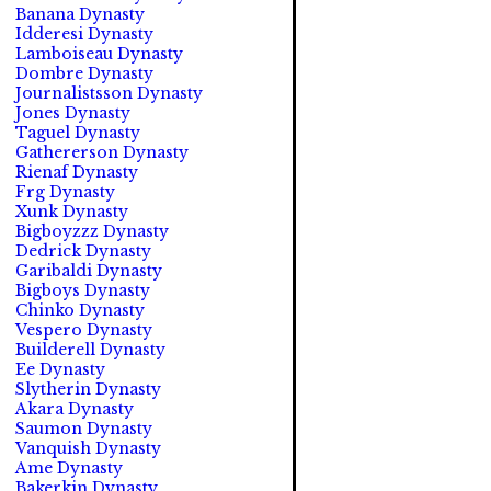
Banana Dynasty
Idderesi Dynasty
Lamboiseau Dynasty
Dombre Dynasty
Journalistsson Dynasty
Jones Dynasty
Taguel Dynasty
Gathererson Dynasty
Rienaf Dynasty
Frg Dynasty
Xunk Dynasty
Bigboyzzz Dynasty
Dedrick Dynasty
Garibaldi Dynasty
Bigboys Dynasty
Chinko Dynasty
Vespero Dynasty
Builderell Dynasty
Ee Dynasty
Slytherin Dynasty
Akara Dynasty
Saumon Dynasty
Vanquish Dynasty
Ame Dynasty
Bakerkin Dynasty