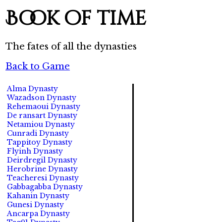
Book of time
The fates of all the dynasties
Back to Game
Alma Dynasty
Wazadson Dynasty
Rehemaoui Dynasty
De ransart Dynasty
Netamiou Dynasty
Cunradi Dynasty
Tappitoy Dynasty
Flyinh Dynasty
Deirdregil Dynasty
Herobrine Dynasty
Teacheresi Dynasty
Gabbagabba Dynasty
Kahanin Dynasty
Gunesi Dynasty
Ancarpa Dynasty