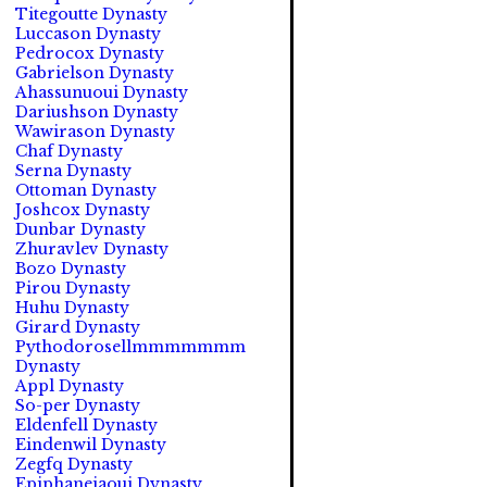
Titegoutte Dynasty
Luccason Dynasty
Pedrocox Dynasty
Gabrielson Dynasty
Ahassunuoui Dynasty
Dariushson Dynasty
Wawirason Dynasty
Chaf Dynasty
Serna Dynasty
Ottoman Dynasty
Joshcox Dynasty
Dunbar Dynasty
Zhuravlev Dynasty
Bozo Dynasty
Pirou Dynasty
Huhu Dynasty
Girard Dynasty
Pythodorosellmmmmmmm
Dynasty
Appl Dynasty
So-per Dynasty
Eldenfell Dynasty
Eindenwil Dynasty
Zegfq Dynasty
Epiphaneiaoui Dynasty