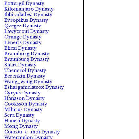
Pottergil Dynasty
Kilomanjaro Dynasty
Ibbi-adadesi Dynasty
Evropikus Dynasty
Qzegez Dynasty
Lawyeroui Dynasty
Orange Dynasty
Leneris Dynasty
Eliesi Dynasty
Braunborg Dynasty
Braunburg Dynasty
Shart Dynasty
Thenerol Dynasty
Berenkin Dynasty
Wang_wang Dynasty
Eshargamelatcox Dynasty
Cyryus Dynasty
Hanason Dynasty
Cooksson Dynasty
Milirius Dynasty
Sera Dynasty
Hanesi Dynasty
Mong Dynasty
Coucou_c_moi Dynasty
Watermelon Dynasty