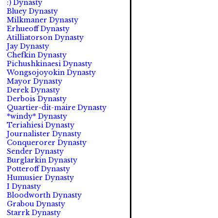
:) Dynasty
Bluey Dynasty
Milkmaner Dynasty
Erhueoff Dynasty
Atilliatorson Dynasty
Jay Dynasty
Chefkin Dynasty
Pichushkinaesi Dynasty
Wongsojoyokin Dynasty
Mayor Dynasty
Derek Dynasty
Derbois Dynasty
Quartier-dit-maire Dynasty
*windy* Dynasty
Teriahiesi Dynasty
Journalister Dynasty
Conquerorer Dynasty
Sender Dynasty
Burglarkin Dynasty
Potteroff Dynasty
Humusier Dynasty
I Dynasty
Bloodworth Dynasty
Grabou Dynasty
Starrk Dynasty