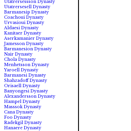
Utatrersessson Dynasty
Utatrersesell Dynasty
Barmanesip Dynasty
Coachoui Dynasty
Urvasioui Dynasty
Aldaesi Dynasty
Kanitaer Dynasty
Aserkamanier Dynasty
Jamesson Dynasty
Barmanesion Dynasty
Nair Dynasty
Chola Dynasty
Menhetsson Dynasty
Yaroell Dynasty
Barmanesi Dynasty
Shahzadoff Dynasty
Orisaell Dynasty
Banyongesi Dynasty
Alexandersson Dynasty
Hampel Dynasty
Masssok Dynasty
Cana Dynasty
Foo Dynasty
Radekgil Dynasty
Hanaere Dynasty