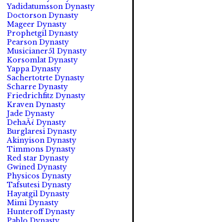
Yadidatumsson Dynasty
Doctorson Dynasty
Mageer Dynasty
Prophetgil Dynasty
Pearson Dynasty
Musicianer51 Dynasty
Korsomlat Dynasty
Yappa Dynasty
Sachertotrte Dynasty
Scharre Dynasty
Friedrichfitz Dynasty
Kraven Dynasty
Jade Dynasty
DehaÃ¿ Dynasty
Burglaresi Dynasty
Akinyison Dynasty
Timmons Dynasty
Red star Dynasty
Gwined Dynasty
Physicos Dynasty
Tafsutesi Dynasty
Hayatgil Dynasty
Mimi Dynasty
Hunteroff Dynasty
Pablo Dynasty