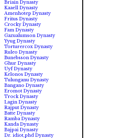
Briain Dynasty
Kaaell Dynasty
Amenhotep Dynasty
Fritus Dynasty
Crocky Dynasty
Fam Dynasty
Gazualumson Dynasty
Yyug Dynasty
Torturercox Dynasty
Ruleo Dynasty
Bunebsson Dynasty
Ghur Dynasty
Uyf Dynasty
Kelonos Dynasty
Tulunganu Dynasty
Bangano Dynasty
Eromot Dynasty
Trock Dynasty
Lagin Dynasty
Rajput Dynasty
Batte Dynasty
Ramba Dynasty
Kanda Dynasty
Bajpai Dynasty
Dr. idiot,phd Dynasty