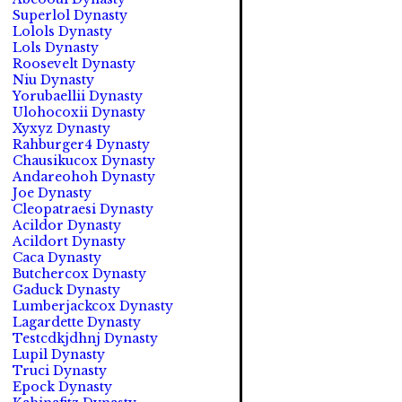
Superlol Dynasty
Lolols Dynasty
Lols Dynasty
Roosevelt Dynasty
Niu Dynasty
Yorubaellii Dynasty
Ulohocoxii Dynasty
Xyxyz Dynasty
Rahburger4 Dynasty
Chausikucox Dynasty
Andareohoh Dynasty
Joe Dynasty
Cleopatraesi Dynasty
Acildor Dynasty
Acildort Dynasty
Caca Dynasty
Butchercox Dynasty
Gaduck Dynasty
Lumberjackcox Dynasty
Lagardette Dynasty
Testcdkjdhnj Dynasty
Lupil Dynasty
Truci Dynasty
Epock Dynasty