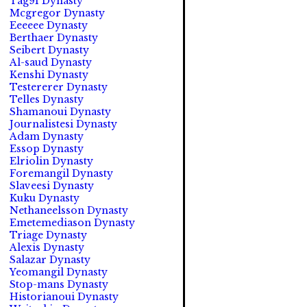
Tag91 Dynasty
Mcgregor Dynasty
Eeeeee Dynasty
Berthaer Dynasty
Seibert Dynasty
Al-saud Dynasty
Kenshi Dynasty
Testererer Dynasty
Telles Dynasty
Shamanoui Dynasty
Journalistesi Dynasty
Adam Dynasty
Essop Dynasty
Elriolin Dynasty
Foremangil Dynasty
Slaveesi Dynasty
Kuku Dynasty
Nethaneelsson Dynasty
Emetemediason Dynasty
Triage Dynasty
Alexis Dynasty
Salazar Dynasty
Yeomangil Dynasty
Stop-mans Dynasty
Historianoui Dynasty