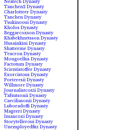
Neatech Dynasty
Tanchen2 Dynasty
Charlotteer Dynasty
Tanchen Dynasty
Tsukinooui Dynasty
Kholos Dynasty
Beggarcoxson Dynasty
Khabekhnetsson Dynasty
Husainkini Dynasty
Shatterme Dynasty
Teacron Dynasty
Mongoellus Dynasty
Factotum Dynasty
Scientistoffer Dynasty
Exorcistous Dynasty
Porteresii Dynasty
Willmore Dynasty
Journalistcoxii Dynasty
Tafsutsonii Dynasty
Caeciliasonii Dynasty
Luboradoffi Dynasty
Mageeri Dynasty
Imancoxi Dynasty
Storytelleroui Dynasty
Unemployedfitz Dynasty