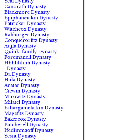
Yeal Dynasty
Canorath Dynasty
Blackmore Dynasty
Epiphaneiakin Dynasty
Patricker Dynasty
Witchcox Dynasty
Rahburger Dynasty
Conquerorfitz Dynasty
Aujla Dynasty
Quinki family Dynasty
Foremanell Dynasty
Hhhhhhhh Dynasty
. Dynasty
Da Dynasty
Hula Dynasty
Aratar Dynasty
Ciewin Dynasty
Mirowitz Dynasty
Milatel Dynasty
Eshargamelatkin Dynasty
Magefitz Dynasty
Bakercox Dynasty
Butcherell Dynasty
Ifedimmaoff Dynasty
Yesnt Dynasty