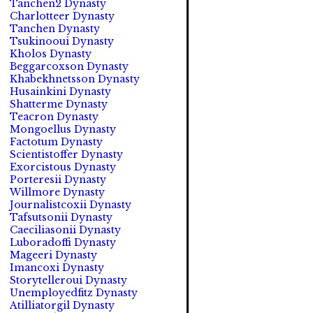
Tanchen2 Dynasty
Charlotteer Dynasty
Tanchen Dynasty
Tsukinooui Dynasty
Kholos Dynasty
Beggarcoxson Dynasty
Khabekhnetsson Dynasty
Husainkini Dynasty
Shatterme Dynasty
Teacron Dynasty
Mongoellus Dynasty
Factotum Dynasty
Scientistoffer Dynasty
Exorcistous Dynasty
Porteresii Dynasty
Willmore Dynasty
Journalistcoxii Dynasty
Tafsutsonii Dynasty
Caeciliasonii Dynasty
Luboradoffi Dynasty
Mageeri Dynasty
Imancoxi Dynasty
Storytelleroui Dynasty
Unemployedfitz Dynasty
Atilliatorgil Dynasty