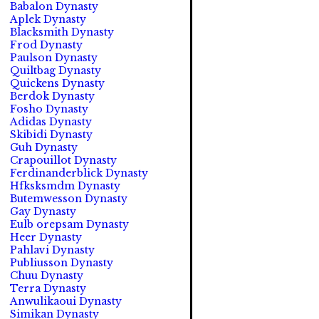
Babalon Dynasty
Aplek Dynasty
Blacksmith Dynasty
Frod Dynasty
Paulson Dynasty
Quiltbag Dynasty
Quickens Dynasty
Berdok Dynasty
Fosho Dynasty
Adidas Dynasty
Skibidi Dynasty
Guh Dynasty
Crapouillot Dynasty
Ferdinanderblick Dynasty
Hfksksmdm Dynasty
Butemwesson Dynasty
Gay Dynasty
Eulb orepsam Dynasty
Heer Dynasty
Pahlavi Dynasty
Publiusson Dynasty
Chuu Dynasty
Terra Dynasty
Anwulikaoui Dynasty
Simikan Dynasty