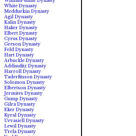
William-suine Dynasty
White Dynasty
Meddurkin Dynasty
Agil Dynasty
Kalin Dynasty
Haker Dynasty
Elbert Dynasty
Cyrus Dynasty
Greson Dynasty
Feld Dynasty
Hart Dynasty
Arbuckle Dynasty
Addisufitz Dynasty
Harroll Dynasty
Taderfitsson Dynasty
Solomon Dynasty
Elbertson Dynasty
Jermites Dynasty
Gump Dynasty
Gilra Dynasty
Eker Dynasty
Kyral Dynasty
Urvasiell Dynasty
Lewil Dynasty
Trela Dynasty