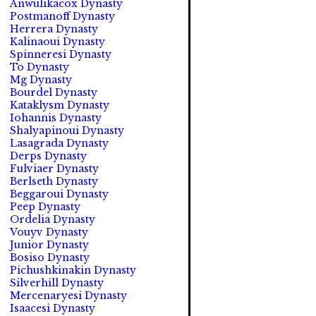
Anwulikacox Dynasty
Postmanoff Dynasty
Herrera Dynasty
Kalinaoui Dynasty
Spinneresi Dynasty
To Dynasty
Mg Dynasty
Bourdel Dynasty
Kataklysm Dynasty
Iohannis Dynasty
Shalyapinoui Dynasty
Lasagrada Dynasty
Derps Dynasty
Fulviaer Dynasty
Berlseth Dynasty
Beggaroui Dynasty
Peep Dynasty
Ordelia Dynasty
Vouyv Dynasty
Junior Dynasty
Bosiso Dynasty
Pichushkinakin Dynasty
Silverhill Dynasty
Mercenaryesi Dynasty
Isaacesi Dynasty