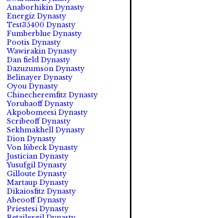
Anaborhikin Dynasty
Energiz Dynasty
Test35400 Dynasty
Fumberblue Dynasty
Pootis Dynasty
Wawirakin Dynasty
Dan field Dynasty
Dazuzumson Dynasty
Belinayer Dynasty
Oyou Dynasty
Chinecheremfitz Dynasty
Yorubaoff Dynasty
Akpobomeesi Dynasty
Scribeoff Dynasty
Sekhmakhell Dynasty
Dion Dynasty
Von lübeck Dynasty
Justician Dynasty
Yusufgil Dynasty
Gilloute Dynasty
Martaup Dynasty
Dikaiosfitz Dynasty
Abeooff Dynasty
Priestesi Dynasty
Retailergil Dynasty