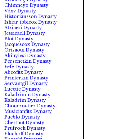
Chimneyo Dynasty
Vdxv Dynasty
Historiansson Dynasty
Ishtar-ibbicox Dynasty
Atriaesi Dynasty
Jessicaell Dynasty
Blot Dynasty
Jacquescox Dynasty
Orisaoui Dynasty
Akinyiesi Dynasty
Persenetkin Dynasty
Fefe Dynasty
Abeofitz Dynasty
Printerkin Dynasty
Servantgil Dynasty
Lucette Dynasty
Kaladrimm Dynasty
Kaladrim Dynasty
Choucroutier Dynasty
Musicianfitz Dynasty
Pueblo Dynasty
Chestnut Dynasty
Prufrock Dynasty
Fluchoff Dynasty