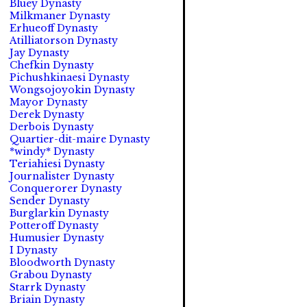
Bluey Dynasty
Milkmaner Dynasty
Erhueoff Dynasty
Atilliatorson Dynasty
Jay Dynasty
Chefkin Dynasty
Pichushkinaesi Dynasty
Wongsojoyokin Dynasty
Mayor Dynasty
Derek Dynasty
Derbois Dynasty
Quartier-dit-maire Dynasty
*windy* Dynasty
Teriahiesi Dynasty
Journalister Dynasty
Conquerorer Dynasty
Sender Dynasty
Burglarkin Dynasty
Potteroff Dynasty
Humusier Dynasty
I Dynasty
Bloodworth Dynasty
Grabou Dynasty
Starrk Dynasty
Briain Dynasty