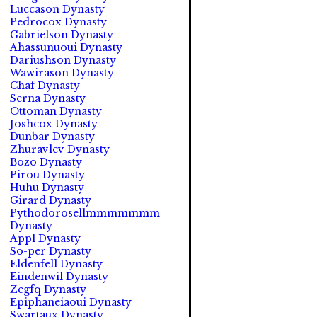
Luccason Dynasty
Pedrocox Dynasty
Gabrielson Dynasty
Ahassunuoui Dynasty
Dariushson Dynasty
Wawirason Dynasty
Chaf Dynasty
Serna Dynasty
Ottoman Dynasty
Joshcox Dynasty
Dunbar Dynasty
Zhuravlev Dynasty
Bozo Dynasty
Pirou Dynasty
Huhu Dynasty
Girard Dynasty
Pythodorosellmmmmmmm
Dynasty
Appl Dynasty
So-per Dynasty
Eldenfell Dynasty
Eindenwil Dynasty
Zegfq Dynasty
Epiphaneiaoui Dynasty
Swartaux Dynasty