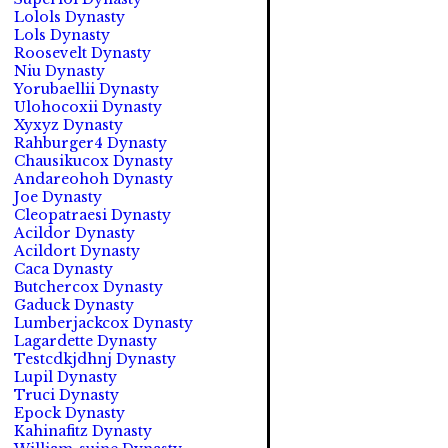
Lolols Dynasty
Lols Dynasty
Roosevelt Dynasty
Niu Dynasty
Yorubaellii Dynasty
Ulohocoxii Dynasty
Xyxyz Dynasty
Rahburger4 Dynasty
Chausikucox Dynasty
Andareohoh Dynasty
Joe Dynasty
Cleopatraesi Dynasty
Acildor Dynasty
Acildort Dynasty
Caca Dynasty
Butchercox Dynasty
Gaduck Dynasty
Lumberjackcox Dynasty
Lagardette Dynasty
Testcdkjdhnj Dynasty
Lupil Dynasty
Truci Dynasty
Epock Dynasty
Kahinafitz Dynasty