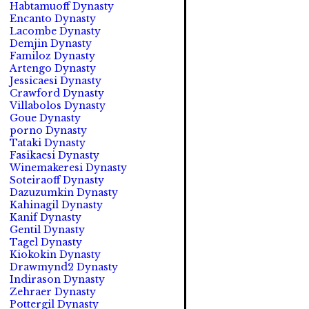
Habtamuoff Dynasty
Encanto Dynasty
Lacombe Dynasty
Demjin Dynasty
Familoz Dynasty
Artengo Dynasty
Jessicaesi Dynasty
Crawford Dynasty
Villabolos Dynasty
Goue Dynasty
porno Dynasty
Tataki Dynasty
Fasikaesi Dynasty
Winemakeresi Dynasty
Soteiraoff Dynasty
Dazuzumkin Dynasty
Kahinagil Dynasty
Kanif Dynasty
Gentil Dynasty
Tagel Dynasty
Kiokokin Dynasty
Drawmynd2 Dynasty
Indirason Dynasty
Zehraer Dynasty
Pottergil Dynasty