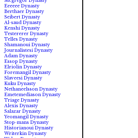
Mcgregor Dynasty
Eeeeee Dynasty
Berthaer Dynasty
Seibert Dynasty
Al-saud Dynasty
Kenshi Dynasty
Testererer Dynasty
Telles Dynasty
Shamanoui Dynasty
Journalistesi Dynasty
Adam Dynasty
Essop Dynasty
Elriolin Dynasty
Foremangil Dynasty
Slaveesi Dynasty
Kuku Dynasty
Nethaneelsson Dynasty
Emetemediason Dynasty
Triage Dynasty
Alexis Dynasty
Salazar Dynasty
Yeomangil Dynasty
Stop-mans Dynasty
Historianoui Dynasty
Writerkin Dynasty