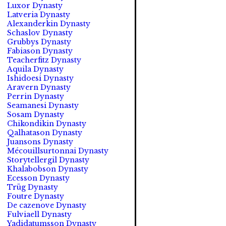
Luxor Dynasty
Latveria Dynasty
Alexanderkin Dynasty
Schaslov Dynasty
Grubbys Dynasty
Fabiason Dynasty
Teacherfitz Dynasty
Aquila Dynasty
Ishidoesi Dynasty
Aravern Dynasty
Perrin Dynasty
Seamanesi Dynasty
Sosam Dynasty
Chikondikin Dynasty
Qalhatason Dynasty
Juansons Dynasty
Mécouillsurtonnai Dynasty
Storytellergil Dynasty
Khalabobson Dynasty
Ecesson Dynasty
Trüg Dynasty
Foutre Dynasty
De cazenove Dynasty
Fulviaell Dynasty
Yadidatumsson Dynasty