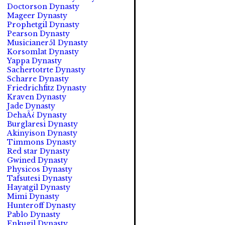
Doctorson Dynasty
Mageer Dynasty
Prophetgil Dynasty
Pearson Dynasty
Musicianer51 Dynasty
Korsomlat Dynasty
Yappa Dynasty
Sachertotrte Dynasty
Scharre Dynasty
Friedrichfitz Dynasty
Kraven Dynasty
Jade Dynasty
DehaÃ¿ Dynasty
Burglaresi Dynasty
Akinyison Dynasty
Timmons Dynasty
Red star Dynasty
Gwined Dynasty
Physicos Dynasty
Tafsutesi Dynasty
Hayatgil Dynasty
Mimi Dynasty
Hunteroff Dynasty
Pablo Dynasty
Enkugil Dynasty