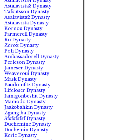
Astalavista4 Dynasty
Astalavista3 Dynasty
Tafsutsson Dynasty
Asalavista2 Dynasty
Astalavista Dynasty
Kornou Dynasty
Farmerell Dynasty
Ro Dynasty
Zerox Dynasty
Poli Dynasty
Ambassadorell Dynasty
Perleson Dynasty
Jameser Dynasty
Weaveroui Dynasty
Mask Dynasty
Baudoinfitz Dynasty
Lifeloser Dynasty
Iaintgonbeshit Dynasty
Mamodo Dynasty
Jaakobahkin Dynasty
Zgangiba Dynasty
Sfsfsfsfsf Dynasty
Duchemine Dynasty
Duchemin Dynasty
Keric Dynasty