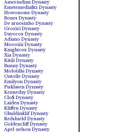
Amerindian Dynasty
Emetemediafitz Dynasty
Howonome Dynasty
Bones Dynasty
De arnosinho Dynasty
Grozizi Dynasty
Dayocox Dynasty
Adamo Dynasty
Moooiiii Dynasty
Knightcox Dynasty
Xia Dynasty
Kitili Dynasty
Bunny Dynasty
Molotillu Dynasty
Ontolle Dynasty
Emilyou Dynasty
Pisklasen Dynasty
Kenneday Dynasty
Clo$ Dynasty
Laiden Dynasty
Kliffen Dynasty
Ghuldinklif Dynasty
Redshield Dynasty
Goldencliff Dynasty
Apel-nelson Dynasty