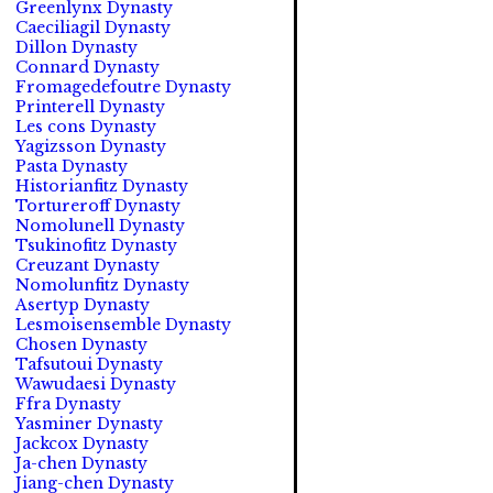
Greenlynx Dynasty
Caeciliagil Dynasty
Dillon Dynasty
Connard Dynasty
Fromagedefoutre Dynasty
Printerell Dynasty
Les cons Dynasty
Yagizsson Dynasty
Pasta Dynasty
Historianfitz Dynasty
Tortureroff Dynasty
Nomolunell Dynasty
Tsukinofitz Dynasty
Creuzant Dynasty
Nomolunfitz Dynasty
Asertyp Dynasty
Lesmoisensemble Dynasty
Chosen Dynasty
Tafsutoui Dynasty
Wawudaesi Dynasty
Ffra Dynasty
Yasminer Dynasty
Jackcox Dynasty
Ja-chen Dynasty
Jiang-chen Dynasty