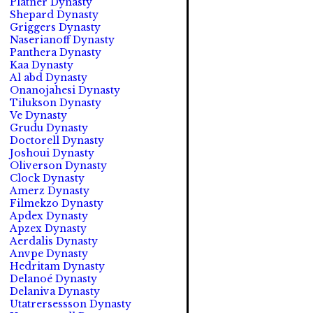
Platner Dynasty
Shepard Dynasty
Griggers Dynasty
Naserianoff Dynasty
Panthera Dynasty
Kaa Dynasty
Al abd Dynasty
Onanojahesi Dynasty
Tilukson Dynasty
Ve Dynasty
Grudu Dynasty
Doctorell Dynasty
Joshoui Dynasty
Oliverson Dynasty
Clock Dynasty
Amerz Dynasty
Filmekzo Dynasty
Apdex Dynasty
Apzex Dynasty
Aerdalis Dynasty
Anvpe Dynasty
Hedritam Dynasty
Delanoé Dynasty
Delaniva Dynasty
Utatrersessson Dynasty