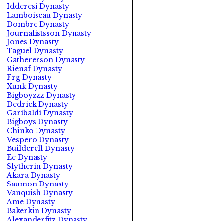
Idderesi Dynasty
Lamboiseau Dynasty
Dombre Dynasty
Journalistsson Dynasty
Jones Dynasty
Taguel Dynasty
Gathererson Dynasty
Rienaf Dynasty
Frg Dynasty
Xunk Dynasty
Bigboyzzz Dynasty
Dedrick Dynasty
Garibaldi Dynasty
Bigboys Dynasty
Chinko Dynasty
Vespero Dynasty
Builderell Dynasty
Ee Dynasty
Slytherin Dynasty
Akara Dynasty
Saumon Dynasty
Vanquish Dynasty
Ame Dynasty
Bakerkin Dynasty
Alexanderfitz Dynasty