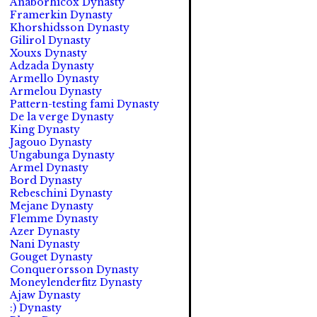
Anaborhicox Dynasty
Framerkin Dynasty
Khorshidsson Dynasty
Gilirol Dynasty
Xouxs Dynasty
Adzada Dynasty
Armello Dynasty
Armelou Dynasty
Pattern-testing fami Dynasty
De la verge Dynasty
King Dynasty
Jagouo Dynasty
Ungabunga Dynasty
Armel Dynasty
Bord Dynasty
Rebeschini Dynasty
Mejane Dynasty
Flemme Dynasty
Azer Dynasty
Nani Dynasty
Gouget Dynasty
Conquerorsson Dynasty
Moneylenderfitz Dynasty
Ajaw Dynasty
:) Dynasty