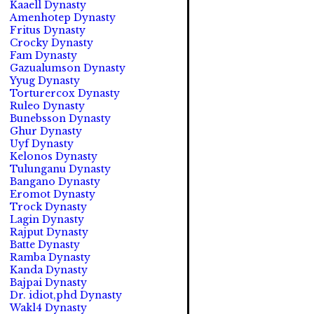
Kaaell Dynasty
Amenhotep Dynasty
Fritus Dynasty
Crocky Dynasty
Fam Dynasty
Gazualumson Dynasty
Yyug Dynasty
Torturercox Dynasty
Ruleo Dynasty
Bunebsson Dynasty
Ghur Dynasty
Uyf Dynasty
Kelonos Dynasty
Tulunganu Dynasty
Bangano Dynasty
Eromot Dynasty
Trock Dynasty
Lagin Dynasty
Rajput Dynasty
Batte Dynasty
Ramba Dynasty
Kanda Dynasty
Bajpai Dynasty
Dr. idiot,phd Dynasty
Wakl4 Dynasty