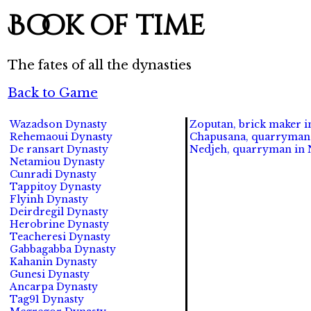
Book of time
The fates of all the dynasties
Back to Game
Wazadson Dynasty
Zoputan, brick maker i
Rehemaoui Dynasty
Chapusana, quarryman 
De ransart Dynasty
Nedjeh, quarryman in N
Netamiou Dynasty
Cunradi Dynasty
Tappitoy Dynasty
Flyinh Dynasty
Deirdregil Dynasty
Herobrine Dynasty
Teacheresi Dynasty
Gabbagabba Dynasty
Kahanin Dynasty
Gunesi Dynasty
Ancarpa Dynasty
Tag91 Dynasty