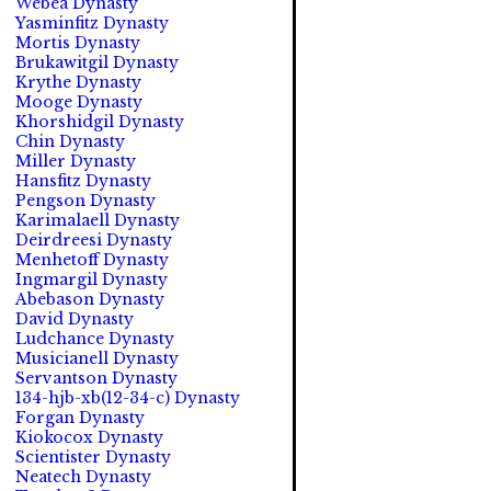
Webea Dynasty
Yasminfitz Dynasty
Mortis Dynasty
Brukawitgil Dynasty
Krythe Dynasty
Mooge Dynasty
Khorshidgil Dynasty
Chin Dynasty
Miller Dynasty
Hansfitz Dynasty
Pengson Dynasty
Karimalaell Dynasty
Deirdreesi Dynasty
Menhetoff Dynasty
Ingmargil Dynasty
Abebason Dynasty
David Dynasty
Ludchance Dynasty
Musicianell Dynasty
Servantson Dynasty
134-hjb-xb(12-34-c) Dynasty
Forgan Dynasty
Kiokocox Dynasty
Scientister Dynasty
Neatech Dynasty