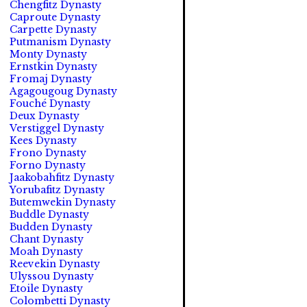
Chengfitz Dynasty
Caproute Dynasty
Carpette Dynasty
Putmanism Dynasty
Monty Dynasty
Ernstkin Dynasty
Fromaj Dynasty
Agagougoug Dynasty
Fouché Dynasty
Deux Dynasty
Verstiggel Dynasty
Kees Dynasty
Frono Dynasty
Forno Dynasty
Jaakobahfitz Dynasty
Yorubafitz Dynasty
Butemwekin Dynasty
Buddle Dynasty
Budden Dynasty
Chant Dynasty
Moah Dynasty
Reevekin Dynasty
Ulyssou Dynasty
Etoile Dynasty
Colombetti Dynasty