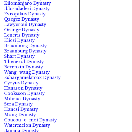
Kilomanjaro Dynasty
Ibbi-adadesi Dynasty
Evropikus Dynasty
Qzegez Dynasty
Lawyeroui Dynasty
Orange Dynasty
Leneris Dynasty
Eliesi Dynasty
Braunborg Dynasty
Braunburg Dynasty
Shart Dynasty
Thenerol Dynasty
Berenkin Dynasty
Wang_wang Dynasty
Eshargamelatcox Dynasty
Cyryus Dynasty
Hanason Dynasty
Cooksson Dynasty
Milirius Dynasty
Sera Dynasty
Hanesi Dynasty
Mong Dynasty
Coucou_c_moi Dynasty
Watermelon Dynasty
Banana Dynasty