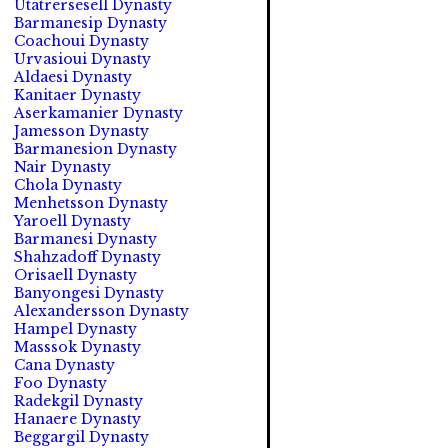
Utatrersesell Dynasty
Barmanesip Dynasty
Coachoui Dynasty
Urvasioui Dynasty
Aldaesi Dynasty
Kanitaer Dynasty
Aserkamanier Dynasty
Jamesson Dynasty
Barmanesion Dynasty
Nair Dynasty
Chola Dynasty
Menhetsson Dynasty
Yaroell Dynasty
Barmanesi Dynasty
Shahzadoff Dynasty
Orisaell Dynasty
Banyongesi Dynasty
Alexandersson Dynasty
Hampel Dynasty
Masssok Dynasty
Cana Dynasty
Foo Dynasty
Radekgil Dynasty
Hanaere Dynasty
Beggargil Dynasty