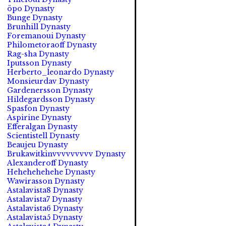
öpo Dynasty
Bunge Dynasty
Brunhill Dynasty
Foremanoui Dynasty
Philometoraoff Dynasty
Rag-sha Dynasty
Iputsson Dynasty
Herberto_leonardo Dynasty
Monsieurdav Dynasty
Gardenersson Dynasty
Hildegardsson Dynasty
Spasfon Dynasty
Aspirine Dynasty
Efferalgan Dynasty
Scientistell Dynasty
Beaujeu Dynasty
Brukawitkinvvvvvvvvv Dynasty
Alexanderoff Dynasty
Hehehehehehe Dynasty
Wawirasson Dynasty
Astalavista8 Dynasty
Astalavista7 Dynasty
Astalavista6 Dynasty
Astalavista5 Dynasty