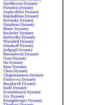
Djedhoresi Dynasty
Pseudon Dynasty
Asphodelos Dynasty
Rajshuklam Dynasty
Boretsky Dynasty
Dinahoui Dynasty
Maier Dynasty
Racheler Dynasty
Barberfitz Dynasty
Wazadell Dynasty
Dinahoff Dynasty
Judgegil Dynasty
Butemweesi Dynasty
Uma Dynasty
Ha Dynasty
Bane Dynasty
Chou Dynasty
Chapusanason Dynasty
Fishercox Dynasty
Burglarell Dynasty
Eude Dynasty
Scientistsson Dynasty
Zer Dynasty
Königsberger Dynasty
Thiefoui Dynasty