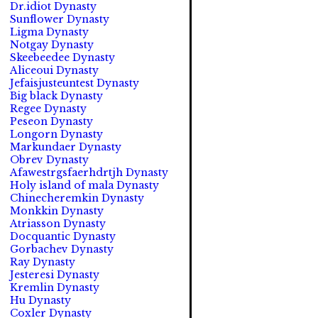
Dr.idiot Dynasty
Sunflower Dynasty
Ligma Dynasty
Notgay Dynasty
Skeebeedee Dynasty
Aliceoui Dynasty
Jefaisjusteuntest Dynasty
Big black Dynasty
Regee Dynasty
Peseon Dynasty
Longorn Dynasty
Markundaer Dynasty
Obrev Dynasty
Afawestrgsfaerhdrtjh Dynasty
Holy island of mala Dynasty
Chinecheremkin Dynasty
Monkkin Dynasty
Atriasson Dynasty
Docquantic Dynasty
Gorbachev Dynasty
Ray Dynasty
Jesteresi Dynasty
Kremlin Dynasty
Hu Dynasty
Coxler Dynasty