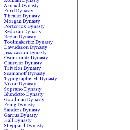
Komaki Dynasty
Arnaud Dynasty
Ford Dynasty
Theafitz Dynasty
Morgan Dynasty
Portercox Dynasty
Redoran Dynasty
Redan Dynasty
Toolmakerfitz Dynasty
Dawudsson Dynasty
Jessicasson Dynasty
Osorkonfitz Dynasty
Clairefitz Dynasty
Trivelos Dynasty
Seamanoff Dynasty
Typographerell Dynasty
Nixon Dynasty
Soprano Dynasty
Blundetto Dynasty
Goodman Dynasty
Fring Dynasty
Sanders Dynasty
Garrus Dynasty
Hall Dynasty
Sheppard Dynasty