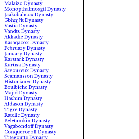
Malaizo Dynasty
Monopthalmosgil Dynasty
Jaakobahcox Dynasty
Gbhnj?k Dynasty
Vastia Dynasty
Vandts Dynasty
Akkadie Dynasty
Kasaqacox Dynasty
February Dynasty
January Dynasty
Karstark Dynasty
Kurtisa Dynasty
Savoureux Dynasty
Seamansson Dynasty
Historianer Dynasty
Boulbiche Dynasty
Majid Dynasty
Hashim Dynasty
Aldason Dynasty
Tigre Dynasty
Ratelle Dynasty
Beletumkin Dynasty
Vagabondoff Dynasty
Conqueroroff Dynasty
Titegoutte Dynasty