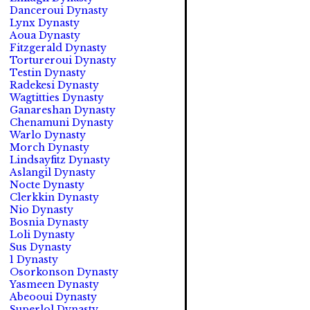
Danceroui Dynasty
Lynx Dynasty
Aoua Dynasty
Fitzgerald Dynasty
Tortureroui Dynasty
Testin Dynasty
Radekesi Dynasty
Wagtitties Dynasty
Ganareshan Dynasty
Chenamuni Dynasty
Warlo Dynasty
Morch Dynasty
Lindsayfitz Dynasty
Aslangil Dynasty
Nocte Dynasty
Clerkkin Dynasty
Nio Dynasty
Bosnia Dynasty
Loli Dynasty
Sus Dynasty
1 Dynasty
Osorkonson Dynasty
Yasmeen Dynasty
Abeooui Dynasty
Superlol Dynasty