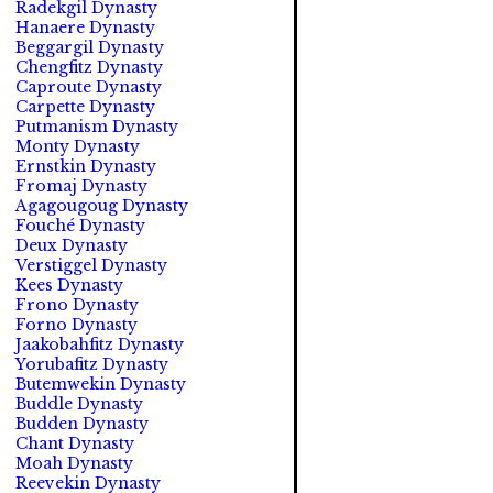
Radekgil Dynasty
Hanaere Dynasty
Beggargil Dynasty
Chengfitz Dynasty
Caproute Dynasty
Carpette Dynasty
Putmanism Dynasty
Monty Dynasty
Ernstkin Dynasty
Fromaj Dynasty
Agagougoug Dynasty
Fouché Dynasty
Deux Dynasty
Verstiggel Dynasty
Kees Dynasty
Frono Dynasty
Forno Dynasty
Jaakobahfitz Dynasty
Yorubafitz Dynasty
Butemwekin Dynasty
Buddle Dynasty
Budden Dynasty
Chant Dynasty
Moah Dynasty
Reevekin Dynasty