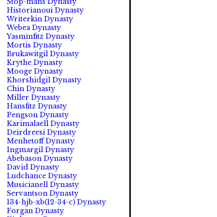
Stop-mans Dynasty
Historianoui Dynasty
Writerkin Dynasty
Webea Dynasty
Yasminfitz Dynasty
Mortis Dynasty
Brukawitgil Dynasty
Krythe Dynasty
Mooge Dynasty
Khorshidgil Dynasty
Chin Dynasty
Miller Dynasty
Hansfitz Dynasty
Pengson Dynasty
Karimalaell Dynasty
Deirdreesi Dynasty
Menhetoff Dynasty
Ingmargil Dynasty
Abebason Dynasty
David Dynasty
Ludchance Dynasty
Musicianell Dynasty
Servantson Dynasty
134-hjb-xb(12-34-c) Dynasty
Forgan Dynasty