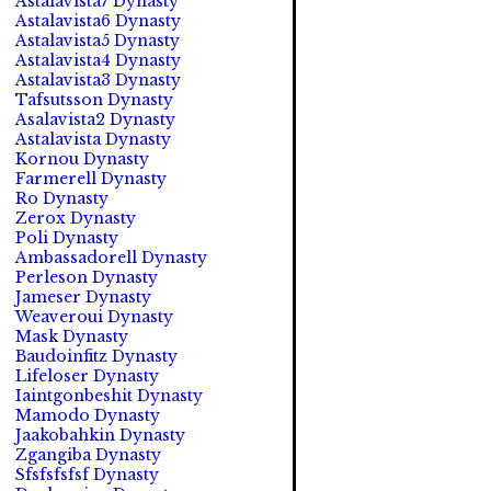
Astalavista7 Dynasty
Astalavista6 Dynasty
Astalavista5 Dynasty
Astalavista4 Dynasty
Astalavista3 Dynasty
Tafsutsson Dynasty
Asalavista2 Dynasty
Astalavista Dynasty
Kornou Dynasty
Farmerell Dynasty
Ro Dynasty
Zerox Dynasty
Poli Dynasty
Ambassadorell Dynasty
Perleson Dynasty
Jameser Dynasty
Weaveroui Dynasty
Mask Dynasty
Baudoinfitz Dynasty
Lifeloser Dynasty
Iaintgonbeshit Dynasty
Mamodo Dynasty
Jaakobahkin Dynasty
Zgangiba Dynasty
Sfsfsfsfsf Dynasty