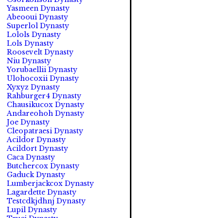
Yasmeen Dynasty
Abeooui Dynasty
Superlol Dynasty
Lolols Dynasty
Lols Dynasty
Roosevelt Dynasty
Niu Dynasty
Yorubaellii Dynasty
Ulohocoxii Dynasty
Xyxyz Dynasty
Rahburger4 Dynasty
Chausikucox Dynasty
Andareohoh Dynasty
Joe Dynasty
Cleopatraesi Dynasty
Acildor Dynasty
Acildort Dynasty
Caca Dynasty
Butchercox Dynasty
Gaduck Dynasty
Lumberjackcox Dynasty
Lagardette Dynasty
Testcdkjdhnj Dynasty
Lupil Dynasty