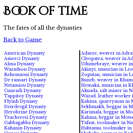
Book of time
The fates of all the dynasties
Back to Game
American Dynasty
Adaeze, weaver in Adrar
Amerci Dynasty
Cleopatra, weaver in Ad
Alma Dynasty
Udumebraye, weaver in 
Wazadson Dynasty
Akinyi, musician in Leo
Rehemaoui Dynasty
Zoputan, musician in Le
De ransart Dynasty
Buneb, weaver in Khami 
Netamiou Dynasty
Hemaka, musician in Kh
Cunradi Dynasty
Akuada, salt miner in N
Tappitoy Dynasty
Wazad, leather worker i
Flyinh Dynasty
Kahina, quarryman in M
Deirdregil Dynasty
Sekhmakh, beggar in Mot
Herobrine Dynasty
Karimala, beggar in Mot
Teacheresi Dynasty
Kahina, beggar in Motse
Gabbagabba Dynasty
Tafsut, toolmaker in Na
Kahanin Dynasty
Habtamu, toolmaker in M