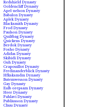
Redshield Dynasty
Goldencliff Dynasty
Apel-nelson Dynasty
Babalon Dynasty
Aplek Dynasty
Blacksmith Dynasty
Frod Dynasty
Paulson Dynasty
Quiltbag Dynasty
Quickens Dynasty
Berdok Dynasty
Fosho Dynasty
Adidas Dynasty
Skibidi Dynasty
Guh Dynasty
Crapouillot Dynasty
Ferdinanderblick Dynasty
Hfksksmdm Dynasty
Butemwesson Dynasty
Gay Dynasty
Eulb orepsam Dynasty
Heer Dynasty
Pahlavi Dynasty
Publiusson Dynasty
Chuu Dynasty