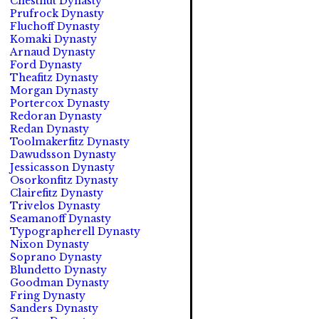
Chestnut Dynasty
Prufrock Dynasty
Fluchoff Dynasty
Komaki Dynasty
Arnaud Dynasty
Ford Dynasty
Theafitz Dynasty
Morgan Dynasty
Portercox Dynasty
Redoran Dynasty
Redan Dynasty
Toolmakerfitz Dynasty
Dawudsson Dynasty
Jessicasson Dynasty
Osorkonfitz Dynasty
Clairefitz Dynasty
Trivelos Dynasty
Seamanoff Dynasty
Typographerell Dynasty
Nixon Dynasty
Soprano Dynasty
Blundetto Dynasty
Goodman Dynasty
Fring Dynasty
Sanders Dynasty