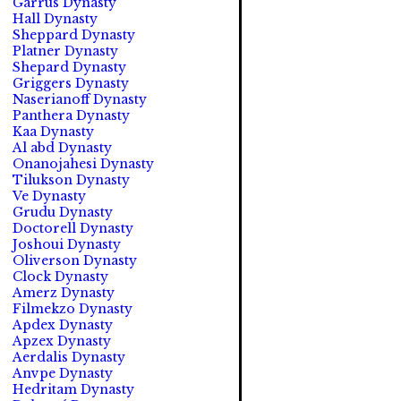
Garrus Dynasty
Hall Dynasty
Sheppard Dynasty
Platner Dynasty
Shepard Dynasty
Griggers Dynasty
Naserianoff Dynasty
Panthera Dynasty
Kaa Dynasty
Al abd Dynasty
Onanojahesi Dynasty
Tilukson Dynasty
Ve Dynasty
Grudu Dynasty
Doctorell Dynasty
Joshoui Dynasty
Oliverson Dynasty
Clock Dynasty
Amerz Dynasty
Filmekzo Dynasty
Apdex Dynasty
Apzex Dynasty
Aerdalis Dynasty
Anvpe Dynasty
Hedritam Dynasty