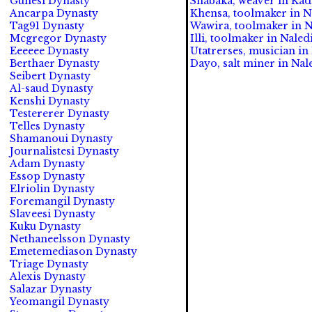
Gunesi Dynasty
Shabaka, weaver in Kad
Ancarpa Dynasty
Khensa, toolmaker in N
Tag91 Dynasty
Wawira, toolmaker in N
Mcgregor Dynasty
Illi, toolmaker in Naled
Eeeeee Dynasty
Utatrerses, musician in
Berthaer Dynasty
Dayo, salt miner in Nal
Seibert Dynasty
Al-saud Dynasty
Kenshi Dynasty
Testererer Dynasty
Telles Dynasty
Shamanoui Dynasty
Journalistesi Dynasty
Adam Dynasty
Essop Dynasty
Elriolin Dynasty
Foremangil Dynasty
Slaveesi Dynasty
Kuku Dynasty
Nethaneelsson Dynasty
Emetemediason Dynasty
Triage Dynasty
Alexis Dynasty
Salazar Dynasty
Yeomangil Dynasty