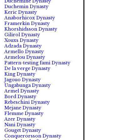
Duchemine Dynasty
Duchemin Dynasty
Keric Dynasty
Anaborhicox Dynasty
Framerkin Dynasty
Khorshidsson Dynasty
Gilirol Dynasty
Xouxs Dynasty
Adzada Dynasty
Armello Dynasty
Armelou Dynasty
Pattern-testing fami Dynasty
De la verge Dynasty
King Dynasty
Jagouo Dynasty
Ungabunga Dynasty
Armel Dynasty
Bord Dynasty
Rebeschini Dynasty
Mejane Dynasty
Flemme Dynasty
Azer Dynasty
Nani Dynasty
Gouget Dynasty
Conquerorsson Dynasty