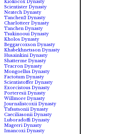
Kiokocox Dynasty
Scientister Dynasty
Neatech Dynasty
Tanchen2 Dynasty
Charlotteer Dynasty
Tanchen Dynasty
Tsukinooui Dynasty
Kholos Dynasty
Beggarcoxson Dynasty
Khabekhnetsson Dynasty
Husainkini Dynasty
Shatterme Dynasty
Teacron Dynasty
Mongoellus Dynasty
Factotum Dynasty
Scientistoffer Dynasty
Exorcistous Dynasty
Porteresii Dynasty
Willmore Dynasty
Journalistcoxii Dynasty
Tafsutsonii Dynasty
Caeciliasonii Dynasty
Luboradoffi Dynasty
Mageeri Dynasty
Imancoxi Dynasty