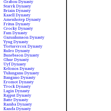
Grabou Dynasty
Starrk Dynasty
Briain Dynasty
Kaaell Dynasty
Amenhotep Dynasty
Fritus Dynasty
Crocky Dynasty
Fam Dynasty
Gazualumson Dynasty
Yyug Dynasty
Torturercox Dynasty
Ruleo Dynasty
Bunebsson Dynasty
Ghur Dynasty
Uyf Dynasty
Kelonos Dynasty
Tulunganu Dynasty
Bangano Dynasty
Eromot Dynasty
Trock Dynasty
Lagin Dynasty
Rajput Dynasty
Batte Dynasty
Ramba Dynasty
Kanda Dynasty