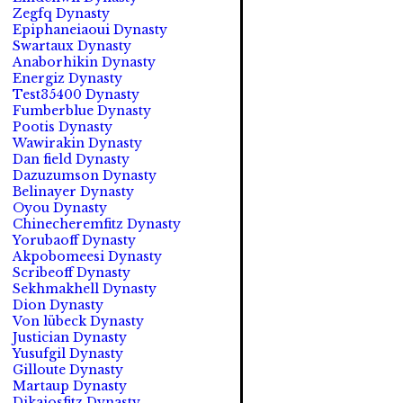
Zegfq Dynasty
Epiphaneiaoui Dynasty
Swartaux Dynasty
Anaborhikin Dynasty
Energiz Dynasty
Test35400 Dynasty
Fumberblue Dynasty
Pootis Dynasty
Wawirakin Dynasty
Dan field Dynasty
Dazuzumson Dynasty
Belinayer Dynasty
Oyou Dynasty
Chinecheremfitz Dynasty
Yorubaoff Dynasty
Akpobomeesi Dynasty
Scribeoff Dynasty
Sekhmakhell Dynasty
Dion Dynasty
Von lübeck Dynasty
Justician Dynasty
Yusufgil Dynasty
Gilloute Dynasty
Martaup Dynasty
Dikaiosfitz Dynasty