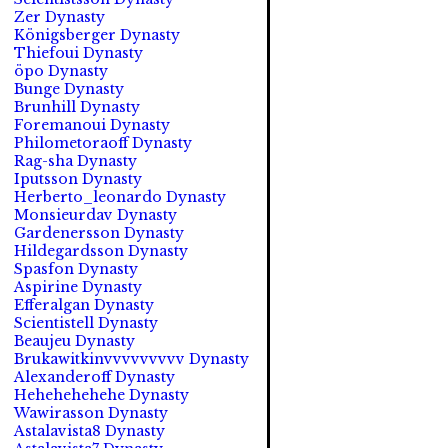
Zer Dynasty
Königsberger Dynasty
Thiefoui Dynasty
öpo Dynasty
Bunge Dynasty
Brunhill Dynasty
Foremanoui Dynasty
Philometoraoff Dynasty
Rag-sha Dynasty
Iputsson Dynasty
Herberto_leonardo Dynasty
Monsieurdav Dynasty
Gardenersson Dynasty
Hildegardsson Dynasty
Spasfon Dynasty
Aspirine Dynasty
Efferalgan Dynasty
Scientistell Dynasty
Beaujeu Dynasty
Brukawitkinvvvvvvvvv Dynasty
Alexanderoff Dynasty
Hehehehehehe Dynasty
Wawirasson Dynasty
Astalavista8 Dynasty