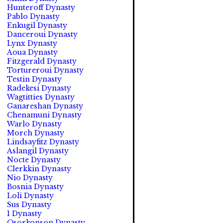
Hunteroff Dynasty
Pablo Dynasty
Enkugil Dynasty
Danceroui Dynasty
Lynx Dynasty
Aoua Dynasty
Fitzgerald Dynasty
Tortureroui Dynasty
Testin Dynasty
Radekesi Dynasty
Wagtitties Dynasty
Ganareshan Dynasty
Chenamuni Dynasty
Warlo Dynasty
Morch Dynasty
Lindsayfitz Dynasty
Aslangil Dynasty
Nocte Dynasty
Clerkkin Dynasty
Nio Dynasty
Bosnia Dynasty
Loli Dynasty
Sus Dynasty
1 Dynasty
Osorkonson Dynasty