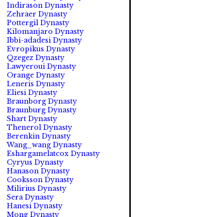
Indirason Dynasty
Zehraer Dynasty
Pottergil Dynasty
Kilomanjaro Dynasty
Ibbi-adadesi Dynasty
Evropikus Dynasty
Qzegez Dynasty
Lawyeroui Dynasty
Orange Dynasty
Leneris Dynasty
Eliesi Dynasty
Braunborg Dynasty
Braunburg Dynasty
Shart Dynasty
Thenerol Dynasty
Berenkin Dynasty
Wang_wang Dynasty
Eshargamelatcox Dynasty
Cyryus Dynasty
Hanason Dynasty
Cooksson Dynasty
Milirius Dynasty
Sera Dynasty
Hanesi Dynasty
Mong Dynasty