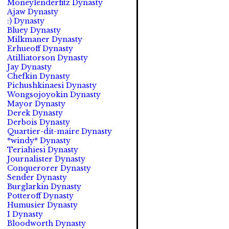
Moneylenderfitz Dynasty
Ajaw Dynasty
:) Dynasty
Bluey Dynasty
Milkmaner Dynasty
Erhueoff Dynasty
Atilliatorson Dynasty
Jay Dynasty
Chefkin Dynasty
Pichushkinaesi Dynasty
Wongsojoyokin Dynasty
Mayor Dynasty
Derek Dynasty
Derbois Dynasty
Quartier-dit-maire Dynasty
*windy* Dynasty
Teriahiesi Dynasty
Journalister Dynasty
Conquerorer Dynasty
Sender Dynasty
Burglarkin Dynasty
Potteroff Dynasty
Humusier Dynasty
I Dynasty
Bloodworth Dynasty