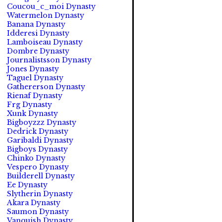
Coucou_c_moi Dynasty
Watermelon Dynasty
Banana Dynasty
Idderesi Dynasty
Lamboiseau Dynasty
Dombre Dynasty
Journalistsson Dynasty
Jones Dynasty
Taguel Dynasty
Gathererson Dynasty
Rienaf Dynasty
Frg Dynasty
Xunk Dynasty
Bigboyzzz Dynasty
Dedrick Dynasty
Garibaldi Dynasty
Bigboys Dynasty
Chinko Dynasty
Vespero Dynasty
Builderell Dynasty
Ee Dynasty
Slytherin Dynasty
Akara Dynasty
Saumon Dynasty
Vanquish Dynasty