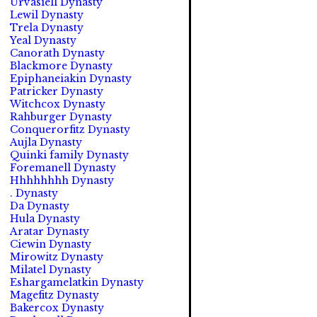
Urvasiell Dynasty
Lewil Dynasty
Trela Dynasty
Yeal Dynasty
Canorath Dynasty
Blackmore Dynasty
Epiphaneiakin Dynasty
Patricker Dynasty
Witchcox Dynasty
Rahburger Dynasty
Conquerorfitz Dynasty
Aujla Dynasty
Quinki family Dynasty
Foremanell Dynasty
Hhhhhhhh Dynasty
. Dynasty
Da Dynasty
Hula Dynasty
Aratar Dynasty
Ciewin Dynasty
Mirowitz Dynasty
Milatel Dynasty
Eshargamelatkin Dynasty
Magefitz Dynasty
Bakercox Dynasty