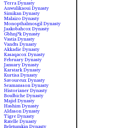
Terra Dynasty
Anwulikaoui Dynasty
Simikan Dynasty
Malaizo Dynasty
Monopthalmosgil Dynasty
Jaakobahcox Dynasty
Gbhnj?k Dynasty
Vastia Dynasty
Vandts Dynasty
Akkadie Dynasty
Kasaqacox Dynasty
February Dynasty
January Dynasty
Karstark Dynasty
Kurtisa Dynasty
Savoureux Dynasty
Seamansson Dynasty
Historianer Dynasty
Boulbiche Dynasty
Majid Dynasty
Hashim Dynasty
Aldason Dynasty
Tigre Dynasty
Ratelle Dynasty
Beletumkin Dynasty