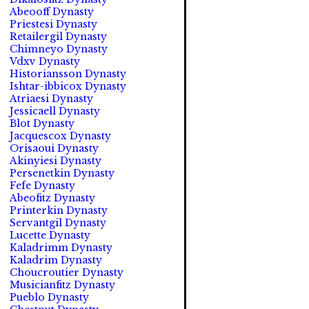
Abeooff Dynasty
Priestesi Dynasty
Retailergil Dynasty
Chimneyo Dynasty
Vdxv Dynasty
Historiansson Dynasty
Ishtar-ibbicox Dynasty
Atriaesi Dynasty
Jessicaell Dynasty
Blot Dynasty
Jacquescox Dynasty
Orisaoui Dynasty
Akinyiesi Dynasty
Persenetkin Dynasty
Fefe Dynasty
Abeofitz Dynasty
Printerkin Dynasty
Servantgil Dynasty
Lucette Dynasty
Kaladrimm Dynasty
Kaladrim Dynasty
Choucroutier Dynasty
Musicianfitz Dynasty
Pueblo Dynasty