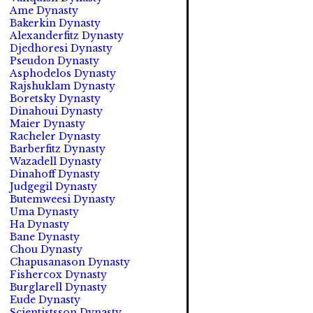
Ame Dynasty
Bakerkin Dynasty
Alexanderfitz Dynasty
Djedhoresi Dynasty
Pseudon Dynasty
Asphodelos Dynasty
Rajshuklam Dynasty
Boretsky Dynasty
Dinahoui Dynasty
Maier Dynasty
Racheler Dynasty
Barberfitz Dynasty
Wazadell Dynasty
Dinahoff Dynasty
Judgegil Dynasty
Butemweesi Dynasty
Uma Dynasty
Ha Dynasty
Bane Dynasty
Chou Dynasty
Chapusanason Dynasty
Fishercox Dynasty
Burglarell Dynasty
Eude Dynasty
Scientistsson Dynasty