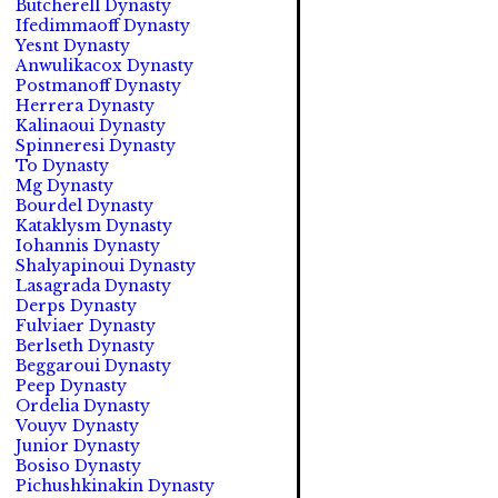
Butcherell Dynasty
Ifedimmaoff Dynasty
Yesnt Dynasty
Anwulikacox Dynasty
Postmanoff Dynasty
Herrera Dynasty
Kalinaoui Dynasty
Spinneresi Dynasty
To Dynasty
Mg Dynasty
Bourdel Dynasty
Kataklysm Dynasty
Iohannis Dynasty
Shalyapinoui Dynasty
Lasagrada Dynasty
Derps Dynasty
Fulviaer Dynasty
Berlseth Dynasty
Beggaroui Dynasty
Peep Dynasty
Ordelia Dynasty
Vouyv Dynasty
Junior Dynasty
Bosiso Dynasty
Pichushkinakin Dynasty