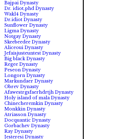
Bajpai Dynasty
Dr. idiot,phd Dynasty
Wakl4 Dynasty
Dr.idiot Dynasty
Sunflower Dynasty
Ligma Dynasty
Notgay Dynasty
Skeebeedee Dynasty
Aliceoui Dynasty
Jefaisjusteuntest Dynasty
Big black Dynasty
Regee Dynasty
Peseon Dynasty
Longorn Dynasty
Markundaer Dynasty
Obrev Dynasty
Afawestrgsfaerhdrtjh Dynasty
Holy island of mala Dynasty
Chinecheremkin Dynasty
Monkkin Dynasty
Atriasson Dynasty
Docquantic Dynasty
Gorbachev Dynasty
Ray Dynasty
Jesteresi Dynasty