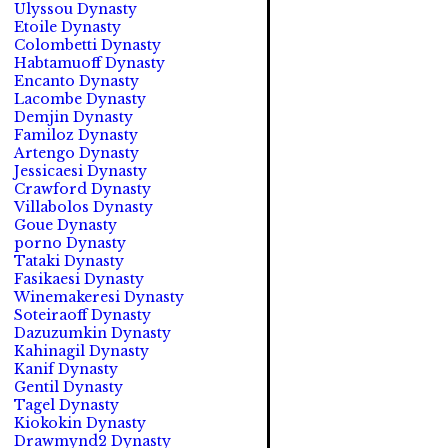
Ulyssou Dynasty
Etoile Dynasty
Colombetti Dynasty
Habtamuoff Dynasty
Encanto Dynasty
Lacombe Dynasty
Demjin Dynasty
Familoz Dynasty
Artengo Dynasty
Jessicaesi Dynasty
Crawford Dynasty
Villabolos Dynasty
Goue Dynasty
porno Dynasty
Tataki Dynasty
Fasikaesi Dynasty
Winemakeresi Dynasty
Soteiraoff Dynasty
Dazuzumkin Dynasty
Kahinagil Dynasty
Kanif Dynasty
Gentil Dynasty
Tagel Dynasty
Kiokokin Dynasty
Drawmynd2 Dynasty