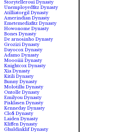
Storytelleroui Dynasty
Unemployedfitz Dynasty
Atilliatorgil Dynasty
Amerindian Dynasty
Emetemediafitz Dynasty
Howonome Dynasty
Bones Dynasty
De arnosinho Dynasty
Grozizi Dynasty
Dayocox Dynasty
Adamo Dynasty
Moooiiii Dynasty
Knightcox Dynasty
Xia Dynasty
Kitili Dynasty
Bunny Dynasty
Molotillu Dynasty
Ontolle Dynasty
Emilyou Dynasty
Pisklasen Dynasty
Kenneday Dynasty
Clo$ Dynasty
Laiden Dynasty
Kliffen Dynasty
Ghuldinklif Dynasty