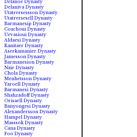
Delanoé Dynasty
Delaniva Dynasty
Utatrersessson Dynasty
Utatrersesell Dynasty
Barmanesip Dynasty
Coachoui Dynasty
Urvasioui Dynasty
Aldaesi Dynasty
Kanitaer Dynasty
Aserkamanier Dynasty
Jamesson Dynasty
Barmanesion Dynasty
Nair Dynasty
Chola Dynasty
Menhetsson Dynasty
Yaroell Dynasty
Barmanesi Dynasty
Shahzadoff Dynasty
Orisaell Dynasty
Banyongesi Dynasty
Alexandersson Dynasty
Hampel Dynasty
Masssok Dynasty
Cana Dynasty
Foo Dynasty