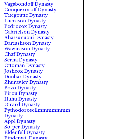
Vagabondoff Dynasty
Conqueroroff Dynasty
Titegoutte Dynasty
Luccason Dynasty
Pedrocox Dynasty
Gabrielson Dynasty
Ahassunuoui Dynasty
Dariushson Dynasty
Wawirason Dynasty
Chaf Dynasty
Serna Dynasty
Ottoman Dynasty
Joshcox Dynasty
Dunbar Dynasty
Zhuravlev Dynasty
Bozo Dynasty
Pirou Dynasty
Huhu Dynasty
Girard Dynasty
Pythodorosellmmmmmmm
Dynasty
Appl Dynasty
So-per Dynasty
Eldenfell Dynasty
Eindenwil Dynasty