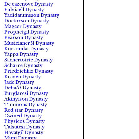
De cazenove Dynasty
Fulviaell Dynasty
Yadidatumsson Dynasty
Doctorson Dynasty
Mageer Dynasty
Prophetgil Dynasty
Pearson Dynasty
Musicianer51 Dynasty
Korsomlat Dynasty
Yappa Dynasty
Sachertotrte Dynasty
Scharre Dynasty
Friedrichfitz Dynasty
Kraven Dynasty
Jade Dynasty
DehaÃ¿ Dynasty
Burglaresi Dynasty
Akinyison Dynasty
Timmons Dynasty
Red star Dynasty
Gwined Dynasty
Physicos Dynasty
Tafsutesi Dynasty
Hayatgil Dynasty
Mimi Dynasty