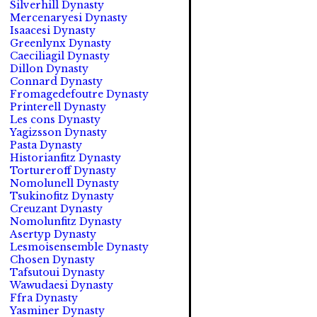
Silverhill Dynasty
Mercenaryesi Dynasty
Isaacesi Dynasty
Greenlynx Dynasty
Caeciliagil Dynasty
Dillon Dynasty
Connard Dynasty
Fromagedefoutre Dynasty
Printerell Dynasty
Les cons Dynasty
Yagizsson Dynasty
Pasta Dynasty
Historianfitz Dynasty
Tortureroff Dynasty
Nomolunell Dynasty
Tsukinofitz Dynasty
Creuzant Dynasty
Nomolunfitz Dynasty
Asertyp Dynasty
Lesmoisensemble Dynasty
Chosen Dynasty
Tafsutoui Dynasty
Wawudaesi Dynasty
Ffra Dynasty
Yasminer Dynasty