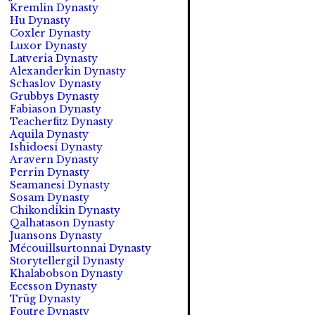
Kremlin Dynasty
Hu Dynasty
Coxler Dynasty
Luxor Dynasty
Latveria Dynasty
Alexanderkin Dynasty
Schaslov Dynasty
Grubbys Dynasty
Fabiason Dynasty
Teacherfitz Dynasty
Aquila Dynasty
Ishidoesi Dynasty
Aravern Dynasty
Perrin Dynasty
Seamanesi Dynasty
Sosam Dynasty
Chikondikin Dynasty
Qalhatason Dynasty
Juansons Dynasty
Mécouillsurtonnai Dynasty
Storytellergil Dynasty
Khalabobson Dynasty
Ecesson Dynasty
Trüg Dynasty
Foutre Dynasty