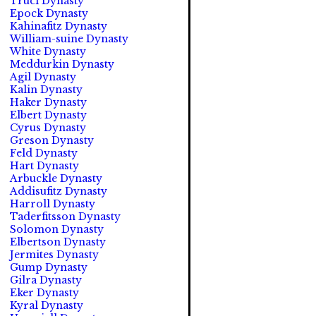
Truci Dynasty
Epock Dynasty
Kahinafitz Dynasty
William-suine Dynasty
White Dynasty
Meddurkin Dynasty
Agil Dynasty
Kalin Dynasty
Haker Dynasty
Elbert Dynasty
Cyrus Dynasty
Greson Dynasty
Feld Dynasty
Hart Dynasty
Arbuckle Dynasty
Addisufitz Dynasty
Harroll Dynasty
Taderfitsson Dynasty
Solomon Dynasty
Elbertson Dynasty
Jermites Dynasty
Gump Dynasty
Gilra Dynasty
Eker Dynasty
Kyral Dynasty