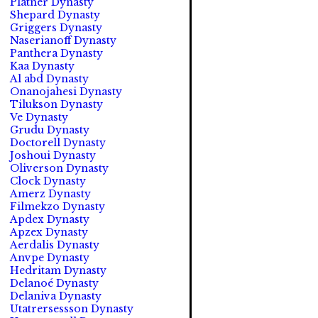
Platner Dynasty
Shepard Dynasty
Griggers Dynasty
Naserianoff Dynasty
Panthera Dynasty
Kaa Dynasty
Al abd Dynasty
Onanojahesi Dynasty
Tilukson Dynasty
Ve Dynasty
Grudu Dynasty
Doctorell Dynasty
Joshoui Dynasty
Oliverson Dynasty
Clock Dynasty
Amerz Dynasty
Filmekzo Dynasty
Apdex Dynasty
Apzex Dynasty
Aerdalis Dynasty
Anvpe Dynasty
Hedritam Dynasty
Delanoé Dynasty
Delaniva Dynasty
Utatrersessson Dynasty