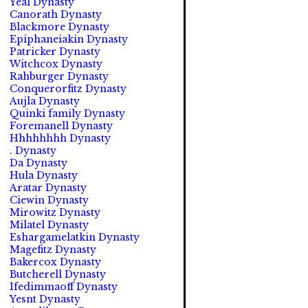
Yeal Dynasty
Canorath Dynasty
Blackmore Dynasty
Epiphaneiakin Dynasty
Patricker Dynasty
Witchcox Dynasty
Rahburger Dynasty
Conquerorfitz Dynasty
Aujla Dynasty
Quinki family Dynasty
Foremanell Dynasty
Hhhhhhhh Dynasty
. Dynasty
Da Dynasty
Hula Dynasty
Aratar Dynasty
Ciewin Dynasty
Mirowitz Dynasty
Milatel Dynasty
Eshargamelatkin Dynasty
Magefitz Dynasty
Bakercox Dynasty
Butcherell Dynasty
Ifedimmaoff Dynasty
Yesnt Dynasty