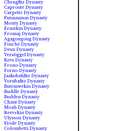
Chengfitz Dynasty
Caproute Dynasty
Carpette Dynasty
Putmanism Dynasty
Monty Dynasty
Ernstkin Dynasty
Fromaj Dynasty
Agagougoug Dynasty
Fouché Dynasty
Deux Dynasty
Verstiggel Dynasty
Kees Dynasty
Frono Dynasty
Forno Dynasty
Jaakobahfitz Dynasty
Yorubafitz Dynasty
Butemwekin Dynasty
Buddle Dynasty
Budden Dynasty
Chant Dynasty
Moah Dynasty
Reevekin Dynasty
Ulyssou Dynasty
Etoile Dynasty
Colombetti Dynasty