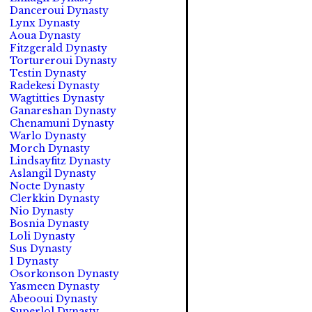
Danceroui Dynasty
Lynx Dynasty
Aoua Dynasty
Fitzgerald Dynasty
Tortureroui Dynasty
Testin Dynasty
Radekesi Dynasty
Wagtitties Dynasty
Ganareshan Dynasty
Chenamuni Dynasty
Warlo Dynasty
Morch Dynasty
Lindsayfitz Dynasty
Aslangil Dynasty
Nocte Dynasty
Clerkkin Dynasty
Nio Dynasty
Bosnia Dynasty
Loli Dynasty
Sus Dynasty
1 Dynasty
Osorkonson Dynasty
Yasmeen Dynasty
Abeooui Dynasty
Superlol Dynasty