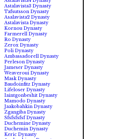
Astalavista4 Dynasty
Astalavista3 Dynasty
Tafsutsson Dynasty
Asalavista2 Dynasty
Astalavista Dynasty
Kornou Dynasty
Farmerell Dynasty
Ro Dynasty
Zerox Dynasty
Poli Dynasty
Ambassadorell Dynasty
Perleson Dynasty
Jameser Dynasty
Weaveroui Dynasty
Mask Dynasty
Baudoinfitz Dynasty
Lifeloser Dynasty
Iaintgonbeshit Dynasty
Mamodo Dynasty
Jaakobahkin Dynasty
Zgangiba Dynasty
Sfsfsfsfsf Dynasty
Duchemine Dynasty
Duchemin Dynasty
Keric Dynasty