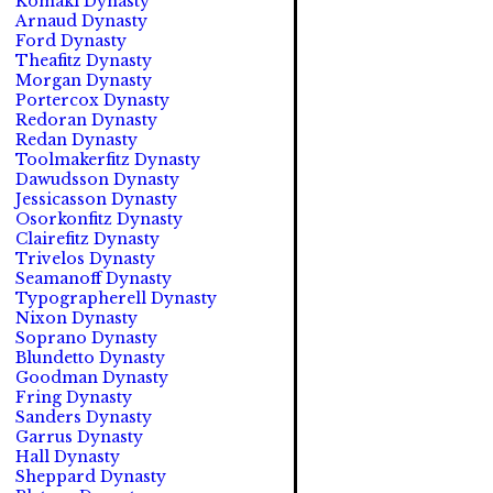
Komaki Dynasty
Arnaud Dynasty
Ford Dynasty
Theafitz Dynasty
Morgan Dynasty
Portercox Dynasty
Redoran Dynasty
Redan Dynasty
Toolmakerfitz Dynasty
Dawudsson Dynasty
Jessicasson Dynasty
Osorkonfitz Dynasty
Clairefitz Dynasty
Trivelos Dynasty
Seamanoff Dynasty
Typographerell Dynasty
Nixon Dynasty
Soprano Dynasty
Blundetto Dynasty
Goodman Dynasty
Fring Dynasty
Sanders Dynasty
Garrus Dynasty
Hall Dynasty
Sheppard Dynasty