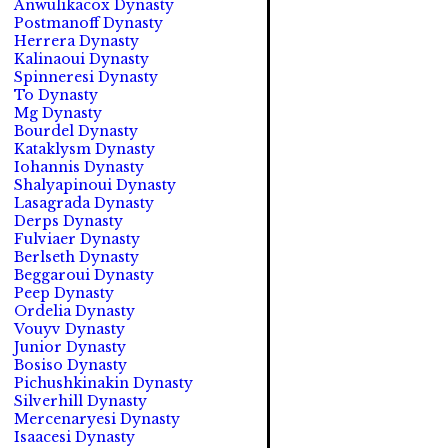
Anwulikacox Dynasty
Postmanoff Dynasty
Herrera Dynasty
Kalinaoui Dynasty
Spinneresi Dynasty
To Dynasty
Mg Dynasty
Bourdel Dynasty
Kataklysm Dynasty
Iohannis Dynasty
Shalyapinoui Dynasty
Lasagrada Dynasty
Derps Dynasty
Fulviaer Dynasty
Berlseth Dynasty
Beggaroui Dynasty
Peep Dynasty
Ordelia Dynasty
Vouyv Dynasty
Junior Dynasty
Bosiso Dynasty
Pichushkinakin Dynasty
Silverhill Dynasty
Mercenaryesi Dynasty
Isaacesi Dynasty