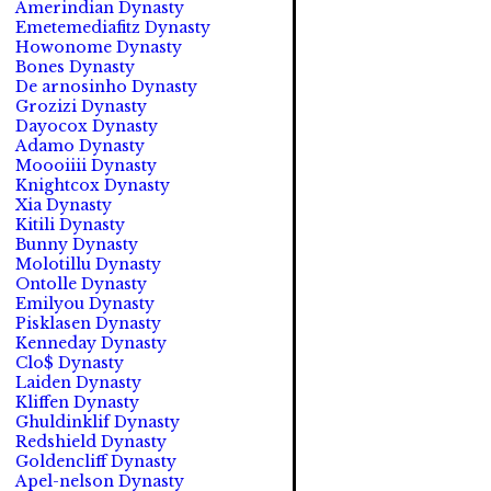
Amerindian Dynasty
Emetemediafitz Dynasty
Howonome Dynasty
Bones Dynasty
De arnosinho Dynasty
Grozizi Dynasty
Dayocox Dynasty
Adamo Dynasty
Moooiiii Dynasty
Knightcox Dynasty
Xia Dynasty
Kitili Dynasty
Bunny Dynasty
Molotillu Dynasty
Ontolle Dynasty
Emilyou Dynasty
Pisklasen Dynasty
Kenneday Dynasty
Clo$ Dynasty
Laiden Dynasty
Kliffen Dynasty
Ghuldinklif Dynasty
Redshield Dynasty
Goldencliff Dynasty
Apel-nelson Dynasty