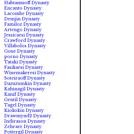
Habtamuoff Dynasty
Encanto Dynasty
Lacombe Dynasty
Demjin Dynasty
Familoz Dynasty
Artengo Dynasty
Jessicaesi Dynasty
Crawford Dynasty
Villabolos Dynasty
Goue Dynasty
porno Dynasty
Tataki Dynasty
Fasikaesi Dynasty
Winemakeresi Dynasty
Soteiraoff Dynasty
Dazuzumkin Dynasty
Kahinagil Dynasty
Kanif Dynasty
Gentil Dynasty
Tagel Dynasty
Kiokokin Dynasty
Drawmynd2 Dynasty
Indirason Dynasty
Zehraer Dynasty
Pottergil Dynasty