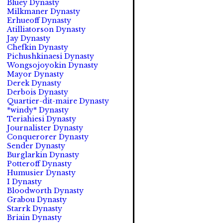
Bluey Dynasty
Milkmaner Dynasty
Erhueoff Dynasty
Atilliatorson Dynasty
Jay Dynasty
Chefkin Dynasty
Pichushkinaesi Dynasty
Wongsojoyokin Dynasty
Mayor Dynasty
Derek Dynasty
Derbois Dynasty
Quartier-dit-maire Dynasty
*windy* Dynasty
Teriahiesi Dynasty
Journalister Dynasty
Conquerorer Dynasty
Sender Dynasty
Burglarkin Dynasty
Potteroff Dynasty
Humusier Dynasty
I Dynasty
Bloodworth Dynasty
Grabou Dynasty
Starrk Dynasty
Briain Dynasty