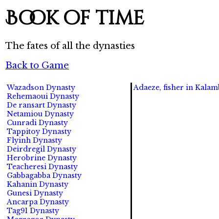
Book of time
The fates of all the dynasties
Back to Game
Wazadson Dynasty
Adaeze, fisher in Kalam
Rehemaoui Dynasty
De ransart Dynasty
Netamiou Dynasty
Cunradi Dynasty
Tappitoy Dynasty
Flyinh Dynasty
Deirdregil Dynasty
Herobrine Dynasty
Teacheresi Dynasty
Gabbagabba Dynasty
Kahanin Dynasty
Gunesi Dynasty
Ancarpa Dynasty
Tag91 Dynasty