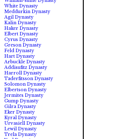
William-suine Dynasty
White Dynasty
Meddurkin Dynasty
Agil Dynasty
Kalin Dynasty
Haker Dynasty
Elbert Dynasty
Cyrus Dynasty
Greson Dynasty
Feld Dynasty
Hart Dynasty
Arbuckle Dynasty
Addisufitz Dynasty
Harroll Dynasty
Taderfitsson Dynasty
Solomon Dynasty
Elbertson Dynasty
Jermites Dynasty
Gump Dynasty
Gilra Dynasty
Eker Dynasty
Kyral Dynasty
Urvasiell Dynasty
Lewil Dynasty
Trela Dynasty