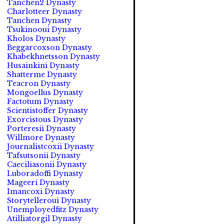
Tanchen2 Dynasty
Charlotteer Dynasty
Tanchen Dynasty
Tsukinooui Dynasty
Kholos Dynasty
Beggarcoxson Dynasty
Khabekhnetsson Dynasty
Husainkini Dynasty
Shatterme Dynasty
Teacron Dynasty
Mongoellus Dynasty
Factotum Dynasty
Scientistoffer Dynasty
Exorcistous Dynasty
Porteresii Dynasty
Willmore Dynasty
Journalistcoxii Dynasty
Tafsutsonii Dynasty
Caeciliasonii Dynasty
Luboradoffi Dynasty
Mageeri Dynasty
Imancoxi Dynasty
Storytelleroui Dynasty
Unemployedfitz Dynasty
Atilliatorgil Dynasty