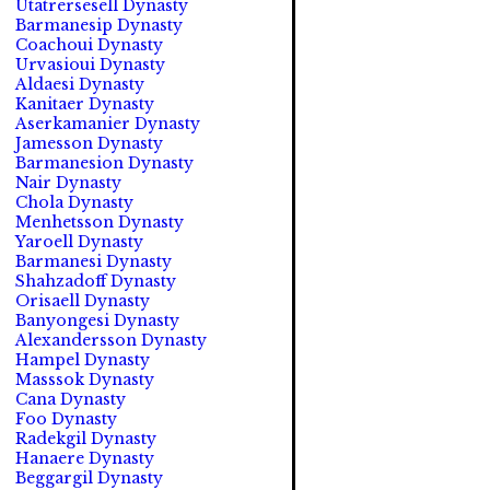
Utatrersesell Dynasty
Barmanesip Dynasty
Coachoui Dynasty
Urvasioui Dynasty
Aldaesi Dynasty
Kanitaer Dynasty
Aserkamanier Dynasty
Jamesson Dynasty
Barmanesion Dynasty
Nair Dynasty
Chola Dynasty
Menhetsson Dynasty
Yaroell Dynasty
Barmanesi Dynasty
Shahzadoff Dynasty
Orisaell Dynasty
Banyongesi Dynasty
Alexandersson Dynasty
Hampel Dynasty
Masssok Dynasty
Cana Dynasty
Foo Dynasty
Radekgil Dynasty
Hanaere Dynasty
Beggargil Dynasty