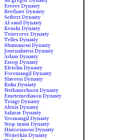
Mcgregor Dynasty
Eeeeee Dynasty
Berthaer Dynasty
Seibert Dynasty
Al-saud Dynasty
Kenshi Dynasty
Testererer Dynasty
Telles Dynasty
Shamanoui Dynasty
Journalistesi Dynasty
Adam Dynasty
Essop Dynasty
Elriolin Dynasty
Foremangil Dynasty
Slaveesi Dynasty
Kuku Dynasty
Nethaneelsson Dynasty
Emetemediason Dynasty
Triage Dynasty
Alexis Dynasty
Salazar Dynasty
Yeomangil Dynasty
Stop-mans Dynasty
Historianoui Dynasty
Writerkin Dynasty