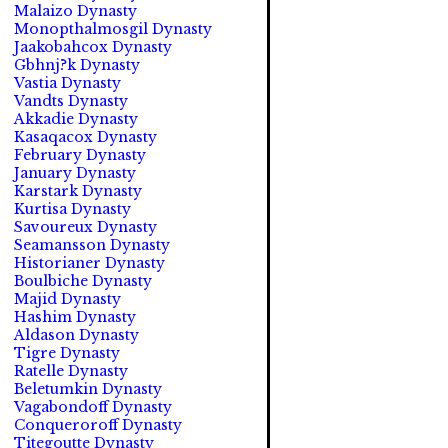
Malaizo Dynasty
Monopthalmosgil Dynasty
Jaakobahcox Dynasty
Gbhnj?k Dynasty
Vastia Dynasty
Vandts Dynasty
Akkadie Dynasty
Kasaqacox Dynasty
February Dynasty
January Dynasty
Karstark Dynasty
Kurtisa Dynasty
Savoureux Dynasty
Seamansson Dynasty
Historianer Dynasty
Boulbiche Dynasty
Majid Dynasty
Hashim Dynasty
Aldason Dynasty
Tigre Dynasty
Ratelle Dynasty
Beletumkin Dynasty
Vagabondoff Dynasty
Conqueroroff Dynasty
Titegoutte Dynasty