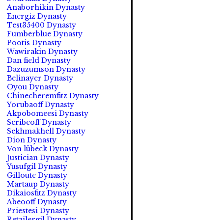
Anaborhikin Dynasty
Energiz Dynasty
Test35400 Dynasty
Fumberblue Dynasty
Pootis Dynasty
Wawirakin Dynasty
Dan field Dynasty
Dazuzumson Dynasty
Belinayer Dynasty
Oyou Dynasty
Chinecheremfitz Dynasty
Yorubaoff Dynasty
Akpobomeesi Dynasty
Scribeoff Dynasty
Sekhmakhell Dynasty
Dion Dynasty
Von lübeck Dynasty
Justician Dynasty
Yusufgil Dynasty
Gilloute Dynasty
Martaup Dynasty
Dikaiosfitz Dynasty
Abeooff Dynasty
Priestesi Dynasty
Retailergil Dynasty