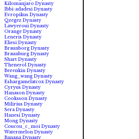
Kilomanjaro Dynasty
Ibbi-adadesi Dynasty
Evropikus Dynasty
Qzegez Dynasty
Lawyeroui Dynasty
Orange Dynasty
Leneris Dynasty
Eliesi Dynasty
Braunborg Dynasty
Braunburg Dynasty
Shart Dynasty
Thenerol Dynasty
Berenkin Dynasty
Wang_wang Dynasty
Eshargamelatcox Dynasty
Cyryus Dynasty
Hanason Dynasty
Cooksson Dynasty
Milirius Dynasty
Sera Dynasty
Hanesi Dynasty
Mong Dynasty
Coucou_c_moi Dynasty
Watermelon Dynasty
Banana Dynasty