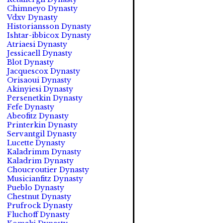
Chimneyo Dynasty
Vdxv Dynasty
Historiansson Dynasty
Ishtar-ibbicox Dynasty
Atriaesi Dynasty
Jessicaell Dynasty
Blot Dynasty
Jacquescox Dynasty
Orisaoui Dynasty
Akinyiesi Dynasty
Persenetkin Dynasty
Fefe Dynasty
Abeofitz Dynasty
Printerkin Dynasty
Servantgil Dynasty
Lucette Dynasty
Kaladrimm Dynasty
Kaladrim Dynasty
Choucroutier Dynasty
Musicianfitz Dynasty
Pueblo Dynasty
Chestnut Dynasty
Prufrock Dynasty
Fluchoff Dynasty