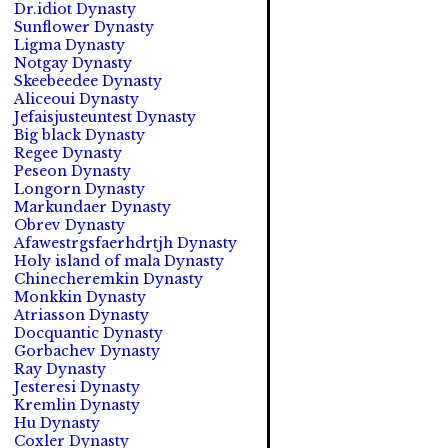
Dr.idiot Dynasty
Sunflower Dynasty
Ligma Dynasty
Notgay Dynasty
Skeebeedee Dynasty
Aliceoui Dynasty
Jefaisjusteuntest Dynasty
Big black Dynasty
Regee Dynasty
Peseon Dynasty
Longorn Dynasty
Markundaer Dynasty
Obrev Dynasty
Afawestrgsfaerhdrtjh Dynasty
Holy island of mala Dynasty
Chinecheremkin Dynasty
Monkkin Dynasty
Atriasson Dynasty
Docquantic Dynasty
Gorbachev Dynasty
Ray Dynasty
Jesteresi Dynasty
Kremlin Dynasty
Hu Dynasty
Coxler Dynasty