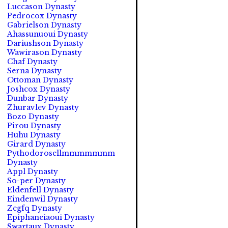
Luccason Dynasty
Pedrocox Dynasty
Gabrielson Dynasty
Ahassunuoui Dynasty
Dariushson Dynasty
Wawirason Dynasty
Chaf Dynasty
Serna Dynasty
Ottoman Dynasty
Joshcox Dynasty
Dunbar Dynasty
Zhuravlev Dynasty
Bozo Dynasty
Pirou Dynasty
Huhu Dynasty
Girard Dynasty
Pythodorosellmmmmmmm
Dynasty
Appl Dynasty
So-per Dynasty
Eldenfell Dynasty
Eindenwil Dynasty
Zegfq Dynasty
Epiphaneiaoui Dynasty
Swartaux Dynasty