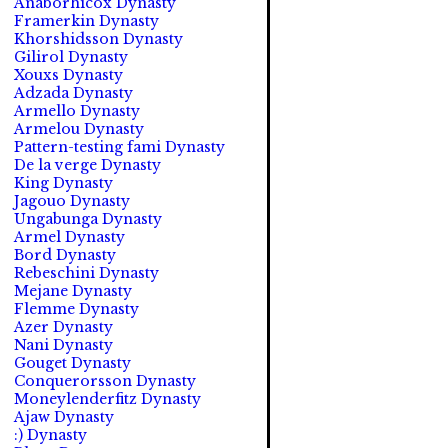
Anaborhicox Dynasty
Framerkin Dynasty
Khorshidsson Dynasty
Gilirol Dynasty
Xouxs Dynasty
Adzada Dynasty
Armello Dynasty
Armelou Dynasty
Pattern-testing fami Dynasty
De la verge Dynasty
King Dynasty
Jagouo Dynasty
Ungabunga Dynasty
Armel Dynasty
Bord Dynasty
Rebeschini Dynasty
Mejane Dynasty
Flemme Dynasty
Azer Dynasty
Nani Dynasty
Gouget Dynasty
Conquerorsson Dynasty
Moneylenderfitz Dynasty
Ajaw Dynasty
:) Dynasty