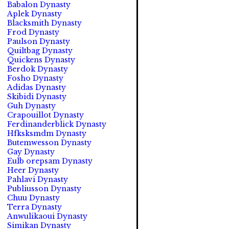
Babalon Dynasty
Aplek Dynasty
Blacksmith Dynasty
Frod Dynasty
Paulson Dynasty
Quiltbag Dynasty
Quickens Dynasty
Berdok Dynasty
Fosho Dynasty
Adidas Dynasty
Skibidi Dynasty
Guh Dynasty
Crapouillot Dynasty
Ferdinanderblick Dynasty
Hfksksmdm Dynasty
Butemwesson Dynasty
Gay Dynasty
Eulb orepsam Dynasty
Heer Dynasty
Pahlavi Dynasty
Publiusson Dynasty
Chuu Dynasty
Terra Dynasty
Anwulikaoui Dynasty
Simikan Dynasty