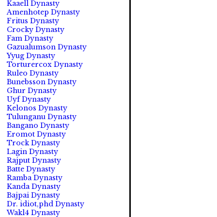
Kaaell Dynasty
Amenhotep Dynasty
Fritus Dynasty
Crocky Dynasty
Fam Dynasty
Gazualumson Dynasty
Yyug Dynasty
Torturercox Dynasty
Ruleo Dynasty
Bunebsson Dynasty
Ghur Dynasty
Uyf Dynasty
Kelonos Dynasty
Tulunganu Dynasty
Bangano Dynasty
Eromot Dynasty
Trock Dynasty
Lagin Dynasty
Rajput Dynasty
Batte Dynasty
Ramba Dynasty
Kanda Dynasty
Bajpai Dynasty
Dr. idiot,phd Dynasty
Wakl4 Dynasty