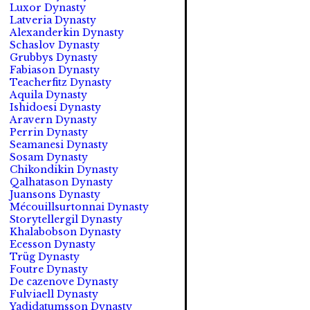
Luxor Dynasty
Latveria Dynasty
Alexanderkin Dynasty
Schaslov Dynasty
Grubbys Dynasty
Fabiason Dynasty
Teacherfitz Dynasty
Aquila Dynasty
Ishidoesi Dynasty
Aravern Dynasty
Perrin Dynasty
Seamanesi Dynasty
Sosam Dynasty
Chikondikin Dynasty
Qalhatason Dynasty
Juansons Dynasty
Mécouillsurtonnai Dynasty
Storytellergil Dynasty
Khalabobson Dynasty
Ecesson Dynasty
Trüg Dynasty
Foutre Dynasty
De cazenove Dynasty
Fulviaell Dynasty
Yadidatumsson Dynasty