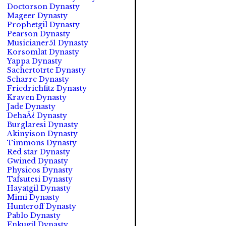
Doctorson Dynasty
Mageer Dynasty
Prophetgil Dynasty
Pearson Dynasty
Musicianer51 Dynasty
Korsomlat Dynasty
Yappa Dynasty
Sachertotrte Dynasty
Scharre Dynasty
Friedrichfitz Dynasty
Kraven Dynasty
Jade Dynasty
DehaÃ¿ Dynasty
Burglaresi Dynasty
Akinyison Dynasty
Timmons Dynasty
Red star Dynasty
Gwined Dynasty
Physicos Dynasty
Tafsutesi Dynasty
Hayatgil Dynasty
Mimi Dynasty
Hunteroff Dynasty
Pablo Dynasty
Enkugil Dynasty