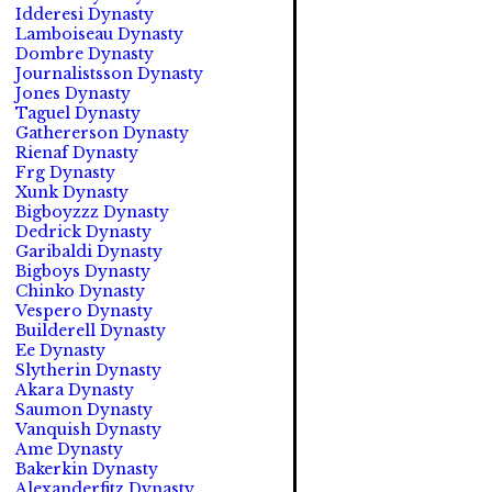
Idderesi Dynasty
Lamboiseau Dynasty
Dombre Dynasty
Journalistsson Dynasty
Jones Dynasty
Taguel Dynasty
Gathererson Dynasty
Rienaf Dynasty
Frg Dynasty
Xunk Dynasty
Bigboyzzz Dynasty
Dedrick Dynasty
Garibaldi Dynasty
Bigboys Dynasty
Chinko Dynasty
Vespero Dynasty
Builderell Dynasty
Ee Dynasty
Slytherin Dynasty
Akara Dynasty
Saumon Dynasty
Vanquish Dynasty
Ame Dynasty
Bakerkin Dynasty
Alexanderfitz Dynasty