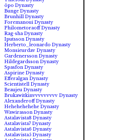
öpo Dynasty
Bunge Dynasty
Brunhill Dynasty
Foremanoui Dynasty
Philometoraoff Dynasty
Rag-sha Dynasty
Iputsson Dynasty
Herberto_leonardo Dynasty
Monsieurdav Dynasty
Gardenersson Dynasty
Hildegardsson Dynasty
Spasfon Dynasty
Aspirine Dynasty
Efferalgan Dynasty
Scientistell Dynasty
Beaujeu Dynasty
Brukawitkinvvvvvvvvv Dynasty
Alexanderoff Dynasty
Hehehehehehe Dynasty
Wawirasson Dynasty
Astalavista8 Dynasty
Astalavista7 Dynasty
Astalavista6 Dynasty
Astalavista5 Dynasty