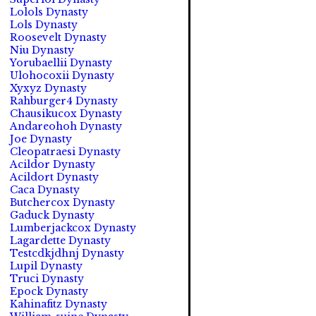
Lolols Dynasty
Lols Dynasty
Roosevelt Dynasty
Niu Dynasty
Yorubaellii Dynasty
Ulohocoxii Dynasty
Xyxyz Dynasty
Rahburger4 Dynasty
Chausikucox Dynasty
Andareohoh Dynasty
Joe Dynasty
Cleopatraesi Dynasty
Acildor Dynasty
Acildort Dynasty
Caca Dynasty
Butchercox Dynasty
Gaduck Dynasty
Lumberjackcox Dynasty
Lagardette Dynasty
Testcdkjdhnj Dynasty
Lupil Dynasty
Truci Dynasty
Epock Dynasty
Kahinafitz Dynasty