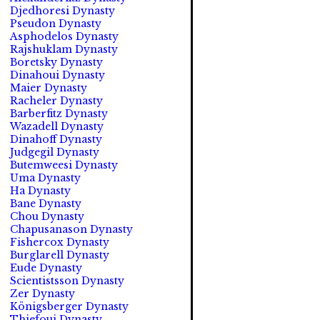
Djedhoresi Dynasty
Pseudon Dynasty
Asphodelos Dynasty
Rajshuklam Dynasty
Boretsky Dynasty
Dinahoui Dynasty
Maier Dynasty
Racheler Dynasty
Barberfitz Dynasty
Wazadell Dynasty
Dinahoff Dynasty
Judgegil Dynasty
Butemweesi Dynasty
Uma Dynasty
Ha Dynasty
Bane Dynasty
Chou Dynasty
Chapusanason Dynasty
Fishercox Dynasty
Burglarell Dynasty
Eude Dynasty
Scientistsson Dynasty
Zer Dynasty
Königsberger Dynasty
Thiefoui Dynasty