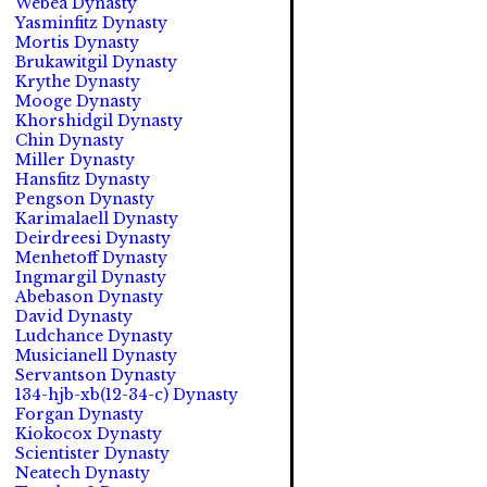
Webea Dynasty
Yasminfitz Dynasty
Mortis Dynasty
Brukawitgil Dynasty
Krythe Dynasty
Mooge Dynasty
Khorshidgil Dynasty
Chin Dynasty
Miller Dynasty
Hansfitz Dynasty
Pengson Dynasty
Karimalaell Dynasty
Deirdreesi Dynasty
Menhetoff Dynasty
Ingmargil Dynasty
Abebason Dynasty
David Dynasty
Ludchance Dynasty
Musicianell Dynasty
Servantson Dynasty
134-hjb-xb(12-34-c) Dynasty
Forgan Dynasty
Kiokocox Dynasty
Scientister Dynasty
Neatech Dynasty