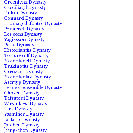
Greenlynx Dynasty
Caeciliagil Dynasty
Dillon Dynasty
Connard Dynasty
Fromagedefoutre Dynasty
Printerell Dynasty
Les cons Dynasty
Yagizsson Dynasty
Pasta Dynasty
Historianfitz Dynasty
Tortureroff Dynasty
Nomolunell Dynasty
Tsukinofitz Dynasty
Creuzant Dynasty
Nomolunfitz Dynasty
Asertyp Dynasty
Lesmoisensemble Dynasty
Chosen Dynasty
Tafsutoui Dynasty
Wawudaesi Dynasty
Ffra Dynasty
Yasminer Dynasty
Jackcox Dynasty
Ja-chen Dynasty
Jiang-chen Dynasty