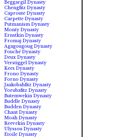
Beggargil Dynasty
Chengfitz Dynasty
Caproute Dynasty
Carpette Dynasty
Putmanism Dynasty
Monty Dynasty
Ernstkin Dynasty
Fromaj Dynasty
Agagougoug Dynasty
Fouché Dynasty
Deux Dynasty
Verstiggel Dynasty
Kees Dynasty
Frono Dynasty
Forno Dynasty
Jaakobahfitz Dynasty
Yorubafitz Dynasty
Butemwekin Dynasty
Buddle Dynasty
Budden Dynasty
Chant Dynasty
Moah Dynasty
Reevekin Dynasty
Ulyssou Dynasty
Etoile Dynasty