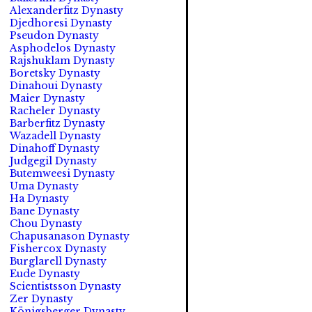
Alexanderfitz Dynasty
Djedhoresi Dynasty
Pseudon Dynasty
Asphodelos Dynasty
Rajshuklam Dynasty
Boretsky Dynasty
Dinahoui Dynasty
Maier Dynasty
Racheler Dynasty
Barberfitz Dynasty
Wazadell Dynasty
Dinahoff Dynasty
Judgegil Dynasty
Butemweesi Dynasty
Uma Dynasty
Ha Dynasty
Bane Dynasty
Chou Dynasty
Chapusanason Dynasty
Fishercox Dynasty
Burglarell Dynasty
Eude Dynasty
Scientistsson Dynasty
Zer Dynasty
Königsberger Dynasty