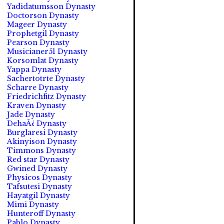
Yadidatumsson Dynasty
Doctorson Dynasty
Mageer Dynasty
Prophetgil Dynasty
Pearson Dynasty
Musicianer51 Dynasty
Korsomlat Dynasty
Yappa Dynasty
Sachertotrte Dynasty
Scharre Dynasty
Friedrichfitz Dynasty
Kraven Dynasty
Jade Dynasty
DehaÃ¿ Dynasty
Burglaresi Dynasty
Akinyison Dynasty
Timmons Dynasty
Red star Dynasty
Gwined Dynasty
Physicos Dynasty
Tafsutesi Dynasty
Hayatgil Dynasty
Mimi Dynasty
Hunteroff Dynasty
Pablo Dynasty