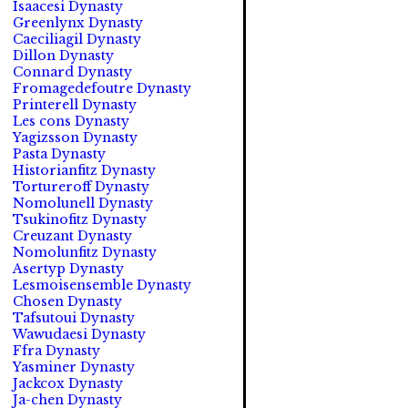
Isaacesi Dynasty
Greenlynx Dynasty
Caeciliagil Dynasty
Dillon Dynasty
Connard Dynasty
Fromagedefoutre Dynasty
Printerell Dynasty
Les cons Dynasty
Yagizsson Dynasty
Pasta Dynasty
Historianfitz Dynasty
Tortureroff Dynasty
Nomolunell Dynasty
Tsukinofitz Dynasty
Creuzant Dynasty
Nomolunfitz Dynasty
Asertyp Dynasty
Lesmoisensemble Dynasty
Chosen Dynasty
Tafsutoui Dynasty
Wawudaesi Dynasty
Ffra Dynasty
Yasminer Dynasty
Jackcox Dynasty
Ja-chen Dynasty