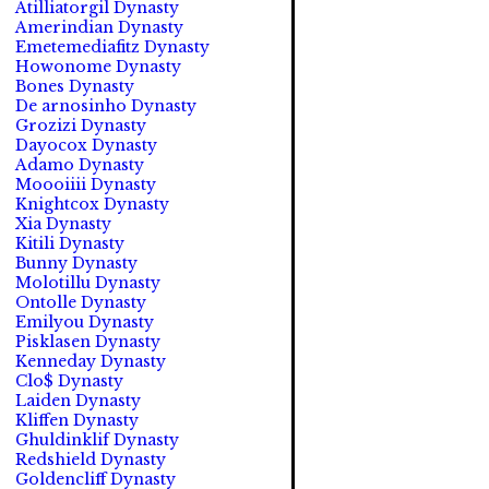
Atilliatorgil Dynasty
Amerindian Dynasty
Emetemediafitz Dynasty
Howonome Dynasty
Bones Dynasty
De arnosinho Dynasty
Grozizi Dynasty
Dayocox Dynasty
Adamo Dynasty
Moooiiii Dynasty
Knightcox Dynasty
Xia Dynasty
Kitili Dynasty
Bunny Dynasty
Molotillu Dynasty
Ontolle Dynasty
Emilyou Dynasty
Pisklasen Dynasty
Kenneday Dynasty
Clo$ Dynasty
Laiden Dynasty
Kliffen Dynasty
Ghuldinklif Dynasty
Redshield Dynasty
Goldencliff Dynasty