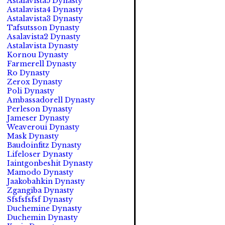
Astalavista5 Dynasty
Astalavista4 Dynasty
Astalavista3 Dynasty
Tafsutsson Dynasty
Asalavista2 Dynasty
Astalavista Dynasty
Kornou Dynasty
Farmerell Dynasty
Ro Dynasty
Zerox Dynasty
Poli Dynasty
Ambassadorell Dynasty
Perleson Dynasty
Jameser Dynasty
Weaveroui Dynasty
Mask Dynasty
Baudoinfitz Dynasty
Lifeloser Dynasty
Iaintgonbeshit Dynasty
Mamodo Dynasty
Jaakobahkin Dynasty
Zgangiba Dynasty
Sfsfsfsfsf Dynasty
Duchemine Dynasty
Duchemin Dynasty