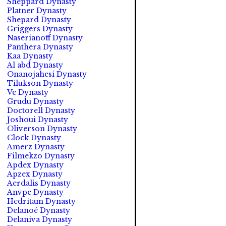
Sheppard Dynasty
Platner Dynasty
Shepard Dynasty
Griggers Dynasty
Naserianoff Dynasty
Panthera Dynasty
Kaa Dynasty
Al abd Dynasty
Onanojahesi Dynasty
Tilukson Dynasty
Ve Dynasty
Grudu Dynasty
Doctorell Dynasty
Joshoui Dynasty
Oliverson Dynasty
Clock Dynasty
Amerz Dynasty
Filmekzo Dynasty
Apdex Dynasty
Apzex Dynasty
Aerdalis Dynasty
Anvpe Dynasty
Hedritam Dynasty
Delanoé Dynasty
Delaniva Dynasty