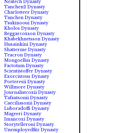
Neatech Dynasty
Tanchen2 Dynasty
Charlotteer Dynasty
Tanchen Dynasty
Tsukinooui Dynasty
Kholos Dynasty
Beggarcoxson Dynasty
Khabekhnetsson Dynasty
Husainkini Dynasty
Shatterme Dynasty
Teacron Dynasty
Mongoellus Dynasty
Factotum Dynasty
Scientistoffer Dynasty
Exorcistous Dynasty
Porteresii Dynasty
Willmore Dynasty
Journalistcoxii Dynasty
Tafsutsonii Dynasty
Caeciliasonii Dynasty
Luboradoffi Dynasty
Mageeri Dynasty
Imancoxi Dynasty
Storytelleroui Dynasty
Unemployedfitz Dynasty