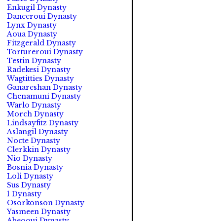
Enkugil Dynasty
Danceroui Dynasty
Lynx Dynasty
Aoua Dynasty
Fitzgerald Dynasty
Tortureroui Dynasty
Testin Dynasty
Radekesi Dynasty
Wagtitties Dynasty
Ganareshan Dynasty
Chenamuni Dynasty
Warlo Dynasty
Morch Dynasty
Lindsayfitz Dynasty
Aslangil Dynasty
Nocte Dynasty
Clerkkin Dynasty
Nio Dynasty
Bosnia Dynasty
Loli Dynasty
Sus Dynasty
1 Dynasty
Osorkonson Dynasty
Yasmeen Dynasty
Abeooui Dynasty