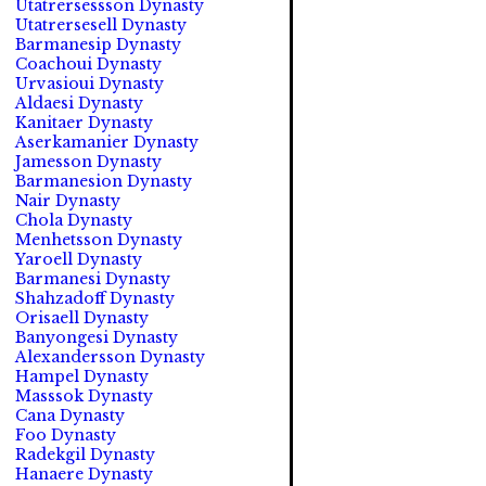
Utatrersessson Dynasty
Utatrersesell Dynasty
Barmanesip Dynasty
Coachoui Dynasty
Urvasioui Dynasty
Aldaesi Dynasty
Kanitaer Dynasty
Aserkamanier Dynasty
Jamesson Dynasty
Barmanesion Dynasty
Nair Dynasty
Chola Dynasty
Menhetsson Dynasty
Yaroell Dynasty
Barmanesi Dynasty
Shahzadoff Dynasty
Orisaell Dynasty
Banyongesi Dynasty
Alexandersson Dynasty
Hampel Dynasty
Masssok Dynasty
Cana Dynasty
Foo Dynasty
Radekgil Dynasty
Hanaere Dynasty