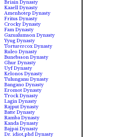
Briain Dynasty
Kaaell Dynasty
Amenhotep Dynasty
Fritus Dynasty
Crocky Dynasty
Fam Dynasty
Gazualumson Dynasty
Yyug Dynasty
Torturercox Dynasty
Ruleo Dynasty
Bunebsson Dynasty
Ghur Dynasty
Uyf Dynasty
Kelonos Dynasty
Tulunganu Dynasty
Bangano Dynasty
Eromot Dynasty
Trock Dynasty
Lagin Dynasty
Rajput Dynasty
Batte Dynasty
Ramba Dynasty
Kanda Dynasty
Bajpai Dynasty
Dr. idiot,phd Dynasty