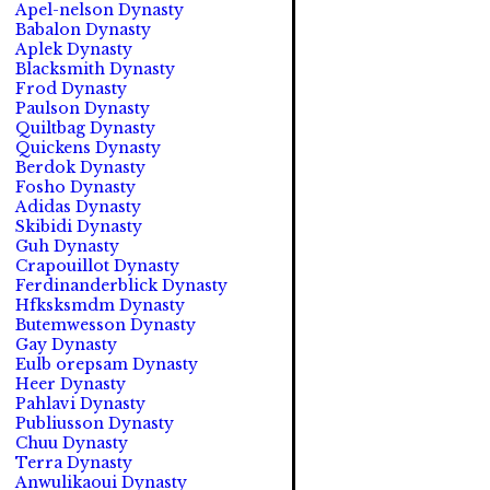
Apel-nelson Dynasty
Babalon Dynasty
Aplek Dynasty
Blacksmith Dynasty
Frod Dynasty
Paulson Dynasty
Quiltbag Dynasty
Quickens Dynasty
Berdok Dynasty
Fosho Dynasty
Adidas Dynasty
Skibidi Dynasty
Guh Dynasty
Crapouillot Dynasty
Ferdinanderblick Dynasty
Hfksksmdm Dynasty
Butemwesson Dynasty
Gay Dynasty
Eulb orepsam Dynasty
Heer Dynasty
Pahlavi Dynasty
Publiusson Dynasty
Chuu Dynasty
Terra Dynasty
Anwulikaoui Dynasty