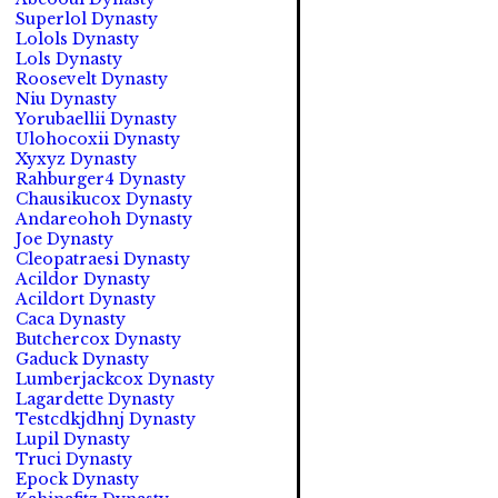
Superlol Dynasty
Lolols Dynasty
Lols Dynasty
Roosevelt Dynasty
Niu Dynasty
Yorubaellii Dynasty
Ulohocoxii Dynasty
Xyxyz Dynasty
Rahburger4 Dynasty
Chausikucox Dynasty
Andareohoh Dynasty
Joe Dynasty
Cleopatraesi Dynasty
Acildor Dynasty
Acildort Dynasty
Caca Dynasty
Butchercox Dynasty
Gaduck Dynasty
Lumberjackcox Dynasty
Lagardette Dynasty
Testcdkjdhnj Dynasty
Lupil Dynasty
Truci Dynasty
Epock Dynasty