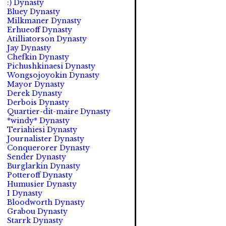
:) Dynasty
Bluey Dynasty
Milkmaner Dynasty
Erhueoff Dynasty
Atilliatorson Dynasty
Jay Dynasty
Chefkin Dynasty
Pichushkinaesi Dynasty
Wongsojoyokin Dynasty
Mayor Dynasty
Derek Dynasty
Derbois Dynasty
Quartier-dit-maire Dynasty
*windy* Dynasty
Teriahiesi Dynasty
Journalister Dynasty
Conquerorer Dynasty
Sender Dynasty
Burglarkin Dynasty
Potteroff Dynasty
Humusier Dynasty
I Dynasty
Bloodworth Dynasty
Grabou Dynasty
Starrk Dynasty