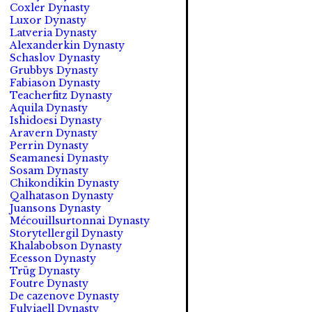
Coxler Dynasty
Luxor Dynasty
Latveria Dynasty
Alexanderkin Dynasty
Schaslov Dynasty
Grubbys Dynasty
Fabiason Dynasty
Teacherfitz Dynasty
Aquila Dynasty
Ishidoesi Dynasty
Aravern Dynasty
Perrin Dynasty
Seamanesi Dynasty
Sosam Dynasty
Chikondikin Dynasty
Qalhatason Dynasty
Juansons Dynasty
Mécouillsurtonnai Dynasty
Storytellergil Dynasty
Khalabobson Dynasty
Ecesson Dynasty
Trüg Dynasty
Foutre Dynasty
De cazenove Dynasty
Fulviaell Dynasty