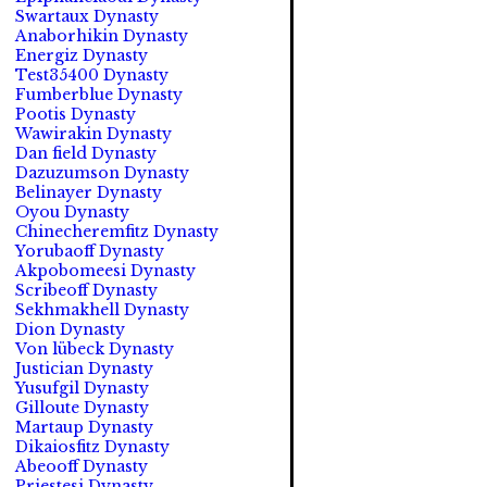
Swartaux Dynasty
Anaborhikin Dynasty
Energiz Dynasty
Test35400 Dynasty
Fumberblue Dynasty
Pootis Dynasty
Wawirakin Dynasty
Dan field Dynasty
Dazuzumson Dynasty
Belinayer Dynasty
Oyou Dynasty
Chinecheremfitz Dynasty
Yorubaoff Dynasty
Akpobomeesi Dynasty
Scribeoff Dynasty
Sekhmakhell Dynasty
Dion Dynasty
Von lübeck Dynasty
Justician Dynasty
Yusufgil Dynasty
Gilloute Dynasty
Martaup Dynasty
Dikaiosfitz Dynasty
Abeooff Dynasty
Priestesi Dynasty