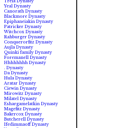
Trela Dynasty
Yeal Dynasty
Canorath Dynasty
Blackmore Dynasty
Epiphaneiakin Dynasty
Patricker Dynasty
Witchcox Dynasty
Rahburger Dynasty
Conquerorfitz Dynasty
Aujla Dynasty
Quinki family Dynasty
Foremanell Dynasty
Hhhhhhhh Dynasty
. Dynasty
Da Dynasty
Hula Dynasty
Aratar Dynasty
Ciewin Dynasty
Mirowitz Dynasty
Milatel Dynasty
Eshargamelatkin Dynasty
Magefitz Dynasty
Bakercox Dynasty
Butcherell Dynasty
Ifedimmaoff Dynasty