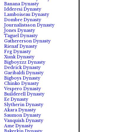
Banana Dynasty
Idderesi Dynasty
Lamboiseau Dynasty
Dombre Dynasty
Journalistsson Dynasty
Jones Dynasty
Taguel Dynasty
Gathererson Dynasty
Rienaf Dynasty
Frg Dynasty
Xunk Dynasty
Bigboyzzz Dynasty
Dedrick Dynasty
Garibaldi Dynasty
Bigboys Dynasty
Chinko Dynasty
Vespero Dynasty
Builderell Dynasty
Ee Dynasty
Slytherin Dynasty
Akara Dynasty
Saumon Dynasty
Vanquish Dynasty
Ame Dynasty
Bakerkin Dynasty