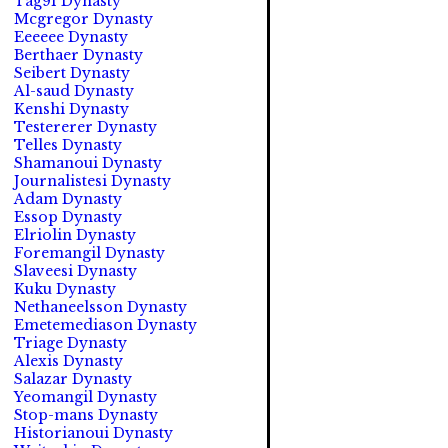
Tag91 Dynasty
Mcgregor Dynasty
Eeeeee Dynasty
Berthaer Dynasty
Seibert Dynasty
Al-saud Dynasty
Kenshi Dynasty
Testererer Dynasty
Telles Dynasty
Shamanoui Dynasty
Journalistesi Dynasty
Adam Dynasty
Essop Dynasty
Elriolin Dynasty
Foremangil Dynasty
Slaveesi Dynasty
Kuku Dynasty
Nethaneelsson Dynasty
Emetemediason Dynasty
Triage Dynasty
Alexis Dynasty
Salazar Dynasty
Yeomangil Dynasty
Stop-mans Dynasty
Historianoui Dynasty