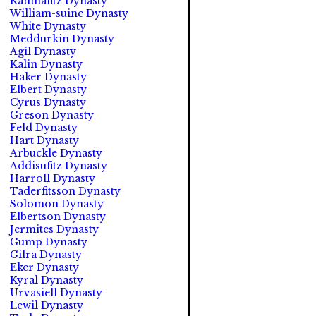
Kahinafitz Dynasty
William-suine Dynasty
White Dynasty
Meddurkin Dynasty
Agil Dynasty
Kalin Dynasty
Haker Dynasty
Elbert Dynasty
Cyrus Dynasty
Greson Dynasty
Feld Dynasty
Hart Dynasty
Arbuckle Dynasty
Addisufitz Dynasty
Harroll Dynasty
Taderfitsson Dynasty
Solomon Dynasty
Elbertson Dynasty
Jermites Dynasty
Gump Dynasty
Gilra Dynasty
Eker Dynasty
Kyral Dynasty
Urvasiell Dynasty
Lewil Dynasty