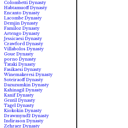
Colombetti Dynasty
Habtamuoff Dynasty
Encanto Dynasty
Lacombe Dynasty
Demjin Dynasty
Familoz Dynasty
Artengo Dynasty
Jessicaesi Dynasty
Crawford Dynasty
Villabolos Dynasty
Goue Dynasty
porno Dynasty
Tataki Dynasty
Fasikaesi Dynasty
Winemakeresi Dynasty
Soteiraoff Dynasty
Dazuzumkin Dynasty
Kahinagil Dynasty
Kanif Dynasty
Gentil Dynasty
Tagel Dynasty
Kiokokin Dynasty
Drawmynd2 Dynasty
Indirason Dynasty
Zehraer Dynasty