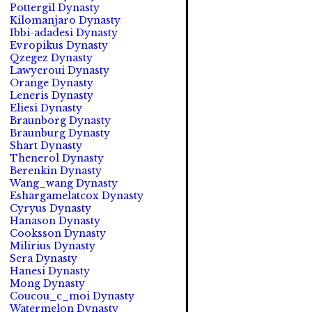
Pottergil Dynasty
Kilomanjaro Dynasty
Ibbi-adadesi Dynasty
Evropikus Dynasty
Qzegez Dynasty
Lawyeroui Dynasty
Orange Dynasty
Leneris Dynasty
Eliesi Dynasty
Braunborg Dynasty
Braunburg Dynasty
Shart Dynasty
Thenerol Dynasty
Berenkin Dynasty
Wang_wang Dynasty
Eshargamelatcox Dynasty
Cyryus Dynasty
Hanason Dynasty
Cooksson Dynasty
Milirius Dynasty
Sera Dynasty
Hanesi Dynasty
Mong Dynasty
Coucou_c_moi Dynasty
Watermelon Dynasty