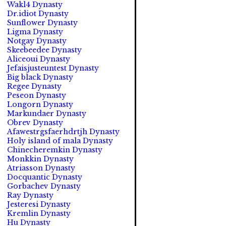
Wakl4 Dynasty
Dr.idiot Dynasty
Sunflower Dynasty
Ligma Dynasty
Notgay Dynasty
Skeebeedee Dynasty
Aliceoui Dynasty
Jefaisjusteuntest Dynasty
Big black Dynasty
Regee Dynasty
Peseon Dynasty
Longorn Dynasty
Markundaer Dynasty
Obrev Dynasty
Afawestrgsfaerhdrtjh Dynasty
Holy island of mala Dynasty
Chinecheremkin Dynasty
Monkkin Dynasty
Atriasson Dynasty
Docquantic Dynasty
Gorbachev Dynasty
Ray Dynasty
Jesteresi Dynasty
Kremlin Dynasty
Hu Dynasty