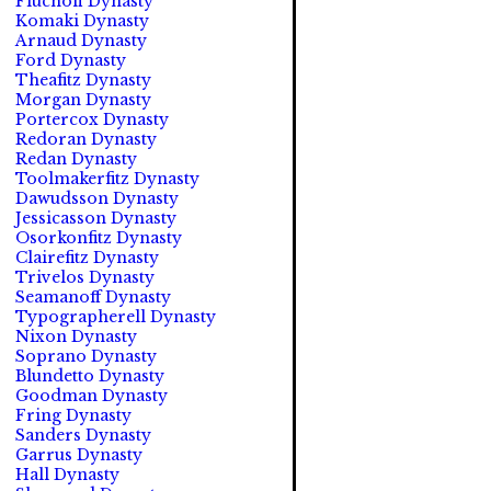
Fluchoff Dynasty
Komaki Dynasty
Arnaud Dynasty
Ford Dynasty
Theafitz Dynasty
Morgan Dynasty
Portercox Dynasty
Redoran Dynasty
Redan Dynasty
Toolmakerfitz Dynasty
Dawudsson Dynasty
Jessicasson Dynasty
Osorkonfitz Dynasty
Clairefitz Dynasty
Trivelos Dynasty
Seamanoff Dynasty
Typographerell Dynasty
Nixon Dynasty
Soprano Dynasty
Blundetto Dynasty
Goodman Dynasty
Fring Dynasty
Sanders Dynasty
Garrus Dynasty
Hall Dynasty