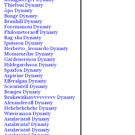
Thiefoui Dynasty
öpo Dynasty
Bunge Dynasty
Brunhill Dynasty
Foremanoui Dynasty
Philometoraoff Dynasty
Rag-sha Dynasty
Iputsson Dynasty
Herberto_leonardo Dynasty
Monsieurdav Dynasty
Gardenersson Dynasty
Hildegardsson Dynasty
Spasfon Dynasty
Aspirine Dynasty
Efferalgan Dynasty
Scientistell Dynasty
Beaujeu Dynasty
Brukawitkinvvvvvvvvv Dynasty
Alexanderoff Dynasty
Hehehehehehe Dynasty
Wawirasson Dynasty
Astalavista8 Dynasty
Astalavista7 Dynasty
Astalavista6 Dynasty