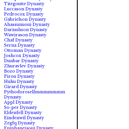
Titegoutte Dynasty
Luccason Dynasty
Pedrocox Dynasty
Gabrielson Dynasty
Ahassunuoui Dynasty
Dariushson Dynasty
Wawirason Dynasty
Chaf Dynasty
Serna Dynasty
Ottoman Dynasty
Joshcox Dynasty
Dunbar Dynasty
Zhuravlev Dynasty
Bozo Dynasty
Pirou Dynasty
Huhu Dynasty
Girard Dynasty
Pythodorosellmmmmmmm
Dynasty
Appl Dynasty
So-per Dynasty
Eldenfell Dynasty
Eindenwil Dynasty
Zegfq Dynasty
Epiphaneiaoui Dynasty