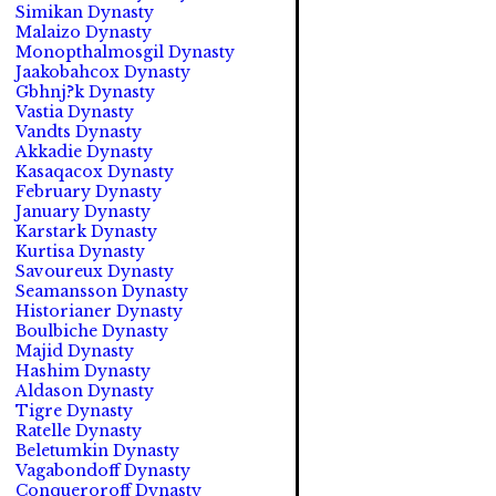
Simikan Dynasty
Malaizo Dynasty
Monopthalmosgil Dynasty
Jaakobahcox Dynasty
Gbhnj?k Dynasty
Vastia Dynasty
Vandts Dynasty
Akkadie Dynasty
Kasaqacox Dynasty
February Dynasty
January Dynasty
Karstark Dynasty
Kurtisa Dynasty
Savoureux Dynasty
Seamansson Dynasty
Historianer Dynasty
Boulbiche Dynasty
Majid Dynasty
Hashim Dynasty
Aldason Dynasty
Tigre Dynasty
Ratelle Dynasty
Beletumkin Dynasty
Vagabondoff Dynasty
Conqueroroff Dynasty