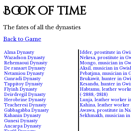
Book of time
The fates of all the dynasties
Back to Game
Alma Dynasty
Idder, prostitute in Gw
Wazadson Dynasty
Nekesa, prostitute in G
Rehemaoui Dynasty
Mongo, musician in Gwi
De ransart Dynasty
Aksil, musician in Gwis
Netamiou Dynasty
Pebatjma, musician in 
Cunradi Dynasty
Brukawit, hunter in Gw
Tappitoy Dynasty
Kesandu, hunter in Gwi
Flyinh Dynasty
Habtamu, leather work
Deirdregil Dynasty
(-2888,-2818)
Herobrine Dynasty
Lunja, leather worker 
Teacheresi Dynasty
Kahina, leather worker 
Gabbagabba Dynasty
Awawa, prostitute in Na
Kahanin Dynasty
Sekhmakh, musician in 
Gunesi Dynasty
Ancarpa Dynasty