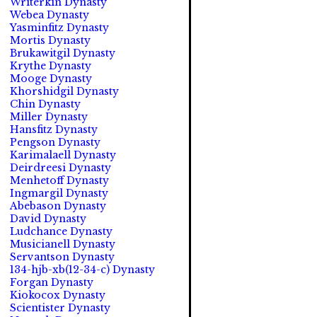
Writerkin Dynasty
Webea Dynasty
Yasminfitz Dynasty
Mortis Dynasty
Brukawitgil Dynasty
Krythe Dynasty
Mooge Dynasty
Khorshidgil Dynasty
Chin Dynasty
Miller Dynasty
Hansfitz Dynasty
Pengson Dynasty
Karimalaell Dynasty
Deirdreesi Dynasty
Menhetoff Dynasty
Ingmargil Dynasty
Abebason Dynasty
David Dynasty
Ludchance Dynasty
Musicianell Dynasty
Servantson Dynasty
134-hjb-xb(12-34-c) Dynasty
Forgan Dynasty
Kiokocox Dynasty
Scientister Dynasty