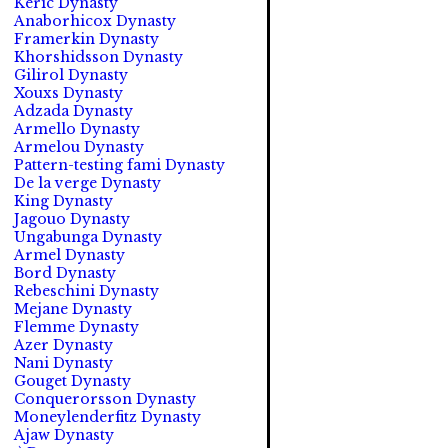
Keric Dynasty
Anaborhicox Dynasty
Framerkin Dynasty
Khorshidsson Dynasty
Gilirol Dynasty
Xouxs Dynasty
Adzada Dynasty
Armello Dynasty
Armelou Dynasty
Pattern-testing fami Dynasty
De la verge Dynasty
King Dynasty
Jagouo Dynasty
Ungabunga Dynasty
Armel Dynasty
Bord Dynasty
Rebeschini Dynasty
Mejane Dynasty
Flemme Dynasty
Azer Dynasty
Nani Dynasty
Gouget Dynasty
Conquerorsson Dynasty
Moneylenderfitz Dynasty
Ajaw Dynasty