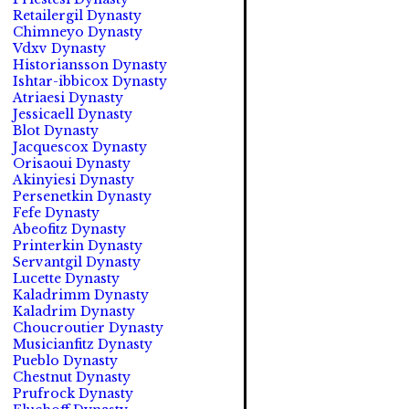
Retailergil Dynasty
Chimneyo Dynasty
Vdxv Dynasty
Historiansson Dynasty
Ishtar-ibbicox Dynasty
Atriaesi Dynasty
Jessicaell Dynasty
Blot Dynasty
Jacquescox Dynasty
Orisaoui Dynasty
Akinyiesi Dynasty
Persenetkin Dynasty
Fefe Dynasty
Abeofitz Dynasty
Printerkin Dynasty
Servantgil Dynasty
Lucette Dynasty
Kaladrimm Dynasty
Kaladrim Dynasty
Choucroutier Dynasty
Musicianfitz Dynasty
Pueblo Dynasty
Chestnut Dynasty
Prufrock Dynasty