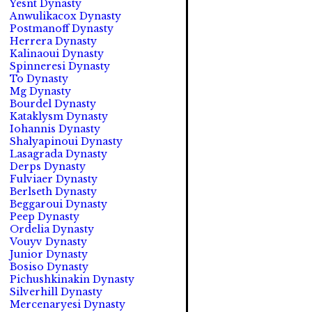
Yesnt Dynasty
Anwulikacox Dynasty
Postmanoff Dynasty
Herrera Dynasty
Kalinaoui Dynasty
Spinneresi Dynasty
To Dynasty
Mg Dynasty
Bourdel Dynasty
Kataklysm Dynasty
Iohannis Dynasty
Shalyapinoui Dynasty
Lasagrada Dynasty
Derps Dynasty
Fulviaer Dynasty
Berlseth Dynasty
Beggaroui Dynasty
Peep Dynasty
Ordelia Dynasty
Vouyv Dynasty
Junior Dynasty
Bosiso Dynasty
Pichushkinakin Dynasty
Silverhill Dynasty
Mercenaryesi Dynasty