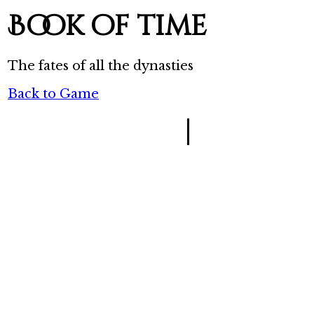
Book of time
The fates of all the dynasties
Back to Game