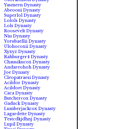
Yasmeen Dynasty
Abeooui Dynasty
Superlol Dynasty
Lolols Dynasty
Lols Dynasty
Roosevelt Dynasty
Niu Dynasty
Yorubaellii Dynasty
Ulohocoxii Dynasty
Xyxyz Dynasty
Rahburger4 Dynasty
Chausikucox Dynasty
Andareohoh Dynasty
Joe Dynasty
Cleopatraesi Dynasty
Acildor Dynasty
Acildort Dynasty
Caca Dynasty
Butchercox Dynasty
Gaduck Dynasty
Lumberjackcox Dynasty
Lagardette Dynasty
Testcdkjdhnj Dynasty
Lupil Dynasty