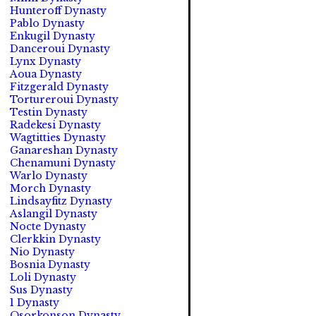
Hunteroff Dynasty
Pablo Dynasty
Enkugil Dynasty
Danceroui Dynasty
Lynx Dynasty
Aoua Dynasty
Fitzgerald Dynasty
Tortureroui Dynasty
Testin Dynasty
Radekesi Dynasty
Wagtitties Dynasty
Ganareshan Dynasty
Chenamuni Dynasty
Warlo Dynasty
Morch Dynasty
Lindsayfitz Dynasty
Aslangil Dynasty
Nocte Dynasty
Clerkkin Dynasty
Nio Dynasty
Bosnia Dynasty
Loli Dynasty
Sus Dynasty
1 Dynasty
Osorkonson Dynasty