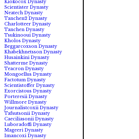
Kiokocox Dynasty
Scientister Dynasty
Neatech Dynasty
Tanchen2 Dynasty
Charlotteer Dynasty
Tanchen Dynasty
Tsukinooui Dynasty
Kholos Dynasty
Beggarcoxson Dynasty
Khabekhnetsson Dynasty
Husainkini Dynasty
Shatterme Dynasty
Teacron Dynasty
Mongoellus Dynasty
Factotum Dynasty
Scientistoffer Dynasty
Exorcistous Dynasty
Porteresii Dynasty
Willmore Dynasty
Journalistcoxii Dynasty
Tafsutsonii Dynasty
Caeciliasonii Dynasty
Luboradoffi Dynasty
Mageeri Dynasty
Imancoxi Dynasty