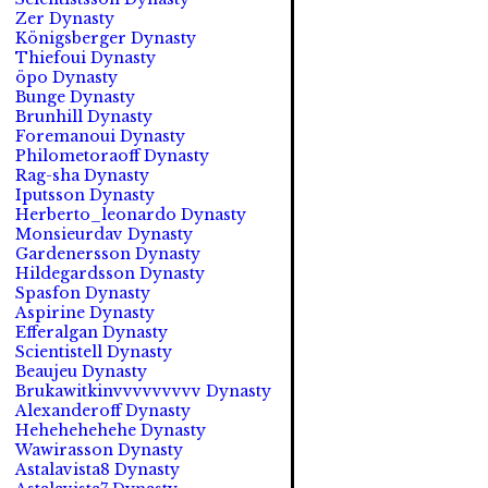
Zer Dynasty
Königsberger Dynasty
Thiefoui Dynasty
öpo Dynasty
Bunge Dynasty
Brunhill Dynasty
Foremanoui Dynasty
Philometoraoff Dynasty
Rag-sha Dynasty
Iputsson Dynasty
Herberto_leonardo Dynasty
Monsieurdav Dynasty
Gardenersson Dynasty
Hildegardsson Dynasty
Spasfon Dynasty
Aspirine Dynasty
Efferalgan Dynasty
Scientistell Dynasty
Beaujeu Dynasty
Brukawitkinvvvvvvvvv Dynasty
Alexanderoff Dynasty
Hehehehehehe Dynasty
Wawirasson Dynasty
Astalavista8 Dynasty