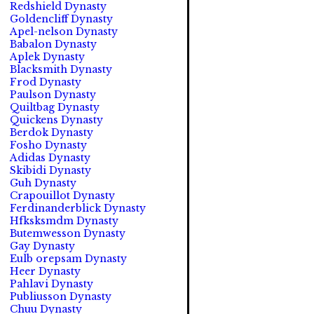
Redshield Dynasty
Goldencliff Dynasty
Apel-nelson Dynasty
Babalon Dynasty
Aplek Dynasty
Blacksmith Dynasty
Frod Dynasty
Paulson Dynasty
Quiltbag Dynasty
Quickens Dynasty
Berdok Dynasty
Fosho Dynasty
Adidas Dynasty
Skibidi Dynasty
Guh Dynasty
Crapouillot Dynasty
Ferdinanderblick Dynasty
Hfksksmdm Dynasty
Butemwesson Dynasty
Gay Dynasty
Eulb orepsam Dynasty
Heer Dynasty
Pahlavi Dynasty
Publiusson Dynasty
Chuu Dynasty