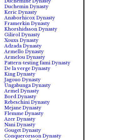
Duchemine Dynasty
Duchemin Dynasty
Keric Dynasty
Anaborhicox Dynasty
Framerkin Dynasty
Khorshidsson Dynasty
Gilirol Dynasty
Xouxs Dynasty
Adzada Dynasty
Armello Dynasty
Armelou Dynasty
Pattern-testing fami Dynasty
De la verge Dynasty
King Dynasty
Jagouo Dynasty
Ungabunga Dynasty
Armel Dynasty
Bord Dynasty
Rebeschini Dynasty
Mejane Dynasty
Flemme Dynasty
Azer Dynasty
Nani Dynasty
Gouget Dynasty
Conquerorsson Dynasty