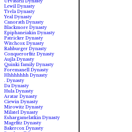
Urvasiell Dynasty
Lewil Dynasty
Trela Dynasty
Yeal Dynasty
Canorath Dynasty
Blackmore Dynasty
Epiphaneiakin Dynasty
Patricker Dynasty
Witchcox Dynasty
Rahburger Dynasty
Conquerorfitz Dynasty
Aujla Dynasty
Quinki family Dynasty
Foremanell Dynasty
Hhhhhhhh Dynasty
. Dynasty
Da Dynasty
Hula Dynasty
Aratar Dynasty
Ciewin Dynasty
Mirowitz Dynasty
Milatel Dynasty
Eshargamelatkin Dynasty
Magefitz Dynasty
Bakercox Dynasty