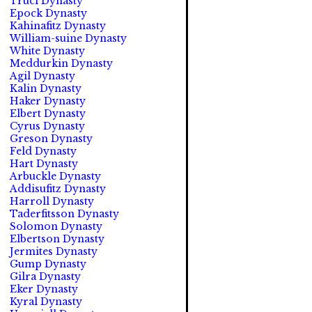
Truci Dynasty
Epock Dynasty
Kahinafitz Dynasty
William-suine Dynasty
White Dynasty
Meddurkin Dynasty
Agil Dynasty
Kalin Dynasty
Haker Dynasty
Elbert Dynasty
Cyrus Dynasty
Greson Dynasty
Feld Dynasty
Hart Dynasty
Arbuckle Dynasty
Addisufitz Dynasty
Harroll Dynasty
Taderfitsson Dynasty
Solomon Dynasty
Elbertson Dynasty
Jermites Dynasty
Gump Dynasty
Gilra Dynasty
Eker Dynasty
Kyral Dynasty