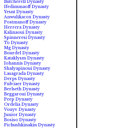
Butcherell Dynasty
Ifedimmaoff Dynasty
Yesnt Dynasty
Anwulikacox Dynasty
Postmanoff Dynasty
Herrera Dynasty
Kalinaoui Dynasty
Spinneresi Dynasty
To Dynasty
Mg Dynasty
Bourdel Dynasty
Kataklysm Dynasty
Iohannis Dynasty
Shalyapinoui Dynasty
Lasagrada Dynasty
Derps Dynasty
Fulviaer Dynasty
Berlseth Dynasty
Beggaroui Dynasty
Peep Dynasty
Ordelia Dynasty
Vouyv Dynasty
Junior Dynasty
Bosiso Dynasty
Pichushkinakin Dynasty