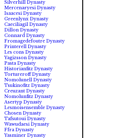
Silverhill Dynasty
Mercenaryesi Dynasty
Isaacesi Dynasty
Greenlynx Dynasty
Caeciliagil Dynasty
Dillon Dynasty
Connard Dynasty
Fromagedefoutre Dynasty
Printerell Dynasty
Les cons Dynasty
Yagizsson Dynasty
Pasta Dynasty
Historianfitz Dynasty
Tortureroff Dynasty
Nomolunell Dynasty
Tsukinofitz Dynasty
Creuzant Dynasty
Nomolunfitz Dynasty
Asertyp Dynasty
Lesmoisensemble Dynasty
Chosen Dynasty
Tafsutoui Dynasty
Wawudaesi Dynasty
Ffra Dynasty
Yasminer Dynasty