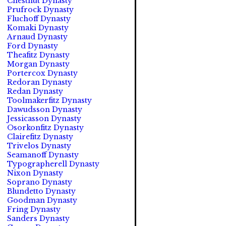
Chestnut Dynasty
Prufrock Dynasty
Fluchoff Dynasty
Komaki Dynasty
Arnaud Dynasty
Ford Dynasty
Theafitz Dynasty
Morgan Dynasty
Portercox Dynasty
Redoran Dynasty
Redan Dynasty
Toolmakerfitz Dynasty
Dawudsson Dynasty
Jessicasson Dynasty
Osorkonfitz Dynasty
Clairefitz Dynasty
Trivelos Dynasty
Seamanoff Dynasty
Typographerell Dynasty
Nixon Dynasty
Soprano Dynasty
Blundetto Dynasty
Goodman Dynasty
Fring Dynasty
Sanders Dynasty