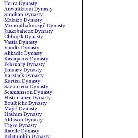
Terra Dynasty
Anwulikaoui Dynasty
Simikan Dynasty
Malaizo Dynasty
Monopthalmosgil Dynasty
Jaakobahcox Dynasty
Gbhnj?k Dynasty
Vastia Dynasty
Vandts Dynasty
Akkadie Dynasty
Kasaqacox Dynasty
February Dynasty
January Dynasty
Karstark Dynasty
Kurtisa Dynasty
Savoureux Dynasty
Seamansson Dynasty
Historianer Dynasty
Boulbiche Dynasty
Majid Dynasty
Hashim Dynasty
Aldason Dynasty
Tigre Dynasty
Ratelle Dynasty
Beletumkin Dynasty