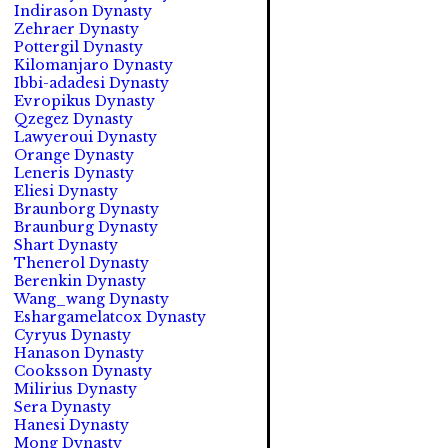
Indirason Dynasty
Zehraer Dynasty
Pottergil Dynasty
Kilomanjaro Dynasty
Ibbi-adadesi Dynasty
Evropikus Dynasty
Qzegez Dynasty
Lawyeroui Dynasty
Orange Dynasty
Leneris Dynasty
Eliesi Dynasty
Braunborg Dynasty
Braunburg Dynasty
Shart Dynasty
Thenerol Dynasty
Berenkin Dynasty
Wang_wang Dynasty
Eshargamelatcox Dynasty
Cyryus Dynasty
Hanason Dynasty
Cooksson Dynasty
Milirius Dynasty
Sera Dynasty
Hanesi Dynasty
Mong Dynasty