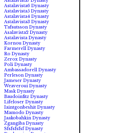
Astalavista7 Dynasty
Astalavista6 Dynasty
Astalavista5 Dynasty
Astalavista4 Dynasty
Astalavista3 Dynasty
Tafsutsson Dynasty
Asalavista2 Dynasty
Astalavista Dynasty
Kornou Dynasty
Farmerell Dynasty
Ro Dynasty
Zerox Dynasty
Poli Dynasty
Ambassadorell Dynasty
Perleson Dynasty
Jameser Dynasty
Weaveroui Dynasty
Mask Dynasty
Baudoinfitz Dynasty
Lifeloser Dynasty
Iaintgonbeshit Dynasty
Mamodo Dynasty
Jaakobahkin Dynasty
Zgangiba Dynasty
Sfsfsfsfsf Dynasty