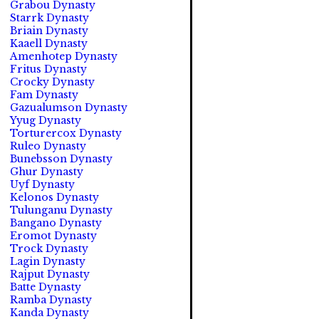
Grabou Dynasty
Starrk Dynasty
Briain Dynasty
Kaaell Dynasty
Amenhotep Dynasty
Fritus Dynasty
Crocky Dynasty
Fam Dynasty
Gazualumson Dynasty
Yyug Dynasty
Torturercox Dynasty
Ruleo Dynasty
Bunebsson Dynasty
Ghur Dynasty
Uyf Dynasty
Kelonos Dynasty
Tulunganu Dynasty
Bangano Dynasty
Eromot Dynasty
Trock Dynasty
Lagin Dynasty
Rajput Dynasty
Batte Dynasty
Ramba Dynasty
Kanda Dynasty