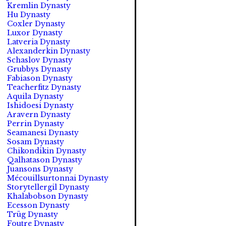
Kremlin Dynasty
Hu Dynasty
Coxler Dynasty
Luxor Dynasty
Latveria Dynasty
Alexanderkin Dynasty
Schaslov Dynasty
Grubbys Dynasty
Fabiason Dynasty
Teacherfitz Dynasty
Aquila Dynasty
Ishidoesi Dynasty
Aravern Dynasty
Perrin Dynasty
Seamanesi Dynasty
Sosam Dynasty
Chikondikin Dynasty
Qalhatason Dynasty
Juansons Dynasty
Mécouillsurtonnai Dynasty
Storytellergil Dynasty
Khalabobson Dynasty
Ecesson Dynasty
Trüg Dynasty
Foutre Dynasty