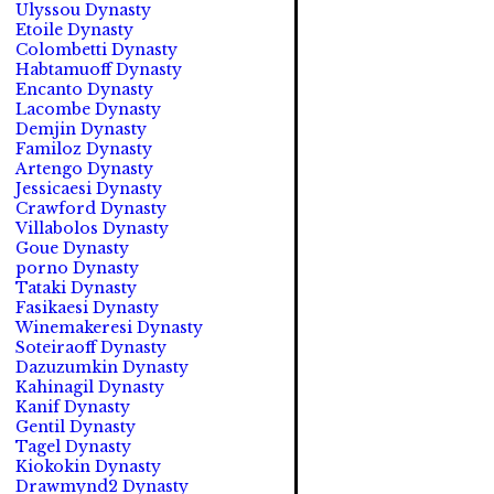
Ulyssou Dynasty
Etoile Dynasty
Colombetti Dynasty
Habtamuoff Dynasty
Encanto Dynasty
Lacombe Dynasty
Demjin Dynasty
Familoz Dynasty
Artengo Dynasty
Jessicaesi Dynasty
Crawford Dynasty
Villabolos Dynasty
Goue Dynasty
porno Dynasty
Tataki Dynasty
Fasikaesi Dynasty
Winemakeresi Dynasty
Soteiraoff Dynasty
Dazuzumkin Dynasty
Kahinagil Dynasty
Kanif Dynasty
Gentil Dynasty
Tagel Dynasty
Kiokokin Dynasty
Drawmynd2 Dynasty