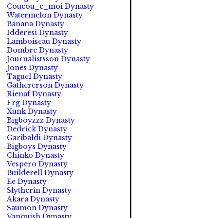
Coucou_c_moi Dynasty
Watermelon Dynasty
Banana Dynasty
Idderesi Dynasty
Lamboiseau Dynasty
Dombre Dynasty
Journalistsson Dynasty
Jones Dynasty
Taguel Dynasty
Gathererson Dynasty
Rienaf Dynasty
Frg Dynasty
Xunk Dynasty
Bigboyzzz Dynasty
Dedrick Dynasty
Garibaldi Dynasty
Bigboys Dynasty
Chinko Dynasty
Vespero Dynasty
Builderell Dynasty
Ee Dynasty
Slytherin Dynasty
Akara Dynasty
Saumon Dynasty
Vanquish Dynasty