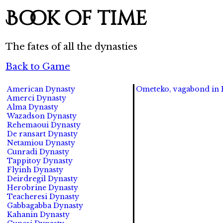
Book of time
The fates of all the dynasties
Back to Game
American Dynasty
Ometeko, vagabond in 
Amerci Dynasty
Alma Dynasty
Wazadson Dynasty
Rehemaoui Dynasty
De ransart Dynasty
Netamiou Dynasty
Cunradi Dynasty
Tappitoy Dynasty
Flyinh Dynasty
Deirdregil Dynasty
Herobrine Dynasty
Teacheresi Dynasty
Gabbagabba Dynasty
Kahanin Dynasty