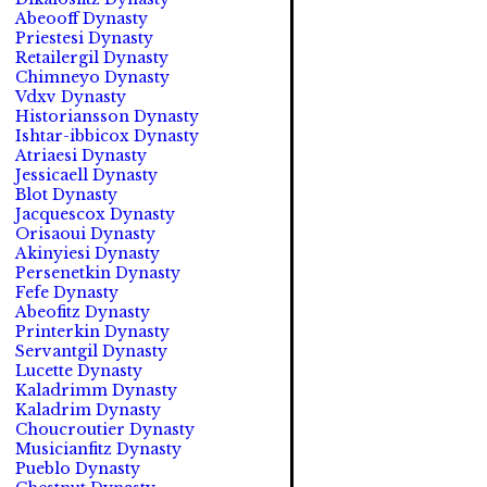
Abeooff Dynasty
Priestesi Dynasty
Retailergil Dynasty
Chimneyo Dynasty
Vdxv Dynasty
Historiansson Dynasty
Ishtar-ibbicox Dynasty
Atriaesi Dynasty
Jessicaell Dynasty
Blot Dynasty
Jacquescox Dynasty
Orisaoui Dynasty
Akinyiesi Dynasty
Persenetkin Dynasty
Fefe Dynasty
Abeofitz Dynasty
Printerkin Dynasty
Servantgil Dynasty
Lucette Dynasty
Kaladrimm Dynasty
Kaladrim Dynasty
Choucroutier Dynasty
Musicianfitz Dynasty
Pueblo Dynasty