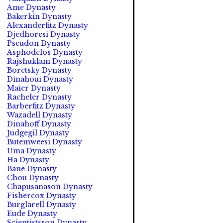
Ame Dynasty
Bakerkin Dynasty
Alexanderfitz Dynasty
Djedhoresi Dynasty
Pseudon Dynasty
Asphodelos Dynasty
Rajshuklam Dynasty
Boretsky Dynasty
Dinahoui Dynasty
Maier Dynasty
Racheler Dynasty
Barberfitz Dynasty
Wazadell Dynasty
Dinahoff Dynasty
Judgegil Dynasty
Butemweesi Dynasty
Uma Dynasty
Ha Dynasty
Bane Dynasty
Chou Dynasty
Chapusanason Dynasty
Fishercox Dynasty
Burglarell Dynasty
Eude Dynasty
Scientistsson Dynasty