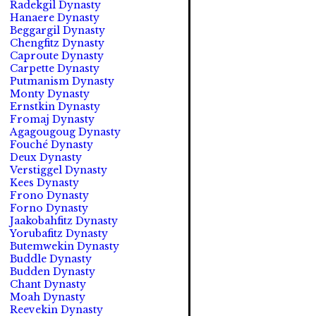
Radekgil Dynasty
Hanaere Dynasty
Beggargil Dynasty
Chengfitz Dynasty
Caproute Dynasty
Carpette Dynasty
Putmanism Dynasty
Monty Dynasty
Ernstkin Dynasty
Fromaj Dynasty
Agagougoug Dynasty
Fouché Dynasty
Deux Dynasty
Verstiggel Dynasty
Kees Dynasty
Frono Dynasty
Forno Dynasty
Jaakobahfitz Dynasty
Yorubafitz Dynasty
Butemwekin Dynasty
Buddle Dynasty
Budden Dynasty
Chant Dynasty
Moah Dynasty
Reevekin Dynasty