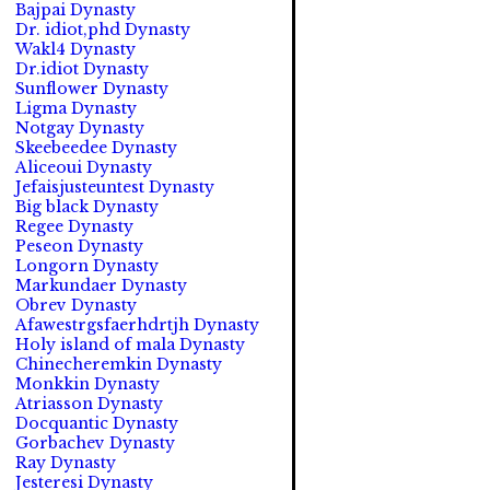
Bajpai Dynasty
Dr. idiot,phd Dynasty
Wakl4 Dynasty
Dr.idiot Dynasty
Sunflower Dynasty
Ligma Dynasty
Notgay Dynasty
Skeebeedee Dynasty
Aliceoui Dynasty
Jefaisjusteuntest Dynasty
Big black Dynasty
Regee Dynasty
Peseon Dynasty
Longorn Dynasty
Markundaer Dynasty
Obrev Dynasty
Afawestrgsfaerhdrtjh Dynasty
Holy island of mala Dynasty
Chinecheremkin Dynasty
Monkkin Dynasty
Atriasson Dynasty
Docquantic Dynasty
Gorbachev Dynasty
Ray Dynasty
Jesteresi Dynasty