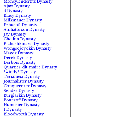
Moneylenderfitz Dynasty
Ajaw Dynasty
:) Dynasty
Bluey Dynasty
Milkmaner Dynasty
Erhueoff Dynasty
Atilliatorson Dynasty
Jay Dynasty
Chefkin Dynasty
Pichushkinaesi Dynasty
Wongsojoyokin Dynasty
Mayor Dynasty
Derek Dynasty
Derbois Dynasty
Quartier-dit-maire Dynasty
*windy* Dynasty
Teriahiesi Dynasty
Journalister Dynasty
Conquerorer Dynasty
Sender Dynasty
Burglarkin Dynasty
Potteroff Dynasty
Humusier Dynasty
I Dynasty
Bloodworth Dynasty