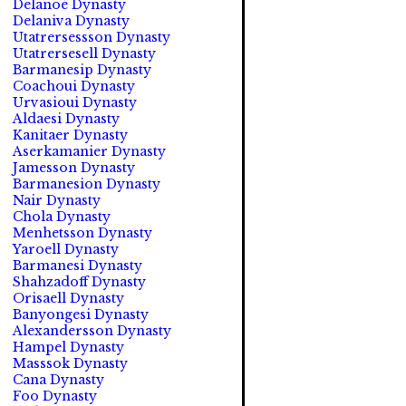
Delanoé Dynasty
Delaniva Dynasty
Utatrersessson Dynasty
Utatrersesell Dynasty
Barmanesip Dynasty
Coachoui Dynasty
Urvasioui Dynasty
Aldaesi Dynasty
Kanitaer Dynasty
Aserkamanier Dynasty
Jamesson Dynasty
Barmanesion Dynasty
Nair Dynasty
Chola Dynasty
Menhetsson Dynasty
Yaroell Dynasty
Barmanesi Dynasty
Shahzadoff Dynasty
Orisaell Dynasty
Banyongesi Dynasty
Alexandersson Dynasty
Hampel Dynasty
Masssok Dynasty
Cana Dynasty
Foo Dynasty