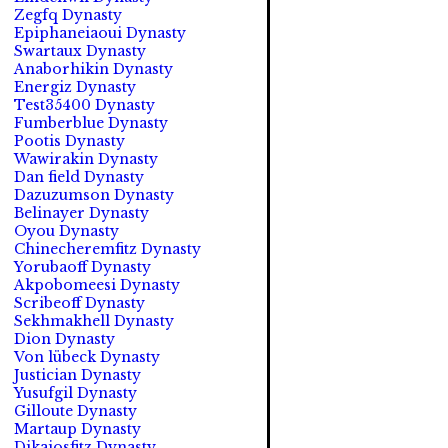
Zegfq Dynasty
Epiphaneiaoui Dynasty
Swartaux Dynasty
Anaborhikin Dynasty
Energiz Dynasty
Test35400 Dynasty
Fumberblue Dynasty
Pootis Dynasty
Wawirakin Dynasty
Dan field Dynasty
Dazuzumson Dynasty
Belinayer Dynasty
Oyou Dynasty
Chinecheremfitz Dynasty
Yorubaoff Dynasty
Akpobomeesi Dynasty
Scribeoff Dynasty
Sekhmakhell Dynasty
Dion Dynasty
Von lübeck Dynasty
Justician Dynasty
Yusufgil Dynasty
Gilloute Dynasty
Martaup Dynasty
Dikaiosfitz Dynasty