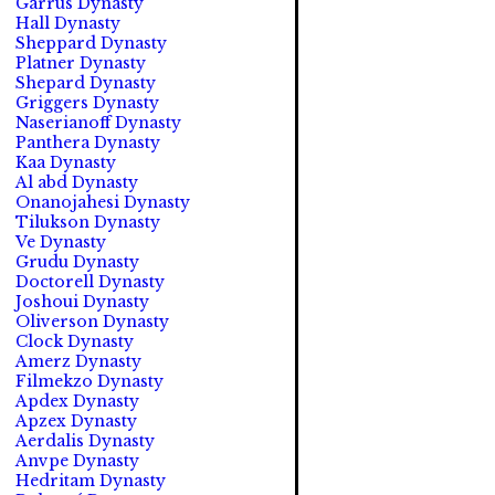
Garrus Dynasty
Hall Dynasty
Sheppard Dynasty
Platner Dynasty
Shepard Dynasty
Griggers Dynasty
Naserianoff Dynasty
Panthera Dynasty
Kaa Dynasty
Al abd Dynasty
Onanojahesi Dynasty
Tilukson Dynasty
Ve Dynasty
Grudu Dynasty
Doctorell Dynasty
Joshoui Dynasty
Oliverson Dynasty
Clock Dynasty
Amerz Dynasty
Filmekzo Dynasty
Apdex Dynasty
Apzex Dynasty
Aerdalis Dynasty
Anvpe Dynasty
Hedritam Dynasty