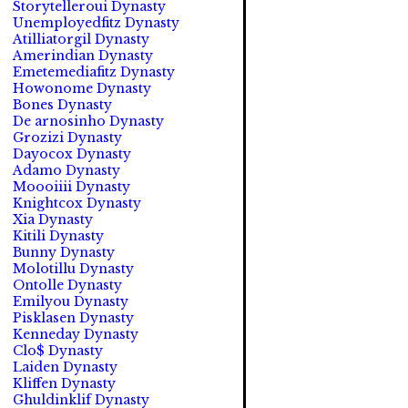
Storytelleroui Dynasty
Unemployedfitz Dynasty
Atilliatorgil Dynasty
Amerindian Dynasty
Emetemediafitz Dynasty
Howonome Dynasty
Bones Dynasty
De arnosinho Dynasty
Grozizi Dynasty
Dayocox Dynasty
Adamo Dynasty
Moooiiii Dynasty
Knightcox Dynasty
Xia Dynasty
Kitili Dynasty
Bunny Dynasty
Molotillu Dynasty
Ontolle Dynasty
Emilyou Dynasty
Pisklasen Dynasty
Kenneday Dynasty
Clo$ Dynasty
Laiden Dynasty
Kliffen Dynasty
Ghuldinklif Dynasty