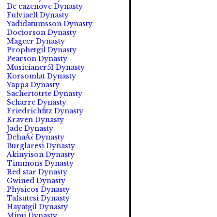
De cazenove Dynasty
Fulviaell Dynasty
Yadidatumsson Dynasty
Doctorson Dynasty
Mageer Dynasty
Prophetgil Dynasty
Pearson Dynasty
Musicianer51 Dynasty
Korsomlat Dynasty
Yappa Dynasty
Sachertotrte Dynasty
Scharre Dynasty
Friedrichfitz Dynasty
Kraven Dynasty
Jade Dynasty
DehaÃ¿ Dynasty
Burglaresi Dynasty
Akinyison Dynasty
Timmons Dynasty
Red star Dynasty
Gwined Dynasty
Physicos Dynasty
Tafsutesi Dynasty
Hayatgil Dynasty
Mimi Dynasty