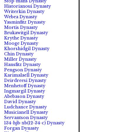
Stop-mans Dynasty
Historianoui Dynasty
Writerkin Dynasty
Webea Dynasty
Yasminfitz Dynasty
Mortis Dynasty
Brukawitgil Dynasty
Krythe Dynasty
Mooge Dynasty
Khorshidgil Dynasty
Chin Dynasty
Miller Dynasty
Hansfitz Dynasty
Pengson Dynasty
Karimalaell Dynasty
Deirdreesi Dynasty
Menhetoff Dynasty
Ingmargil Dynasty
Abebason Dynasty
David Dynasty
Ludchance Dynasty
Musicianell Dynasty
Servantson Dynasty
134-hjb-xb(12-34-c) Dynasty
Forgan Dynasty