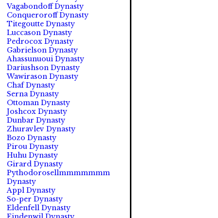
Vagabondoff Dynasty
Conqueroroff Dynasty
Titegoutte Dynasty
Luccason Dynasty
Pedrocox Dynasty
Gabrielson Dynasty
Ahassunuoui Dynasty
Dariushson Dynasty
Wawirason Dynasty
Chaf Dynasty
Serna Dynasty
Ottoman Dynasty
Joshcox Dynasty
Dunbar Dynasty
Zhuravlev Dynasty
Bozo Dynasty
Pirou Dynasty
Huhu Dynasty
Girard Dynasty
Pythodorosellmmmmmmm
Dynasty
Appl Dynasty
So-per Dynasty
Eldenfell Dynasty
Eindenwil Dynasty