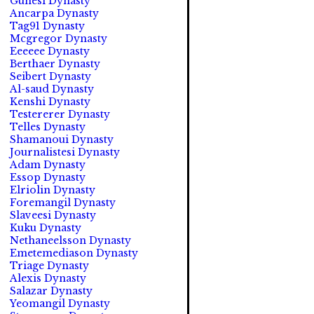
Gunesi Dynasty
Ancarpa Dynasty
Tag91 Dynasty
Mcgregor Dynasty
Eeeeee Dynasty
Berthaer Dynasty
Seibert Dynasty
Al-saud Dynasty
Kenshi Dynasty
Testererer Dynasty
Telles Dynasty
Shamanoui Dynasty
Journalistesi Dynasty
Adam Dynasty
Essop Dynasty
Elriolin Dynasty
Foremangil Dynasty
Slaveesi Dynasty
Kuku Dynasty
Nethaneelsson Dynasty
Emetemediason Dynasty
Triage Dynasty
Alexis Dynasty
Salazar Dynasty
Yeomangil Dynasty