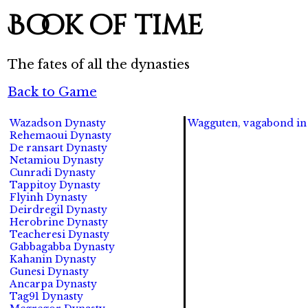
Book of time
The fates of all the dynasties
Back to Game
Wazadson Dynasty
Wagguten, vagabond in 
Rehemaoui Dynasty
De ransart Dynasty
Netamiou Dynasty
Cunradi Dynasty
Tappitoy Dynasty
Flyinh Dynasty
Deirdregil Dynasty
Herobrine Dynasty
Teacheresi Dynasty
Gabbagabba Dynasty
Kahanin Dynasty
Gunesi Dynasty
Ancarpa Dynasty
Tag91 Dynasty