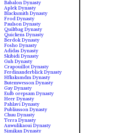
Babalon Dynasty
Aplek Dynasty
Blacksmith Dynasty
Frod Dynasty
Paulson Dynasty
Quiltbag Dynasty
Quickens Dynasty
Berdok Dynasty
Fosho Dynasty
Adidas Dynasty
Skibidi Dynasty
Guh Dynasty
Crapouillot Dynasty
Ferdinanderblick Dynasty
Hfksksmdm Dynasty
Butemwesson Dynasty
Gay Dynasty
Eulb orepsam Dynasty
Heer Dynasty
Pahlavi Dynasty
Publiusson Dynasty
Chuu Dynasty
Terra Dynasty
Anwulikaoui Dynasty
Simikan Dynasty