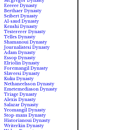
Mcgregor Dynasty
Eeeeee Dynasty
Berthaer Dynasty
Seibert Dynasty
Al-saud Dynasty
Kenshi Dynasty
Testererer Dynasty
Telles Dynasty
Shamanoui Dynasty
Journalistesi Dynasty
Adam Dynasty
Essop Dynasty
Elriolin Dynasty
Foremangil Dynasty
Slaveesi Dynasty
Kuku Dynasty
Nethaneelsson Dynasty
Emetemediason Dynasty
Triage Dynasty
Alexis Dynasty
Salazar Dynasty
Yeomangil Dynasty
Stop-mans Dynasty
Historianoui Dynasty
Writerkin Dynasty