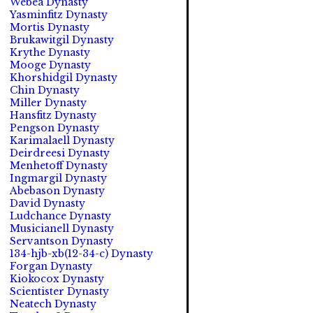
Webea Dynasty
Yasminfitz Dynasty
Mortis Dynasty
Brukawitgil Dynasty
Krythe Dynasty
Mooge Dynasty
Khorshidgil Dynasty
Chin Dynasty
Miller Dynasty
Hansfitz Dynasty
Pengson Dynasty
Karimalaell Dynasty
Deirdreesi Dynasty
Menhetoff Dynasty
Ingmargil Dynasty
Abebason Dynasty
David Dynasty
Ludchance Dynasty
Musicianell Dynasty
Servantson Dynasty
134-hjb-xb(12-34-c) Dynasty
Forgan Dynasty
Kiokocox Dynasty
Scientister Dynasty
Neatech Dynasty