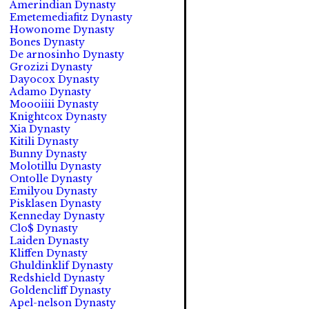
Amerindian Dynasty
Emetemediafitz Dynasty
Howonome Dynasty
Bones Dynasty
De arnosinho Dynasty
Grozizi Dynasty
Dayocox Dynasty
Adamo Dynasty
Moooiiii Dynasty
Knightcox Dynasty
Xia Dynasty
Kitili Dynasty
Bunny Dynasty
Molotillu Dynasty
Ontolle Dynasty
Emilyou Dynasty
Pisklasen Dynasty
Kenneday Dynasty
Clo$ Dynasty
Laiden Dynasty
Kliffen Dynasty
Ghuldinklif Dynasty
Redshield Dynasty
Goldencliff Dynasty
Apel-nelson Dynasty