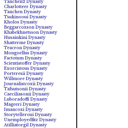
Tanchen2 Dynasty
Charlotteer Dynasty
Tanchen Dynasty
Tsukinooui Dynasty
Kholos Dynasty
Beggarcoxson Dynasty
Khabekhnetsson Dynasty
Husainkini Dynasty
Shatterme Dynasty
Teacron Dynasty
Mongoellus Dynasty
Factotum Dynasty
Scientistoffer Dynasty
Exorcistous Dynasty
Porteresii Dynasty
Willmore Dynasty
Journalistcoxii Dynasty
Tafsutsonii Dynasty
Caeciliasonii Dynasty
Luboradoffi Dynasty
Mageeri Dynasty
Imancoxi Dynasty
Storytelleroui Dynasty
Unemployedfitz Dynasty
Atilliatorgil Dynasty