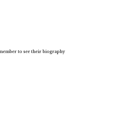
y member to see their biography