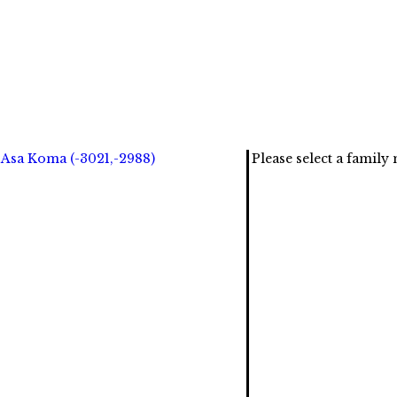
Asa Koma (-3021,-2988)
Please select a famil