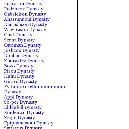
Luccason Dynasty
Pedrocox Dynasty
Gabrielson Dynasty
Ahassunuoui Dynasty
Dariushson Dynasty
Wawirason Dynasty
Chaf Dynasty
Serna Dynasty
Ottoman Dynasty
Joshcox Dynasty
Dunbar Dynasty
Zhuravlev Dynasty
Bozo Dynasty
Pirou Dynasty
Huhu Dynasty
Girard Dynasty
Pythodorosellmmmmmmm
Dynasty
Appl Dynasty
So-per Dynasty
Eldenfell Dynasty
Eindenwil Dynasty
Zegfq Dynasty
Epiphaneiaoui Dynasty
Swartaux Dynasty