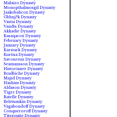
Malaizo Dynasty
Monopthalmosgil Dynasty
Jaakobahcox Dynasty
Gbhnj?k Dynasty
Vastia Dynasty
Vandts Dynasty
Akkadie Dynasty
Kasaqacox Dynasty
February Dynasty
January Dynasty
Karstark Dynasty
Kurtisa Dynasty
Savoureux Dynasty
Seamansson Dynasty
Historianer Dynasty
Boulbiche Dynasty
Majid Dynasty
Hashim Dynasty
Aldason Dynasty
Tigre Dynasty
Ratelle Dynasty
Beletumkin Dynasty
Vagabondoff Dynasty
Conqueroroff Dynasty
Titegoutte Dynasty