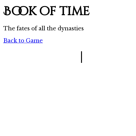
Book of time
The fates of all the dynasties
Back to Game