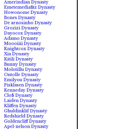
Amerindian Dynasty
Emetemediafitz Dynasty
Howonome Dynasty
Bones Dynasty
De arnosinho Dynasty
Grozizi Dynasty
Dayocox Dynasty
Adamo Dynasty
Moooiiii Dynasty
Knightcox Dynasty
Xia Dynasty
Kitili Dynasty
Bunny Dynasty
Molotillu Dynasty
Ontolle Dynasty
Emilyou Dynasty
Pisklasen Dynasty
Kenneday Dynasty
Clo$ Dynasty
Laiden Dynasty
Kliffen Dynasty
Ghuldinklif Dynasty
Redshield Dynasty
Goldencliff Dynasty
Apel-nelson Dynasty