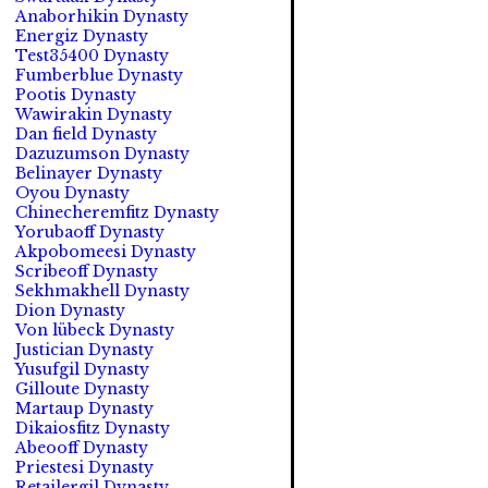
Anaborhikin Dynasty
Energiz Dynasty
Test35400 Dynasty
Fumberblue Dynasty
Pootis Dynasty
Wawirakin Dynasty
Dan field Dynasty
Dazuzumson Dynasty
Belinayer Dynasty
Oyou Dynasty
Chinecheremfitz Dynasty
Yorubaoff Dynasty
Akpobomeesi Dynasty
Scribeoff Dynasty
Sekhmakhell Dynasty
Dion Dynasty
Von lübeck Dynasty
Justician Dynasty
Yusufgil Dynasty
Gilloute Dynasty
Martaup Dynasty
Dikaiosfitz Dynasty
Abeooff Dynasty
Priestesi Dynasty
Retailergil Dynasty