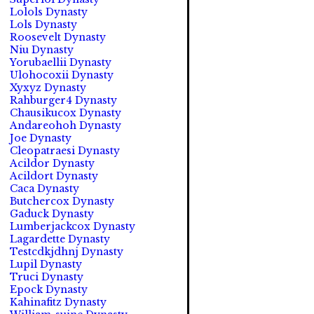
Lolols Dynasty
Lols Dynasty
Roosevelt Dynasty
Niu Dynasty
Yorubaellii Dynasty
Ulohocoxii Dynasty
Xyxyz Dynasty
Rahburger4 Dynasty
Chausikucox Dynasty
Andareohoh Dynasty
Joe Dynasty
Cleopatraesi Dynasty
Acildor Dynasty
Acildort Dynasty
Caca Dynasty
Butchercox Dynasty
Gaduck Dynasty
Lumberjackcox Dynasty
Lagardette Dynasty
Testcdkjdhnj Dynasty
Lupil Dynasty
Truci Dynasty
Epock Dynasty
Kahinafitz Dynasty