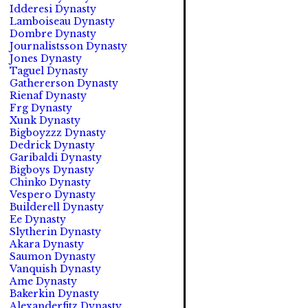
Idderesi Dynasty
Lamboiseau Dynasty
Dombre Dynasty
Journalistsson Dynasty
Jones Dynasty
Taguel Dynasty
Gathererson Dynasty
Rienaf Dynasty
Frg Dynasty
Xunk Dynasty
Bigboyzzz Dynasty
Dedrick Dynasty
Garibaldi Dynasty
Bigboys Dynasty
Chinko Dynasty
Vespero Dynasty
Builderell Dynasty
Ee Dynasty
Slytherin Dynasty
Akara Dynasty
Saumon Dynasty
Vanquish Dynasty
Ame Dynasty
Bakerkin Dynasty
Alexanderfitz Dynasty