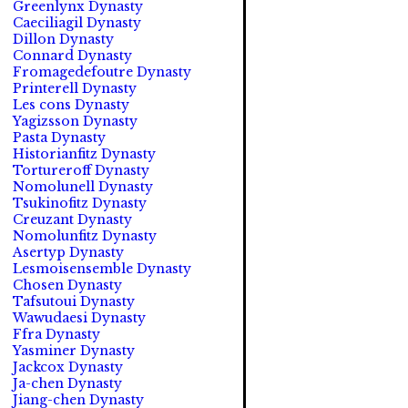
Greenlynx Dynasty
Caeciliagil Dynasty
Dillon Dynasty
Connard Dynasty
Fromagedefoutre Dynasty
Printerell Dynasty
Les cons Dynasty
Yagizsson Dynasty
Pasta Dynasty
Historianfitz Dynasty
Tortureroff Dynasty
Nomolunell Dynasty
Tsukinofitz Dynasty
Creuzant Dynasty
Nomolunfitz Dynasty
Asertyp Dynasty
Lesmoisensemble Dynasty
Chosen Dynasty
Tafsutoui Dynasty
Wawudaesi Dynasty
Ffra Dynasty
Yasminer Dynasty
Jackcox Dynasty
Ja-chen Dynasty
Jiang-chen Dynasty