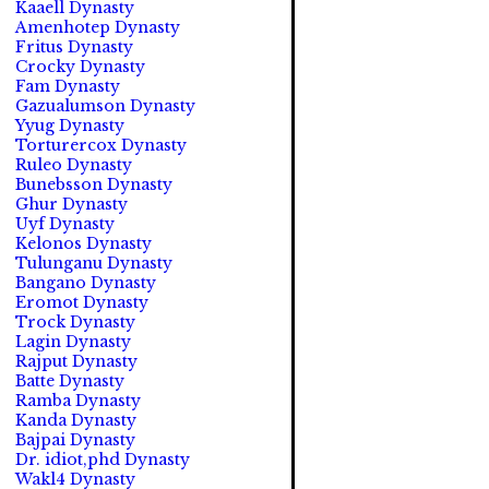
Kaaell Dynasty
Amenhotep Dynasty
Fritus Dynasty
Crocky Dynasty
Fam Dynasty
Gazualumson Dynasty
Yyug Dynasty
Torturercox Dynasty
Ruleo Dynasty
Bunebsson Dynasty
Ghur Dynasty
Uyf Dynasty
Kelonos Dynasty
Tulunganu Dynasty
Bangano Dynasty
Eromot Dynasty
Trock Dynasty
Lagin Dynasty
Rajput Dynasty
Batte Dynasty
Ramba Dynasty
Kanda Dynasty
Bajpai Dynasty
Dr. idiot,phd Dynasty
Wakl4 Dynasty