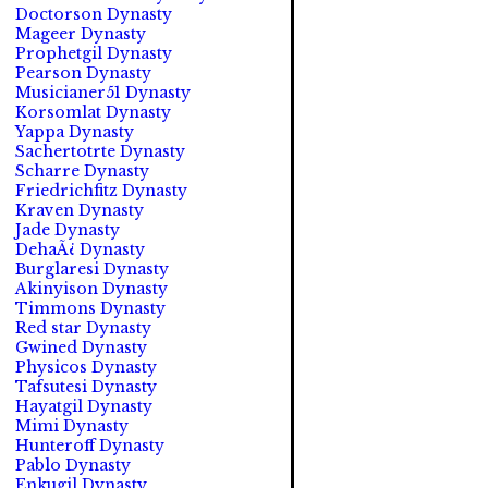
Doctorson Dynasty
Mageer Dynasty
Prophetgil Dynasty
Pearson Dynasty
Musicianer51 Dynasty
Korsomlat Dynasty
Yappa Dynasty
Sachertotrte Dynasty
Scharre Dynasty
Friedrichfitz Dynasty
Kraven Dynasty
Jade Dynasty
DehaÃ¿ Dynasty
Burglaresi Dynasty
Akinyison Dynasty
Timmons Dynasty
Red star Dynasty
Gwined Dynasty
Physicos Dynasty
Tafsutesi Dynasty
Hayatgil Dynasty
Mimi Dynasty
Hunteroff Dynasty
Pablo Dynasty
Enkugil Dynasty