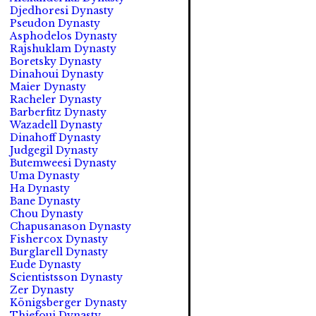
Djedhoresi Dynasty
Pseudon Dynasty
Asphodelos Dynasty
Rajshuklam Dynasty
Boretsky Dynasty
Dinahoui Dynasty
Maier Dynasty
Racheler Dynasty
Barberfitz Dynasty
Wazadell Dynasty
Dinahoff Dynasty
Judgegil Dynasty
Butemweesi Dynasty
Uma Dynasty
Ha Dynasty
Bane Dynasty
Chou Dynasty
Chapusanason Dynasty
Fishercox Dynasty
Burglarell Dynasty
Eude Dynasty
Scientistsson Dynasty
Zer Dynasty
Königsberger Dynasty
Thiefoui Dynasty