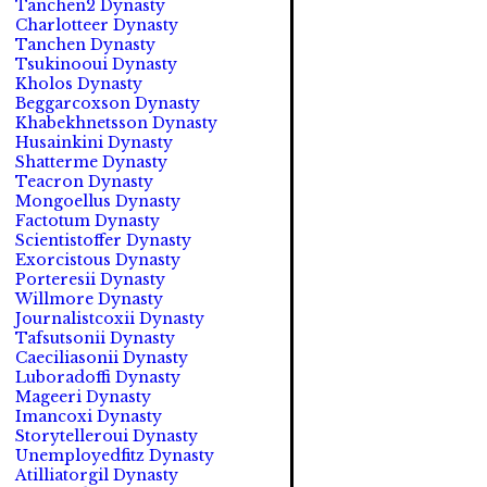
Tanchen2 Dynasty
Charlotteer Dynasty
Tanchen Dynasty
Tsukinooui Dynasty
Kholos Dynasty
Beggarcoxson Dynasty
Khabekhnetsson Dynasty
Husainkini Dynasty
Shatterme Dynasty
Teacron Dynasty
Mongoellus Dynasty
Factotum Dynasty
Scientistoffer Dynasty
Exorcistous Dynasty
Porteresii Dynasty
Willmore Dynasty
Journalistcoxii Dynasty
Tafsutsonii Dynasty
Caeciliasonii Dynasty
Luboradoffi Dynasty
Mageeri Dynasty
Imancoxi Dynasty
Storytelleroui Dynasty
Unemployedfitz Dynasty
Atilliatorgil Dynasty