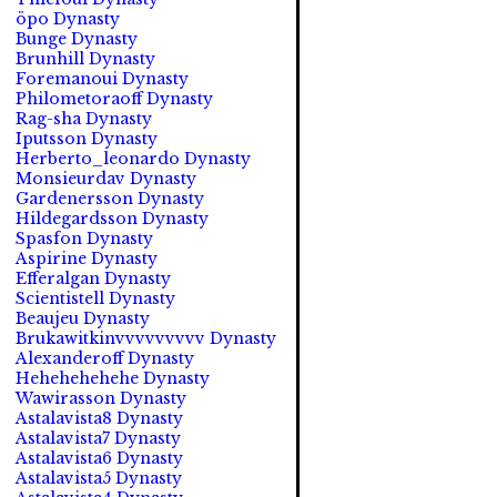
öpo Dynasty
Bunge Dynasty
Brunhill Dynasty
Foremanoui Dynasty
Philometoraoff Dynasty
Rag-sha Dynasty
Iputsson Dynasty
Herberto_leonardo Dynasty
Monsieurdav Dynasty
Gardenersson Dynasty
Hildegardsson Dynasty
Spasfon Dynasty
Aspirine Dynasty
Efferalgan Dynasty
Scientistell Dynasty
Beaujeu Dynasty
Brukawitkinvvvvvvvvv Dynasty
Alexanderoff Dynasty
Hehehehehehe Dynasty
Wawirasson Dynasty
Astalavista8 Dynasty
Astalavista7 Dynasty
Astalavista6 Dynasty
Astalavista5 Dynasty