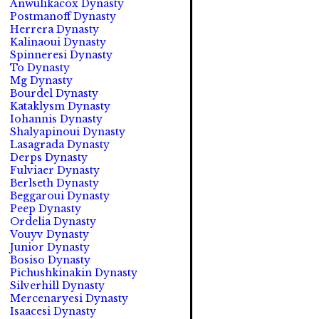
Anwulikacox Dynasty
Postmanoff Dynasty
Herrera Dynasty
Kalinaoui Dynasty
Spinneresi Dynasty
To Dynasty
Mg Dynasty
Bourdel Dynasty
Kataklysm Dynasty
Iohannis Dynasty
Shalyapinoui Dynasty
Lasagrada Dynasty
Derps Dynasty
Fulviaer Dynasty
Berlseth Dynasty
Beggaroui Dynasty
Peep Dynasty
Ordelia Dynasty
Vouyv Dynasty
Junior Dynasty
Bosiso Dynasty
Pichushkinakin Dynasty
Silverhill Dynasty
Mercenaryesi Dynasty
Isaacesi Dynasty