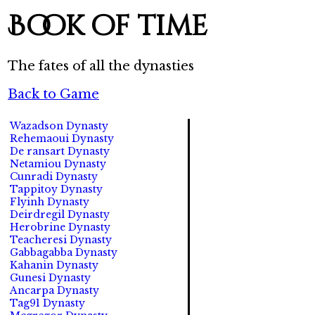
Book of time
The fates of all the dynasties
Back to Game
Wazadson Dynasty
Rehemaoui Dynasty
De ransart Dynasty
Netamiou Dynasty
Cunradi Dynasty
Tappitoy Dynasty
Flyinh Dynasty
Deirdregil Dynasty
Herobrine Dynasty
Teacheresi Dynasty
Gabbagabba Dynasty
Kahanin Dynasty
Gunesi Dynasty
Ancarpa Dynasty
Tag91 Dynasty