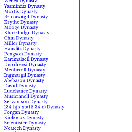
Webea Dynasty
Yasminfitz Dynasty
Mortis Dynasty
Brukawitgil Dynasty
Krythe Dynasty
Mooge Dynasty
Khorshidgil Dynasty
Chin Dynasty
Miller Dynasty
Hansfitz Dynasty
Pengson Dynasty
Karimalaell Dynasty
Deirdreesi Dynasty
Menhetoff Dynasty
Ingmargil Dynasty
Abebason Dynasty
David Dynasty
Ludchance Dynasty
Musicianell Dynasty
Servantson Dynasty
134-hjb-xb(12-34-c) Dynasty
Forgan Dynasty
Kiokocox Dynasty
Scientister Dynasty
Neatech Dynasty