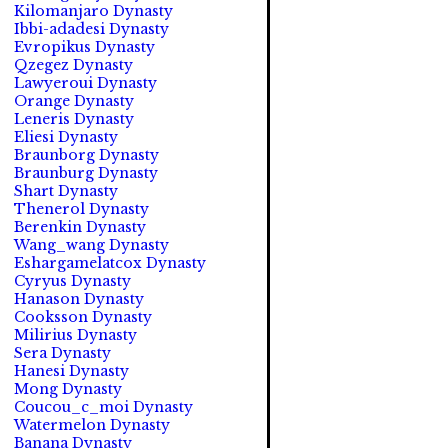
Kilomanjaro Dynasty
Ibbi-adadesi Dynasty
Evropikus Dynasty
Qzegez Dynasty
Lawyeroui Dynasty
Orange Dynasty
Leneris Dynasty
Eliesi Dynasty
Braunborg Dynasty
Braunburg Dynasty
Shart Dynasty
Thenerol Dynasty
Berenkin Dynasty
Wang_wang Dynasty
Eshargamelatcox Dynasty
Cyryus Dynasty
Hanason Dynasty
Cooksson Dynasty
Milirius Dynasty
Sera Dynasty
Hanesi Dynasty
Mong Dynasty
Coucou_c_moi Dynasty
Watermelon Dynasty
Banana Dynasty