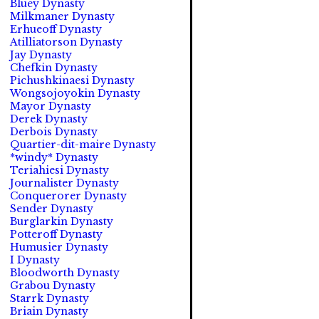
Bluey Dynasty
Milkmaner Dynasty
Erhueoff Dynasty
Atilliatorson Dynasty
Jay Dynasty
Chefkin Dynasty
Pichushkinaesi Dynasty
Wongsojoyokin Dynasty
Mayor Dynasty
Derek Dynasty
Derbois Dynasty
Quartier-dit-maire Dynasty
*windy* Dynasty
Teriahiesi Dynasty
Journalister Dynasty
Conquerorer Dynasty
Sender Dynasty
Burglarkin Dynasty
Potteroff Dynasty
Humusier Dynasty
I Dynasty
Bloodworth Dynasty
Grabou Dynasty
Starrk Dynasty
Briain Dynasty