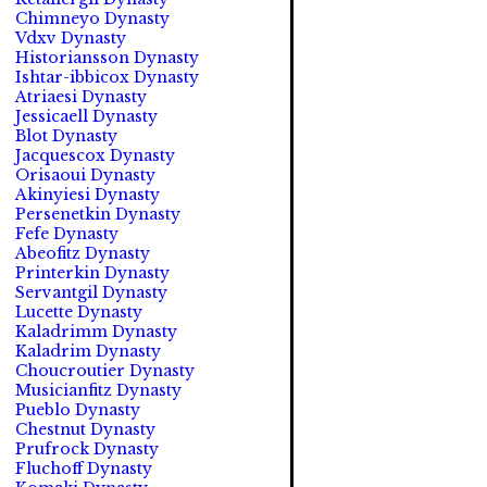
Chimneyo Dynasty
Vdxv Dynasty
Historiansson Dynasty
Ishtar-ibbicox Dynasty
Atriaesi Dynasty
Jessicaell Dynasty
Blot Dynasty
Jacquescox Dynasty
Orisaoui Dynasty
Akinyiesi Dynasty
Persenetkin Dynasty
Fefe Dynasty
Abeofitz Dynasty
Printerkin Dynasty
Servantgil Dynasty
Lucette Dynasty
Kaladrimm Dynasty
Kaladrim Dynasty
Choucroutier Dynasty
Musicianfitz Dynasty
Pueblo Dynasty
Chestnut Dynasty
Prufrock Dynasty
Fluchoff Dynasty