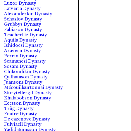
Luxor Dynasty
Latveria Dynasty
Alexanderkin Dynasty
Schaslov Dynasty
Grubbys Dynasty
Fabiason Dynasty
Teacherfitz Dynasty
Aquila Dynasty
Ishidoesi Dynasty
Aravern Dynasty
Perrin Dynasty
Seamanesi Dynasty
Sosam Dynasty
Chikondikin Dynasty
Qalhatason Dynasty
Juansons Dynasty
Mécouillsurtonnai Dynasty
Storytellergil Dynasty
Khalabobson Dynasty
Ecesson Dynasty
Trüg Dynasty
Foutre Dynasty
De cazenove Dynasty
Fulviaell Dynasty
Yadidatumsson Dynasty