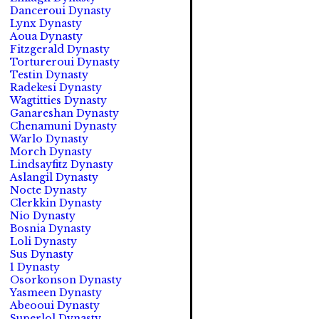
Danceroui Dynasty
Lynx Dynasty
Aoua Dynasty
Fitzgerald Dynasty
Tortureroui Dynasty
Testin Dynasty
Radekesi Dynasty
Wagtitties Dynasty
Ganareshan Dynasty
Chenamuni Dynasty
Warlo Dynasty
Morch Dynasty
Lindsayfitz Dynasty
Aslangil Dynasty
Nocte Dynasty
Clerkkin Dynasty
Nio Dynasty
Bosnia Dynasty
Loli Dynasty
Sus Dynasty
1 Dynasty
Osorkonson Dynasty
Yasmeen Dynasty
Abeooui Dynasty
Superlol Dynasty