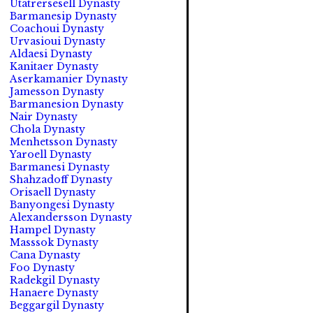
Utatrersesell Dynasty
Barmanesip Dynasty
Coachoui Dynasty
Urvasioui Dynasty
Aldaesi Dynasty
Kanitaer Dynasty
Aserkamanier Dynasty
Jamesson Dynasty
Barmanesion Dynasty
Nair Dynasty
Chola Dynasty
Menhetsson Dynasty
Yaroell Dynasty
Barmanesi Dynasty
Shahzadoff Dynasty
Orisaell Dynasty
Banyongesi Dynasty
Alexandersson Dynasty
Hampel Dynasty
Masssok Dynasty
Cana Dynasty
Foo Dynasty
Radekgil Dynasty
Hanaere Dynasty
Beggargil Dynasty