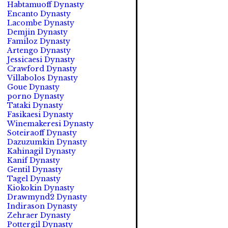
Habtamuoff Dynasty
Encanto Dynasty
Lacombe Dynasty
Demjin Dynasty
Familoz Dynasty
Artengo Dynasty
Jessicaesi Dynasty
Crawford Dynasty
Villabolos Dynasty
Goue Dynasty
porno Dynasty
Tataki Dynasty
Fasikaesi Dynasty
Winemakeresi Dynasty
Soteiraoff Dynasty
Dazuzumkin Dynasty
Kahinagil Dynasty
Kanif Dynasty
Gentil Dynasty
Tagel Dynasty
Kiokokin Dynasty
Drawmynd2 Dynasty
Indirason Dynasty
Zehraer Dynasty
Pottergil Dynasty