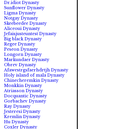
Dr.idiot Dynasty
Sunflower Dynasty
Ligma Dynasty
Notgay Dynasty
Skeebeedee Dynasty
Aliceoui Dynasty
Jefaisjusteuntest Dynasty
Big black Dynasty
Regee Dynasty
Peseon Dynasty
Longorn Dynasty
Markundaer Dynasty
Obrev Dynasty
Afawestrgsfaerhdrtjh Dynasty
Holy island of mala Dynasty
Chinecheremkin Dynasty
Monkkin Dynasty
Atriasson Dynasty
Docquantic Dynasty
Gorbachev Dynasty
Ray Dynasty
Jesteresi Dynasty
Kremlin Dynasty
Hu Dynasty
Coxler Dynasty