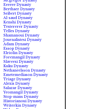
Mcgregor Dynasty
Eeeeee Dynasty
Berthaer Dynasty
Seibert Dynasty
Al-saud Dynasty
Kenshi Dynasty
Testererer Dynasty
Telles Dynasty
Shamanoui Dynasty
Journalistesi Dynasty
Adam Dynasty
Essop Dynasty
Elriolin Dynasty
Foremangil Dynasty
Slaveesi Dynasty
Kuku Dynasty
Nethaneelsson Dynasty
Emetemediason Dynasty
Triage Dynasty
Alexis Dynasty
Salazar Dynasty
Yeomangil Dynasty
Stop-mans Dynasty
Historianoui Dynasty
Writerkin Dynasty