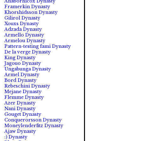
Anaborhicox Dynasty
Framerkin Dynasty
Khorshidsson Dynasty
Gilirol Dynasty
Xouxs Dynasty
Adzada Dynasty
Armello Dynasty
Armelou Dynasty
Pattern-testing fami Dynasty
De la verge Dynasty
King Dynasty
Jagouo Dynasty
Ungabunga Dynasty
Armel Dynasty
Bord Dynasty
Rebeschini Dynasty
Mejane Dynasty
Flemme Dynasty
Azer Dynasty
Nani Dynasty
Gouget Dynasty
Conquerorsson Dynasty
Moneylenderfitz Dynasty
Ajaw Dynasty
:) Dynasty