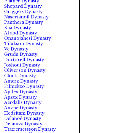
Platner Dynasty
Shepard Dynasty
Griggers Dynasty
Naserianoff Dynasty
Panthera Dynasty
Kaa Dynasty
Al abd Dynasty
Onanojahesi Dynasty
Tilukson Dynasty
Ve Dynasty
Grudu Dynasty
Doctorell Dynasty
Joshoui Dynasty
Oliverson Dynasty
Clock Dynasty
Amerz Dynasty
Filmekzo Dynasty
Apdex Dynasty
Apzex Dynasty
Aerdalis Dynasty
Anvpe Dynasty
Hedritam Dynasty
Delanoé Dynasty
Delaniva Dynasty
Utatrersessson Dynasty