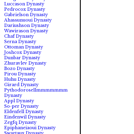
Luccason Dynasty
Pedrocox Dynasty
Gabrielson Dynasty
Ahassunuoui Dynasty
Dariushson Dynasty
Wawirason Dynasty
Chaf Dynasty
Serna Dynasty
Ottoman Dynasty
Joshcox Dynasty
Dunbar Dynasty
Zhuravlev Dynasty
Bozo Dynasty
Pirou Dynasty
Huhu Dynasty
Girard Dynasty
Pythodorosellmmmmmmm
Dynasty
Appl Dynasty
So-per Dynasty
Eldenfell Dynasty
Eindenwil Dynasty
Zegfq Dynasty
Epiphaneiaoui Dynasty
Swartaux Dynasty