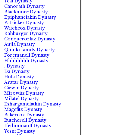
Yeal Dynasty
Canorath Dynasty
Blackmore Dynasty
Epiphaneiakin Dynasty
Patricker Dynasty
Witchcox Dynasty
Rahburger Dynasty
Conquerorfitz Dynasty
Aujla Dynasty
Quinki family Dynasty
Foremanell Dynasty
Hhhhhhhh Dynasty
. Dynasty
Da Dynasty
Hula Dynasty
Aratar Dynasty
Ciewin Dynasty
Mirowitz Dynasty
Milatel Dynasty
Eshargamelatkin Dynasty
Magefitz Dynasty
Bakercox Dynasty
Butcherell Dynasty
Ifedimmaoff Dynasty
Yesnt Dynasty