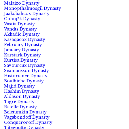
Malaizo Dynasty
Monopthalmosgil Dynasty
Jaakobahcox Dynasty
Gbhnj?k Dynasty
Vastia Dynasty
Vandts Dynasty
Akkadie Dynasty
Kasaqacox Dynasty
February Dynasty
January Dynasty
Karstark Dynasty
Kurtisa Dynasty
Savoureux Dynasty
Seamansson Dynasty
Historianer Dynasty
Boulbiche Dynasty
Majid Dynasty
Hashim Dynasty
Aldason Dynasty
Tigre Dynasty
Ratelle Dynasty
Beletumkin Dynasty
Vagabondoff Dynasty
Conqueroroff Dynasty
Titegoutte Dynasty