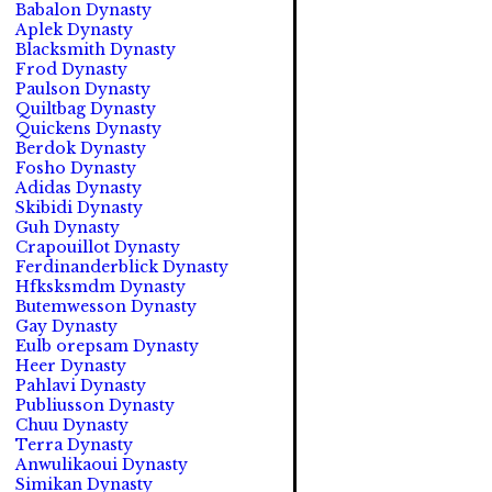
Babalon Dynasty
Aplek Dynasty
Blacksmith Dynasty
Frod Dynasty
Paulson Dynasty
Quiltbag Dynasty
Quickens Dynasty
Berdok Dynasty
Fosho Dynasty
Adidas Dynasty
Skibidi Dynasty
Guh Dynasty
Crapouillot Dynasty
Ferdinanderblick Dynasty
Hfksksmdm Dynasty
Butemwesson Dynasty
Gay Dynasty
Eulb orepsam Dynasty
Heer Dynasty
Pahlavi Dynasty
Publiusson Dynasty
Chuu Dynasty
Terra Dynasty
Anwulikaoui Dynasty
Simikan Dynasty