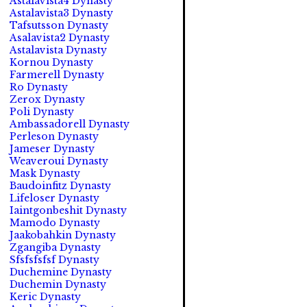
Astalavista4 Dynasty
Astalavista3 Dynasty
Tafsutsson Dynasty
Asalavista2 Dynasty
Astalavista Dynasty
Kornou Dynasty
Farmerell Dynasty
Ro Dynasty
Zerox Dynasty
Poli Dynasty
Ambassadorell Dynasty
Perleson Dynasty
Jameser Dynasty
Weaveroui Dynasty
Mask Dynasty
Baudoinfitz Dynasty
Lifeloser Dynasty
Iaintgonbeshit Dynasty
Mamodo Dynasty
Jaakobahkin Dynasty
Zgangiba Dynasty
Sfsfsfsfsf Dynasty
Duchemine Dynasty
Duchemin Dynasty
Keric Dynasty