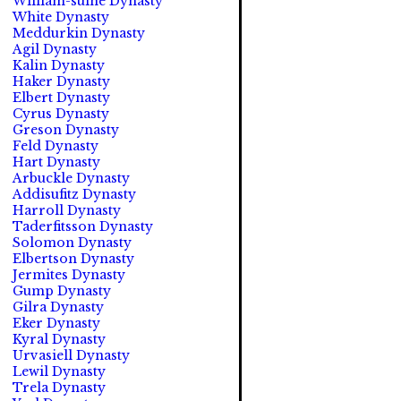
William-suine Dynasty
White Dynasty
Meddurkin Dynasty
Agil Dynasty
Kalin Dynasty
Haker Dynasty
Elbert Dynasty
Cyrus Dynasty
Greson Dynasty
Feld Dynasty
Hart Dynasty
Arbuckle Dynasty
Addisufitz Dynasty
Harroll Dynasty
Taderfitsson Dynasty
Solomon Dynasty
Elbertson Dynasty
Jermites Dynasty
Gump Dynasty
Gilra Dynasty
Eker Dynasty
Kyral Dynasty
Urvasiell Dynasty
Lewil Dynasty
Trela Dynasty