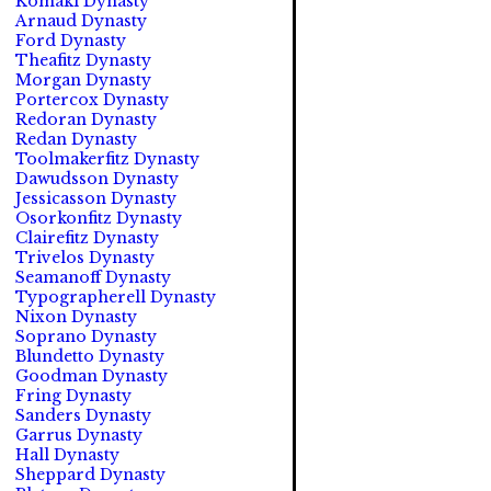
Komaki Dynasty
Arnaud Dynasty
Ford Dynasty
Theafitz Dynasty
Morgan Dynasty
Portercox Dynasty
Redoran Dynasty
Redan Dynasty
Toolmakerfitz Dynasty
Dawudsson Dynasty
Jessicasson Dynasty
Osorkonfitz Dynasty
Clairefitz Dynasty
Trivelos Dynasty
Seamanoff Dynasty
Typographerell Dynasty
Nixon Dynasty
Soprano Dynasty
Blundetto Dynasty
Goodman Dynasty
Fring Dynasty
Sanders Dynasty
Garrus Dynasty
Hall Dynasty
Sheppard Dynasty