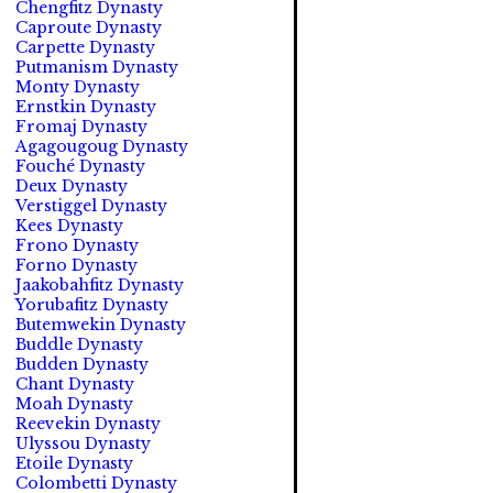
Chengfitz Dynasty
Caproute Dynasty
Carpette Dynasty
Putmanism Dynasty
Monty Dynasty
Ernstkin Dynasty
Fromaj Dynasty
Agagougoug Dynasty
Fouché Dynasty
Deux Dynasty
Verstiggel Dynasty
Kees Dynasty
Frono Dynasty
Forno Dynasty
Jaakobahfitz Dynasty
Yorubafitz Dynasty
Butemwekin Dynasty
Buddle Dynasty
Budden Dynasty
Chant Dynasty
Moah Dynasty
Reevekin Dynasty
Ulyssou Dynasty
Etoile Dynasty
Colombetti Dynasty