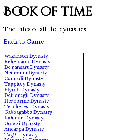
Book of time
The fates of all the dynasties
Back to Game
Wazadson Dynasty
Rehemaoui Dynasty
De ransart Dynasty
Netamiou Dynasty
Cunradi Dynasty
Tappitoy Dynasty
Flyinh Dynasty
Deirdregil Dynasty
Herobrine Dynasty
Teacheresi Dynasty
Gabbagabba Dynasty
Kahanin Dynasty
Gunesi Dynasty
Ancarpa Dynasty
Tag91 Dynasty