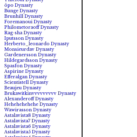
öpo Dynasty
Bunge Dynasty
Brunhill Dynasty
Foremanoui Dynasty
Philometoraoff Dynasty
Rag-sha Dynasty
Iputsson Dynasty
Herberto_leonardo Dynasty
Monsieurdav Dynasty
Gardenersson Dynasty
Hildegardsson Dynasty
Spasfon Dynasty
Aspirine Dynasty
Efferalgan Dynasty
Scientistell Dynasty
Beaujeu Dynasty
Brukawitkinvvvvvvvvv Dynasty
Alexanderoff Dynasty
Hehehehehehe Dynasty
Wawirasson Dynasty
Astalavista8 Dynasty
Astalavista7 Dynasty
Astalavista6 Dynasty
Astalavista5 Dynasty