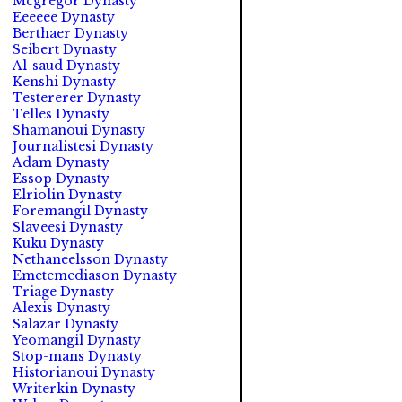
Mcgregor Dynasty
Eeeeee Dynasty
Berthaer Dynasty
Seibert Dynasty
Al-saud Dynasty
Kenshi Dynasty
Testererer Dynasty
Telles Dynasty
Shamanoui Dynasty
Journalistesi Dynasty
Adam Dynasty
Essop Dynasty
Elriolin Dynasty
Foremangil Dynasty
Slaveesi Dynasty
Kuku Dynasty
Nethaneelsson Dynasty
Emetemediason Dynasty
Triage Dynasty
Alexis Dynasty
Salazar Dynasty
Yeomangil Dynasty
Stop-mans Dynasty
Historianoui Dynasty
Writerkin Dynasty