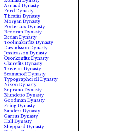
Komaki Dynasty
Arnaud Dynasty
Ford Dynasty
Theafitz Dynasty
Morgan Dynasty
Portercox Dynasty
Redoran Dynasty
Redan Dynasty
Toolmakerfitz Dynasty
Dawudsson Dynasty
Jessicasson Dynasty
Osorkonfitz Dynasty
Clairefitz Dynasty
Trivelos Dynasty
Seamanoff Dynasty
Typographerell Dynasty
Nixon Dynasty
Soprano Dynasty
Blundetto Dynasty
Goodman Dynasty
Fring Dynasty
Sanders Dynasty
Garrus Dynasty
Hall Dynasty
Sheppard Dynasty