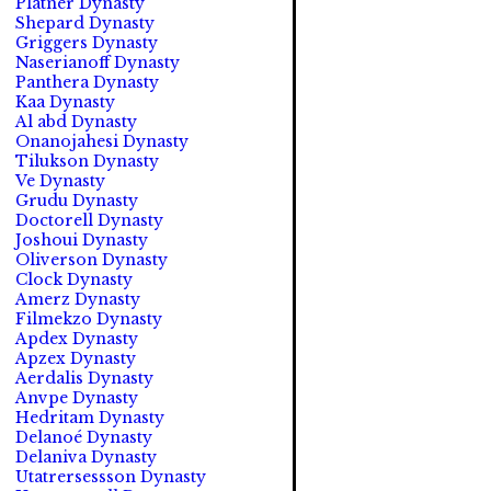
Platner Dynasty
Shepard Dynasty
Griggers Dynasty
Naserianoff Dynasty
Panthera Dynasty
Kaa Dynasty
Al abd Dynasty
Onanojahesi Dynasty
Tilukson Dynasty
Ve Dynasty
Grudu Dynasty
Doctorell Dynasty
Joshoui Dynasty
Oliverson Dynasty
Clock Dynasty
Amerz Dynasty
Filmekzo Dynasty
Apdex Dynasty
Apzex Dynasty
Aerdalis Dynasty
Anvpe Dynasty
Hedritam Dynasty
Delanoé Dynasty
Delaniva Dynasty
Utatrersessson Dynasty