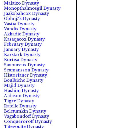
Malaizo Dynasty
Monopthalmosgil Dynasty
Jaakobahcox Dynasty
Gbhnj?k Dynasty
Vastia Dynasty
Vandts Dynasty
Akkadie Dynasty
Kasaqacox Dynasty
February Dynasty
January Dynasty
Karstark Dynasty
Kurtisa Dynasty
Savoureux Dynasty
Seamansson Dynasty
Historianer Dynasty
Boulbiche Dynasty
Majid Dynasty
Hashim Dynasty
Aldason Dynasty
Tigre Dynasty
Ratelle Dynasty
Beletumkin Dynasty
Vagabondoff Dynasty
Conqueroroff Dynasty
Titegoutte Dynasty