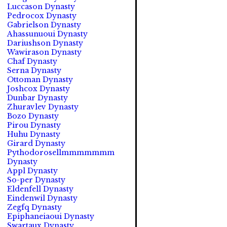
Luccason Dynasty
Pedrocox Dynasty
Gabrielson Dynasty
Ahassunuoui Dynasty
Dariushson Dynasty
Wawirason Dynasty
Chaf Dynasty
Serna Dynasty
Ottoman Dynasty
Joshcox Dynasty
Dunbar Dynasty
Zhuravlev Dynasty
Bozo Dynasty
Pirou Dynasty
Huhu Dynasty
Girard Dynasty
Pythodorosellmmmmmmm
Dynasty
Appl Dynasty
So-per Dynasty
Eldenfell Dynasty
Eindenwil Dynasty
Zegfq Dynasty
Epiphaneiaoui Dynasty
Swartaux Dynasty