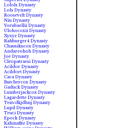
Lolols Dynasty
Lols Dynasty
Roosevelt Dynasty
Niu Dynasty
Yorubaellii Dynasty
Ulohocoxii Dynasty
Xyxyz Dynasty
Rahburger4 Dynasty
Chausikucox Dynasty
Andareohoh Dynasty
Joe Dynasty
Cleopatraesi Dynasty
Acildor Dynasty
Acildort Dynasty
Caca Dynasty
Butchercox Dynasty
Gaduck Dynasty
Lumberjackcox Dynasty
Lagardette Dynasty
Testcdkjdhnj Dynasty
Lupil Dynasty
Truci Dynasty
Epock Dynasty
Kahinafitz Dynasty