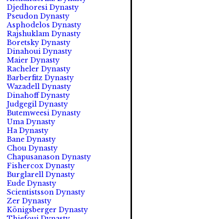
Djedhoresi Dynasty
Pseudon Dynasty
Asphodelos Dynasty
Rajshuklam Dynasty
Boretsky Dynasty
Dinahoui Dynasty
Maier Dynasty
Racheler Dynasty
Barberfitz Dynasty
Wazadell Dynasty
Dinahoff Dynasty
Judgegil Dynasty
Butemweesi Dynasty
Uma Dynasty
Ha Dynasty
Bane Dynasty
Chou Dynasty
Chapusanason Dynasty
Fishercox Dynasty
Burglarell Dynasty
Eude Dynasty
Scientistsson Dynasty
Zer Dynasty
Königsberger Dynasty
Thiefoui Dynasty