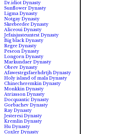
Dr.idiot Dynasty
Sunflower Dynasty
Ligma Dynasty
Notgay Dynasty
Skeebeedee Dynasty
Aliceoui Dynasty
Jefaisjusteuntest Dynasty
Big black Dynasty
Regee Dynasty
Peseon Dynasty
Longorn Dynasty
Markundaer Dynasty
Obrev Dynasty
Afawestrgsfaerhdrtjh Dynasty
Holy island of mala Dynasty
Chinecheremkin Dynasty
Monkkin Dynasty
Atriasson Dynasty
Docquantic Dynasty
Gorbachev Dynasty
Ray Dynasty
Jesteresi Dynasty
Kremlin Dynasty
Hu Dynasty
Coxler Dynasty