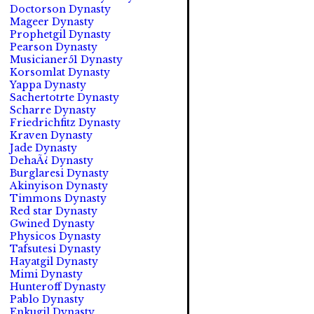
Doctorson Dynasty
Mageer Dynasty
Prophetgil Dynasty
Pearson Dynasty
Musicianer51 Dynasty
Korsomlat Dynasty
Yappa Dynasty
Sachertotrte Dynasty
Scharre Dynasty
Friedrichfitz Dynasty
Kraven Dynasty
Jade Dynasty
DehaÃ¿ Dynasty
Burglaresi Dynasty
Akinyison Dynasty
Timmons Dynasty
Red star Dynasty
Gwined Dynasty
Physicos Dynasty
Tafsutesi Dynasty
Hayatgil Dynasty
Mimi Dynasty
Hunteroff Dynasty
Pablo Dynasty
Enkugil Dynasty