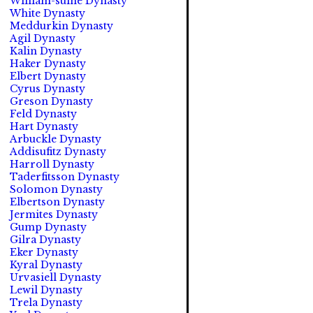
William-suine Dynasty
White Dynasty
Meddurkin Dynasty
Agil Dynasty
Kalin Dynasty
Haker Dynasty
Elbert Dynasty
Cyrus Dynasty
Greson Dynasty
Feld Dynasty
Hart Dynasty
Arbuckle Dynasty
Addisufitz Dynasty
Harroll Dynasty
Taderfitsson Dynasty
Solomon Dynasty
Elbertson Dynasty
Jermites Dynasty
Gump Dynasty
Gilra Dynasty
Eker Dynasty
Kyral Dynasty
Urvasiell Dynasty
Lewil Dynasty
Trela Dynasty