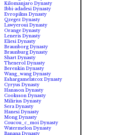
Kilomanjaro Dynasty
Ibbi-adadesi Dynasty
Evropikus Dynasty
Qzegez Dynasty
Lawyeroui Dynasty
Orange Dynasty
Leneris Dynasty
Eliesi Dynasty
Braunborg Dynasty
Braunburg Dynasty
Shart Dynasty
Thenerol Dynasty
Berenkin Dynasty
Wang_wang Dynasty
Eshargamelatcox Dynasty
Cyryus Dynasty
Hanason Dynasty
Cooksson Dynasty
Milirius Dynasty
Sera Dynasty
Hanesi Dynasty
Mong Dynasty
Coucou_c_moi Dynasty
Watermelon Dynasty
Banana Dynasty