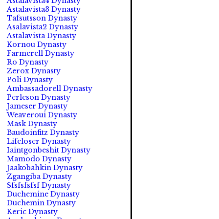
Astalavista4 Dynasty
Astalavista3 Dynasty
Tafsutsson Dynasty
Asalavista2 Dynasty
Astalavista Dynasty
Kornou Dynasty
Farmerell Dynasty
Ro Dynasty
Zerox Dynasty
Poli Dynasty
Ambassadorell Dynasty
Perleson Dynasty
Jameser Dynasty
Weaveroui Dynasty
Mask Dynasty
Baudoinfitz Dynasty
Lifeloser Dynasty
Iaintgonbeshit Dynasty
Mamodo Dynasty
Jaakobahkin Dynasty
Zgangiba Dynasty
Sfsfsfsfsf Dynasty
Duchemine Dynasty
Duchemin Dynasty
Keric Dynasty