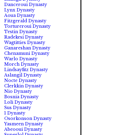
Danceroui Dynasty
Lynx Dynasty
Aoua Dynasty
Fitzgerald Dynasty
Tortureroui Dynasty
Testin Dynasty
Radekesi Dynasty
Wagtitties Dynasty
Ganareshan Dynasty
Chenamuni Dynasty
Warlo Dynasty
Morch Dynasty
Lindsayfitz Dynasty
Aslangil Dynasty
Nocte Dynasty
Clerkkin Dynasty
Nio Dynasty
Bosnia Dynasty
Loli Dynasty
Sus Dynasty
1 Dynasty
Osorkonson Dynasty
Yasmeen Dynasty
Abeooui Dynasty
Superlol Dynasty