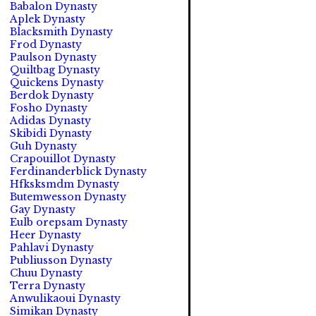
Babalon Dynasty
Aplek Dynasty
Blacksmith Dynasty
Frod Dynasty
Paulson Dynasty
Quiltbag Dynasty
Quickens Dynasty
Berdok Dynasty
Fosho Dynasty
Adidas Dynasty
Skibidi Dynasty
Guh Dynasty
Crapouillot Dynasty
Ferdinanderblick Dynasty
Hfksksmdm Dynasty
Butemwesson Dynasty
Gay Dynasty
Eulb orepsam Dynasty
Heer Dynasty
Pahlavi Dynasty
Publiusson Dynasty
Chuu Dynasty
Terra Dynasty
Anwulikaoui Dynasty
Simikan Dynasty