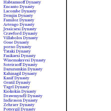
Habtamuoff Dynasty
Encanto Dynasty
Lacombe Dynasty
Demjin Dynasty
Familoz Dynasty
Artengo Dynasty
Jessicaesi Dynasty
Crawford Dynasty
Villabolos Dynasty
Goue Dynasty
porno Dynasty
Tataki Dynasty
Fasikaesi Dynasty
Winemakeresi Dynasty
Soteiraoff Dynasty
Dazuzumkin Dynasty
Kahinagil Dynasty
Kanif Dynasty
Gentil Dynasty
Tagel Dynasty
Kiokokin Dynasty
Drawmynd2 Dynasty
Indirason Dynasty
Zehraer Dynasty
Pottergil Dynasty