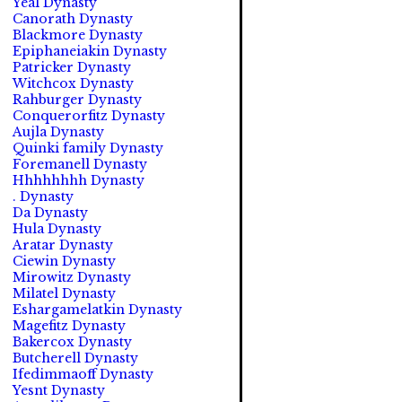
Yeal Dynasty
Canorath Dynasty
Blackmore Dynasty
Epiphaneiakin Dynasty
Patricker Dynasty
Witchcox Dynasty
Rahburger Dynasty
Conquerorfitz Dynasty
Aujla Dynasty
Quinki family Dynasty
Foremanell Dynasty
Hhhhhhhh Dynasty
. Dynasty
Da Dynasty
Hula Dynasty
Aratar Dynasty
Ciewin Dynasty
Mirowitz Dynasty
Milatel Dynasty
Eshargamelatkin Dynasty
Magefitz Dynasty
Bakercox Dynasty
Butcherell Dynasty
Ifedimmaoff Dynasty
Yesnt Dynasty