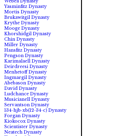
Webea Dynasty
Yasminfitz Dynasty
Mortis Dynasty
Brukawitgil Dynasty
Krythe Dynasty
Mooge Dynasty
Khorshidgil Dynasty
Chin Dynasty
Miller Dynasty
Hansfitz Dynasty
Pengson Dynasty
Karimalaell Dynasty
Deirdreesi Dynasty
Menhetoff Dynasty
Ingmargil Dynasty
Abebason Dynasty
David Dynasty
Ludchance Dynasty
Musicianell Dynasty
Servantson Dynasty
134-hjb-xb(12-34-c) Dynasty
Forgan Dynasty
Kiokocox Dynasty
Scientister Dynasty
Neatech Dynasty