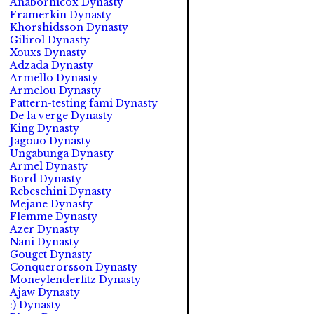
Anaborhicox Dynasty
Framerkin Dynasty
Khorshidsson Dynasty
Gilirol Dynasty
Xouxs Dynasty
Adzada Dynasty
Armello Dynasty
Armelou Dynasty
Pattern-testing fami Dynasty
De la verge Dynasty
King Dynasty
Jagouo Dynasty
Ungabunga Dynasty
Armel Dynasty
Bord Dynasty
Rebeschini Dynasty
Mejane Dynasty
Flemme Dynasty
Azer Dynasty
Nani Dynasty
Gouget Dynasty
Conquerorsson Dynasty
Moneylenderfitz Dynasty
Ajaw Dynasty
:) Dynasty