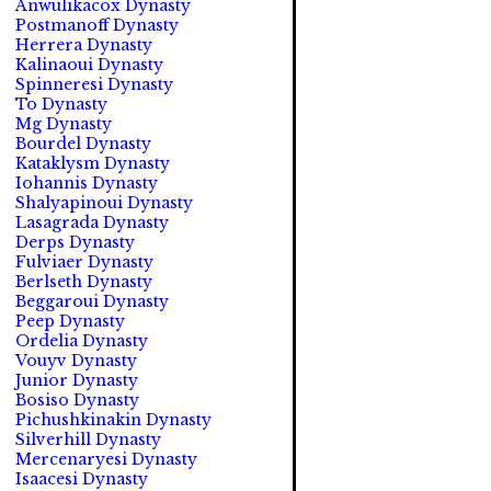
Anwulikacox Dynasty
Postmanoff Dynasty
Herrera Dynasty
Kalinaoui Dynasty
Spinneresi Dynasty
To Dynasty
Mg Dynasty
Bourdel Dynasty
Kataklysm Dynasty
Iohannis Dynasty
Shalyapinoui Dynasty
Lasagrada Dynasty
Derps Dynasty
Fulviaer Dynasty
Berlseth Dynasty
Beggaroui Dynasty
Peep Dynasty
Ordelia Dynasty
Vouyv Dynasty
Junior Dynasty
Bosiso Dynasty
Pichushkinakin Dynasty
Silverhill Dynasty
Mercenaryesi Dynasty
Isaacesi Dynasty