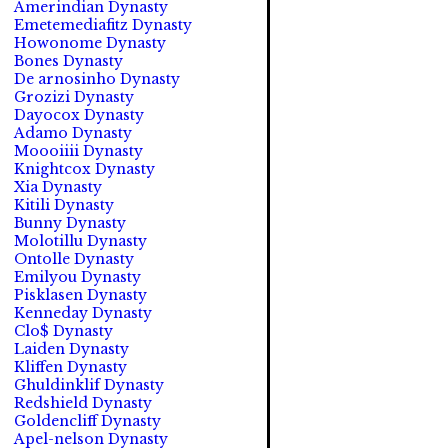
Amerindian Dynasty
Emetemediafitz Dynasty
Howonome Dynasty
Bones Dynasty
De arnosinho Dynasty
Grozizi Dynasty
Dayocox Dynasty
Adamo Dynasty
Moooiiii Dynasty
Knightcox Dynasty
Xia Dynasty
Kitili Dynasty
Bunny Dynasty
Molotillu Dynasty
Ontolle Dynasty
Emilyou Dynasty
Pisklasen Dynasty
Kenneday Dynasty
Clo$ Dynasty
Laiden Dynasty
Kliffen Dynasty
Ghuldinklif Dynasty
Redshield Dynasty
Goldencliff Dynasty
Apel-nelson Dynasty