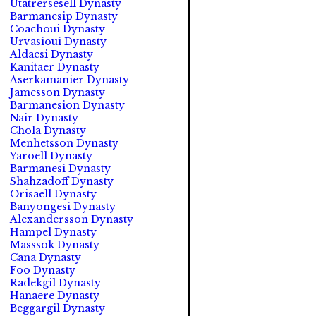
Utatrersesell Dynasty
Barmanesip Dynasty
Coachoui Dynasty
Urvasioui Dynasty
Aldaesi Dynasty
Kanitaer Dynasty
Aserkamanier Dynasty
Jamesson Dynasty
Barmanesion Dynasty
Nair Dynasty
Chola Dynasty
Menhetsson Dynasty
Yaroell Dynasty
Barmanesi Dynasty
Shahzadoff Dynasty
Orisaell Dynasty
Banyongesi Dynasty
Alexandersson Dynasty
Hampel Dynasty
Masssok Dynasty
Cana Dynasty
Foo Dynasty
Radekgil Dynasty
Hanaere Dynasty
Beggargil Dynasty