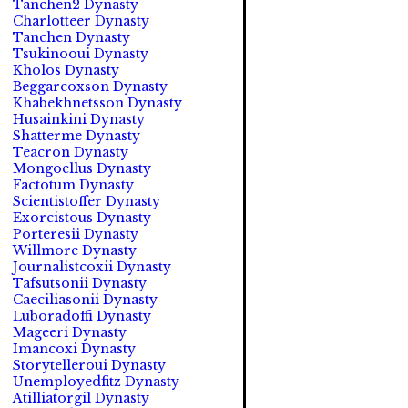
Tanchen2 Dynasty
Charlotteer Dynasty
Tanchen Dynasty
Tsukinooui Dynasty
Kholos Dynasty
Beggarcoxson Dynasty
Khabekhnetsson Dynasty
Husainkini Dynasty
Shatterme Dynasty
Teacron Dynasty
Mongoellus Dynasty
Factotum Dynasty
Scientistoffer Dynasty
Exorcistous Dynasty
Porteresii Dynasty
Willmore Dynasty
Journalistcoxii Dynasty
Tafsutsonii Dynasty
Caeciliasonii Dynasty
Luboradoffi Dynasty
Mageeri Dynasty
Imancoxi Dynasty
Storytelleroui Dynasty
Unemployedfitz Dynasty
Atilliatorgil Dynasty