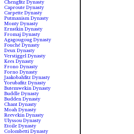
Chengfitz Dynasty
Caproute Dynasty
Carpette Dynasty
Putmanism Dynasty
Monty Dynasty
Ernstkin Dynasty
Fromaj Dynasty
Agagougoug Dynasty
Fouché Dynasty
Deux Dynasty
Verstiggel Dynasty
Kees Dynasty
Frono Dynasty
Forno Dynasty
Jaakobahfitz Dynasty
Yorubafitz Dynasty
Butemwekin Dynasty
Buddle Dynasty
Budden Dynasty
Chant Dynasty
Moah Dynasty
Reevekin Dynasty
Ulyssou Dynasty
Etoile Dynasty
Colombetti Dynasty