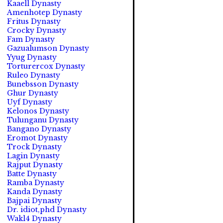
Kaaell Dynasty
Amenhotep Dynasty
Fritus Dynasty
Crocky Dynasty
Fam Dynasty
Gazualumson Dynasty
Yyug Dynasty
Torturercox Dynasty
Ruleo Dynasty
Bunebsson Dynasty
Ghur Dynasty
Uyf Dynasty
Kelonos Dynasty
Tulunganu Dynasty
Bangano Dynasty
Eromot Dynasty
Trock Dynasty
Lagin Dynasty
Rajput Dynasty
Batte Dynasty
Ramba Dynasty
Kanda Dynasty
Bajpai Dynasty
Dr. idiot,phd Dynasty
Wakl4 Dynasty