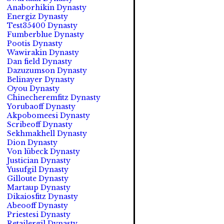
Anaborhikin Dynasty
Energiz Dynasty
Test35400 Dynasty
Fumberblue Dynasty
Pootis Dynasty
Wawirakin Dynasty
Dan field Dynasty
Dazuzumson Dynasty
Belinayer Dynasty
Oyou Dynasty
Chinecheremfitz Dynasty
Yorubaoff Dynasty
Akpobomeesi Dynasty
Scribeoff Dynasty
Sekhmakhell Dynasty
Dion Dynasty
Von lübeck Dynasty
Justician Dynasty
Yusufgil Dynasty
Gilloute Dynasty
Martaup Dynasty
Dikaiosfitz Dynasty
Abeooff Dynasty
Priestesi Dynasty
Retailergil Dynasty