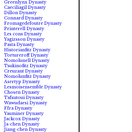
Greenlynx Dynasty
Caeciliagil Dynasty
Dillon Dynasty
Connard Dynasty
Fromagedefoutre Dynasty
Printerell Dynasty
Les cons Dynasty
Yagizsson Dynasty
Pasta Dynasty
Historianfitz Dynasty
Tortureroff Dynasty
Nomolunell Dynasty
Tsukinofitz Dynasty
Creuzant Dynasty
Nomolunfitz Dynasty
Asertyp Dynasty
Lesmoisensemble Dynasty
Chosen Dynasty
Tafsutoui Dynasty
Wawudaesi Dynasty
Ffra Dynasty
Yasminer Dynasty
Jackcox Dynasty
Ja-chen Dynasty
Jiang-chen Dynasty