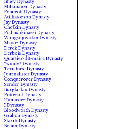
Bluey Dynasty
Milkmaner Dynasty
Erhueoff Dynasty
Atilliatorson Dynasty
Jay Dynasty
Chefkin Dynasty
Pichushkinaesi Dynasty
Wongsojoyokin Dynasty
Mayor Dynasty
Derek Dynasty
Derbois Dynasty
Quartier-dit-maire Dynasty
*windy* Dynasty
Teriahiesi Dynasty
Journalister Dynasty
Conquerorer Dynasty
Sender Dynasty
Burglarkin Dynasty
Potteroff Dynasty
Humusier Dynasty
I Dynasty
Bloodworth Dynasty
Grabou Dynasty
Starrk Dynasty
Briain Dynasty