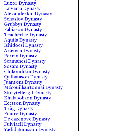
Luxor Dynasty
Latveria Dynasty
Alexanderkin Dynasty
Schaslov Dynasty
Grubbys Dynasty
Fabiason Dynasty
Teacherfitz Dynasty
Aquila Dynasty
Ishidoesi Dynasty
Aravern Dynasty
Perrin Dynasty
Seamanesi Dynasty
Sosam Dynasty
Chikondikin Dynasty
Qalhatason Dynasty
Juansons Dynasty
Mécouillsurtonnai Dynasty
Storytellergil Dynasty
Khalabobson Dynasty
Ecesson Dynasty
Trüg Dynasty
Foutre Dynasty
De cazenove Dynasty
Fulviaell Dynasty
Yadidatumsson Dynasty