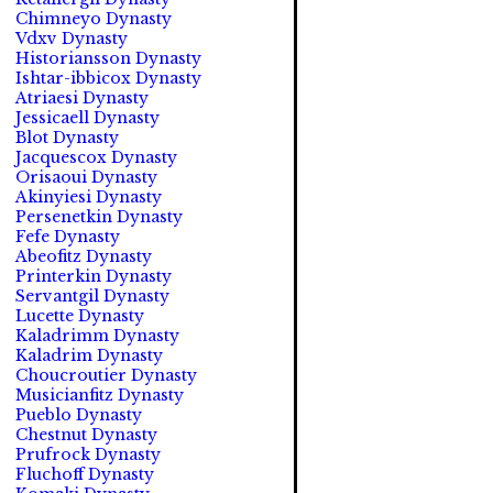
Chimneyo Dynasty
Vdxv Dynasty
Historiansson Dynasty
Ishtar-ibbicox Dynasty
Atriaesi Dynasty
Jessicaell Dynasty
Blot Dynasty
Jacquescox Dynasty
Orisaoui Dynasty
Akinyiesi Dynasty
Persenetkin Dynasty
Fefe Dynasty
Abeofitz Dynasty
Printerkin Dynasty
Servantgil Dynasty
Lucette Dynasty
Kaladrimm Dynasty
Kaladrim Dynasty
Choucroutier Dynasty
Musicianfitz Dynasty
Pueblo Dynasty
Chestnut Dynasty
Prufrock Dynasty
Fluchoff Dynasty