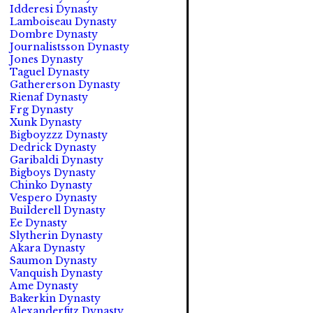
Idderesi Dynasty
Lamboiseau Dynasty
Dombre Dynasty
Journalistsson Dynasty
Jones Dynasty
Taguel Dynasty
Gathererson Dynasty
Rienaf Dynasty
Frg Dynasty
Xunk Dynasty
Bigboyzzz Dynasty
Dedrick Dynasty
Garibaldi Dynasty
Bigboys Dynasty
Chinko Dynasty
Vespero Dynasty
Builderell Dynasty
Ee Dynasty
Slytherin Dynasty
Akara Dynasty
Saumon Dynasty
Vanquish Dynasty
Ame Dynasty
Bakerkin Dynasty
Alexanderfitz Dynasty