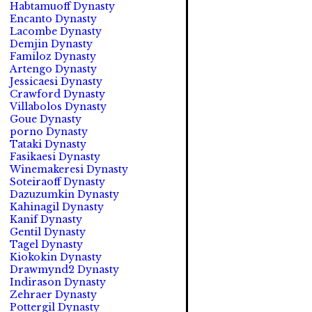
Habtamuoff Dynasty
Encanto Dynasty
Lacombe Dynasty
Demjin Dynasty
Familoz Dynasty
Artengo Dynasty
Jessicaesi Dynasty
Crawford Dynasty
Villabolos Dynasty
Goue Dynasty
porno Dynasty
Tataki Dynasty
Fasikaesi Dynasty
Winemakeresi Dynasty
Soteiraoff Dynasty
Dazuzumkin Dynasty
Kahinagil Dynasty
Kanif Dynasty
Gentil Dynasty
Tagel Dynasty
Kiokokin Dynasty
Drawmynd2 Dynasty
Indirason Dynasty
Zehraer Dynasty
Pottergil Dynasty