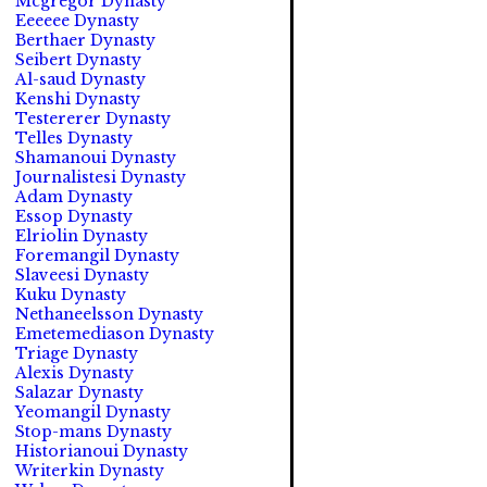
Mcgregor Dynasty
Eeeeee Dynasty
Berthaer Dynasty
Seibert Dynasty
Al-saud Dynasty
Kenshi Dynasty
Testererer Dynasty
Telles Dynasty
Shamanoui Dynasty
Journalistesi Dynasty
Adam Dynasty
Essop Dynasty
Elriolin Dynasty
Foremangil Dynasty
Slaveesi Dynasty
Kuku Dynasty
Nethaneelsson Dynasty
Emetemediason Dynasty
Triage Dynasty
Alexis Dynasty
Salazar Dynasty
Yeomangil Dynasty
Stop-mans Dynasty
Historianoui Dynasty
Writerkin Dynasty