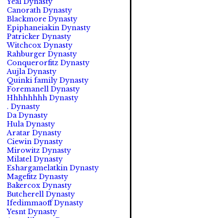
Yeal Dynasty
Canorath Dynasty
Blackmore Dynasty
Epiphaneiakin Dynasty
Patricker Dynasty
Witchcox Dynasty
Rahburger Dynasty
Conquerorfitz Dynasty
Aujla Dynasty
Quinki family Dynasty
Foremanell Dynasty
Hhhhhhhh Dynasty
. Dynasty
Da Dynasty
Hula Dynasty
Aratar Dynasty
Ciewin Dynasty
Mirowitz Dynasty
Milatel Dynasty
Eshargamelatkin Dynasty
Magefitz Dynasty
Bakercox Dynasty
Butcherell Dynasty
Ifedimmaoff Dynasty
Yesnt Dynasty