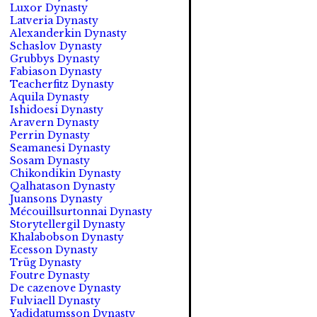
Luxor Dynasty
Latveria Dynasty
Alexanderkin Dynasty
Schaslov Dynasty
Grubbys Dynasty
Fabiason Dynasty
Teacherfitz Dynasty
Aquila Dynasty
Ishidoesi Dynasty
Aravern Dynasty
Perrin Dynasty
Seamanesi Dynasty
Sosam Dynasty
Chikondikin Dynasty
Qalhatason Dynasty
Juansons Dynasty
Mécouillsurtonnai Dynasty
Storytellergil Dynasty
Khalabobson Dynasty
Ecesson Dynasty
Trüg Dynasty
Foutre Dynasty
De cazenove Dynasty
Fulviaell Dynasty
Yadidatumsson Dynasty