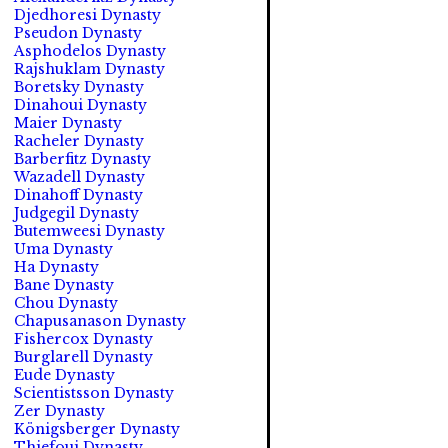
Djedhoresi Dynasty
Pseudon Dynasty
Asphodelos Dynasty
Rajshuklam Dynasty
Boretsky Dynasty
Dinahoui Dynasty
Maier Dynasty
Racheler Dynasty
Barberfitz Dynasty
Wazadell Dynasty
Dinahoff Dynasty
Judgegil Dynasty
Butemweesi Dynasty
Uma Dynasty
Ha Dynasty
Bane Dynasty
Chou Dynasty
Chapusanason Dynasty
Fishercox Dynasty
Burglarell Dynasty
Eude Dynasty
Scientistsson Dynasty
Zer Dynasty
Königsberger Dynasty
Thiefoui Dynasty