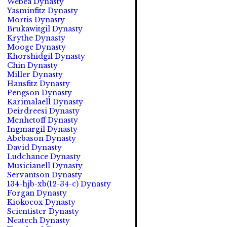
Webea Dynasty
Yasminfitz Dynasty
Mortis Dynasty
Brukawitgil Dynasty
Krythe Dynasty
Mooge Dynasty
Khorshidgil Dynasty
Chin Dynasty
Miller Dynasty
Hansfitz Dynasty
Pengson Dynasty
Karimalaell Dynasty
Deirdreesi Dynasty
Menhetoff Dynasty
Ingmargil Dynasty
Abebason Dynasty
David Dynasty
Ludchance Dynasty
Musicianell Dynasty
Servantson Dynasty
134-hjb-xb(12-34-c) Dynasty
Forgan Dynasty
Kiokocox Dynasty
Scientister Dynasty
Neatech Dynasty