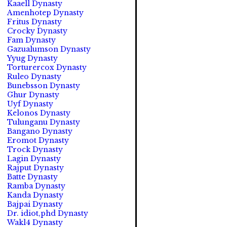
Kaaell Dynasty
Amenhotep Dynasty
Fritus Dynasty
Crocky Dynasty
Fam Dynasty
Gazualumson Dynasty
Yyug Dynasty
Torturercox Dynasty
Ruleo Dynasty
Bunebsson Dynasty
Ghur Dynasty
Uyf Dynasty
Kelonos Dynasty
Tulunganu Dynasty
Bangano Dynasty
Eromot Dynasty
Trock Dynasty
Lagin Dynasty
Rajput Dynasty
Batte Dynasty
Ramba Dynasty
Kanda Dynasty
Bajpai Dynasty
Dr. idiot,phd Dynasty
Wakl4 Dynasty