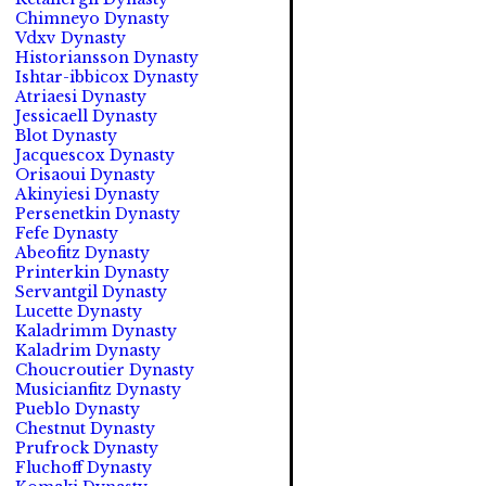
Chimneyo Dynasty
Vdxv Dynasty
Historiansson Dynasty
Ishtar-ibbicox Dynasty
Atriaesi Dynasty
Jessicaell Dynasty
Blot Dynasty
Jacquescox Dynasty
Orisaoui Dynasty
Akinyiesi Dynasty
Persenetkin Dynasty
Fefe Dynasty
Abeofitz Dynasty
Printerkin Dynasty
Servantgil Dynasty
Lucette Dynasty
Kaladrimm Dynasty
Kaladrim Dynasty
Choucroutier Dynasty
Musicianfitz Dynasty
Pueblo Dynasty
Chestnut Dynasty
Prufrock Dynasty
Fluchoff Dynasty