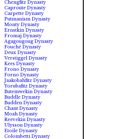
Chengfitz Dynasty
Caproute Dynasty
Carpette Dynasty
Putmanism Dynasty
Monty Dynasty
Ernstkin Dynasty
Fromaj Dynasty
Agagougoug Dynasty
Fouché Dynasty
Deux Dynasty
Verstiggel Dynasty
Kees Dynasty
Frono Dynasty
Forno Dynasty
Jaakobahfitz Dynasty
Yorubafitz Dynasty
Butemwekin Dynasty
Buddle Dynasty
Budden Dynasty
Chant Dynasty
Moah Dynasty
Reevekin Dynasty
Ulyssou Dynasty
Etoile Dynasty
Colombetti Dynasty