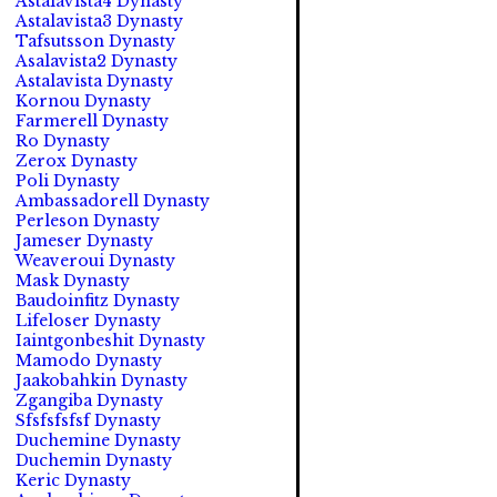
Astalavista4 Dynasty
Astalavista3 Dynasty
Tafsutsson Dynasty
Asalavista2 Dynasty
Astalavista Dynasty
Kornou Dynasty
Farmerell Dynasty
Ro Dynasty
Zerox Dynasty
Poli Dynasty
Ambassadorell Dynasty
Perleson Dynasty
Jameser Dynasty
Weaveroui Dynasty
Mask Dynasty
Baudoinfitz Dynasty
Lifeloser Dynasty
Iaintgonbeshit Dynasty
Mamodo Dynasty
Jaakobahkin Dynasty
Zgangiba Dynasty
Sfsfsfsfsf Dynasty
Duchemine Dynasty
Duchemin Dynasty
Keric Dynasty