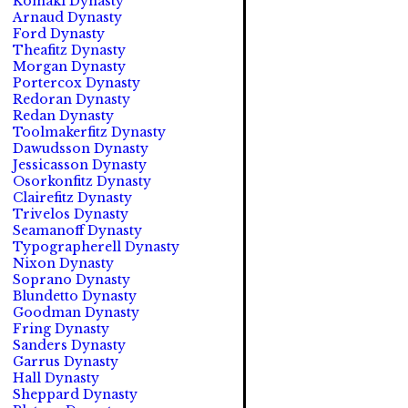
Komaki Dynasty
Arnaud Dynasty
Ford Dynasty
Theafitz Dynasty
Morgan Dynasty
Portercox Dynasty
Redoran Dynasty
Redan Dynasty
Toolmakerfitz Dynasty
Dawudsson Dynasty
Jessicasson Dynasty
Osorkonfitz Dynasty
Clairefitz Dynasty
Trivelos Dynasty
Seamanoff Dynasty
Typographerell Dynasty
Nixon Dynasty
Soprano Dynasty
Blundetto Dynasty
Goodman Dynasty
Fring Dynasty
Sanders Dynasty
Garrus Dynasty
Hall Dynasty
Sheppard Dynasty