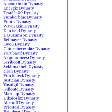
Anaborhikin Dynasty
Energiz Dynasty
Test35400 Dynasty
Fumberblue Dynasty
Pootis Dynasty
Wawirakin Dynasty
Dan field Dynasty
Dazuzumson Dynasty
Belinayer Dynasty
Oyou Dynasty
Chinecheremfitz Dynasty
Yorubaoff Dynasty
Akpobomeesi Dynasty
Scribeoff Dynasty
Sekhmakhell Dynasty
Dion Dynasty
Von lübeck Dynasty
Justician Dynasty
Yusufgil Dynasty
Gilloute Dynasty
Martaup Dynasty
Dikaiosfitz Dynasty
Abeooff Dynasty
Priestesi Dynasty
Retailergil Dynasty