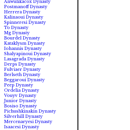
Anwulikacox Dynasty
Postmanoff Dynasty
Herrera Dynasty
Kalinaoui Dynasty
Spinneresi Dynasty
To Dynasty
Mg Dynasty
Bourdel Dynasty
Kataklysm Dynasty
Iohannis Dynasty
Shalyapinoui Dynasty
Lasagrada Dynasty
Derps Dynasty
Fulviaer Dynasty
Berlseth Dynasty
Beggaroui Dynasty
Peep Dynasty
Ordelia Dynasty
Vouyv Dynasty
Junior Dynasty
Bosiso Dynasty
Pichushkinakin Dynasty
Silverhill Dynasty
Mercenaryesi Dynasty
Isaacesi Dynasty