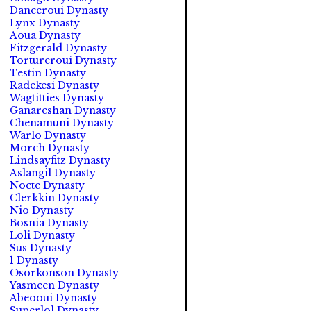
Danceroui Dynasty
Lynx Dynasty
Aoua Dynasty
Fitzgerald Dynasty
Tortureroui Dynasty
Testin Dynasty
Radekesi Dynasty
Wagtitties Dynasty
Ganareshan Dynasty
Chenamuni Dynasty
Warlo Dynasty
Morch Dynasty
Lindsayfitz Dynasty
Aslangil Dynasty
Nocte Dynasty
Clerkkin Dynasty
Nio Dynasty
Bosnia Dynasty
Loli Dynasty
Sus Dynasty
1 Dynasty
Osorkonson Dynasty
Yasmeen Dynasty
Abeooui Dynasty
Superlol Dynasty