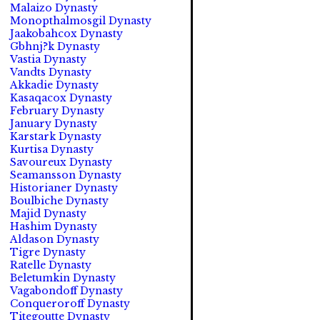
Malaizo Dynasty
Monopthalmosgil Dynasty
Jaakobahcox Dynasty
Gbhnj?k Dynasty
Vastia Dynasty
Vandts Dynasty
Akkadie Dynasty
Kasaqacox Dynasty
February Dynasty
January Dynasty
Karstark Dynasty
Kurtisa Dynasty
Savoureux Dynasty
Seamansson Dynasty
Historianer Dynasty
Boulbiche Dynasty
Majid Dynasty
Hashim Dynasty
Aldason Dynasty
Tigre Dynasty
Ratelle Dynasty
Beletumkin Dynasty
Vagabondoff Dynasty
Conqueroroff Dynasty
Titegoutte Dynasty