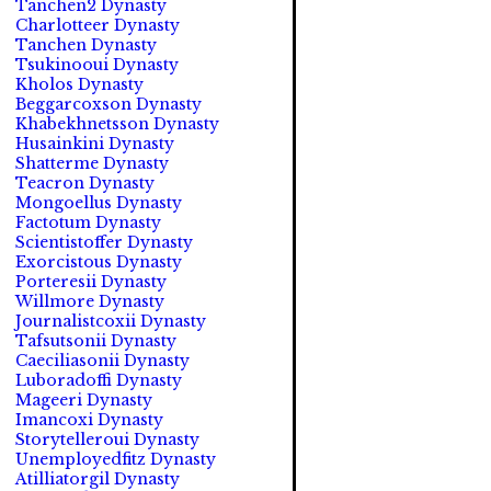
Tanchen2 Dynasty
Charlotteer Dynasty
Tanchen Dynasty
Tsukinooui Dynasty
Kholos Dynasty
Beggarcoxson Dynasty
Khabekhnetsson Dynasty
Husainkini Dynasty
Shatterme Dynasty
Teacron Dynasty
Mongoellus Dynasty
Factotum Dynasty
Scientistoffer Dynasty
Exorcistous Dynasty
Porteresii Dynasty
Willmore Dynasty
Journalistcoxii Dynasty
Tafsutsonii Dynasty
Caeciliasonii Dynasty
Luboradoffi Dynasty
Mageeri Dynasty
Imancoxi Dynasty
Storytelleroui Dynasty
Unemployedfitz Dynasty
Atilliatorgil Dynasty