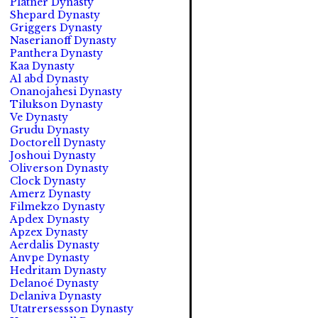
Platner Dynasty
Shepard Dynasty
Griggers Dynasty
Naserianoff Dynasty
Panthera Dynasty
Kaa Dynasty
Al abd Dynasty
Onanojahesi Dynasty
Tilukson Dynasty
Ve Dynasty
Grudu Dynasty
Doctorell Dynasty
Joshoui Dynasty
Oliverson Dynasty
Clock Dynasty
Amerz Dynasty
Filmekzo Dynasty
Apdex Dynasty
Apzex Dynasty
Aerdalis Dynasty
Anvpe Dynasty
Hedritam Dynasty
Delanoé Dynasty
Delaniva Dynasty
Utatrersessson Dynasty