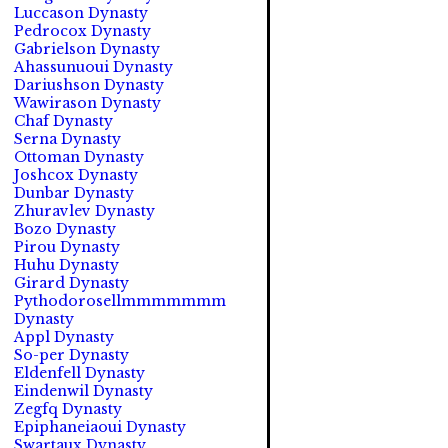
Luccason Dynasty
Pedrocox Dynasty
Gabrielson Dynasty
Ahassunuoui Dynasty
Dariushson Dynasty
Wawirason Dynasty
Chaf Dynasty
Serna Dynasty
Ottoman Dynasty
Joshcox Dynasty
Dunbar Dynasty
Zhuravlev Dynasty
Bozo Dynasty
Pirou Dynasty
Huhu Dynasty
Girard Dynasty
Pythodorosellmmmmmmm
Dynasty
Appl Dynasty
So-per Dynasty
Eldenfell Dynasty
Eindenwil Dynasty
Zegfq Dynasty
Epiphaneiaoui Dynasty
Swartaux Dynasty