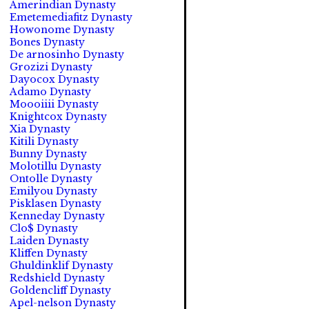
Amerindian Dynasty
Emetemediafitz Dynasty
Howonome Dynasty
Bones Dynasty
De arnosinho Dynasty
Grozizi Dynasty
Dayocox Dynasty
Adamo Dynasty
Moooiiii Dynasty
Knightcox Dynasty
Xia Dynasty
Kitili Dynasty
Bunny Dynasty
Molotillu Dynasty
Ontolle Dynasty
Emilyou Dynasty
Pisklasen Dynasty
Kenneday Dynasty
Clo$ Dynasty
Laiden Dynasty
Kliffen Dynasty
Ghuldinklif Dynasty
Redshield Dynasty
Goldencliff Dynasty
Apel-nelson Dynasty