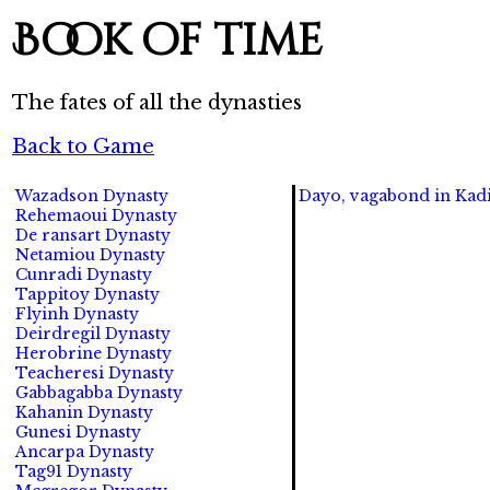
Book of time
The fates of all the dynasties
Back to Game
Wazadson Dynasty
Dayo, vagabond in Kadi
Rehemaoui Dynasty
De ransart Dynasty
Netamiou Dynasty
Cunradi Dynasty
Tappitoy Dynasty
Flyinh Dynasty
Deirdregil Dynasty
Herobrine Dynasty
Teacheresi Dynasty
Gabbagabba Dynasty
Kahanin Dynasty
Gunesi Dynasty
Ancarpa Dynasty
Tag91 Dynasty