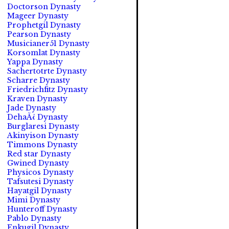
Doctorson Dynasty
Mageer Dynasty
Prophetgil Dynasty
Pearson Dynasty
Musicianer51 Dynasty
Korsomlat Dynasty
Yappa Dynasty
Sachertotrte Dynasty
Scharre Dynasty
Friedrichfitz Dynasty
Kraven Dynasty
Jade Dynasty
DehaÃ¿ Dynasty
Burglaresi Dynasty
Akinyison Dynasty
Timmons Dynasty
Red star Dynasty
Gwined Dynasty
Physicos Dynasty
Tafsutesi Dynasty
Hayatgil Dynasty
Mimi Dynasty
Hunteroff Dynasty
Pablo Dynasty
Enkugil Dynasty