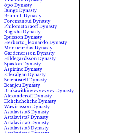
öpo Dynasty
Bunge Dynasty
Brunhill Dynasty
Foremanoui Dynasty
Philometoraoff Dynasty
Rag-sha Dynasty
Iputsson Dynasty
Herberto_leonardo Dynasty
Monsieurdav Dynasty
Gardenersson Dynasty
Hildegardsson Dynasty
Spasfon Dynasty
Aspirine Dynasty
Efferalgan Dynasty
Scientistell Dynasty
Beaujeu Dynasty
Brukawitkinvvvvvvvvv Dynasty
Alexanderoff Dynasty
Hehehehehehe Dynasty
Wawirasson Dynasty
Astalavista8 Dynasty
Astalavista7 Dynasty
Astalavista6 Dynasty
Astalavista5 Dynasty