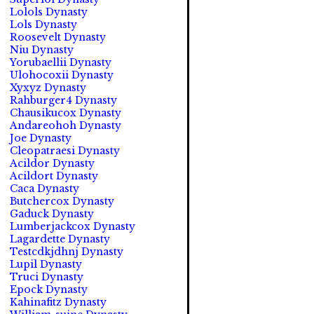
Lolols Dynasty
Lols Dynasty
Roosevelt Dynasty
Niu Dynasty
Yorubaellii Dynasty
Ulohocoxii Dynasty
Xyxyz Dynasty
Rahburger4 Dynasty
Chausikucox Dynasty
Andareohoh Dynasty
Joe Dynasty
Cleopatraesi Dynasty
Acildor Dynasty
Acildort Dynasty
Caca Dynasty
Butchercox Dynasty
Gaduck Dynasty
Lumberjackcox Dynasty
Lagardette Dynasty
Testcdkjdhnj Dynasty
Lupil Dynasty
Truci Dynasty
Epock Dynasty
Kahinafitz Dynasty