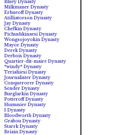
Bluey Dynasty
Milkmaner Dynasty
Erhueoff Dynasty
Atilliatorson Dynasty
Jay Dynasty
Chefkin Dynasty
Pichushkinaesi Dynasty
Wongsojoyokin Dynasty
Mayor Dynasty
Derek Dynasty
Derbois Dynasty
Quartier-dit-maire Dynasty
*windy* Dynasty
Teriahiesi Dynasty
Journalister Dynasty
Conquerorer Dynasty
Sender Dynasty
Burglarkin Dynasty
Potteroff Dynasty
Humusier Dynasty
I Dynasty
Bloodworth Dynasty
Grabou Dynasty
Starrk Dynasty
Briain Dynasty