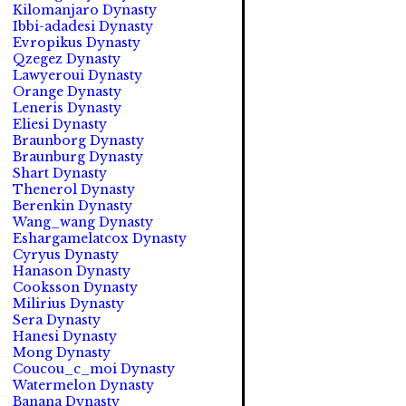
Kilomanjaro Dynasty
Ibbi-adadesi Dynasty
Evropikus Dynasty
Qzegez Dynasty
Lawyeroui Dynasty
Orange Dynasty
Leneris Dynasty
Eliesi Dynasty
Braunborg Dynasty
Braunburg Dynasty
Shart Dynasty
Thenerol Dynasty
Berenkin Dynasty
Wang_wang Dynasty
Eshargamelatcox Dynasty
Cyryus Dynasty
Hanason Dynasty
Cooksson Dynasty
Milirius Dynasty
Sera Dynasty
Hanesi Dynasty
Mong Dynasty
Coucou_c_moi Dynasty
Watermelon Dynasty
Banana Dynasty