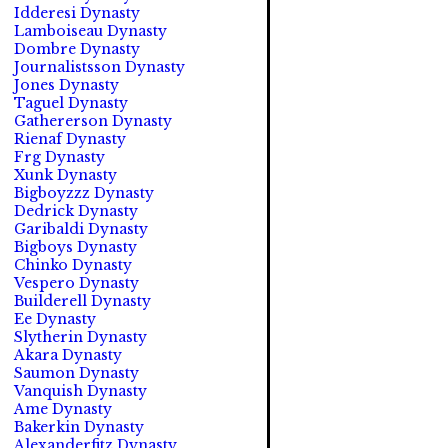
Idderesi Dynasty
Lamboiseau Dynasty
Dombre Dynasty
Journalistsson Dynasty
Jones Dynasty
Taguel Dynasty
Gathererson Dynasty
Rienaf Dynasty
Frg Dynasty
Xunk Dynasty
Bigboyzzz Dynasty
Dedrick Dynasty
Garibaldi Dynasty
Bigboys Dynasty
Chinko Dynasty
Vespero Dynasty
Builderell Dynasty
Ee Dynasty
Slytherin Dynasty
Akara Dynasty
Saumon Dynasty
Vanquish Dynasty
Ame Dynasty
Bakerkin Dynasty
Alexanderfitz Dynasty