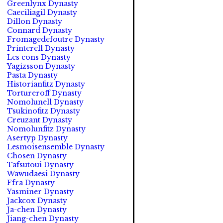
Greenlynx Dynasty
Caeciliagil Dynasty
Dillon Dynasty
Connard Dynasty
Fromagedefoutre Dynasty
Printerell Dynasty
Les cons Dynasty
Yagizsson Dynasty
Pasta Dynasty
Historianfitz Dynasty
Tortureroff Dynasty
Nomolunell Dynasty
Tsukinofitz Dynasty
Creuzant Dynasty
Nomolunfitz Dynasty
Asertyp Dynasty
Lesmoisensemble Dynasty
Chosen Dynasty
Tafsutoui Dynasty
Wawudaesi Dynasty
Ffra Dynasty
Yasminer Dynasty
Jackcox Dynasty
Ja-chen Dynasty
Jiang-chen Dynasty