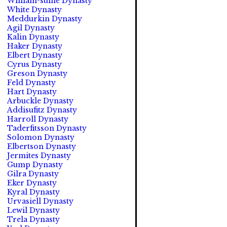
William-suine Dynasty
White Dynasty
Meddurkin Dynasty
Agil Dynasty
Kalin Dynasty
Haker Dynasty
Elbert Dynasty
Cyrus Dynasty
Greson Dynasty
Feld Dynasty
Hart Dynasty
Arbuckle Dynasty
Addisufitz Dynasty
Harroll Dynasty
Taderfitsson Dynasty
Solomon Dynasty
Elbertson Dynasty
Jermites Dynasty
Gump Dynasty
Gilra Dynasty
Eker Dynasty
Kyral Dynasty
Urvasiell Dynasty
Lewil Dynasty
Trela Dynasty