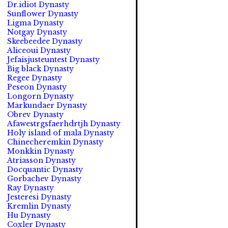
Dr.idiot Dynasty
Sunflower Dynasty
Ligma Dynasty
Notgay Dynasty
Skeebeedee Dynasty
Aliceoui Dynasty
Jefaisjusteuntest Dynasty
Big black Dynasty
Regee Dynasty
Peseon Dynasty
Longorn Dynasty
Markundaer Dynasty
Obrev Dynasty
Afawestrgsfaerhdrtjh Dynasty
Holy island of mala Dynasty
Chinecheremkin Dynasty
Monkkin Dynasty
Atriasson Dynasty
Docquantic Dynasty
Gorbachev Dynasty
Ray Dynasty
Jesteresi Dynasty
Kremlin Dynasty
Hu Dynasty
Coxler Dynasty