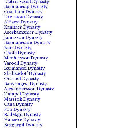
Utatrersesell Dynasty
Barmanesip Dynasty
Coachoui Dynasty
Urvasioui Dynasty
Aldaesi Dynasty
Kanitaer Dynasty
Aserkamanier Dynasty
Jamesson Dynasty
Barmanesion Dynasty
Nair Dynasty
Chola Dynasty
Menhetsson Dynasty
Yaroell Dynasty
Barmanesi Dynasty
Shahzadoff Dynasty
Orisaell Dynasty
Banyongesi Dynasty
Alexandersson Dynasty
Hampel Dynasty
Masssok Dynasty
Cana Dynasty
Foo Dynasty
Radekgil Dynasty
Hanaere Dynasty
Beggargil Dynasty