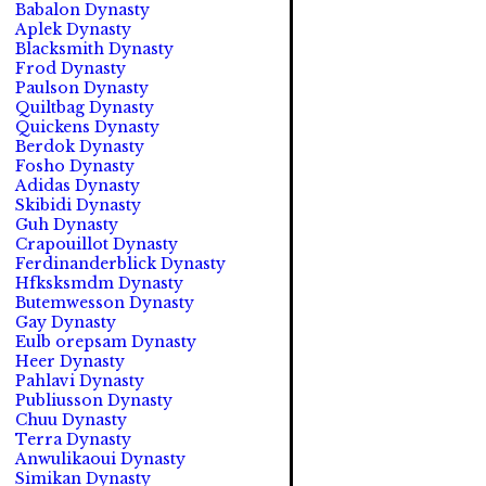
Babalon Dynasty
Aplek Dynasty
Blacksmith Dynasty
Frod Dynasty
Paulson Dynasty
Quiltbag Dynasty
Quickens Dynasty
Berdok Dynasty
Fosho Dynasty
Adidas Dynasty
Skibidi Dynasty
Guh Dynasty
Crapouillot Dynasty
Ferdinanderblick Dynasty
Hfksksmdm Dynasty
Butemwesson Dynasty
Gay Dynasty
Eulb orepsam Dynasty
Heer Dynasty
Pahlavi Dynasty
Publiusson Dynasty
Chuu Dynasty
Terra Dynasty
Anwulikaoui Dynasty
Simikan Dynasty