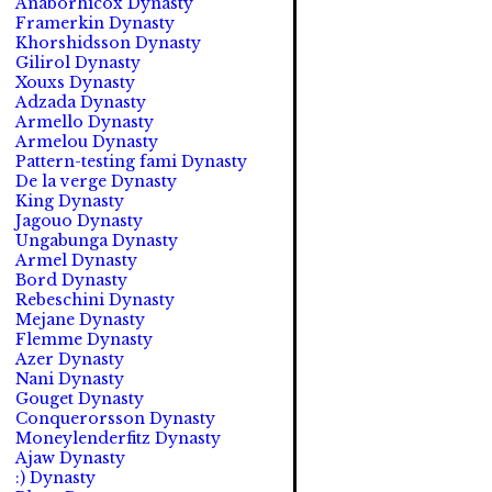
Anaborhicox Dynasty
Framerkin Dynasty
Khorshidsson Dynasty
Gilirol Dynasty
Xouxs Dynasty
Adzada Dynasty
Armello Dynasty
Armelou Dynasty
Pattern-testing fami Dynasty
De la verge Dynasty
King Dynasty
Jagouo Dynasty
Ungabunga Dynasty
Armel Dynasty
Bord Dynasty
Rebeschini Dynasty
Mejane Dynasty
Flemme Dynasty
Azer Dynasty
Nani Dynasty
Gouget Dynasty
Conquerorsson Dynasty
Moneylenderfitz Dynasty
Ajaw Dynasty
:) Dynasty