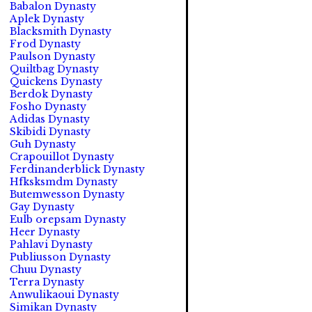
Babalon Dynasty
Aplek Dynasty
Blacksmith Dynasty
Frod Dynasty
Paulson Dynasty
Quiltbag Dynasty
Quickens Dynasty
Berdok Dynasty
Fosho Dynasty
Adidas Dynasty
Skibidi Dynasty
Guh Dynasty
Crapouillot Dynasty
Ferdinanderblick Dynasty
Hfksksmdm Dynasty
Butemwesson Dynasty
Gay Dynasty
Eulb orepsam Dynasty
Heer Dynasty
Pahlavi Dynasty
Publiusson Dynasty
Chuu Dynasty
Terra Dynasty
Anwulikaoui Dynasty
Simikan Dynasty