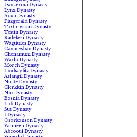
Danceroui Dynasty
Lynx Dynasty
Aoua Dynasty
Fitzgerald Dynasty
Tortureroui Dynasty
Testin Dynasty
Radekesi Dynasty
Wagtitties Dynasty
Ganareshan Dynasty
Chenamuni Dynasty
Warlo Dynasty
Morch Dynasty
Lindsayfitz Dynasty
Aslangil Dynasty
Nocte Dynasty
Clerkkin Dynasty
Nio Dynasty
Bosnia Dynasty
Loli Dynasty
Sus Dynasty
1 Dynasty
Osorkonson Dynasty
Yasmeen Dynasty
Abeooui Dynasty
Superlol Dynasty