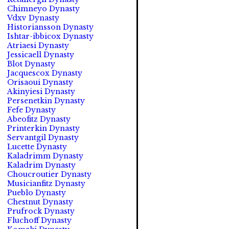
Chimneyo Dynasty
Vdxv Dynasty
Historiansson Dynasty
Ishtar-ibbicox Dynasty
Atriaesi Dynasty
Jessicaell Dynasty
Blot Dynasty
Jacquescox Dynasty
Orisaoui Dynasty
Akinyiesi Dynasty
Persenetkin Dynasty
Fefe Dynasty
Abeofitz Dynasty
Printerkin Dynasty
Servantgil Dynasty
Lucette Dynasty
Kaladrimm Dynasty
Kaladrim Dynasty
Choucroutier Dynasty
Musicianfitz Dynasty
Pueblo Dynasty
Chestnut Dynasty
Prufrock Dynasty
Fluchoff Dynasty