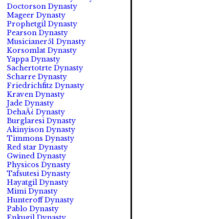
Doctorson Dynasty
Mageer Dynasty
Prophetgil Dynasty
Pearson Dynasty
Musicianer51 Dynasty
Korsomlat Dynasty
Yappa Dynasty
Sachertotrte Dynasty
Scharre Dynasty
Friedrichfitz Dynasty
Kraven Dynasty
Jade Dynasty
DehaÃ¿ Dynasty
Burglaresi Dynasty
Akinyison Dynasty
Timmons Dynasty
Red star Dynasty
Gwined Dynasty
Physicos Dynasty
Tafsutesi Dynasty
Hayatgil Dynasty
Mimi Dynasty
Hunteroff Dynasty
Pablo Dynasty
Enkugil Dynasty