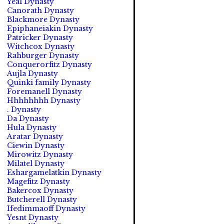
Yeal Dynasty
Canorath Dynasty
Blackmore Dynasty
Epiphaneiakin Dynasty
Patricker Dynasty
Witchcox Dynasty
Rahburger Dynasty
Conquerorfitz Dynasty
Aujla Dynasty
Quinki family Dynasty
Foremanell Dynasty
Hhhhhhhh Dynasty
. Dynasty
Da Dynasty
Hula Dynasty
Aratar Dynasty
Ciewin Dynasty
Mirowitz Dynasty
Milatel Dynasty
Eshargamelatkin Dynasty
Magefitz Dynasty
Bakercox Dynasty
Butcherell Dynasty
Ifedimmaoff Dynasty
Yesnt Dynasty