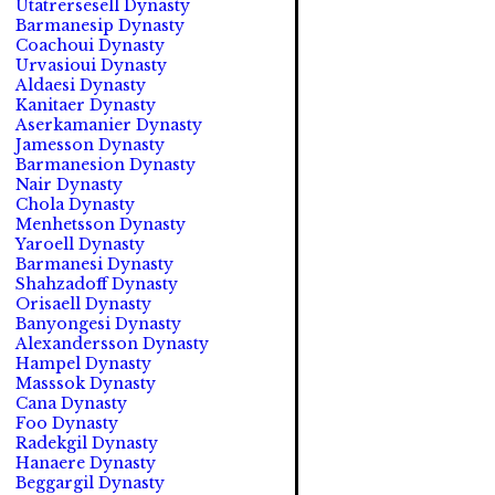
Utatrersesell Dynasty
Barmanesip Dynasty
Coachoui Dynasty
Urvasioui Dynasty
Aldaesi Dynasty
Kanitaer Dynasty
Aserkamanier Dynasty
Jamesson Dynasty
Barmanesion Dynasty
Nair Dynasty
Chola Dynasty
Menhetsson Dynasty
Yaroell Dynasty
Barmanesi Dynasty
Shahzadoff Dynasty
Orisaell Dynasty
Banyongesi Dynasty
Alexandersson Dynasty
Hampel Dynasty
Masssok Dynasty
Cana Dynasty
Foo Dynasty
Radekgil Dynasty
Hanaere Dynasty
Beggargil Dynasty