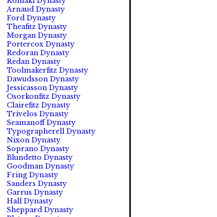
Komaki Dynasty
Arnaud Dynasty
Ford Dynasty
Theafitz Dynasty
Morgan Dynasty
Portercox Dynasty
Redoran Dynasty
Redan Dynasty
Toolmakerfitz Dynasty
Dawudsson Dynasty
Jessicasson Dynasty
Osorkonfitz Dynasty
Clairefitz Dynasty
Trivelos Dynasty
Seamanoff Dynasty
Typographerell Dynasty
Nixon Dynasty
Soprano Dynasty
Blundetto Dynasty
Goodman Dynasty
Fring Dynasty
Sanders Dynasty
Garrus Dynasty
Hall Dynasty
Sheppard Dynasty