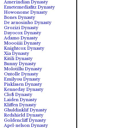
Amerindian Dynasty
Emetemediafitz Dynasty
Howonome Dynasty
Bones Dynasty
De arnosinho Dynasty
Grozizi Dynasty
Dayocox Dynasty
Adamo Dynasty
Moooiiii Dynasty
Knightcox Dynasty
Xia Dynasty
Kitili Dynasty
Bunny Dynasty
Molotillu Dynasty
Ontolle Dynasty
Emilyou Dynasty
Pisklasen Dynasty
Kenneday Dynasty
Clo$ Dynasty
Laiden Dynasty
Kliffen Dynasty
Ghuldinklif Dynasty
Redshield Dynasty
Goldencliff Dynasty
Apel-nelson Dynasty