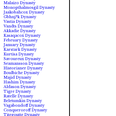
Malaizo Dynasty
Monopthalmosgil Dynasty
Jaakobahcox Dynasty
Gbhnj?k Dynasty
Vastia Dynasty
Vandts Dynasty
Akkadie Dynasty
Kasaqacox Dynasty
February Dynasty
January Dynasty
Karstark Dynasty
Kurtisa Dynasty
Savoureux Dynasty
Seamansson Dynasty
Historianer Dynasty
Boulbiche Dynasty
Majid Dynasty
Hashim Dynasty
Aldason Dynasty
Tigre Dynasty
Ratelle Dynasty
Beletumkin Dynasty
Vagabondoff Dynasty
Conqueroroff Dynasty
Titegoutte Dynasty