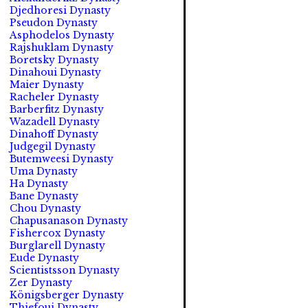
Djedhoresi Dynasty
Pseudon Dynasty
Asphodelos Dynasty
Rajshuklam Dynasty
Boretsky Dynasty
Dinahoui Dynasty
Maier Dynasty
Racheler Dynasty
Barberfitz Dynasty
Wazadell Dynasty
Dinahoff Dynasty
Judgegil Dynasty
Butemweesi Dynasty
Uma Dynasty
Ha Dynasty
Bane Dynasty
Chou Dynasty
Chapusanason Dynasty
Fishercox Dynasty
Burglarell Dynasty
Eude Dynasty
Scientistsson Dynasty
Zer Dynasty
Königsberger Dynasty
Thiefoui Dynasty