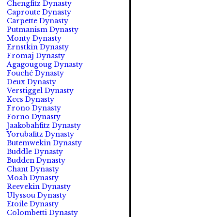
Chengfitz Dynasty
Caproute Dynasty
Carpette Dynasty
Putmanism Dynasty
Monty Dynasty
Ernstkin Dynasty
Fromaj Dynasty
Agagougoug Dynasty
Fouché Dynasty
Deux Dynasty
Verstiggel Dynasty
Kees Dynasty
Frono Dynasty
Forno Dynasty
Jaakobahfitz Dynasty
Yorubafitz Dynasty
Butemwekin Dynasty
Buddle Dynasty
Budden Dynasty
Chant Dynasty
Moah Dynasty
Reevekin Dynasty
Ulyssou Dynasty
Etoile Dynasty
Colombetti Dynasty