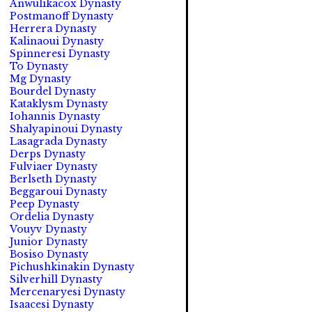
Anwulikacox Dynasty
Postmanoff Dynasty
Herrera Dynasty
Kalinaoui Dynasty
Spinneresi Dynasty
To Dynasty
Mg Dynasty
Bourdel Dynasty
Kataklysm Dynasty
Iohannis Dynasty
Shalyapinoui Dynasty
Lasagrada Dynasty
Derps Dynasty
Fulviaer Dynasty
Berlseth Dynasty
Beggaroui Dynasty
Peep Dynasty
Ordelia Dynasty
Vouyv Dynasty
Junior Dynasty
Bosiso Dynasty
Pichushkinakin Dynasty
Silverhill Dynasty
Mercenaryesi Dynasty
Isaacesi Dynasty