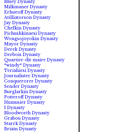
Bluey Dynasty
Milkmaner Dynasty
Erhueoff Dynasty
Atilliatorson Dynasty
Jay Dynasty
Chefkin Dynasty
Pichushkinaesi Dynasty
Wongsojoyokin Dynasty
Mayor Dynasty
Derek Dynasty
Derbois Dynasty
Quartier-dit-maire Dynasty
*windy* Dynasty
Teriahiesi Dynasty
Journalister Dynasty
Conquerorer Dynasty
Sender Dynasty
Burglarkin Dynasty
Potteroff Dynasty
Humusier Dynasty
I Dynasty
Bloodworth Dynasty
Grabou Dynasty
Starrk Dynasty
Briain Dynasty