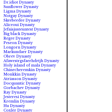
Dr.idiot Dynasty
Sunflower Dynasty
Ligma Dynasty
Notgay Dynasty
Skeebeedee Dynasty
Aliceoui Dynasty
Jefaisjusteuntest Dynasty
Big black Dynasty
Regee Dynasty
Peseon Dynasty
Longorn Dynasty
Markundaer Dynasty
Obrev Dynasty
Afawestrgsfaerhdrtjh Dynasty
Holy island of mala Dynasty
Chinecheremkin Dynasty
Monkkin Dynasty
Atriasson Dynasty
Docquantic Dynasty
Gorbachev Dynasty
Ray Dynasty
Jesteresi Dynasty
Kremlin Dynasty
Hu Dynasty
Coxler Dynasty