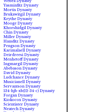
Webea Dynasty
Yasminfitz Dynasty
Mortis Dynasty
Brukawitgil Dynasty
Krythe Dynasty
Mooge Dynasty
Khorshidgil Dynasty
Chin Dynasty
Miller Dynasty
Hansfitz Dynasty
Pengson Dynasty
Karimalaell Dynasty
Deirdreesi Dynasty
Menhetoff Dynasty
Ingmargil Dynasty
Abebason Dynasty
David Dynasty
Ludchance Dynasty
Musicianell Dynasty
Servantson Dynasty
134-hjb-xb(12-34-c) Dynasty
Forgan Dynasty
Kiokocox Dynasty
Scientister Dynasty
Neatech Dynasty