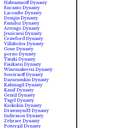
Habtamuoff Dynasty
Encanto Dynasty
Lacombe Dynasty
Demjin Dynasty
Familoz Dynasty
Artengo Dynasty
Jessicaesi Dynasty
Crawford Dynasty
Villabolos Dynasty
Goue Dynasty
porno Dynasty
Tataki Dynasty
Fasikaesi Dynasty
Winemakeresi Dynasty
Soteiraoff Dynasty
Dazuzumkin Dynasty
Kahinagil Dynasty
Kanif Dynasty
Gentil Dynasty
Tagel Dynasty
Kiokokin Dynasty
Drawmynd2 Dynasty
Indirason Dynasty
Zehraer Dynasty
Pottergil Dynasty