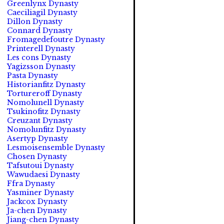
Greenlynx Dynasty
Caeciliagil Dynasty
Dillon Dynasty
Connard Dynasty
Fromagedefoutre Dynasty
Printerell Dynasty
Les cons Dynasty
Yagizsson Dynasty
Pasta Dynasty
Historianfitz Dynasty
Tortureroff Dynasty
Nomolunell Dynasty
Tsukinofitz Dynasty
Creuzant Dynasty
Nomolunfitz Dynasty
Asertyp Dynasty
Lesmoisensemble Dynasty
Chosen Dynasty
Tafsutoui Dynasty
Wawudaesi Dynasty
Ffra Dynasty
Yasminer Dynasty
Jackcox Dynasty
Ja-chen Dynasty
Jiang-chen Dynasty