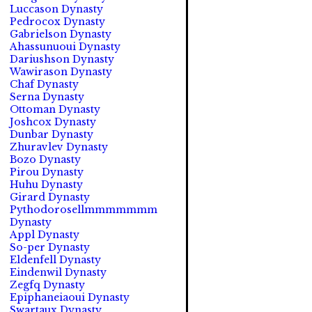
Luccason Dynasty
Pedrocox Dynasty
Gabrielson Dynasty
Ahassunuoui Dynasty
Dariushson Dynasty
Wawirason Dynasty
Chaf Dynasty
Serna Dynasty
Ottoman Dynasty
Joshcox Dynasty
Dunbar Dynasty
Zhuravlev Dynasty
Bozo Dynasty
Pirou Dynasty
Huhu Dynasty
Girard Dynasty
Pythodorosellmmmmmmm
Dynasty
Appl Dynasty
So-per Dynasty
Eldenfell Dynasty
Eindenwil Dynasty
Zegfq Dynasty
Epiphaneiaoui Dynasty
Swartaux Dynasty