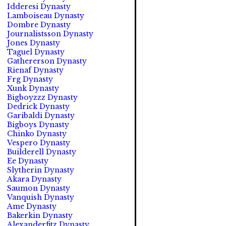
Idderesi Dynasty
Lamboiseau Dynasty
Dombre Dynasty
Journalistsson Dynasty
Jones Dynasty
Taguel Dynasty
Gathererson Dynasty
Rienaf Dynasty
Frg Dynasty
Xunk Dynasty
Bigboyzzz Dynasty
Dedrick Dynasty
Garibaldi Dynasty
Bigboys Dynasty
Chinko Dynasty
Vespero Dynasty
Builderell Dynasty
Ee Dynasty
Slytherin Dynasty
Akara Dynasty
Saumon Dynasty
Vanquish Dynasty
Ame Dynasty
Bakerkin Dynasty
Alexanderfitz Dynasty