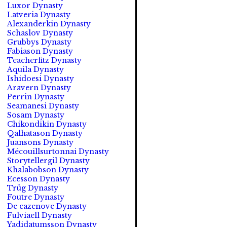
Luxor Dynasty
Latveria Dynasty
Alexanderkin Dynasty
Schaslov Dynasty
Grubbys Dynasty
Fabiason Dynasty
Teacherfitz Dynasty
Aquila Dynasty
Ishidoesi Dynasty
Aravern Dynasty
Perrin Dynasty
Seamanesi Dynasty
Sosam Dynasty
Chikondikin Dynasty
Qalhatason Dynasty
Juansons Dynasty
Mécouillsurtonnai Dynasty
Storytellergil Dynasty
Khalabobson Dynasty
Ecesson Dynasty
Trüg Dynasty
Foutre Dynasty
De cazenove Dynasty
Fulviaell Dynasty
Yadidatumsson Dynasty