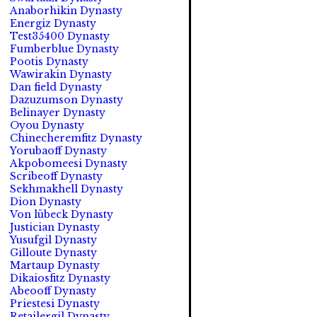
Anaborhikin Dynasty
Energiz Dynasty
Test35400 Dynasty
Fumberblue Dynasty
Pootis Dynasty
Wawirakin Dynasty
Dan field Dynasty
Dazuzumson Dynasty
Belinayer Dynasty
Oyou Dynasty
Chinecheremfitz Dynasty
Yorubaoff Dynasty
Akpobomeesi Dynasty
Scribeoff Dynasty
Sekhmakhell Dynasty
Dion Dynasty
Von lübeck Dynasty
Justician Dynasty
Yusufgil Dynasty
Gilloute Dynasty
Martaup Dynasty
Dikaiosfitz Dynasty
Abeooff Dynasty
Priestesi Dynasty
Retailergil Dynasty