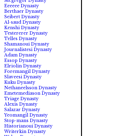
Mcgregor Dynasty
Eeeeee Dynasty
Berthaer Dynasty
Seibert Dynasty
Al-saud Dynasty
Kenshi Dynasty
Testererer Dynasty
Telles Dynasty
Shamanoui Dynasty
Journalistesi Dynasty
Adam Dynasty
Essop Dynasty
Elriolin Dynasty
Foremangil Dynasty
Slaveesi Dynasty
Kuku Dynasty
Nethaneelsson Dynasty
Emetemediason Dynasty
Triage Dynasty
Alexis Dynasty
Salazar Dynasty
Yeomangil Dynasty
Stop-mans Dynasty
Historianoui Dynasty
Writerkin Dynasty