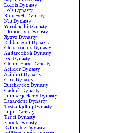
Lolols Dynasty
Lols Dynasty
Roosevelt Dynasty
Niu Dynasty
Yorubaellii Dynasty
Ulohocoxii Dynasty
Xyxyz Dynasty
Rahburger4 Dynasty
Chausikucox Dynasty
Andareohoh Dynasty
Joe Dynasty
Cleopatraesi Dynasty
Acildor Dynasty
Acildort Dynasty
Caca Dynasty
Butchercox Dynasty
Gaduck Dynasty
Lumberjackcox Dynasty
Lagardette Dynasty
Testcdkjdhnj Dynasty
Lupil Dynasty
Truci Dynasty
Epock Dynasty
Kahinafitz Dynasty