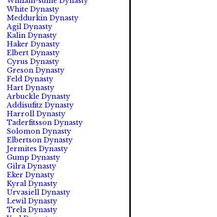
William-suine Dynasty
White Dynasty
Meddurkin Dynasty
Agil Dynasty
Kalin Dynasty
Haker Dynasty
Elbert Dynasty
Cyrus Dynasty
Greson Dynasty
Feld Dynasty
Hart Dynasty
Arbuckle Dynasty
Addisufitz Dynasty
Harroll Dynasty
Taderfitsson Dynasty
Solomon Dynasty
Elbertson Dynasty
Jermites Dynasty
Gump Dynasty
Gilra Dynasty
Eker Dynasty
Kyral Dynasty
Urvasiell Dynasty
Lewil Dynasty
Trela Dynasty