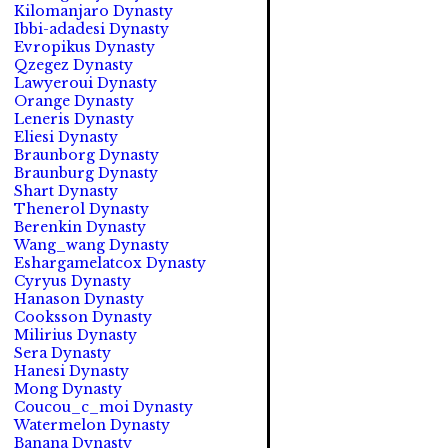
Kilomanjaro Dynasty
Ibbi-adadesi Dynasty
Evropikus Dynasty
Qzegez Dynasty
Lawyeroui Dynasty
Orange Dynasty
Leneris Dynasty
Eliesi Dynasty
Braunborg Dynasty
Braunburg Dynasty
Shart Dynasty
Thenerol Dynasty
Berenkin Dynasty
Wang_wang Dynasty
Eshargamelatcox Dynasty
Cyryus Dynasty
Hanason Dynasty
Cooksson Dynasty
Milirius Dynasty
Sera Dynasty
Hanesi Dynasty
Mong Dynasty
Coucou_c_moi Dynasty
Watermelon Dynasty
Banana Dynasty