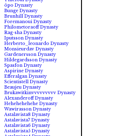
öpo Dynasty
Bunge Dynasty
Brunhill Dynasty
Foremanoui Dynasty
Philometoraoff Dynasty
Rag-sha Dynasty
Iputsson Dynasty
Herberto_leonardo Dynasty
Monsieurdav Dynasty
Gardenersson Dynasty
Hildegardsson Dynasty
Spasfon Dynasty
Aspirine Dynasty
Efferalgan Dynasty
Scientistell Dynasty
Beaujeu Dynasty
Brukawitkinvvvvvvvvv Dynasty
Alexanderoff Dynasty
Hehehehehehe Dynasty
Wawirasson Dynasty
Astalavista8 Dynasty
Astalavista7 Dynasty
Astalavista6 Dynasty
Astalavista5 Dynasty