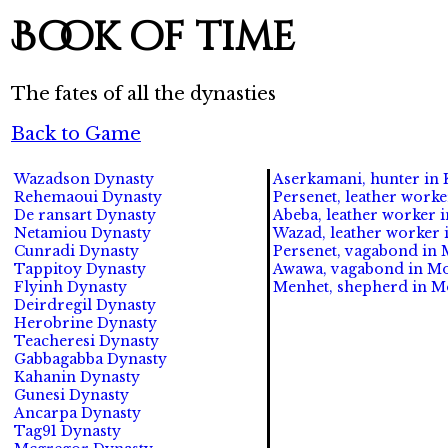
Book of time
The fates of all the dynasties
Back to Game
Wazadson Dynasty
Aserkamani, hunter in 
Rehemaoui Dynasty
Persenet, leather worke
De ransart Dynasty
Abeba, leather worker i
Netamiou Dynasty
Wazad, leather worker i
Cunradi Dynasty
Persenet, vagabond in M
Tappitoy Dynasty
Awawa, vagabond in Mot
Flyinh Dynasty
Menhet, shepherd in Mo
Deirdregil Dynasty
Herobrine Dynasty
Teacheresi Dynasty
Gabbagabba Dynasty
Kahanin Dynasty
Gunesi Dynasty
Ancarpa Dynasty
Tag91 Dynasty