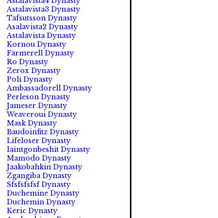
Astalavista4 Dynasty
Astalavista3 Dynasty
Tafsutsson Dynasty
Asalavista2 Dynasty
Astalavista Dynasty
Kornou Dynasty
Farmerell Dynasty
Ro Dynasty
Zerox Dynasty
Poli Dynasty
Ambassadorell Dynasty
Perleson Dynasty
Jameser Dynasty
Weaveroui Dynasty
Mask Dynasty
Baudoinfitz Dynasty
Lifeloser Dynasty
Iaintgonbeshit Dynasty
Mamodo Dynasty
Jaakobahkin Dynasty
Zgangiba Dynasty
Sfsfsfsfsf Dynasty
Duchemine Dynasty
Duchemin Dynasty
Keric Dynasty