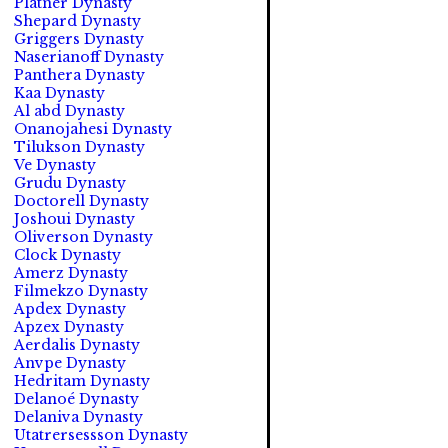
Platner Dynasty
Shepard Dynasty
Griggers Dynasty
Naserianoff Dynasty
Panthera Dynasty
Kaa Dynasty
Al abd Dynasty
Onanojahesi Dynasty
Tilukson Dynasty
Ve Dynasty
Grudu Dynasty
Doctorell Dynasty
Joshoui Dynasty
Oliverson Dynasty
Clock Dynasty
Amerz Dynasty
Filmekzo Dynasty
Apdex Dynasty
Apzex Dynasty
Aerdalis Dynasty
Anvpe Dynasty
Hedritam Dynasty
Delanoé Dynasty
Delaniva Dynasty
Utatrersessson Dynasty