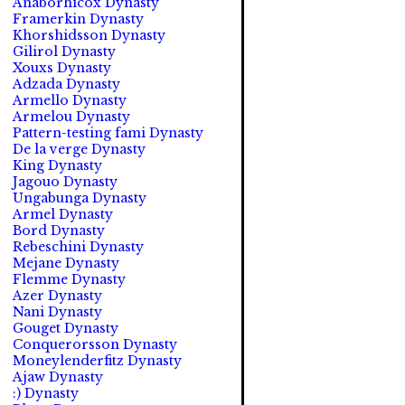
Anaborhicox Dynasty
Framerkin Dynasty
Khorshidsson Dynasty
Gilirol Dynasty
Xouxs Dynasty
Adzada Dynasty
Armello Dynasty
Armelou Dynasty
Pattern-testing fami Dynasty
De la verge Dynasty
King Dynasty
Jagouo Dynasty
Ungabunga Dynasty
Armel Dynasty
Bord Dynasty
Rebeschini Dynasty
Mejane Dynasty
Flemme Dynasty
Azer Dynasty
Nani Dynasty
Gouget Dynasty
Conquerorsson Dynasty
Moneylenderfitz Dynasty
Ajaw Dynasty
:) Dynasty