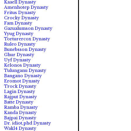
Kaaell Dynasty
Amenhotep Dynasty
Fritus Dynasty
Crocky Dynasty
Fam Dynasty
Gazualumson Dynasty
Yyug Dynasty
Torturercox Dynasty
Ruleo Dynasty
Bunebsson Dynasty
Ghur Dynasty
Uyf Dynasty
Kelonos Dynasty
Tulunganu Dynasty
Bangano Dynasty
Eromot Dynasty
Trock Dynasty
Lagin Dynasty
Rajput Dynasty
Batte Dynasty
Ramba Dynasty
Kanda Dynasty
Bajpai Dynasty
Dr. idiot,phd Dynasty
Wakl4 Dynasty