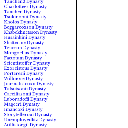
Tanchen2 Dynasty
Charlotteer Dynasty
Tanchen Dynasty
Tsukinooui Dynasty
Kholos Dynasty
Beggarcoxson Dynasty
Khabekhnetsson Dynasty
Husainkini Dynasty
Shatterme Dynasty
Teacron Dynasty
Mongoellus Dynasty
Factotum Dynasty
Scientistoffer Dynasty
Exorcistous Dynasty
Porteresii Dynasty
Willmore Dynasty
Journalistcoxii Dynasty
Tafsutsonii Dynasty
Caeciliasonii Dynasty
Luboradoffi Dynasty
Mageeri Dynasty
Imancoxi Dynasty
Storytelleroui Dynasty
Unemployedfitz Dynasty
Atilliatorgil Dynasty