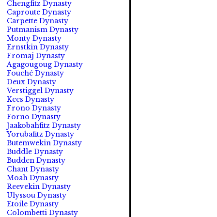
Chengfitz Dynasty
Caproute Dynasty
Carpette Dynasty
Putmanism Dynasty
Monty Dynasty
Ernstkin Dynasty
Fromaj Dynasty
Agagougoug Dynasty
Fouché Dynasty
Deux Dynasty
Verstiggel Dynasty
Kees Dynasty
Frono Dynasty
Forno Dynasty
Jaakobahfitz Dynasty
Yorubafitz Dynasty
Butemwekin Dynasty
Buddle Dynasty
Budden Dynasty
Chant Dynasty
Moah Dynasty
Reevekin Dynasty
Ulyssou Dynasty
Etoile Dynasty
Colombetti Dynasty