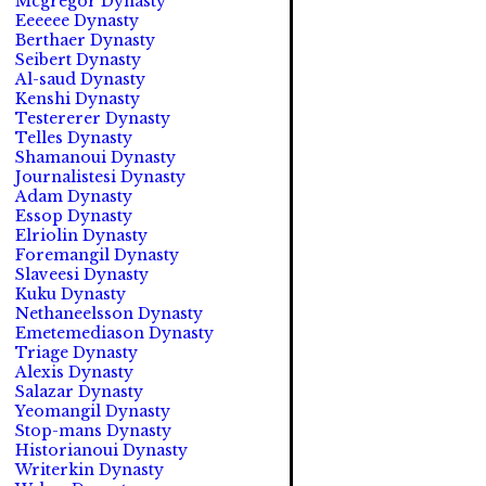
Mcgregor Dynasty
Eeeeee Dynasty
Berthaer Dynasty
Seibert Dynasty
Al-saud Dynasty
Kenshi Dynasty
Testererer Dynasty
Telles Dynasty
Shamanoui Dynasty
Journalistesi Dynasty
Adam Dynasty
Essop Dynasty
Elriolin Dynasty
Foremangil Dynasty
Slaveesi Dynasty
Kuku Dynasty
Nethaneelsson Dynasty
Emetemediason Dynasty
Triage Dynasty
Alexis Dynasty
Salazar Dynasty
Yeomangil Dynasty
Stop-mans Dynasty
Historianoui Dynasty
Writerkin Dynasty