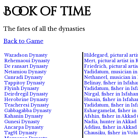
Book of time
The fates of all the dynasties
Back to Game
Wazadson Dynasty
Hildegard, pictural arti
Rehemaoui Dynasty
Mert, pictural artist in
De ransart Dynasty
Friedrich, pictural arti
Netamiou Dynasty
Yadidatum, musician in
Cunradi Dynasty
Nethaneel, musician in
Tappitoy Dynasty
Belinay, fisher in Isfaha
Flyinh Dynasty
Yadidatum, fisher in Is
Deirdregil Dynasty
Nirgal, fisher in Isfaha
Herobrine Dynasty
Husain, fisher in Isfaha
Teacheresi Dynasty
Yadidatum, fisher in Isf
Gabbagabba Dynasty
Eshargamelat, fisher in
Kahanin Dynasty
Afshin, fisher in Akkad 
Gunesi Dynasty
Nadia, hunter in Akkad 
Ancarpa Dynasty
Addisu, fisher in Akkad
Tag91 Dynasty
Chausiku, fisher in Volu