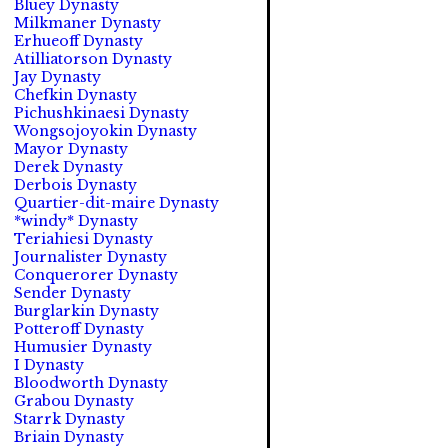
Bluey Dynasty
Milkmaner Dynasty
Erhueoff Dynasty
Atilliatorson Dynasty
Jay Dynasty
Chefkin Dynasty
Pichushkinaesi Dynasty
Wongsojoyokin Dynasty
Mayor Dynasty
Derek Dynasty
Derbois Dynasty
Quartier-dit-maire Dynasty
*windy* Dynasty
Teriahiesi Dynasty
Journalister Dynasty
Conquerorer Dynasty
Sender Dynasty
Burglarkin Dynasty
Potteroff Dynasty
Humusier Dynasty
I Dynasty
Bloodworth Dynasty
Grabou Dynasty
Starrk Dynasty
Briain Dynasty