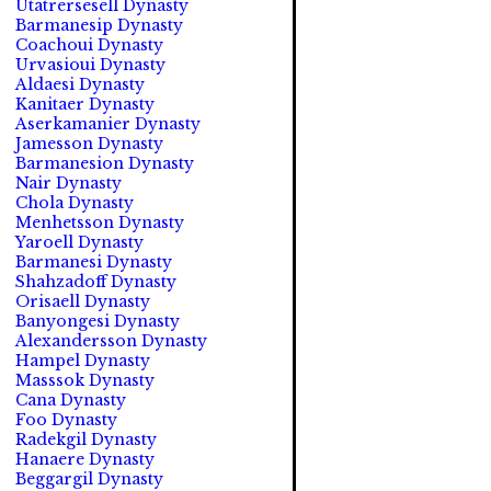
Utatrersesell Dynasty
Barmanesip Dynasty
Coachoui Dynasty
Urvasioui Dynasty
Aldaesi Dynasty
Kanitaer Dynasty
Aserkamanier Dynasty
Jamesson Dynasty
Barmanesion Dynasty
Nair Dynasty
Chola Dynasty
Menhetsson Dynasty
Yaroell Dynasty
Barmanesi Dynasty
Shahzadoff Dynasty
Orisaell Dynasty
Banyongesi Dynasty
Alexandersson Dynasty
Hampel Dynasty
Masssok Dynasty
Cana Dynasty
Foo Dynasty
Radekgil Dynasty
Hanaere Dynasty
Beggargil Dynasty