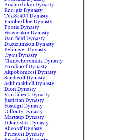
Anaborhikin Dynasty
Energiz Dynasty
Test35400 Dynasty
Fumberblue Dynasty
Pootis Dynasty
Wawirakin Dynasty
Dan field Dynasty
Dazuzumson Dynasty
Belinayer Dynasty
Oyou Dynasty
Chinecheremfitz Dynasty
Yorubaoff Dynasty
Akpobomeesi Dynasty
Scribeoff Dynasty
Sekhmakhell Dynasty
Dion Dynasty
Von lübeck Dynasty
Justician Dynasty
Yusufgil Dynasty
Gilloute Dynasty
Martaup Dynasty
Dikaiosfitz Dynasty
Abeooff Dynasty
Priestesi Dynasty
Retailergil Dynasty