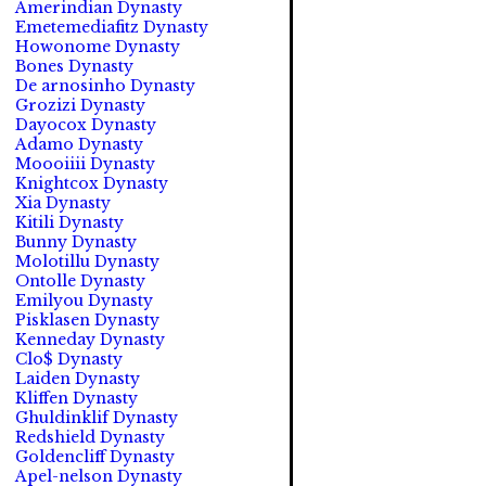
Amerindian Dynasty
Emetemediafitz Dynasty
Howonome Dynasty
Bones Dynasty
De arnosinho Dynasty
Grozizi Dynasty
Dayocox Dynasty
Adamo Dynasty
Moooiiii Dynasty
Knightcox Dynasty
Xia Dynasty
Kitili Dynasty
Bunny Dynasty
Molotillu Dynasty
Ontolle Dynasty
Emilyou Dynasty
Pisklasen Dynasty
Kenneday Dynasty
Clo$ Dynasty
Laiden Dynasty
Kliffen Dynasty
Ghuldinklif Dynasty
Redshield Dynasty
Goldencliff Dynasty
Apel-nelson Dynasty