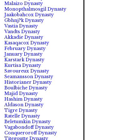
Malaizo Dynasty
Monopthalmosgil Dynasty
Jaakobahcox Dynasty
Gbhnj?k Dynasty
Vastia Dynasty
Vandts Dynasty
Akkadie Dynasty
Kasaqacox Dynasty
February Dynasty
January Dynasty
Karstark Dynasty
Kurtisa Dynasty
Savoureux Dynasty
Seamansson Dynasty
Historianer Dynasty
Boulbiche Dynasty
Majid Dynasty
Hashim Dynasty
Aldason Dynasty
Tigre Dynasty
Ratelle Dynasty
Beletumkin Dynasty
Vagabondoff Dynasty
Conqueroroff Dynasty
Titegoutte Dynasty