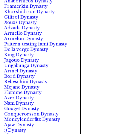
Anaborhicox Dynasty
Framerkin Dynasty
Khorshidsson Dynasty
Gilirol Dynasty
Xouxs Dynasty
Adzada Dynasty
Armello Dynasty
Armelou Dynasty
Pattern-testing fami Dynasty
De la verge Dynasty
King Dynasty
Jagouo Dynasty
Ungabunga Dynasty
Armel Dynasty
Bord Dynasty
Rebeschini Dynasty
Mejane Dynasty
Flemme Dynasty
Azer Dynasty
Nani Dynasty
Gouget Dynasty
Conquerorsson Dynasty
Moneylenderfitz Dynasty
Ajaw Dynasty
:) Dynasty