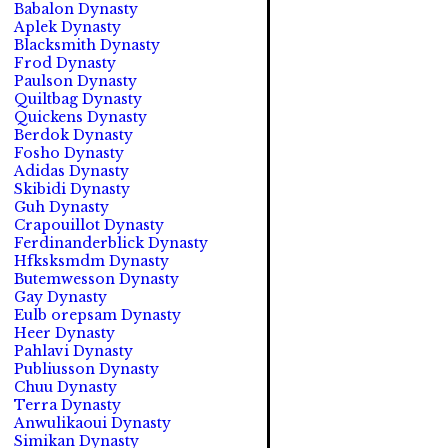
Babalon Dynasty
Aplek Dynasty
Blacksmith Dynasty
Frod Dynasty
Paulson Dynasty
Quiltbag Dynasty
Quickens Dynasty
Berdok Dynasty
Fosho Dynasty
Adidas Dynasty
Skibidi Dynasty
Guh Dynasty
Crapouillot Dynasty
Ferdinanderblick Dynasty
Hfksksmdm Dynasty
Butemwesson Dynasty
Gay Dynasty
Eulb orepsam Dynasty
Heer Dynasty
Pahlavi Dynasty
Publiusson Dynasty
Chuu Dynasty
Terra Dynasty
Anwulikaoui Dynasty
Simikan Dynasty