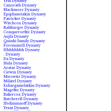
Yeal Dynasty
Canorath Dynasty
Blackmore Dynasty
Epiphaneiakin Dynasty
Patricker Dynasty
Witchcox Dynasty
Rahburger Dynasty
Conquerorfitz Dynasty
Aujla Dynasty
Quinki family Dynasty
Foremanell Dynasty
Hhhhhhhh Dynasty
. Dynasty
Da Dynasty
Hula Dynasty
Aratar Dynasty
Ciewin Dynasty
Mirowitz Dynasty
Milatel Dynasty
Eshargamelatkin Dynasty
Magefitz Dynasty
Bakercox Dynasty
Butcherell Dynasty
Ifedimmaoff Dynasty
Yesnt Dynasty