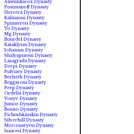
Anwulikacox Dynasty
Postmanoff Dynasty
Herrera Dynasty
Kalinaoui Dynasty
Spinneresi Dynasty
To Dynasty
Mg Dynasty
Bourdel Dynasty
Kataklysm Dynasty
Iohannis Dynasty
Shalyapinoui Dynasty
Lasagrada Dynasty
Derps Dynasty
Fulviaer Dynasty
Berlseth Dynasty
Beggaroui Dynasty
Peep Dynasty
Ordelia Dynasty
Vouyv Dynasty
Junior Dynasty
Bosiso Dynasty
Pichushkinakin Dynasty
Silverhill Dynasty
Mercenaryesi Dynasty
Isaacesi Dynasty