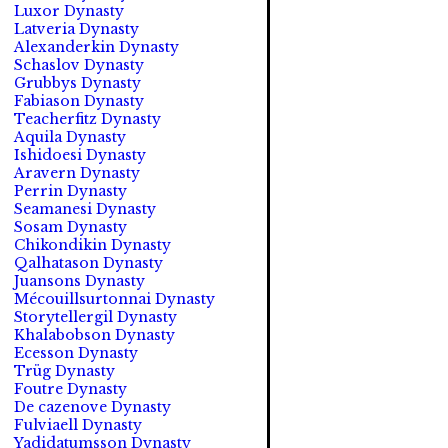
Luxor Dynasty
Latveria Dynasty
Alexanderkin Dynasty
Schaslov Dynasty
Grubbys Dynasty
Fabiason Dynasty
Teacherfitz Dynasty
Aquila Dynasty
Ishidoesi Dynasty
Aravern Dynasty
Perrin Dynasty
Seamanesi Dynasty
Sosam Dynasty
Chikondikin Dynasty
Qalhatason Dynasty
Juansons Dynasty
Mécouillsurtonnai Dynasty
Storytellergil Dynasty
Khalabobson Dynasty
Ecesson Dynasty
Trüg Dynasty
Foutre Dynasty
De cazenove Dynasty
Fulviaell Dynasty
Yadidatumsson Dynasty