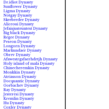
Dr.idiot Dynasty
Sunflower Dynasty
Ligma Dynasty
Notgay Dynasty
Skeebeedee Dynasty
Aliceoui Dynasty
Jefaisjusteuntest Dynasty
Big black Dynasty
Regee Dynasty
Peseon Dynasty
Longorn Dynasty
Markundaer Dynasty
Obrev Dynasty
Afawestrgsfaerhdrtjh Dynasty
Holy island of mala Dynasty
Chinecheremkin Dynasty
Monkkin Dynasty
Atriasson Dynasty
Docquantic Dynasty
Gorbachev Dynasty
Ray Dynasty
Jesteresi Dynasty
Kremlin Dynasty
Hu Dynasty
Coxler Dynasty