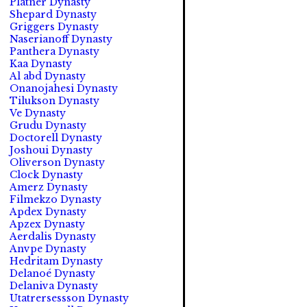
Platner Dynasty
Shepard Dynasty
Griggers Dynasty
Naserianoff Dynasty
Panthera Dynasty
Kaa Dynasty
Al abd Dynasty
Onanojahesi Dynasty
Tilukson Dynasty
Ve Dynasty
Grudu Dynasty
Doctorell Dynasty
Joshoui Dynasty
Oliverson Dynasty
Clock Dynasty
Amerz Dynasty
Filmekzo Dynasty
Apdex Dynasty
Apzex Dynasty
Aerdalis Dynasty
Anvpe Dynasty
Hedritam Dynasty
Delanoé Dynasty
Delaniva Dynasty
Utatrersessson Dynasty