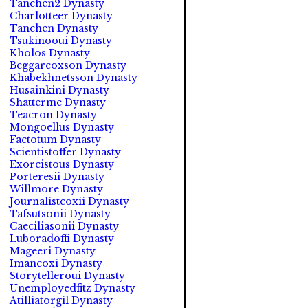
Tanchen2 Dynasty
Charlotteer Dynasty
Tanchen Dynasty
Tsukinooui Dynasty
Kholos Dynasty
Beggarcoxson Dynasty
Khabekhnetsson Dynasty
Husainkini Dynasty
Shatterme Dynasty
Teacron Dynasty
Mongoellus Dynasty
Factotum Dynasty
Scientistoffer Dynasty
Exorcistous Dynasty
Porteresii Dynasty
Willmore Dynasty
Journalistcoxii Dynasty
Tafsutsonii Dynasty
Caeciliasonii Dynasty
Luboradoffi Dynasty
Mageeri Dynasty
Imancoxi Dynasty
Storytelleroui Dynasty
Unemployedfitz Dynasty
Atilliatorgil Dynasty