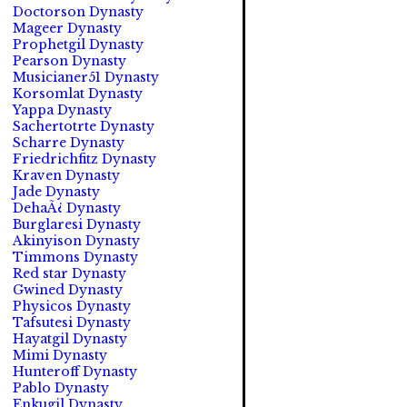
Doctorson Dynasty
Mageer Dynasty
Prophetgil Dynasty
Pearson Dynasty
Musicianer51 Dynasty
Korsomlat Dynasty
Yappa Dynasty
Sachertotrte Dynasty
Scharre Dynasty
Friedrichfitz Dynasty
Kraven Dynasty
Jade Dynasty
DehaÃ¿ Dynasty
Burglaresi Dynasty
Akinyison Dynasty
Timmons Dynasty
Red star Dynasty
Gwined Dynasty
Physicos Dynasty
Tafsutesi Dynasty
Hayatgil Dynasty
Mimi Dynasty
Hunteroff Dynasty
Pablo Dynasty
Enkugil Dynasty