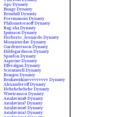
öpo Dynasty
Bunge Dynasty
Brunhill Dynasty
Foremanoui Dynasty
Philometoraoff Dynasty
Rag-sha Dynasty
Iputsson Dynasty
Herberto_leonardo Dynasty
Monsieurdav Dynasty
Gardenersson Dynasty
Hildegardsson Dynasty
Spasfon Dynasty
Aspirine Dynasty
Efferalgan Dynasty
Scientistell Dynasty
Beaujeu Dynasty
Brukawitkinvvvvvvvvv Dynasty
Alexanderoff Dynasty
Hehehehehehe Dynasty
Wawirasson Dynasty
Astalavista8 Dynasty
Astalavista7 Dynasty
Astalavista6 Dynasty
Astalavista5 Dynasty