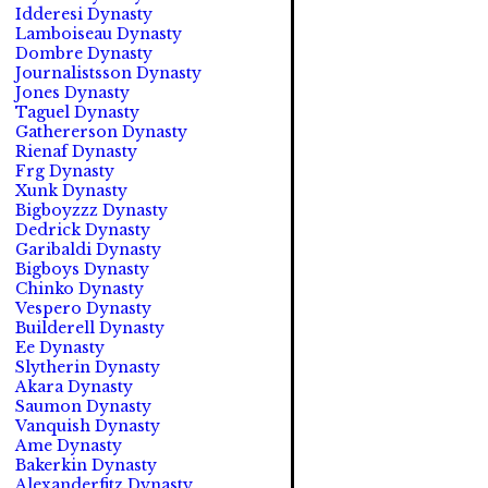
Idderesi Dynasty
Lamboiseau Dynasty
Dombre Dynasty
Journalistsson Dynasty
Jones Dynasty
Taguel Dynasty
Gathererson Dynasty
Rienaf Dynasty
Frg Dynasty
Xunk Dynasty
Bigboyzzz Dynasty
Dedrick Dynasty
Garibaldi Dynasty
Bigboys Dynasty
Chinko Dynasty
Vespero Dynasty
Builderell Dynasty
Ee Dynasty
Slytherin Dynasty
Akara Dynasty
Saumon Dynasty
Vanquish Dynasty
Ame Dynasty
Bakerkin Dynasty
Alexanderfitz Dynasty