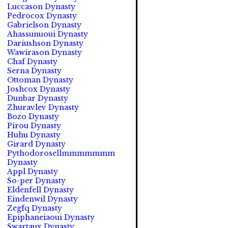
Luccason Dynasty
Pedrocox Dynasty
Gabrielson Dynasty
Ahassunuoui Dynasty
Dariushson Dynasty
Wawirason Dynasty
Chaf Dynasty
Serna Dynasty
Ottoman Dynasty
Joshcox Dynasty
Dunbar Dynasty
Zhuravlev Dynasty
Bozo Dynasty
Pirou Dynasty
Huhu Dynasty
Girard Dynasty
Pythodorosellmmmmmmm
Dynasty
Appl Dynasty
So-per Dynasty
Eldenfell Dynasty
Eindenwil Dynasty
Zegfq Dynasty
Epiphaneiaoui Dynasty
Swartaux Dynasty