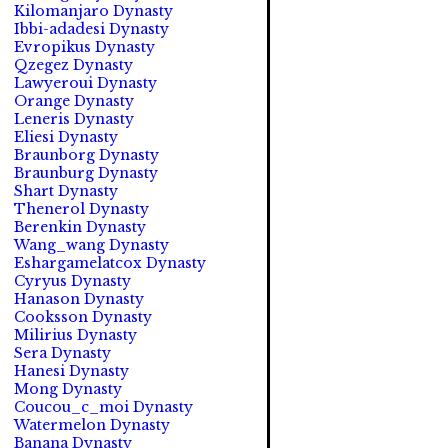
Kilomanjaro Dynasty
Ibbi-adadesi Dynasty
Evropikus Dynasty
Qzegez Dynasty
Lawyeroui Dynasty
Orange Dynasty
Leneris Dynasty
Eliesi Dynasty
Braunborg Dynasty
Braunburg Dynasty
Shart Dynasty
Thenerol Dynasty
Berenkin Dynasty
Wang_wang Dynasty
Eshargamelatcox Dynasty
Cyryus Dynasty
Hanason Dynasty
Cooksson Dynasty
Milirius Dynasty
Sera Dynasty
Hanesi Dynasty
Mong Dynasty
Coucou_c_moi Dynasty
Watermelon Dynasty
Banana Dynasty