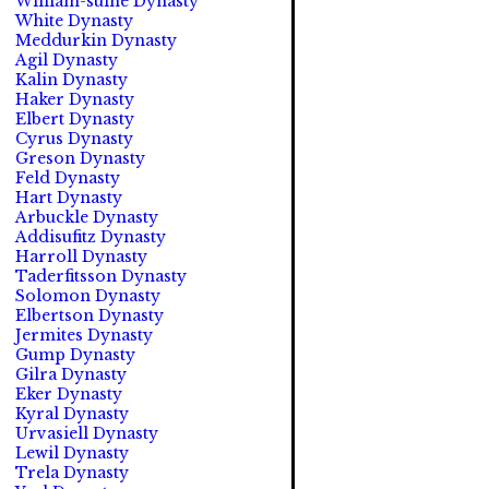
William-suine Dynasty
White Dynasty
Meddurkin Dynasty
Agil Dynasty
Kalin Dynasty
Haker Dynasty
Elbert Dynasty
Cyrus Dynasty
Greson Dynasty
Feld Dynasty
Hart Dynasty
Arbuckle Dynasty
Addisufitz Dynasty
Harroll Dynasty
Taderfitsson Dynasty
Solomon Dynasty
Elbertson Dynasty
Jermites Dynasty
Gump Dynasty
Gilra Dynasty
Eker Dynasty
Kyral Dynasty
Urvasiell Dynasty
Lewil Dynasty
Trela Dynasty