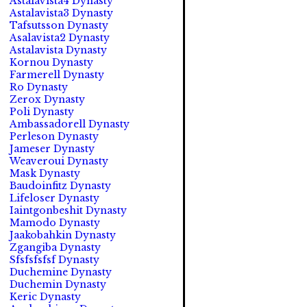
Astalavista4 Dynasty
Astalavista3 Dynasty
Tafsutsson Dynasty
Asalavista2 Dynasty
Astalavista Dynasty
Kornou Dynasty
Farmerell Dynasty
Ro Dynasty
Zerox Dynasty
Poli Dynasty
Ambassadorell Dynasty
Perleson Dynasty
Jameser Dynasty
Weaveroui Dynasty
Mask Dynasty
Baudoinfitz Dynasty
Lifeloser Dynasty
Iaintgonbeshit Dynasty
Mamodo Dynasty
Jaakobahkin Dynasty
Zgangiba Dynasty
Sfsfsfsfsf Dynasty
Duchemine Dynasty
Duchemin Dynasty
Keric Dynasty