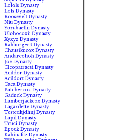
Lolols Dynasty
Lols Dynasty
Roosevelt Dynasty
Niu Dynasty
Yorubaellii Dynasty
Ulohocoxii Dynasty
Xyxyz Dynasty
Rahburger4 Dynasty
Chausikucox Dynasty
Andareohoh Dynasty
Joe Dynasty
Cleopatraesi Dynasty
Acildor Dynasty
Acildort Dynasty
Caca Dynasty
Butchercox Dynasty
Gaduck Dynasty
Lumberjackcox Dynasty
Lagardette Dynasty
Testcdkjdhnj Dynasty
Lupil Dynasty
Truci Dynasty
Epock Dynasty
Kahinafitz Dynasty