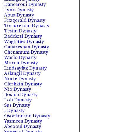
Danceroui Dynasty
Lynx Dynasty
Aoua Dynasty
Fitzgerald Dynasty
Tortureroui Dynasty
Testin Dynasty
Radekesi Dynasty
Wagtitties Dynasty
Ganareshan Dynasty
Chenamuni Dynasty
Warlo Dynasty
Morch Dynasty
Lindsayfitz Dynasty
Aslangil Dynasty
Nocte Dynasty
Clerkkin Dynasty
Nio Dynasty
Bosnia Dynasty
Loli Dynasty
Sus Dynasty
1 Dynasty
Osorkonson Dynasty
Yasmeen Dynasty
Abeooui Dynasty
Superlol Dynasty