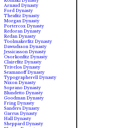
Komaki Dynasty
Arnaud Dynasty
Ford Dynasty
Theafitz Dynasty
Morgan Dynasty
Portercox Dynasty
Redoran Dynasty
Redan Dynasty
Toolmakerfitz Dynasty
Dawudsson Dynasty
Jessicasson Dynasty
Osorkonfitz Dynasty
Clairefitz Dynasty
Trivelos Dynasty
Seamanoff Dynasty
Typographerell Dynasty
Nixon Dynasty
Soprano Dynasty
Blundetto Dynasty
Goodman Dynasty
Fring Dynasty
Sanders Dynasty
Garrus Dynasty
Hall Dynasty
Sheppard Dynasty