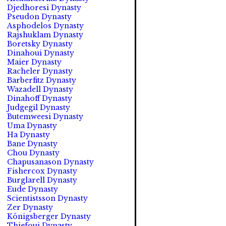
Djedhoresi Dynasty
Pseudon Dynasty
Asphodelos Dynasty
Rajshuklam Dynasty
Boretsky Dynasty
Dinahoui Dynasty
Maier Dynasty
Racheler Dynasty
Barberfitz Dynasty
Wazadell Dynasty
Dinahoff Dynasty
Judgegil Dynasty
Butemweesi Dynasty
Uma Dynasty
Ha Dynasty
Bane Dynasty
Chou Dynasty
Chapusanason Dynasty
Fishercox Dynasty
Burglarell Dynasty
Eude Dynasty
Scientistsson Dynasty
Zer Dynasty
Königsberger Dynasty
Thiefoui Dynasty