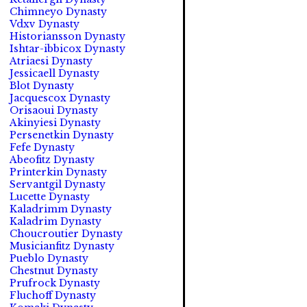
Chimneyo Dynasty
Vdxv Dynasty
Historiansson Dynasty
Ishtar-ibbicox Dynasty
Atriaesi Dynasty
Jessicaell Dynasty
Blot Dynasty
Jacquescox Dynasty
Orisaoui Dynasty
Akinyiesi Dynasty
Persenetkin Dynasty
Fefe Dynasty
Abeofitz Dynasty
Printerkin Dynasty
Servantgil Dynasty
Lucette Dynasty
Kaladrimm Dynasty
Kaladrim Dynasty
Choucroutier Dynasty
Musicianfitz Dynasty
Pueblo Dynasty
Chestnut Dynasty
Prufrock Dynasty
Fluchoff Dynasty