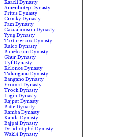
Kaaell Dynasty
Amenhotep Dynasty
Fritus Dynasty
Crocky Dynasty
Fam Dynasty
Gazualumson Dynasty
Yyug Dynasty
Torturercox Dynasty
Ruleo Dynasty
Bunebsson Dynasty
Ghur Dynasty
Uyf Dynasty
Kelonos Dynasty
Tulunganu Dynasty
Bangano Dynasty
Eromot Dynasty
Trock Dynasty
Lagin Dynasty
Rajput Dynasty
Batte Dynasty
Ramba Dynasty
Kanda Dynasty
Bajpai Dynasty
Dr. idiot,phd Dynasty
Wakl4 Dynasty