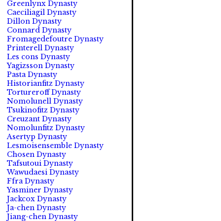
Greenlynx Dynasty
Caeciliagil Dynasty
Dillon Dynasty
Connard Dynasty
Fromagedefoutre Dynasty
Printerell Dynasty
Les cons Dynasty
Yagizsson Dynasty
Pasta Dynasty
Historianfitz Dynasty
Tortureroff Dynasty
Nomolunell Dynasty
Tsukinofitz Dynasty
Creuzant Dynasty
Nomolunfitz Dynasty
Asertyp Dynasty
Lesmoisensemble Dynasty
Chosen Dynasty
Tafsutoui Dynasty
Wawudaesi Dynasty
Ffra Dynasty
Yasminer Dynasty
Jackcox Dynasty
Ja-chen Dynasty
Jiang-chen Dynasty