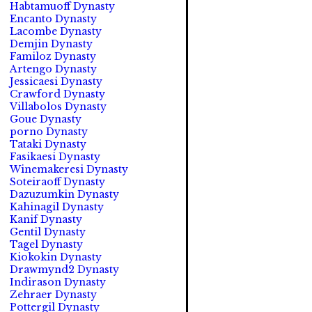
Habtamuoff Dynasty
Encanto Dynasty
Lacombe Dynasty
Demjin Dynasty
Familoz Dynasty
Artengo Dynasty
Jessicaesi Dynasty
Crawford Dynasty
Villabolos Dynasty
Goue Dynasty
porno Dynasty
Tataki Dynasty
Fasikaesi Dynasty
Winemakeresi Dynasty
Soteiraoff Dynasty
Dazuzumkin Dynasty
Kahinagil Dynasty
Kanif Dynasty
Gentil Dynasty
Tagel Dynasty
Kiokokin Dynasty
Drawmynd2 Dynasty
Indirason Dynasty
Zehraer Dynasty
Pottergil Dynasty