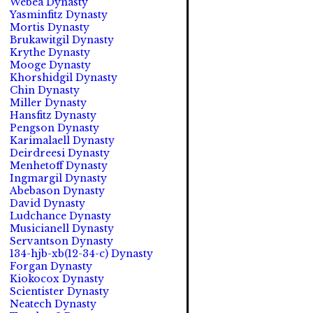
Webea Dynasty
Yasminfitz Dynasty
Mortis Dynasty
Brukawitgil Dynasty
Krythe Dynasty
Mooge Dynasty
Khorshidgil Dynasty
Chin Dynasty
Miller Dynasty
Hansfitz Dynasty
Pengson Dynasty
Karimalaell Dynasty
Deirdreesi Dynasty
Menhetoff Dynasty
Ingmargil Dynasty
Abebason Dynasty
David Dynasty
Ludchance Dynasty
Musicianell Dynasty
Servantson Dynasty
134-hjb-xb(12-34-c) Dynasty
Forgan Dynasty
Kiokocox Dynasty
Scientister Dynasty
Neatech Dynasty