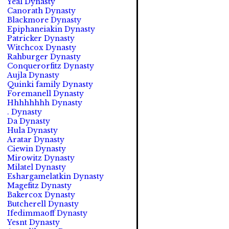
Yeal Dynasty
Canorath Dynasty
Blackmore Dynasty
Epiphaneiakin Dynasty
Patricker Dynasty
Witchcox Dynasty
Rahburger Dynasty
Conquerorfitz Dynasty
Aujla Dynasty
Quinki family Dynasty
Foremanell Dynasty
Hhhhhhhh Dynasty
. Dynasty
Da Dynasty
Hula Dynasty
Aratar Dynasty
Ciewin Dynasty
Mirowitz Dynasty
Milatel Dynasty
Eshargamelatkin Dynasty
Magefitz Dynasty
Bakercox Dynasty
Butcherell Dynasty
Ifedimmaoff Dynasty
Yesnt Dynasty