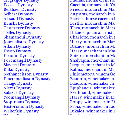
Mcgregor Dynasty
Publius, monarch in Yor
Eeeeee Dynasty
Caecilia, monarch in Yo
Berthaer Dynasty
Frieda, monarch in Mars
Seibert Dynasty
Augustus, monarch in Ma
Al-saud Dynasty
Patrick, horse racer in 
Kenshi Dynasty
Bertha, monarch in Mars
Testererer Dynasty
Thea, monarch in Marsei
Telles Dynasty
Dikaios, pictural artist 
Shamanoui Dynasty
Charlotte, monarch in M
Journalistesi Dynasty
Harry, monarch in Marse
Adam Dynasty
Dikaios, monarch in Mar
Essop Dynasty
Harry, merchant in Mars
Elriolin Dynasty
Soteira, merchant in Ma
Foremangil Dynasty
Shalyapin, merchant in 
Slaveesi Dynasty
Jacques, merchant in Ma
Kuku Dynasty
Kalina, merchant in Mar
Nethaneelsson Dynasty
Philometora, winemaker 
Emetemediason Dynasty
Baudoin, winemaker in M
Triage Dynasty
Baudoin, winemaker in 
Alexis Dynasty
Epiphaneia, winemaker 
Salazar Dynasty
Ferdinand, winemaker i
Yeomangil Dynasty
Harry, winemaker in Li
Stop-mans Dynasty
Poppy, winemaker in Li
Historianoui Dynasty
Fabia, winemaker in Lis
Writerkin Dynasty
Dikaios, winemaker in L