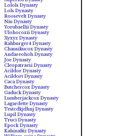
Lolols Dynasty
Lols Dynasty
Roosevelt Dynasty
Niu Dynasty
Yorubaellii Dynasty
Ulohocoxii Dynasty
Xyxyz Dynasty
Rahburger4 Dynasty
Chausikucox Dynasty
Andareohoh Dynasty
Joe Dynasty
Cleopatraesi Dynasty
Acildor Dynasty
Acildort Dynasty
Caca Dynasty
Butchercox Dynasty
Gaduck Dynasty
Lumberjackcox Dynasty
Lagardette Dynasty
Testcdkjdhnj Dynasty
Lupil Dynasty
Truci Dynasty
Epock Dynasty
Kahinafitz Dynasty