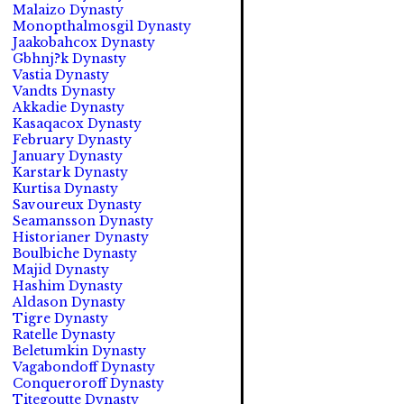
Malaizo Dynasty
Monopthalmosgil Dynasty
Jaakobahcox Dynasty
Gbhnj?k Dynasty
Vastia Dynasty
Vandts Dynasty
Akkadie Dynasty
Kasaqacox Dynasty
February Dynasty
January Dynasty
Karstark Dynasty
Kurtisa Dynasty
Savoureux Dynasty
Seamansson Dynasty
Historianer Dynasty
Boulbiche Dynasty
Majid Dynasty
Hashim Dynasty
Aldason Dynasty
Tigre Dynasty
Ratelle Dynasty
Beletumkin Dynasty
Vagabondoff Dynasty
Conqueroroff Dynasty
Titegoutte Dynasty