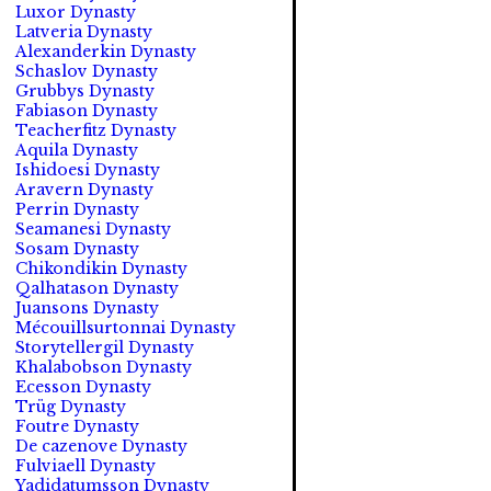
Luxor Dynasty
Latveria Dynasty
Alexanderkin Dynasty
Schaslov Dynasty
Grubbys Dynasty
Fabiason Dynasty
Teacherfitz Dynasty
Aquila Dynasty
Ishidoesi Dynasty
Aravern Dynasty
Perrin Dynasty
Seamanesi Dynasty
Sosam Dynasty
Chikondikin Dynasty
Qalhatason Dynasty
Juansons Dynasty
Mécouillsurtonnai Dynasty
Storytellergil Dynasty
Khalabobson Dynasty
Ecesson Dynasty
Trüg Dynasty
Foutre Dynasty
De cazenove Dynasty
Fulviaell Dynasty
Yadidatumsson Dynasty