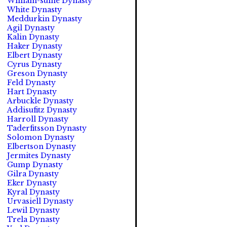
William-suine Dynasty
White Dynasty
Meddurkin Dynasty
Agil Dynasty
Kalin Dynasty
Haker Dynasty
Elbert Dynasty
Cyrus Dynasty
Greson Dynasty
Feld Dynasty
Hart Dynasty
Arbuckle Dynasty
Addisufitz Dynasty
Harroll Dynasty
Taderfitsson Dynasty
Solomon Dynasty
Elbertson Dynasty
Jermites Dynasty
Gump Dynasty
Gilra Dynasty
Eker Dynasty
Kyral Dynasty
Urvasiell Dynasty
Lewil Dynasty
Trela Dynasty