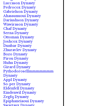
Luccason Dynasty
Pedrocox Dynasty
Gabrielson Dynasty
Ahassunuoui Dynasty
Dariushson Dynasty
Wawirason Dynasty
Chaf Dynasty
Serna Dynasty
Ottoman Dynasty
Joshcox Dynasty
Dunbar Dynasty
Zhuravlev Dynasty
Bozo Dynasty
Pirou Dynasty
Huhu Dynasty
Girard Dynasty
Pythodorosellmmmmmmm
Dynasty
Appl Dynasty
So-per Dynasty
Eldenfell Dynasty
Eindenwil Dynasty
Zegfq Dynasty
Epiphaneiaoui Dynasty
Swartaux Dynasty