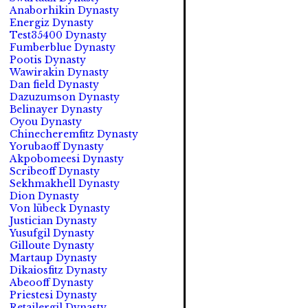
Anaborhikin Dynasty
Energiz Dynasty
Test35400 Dynasty
Fumberblue Dynasty
Pootis Dynasty
Wawirakin Dynasty
Dan field Dynasty
Dazuzumson Dynasty
Belinayer Dynasty
Oyou Dynasty
Chinecheremfitz Dynasty
Yorubaoff Dynasty
Akpobomeesi Dynasty
Scribeoff Dynasty
Sekhmakhell Dynasty
Dion Dynasty
Von lübeck Dynasty
Justician Dynasty
Yusufgil Dynasty
Gilloute Dynasty
Martaup Dynasty
Dikaiosfitz Dynasty
Abeooff Dynasty
Priestesi Dynasty
Retailergil Dynasty