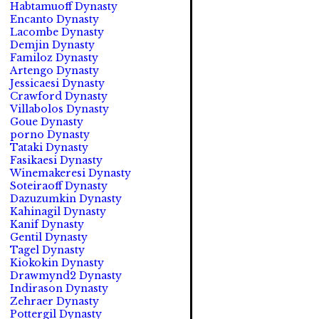
Habtamuoff Dynasty
Encanto Dynasty
Lacombe Dynasty
Demjin Dynasty
Familoz Dynasty
Artengo Dynasty
Jessicaesi Dynasty
Crawford Dynasty
Villabolos Dynasty
Goue Dynasty
porno Dynasty
Tataki Dynasty
Fasikaesi Dynasty
Winemakeresi Dynasty
Soteiraoff Dynasty
Dazuzumkin Dynasty
Kahinagil Dynasty
Kanif Dynasty
Gentil Dynasty
Tagel Dynasty
Kiokokin Dynasty
Drawmynd2 Dynasty
Indirason Dynasty
Zehraer Dynasty
Pottergil Dynasty