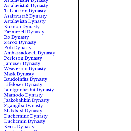
Astalavista4 Dynasty
Astalavista3 Dynasty
Tafsutsson Dynasty
Asalavista2 Dynasty
Astalavista Dynasty
Kornou Dynasty
Farmerell Dynasty
Ro Dynasty
Zerox Dynasty
Poli Dynasty
Ambassadorell Dynasty
Perleson Dynasty
Jameser Dynasty
Weaveroui Dynasty
Mask Dynasty
Baudoinfitz Dynasty
Lifeloser Dynasty
Iaintgonbeshit Dynasty
Mamodo Dynasty
Jaakobahkin Dynasty
Zgangiba Dynasty
Sfsfsfsfsf Dynasty
Duchemine Dynasty
Duchemin Dynasty
Keric Dynasty