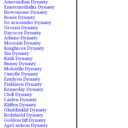
Amerindian Dynasty
Emetemediafitz Dynasty
Howonome Dynasty
Bones Dynasty
De arnosinho Dynasty
Grozizi Dynasty
Dayocox Dynasty
Adamo Dynasty
Moooiiii Dynasty
Knightcox Dynasty
Xia Dynasty
Kitili Dynasty
Bunny Dynasty
Molotillu Dynasty
Ontolle Dynasty
Emilyou Dynasty
Pisklasen Dynasty
Kenneday Dynasty
Clo$ Dynasty
Laiden Dynasty
Kliffen Dynasty
Ghuldinklif Dynasty
Redshield Dynasty
Goldencliff Dynasty
Apel-nelson Dynasty