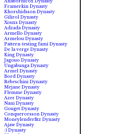
Anaborhicox Dynasty
Framerkin Dynasty
Khorshidsson Dynasty
Gilirol Dynasty
Xouxs Dynasty
Adzada Dynasty
Armello Dynasty
Armelou Dynasty
Pattern-testing fami Dynasty
De la verge Dynasty
King Dynasty
Jagouo Dynasty
Ungabunga Dynasty
Armel Dynasty
Bord Dynasty
Rebeschini Dynasty
Mejane Dynasty
Flemme Dynasty
Azer Dynasty
Nani Dynasty
Gouget Dynasty
Conquerorsson Dynasty
Moneylenderfitz Dynasty
Ajaw Dynasty
:) Dynasty