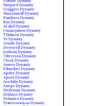
Platner Dynasty
Shepard Dynasty
Griggers Dynasty
Naserianoff Dynasty
Panthera Dynasty
Kaa Dynasty
Al abd Dynasty
Onanojahesi Dynasty
Tilukson Dynasty
Ve Dynasty
Grudu Dynasty
Doctorell Dynasty
Joshoui Dynasty
Oliverson Dynasty
Clock Dynasty
Amerz Dynasty
Filmekzo Dynasty
Apdex Dynasty
Apzex Dynasty
Aerdalis Dynasty
Anvpe Dynasty
Hedritam Dynasty
Delanoé Dynasty
Delaniva Dynasty
Utatrersessson Dynasty