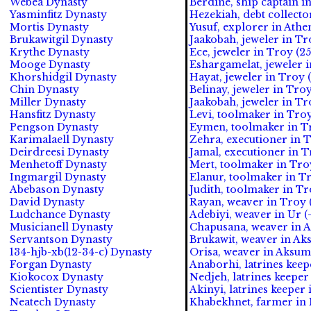
Webea Dynasty
Berdine, ship captain i
Yasminfitz Dynasty
Hezekiah, debt collecto
Mortis Dynasty
Yusuf, explorer in Athe
Brukawitgil Dynasty
Jaakobah, jeweler in Tr
Krythe Dynasty
Ece, jeweler in Troy (2
Mooge Dynasty
Eshargamelat, jeweler i
Khorshidgil Dynasty
Hayat, jeweler in Troy (
Chin Dynasty
Belinay, jeweler in Troy
Miller Dynasty
Jaakobah, jeweler in Tro
Hansfitz Dynasty
Levi, toolmaker in Troy
Pengson Dynasty
Eymen, toolmaker in Tr
Karimalaell Dynasty
Zehra, executioner in T
Deirdreesi Dynasty
Jamal, executioner in T
Menhetoff Dynasty
Mert, toolmaker in Troy
Ingmargil Dynasty
Elanur, toolmaker in Tr
Abebason Dynasty
Judith, toolmaker in Tr
David Dynasty
Rayan, weaver in Troy 
Ludchance Dynasty
Adebiyi, weaver in Ur (
Musicianell Dynasty
Chapusana, weaver in A
Servantson Dynasty
Brukawit, weaver in Ak
134-hjb-xb(12-34-c) Dynasty
Orisa, weaver in Aksum
Forgan Dynasty
Anaborhi, latrines kee
Kiokocox Dynasty
Nedjeh, latrines keepe
Scientister Dynasty
Akinyi, latrines keeper
Neatech Dynasty
Khabekhnet, farmer in