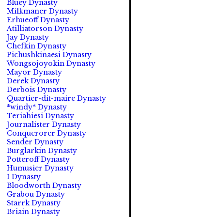
Bluey Dynasty
Milkmaner Dynasty
Erhueoff Dynasty
Atilliatorson Dynasty
Jay Dynasty
Chefkin Dynasty
Pichushkinaesi Dynasty
Wongsojoyokin Dynasty
Mayor Dynasty
Derek Dynasty
Derbois Dynasty
Quartier-dit-maire Dynasty
*windy* Dynasty
Teriahiesi Dynasty
Journalister Dynasty
Conquerorer Dynasty
Sender Dynasty
Burglarkin Dynasty
Potteroff Dynasty
Humusier Dynasty
I Dynasty
Bloodworth Dynasty
Grabou Dynasty
Starrk Dynasty
Briain Dynasty