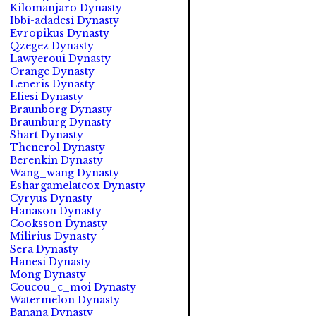
Kilomanjaro Dynasty
Ibbi-adadesi Dynasty
Evropikus Dynasty
Qzegez Dynasty
Lawyeroui Dynasty
Orange Dynasty
Leneris Dynasty
Eliesi Dynasty
Braunborg Dynasty
Braunburg Dynasty
Shart Dynasty
Thenerol Dynasty
Berenkin Dynasty
Wang_wang Dynasty
Eshargamelatcox Dynasty
Cyryus Dynasty
Hanason Dynasty
Cooksson Dynasty
Milirius Dynasty
Sera Dynasty
Hanesi Dynasty
Mong Dynasty
Coucou_c_moi Dynasty
Watermelon Dynasty
Banana Dynasty