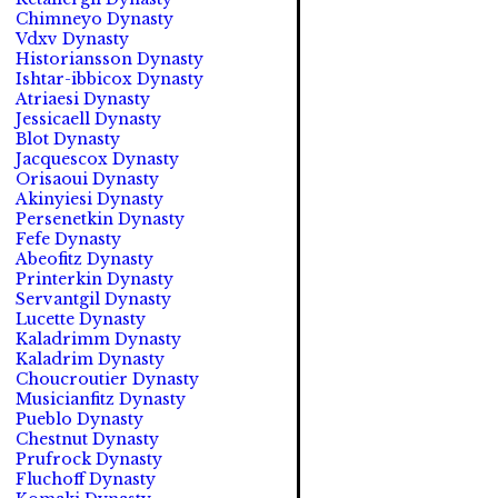
Chimneyo Dynasty
Vdxv Dynasty
Historiansson Dynasty
Ishtar-ibbicox Dynasty
Atriaesi Dynasty
Jessicaell Dynasty
Blot Dynasty
Jacquescox Dynasty
Orisaoui Dynasty
Akinyiesi Dynasty
Persenetkin Dynasty
Fefe Dynasty
Abeofitz Dynasty
Printerkin Dynasty
Servantgil Dynasty
Lucette Dynasty
Kaladrimm Dynasty
Kaladrim Dynasty
Choucroutier Dynasty
Musicianfitz Dynasty
Pueblo Dynasty
Chestnut Dynasty
Prufrock Dynasty
Fluchoff Dynasty