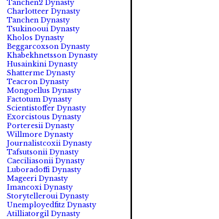
Tanchen2 Dynasty
Charlotteer Dynasty
Tanchen Dynasty
Tsukinooui Dynasty
Kholos Dynasty
Beggarcoxson Dynasty
Khabekhnetsson Dynasty
Husainkini Dynasty
Shatterme Dynasty
Teacron Dynasty
Mongoellus Dynasty
Factotum Dynasty
Scientistoffer Dynasty
Exorcistous Dynasty
Porteresii Dynasty
Willmore Dynasty
Journalistcoxii Dynasty
Tafsutsonii Dynasty
Caeciliasonii Dynasty
Luboradoffi Dynasty
Mageeri Dynasty
Imancoxi Dynasty
Storytelleroui Dynasty
Unemployedfitz Dynasty
Atilliatorgil Dynasty