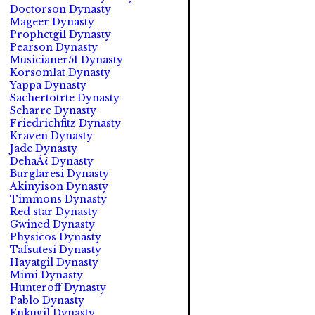
Doctorson Dynasty
Mageer Dynasty
Prophetgil Dynasty
Pearson Dynasty
Musicianer51 Dynasty
Korsomlat Dynasty
Yappa Dynasty
Sachertotrte Dynasty
Scharre Dynasty
Friedrichfitz Dynasty
Kraven Dynasty
Jade Dynasty
DehaÃ¿ Dynasty
Burglaresi Dynasty
Akinyison Dynasty
Timmons Dynasty
Red star Dynasty
Gwined Dynasty
Physicos Dynasty
Tafsutesi Dynasty
Hayatgil Dynasty
Mimi Dynasty
Hunteroff Dynasty
Pablo Dynasty
Enkugil Dynasty