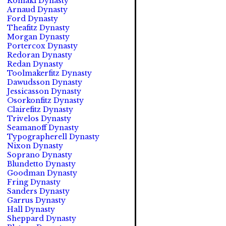
Komaki Dynasty
Arnaud Dynasty
Ford Dynasty
Theafitz Dynasty
Morgan Dynasty
Portercox Dynasty
Redoran Dynasty
Redan Dynasty
Toolmakerfitz Dynasty
Dawudsson Dynasty
Jessicasson Dynasty
Osorkonfitz Dynasty
Clairefitz Dynasty
Trivelos Dynasty
Seamanoff Dynasty
Typographerell Dynasty
Nixon Dynasty
Soprano Dynasty
Blundetto Dynasty
Goodman Dynasty
Fring Dynasty
Sanders Dynasty
Garrus Dynasty
Hall Dynasty
Sheppard Dynasty