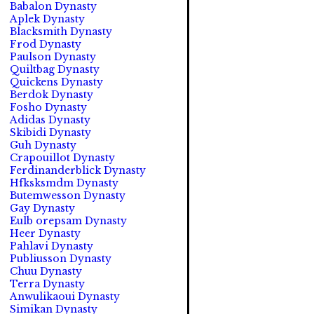
Babalon Dynasty
Aplek Dynasty
Blacksmith Dynasty
Frod Dynasty
Paulson Dynasty
Quiltbag Dynasty
Quickens Dynasty
Berdok Dynasty
Fosho Dynasty
Adidas Dynasty
Skibidi Dynasty
Guh Dynasty
Crapouillot Dynasty
Ferdinanderblick Dynasty
Hfksksmdm Dynasty
Butemwesson Dynasty
Gay Dynasty
Eulb orepsam Dynasty
Heer Dynasty
Pahlavi Dynasty
Publiusson Dynasty
Chuu Dynasty
Terra Dynasty
Anwulikaoui Dynasty
Simikan Dynasty