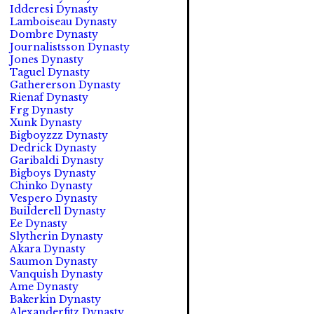
Idderesi Dynasty
Lamboiseau Dynasty
Dombre Dynasty
Journalistsson Dynasty
Jones Dynasty
Taguel Dynasty
Gathererson Dynasty
Rienaf Dynasty
Frg Dynasty
Xunk Dynasty
Bigboyzzz Dynasty
Dedrick Dynasty
Garibaldi Dynasty
Bigboys Dynasty
Chinko Dynasty
Vespero Dynasty
Builderell Dynasty
Ee Dynasty
Slytherin Dynasty
Akara Dynasty
Saumon Dynasty
Vanquish Dynasty
Ame Dynasty
Bakerkin Dynasty
Alexanderfitz Dynasty