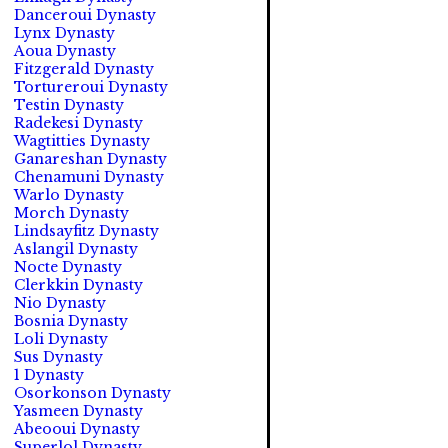
Danceroui Dynasty
Lynx Dynasty
Aoua Dynasty
Fitzgerald Dynasty
Tortureroui Dynasty
Testin Dynasty
Radekesi Dynasty
Wagtitties Dynasty
Ganareshan Dynasty
Chenamuni Dynasty
Warlo Dynasty
Morch Dynasty
Lindsayfitz Dynasty
Aslangil Dynasty
Nocte Dynasty
Clerkkin Dynasty
Nio Dynasty
Bosnia Dynasty
Loli Dynasty
Sus Dynasty
1 Dynasty
Osorkonson Dynasty
Yasmeen Dynasty
Abeooui Dynasty
Superlol Dynasty