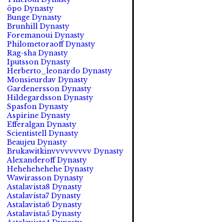
öpo Dynasty
Bunge Dynasty
Brunhill Dynasty
Foremanoui Dynasty
Philometoraoff Dynasty
Rag-sha Dynasty
Iputsson Dynasty
Herberto_leonardo Dynasty
Monsieurdav Dynasty
Gardenersson Dynasty
Hildegardsson Dynasty
Spasfon Dynasty
Aspirine Dynasty
Efferalgan Dynasty
Scientistell Dynasty
Beaujeu Dynasty
Brukawitkinvvvvvvvvv Dynasty
Alexanderoff Dynasty
Hehehehehehe Dynasty
Wawirasson Dynasty
Astalavista8 Dynasty
Astalavista7 Dynasty
Astalavista6 Dynasty
Astalavista5 Dynasty