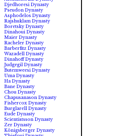
Djedhoresi Dynasty
Pseudon Dynasty
Asphodelos Dynasty
Rajshuklam Dynasty
Boretsky Dynasty
Dinahoui Dynasty
Maier Dynasty
Racheler Dynasty
Barberfitz Dynasty
Wazadell Dynasty
Dinahoff Dynasty
Judgegil Dynasty
Butemweesi Dynasty
Uma Dynasty
Ha Dynasty
Bane Dynasty
Chou Dynasty
Chapusanason Dynasty
Fishercox Dynasty
Burglarell Dynasty
Eude Dynasty
Scientistsson Dynasty
Zer Dynasty
Königsberger Dynasty
Thiefoui Dynasty