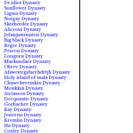
Dr.idiot Dynasty
Sunflower Dynasty
Ligma Dynasty
Notgay Dynasty
Skeebeedee Dynasty
Aliceoui Dynasty
Jefaisjusteuntest Dynasty
Big black Dynasty
Regee Dynasty
Peseon Dynasty
Longorn Dynasty
Markundaer Dynasty
Obrev Dynasty
Afawestrgsfaerhdrtjh Dynasty
Holy island of mala Dynasty
Chinecheremkin Dynasty
Monkkin Dynasty
Atriasson Dynasty
Docquantic Dynasty
Gorbachev Dynasty
Ray Dynasty
Jesteresi Dynasty
Kremlin Dynasty
Hu Dynasty
Coxler Dynasty