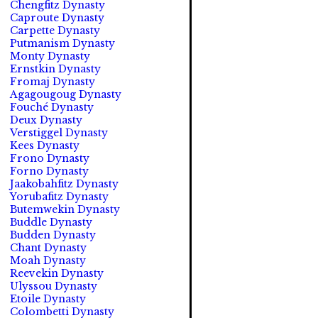
Chengfitz Dynasty
Caproute Dynasty
Carpette Dynasty
Putmanism Dynasty
Monty Dynasty
Ernstkin Dynasty
Fromaj Dynasty
Agagougoug Dynasty
Fouché Dynasty
Deux Dynasty
Verstiggel Dynasty
Kees Dynasty
Frono Dynasty
Forno Dynasty
Jaakobahfitz Dynasty
Yorubafitz Dynasty
Butemwekin Dynasty
Buddle Dynasty
Budden Dynasty
Chant Dynasty
Moah Dynasty
Reevekin Dynasty
Ulyssou Dynasty
Etoile Dynasty
Colombetti Dynasty