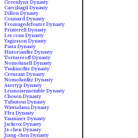
Greenlynx Dynasty
Caeciliagil Dynasty
Dillon Dynasty
Connard Dynasty
Fromagedefoutre Dynasty
Printerell Dynasty
Les cons Dynasty
Yagizsson Dynasty
Pasta Dynasty
Historianfitz Dynasty
Tortureroff Dynasty
Nomolunell Dynasty
Tsukinofitz Dynasty
Creuzant Dynasty
Nomolunfitz Dynasty
Asertyp Dynasty
Lesmoisensemble Dynasty
Chosen Dynasty
Tafsutoui Dynasty
Wawudaesi Dynasty
Ffra Dynasty
Yasminer Dynasty
Jackcox Dynasty
Ja-chen Dynasty
Jiang-chen Dynasty