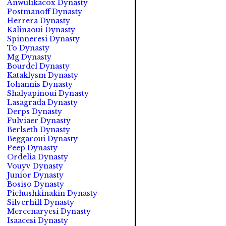
Anwulikacox Dynasty
Postmanoff Dynasty
Herrera Dynasty
Kalinaoui Dynasty
Spinneresi Dynasty
To Dynasty
Mg Dynasty
Bourdel Dynasty
Kataklysm Dynasty
Iohannis Dynasty
Shalyapinoui Dynasty
Lasagrada Dynasty
Derps Dynasty
Fulviaer Dynasty
Berlseth Dynasty
Beggaroui Dynasty
Peep Dynasty
Ordelia Dynasty
Vouyv Dynasty
Junior Dynasty
Bosiso Dynasty
Pichushkinakin Dynasty
Silverhill Dynasty
Mercenaryesi Dynasty
Isaacesi Dynasty