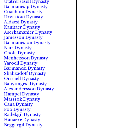
Utatrersesell Dynasty
Barmanesip Dynasty
Coachoui Dynasty
Urvasioui Dynasty
Aldaesi Dynasty
Kanitaer Dynasty
Aserkamanier Dynasty
Jamesson Dynasty
Barmanesion Dynasty
Nair Dynasty
Chola Dynasty
Menhetsson Dynasty
Yaroell Dynasty
Barmanesi Dynasty
Shahzadoff Dynasty
Orisaell Dynasty
Banyongesi Dynasty
Alexandersson Dynasty
Hampel Dynasty
Masssok Dynasty
Cana Dynasty
Foo Dynasty
Radekgil Dynasty
Hanaere Dynasty
Beggargil Dynasty