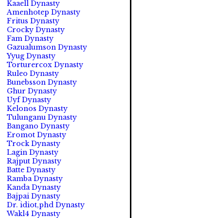
Kaaell Dynasty
Amenhotep Dynasty
Fritus Dynasty
Crocky Dynasty
Fam Dynasty
Gazualumson Dynasty
Yyug Dynasty
Torturercox Dynasty
Ruleo Dynasty
Bunebsson Dynasty
Ghur Dynasty
Uyf Dynasty
Kelonos Dynasty
Tulunganu Dynasty
Bangano Dynasty
Eromot Dynasty
Trock Dynasty
Lagin Dynasty
Rajput Dynasty
Batte Dynasty
Ramba Dynasty
Kanda Dynasty
Bajpai Dynasty
Dr. idiot,phd Dynasty
Wakl4 Dynasty