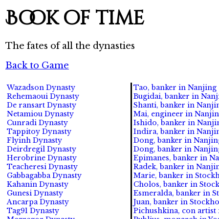
Book of time
The fates of all the dynasties
Back to Game
Wazadson Dynasty
Tao, banker in Nanjing 
Rehemaoui Dynasty
Bugidai, banker in Nanji
De ransart Dynasty
Shanti, banker in Nanjin
Netamiou Dynasty
Mai, engineer in Nanjing
Cunradi Dynasty
Ishido, banker in Nanji
Tappitoy Dynasty
Indira, banker in Nanjin
Flyinh Dynasty
Dong, banker in Nanjing
Deirdregil Dynasty
Dong, banker in Nanjing
Herobrine Dynasty
Epimanes, banker in Nan
Teacheresi Dynasty
Radek, banker in Nanjin
Gabbagabba Dynasty
Marie, banker in Stock
Kahanin Dynasty
Cholos, banker in Stock
Gunesi Dynasty
Esmeralda, banker in S
Ancarpa Dynasty
Juan, banker in Stockho
Tag91 Dynasty
Pichushkina, con artist