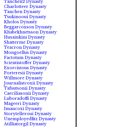
Tanchen2 Dynasty
Charlotteer Dynasty
Tanchen Dynasty
Tsukinooui Dynasty
Kholos Dynasty
Beggarcoxson Dynasty
Khabekhnetsson Dynasty
Husainkini Dynasty
Shatterme Dynasty
Teacron Dynasty
Mongoellus Dynasty
Factotum Dynasty
Scientistoffer Dynasty
Exorcistous Dynasty
Porteresii Dynasty
Willmore Dynasty
Journalistcoxii Dynasty
Tafsutsonii Dynasty
Caeciliasonii Dynasty
Luboradoffi Dynasty
Mageeri Dynasty
Imancoxi Dynasty
Storytelleroui Dynasty
Unemployedfitz Dynasty
Atilliatorgil Dynasty