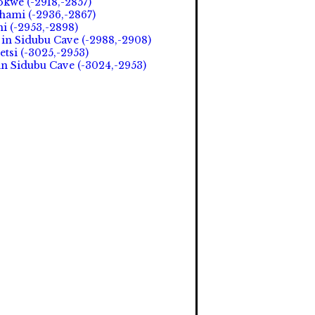
okwe (-2918,-2857)
hami (-2936,-2867)
i (-2953,-2898)
in Sidubu Cave (-2988,-2908)
etsi (-3025,-2953)
in Sidubu Cave (-3024,-2953)