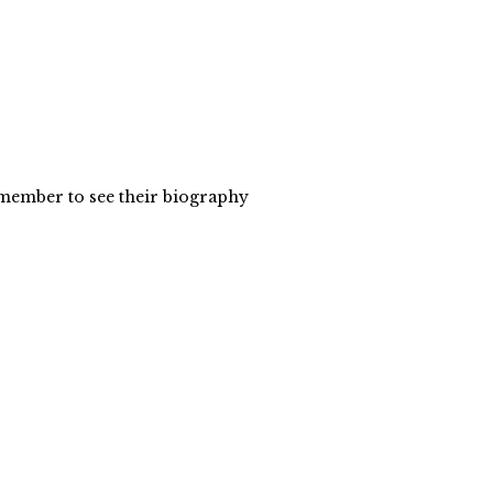
y member to see their biography