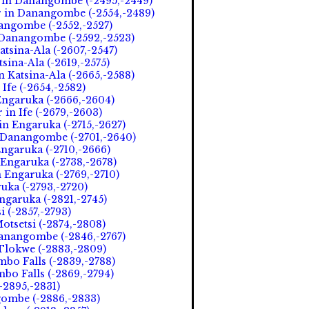
 in Danangombe (-2495,-2449)
r in Danangombe (-2554,-2489)
nangombe (-2552,-2527)
n Danangombe (-2592,-2523)
atsina-Ala (-2607,-2547)
tsina-Ala (-2619,-2575)
 Katsina-Ala (-2665,-2588)
Ife (-2654,-2582)
Engaruka (-2666,-2604)
in Ife (-2679,-2603)
n Engaruka (-2715,-2627)
n Danangombe (-2701,-2640)
ngaruka (-2710,-2666)
 Engaruka (-2738,-2678)
n Engaruka (-2769,-2710)
uka (-2793,-2720)
garuka (-2821,-2745)
i (-2857,-2793)
otsetsi (-2874,-2808)
anangombe (-2846,-2767)
Tlokwe (-2883,-2809)
mbo Falls (-2839,-2788)
mbo Falls (-2869,-2794)
-2895,-2831)
ngombe (-2886,-2833)