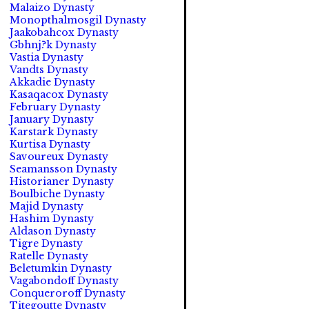
Malaizo Dynasty
Monopthalmosgil Dynasty
Jaakobahcox Dynasty
Gbhnj?k Dynasty
Vastia Dynasty
Vandts Dynasty
Akkadie Dynasty
Kasaqacox Dynasty
February Dynasty
January Dynasty
Karstark Dynasty
Kurtisa Dynasty
Savoureux Dynasty
Seamansson Dynasty
Historianer Dynasty
Boulbiche Dynasty
Majid Dynasty
Hashim Dynasty
Aldason Dynasty
Tigre Dynasty
Ratelle Dynasty
Beletumkin Dynasty
Vagabondoff Dynasty
Conqueroroff Dynasty
Titegoutte Dynasty