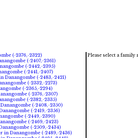
ombe (-2376,-2322)
Please select a famil
anangombe (-2407,-2361)
anangombe (-2442,-2395)
anangombe (-2441,-2407)
 in Danangombe (-2483,-2421)
Danangombe (-2332,-2273)
nangombe (-2365,-2294)
Danangombe (-2376,-2307)
Danangombe (-2382,-2335)
n Danangombe (-2408,-2350)
 Danangombe (-2419,-2356)
anangombe (-2449,-2390)
Danangombe (-2469,-2423)
n Danangombe (-2509,-2434)
er in Danangombe (-2489,-2436)