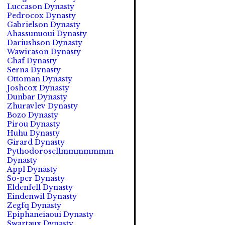
Luccason Dynasty
Pedrocox Dynasty
Gabrielson Dynasty
Ahassunuoui Dynasty
Dariushson Dynasty
Wawirason Dynasty
Chaf Dynasty
Serna Dynasty
Ottoman Dynasty
Joshcox Dynasty
Dunbar Dynasty
Zhuravlev Dynasty
Bozo Dynasty
Pirou Dynasty
Huhu Dynasty
Girard Dynasty
Pythodorosellmmmmmmm
Dynasty
Appl Dynasty
So-per Dynasty
Eldenfell Dynasty
Eindenwil Dynasty
Zegfq Dynasty
Epiphaneiaoui Dynasty
Swartaux Dynasty