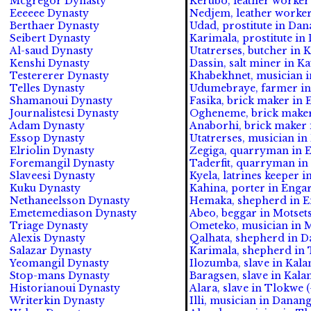
Mcgregor Dynasty
Kerubo, leather worker
Eeeeee Dynasty
Nedjem, leather worke
Berthaer Dynasty
Udad, prostitute in Da
Seibert Dynasty
Karimala, prostitute i
Al-saud Dynasty
Utatrerses, butcher in K
Kenshi Dynasty
Dassin, salt miner in Ka
Testererer Dynasty
Khabekhnet, musician in
Telles Dynasty
Udumebraye, farmer in 
Shamanoui Dynasty
Fasika, brick maker in 
Journalistesi Dynasty
Ogheneme, brick maker 
Adam Dynasty
Anaborhi, brick maker i
Essop Dynasty
Utatrerses, musician i
Elriolin Dynasty
Zegiga, quarryman in E
Foremangil Dynasty
Taderfit, quarryman in
Slaveesi Dynasty
Kyela, latrines keeper i
Kuku Dynasty
Kahina, porter in Engar
Nethaneelsson Dynasty
Hemaka, shepherd in En
Emetemediason Dynasty
Abeo, beggar in Motsets
Triage Dynasty
Ometeko, musician in M
Alexis Dynasty
Qalhata, shepherd in D
Salazar Dynasty
Karimala, shepherd in 
Yeomangil Dynasty
Ilozumba, slave in Kala
Stop-mans Dynasty
Baragsen, slave in Kala
Historianoui Dynasty
Alara, slave in Tlokwe (
Writerkin Dynasty
Illi, musician in Dana