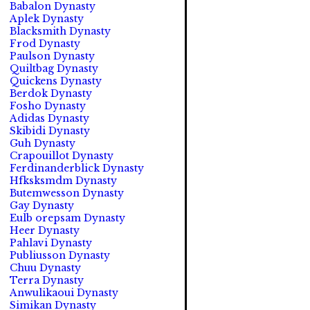
Babalon Dynasty
Aplek Dynasty
Blacksmith Dynasty
Frod Dynasty
Paulson Dynasty
Quiltbag Dynasty
Quickens Dynasty
Berdok Dynasty
Fosho Dynasty
Adidas Dynasty
Skibidi Dynasty
Guh Dynasty
Crapouillot Dynasty
Ferdinanderblick Dynasty
Hfksksmdm Dynasty
Butemwesson Dynasty
Gay Dynasty
Eulb orepsam Dynasty
Heer Dynasty
Pahlavi Dynasty
Publiusson Dynasty
Chuu Dynasty
Terra Dynasty
Anwulikaoui Dynasty
Simikan Dynasty