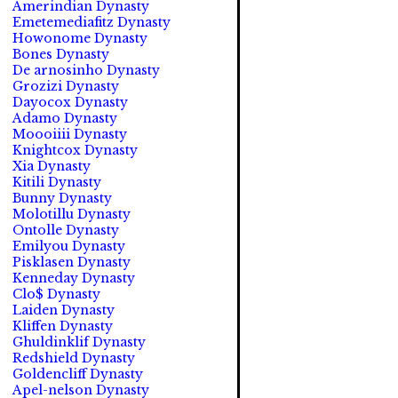
Amerindian Dynasty
Emetemediafitz Dynasty
Howonome Dynasty
Bones Dynasty
De arnosinho Dynasty
Grozizi Dynasty
Dayocox Dynasty
Adamo Dynasty
Moooiiii Dynasty
Knightcox Dynasty
Xia Dynasty
Kitili Dynasty
Bunny Dynasty
Molotillu Dynasty
Ontolle Dynasty
Emilyou Dynasty
Pisklasen Dynasty
Kenneday Dynasty
Clo$ Dynasty
Laiden Dynasty
Kliffen Dynasty
Ghuldinklif Dynasty
Redshield Dynasty
Goldencliff Dynasty
Apel-nelson Dynasty