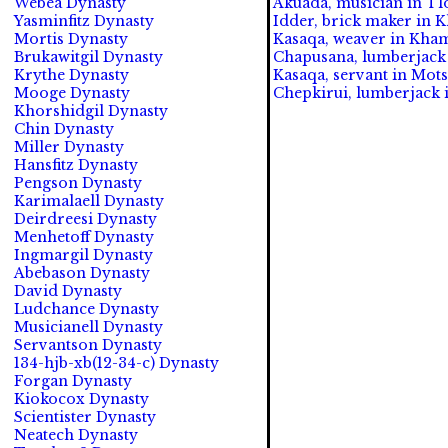
Webea Dynasty
Akuada, musician in Tl
Yasminfitz Dynasty
Idder, brick maker in K
Mortis Dynasty
Kasaqa, weaver in Kham
Brukawitgil Dynasty
Chapusana, lumberjack 
Krythe Dynasty
Kasaqa, servant in Mots
Mooge Dynasty
Chepkirui, lumberjack 
Khorshidgil Dynasty
Chin Dynasty
Miller Dynasty
Hansfitz Dynasty
Pengson Dynasty
Karimalaell Dynasty
Deirdreesi Dynasty
Menhetoff Dynasty
Ingmargil Dynasty
Abebason Dynasty
David Dynasty
Ludchance Dynasty
Musicianell Dynasty
Servantson Dynasty
134-hjb-xb(12-34-c) Dynasty
Forgan Dynasty
Kiokocox Dynasty
Scientister Dynasty
Neatech Dynasty