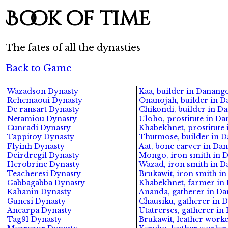
Book of time
The fates of all the dynasties
Back to Game
Wazadson Dynasty
Kaa, builder in Danang
Rehemaoui Dynasty
Onanojah, builder in D
De ransart Dynasty
Chikondi, builder in D
Netamiou Dynasty
Uloho, prostitute in D
Cunradi Dynasty
Khabekhnet, prostitute
Tappitoy Dynasty
Thutmose, builder in 
Flyinh Dynasty
Aat, bone carver in Da
Deirdregil Dynasty
Mongo, iron smith in 
Herobrine Dynasty
Wazad, iron smith in 
Teacheresi Dynasty
Brukawit, iron smith i
Gabbagabba Dynasty
Khabekhnet, farmer in
Kahanin Dynasty
Ananda, gatherer in D
Gunesi Dynasty
Chausiku, gatherer in 
Ancarpa Dynasty
Utatrerses, gatherer i
Tag91 Dynasty
Brukawit, leather work