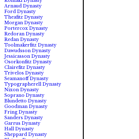
Komaki Dynasty
Arnaud Dynasty
Ford Dynasty
Theafitz Dynasty
Morgan Dynasty
Portercox Dynasty
Redoran Dynasty
Redan Dynasty
Toolmakerfitz Dynasty
Dawudsson Dynasty
Jessicasson Dynasty
Osorkonfitz Dynasty
Clairefitz Dynasty
Trivelos Dynasty
Seamanoff Dynasty
Typographerell Dynasty
Nixon Dynasty
Soprano Dynasty
Blundetto Dynasty
Goodman Dynasty
Fring Dynasty
Sanders Dynasty
Garrus Dynasty
Hall Dynasty
Sheppard Dynasty