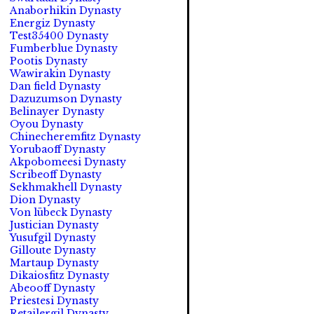
Anaborhikin Dynasty
Energiz Dynasty
Test35400 Dynasty
Fumberblue Dynasty
Pootis Dynasty
Wawirakin Dynasty
Dan field Dynasty
Dazuzumson Dynasty
Belinayer Dynasty
Oyou Dynasty
Chinecheremfitz Dynasty
Yorubaoff Dynasty
Akpobomeesi Dynasty
Scribeoff Dynasty
Sekhmakhell Dynasty
Dion Dynasty
Von lübeck Dynasty
Justician Dynasty
Yusufgil Dynasty
Gilloute Dynasty
Martaup Dynasty
Dikaiosfitz Dynasty
Abeooff Dynasty
Priestesi Dynasty
Retailergil Dynasty