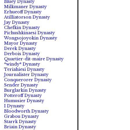
Bluey Dynasty
Milkmaner Dynasty
Erhueoff Dynasty
Atilliatorson Dynasty
Jay Dynasty
Chefkin Dynasty
Pichushkinaesi Dynasty
Wongsojoyokin Dynasty
Mayor Dynasty
Derek Dynasty
Derbois Dynasty
Quartier-dit-maire Dynasty
*windy* Dynasty
Teriahiesi Dynasty
Journalister Dynasty
Conquerorer Dynasty
Sender Dynasty
Burglarkin Dynasty
Potteroff Dynasty
Humusier Dynasty
I Dynasty
Bloodworth Dynasty
Grabou Dynasty
Starrk Dynasty
Briain Dynasty