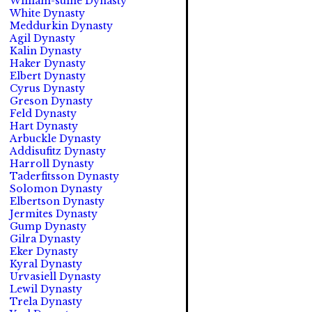
William-suine Dynasty
White Dynasty
Meddurkin Dynasty
Agil Dynasty
Kalin Dynasty
Haker Dynasty
Elbert Dynasty
Cyrus Dynasty
Greson Dynasty
Feld Dynasty
Hart Dynasty
Arbuckle Dynasty
Addisufitz Dynasty
Harroll Dynasty
Taderfitsson Dynasty
Solomon Dynasty
Elbertson Dynasty
Jermites Dynasty
Gump Dynasty
Gilra Dynasty
Eker Dynasty
Kyral Dynasty
Urvasiell Dynasty
Lewil Dynasty
Trela Dynasty