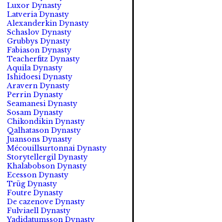
Luxor Dynasty
Latveria Dynasty
Alexanderkin Dynasty
Schaslov Dynasty
Grubbys Dynasty
Fabiason Dynasty
Teacherfitz Dynasty
Aquila Dynasty
Ishidoesi Dynasty
Aravern Dynasty
Perrin Dynasty
Seamanesi Dynasty
Sosam Dynasty
Chikondikin Dynasty
Qalhatason Dynasty
Juansons Dynasty
Mécouillsurtonnai Dynasty
Storytellergil Dynasty
Khalabobson Dynasty
Ecesson Dynasty
Trüg Dynasty
Foutre Dynasty
De cazenove Dynasty
Fulviaell Dynasty
Yadidatumsson Dynasty