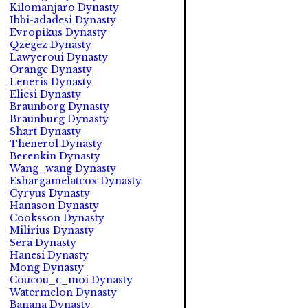
Kilomanjaro Dynasty
Ibbi-adadesi Dynasty
Evropikus Dynasty
Qzegez Dynasty
Lawyeroui Dynasty
Orange Dynasty
Leneris Dynasty
Eliesi Dynasty
Braunborg Dynasty
Braunburg Dynasty
Shart Dynasty
Thenerol Dynasty
Berenkin Dynasty
Wang_wang Dynasty
Eshargamelatcox Dynasty
Cyryus Dynasty
Hanason Dynasty
Cooksson Dynasty
Milirius Dynasty
Sera Dynasty
Hanesi Dynasty
Mong Dynasty
Coucou_c_moi Dynasty
Watermelon Dynasty
Banana Dynasty