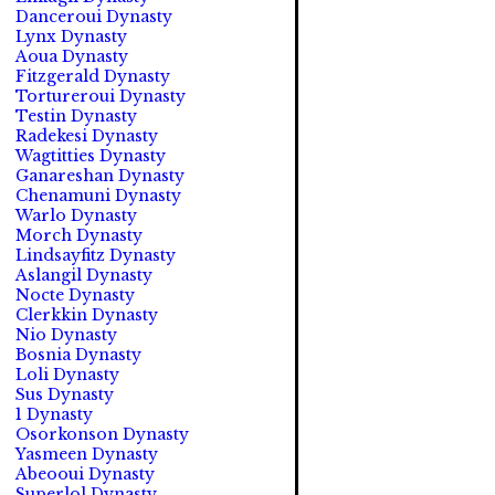
Danceroui Dynasty
Lynx Dynasty
Aoua Dynasty
Fitzgerald Dynasty
Tortureroui Dynasty
Testin Dynasty
Radekesi Dynasty
Wagtitties Dynasty
Ganareshan Dynasty
Chenamuni Dynasty
Warlo Dynasty
Morch Dynasty
Lindsayfitz Dynasty
Aslangil Dynasty
Nocte Dynasty
Clerkkin Dynasty
Nio Dynasty
Bosnia Dynasty
Loli Dynasty
Sus Dynasty
1 Dynasty
Osorkonson Dynasty
Yasmeen Dynasty
Abeooui Dynasty
Superlol Dynasty