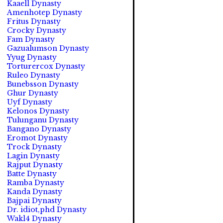
Kaaell Dynasty
Amenhotep Dynasty
Fritus Dynasty
Crocky Dynasty
Fam Dynasty
Gazualumson Dynasty
Yyug Dynasty
Torturercox Dynasty
Ruleo Dynasty
Bunebsson Dynasty
Ghur Dynasty
Uyf Dynasty
Kelonos Dynasty
Tulunganu Dynasty
Bangano Dynasty
Eromot Dynasty
Trock Dynasty
Lagin Dynasty
Rajput Dynasty
Batte Dynasty
Ramba Dynasty
Kanda Dynasty
Bajpai Dynasty
Dr. idiot,phd Dynasty
Wakl4 Dynasty