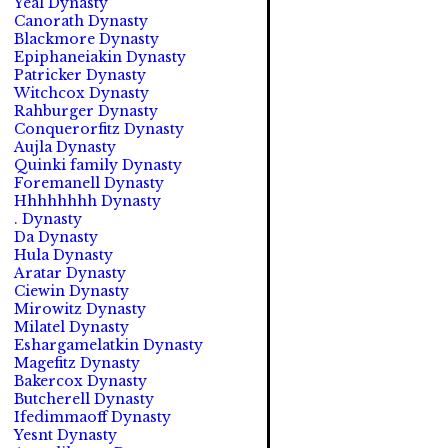
Yeal Dynasty
Canorath Dynasty
Blackmore Dynasty
Epiphaneiakin Dynasty
Patricker Dynasty
Witchcox Dynasty
Rahburger Dynasty
Conquerorfitz Dynasty
Aujla Dynasty
Quinki family Dynasty
Foremanell Dynasty
Hhhhhhhh Dynasty
. Dynasty
Da Dynasty
Hula Dynasty
Aratar Dynasty
Ciewin Dynasty
Mirowitz Dynasty
Milatel Dynasty
Eshargamelatkin Dynasty
Magefitz Dynasty
Bakercox Dynasty
Butcherell Dynasty
Ifedimmaoff Dynasty
Yesnt Dynasty