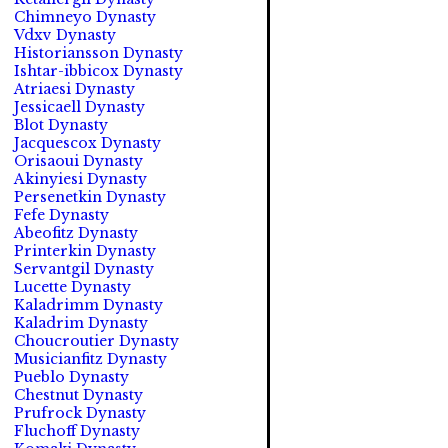
Chimneyo Dynasty
Vdxv Dynasty
Historiansson Dynasty
Ishtar-ibbicox Dynasty
Atriaesi Dynasty
Jessicaell Dynasty
Blot Dynasty
Jacquescox Dynasty
Orisaoui Dynasty
Akinyiesi Dynasty
Persenetkin Dynasty
Fefe Dynasty
Abeofitz Dynasty
Printerkin Dynasty
Servantgil Dynasty
Lucette Dynasty
Kaladrimm Dynasty
Kaladrim Dynasty
Choucroutier Dynasty
Musicianfitz Dynasty
Pueblo Dynasty
Chestnut Dynasty
Prufrock Dynasty
Fluchoff Dynasty