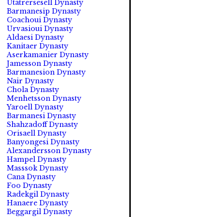
Utatrersesell Dynasty
Barmanesip Dynasty
Coachoui Dynasty
Urvasioui Dynasty
Aldaesi Dynasty
Kanitaer Dynasty
Aserkamanier Dynasty
Jamesson Dynasty
Barmanesion Dynasty
Nair Dynasty
Chola Dynasty
Menhetsson Dynasty
Yaroell Dynasty
Barmanesi Dynasty
Shahzadoff Dynasty
Orisaell Dynasty
Banyongesi Dynasty
Alexandersson Dynasty
Hampel Dynasty
Masssok Dynasty
Cana Dynasty
Foo Dynasty
Radekgil Dynasty
Hanaere Dynasty
Beggargil Dynasty