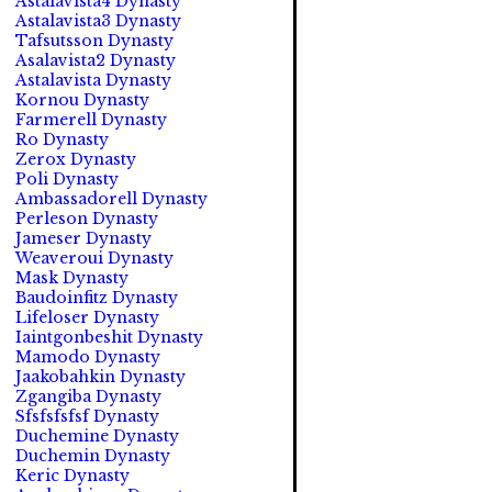
Astalavista4 Dynasty
Astalavista3 Dynasty
Tafsutsson Dynasty
Asalavista2 Dynasty
Astalavista Dynasty
Kornou Dynasty
Farmerell Dynasty
Ro Dynasty
Zerox Dynasty
Poli Dynasty
Ambassadorell Dynasty
Perleson Dynasty
Jameser Dynasty
Weaveroui Dynasty
Mask Dynasty
Baudoinfitz Dynasty
Lifeloser Dynasty
Iaintgonbeshit Dynasty
Mamodo Dynasty
Jaakobahkin Dynasty
Zgangiba Dynasty
Sfsfsfsfsf Dynasty
Duchemine Dynasty
Duchemin Dynasty
Keric Dynasty