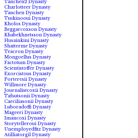
Tanchen2 Dynasty
Charlotteer Dynasty
Tanchen Dynasty
Tsukinooui Dynasty
Kholos Dynasty
Beggarcoxson Dynasty
Khabekhnetsson Dynasty
Husainkini Dynasty
Shatterme Dynasty
Teacron Dynasty
Mongoellus Dynasty
Factotum Dynasty
Scientistoffer Dynasty
Exorcistous Dynasty
Porteresii Dynasty
Willmore Dynasty
Journalistcoxii Dynasty
Tafsutsonii Dynasty
Caeciliasonii Dynasty
Luboradoffi Dynasty
Mageeri Dynasty
Imancoxi Dynasty
Storytelleroui Dynasty
Unemployedfitz Dynasty
Atilliatorgil Dynasty