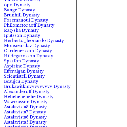
öpo Dynasty
Bunge Dynasty
Brunhill Dynasty
Foremanoui Dynasty
Philometoraoff Dynasty
Rag-sha Dynasty
Iputsson Dynasty
Herberto_leonardo Dynasty
Monsieurdav Dynasty
Gardenersson Dynasty
Hildegardsson Dynasty
Spasfon Dynasty
Aspirine Dynasty
Efferalgan Dynasty
Scientistell Dynasty
Beaujeu Dynasty
Brukawitkinvvvvvvvvv Dynasty
Alexanderoff Dynasty
Hehehehehehe Dynasty
Wawirasson Dynasty
Astalavista8 Dynasty
Astalavista7 Dynasty
Astalavista6 Dynasty
Astalavista5 Dynasty