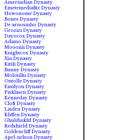
Amerindian Dynasty
Emetemediafitz Dynasty
Howonome Dynasty
Bones Dynasty
De arnosinho Dynasty
Grozizi Dynasty
Dayocox Dynasty
Adamo Dynasty
Moooiiii Dynasty
Knightcox Dynasty
Xia Dynasty
Kitili Dynasty
Bunny Dynasty
Molotillu Dynasty
Ontolle Dynasty
Emilyou Dynasty
Pisklasen Dynasty
Kenneday Dynasty
Clo$ Dynasty
Laiden Dynasty
Kliffen Dynasty
Ghuldinklif Dynasty
Redshield Dynasty
Goldencliff Dynasty
Apel-nelson Dynasty