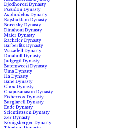
Djedhoresi Dynasty
Pseudon Dynasty
Asphodelos Dynasty
Rajshuklam Dynasty
Boretsky Dynasty
Dinahoui Dynasty
Maier Dynasty
Racheler Dynasty
Barberfitz Dynasty
Wazadell Dynasty
Dinahoff Dynasty
Judgegil Dynasty
Butemweesi Dynasty
Uma Dynasty
Ha Dynasty
Bane Dynasty
Chou Dynasty
Chapusanason Dynasty
Fishercox Dynasty
Burglarell Dynasty
Eude Dynasty
Scientistsson Dynasty
Zer Dynasty
Königsberger Dynasty
Thiefoui Dynasty