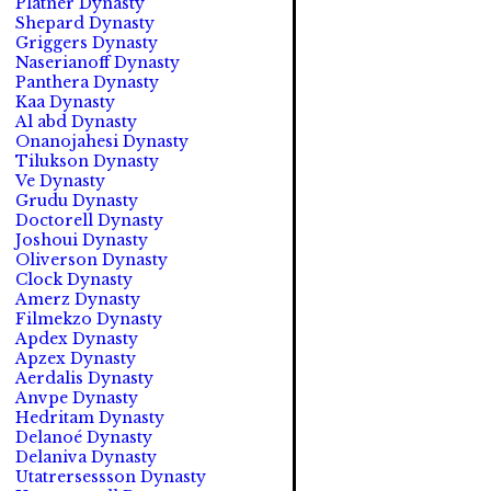
Platner Dynasty
Shepard Dynasty
Griggers Dynasty
Naserianoff Dynasty
Panthera Dynasty
Kaa Dynasty
Al abd Dynasty
Onanojahesi Dynasty
Tilukson Dynasty
Ve Dynasty
Grudu Dynasty
Doctorell Dynasty
Joshoui Dynasty
Oliverson Dynasty
Clock Dynasty
Amerz Dynasty
Filmekzo Dynasty
Apdex Dynasty
Apzex Dynasty
Aerdalis Dynasty
Anvpe Dynasty
Hedritam Dynasty
Delanoé Dynasty
Delaniva Dynasty
Utatrersessson Dynasty