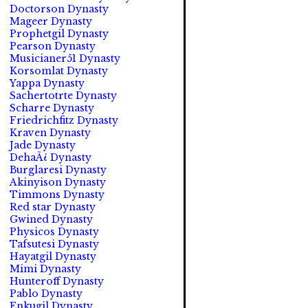
Doctorson Dynasty
Mageer Dynasty
Prophetgil Dynasty
Pearson Dynasty
Musicianer51 Dynasty
Korsomlat Dynasty
Yappa Dynasty
Sachertotrte Dynasty
Scharre Dynasty
Friedrichfitz Dynasty
Kraven Dynasty
Jade Dynasty
DehaÃ¿ Dynasty
Burglaresi Dynasty
Akinyison Dynasty
Timmons Dynasty
Red star Dynasty
Gwined Dynasty
Physicos Dynasty
Tafsutesi Dynasty
Hayatgil Dynasty
Mimi Dynasty
Hunteroff Dynasty
Pablo Dynasty
Enkugil Dynasty