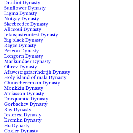
Dr.idiot Dynasty
Sunflower Dynasty
Ligma Dynasty
Notgay Dynasty
Skeebeedee Dynasty
Aliceoui Dynasty
Jefaisjusteuntest Dynasty
Big black Dynasty
Regee Dynasty
Peseon Dynasty
Longorn Dynasty
Markundaer Dynasty
Obrev Dynasty
Afawestrgsfaerhdrtjh Dynasty
Holy island of mala Dynasty
Chinecheremkin Dynasty
Monkkin Dynasty
Atriasson Dynasty
Docquantic Dynasty
Gorbachev Dynasty
Ray Dynasty
Jesteresi Dynasty
Kremlin Dynasty
Hu Dynasty
Coxler Dynasty