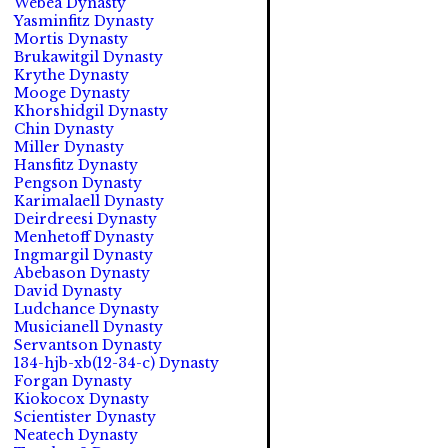
Webea Dynasty
Yasminfitz Dynasty
Mortis Dynasty
Brukawitgil Dynasty
Krythe Dynasty
Mooge Dynasty
Khorshidgil Dynasty
Chin Dynasty
Miller Dynasty
Hansfitz Dynasty
Pengson Dynasty
Karimalaell Dynasty
Deirdreesi Dynasty
Menhetoff Dynasty
Ingmargil Dynasty
Abebason Dynasty
David Dynasty
Ludchance Dynasty
Musicianell Dynasty
Servantson Dynasty
134-hjb-xb(12-34-c) Dynasty
Forgan Dynasty
Kiokocox Dynasty
Scientister Dynasty
Neatech Dynasty