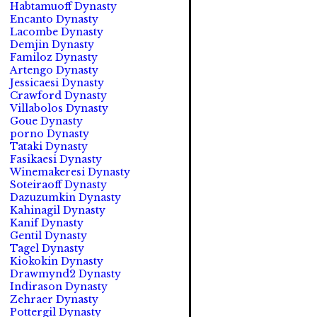
Habtamuoff Dynasty
Encanto Dynasty
Lacombe Dynasty
Demjin Dynasty
Familoz Dynasty
Artengo Dynasty
Jessicaesi Dynasty
Crawford Dynasty
Villabolos Dynasty
Goue Dynasty
porno Dynasty
Tataki Dynasty
Fasikaesi Dynasty
Winemakeresi Dynasty
Soteiraoff Dynasty
Dazuzumkin Dynasty
Kahinagil Dynasty
Kanif Dynasty
Gentil Dynasty
Tagel Dynasty
Kiokokin Dynasty
Drawmynd2 Dynasty
Indirason Dynasty
Zehraer Dynasty
Pottergil Dynasty