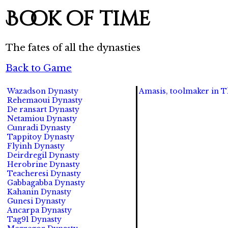
Book of time
The fates of all the dynasties
Back to Game
Wazadson Dynasty
Amasis, toolmaker in T
Rehemaoui Dynasty
De ransart Dynasty
Netamiou Dynasty
Cunradi Dynasty
Tappitoy Dynasty
Flyinh Dynasty
Deirdregil Dynasty
Herobrine Dynasty
Teacheresi Dynasty
Gabbagabba Dynasty
Kahanin Dynasty
Gunesi Dynasty
Ancarpa Dynasty
Tag91 Dynasty