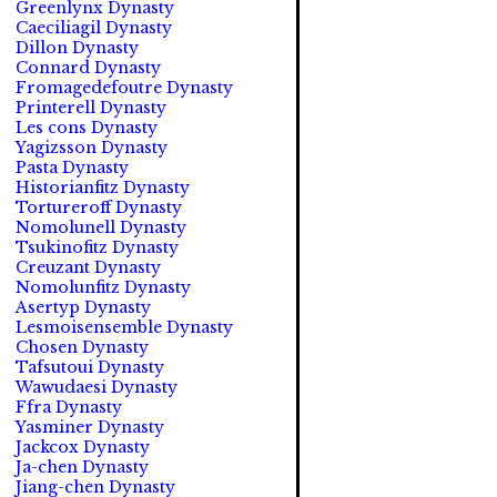
Greenlynx Dynasty
Caeciliagil Dynasty
Dillon Dynasty
Connard Dynasty
Fromagedefoutre Dynasty
Printerell Dynasty
Les cons Dynasty
Yagizsson Dynasty
Pasta Dynasty
Historianfitz Dynasty
Tortureroff Dynasty
Nomolunell Dynasty
Tsukinofitz Dynasty
Creuzant Dynasty
Nomolunfitz Dynasty
Asertyp Dynasty
Lesmoisensemble Dynasty
Chosen Dynasty
Tafsutoui Dynasty
Wawudaesi Dynasty
Ffra Dynasty
Yasminer Dynasty
Jackcox Dynasty
Ja-chen Dynasty
Jiang-chen Dynasty