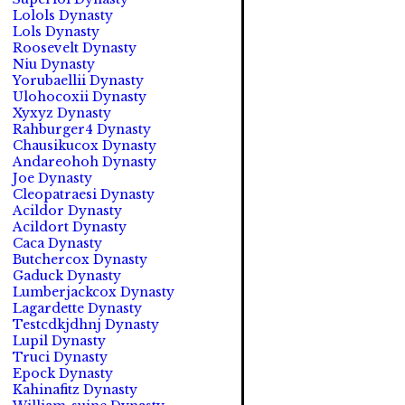
Lolols Dynasty
Lols Dynasty
Roosevelt Dynasty
Niu Dynasty
Yorubaellii Dynasty
Ulohocoxii Dynasty
Xyxyz Dynasty
Rahburger4 Dynasty
Chausikucox Dynasty
Andareohoh Dynasty
Joe Dynasty
Cleopatraesi Dynasty
Acildor Dynasty
Acildort Dynasty
Caca Dynasty
Butchercox Dynasty
Gaduck Dynasty
Lumberjackcox Dynasty
Lagardette Dynasty
Testcdkjdhnj Dynasty
Lupil Dynasty
Truci Dynasty
Epock Dynasty
Kahinafitz Dynasty