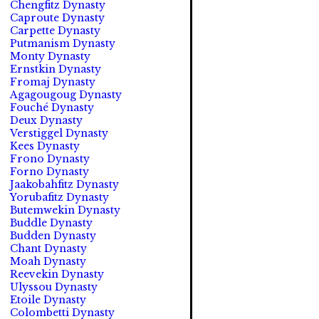
Chengfitz Dynasty
Caproute Dynasty
Carpette Dynasty
Putmanism Dynasty
Monty Dynasty
Ernstkin Dynasty
Fromaj Dynasty
Agagougoug Dynasty
Fouché Dynasty
Deux Dynasty
Verstiggel Dynasty
Kees Dynasty
Frono Dynasty
Forno Dynasty
Jaakobahfitz Dynasty
Yorubafitz Dynasty
Butemwekin Dynasty
Buddle Dynasty
Budden Dynasty
Chant Dynasty
Moah Dynasty
Reevekin Dynasty
Ulyssou Dynasty
Etoile Dynasty
Colombetti Dynasty