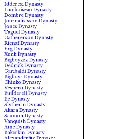
Idderesi Dynasty
Lamboiseau Dynasty
Dombre Dynasty
Journalistsson Dynasty
Jones Dynasty
Taguel Dynasty
Gathererson Dynasty
Rienaf Dynasty
Frg Dynasty
Xunk Dynasty
Bigboyzzz Dynasty
Dedrick Dynasty
Garibaldi Dynasty
Bigboys Dynasty
Chinko Dynasty
Vespero Dynasty
Builderell Dynasty
Ee Dynasty
Slytherin Dynasty
Akara Dynasty
Saumon Dynasty
Vanquish Dynasty
Ame Dynasty
Bakerkin Dynasty
Alexanderfitz Dynasty