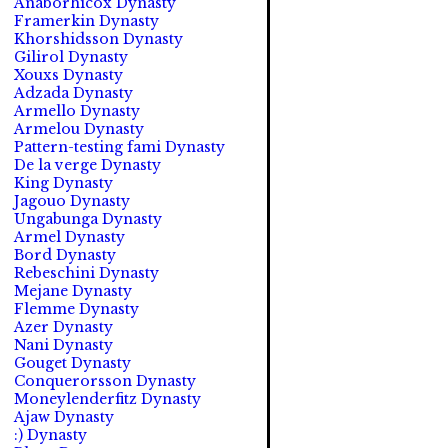
Anaborhicox Dynasty
Framerkin Dynasty
Khorshidsson Dynasty
Gilirol Dynasty
Xouxs Dynasty
Adzada Dynasty
Armello Dynasty
Armelou Dynasty
Pattern-testing fami Dynasty
De la verge Dynasty
King Dynasty
Jagouo Dynasty
Ungabunga Dynasty
Armel Dynasty
Bord Dynasty
Rebeschini Dynasty
Mejane Dynasty
Flemme Dynasty
Azer Dynasty
Nani Dynasty
Gouget Dynasty
Conquerorsson Dynasty
Moneylenderfitz Dynasty
Ajaw Dynasty
:) Dynasty