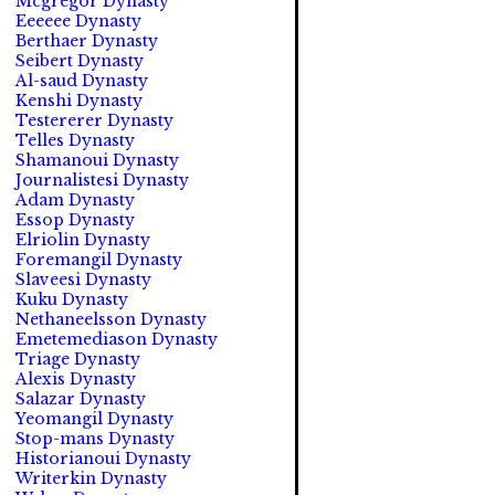
Mcgregor Dynasty
Eeeeee Dynasty
Berthaer Dynasty
Seibert Dynasty
Al-saud Dynasty
Kenshi Dynasty
Testererer Dynasty
Telles Dynasty
Shamanoui Dynasty
Journalistesi Dynasty
Adam Dynasty
Essop Dynasty
Elriolin Dynasty
Foremangil Dynasty
Slaveesi Dynasty
Kuku Dynasty
Nethaneelsson Dynasty
Emetemediason Dynasty
Triage Dynasty
Alexis Dynasty
Salazar Dynasty
Yeomangil Dynasty
Stop-mans Dynasty
Historianoui Dynasty
Writerkin Dynasty