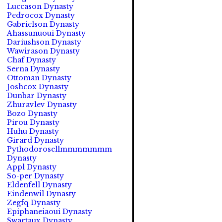
Luccason Dynasty
Pedrocox Dynasty
Gabrielson Dynasty
Ahassunuoui Dynasty
Dariushson Dynasty
Wawirason Dynasty
Chaf Dynasty
Serna Dynasty
Ottoman Dynasty
Joshcox Dynasty
Dunbar Dynasty
Zhuravlev Dynasty
Bozo Dynasty
Pirou Dynasty
Huhu Dynasty
Girard Dynasty
Pythodorosellmmmmmmm
Dynasty
Appl Dynasty
So-per Dynasty
Eldenfell Dynasty
Eindenwil Dynasty
Zegfq Dynasty
Epiphaneiaoui Dynasty
Swartaux Dynasty