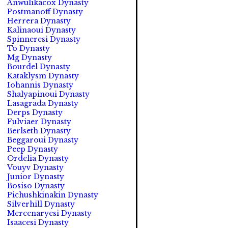
Anwulikacox Dynasty
Postmanoff Dynasty
Herrera Dynasty
Kalinaoui Dynasty
Spinneresi Dynasty
To Dynasty
Mg Dynasty
Bourdel Dynasty
Kataklysm Dynasty
Iohannis Dynasty
Shalyapinoui Dynasty
Lasagrada Dynasty
Derps Dynasty
Fulviaer Dynasty
Berlseth Dynasty
Beggaroui Dynasty
Peep Dynasty
Ordelia Dynasty
Vouyv Dynasty
Junior Dynasty
Bosiso Dynasty
Pichushkinakin Dynasty
Silverhill Dynasty
Mercenaryesi Dynasty
Isaacesi Dynasty