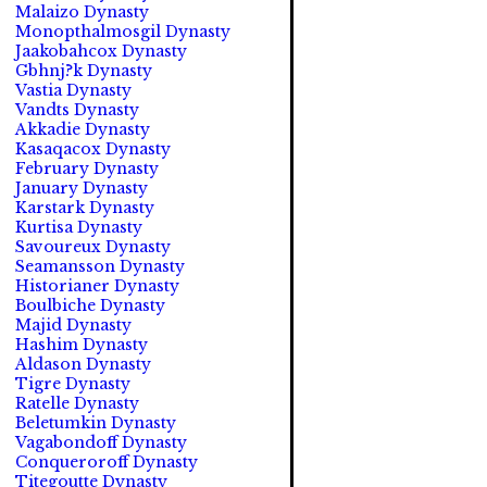
Malaizo Dynasty
Monopthalmosgil Dynasty
Jaakobahcox Dynasty
Gbhnj?k Dynasty
Vastia Dynasty
Vandts Dynasty
Akkadie Dynasty
Kasaqacox Dynasty
February Dynasty
January Dynasty
Karstark Dynasty
Kurtisa Dynasty
Savoureux Dynasty
Seamansson Dynasty
Historianer Dynasty
Boulbiche Dynasty
Majid Dynasty
Hashim Dynasty
Aldason Dynasty
Tigre Dynasty
Ratelle Dynasty
Beletumkin Dynasty
Vagabondoff Dynasty
Conqueroroff Dynasty
Titegoutte Dynasty