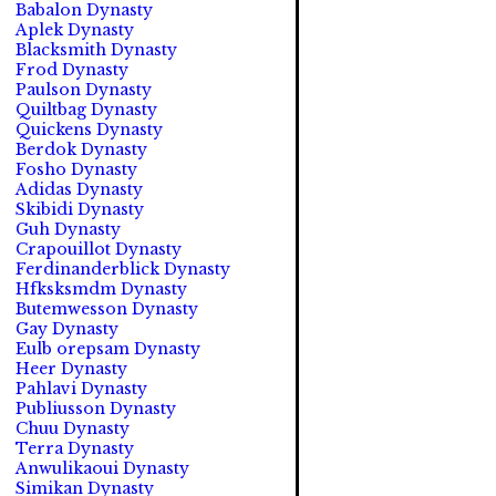
Babalon Dynasty
Aplek Dynasty
Blacksmith Dynasty
Frod Dynasty
Paulson Dynasty
Quiltbag Dynasty
Quickens Dynasty
Berdok Dynasty
Fosho Dynasty
Adidas Dynasty
Skibidi Dynasty
Guh Dynasty
Crapouillot Dynasty
Ferdinanderblick Dynasty
Hfksksmdm Dynasty
Butemwesson Dynasty
Gay Dynasty
Eulb orepsam Dynasty
Heer Dynasty
Pahlavi Dynasty
Publiusson Dynasty
Chuu Dynasty
Terra Dynasty
Anwulikaoui Dynasty
Simikan Dynasty