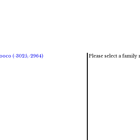
ooco (-3025,-2964)
Please select a famil