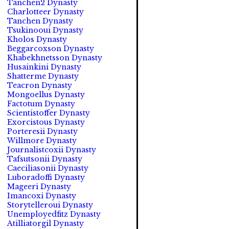
Tanchen2 Dynasty
Charlotteer Dynasty
Tanchen Dynasty
Tsukinooui Dynasty
Kholos Dynasty
Beggarcoxson Dynasty
Khabekhnetsson Dynasty
Husainkini Dynasty
Shatterme Dynasty
Teacron Dynasty
Mongoellus Dynasty
Factotum Dynasty
Scientistoffer Dynasty
Exorcistous Dynasty
Porteresii Dynasty
Willmore Dynasty
Journalistcoxii Dynasty
Tafsutsonii Dynasty
Caeciliasonii Dynasty
Luboradoffi Dynasty
Mageeri Dynasty
Imancoxi Dynasty
Storytelleroui Dynasty
Unemployedfitz Dynasty
Atilliatorgil Dynasty