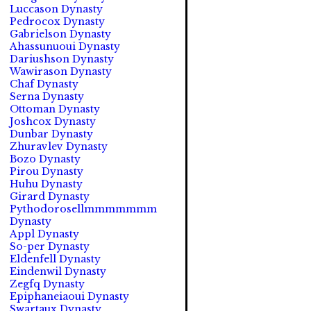
Luccason Dynasty
Pedrocox Dynasty
Gabrielson Dynasty
Ahassunuoui Dynasty
Dariushson Dynasty
Wawirason Dynasty
Chaf Dynasty
Serna Dynasty
Ottoman Dynasty
Joshcox Dynasty
Dunbar Dynasty
Zhuravlev Dynasty
Bozo Dynasty
Pirou Dynasty
Huhu Dynasty
Girard Dynasty
Pythodorosellmmmmmmm
Dynasty
Appl Dynasty
So-per Dynasty
Eldenfell Dynasty
Eindenwil Dynasty
Zegfq Dynasty
Epiphaneiaoui Dynasty
Swartaux Dynasty