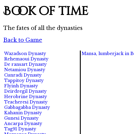
Book of time
The fates of all the dynasties
Back to Game
Wazadson Dynasty
Mansa, lumberjack in B
Rehemaoui Dynasty
De ransart Dynasty
Netamiou Dynasty
Cunradi Dynasty
Tappitoy Dynasty
Flyinh Dynasty
Deirdregil Dynasty
Herobrine Dynasty
Teacheresi Dynasty
Gabbagabba Dynasty
Kahanin Dynasty
Gunesi Dynasty
Ancarpa Dynasty
Tag91 Dynasty