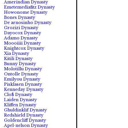
Amerindian Dynasty
Emetemediafitz Dynasty
Howonome Dynasty
Bones Dynasty
De arnosinho Dynasty
Grozizi Dynasty
Dayocox Dynasty
Adamo Dynasty
Moooiiii Dynasty
Knightcox Dynasty
Xia Dynasty
Kitili Dynasty
Bunny Dynasty
Molotillu Dynasty
Ontolle Dynasty
Emilyou Dynasty
Pisklasen Dynasty
Kenneday Dynasty
Clo$ Dynasty
Laiden Dynasty
Kliffen Dynasty
Ghuldinklif Dynasty
Redshield Dynasty
Goldencliff Dynasty
Apel-nelson Dynasty