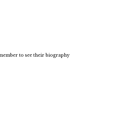
y member to see their biography