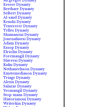
Mcgregor Dynasty
Eeeeee Dynasty
Berthaer Dynasty
Seibert Dynasty
Al-saud Dynasty
Kenshi Dynasty
Testererer Dynasty
Telles Dynasty
Shamanoui Dynasty
Journalistesi Dynasty
Adam Dynasty
Essop Dynasty
Elriolin Dynasty
Foremangil Dynasty
Slaveesi Dynasty
Kuku Dynasty
Nethaneelsson Dynasty
Emetemediason Dynasty
Triage Dynasty
Alexis Dynasty
Salazar Dynasty
Yeomangil Dynasty
Stop-mans Dynasty
Historianoui Dynasty
Writerkin Dynasty