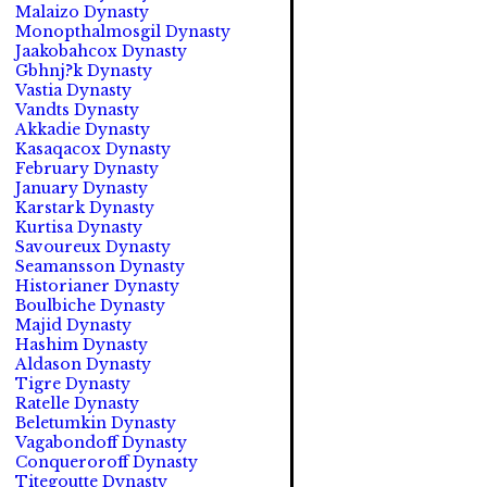
Malaizo Dynasty
Monopthalmosgil Dynasty
Jaakobahcox Dynasty
Gbhnj?k Dynasty
Vastia Dynasty
Vandts Dynasty
Akkadie Dynasty
Kasaqacox Dynasty
February Dynasty
January Dynasty
Karstark Dynasty
Kurtisa Dynasty
Savoureux Dynasty
Seamansson Dynasty
Historianer Dynasty
Boulbiche Dynasty
Majid Dynasty
Hashim Dynasty
Aldason Dynasty
Tigre Dynasty
Ratelle Dynasty
Beletumkin Dynasty
Vagabondoff Dynasty
Conqueroroff Dynasty
Titegoutte Dynasty