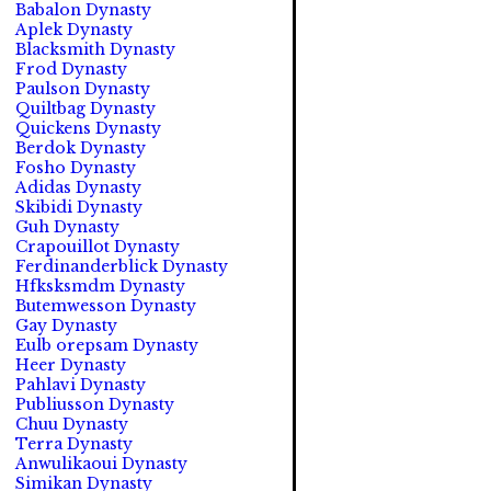
Babalon Dynasty
Aplek Dynasty
Blacksmith Dynasty
Frod Dynasty
Paulson Dynasty
Quiltbag Dynasty
Quickens Dynasty
Berdok Dynasty
Fosho Dynasty
Adidas Dynasty
Skibidi Dynasty
Guh Dynasty
Crapouillot Dynasty
Ferdinanderblick Dynasty
Hfksksmdm Dynasty
Butemwesson Dynasty
Gay Dynasty
Eulb orepsam Dynasty
Heer Dynasty
Pahlavi Dynasty
Publiusson Dynasty
Chuu Dynasty
Terra Dynasty
Anwulikaoui Dynasty
Simikan Dynasty