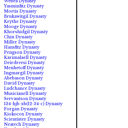
Webea Dynasty
Yasminfitz Dynasty
Mortis Dynasty
Brukawitgil Dynasty
Krythe Dynasty
Mooge Dynasty
Khorshidgil Dynasty
Chin Dynasty
Miller Dynasty
Hansfitz Dynasty
Pengson Dynasty
Karimalaell Dynasty
Deirdreesi Dynasty
Menhetoff Dynasty
Ingmargil Dynasty
Abebason Dynasty
David Dynasty
Ludchance Dynasty
Musicianell Dynasty
Servantson Dynasty
134-hjb-xb(12-34-c) Dynasty
Forgan Dynasty
Kiokocox Dynasty
Scientister Dynasty
Neatech Dynasty