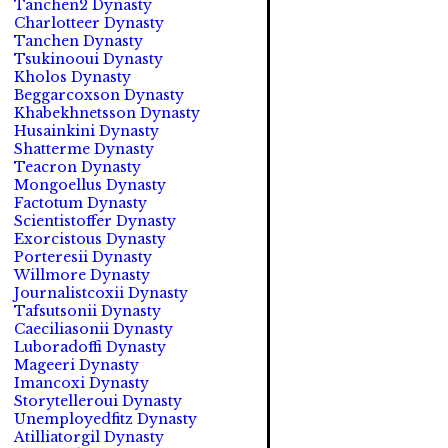
Tanchen2 Dynasty
Charlotteer Dynasty
Tanchen Dynasty
Tsukinooui Dynasty
Kholos Dynasty
Beggarcoxson Dynasty
Khabekhnetsson Dynasty
Husainkini Dynasty
Shatterme Dynasty
Teacron Dynasty
Mongoellus Dynasty
Factotum Dynasty
Scientistoffer Dynasty
Exorcistous Dynasty
Porteresii Dynasty
Willmore Dynasty
Journalistcoxii Dynasty
Tafsutsonii Dynasty
Caeciliasonii Dynasty
Luboradoffi Dynasty
Mageeri Dynasty
Imancoxi Dynasty
Storytelleroui Dynasty
Unemployedfitz Dynasty
Atilliatorgil Dynasty