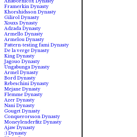
Anaborhicox Dynasty
Framerkin Dynasty
Khorshidsson Dynasty
Gilirol Dynasty
Xouxs Dynasty
Adzada Dynasty
Armello Dynasty
Armelou Dynasty
Pattern-testing fami Dynasty
De la verge Dynasty
King Dynasty
Jagouo Dynasty
Ungabunga Dynasty
Armel Dynasty
Bord Dynasty
Rebeschini Dynasty
Mejane Dynasty
Flemme Dynasty
Azer Dynasty
Nani Dynasty
Gouget Dynasty
Conquerorsson Dynasty
Moneylenderfitz Dynasty
Ajaw Dynasty
:) Dynasty