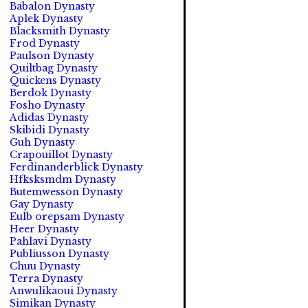
Babalon Dynasty
Aplek Dynasty
Blacksmith Dynasty
Frod Dynasty
Paulson Dynasty
Quiltbag Dynasty
Quickens Dynasty
Berdok Dynasty
Fosho Dynasty
Adidas Dynasty
Skibidi Dynasty
Guh Dynasty
Crapouillot Dynasty
Ferdinanderblick Dynasty
Hfksksmdm Dynasty
Butemwesson Dynasty
Gay Dynasty
Eulb orepsam Dynasty
Heer Dynasty
Pahlavi Dynasty
Publiusson Dynasty
Chuu Dynasty
Terra Dynasty
Anwulikaoui Dynasty
Simikan Dynasty