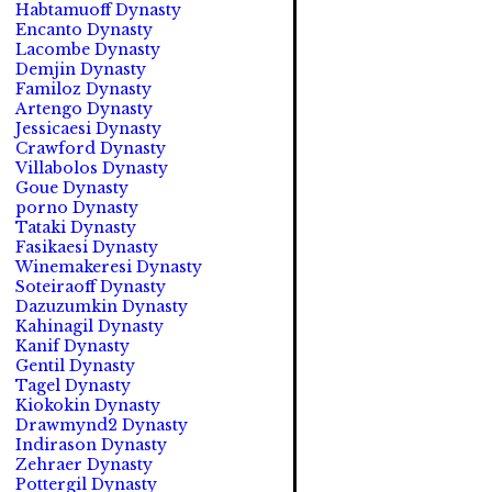
Habtamuoff Dynasty
Encanto Dynasty
Lacombe Dynasty
Demjin Dynasty
Familoz Dynasty
Artengo Dynasty
Jessicaesi Dynasty
Crawford Dynasty
Villabolos Dynasty
Goue Dynasty
porno Dynasty
Tataki Dynasty
Fasikaesi Dynasty
Winemakeresi Dynasty
Soteiraoff Dynasty
Dazuzumkin Dynasty
Kahinagil Dynasty
Kanif Dynasty
Gentil Dynasty
Tagel Dynasty
Kiokokin Dynasty
Drawmynd2 Dynasty
Indirason Dynasty
Zehraer Dynasty
Pottergil Dynasty