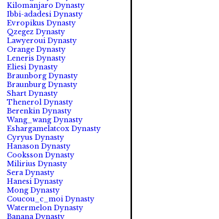
Kilomanjaro Dynasty
Ibbi-adadesi Dynasty
Evropikus Dynasty
Qzegez Dynasty
Lawyeroui Dynasty
Orange Dynasty
Leneris Dynasty
Eliesi Dynasty
Braunborg Dynasty
Braunburg Dynasty
Shart Dynasty
Thenerol Dynasty
Berenkin Dynasty
Wang_wang Dynasty
Eshargamelatcox Dynasty
Cyryus Dynasty
Hanason Dynasty
Cooksson Dynasty
Milirius Dynasty
Sera Dynasty
Hanesi Dynasty
Mong Dynasty
Coucou_c_moi Dynasty
Watermelon Dynasty
Banana Dynasty