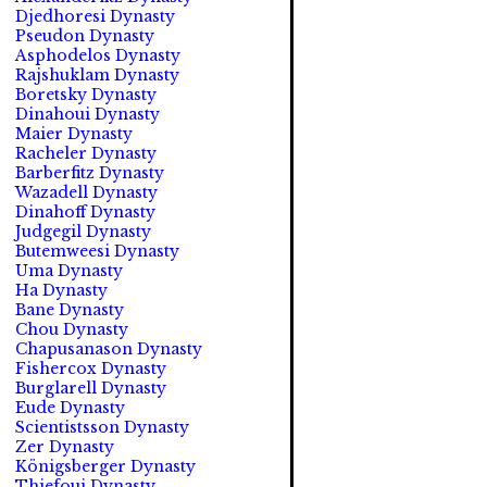
Djedhoresi Dynasty
Pseudon Dynasty
Asphodelos Dynasty
Rajshuklam Dynasty
Boretsky Dynasty
Dinahoui Dynasty
Maier Dynasty
Racheler Dynasty
Barberfitz Dynasty
Wazadell Dynasty
Dinahoff Dynasty
Judgegil Dynasty
Butemweesi Dynasty
Uma Dynasty
Ha Dynasty
Bane Dynasty
Chou Dynasty
Chapusanason Dynasty
Fishercox Dynasty
Burglarell Dynasty
Eude Dynasty
Scientistsson Dynasty
Zer Dynasty
Königsberger Dynasty
Thiefoui Dynasty