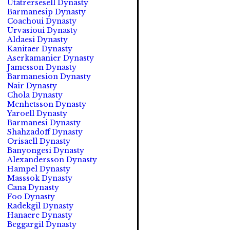
Utatrersesell Dynasty
Barmanesip Dynasty
Coachoui Dynasty
Urvasioui Dynasty
Aldaesi Dynasty
Kanitaer Dynasty
Aserkamanier Dynasty
Jamesson Dynasty
Barmanesion Dynasty
Nair Dynasty
Chola Dynasty
Menhetsson Dynasty
Yaroell Dynasty
Barmanesi Dynasty
Shahzadoff Dynasty
Orisaell Dynasty
Banyongesi Dynasty
Alexandersson Dynasty
Hampel Dynasty
Masssok Dynasty
Cana Dynasty
Foo Dynasty
Radekgil Dynasty
Hanaere Dynasty
Beggargil Dynasty