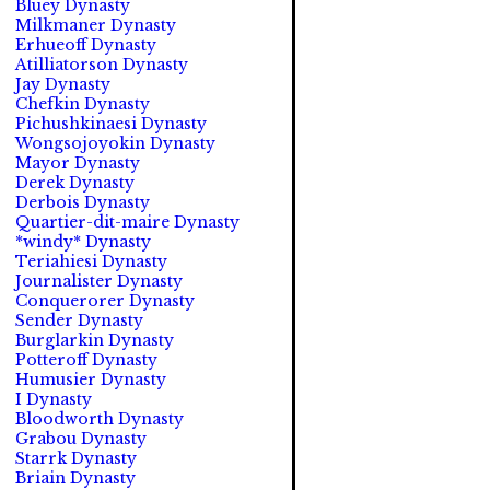
Bluey Dynasty
Milkmaner Dynasty
Erhueoff Dynasty
Atilliatorson Dynasty
Jay Dynasty
Chefkin Dynasty
Pichushkinaesi Dynasty
Wongsojoyokin Dynasty
Mayor Dynasty
Derek Dynasty
Derbois Dynasty
Quartier-dit-maire Dynasty
*windy* Dynasty
Teriahiesi Dynasty
Journalister Dynasty
Conquerorer Dynasty
Sender Dynasty
Burglarkin Dynasty
Potteroff Dynasty
Humusier Dynasty
I Dynasty
Bloodworth Dynasty
Grabou Dynasty
Starrk Dynasty
Briain Dynasty