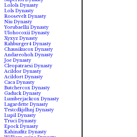
Lolols Dynasty
Lols Dynasty
Roosevelt Dynasty
Niu Dynasty
Yorubaellii Dynasty
Ulohocoxii Dynasty
Xyxyz Dynasty
Rahburger4 Dynasty
Chausikucox Dynasty
Andareohoh Dynasty
Joe Dynasty
Cleopatraesi Dynasty
Acildor Dynasty
Acildort Dynasty
Caca Dynasty
Butchercox Dynasty
Gaduck Dynasty
Lumberjackcox Dynasty
Lagardette Dynasty
Testcdkjdhnj Dynasty
Lupil Dynasty
Truci Dynasty
Epock Dynasty
Kahinafitz Dynasty