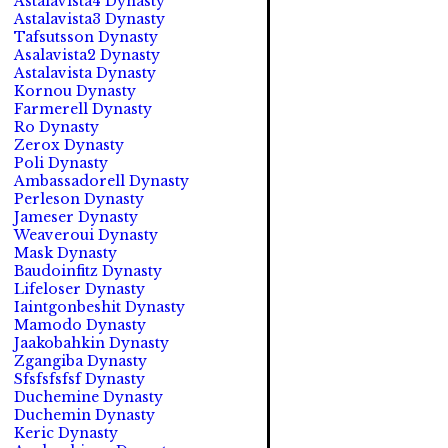
Astalavista4 Dynasty
Astalavista3 Dynasty
Tafsutsson Dynasty
Asalavista2 Dynasty
Astalavista Dynasty
Kornou Dynasty
Farmerell Dynasty
Ro Dynasty
Zerox Dynasty
Poli Dynasty
Ambassadorell Dynasty
Perleson Dynasty
Jameser Dynasty
Weaveroui Dynasty
Mask Dynasty
Baudoinfitz Dynasty
Lifeloser Dynasty
Iaintgonbeshit Dynasty
Mamodo Dynasty
Jaakobahkin Dynasty
Zgangiba Dynasty
Sfsfsfsfsf Dynasty
Duchemine Dynasty
Duchemin Dynasty
Keric Dynasty