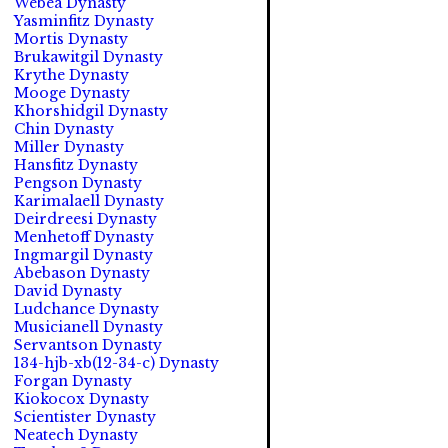
Webea Dynasty
Yasminfitz Dynasty
Mortis Dynasty
Brukawitgil Dynasty
Krythe Dynasty
Mooge Dynasty
Khorshidgil Dynasty
Chin Dynasty
Miller Dynasty
Hansfitz Dynasty
Pengson Dynasty
Karimalaell Dynasty
Deirdreesi Dynasty
Menhetoff Dynasty
Ingmargil Dynasty
Abebason Dynasty
David Dynasty
Ludchance Dynasty
Musicianell Dynasty
Servantson Dynasty
134-hjb-xb(12-34-c) Dynasty
Forgan Dynasty
Kiokocox Dynasty
Scientister Dynasty
Neatech Dynasty