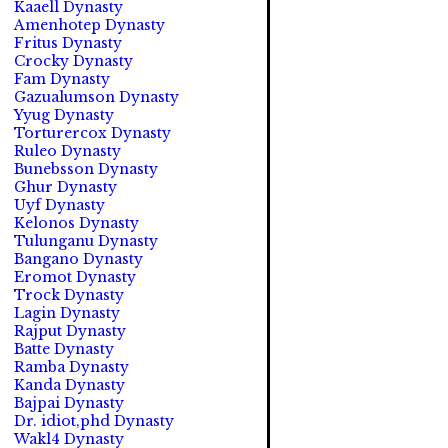
Kaaell Dynasty
Amenhotep Dynasty
Fritus Dynasty
Crocky Dynasty
Fam Dynasty
Gazualumson Dynasty
Yyug Dynasty
Torturercox Dynasty
Ruleo Dynasty
Bunebsson Dynasty
Ghur Dynasty
Uyf Dynasty
Kelonos Dynasty
Tulunganu Dynasty
Bangano Dynasty
Eromot Dynasty
Trock Dynasty
Lagin Dynasty
Rajput Dynasty
Batte Dynasty
Ramba Dynasty
Kanda Dynasty
Bajpai Dynasty
Dr. idiot,phd Dynasty
Wakl4 Dynasty