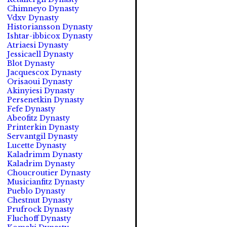
Chimneyo Dynasty
Vdxv Dynasty
Historiansson Dynasty
Ishtar-ibbicox Dynasty
Atriaesi Dynasty
Jessicaell Dynasty
Blot Dynasty
Jacquescox Dynasty
Orisaoui Dynasty
Akinyiesi Dynasty
Persenetkin Dynasty
Fefe Dynasty
Abeofitz Dynasty
Printerkin Dynasty
Servantgil Dynasty
Lucette Dynasty
Kaladrimm Dynasty
Kaladrim Dynasty
Choucroutier Dynasty
Musicianfitz Dynasty
Pueblo Dynasty
Chestnut Dynasty
Prufrock Dynasty
Fluchoff Dynasty