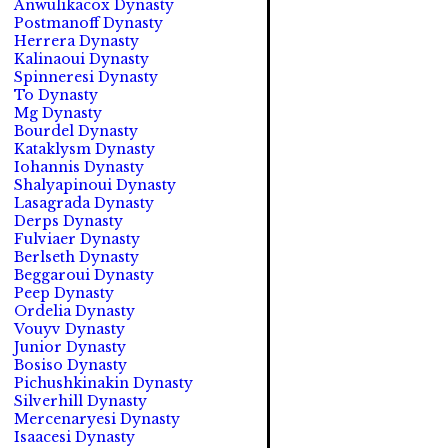
Anwulikacox Dynasty
Postmanoff Dynasty
Herrera Dynasty
Kalinaoui Dynasty
Spinneresi Dynasty
To Dynasty
Mg Dynasty
Bourdel Dynasty
Kataklysm Dynasty
Iohannis Dynasty
Shalyapinoui Dynasty
Lasagrada Dynasty
Derps Dynasty
Fulviaer Dynasty
Berlseth Dynasty
Beggaroui Dynasty
Peep Dynasty
Ordelia Dynasty
Vouyv Dynasty
Junior Dynasty
Bosiso Dynasty
Pichushkinakin Dynasty
Silverhill Dynasty
Mercenaryesi Dynasty
Isaacesi Dynasty