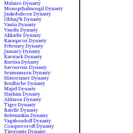
Malaizo Dynasty
Monopthalmosgil Dynasty
Jaakobahcox Dynasty
Gbhnj?k Dynasty
Vastia Dynasty
Vandts Dynasty
Akkadie Dynasty
Kasaqacox Dynasty
February Dynasty
January Dynasty
Karstark Dynasty
Kurtisa Dynasty
Savoureux Dynasty
Seamansson Dynasty
Historianer Dynasty
Boulbiche Dynasty
Majid Dynasty
Hashim Dynasty
Aldason Dynasty
Tigre Dynasty
Ratelle Dynasty
Beletumkin Dynasty
Vagabondoff Dynasty
Conqueroroff Dynasty
Titegoutte Dynasty