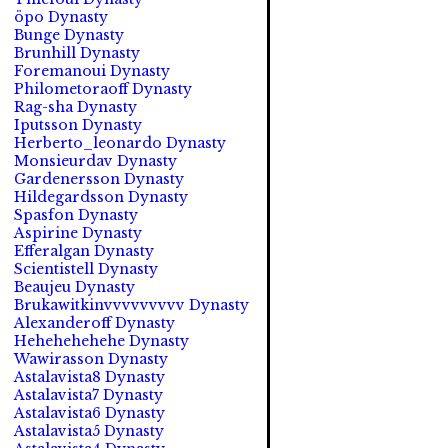
öpo Dynasty
Bunge Dynasty
Brunhill Dynasty
Foremanoui Dynasty
Philometoraoff Dynasty
Rag-sha Dynasty
Iputsson Dynasty
Herberto_leonardo Dynasty
Monsieurdav Dynasty
Gardenersson Dynasty
Hildegardsson Dynasty
Spasfon Dynasty
Aspirine Dynasty
Efferalgan Dynasty
Scientistell Dynasty
Beaujeu Dynasty
Brukawitkinvvvvvvvvv Dynasty
Alexanderoff Dynasty
Hehehehehehe Dynasty
Wawirasson Dynasty
Astalavista8 Dynasty
Astalavista7 Dynasty
Astalavista6 Dynasty
Astalavista5 Dynasty