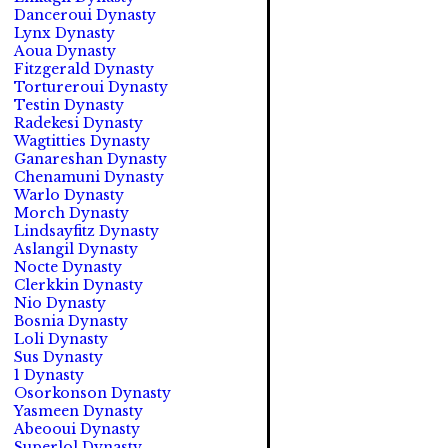
Danceroui Dynasty
Lynx Dynasty
Aoua Dynasty
Fitzgerald Dynasty
Tortureroui Dynasty
Testin Dynasty
Radekesi Dynasty
Wagtitties Dynasty
Ganareshan Dynasty
Chenamuni Dynasty
Warlo Dynasty
Morch Dynasty
Lindsayfitz Dynasty
Aslangil Dynasty
Nocte Dynasty
Clerkkin Dynasty
Nio Dynasty
Bosnia Dynasty
Loli Dynasty
Sus Dynasty
1 Dynasty
Osorkonson Dynasty
Yasmeen Dynasty
Abeooui Dynasty
Superlol Dynasty