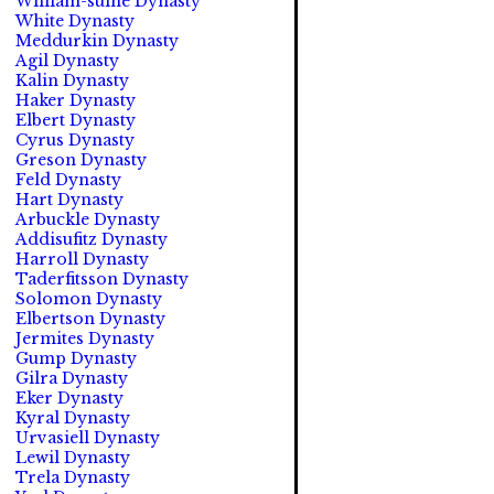
William-suine Dynasty
White Dynasty
Meddurkin Dynasty
Agil Dynasty
Kalin Dynasty
Haker Dynasty
Elbert Dynasty
Cyrus Dynasty
Greson Dynasty
Feld Dynasty
Hart Dynasty
Arbuckle Dynasty
Addisufitz Dynasty
Harroll Dynasty
Taderfitsson Dynasty
Solomon Dynasty
Elbertson Dynasty
Jermites Dynasty
Gump Dynasty
Gilra Dynasty
Eker Dynasty
Kyral Dynasty
Urvasiell Dynasty
Lewil Dynasty
Trela Dynasty