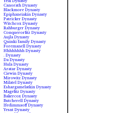
Yeal Dynasty
Canorath Dynasty
Blackmore Dynasty
Epiphaneiakin Dynasty
Patricker Dynasty
Witchcox Dynasty
Rahburger Dynasty
Conquerorfitz Dynasty
Aujla Dynasty
Quinki family Dynasty
Foremanell Dynasty
Hhhhhhhh Dynasty
. Dynasty
Da Dynasty
Hula Dynasty
Aratar Dynasty
Ciewin Dynasty
Mirowitz Dynasty
Milatel Dynasty
Eshargamelatkin Dynasty
Magefitz Dynasty
Bakercox Dynasty
Butcherell Dynasty
Ifedimmaoff Dynasty
Yesnt Dynasty