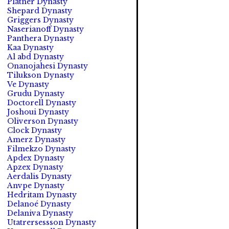
Platner Dynasty
Shepard Dynasty
Griggers Dynasty
Naserianoff Dynasty
Panthera Dynasty
Kaa Dynasty
Al abd Dynasty
Onanojahesi Dynasty
Tilukson Dynasty
Ve Dynasty
Grudu Dynasty
Doctorell Dynasty
Joshoui Dynasty
Oliverson Dynasty
Clock Dynasty
Amerz Dynasty
Filmekzo Dynasty
Apdex Dynasty
Apzex Dynasty
Aerdalis Dynasty
Anvpe Dynasty
Hedritam Dynasty
Delanoé Dynasty
Delaniva Dynasty
Utatrersessson Dynasty