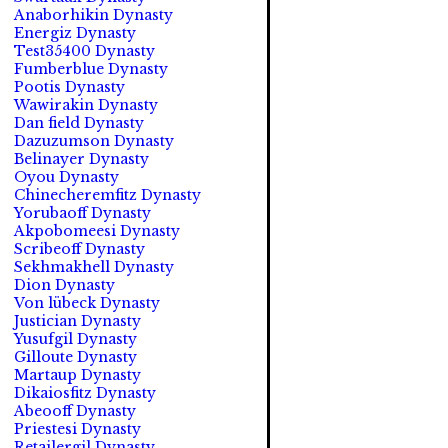
Anaborhikin Dynasty
Energiz Dynasty
Test35400 Dynasty
Fumberblue Dynasty
Pootis Dynasty
Wawirakin Dynasty
Dan field Dynasty
Dazuzumson Dynasty
Belinayer Dynasty
Oyou Dynasty
Chinecheremfitz Dynasty
Yorubaoff Dynasty
Akpobomeesi Dynasty
Scribeoff Dynasty
Sekhmakhell Dynasty
Dion Dynasty
Von lübeck Dynasty
Justician Dynasty
Yusufgil Dynasty
Gilloute Dynasty
Martaup Dynasty
Dikaiosfitz Dynasty
Abeooff Dynasty
Priestesi Dynasty
Retailergil Dynasty