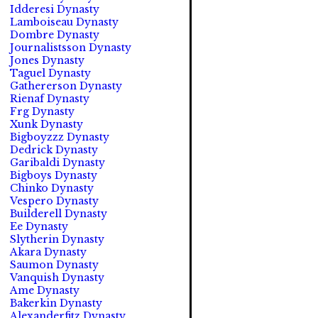
Idderesi Dynasty
Lamboiseau Dynasty
Dombre Dynasty
Journalistsson Dynasty
Jones Dynasty
Taguel Dynasty
Gathererson Dynasty
Rienaf Dynasty
Frg Dynasty
Xunk Dynasty
Bigboyzzz Dynasty
Dedrick Dynasty
Garibaldi Dynasty
Bigboys Dynasty
Chinko Dynasty
Vespero Dynasty
Builderell Dynasty
Ee Dynasty
Slytherin Dynasty
Akara Dynasty
Saumon Dynasty
Vanquish Dynasty
Ame Dynasty
Bakerkin Dynasty
Alexanderfitz Dynasty