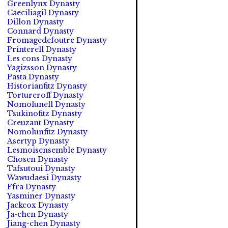
Greenlynx Dynasty
Caeciliagil Dynasty
Dillon Dynasty
Connard Dynasty
Fromagedefoutre Dynasty
Printerell Dynasty
Les cons Dynasty
Yagizsson Dynasty
Pasta Dynasty
Historianfitz Dynasty
Tortureroff Dynasty
Nomolunell Dynasty
Tsukinofitz Dynasty
Creuzant Dynasty
Nomolunfitz Dynasty
Asertyp Dynasty
Lesmoisensemble Dynasty
Chosen Dynasty
Tafsutoui Dynasty
Wawudaesi Dynasty
Ffra Dynasty
Yasminer Dynasty
Jackcox Dynasty
Ja-chen Dynasty
Jiang-chen Dynasty