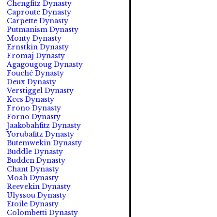
Chengfitz Dynasty
Caproute Dynasty
Carpette Dynasty
Putmanism Dynasty
Monty Dynasty
Ernstkin Dynasty
Fromaj Dynasty
Agagougoug Dynasty
Fouché Dynasty
Deux Dynasty
Verstiggel Dynasty
Kees Dynasty
Frono Dynasty
Forno Dynasty
Jaakobahfitz Dynasty
Yorubafitz Dynasty
Butemwekin Dynasty
Buddle Dynasty
Budden Dynasty
Chant Dynasty
Moah Dynasty
Reevekin Dynasty
Ulyssou Dynasty
Etoile Dynasty
Colombetti Dynasty