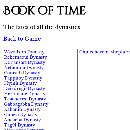
Book of time
The fates of all the dynasties
Back to Game
Wazadson Dynasty
Chinecherem, shepherd
Rehemaoui Dynasty
De ransart Dynasty
Netamiou Dynasty
Cunradi Dynasty
Tappitoy Dynasty
Flyinh Dynasty
Deirdregil Dynasty
Herobrine Dynasty
Teacheresi Dynasty
Gabbagabba Dynasty
Kahanin Dynasty
Gunesi Dynasty
Ancarpa Dynasty
Tag91 Dynasty