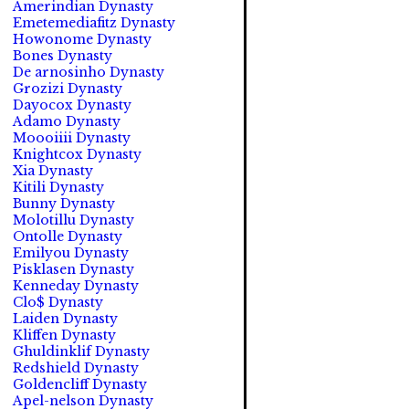
Amerindian Dynasty
Emetemediafitz Dynasty
Howonome Dynasty
Bones Dynasty
De arnosinho Dynasty
Grozizi Dynasty
Dayocox Dynasty
Adamo Dynasty
Moooiiii Dynasty
Knightcox Dynasty
Xia Dynasty
Kitili Dynasty
Bunny Dynasty
Molotillu Dynasty
Ontolle Dynasty
Emilyou Dynasty
Pisklasen Dynasty
Kenneday Dynasty
Clo$ Dynasty
Laiden Dynasty
Kliffen Dynasty
Ghuldinklif Dynasty
Redshield Dynasty
Goldencliff Dynasty
Apel-nelson Dynasty