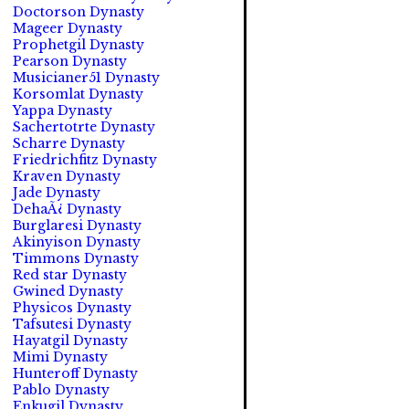
Doctorson Dynasty
Mageer Dynasty
Prophetgil Dynasty
Pearson Dynasty
Musicianer51 Dynasty
Korsomlat Dynasty
Yappa Dynasty
Sachertotrte Dynasty
Scharre Dynasty
Friedrichfitz Dynasty
Kraven Dynasty
Jade Dynasty
DehaÃ¿ Dynasty
Burglaresi Dynasty
Akinyison Dynasty
Timmons Dynasty
Red star Dynasty
Gwined Dynasty
Physicos Dynasty
Tafsutesi Dynasty
Hayatgil Dynasty
Mimi Dynasty
Hunteroff Dynasty
Pablo Dynasty
Enkugil Dynasty