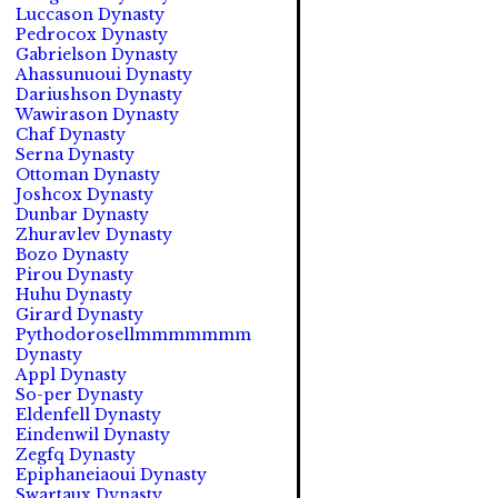
Luccason Dynasty
Pedrocox Dynasty
Gabrielson Dynasty
Ahassunuoui Dynasty
Dariushson Dynasty
Wawirason Dynasty
Chaf Dynasty
Serna Dynasty
Ottoman Dynasty
Joshcox Dynasty
Dunbar Dynasty
Zhuravlev Dynasty
Bozo Dynasty
Pirou Dynasty
Huhu Dynasty
Girard Dynasty
Pythodorosellmmmmmmm
Dynasty
Appl Dynasty
So-per Dynasty
Eldenfell Dynasty
Eindenwil Dynasty
Zegfq Dynasty
Epiphaneiaoui Dynasty
Swartaux Dynasty