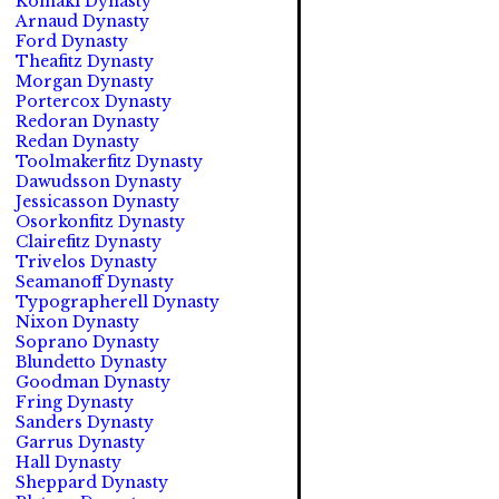
Komaki Dynasty
Arnaud Dynasty
Ford Dynasty
Theafitz Dynasty
Morgan Dynasty
Portercox Dynasty
Redoran Dynasty
Redan Dynasty
Toolmakerfitz Dynasty
Dawudsson Dynasty
Jessicasson Dynasty
Osorkonfitz Dynasty
Clairefitz Dynasty
Trivelos Dynasty
Seamanoff Dynasty
Typographerell Dynasty
Nixon Dynasty
Soprano Dynasty
Blundetto Dynasty
Goodman Dynasty
Fring Dynasty
Sanders Dynasty
Garrus Dynasty
Hall Dynasty
Sheppard Dynasty