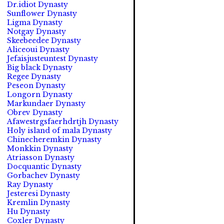
Dr.idiot Dynasty
Sunflower Dynasty
Ligma Dynasty
Notgay Dynasty
Skeebeedee Dynasty
Aliceoui Dynasty
Jefaisjusteuntest Dynasty
Big black Dynasty
Regee Dynasty
Peseon Dynasty
Longorn Dynasty
Markundaer Dynasty
Obrev Dynasty
Afawestrgsfaerhdrtjh Dynasty
Holy island of mala Dynasty
Chinecheremkin Dynasty
Monkkin Dynasty
Atriasson Dynasty
Docquantic Dynasty
Gorbachev Dynasty
Ray Dynasty
Jesteresi Dynasty
Kremlin Dynasty
Hu Dynasty
Coxler Dynasty