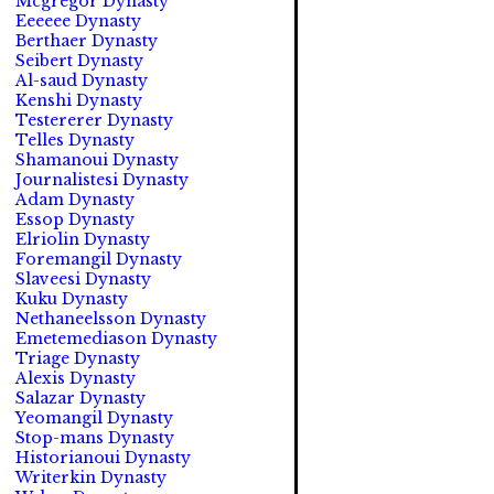
Mcgregor Dynasty
Eeeeee Dynasty
Berthaer Dynasty
Seibert Dynasty
Al-saud Dynasty
Kenshi Dynasty
Testererer Dynasty
Telles Dynasty
Shamanoui Dynasty
Journalistesi Dynasty
Adam Dynasty
Essop Dynasty
Elriolin Dynasty
Foremangil Dynasty
Slaveesi Dynasty
Kuku Dynasty
Nethaneelsson Dynasty
Emetemediason Dynasty
Triage Dynasty
Alexis Dynasty
Salazar Dynasty
Yeomangil Dynasty
Stop-mans Dynasty
Historianoui Dynasty
Writerkin Dynasty