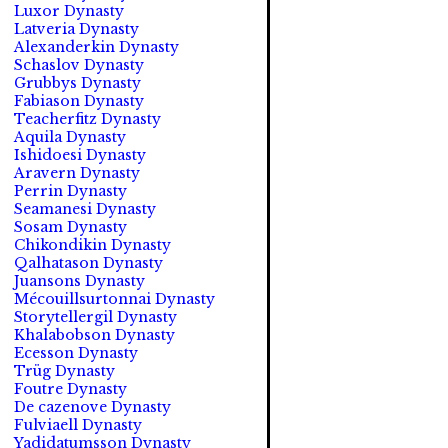
Luxor Dynasty
Latveria Dynasty
Alexanderkin Dynasty
Schaslov Dynasty
Grubbys Dynasty
Fabiason Dynasty
Teacherfitz Dynasty
Aquila Dynasty
Ishidoesi Dynasty
Aravern Dynasty
Perrin Dynasty
Seamanesi Dynasty
Sosam Dynasty
Chikondikin Dynasty
Qalhatason Dynasty
Juansons Dynasty
Mécouillsurtonnai Dynasty
Storytellergil Dynasty
Khalabobson Dynasty
Ecesson Dynasty
Trüg Dynasty
Foutre Dynasty
De cazenove Dynasty
Fulviaell Dynasty
Yadidatumsson Dynasty