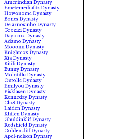
Amerindian Dynasty
Emetemediafitz Dynasty
Howonome Dynasty
Bones Dynasty
De arnosinho Dynasty
Grozizi Dynasty
Dayocox Dynasty
Adamo Dynasty
Moooiiii Dynasty
Knightcox Dynasty
Xia Dynasty
Kitili Dynasty
Bunny Dynasty
Molotillu Dynasty
Ontolle Dynasty
Emilyou Dynasty
Pisklasen Dynasty
Kenneday Dynasty
Clo$ Dynasty
Laiden Dynasty
Kliffen Dynasty
Ghuldinklif Dynasty
Redshield Dynasty
Goldencliff Dynasty
Apel-nelson Dynasty