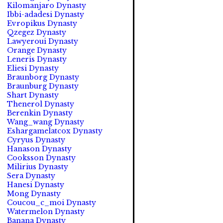
Kilomanjaro Dynasty
Ibbi-adadesi Dynasty
Evropikus Dynasty
Qzegez Dynasty
Lawyeroui Dynasty
Orange Dynasty
Leneris Dynasty
Eliesi Dynasty
Braunborg Dynasty
Braunburg Dynasty
Shart Dynasty
Thenerol Dynasty
Berenkin Dynasty
Wang_wang Dynasty
Eshargamelatcox Dynasty
Cyryus Dynasty
Hanason Dynasty
Cooksson Dynasty
Milirius Dynasty
Sera Dynasty
Hanesi Dynasty
Mong Dynasty
Coucou_c_moi Dynasty
Watermelon Dynasty
Banana Dynasty