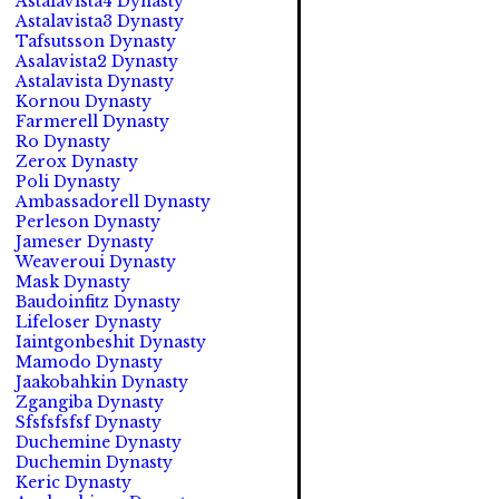
Astalavista4 Dynasty
Astalavista3 Dynasty
Tafsutsson Dynasty
Asalavista2 Dynasty
Astalavista Dynasty
Kornou Dynasty
Farmerell Dynasty
Ro Dynasty
Zerox Dynasty
Poli Dynasty
Ambassadorell Dynasty
Perleson Dynasty
Jameser Dynasty
Weaveroui Dynasty
Mask Dynasty
Baudoinfitz Dynasty
Lifeloser Dynasty
Iaintgonbeshit Dynasty
Mamodo Dynasty
Jaakobahkin Dynasty
Zgangiba Dynasty
Sfsfsfsfsf Dynasty
Duchemine Dynasty
Duchemin Dynasty
Keric Dynasty