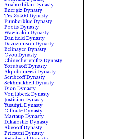
Anaborhikin Dynasty
Energiz Dynasty
Test35400 Dynasty
Fumberblue Dynasty
Pootis Dynasty
Wawirakin Dynasty
Dan field Dynasty
Dazuzumson Dynasty
Belinayer Dynasty
Oyou Dynasty
Chinecheremfitz Dynasty
Yorubaoff Dynasty
Akpobomeesi Dynasty
Scribeoff Dynasty
Sekhmakhell Dynasty
Dion Dynasty
Von lübeck Dynasty
Justician Dynasty
Yusufgil Dynasty
Gilloute Dynasty
Martaup Dynasty
Dikaiosfitz Dynasty
Abeooff Dynasty
Priestesi Dynasty
Retailergil Dynasty