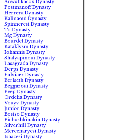
Anwulikacox Dynasty
Postmanoff Dynasty
Herrera Dynasty
Kalinaoui Dynasty
Spinneresi Dynasty
To Dynasty
Mg Dynasty
Bourdel Dynasty
Kataklysm Dynasty
Iohannis Dynasty
Shalyapinoui Dynasty
Lasagrada Dynasty
Derps Dynasty
Fulviaer Dynasty
Berlseth Dynasty
Beggaroui Dynasty
Peep Dynasty
Ordelia Dynasty
Vouyv Dynasty
Junior Dynasty
Bosiso Dynasty
Pichushkinakin Dynasty
Silverhill Dynasty
Mercenaryesi Dynasty
Isaacesi Dynasty