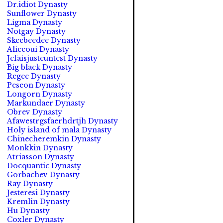
Dr.idiot Dynasty
Sunflower Dynasty
Ligma Dynasty
Notgay Dynasty
Skeebeedee Dynasty
Aliceoui Dynasty
Jefaisjusteuntest Dynasty
Big black Dynasty
Regee Dynasty
Peseon Dynasty
Longorn Dynasty
Markundaer Dynasty
Obrev Dynasty
Afawestrgsfaerhdrtjh Dynasty
Holy island of mala Dynasty
Chinecheremkin Dynasty
Monkkin Dynasty
Atriasson Dynasty
Docquantic Dynasty
Gorbachev Dynasty
Ray Dynasty
Jesteresi Dynasty
Kremlin Dynasty
Hu Dynasty
Coxler Dynasty