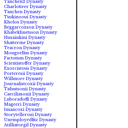
Tanchen2 Dynasty
Charlotteer Dynasty
Tanchen Dynasty
Tsukinooui Dynasty
Kholos Dynasty
Beggarcoxson Dynasty
Khabekhnetsson Dynasty
Husainkini Dynasty
Shatterme Dynasty
Teacron Dynasty
Mongoellus Dynasty
Factotum Dynasty
Scientistoffer Dynasty
Exorcistous Dynasty
Porteresii Dynasty
Willmore Dynasty
Journalistcoxii Dynasty
Tafsutsonii Dynasty
Caeciliasonii Dynasty
Luboradoffi Dynasty
Mageeri Dynasty
Imancoxi Dynasty
Storytelleroui Dynasty
Unemployedfitz Dynasty
Atilliatorgil Dynasty