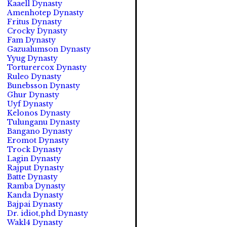
Kaaell Dynasty
Amenhotep Dynasty
Fritus Dynasty
Crocky Dynasty
Fam Dynasty
Gazualumson Dynasty
Yyug Dynasty
Torturercox Dynasty
Ruleo Dynasty
Bunebsson Dynasty
Ghur Dynasty
Uyf Dynasty
Kelonos Dynasty
Tulunganu Dynasty
Bangano Dynasty
Eromot Dynasty
Trock Dynasty
Lagin Dynasty
Rajput Dynasty
Batte Dynasty
Ramba Dynasty
Kanda Dynasty
Bajpai Dynasty
Dr. idiot,phd Dynasty
Wakl4 Dynasty