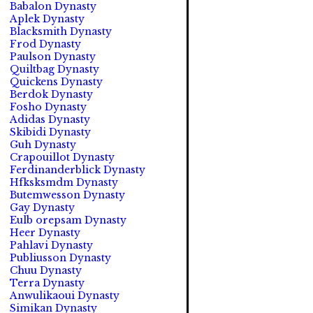
Babalon Dynasty
Aplek Dynasty
Blacksmith Dynasty
Frod Dynasty
Paulson Dynasty
Quiltbag Dynasty
Quickens Dynasty
Berdok Dynasty
Fosho Dynasty
Adidas Dynasty
Skibidi Dynasty
Guh Dynasty
Crapouillot Dynasty
Ferdinanderblick Dynasty
Hfksksmdm Dynasty
Butemwesson Dynasty
Gay Dynasty
Eulb orepsam Dynasty
Heer Dynasty
Pahlavi Dynasty
Publiusson Dynasty
Chuu Dynasty
Terra Dynasty
Anwulikaoui Dynasty
Simikan Dynasty