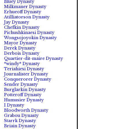
Bluey Dynasty
Milkmaner Dynasty
Erhueoff Dynasty
Atilliatorson Dynasty
Jay Dynasty
Chefkin Dynasty
Pichushkinaesi Dynasty
Wongsojoyokin Dynasty
Mayor Dynasty
Derek Dynasty
Derbois Dynasty
Quartier-dit-maire Dynasty
*windy* Dynasty
Teriahiesi Dynasty
Journalister Dynasty
Conquerorer Dynasty
Sender Dynasty
Burglarkin Dynasty
Potteroff Dynasty
Humusier Dynasty
I Dynasty
Bloodworth Dynasty
Grabou Dynasty
Starrk Dynasty
Briain Dynasty