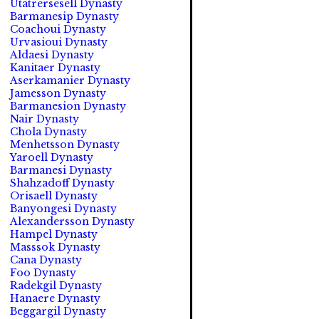
Utatrersesell Dynasty
Barmanesip Dynasty
Coachoui Dynasty
Urvasioui Dynasty
Aldaesi Dynasty
Kanitaer Dynasty
Aserkamanier Dynasty
Jamesson Dynasty
Barmanesion Dynasty
Nair Dynasty
Chola Dynasty
Menhetsson Dynasty
Yaroell Dynasty
Barmanesi Dynasty
Shahzadoff Dynasty
Orisaell Dynasty
Banyongesi Dynasty
Alexandersson Dynasty
Hampel Dynasty
Masssok Dynasty
Cana Dynasty
Foo Dynasty
Radekgil Dynasty
Hanaere Dynasty
Beggargil Dynasty