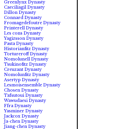
Greenlynx Dynasty
Caeciliagil Dynasty
Dillon Dynasty
Connard Dynasty
Fromagedefoutre Dynasty
Printerell Dynasty
Les cons Dynasty
Yagizsson Dynasty
Pasta Dynasty
Historianfitz Dynasty
Tortureroff Dynasty
Nomolunell Dynasty
Tsukinofitz Dynasty
Creuzant Dynasty
Nomolunfitz Dynasty
Asertyp Dynasty
Lesmoisensemble Dynasty
Chosen Dynasty
Tafsutoui Dynasty
Wawudaesi Dynasty
Ffra Dynasty
Yasminer Dynasty
Jackcox Dynasty
Ja-chen Dynasty
Jiang-chen Dynasty