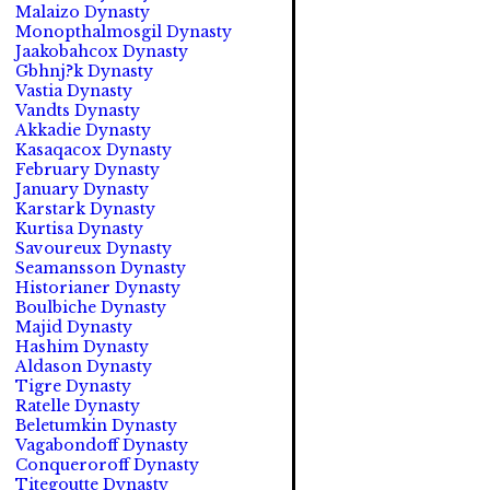
Malaizo Dynasty
Monopthalmosgil Dynasty
Jaakobahcox Dynasty
Gbhnj?k Dynasty
Vastia Dynasty
Vandts Dynasty
Akkadie Dynasty
Kasaqacox Dynasty
February Dynasty
January Dynasty
Karstark Dynasty
Kurtisa Dynasty
Savoureux Dynasty
Seamansson Dynasty
Historianer Dynasty
Boulbiche Dynasty
Majid Dynasty
Hashim Dynasty
Aldason Dynasty
Tigre Dynasty
Ratelle Dynasty
Beletumkin Dynasty
Vagabondoff Dynasty
Conqueroroff Dynasty
Titegoutte Dynasty