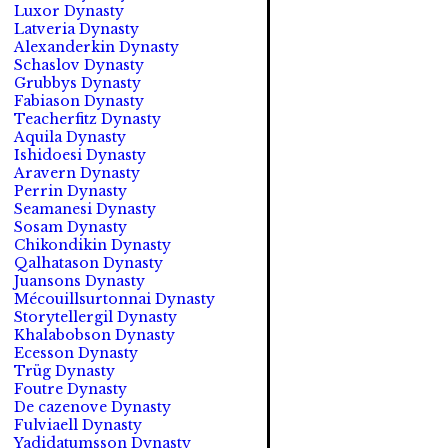
Luxor Dynasty
Latveria Dynasty
Alexanderkin Dynasty
Schaslov Dynasty
Grubbys Dynasty
Fabiason Dynasty
Teacherfitz Dynasty
Aquila Dynasty
Ishidoesi Dynasty
Aravern Dynasty
Perrin Dynasty
Seamanesi Dynasty
Sosam Dynasty
Chikondikin Dynasty
Qalhatason Dynasty
Juansons Dynasty
Mécouillsurtonnai Dynasty
Storytellergil Dynasty
Khalabobson Dynasty
Ecesson Dynasty
Trüg Dynasty
Foutre Dynasty
De cazenove Dynasty
Fulviaell Dynasty
Yadidatumsson Dynasty