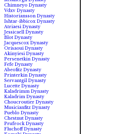
Chimneyo Dynasty
Vdxv Dynasty
Historiansson Dynasty
Ishtar-ibbicox Dynasty
Atriaesi Dynasty
Jessicaell Dynasty
Blot Dynasty
Jacquescox Dynasty
Orisaoui Dynasty
Akinyiesi Dynasty
Persenetkin Dynasty
Fefe Dynasty
Abeofitz Dynasty
Printerkin Dynasty
Servantgil Dynasty
Lucette Dynasty
Kaladrimm Dynasty
Kaladrim Dynasty
Choucroutier Dynasty
Musicianfitz Dynasty
Pueblo Dynasty
Chestnut Dynasty
Prufrock Dynasty
Fluchoff Dynasty