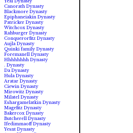
Yeal Dynasty
Canorath Dynasty
Blackmore Dynasty
Epiphaneiakin Dynasty
Patricker Dynasty
Witchcox Dynasty
Rahburger Dynasty
Conquerorfitz Dynasty
Aujla Dynasty
Quinki family Dynasty
Foremanell Dynasty
Hhhhhhhh Dynasty
. Dynasty
Da Dynasty
Hula Dynasty
Aratar Dynasty
Ciewin Dynasty
Mirowitz Dynasty
Milatel Dynasty
Eshargamelatkin Dynasty
Magefitz Dynasty
Bakercox Dynasty
Butcherell Dynasty
Ifedimmaoff Dynasty
Yesnt Dynasty