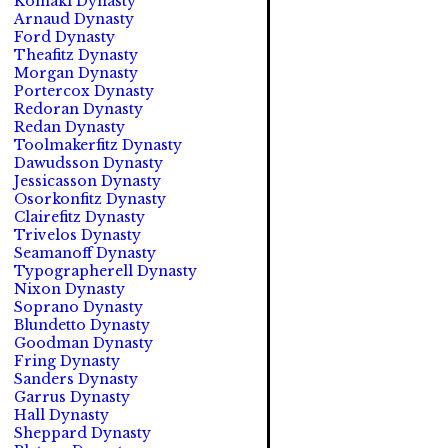
Komaki Dynasty
Arnaud Dynasty
Ford Dynasty
Theafitz Dynasty
Morgan Dynasty
Portercox Dynasty
Redoran Dynasty
Redan Dynasty
Toolmakerfitz Dynasty
Dawudsson Dynasty
Jessicasson Dynasty
Osorkonfitz Dynasty
Clairefitz Dynasty
Trivelos Dynasty
Seamanoff Dynasty
Typographerell Dynasty
Nixon Dynasty
Soprano Dynasty
Blundetto Dynasty
Goodman Dynasty
Fring Dynasty
Sanders Dynasty
Garrus Dynasty
Hall Dynasty
Sheppard Dynasty