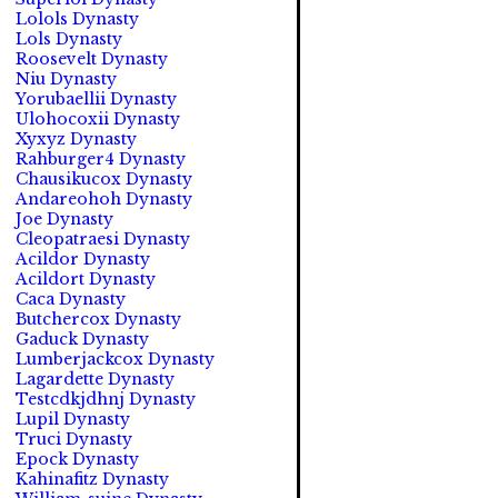
Lolols Dynasty
Lols Dynasty
Roosevelt Dynasty
Niu Dynasty
Yorubaellii Dynasty
Ulohocoxii Dynasty
Xyxyz Dynasty
Rahburger4 Dynasty
Chausikucox Dynasty
Andareohoh Dynasty
Joe Dynasty
Cleopatraesi Dynasty
Acildor Dynasty
Acildort Dynasty
Caca Dynasty
Butchercox Dynasty
Gaduck Dynasty
Lumberjackcox Dynasty
Lagardette Dynasty
Testcdkjdhnj Dynasty
Lupil Dynasty
Truci Dynasty
Epock Dynasty
Kahinafitz Dynasty