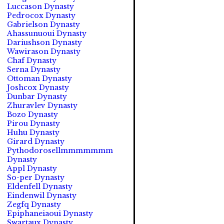
Luccason Dynasty
Pedrocox Dynasty
Gabrielson Dynasty
Ahassunuoui Dynasty
Dariushson Dynasty
Wawirason Dynasty
Chaf Dynasty
Serna Dynasty
Ottoman Dynasty
Joshcox Dynasty
Dunbar Dynasty
Zhuravlev Dynasty
Bozo Dynasty
Pirou Dynasty
Huhu Dynasty
Girard Dynasty
Pythodorosellmmmmmmm
Dynasty
Appl Dynasty
So-per Dynasty
Eldenfell Dynasty
Eindenwil Dynasty
Zegfq Dynasty
Epiphaneiaoui Dynasty
Swartaux Dynasty