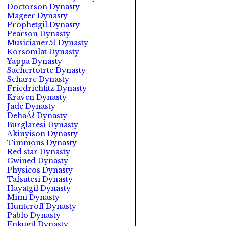
Doctorson Dynasty
Mageer Dynasty
Prophetgil Dynasty
Pearson Dynasty
Musicianer51 Dynasty
Korsomlat Dynasty
Yappa Dynasty
Sachertotrte Dynasty
Scharre Dynasty
Friedrichfitz Dynasty
Kraven Dynasty
Jade Dynasty
DehaÃ¿ Dynasty
Burglaresi Dynasty
Akinyison Dynasty
Timmons Dynasty
Red star Dynasty
Gwined Dynasty
Physicos Dynasty
Tafsutesi Dynasty
Hayatgil Dynasty
Mimi Dynasty
Hunteroff Dynasty
Pablo Dynasty
Enkugil Dynasty