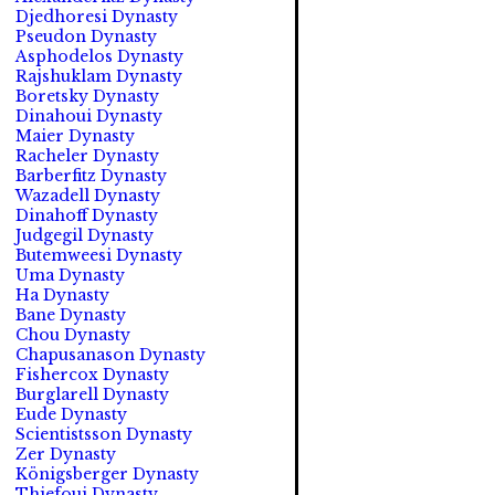
Djedhoresi Dynasty
Pseudon Dynasty
Asphodelos Dynasty
Rajshuklam Dynasty
Boretsky Dynasty
Dinahoui Dynasty
Maier Dynasty
Racheler Dynasty
Barberfitz Dynasty
Wazadell Dynasty
Dinahoff Dynasty
Judgegil Dynasty
Butemweesi Dynasty
Uma Dynasty
Ha Dynasty
Bane Dynasty
Chou Dynasty
Chapusanason Dynasty
Fishercox Dynasty
Burglarell Dynasty
Eude Dynasty
Scientistsson Dynasty
Zer Dynasty
Königsberger Dynasty
Thiefoui Dynasty