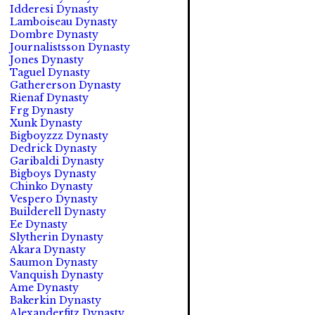
Idderesi Dynasty
Lamboiseau Dynasty
Dombre Dynasty
Journalistsson Dynasty
Jones Dynasty
Taguel Dynasty
Gathererson Dynasty
Rienaf Dynasty
Frg Dynasty
Xunk Dynasty
Bigboyzzz Dynasty
Dedrick Dynasty
Garibaldi Dynasty
Bigboys Dynasty
Chinko Dynasty
Vespero Dynasty
Builderell Dynasty
Ee Dynasty
Slytherin Dynasty
Akara Dynasty
Saumon Dynasty
Vanquish Dynasty
Ame Dynasty
Bakerkin Dynasty
Alexanderfitz Dynasty