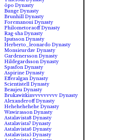
öpo Dynasty
Bunge Dynasty
Brunhill Dynasty
Foremanoui Dynasty
Philometoraoff Dynasty
Rag-sha Dynasty
Iputsson Dynasty
Herberto_leonardo Dynasty
Monsieurdav Dynasty
Gardenersson Dynasty
Hildegardsson Dynasty
Spasfon Dynasty
Aspirine Dynasty
Efferalgan Dynasty
Scientistell Dynasty
Beaujeu Dynasty
Brukawitkinvvvvvvvvv Dynasty
Alexanderoff Dynasty
Hehehehehehe Dynasty
Wawirasson Dynasty
Astalavista8 Dynasty
Astalavista7 Dynasty
Astalavista6 Dynasty
Astalavista5 Dynasty