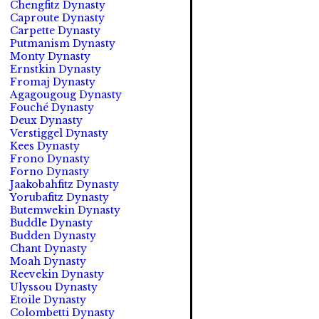
Chengfitz Dynasty
Caproute Dynasty
Carpette Dynasty
Putmanism Dynasty
Monty Dynasty
Ernstkin Dynasty
Fromaj Dynasty
Agagougoug Dynasty
Fouché Dynasty
Deux Dynasty
Verstiggel Dynasty
Kees Dynasty
Frono Dynasty
Forno Dynasty
Jaakobahfitz Dynasty
Yorubafitz Dynasty
Butemwekin Dynasty
Buddle Dynasty
Budden Dynasty
Chant Dynasty
Moah Dynasty
Reevekin Dynasty
Ulyssou Dynasty
Etoile Dynasty
Colombetti Dynasty