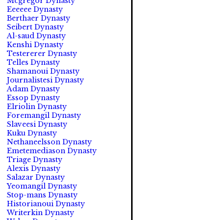
Mcgregor Dynasty
Eeeeee Dynasty
Berthaer Dynasty
Seibert Dynasty
Al-saud Dynasty
Kenshi Dynasty
Testererer Dynasty
Telles Dynasty
Shamanoui Dynasty
Journalistesi Dynasty
Adam Dynasty
Essop Dynasty
Elriolin Dynasty
Foremangil Dynasty
Slaveesi Dynasty
Kuku Dynasty
Nethaneelsson Dynasty
Emetemediason Dynasty
Triage Dynasty
Alexis Dynasty
Salazar Dynasty
Yeomangil Dynasty
Stop-mans Dynasty
Historianoui Dynasty
Writerkin Dynasty