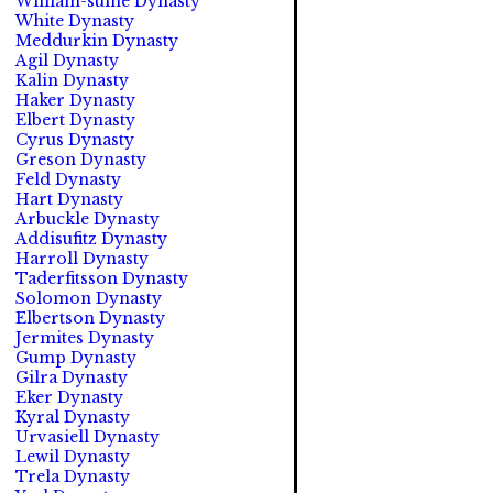
William-suine Dynasty
White Dynasty
Meddurkin Dynasty
Agil Dynasty
Kalin Dynasty
Haker Dynasty
Elbert Dynasty
Cyrus Dynasty
Greson Dynasty
Feld Dynasty
Hart Dynasty
Arbuckle Dynasty
Addisufitz Dynasty
Harroll Dynasty
Taderfitsson Dynasty
Solomon Dynasty
Elbertson Dynasty
Jermites Dynasty
Gump Dynasty
Gilra Dynasty
Eker Dynasty
Kyral Dynasty
Urvasiell Dynasty
Lewil Dynasty
Trela Dynasty