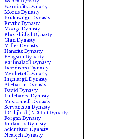
Webea Dynasty
Yasminfitz Dynasty
Mortis Dynasty
Brukawitgil Dynasty
Krythe Dynasty
Mooge Dynasty
Khorshidgil Dynasty
Chin Dynasty
Miller Dynasty
Hansfitz Dynasty
Pengson Dynasty
Karimalaell Dynasty
Deirdreesi Dynasty
Menhetoff Dynasty
Ingmargil Dynasty
Abebason Dynasty
David Dynasty
Ludchance Dynasty
Musicianell Dynasty
Servantson Dynasty
134-hjb-xb(12-34-c) Dynasty
Forgan Dynasty
Kiokocox Dynasty
Scientister Dynasty
Neatech Dynasty