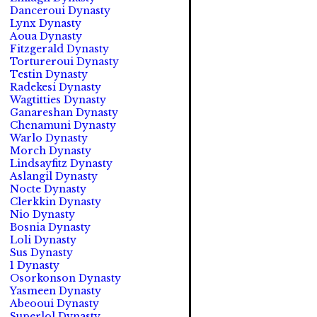
Danceroui Dynasty
Lynx Dynasty
Aoua Dynasty
Fitzgerald Dynasty
Tortureroui Dynasty
Testin Dynasty
Radekesi Dynasty
Wagtitties Dynasty
Ganareshan Dynasty
Chenamuni Dynasty
Warlo Dynasty
Morch Dynasty
Lindsayfitz Dynasty
Aslangil Dynasty
Nocte Dynasty
Clerkkin Dynasty
Nio Dynasty
Bosnia Dynasty
Loli Dynasty
Sus Dynasty
1 Dynasty
Osorkonson Dynasty
Yasmeen Dynasty
Abeooui Dynasty
Superlol Dynasty