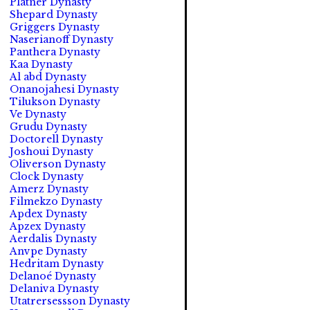
Platner Dynasty
Shepard Dynasty
Griggers Dynasty
Naserianoff Dynasty
Panthera Dynasty
Kaa Dynasty
Al abd Dynasty
Onanojahesi Dynasty
Tilukson Dynasty
Ve Dynasty
Grudu Dynasty
Doctorell Dynasty
Joshoui Dynasty
Oliverson Dynasty
Clock Dynasty
Amerz Dynasty
Filmekzo Dynasty
Apdex Dynasty
Apzex Dynasty
Aerdalis Dynasty
Anvpe Dynasty
Hedritam Dynasty
Delanoé Dynasty
Delaniva Dynasty
Utatrersessson Dynasty