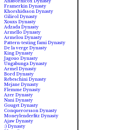
Anaborhicox Dynasty
Framerkin Dynasty
Khorshidsson Dynasty
Gilirol Dynasty
Xouxs Dynasty
Adzada Dynasty
Armello Dynasty
Armelou Dynasty
Pattern-testing fami Dynasty
De la verge Dynasty
King Dynasty
Jagouo Dynasty
Ungabunga Dynasty
Armel Dynasty
Bord Dynasty
Rebeschini Dynasty
Mejane Dynasty
Flemme Dynasty
Azer Dynasty
Nani Dynasty
Gouget Dynasty
Conquerorsson Dynasty
Moneylenderfitz Dynasty
Ajaw Dynasty
:) Dynasty