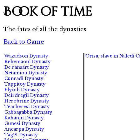
Book of time
The fates of all the dynasties
Back to Game
Wazadson Dynasty
Orisa, slave in Naledi C
Rehemaoui Dynasty
De ransart Dynasty
Netamiou Dynasty
Cunradi Dynasty
Tappitoy Dynasty
Flyinh Dynasty
Deirdregil Dynasty
Herobrine Dynasty
Teacheresi Dynasty
Gabbagabba Dynasty
Kahanin Dynasty
Gunesi Dynasty
Ancarpa Dynasty
Tag91 Dynasty