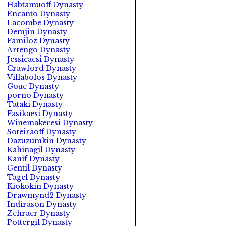
Habtamuoff Dynasty
Encanto Dynasty
Lacombe Dynasty
Demjin Dynasty
Familoz Dynasty
Artengo Dynasty
Jessicaesi Dynasty
Crawford Dynasty
Villabolos Dynasty
Goue Dynasty
porno Dynasty
Tataki Dynasty
Fasikaesi Dynasty
Winemakeresi Dynasty
Soteiraoff Dynasty
Dazuzumkin Dynasty
Kahinagil Dynasty
Kanif Dynasty
Gentil Dynasty
Tagel Dynasty
Kiokokin Dynasty
Drawmynd2 Dynasty
Indirason Dynasty
Zehraer Dynasty
Pottergil Dynasty