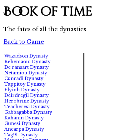
Book of time
The fates of all the dynasties
Back to Game
Wazadson Dynasty
Rehemaoui Dynasty
De ransart Dynasty
Netamiou Dynasty
Cunradi Dynasty
Tappitoy Dynasty
Flyinh Dynasty
Deirdregil Dynasty
Herobrine Dynasty
Teacheresi Dynasty
Gabbagabba Dynasty
Kahanin Dynasty
Gunesi Dynasty
Ancarpa Dynasty
Tag91 Dynasty