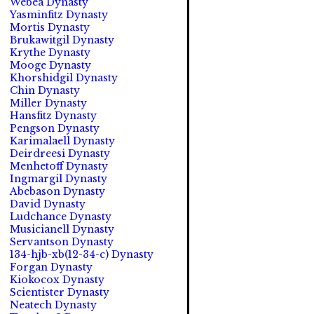
Webea Dynasty
Yasminfitz Dynasty
Mortis Dynasty
Brukawitgil Dynasty
Krythe Dynasty
Mooge Dynasty
Khorshidgil Dynasty
Chin Dynasty
Miller Dynasty
Hansfitz Dynasty
Pengson Dynasty
Karimalaell Dynasty
Deirdreesi Dynasty
Menhetoff Dynasty
Ingmargil Dynasty
Abebason Dynasty
David Dynasty
Ludchance Dynasty
Musicianell Dynasty
Servantson Dynasty
134-hjb-xb(12-34-c) Dynasty
Forgan Dynasty
Kiokocox Dynasty
Scientister Dynasty
Neatech Dynasty