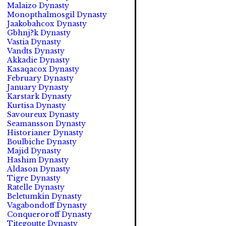
Malaizo Dynasty
Monopthalmosgil Dynasty
Jaakobahcox Dynasty
Gbhnj?k Dynasty
Vastia Dynasty
Vandts Dynasty
Akkadie Dynasty
Kasaqacox Dynasty
February Dynasty
January Dynasty
Karstark Dynasty
Kurtisa Dynasty
Savoureux Dynasty
Seamansson Dynasty
Historianer Dynasty
Boulbiche Dynasty
Majid Dynasty
Hashim Dynasty
Aldason Dynasty
Tigre Dynasty
Ratelle Dynasty
Beletumkin Dynasty
Vagabondoff Dynasty
Conqueroroff Dynasty
Titegoutte Dynasty