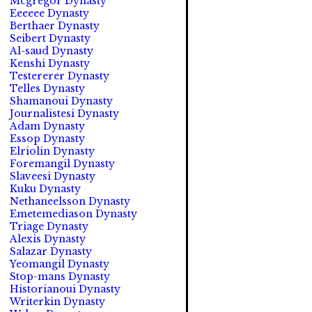
Mcgregor Dynasty
Eeeeee Dynasty
Berthaer Dynasty
Seibert Dynasty
Al-saud Dynasty
Kenshi Dynasty
Testererer Dynasty
Telles Dynasty
Shamanoui Dynasty
Journalistesi Dynasty
Adam Dynasty
Essop Dynasty
Elriolin Dynasty
Foremangil Dynasty
Slaveesi Dynasty
Kuku Dynasty
Nethaneelsson Dynasty
Emetemediason Dynasty
Triage Dynasty
Alexis Dynasty
Salazar Dynasty
Yeomangil Dynasty
Stop-mans Dynasty
Historianoui Dynasty
Writerkin Dynasty