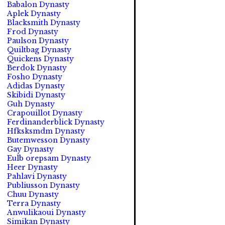
Babalon Dynasty
Aplek Dynasty
Blacksmith Dynasty
Frod Dynasty
Paulson Dynasty
Quiltbag Dynasty
Quickens Dynasty
Berdok Dynasty
Fosho Dynasty
Adidas Dynasty
Skibidi Dynasty
Guh Dynasty
Crapouillot Dynasty
Ferdinanderblick Dynasty
Hfksksmdm Dynasty
Butemwesson Dynasty
Gay Dynasty
Eulb orepsam Dynasty
Heer Dynasty
Pahlavi Dynasty
Publiusson Dynasty
Chuu Dynasty
Terra Dynasty
Anwulikaoui Dynasty
Simikan Dynasty