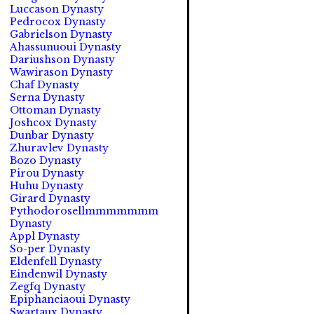
Luccason Dynasty
Pedrocox Dynasty
Gabrielson Dynasty
Ahassunuoui Dynasty
Dariushson Dynasty
Wawirason Dynasty
Chaf Dynasty
Serna Dynasty
Ottoman Dynasty
Joshcox Dynasty
Dunbar Dynasty
Zhuravlev Dynasty
Bozo Dynasty
Pirou Dynasty
Huhu Dynasty
Girard Dynasty
Pythodorosellmmmmmmm
Dynasty
Appl Dynasty
So-per Dynasty
Eldenfell Dynasty
Eindenwil Dynasty
Zegfq Dynasty
Epiphaneiaoui Dynasty
Swartaux Dynasty