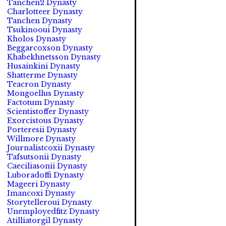
Tanchen2 Dynasty
Charlotteer Dynasty
Tanchen Dynasty
Tsukinooui Dynasty
Kholos Dynasty
Beggarcoxson Dynasty
Khabekhnetsson Dynasty
Husainkini Dynasty
Shatterme Dynasty
Teacron Dynasty
Mongoellus Dynasty
Factotum Dynasty
Scientistoffer Dynasty
Exorcistous Dynasty
Porteresii Dynasty
Willmore Dynasty
Journalistcoxii Dynasty
Tafsutsonii Dynasty
Caeciliasonii Dynasty
Luboradoffi Dynasty
Mageeri Dynasty
Imancoxi Dynasty
Storytelleroui Dynasty
Unemployedfitz Dynasty
Atilliatorgil Dynasty