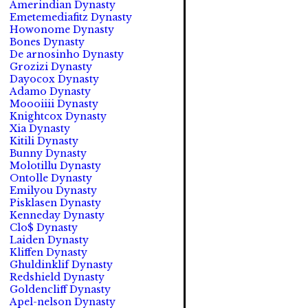
Amerindian Dynasty
Emetemediafitz Dynasty
Howonome Dynasty
Bones Dynasty
De arnosinho Dynasty
Grozizi Dynasty
Dayocox Dynasty
Adamo Dynasty
Moooiiii Dynasty
Knightcox Dynasty
Xia Dynasty
Kitili Dynasty
Bunny Dynasty
Molotillu Dynasty
Ontolle Dynasty
Emilyou Dynasty
Pisklasen Dynasty
Kenneday Dynasty
Clo$ Dynasty
Laiden Dynasty
Kliffen Dynasty
Ghuldinklif Dynasty
Redshield Dynasty
Goldencliff Dynasty
Apel-nelson Dynasty