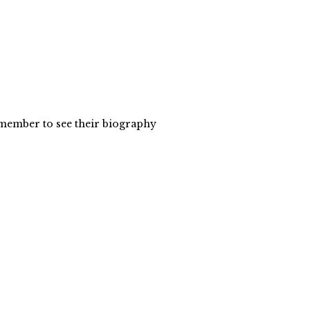
y member to see their biography