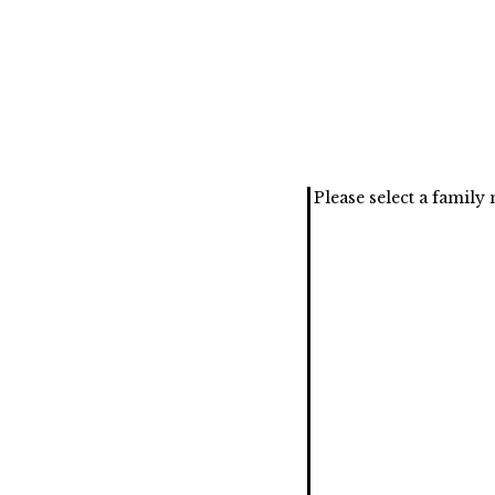
Please select a famil