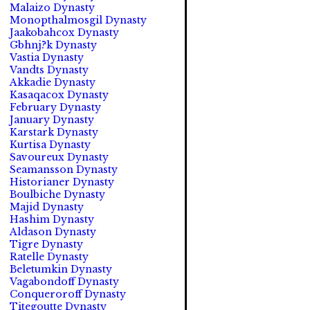
Malaizo Dynasty
Monopthalmosgil Dynasty
Jaakobahcox Dynasty
Gbhnj?k Dynasty
Vastia Dynasty
Vandts Dynasty
Akkadie Dynasty
Kasaqacox Dynasty
February Dynasty
January Dynasty
Karstark Dynasty
Kurtisa Dynasty
Savoureux Dynasty
Seamansson Dynasty
Historianer Dynasty
Boulbiche Dynasty
Majid Dynasty
Hashim Dynasty
Aldason Dynasty
Tigre Dynasty
Ratelle Dynasty
Beletumkin Dynasty
Vagabondoff Dynasty
Conqueroroff Dynasty
Titegoutte Dynasty