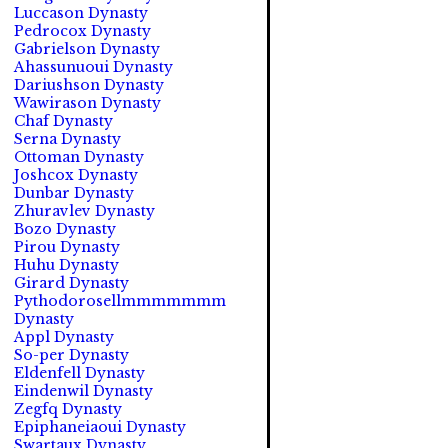
Luccason Dynasty
Pedrocox Dynasty
Gabrielson Dynasty
Ahassunuoui Dynasty
Dariushson Dynasty
Wawirason Dynasty
Chaf Dynasty
Serna Dynasty
Ottoman Dynasty
Joshcox Dynasty
Dunbar Dynasty
Zhuravlev Dynasty
Bozo Dynasty
Pirou Dynasty
Huhu Dynasty
Girard Dynasty
Pythodorosellmmmmmmm
Dynasty
Appl Dynasty
So-per Dynasty
Eldenfell Dynasty
Eindenwil Dynasty
Zegfq Dynasty
Epiphaneiaoui Dynasty
Swartaux Dynasty