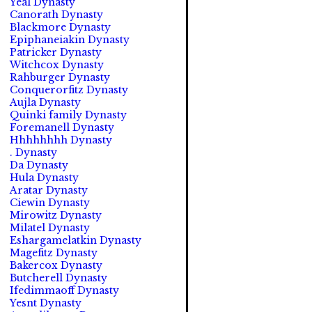
Yeal Dynasty
Canorath Dynasty
Blackmore Dynasty
Epiphaneiakin Dynasty
Patricker Dynasty
Witchcox Dynasty
Rahburger Dynasty
Conquerorfitz Dynasty
Aujla Dynasty
Quinki family Dynasty
Foremanell Dynasty
Hhhhhhhh Dynasty
. Dynasty
Da Dynasty
Hula Dynasty
Aratar Dynasty
Ciewin Dynasty
Mirowitz Dynasty
Milatel Dynasty
Eshargamelatkin Dynasty
Magefitz Dynasty
Bakercox Dynasty
Butcherell Dynasty
Ifedimmaoff Dynasty
Yesnt Dynasty