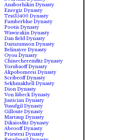
Anaborhikin Dynasty
Energiz Dynasty
Test35400 Dynasty
Fumberblue Dynasty
Pootis Dynasty
Wawirakin Dynasty
Dan field Dynasty
Dazuzumson Dynasty
Belinayer Dynasty
Oyou Dynasty
Chinecheremfitz Dynasty
Yorubaoff Dynasty
Akpobomeesi Dynasty
Scribeoff Dynasty
Sekhmakhell Dynasty
Dion Dynasty
Von lübeck Dynasty
Justician Dynasty
Yusufgil Dynasty
Gilloute Dynasty
Martaup Dynasty
Dikaiosfitz Dynasty
Abeooff Dynasty
Priestesi Dynasty
Retailergil Dynasty