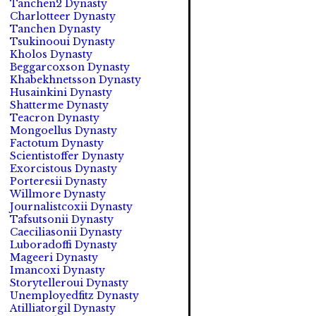
Tanchen2 Dynasty
Charlotteer Dynasty
Tanchen Dynasty
Tsukinooui Dynasty
Kholos Dynasty
Beggarcoxson Dynasty
Khabekhnetsson Dynasty
Husainkini Dynasty
Shatterme Dynasty
Teacron Dynasty
Mongoellus Dynasty
Factotum Dynasty
Scientistoffer Dynasty
Exorcistous Dynasty
Porteresii Dynasty
Willmore Dynasty
Journalistcoxii Dynasty
Tafsutsonii Dynasty
Caeciliasonii Dynasty
Luboradoffi Dynasty
Mageeri Dynasty
Imancoxi Dynasty
Storytelleroui Dynasty
Unemployedfitz Dynasty
Atilliatorgil Dynasty