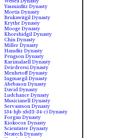
Webea Dynasty
Yasminfitz Dynasty
Mortis Dynasty
Brukawitgil Dynasty
Krythe Dynasty
Mooge Dynasty
Khorshidgil Dynasty
Chin Dynasty
Miller Dynasty
Hansfitz Dynasty
Pengson Dynasty
Karimalaell Dynasty
Deirdreesi Dynasty
Menhetoff Dynasty
Ingmargil Dynasty
Abebason Dynasty
David Dynasty
Ludchance Dynasty
Musicianell Dynasty
Servantson Dynasty
134-hjb-xb(12-34-c) Dynasty
Forgan Dynasty
Kiokocox Dynasty
Scientister Dynasty
Neatech Dynasty