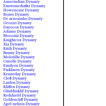
Amerindian Dynasty
Emetemediafitz Dynasty
Howonome Dynasty
Bones Dynasty
De arnosinho Dynasty
Grozizi Dynasty
Dayocox Dynasty
Adamo Dynasty
Moooiiii Dynasty
Knightcox Dynasty
Xia Dynasty
Kitili Dynasty
Bunny Dynasty
Molotillu Dynasty
Ontolle Dynasty
Emilyou Dynasty
Pisklasen Dynasty
Kenneday Dynasty
Clo$ Dynasty
Laiden Dynasty
Kliffen Dynasty
Ghuldinklif Dynasty
Redshield Dynasty
Goldencliff Dynasty
Apel-nelson Dynasty