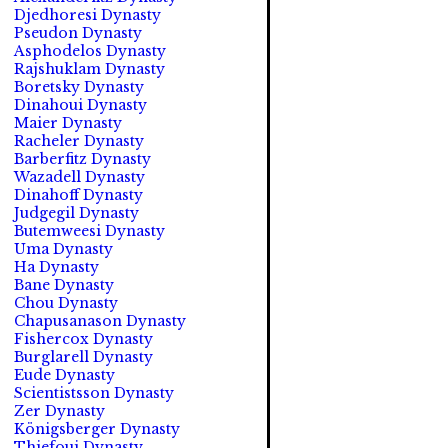
Djedhoresi Dynasty
Pseudon Dynasty
Asphodelos Dynasty
Rajshuklam Dynasty
Boretsky Dynasty
Dinahoui Dynasty
Maier Dynasty
Racheler Dynasty
Barberfitz Dynasty
Wazadell Dynasty
Dinahoff Dynasty
Judgegil Dynasty
Butemweesi Dynasty
Uma Dynasty
Ha Dynasty
Bane Dynasty
Chou Dynasty
Chapusanason Dynasty
Fishercox Dynasty
Burglarell Dynasty
Eude Dynasty
Scientistsson Dynasty
Zer Dynasty
Königsberger Dynasty
Thiefoui Dynasty