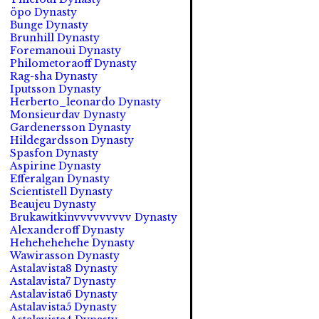
öpo Dynasty
Bunge Dynasty
Brunhill Dynasty
Foremanoui Dynasty
Philometoraoff Dynasty
Rag-sha Dynasty
Iputsson Dynasty
Herberto_leonardo Dynasty
Monsieurdav Dynasty
Gardenersson Dynasty
Hildegardsson Dynasty
Spasfon Dynasty
Aspirine Dynasty
Efferalgan Dynasty
Scientistell Dynasty
Beaujeu Dynasty
Brukawitkinvvvvvvvvv Dynasty
Alexanderoff Dynasty
Hehehehehehe Dynasty
Wawirasson Dynasty
Astalavista8 Dynasty
Astalavista7 Dynasty
Astalavista6 Dynasty
Astalavista5 Dynasty