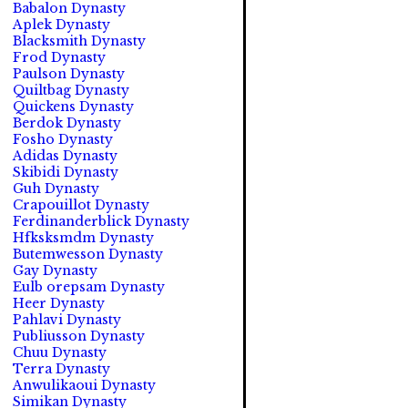
Babalon Dynasty
Aplek Dynasty
Blacksmith Dynasty
Frod Dynasty
Paulson Dynasty
Quiltbag Dynasty
Quickens Dynasty
Berdok Dynasty
Fosho Dynasty
Adidas Dynasty
Skibidi Dynasty
Guh Dynasty
Crapouillot Dynasty
Ferdinanderblick Dynasty
Hfksksmdm Dynasty
Butemwesson Dynasty
Gay Dynasty
Eulb orepsam Dynasty
Heer Dynasty
Pahlavi Dynasty
Publiusson Dynasty
Chuu Dynasty
Terra Dynasty
Anwulikaoui Dynasty
Simikan Dynasty