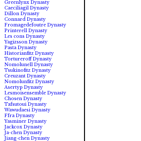
Greenlynx Dynasty
Caeciliagil Dynasty
Dillon Dynasty
Connard Dynasty
Fromagedefoutre Dynasty
Printerell Dynasty
Les cons Dynasty
Yagizsson Dynasty
Pasta Dynasty
Historianfitz Dynasty
Tortureroff Dynasty
Nomolunell Dynasty
Tsukinofitz Dynasty
Creuzant Dynasty
Nomolunfitz Dynasty
Asertyp Dynasty
Lesmoisensemble Dynasty
Chosen Dynasty
Tafsutoui Dynasty
Wawudaesi Dynasty
Ffra Dynasty
Yasminer Dynasty
Jackcox Dynasty
Ja-chen Dynasty
Jiang-chen Dynasty