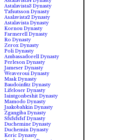
Astalavista4 Dynasty
Astalavista3 Dynasty
Tafsutsson Dynasty
Asalavista2 Dynasty
Astalavista Dynasty
Kornou Dynasty
Farmerell Dynasty
Ro Dynasty
Zerox Dynasty
Poli Dynasty
Ambassadorell Dynasty
Perleson Dynasty
Jameser Dynasty
Weaveroui Dynasty
Mask Dynasty
Baudoinfitz Dynasty
Lifeloser Dynasty
Iaintgonbeshit Dynasty
Mamodo Dynasty
Jaakobahkin Dynasty
Zgangiba Dynasty
Sfsfsfsfsf Dynasty
Duchemine Dynasty
Duchemin Dynasty
Keric Dynasty