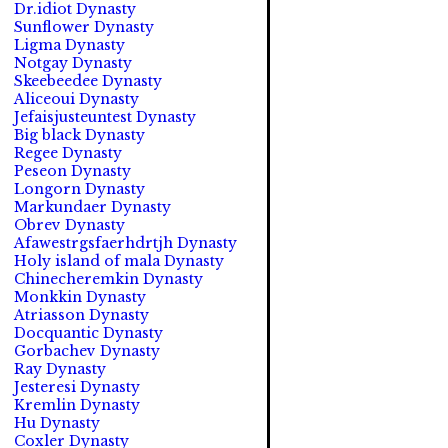
Dr.idiot Dynasty
Sunflower Dynasty
Ligma Dynasty
Notgay Dynasty
Skeebeedee Dynasty
Aliceoui Dynasty
Jefaisjusteuntest Dynasty
Big black Dynasty
Regee Dynasty
Peseon Dynasty
Longorn Dynasty
Markundaer Dynasty
Obrev Dynasty
Afawestrgsfaerhdrtjh Dynasty
Holy island of mala Dynasty
Chinecheremkin Dynasty
Monkkin Dynasty
Atriasson Dynasty
Docquantic Dynasty
Gorbachev Dynasty
Ray Dynasty
Jesteresi Dynasty
Kremlin Dynasty
Hu Dynasty
Coxler Dynasty