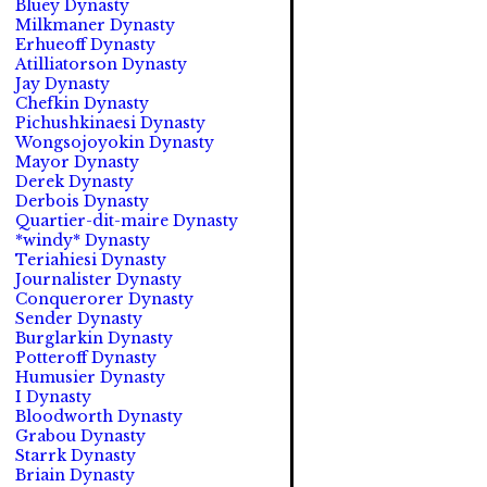
Bluey Dynasty
Milkmaner Dynasty
Erhueoff Dynasty
Atilliatorson Dynasty
Jay Dynasty
Chefkin Dynasty
Pichushkinaesi Dynasty
Wongsojoyokin Dynasty
Mayor Dynasty
Derek Dynasty
Derbois Dynasty
Quartier-dit-maire Dynasty
*windy* Dynasty
Teriahiesi Dynasty
Journalister Dynasty
Conquerorer Dynasty
Sender Dynasty
Burglarkin Dynasty
Potteroff Dynasty
Humusier Dynasty
I Dynasty
Bloodworth Dynasty
Grabou Dynasty
Starrk Dynasty
Briain Dynasty