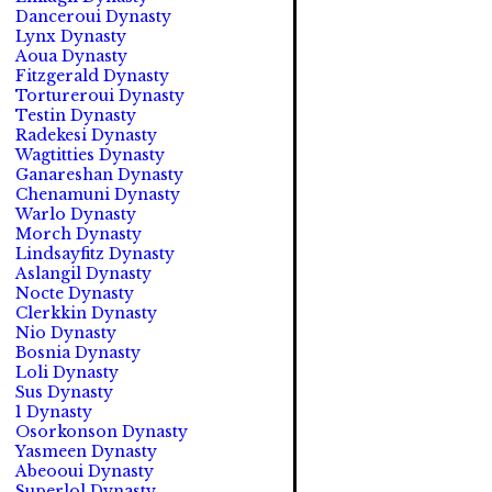
Danceroui Dynasty
Lynx Dynasty
Aoua Dynasty
Fitzgerald Dynasty
Tortureroui Dynasty
Testin Dynasty
Radekesi Dynasty
Wagtitties Dynasty
Ganareshan Dynasty
Chenamuni Dynasty
Warlo Dynasty
Morch Dynasty
Lindsayfitz Dynasty
Aslangil Dynasty
Nocte Dynasty
Clerkkin Dynasty
Nio Dynasty
Bosnia Dynasty
Loli Dynasty
Sus Dynasty
1 Dynasty
Osorkonson Dynasty
Yasmeen Dynasty
Abeooui Dynasty
Superlol Dynasty