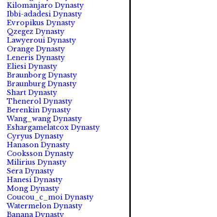
Kilomanjaro Dynasty
Ibbi-adadesi Dynasty
Evropikus Dynasty
Qzegez Dynasty
Lawyeroui Dynasty
Orange Dynasty
Leneris Dynasty
Eliesi Dynasty
Braunborg Dynasty
Braunburg Dynasty
Shart Dynasty
Thenerol Dynasty
Berenkin Dynasty
Wang_wang Dynasty
Eshargamelatcox Dynasty
Cyryus Dynasty
Hanason Dynasty
Cooksson Dynasty
Milirius Dynasty
Sera Dynasty
Hanesi Dynasty
Mong Dynasty
Coucou_c_moi Dynasty
Watermelon Dynasty
Banana Dynasty