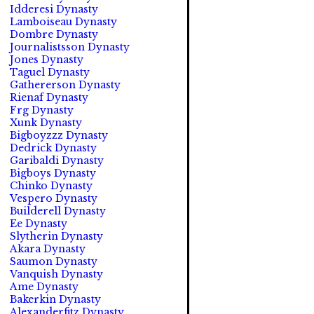
Idderesi Dynasty
Lamboiseau Dynasty
Dombre Dynasty
Journalistsson Dynasty
Jones Dynasty
Taguel Dynasty
Gathererson Dynasty
Rienaf Dynasty
Frg Dynasty
Xunk Dynasty
Bigboyzzz Dynasty
Dedrick Dynasty
Garibaldi Dynasty
Bigboys Dynasty
Chinko Dynasty
Vespero Dynasty
Builderell Dynasty
Ee Dynasty
Slytherin Dynasty
Akara Dynasty
Saumon Dynasty
Vanquish Dynasty
Ame Dynasty
Bakerkin Dynasty
Alexanderfitz Dynasty