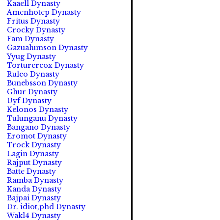
Kaaell Dynasty
Amenhotep Dynasty
Fritus Dynasty
Crocky Dynasty
Fam Dynasty
Gazualumson Dynasty
Yyug Dynasty
Torturercox Dynasty
Ruleo Dynasty
Bunebsson Dynasty
Ghur Dynasty
Uyf Dynasty
Kelonos Dynasty
Tulunganu Dynasty
Bangano Dynasty
Eromot Dynasty
Trock Dynasty
Lagin Dynasty
Rajput Dynasty
Batte Dynasty
Ramba Dynasty
Kanda Dynasty
Bajpai Dynasty
Dr. idiot,phd Dynasty
Wakl4 Dynasty