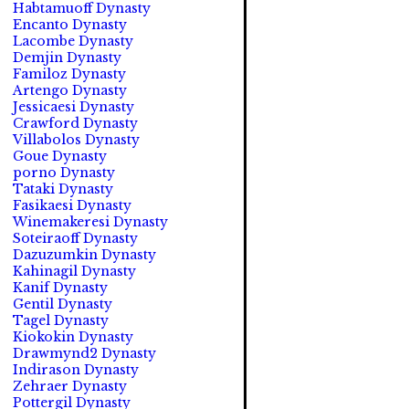
Habtamuoff Dynasty
Encanto Dynasty
Lacombe Dynasty
Demjin Dynasty
Familoz Dynasty
Artengo Dynasty
Jessicaesi Dynasty
Crawford Dynasty
Villabolos Dynasty
Goue Dynasty
porno Dynasty
Tataki Dynasty
Fasikaesi Dynasty
Winemakeresi Dynasty
Soteiraoff Dynasty
Dazuzumkin Dynasty
Kahinagil Dynasty
Kanif Dynasty
Gentil Dynasty
Tagel Dynasty
Kiokokin Dynasty
Drawmynd2 Dynasty
Indirason Dynasty
Zehraer Dynasty
Pottergil Dynasty