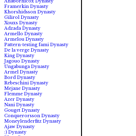
Anaborhicox Dynasty
Framerkin Dynasty
Khorshidsson Dynasty
Gilirol Dynasty
Xouxs Dynasty
Adzada Dynasty
Armello Dynasty
Armelou Dynasty
Pattern-testing fami Dynasty
De la verge Dynasty
King Dynasty
Jagouo Dynasty
Ungabunga Dynasty
Armel Dynasty
Bord Dynasty
Rebeschini Dynasty
Mejane Dynasty
Flemme Dynasty
Azer Dynasty
Nani Dynasty
Gouget Dynasty
Conquerorsson Dynasty
Moneylenderfitz Dynasty
Ajaw Dynasty
:) Dynasty