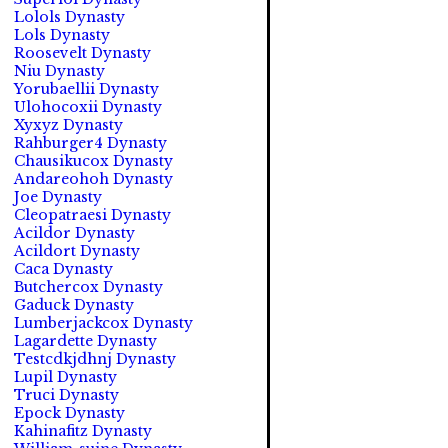
Lolols Dynasty
Lols Dynasty
Roosevelt Dynasty
Niu Dynasty
Yorubaellii Dynasty
Ulohocoxii Dynasty
Xyxyz Dynasty
Rahburger4 Dynasty
Chausikucox Dynasty
Andareohoh Dynasty
Joe Dynasty
Cleopatraesi Dynasty
Acildor Dynasty
Acildort Dynasty
Caca Dynasty
Butchercox Dynasty
Gaduck Dynasty
Lumberjackcox Dynasty
Lagardette Dynasty
Testcdkjdhnj Dynasty
Lupil Dynasty
Truci Dynasty
Epock Dynasty
Kahinafitz Dynasty