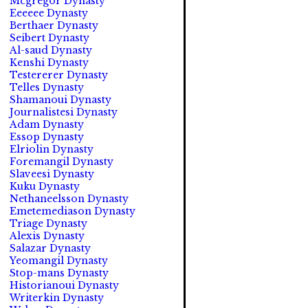
Mcgregor Dynasty
Eeeeee Dynasty
Berthaer Dynasty
Seibert Dynasty
Al-saud Dynasty
Kenshi Dynasty
Testererer Dynasty
Telles Dynasty
Shamanoui Dynasty
Journalistesi Dynasty
Adam Dynasty
Essop Dynasty
Elriolin Dynasty
Foremangil Dynasty
Slaveesi Dynasty
Kuku Dynasty
Nethaneelsson Dynasty
Emetemediason Dynasty
Triage Dynasty
Alexis Dynasty
Salazar Dynasty
Yeomangil Dynasty
Stop-mans Dynasty
Historianoui Dynasty
Writerkin Dynasty