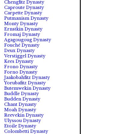
Chengfitz Dynasty
Caproute Dynasty
Carpette Dynasty
Putmanism Dynasty
Monty Dynasty
Ernstkin Dynasty
Fromaj Dynasty
Agagougoug Dynasty
Fouché Dynasty
Deux Dynasty
Verstiggel Dynasty
Kees Dynasty
Frono Dynasty
Forno Dynasty
Jaakobahfitz Dynasty
Yorubafitz Dynasty
Butemwekin Dynasty
Buddle Dynasty
Budden Dynasty
Chant Dynasty
Moah Dynasty
Reevekin Dynasty
Ulyssou Dynasty
Etoile Dynasty
Colombetti Dynasty