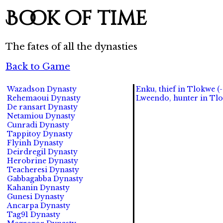
Book of time
The fates of all the dynasties
Back to Game
Wazadson Dynasty
Enku, thief in Tlokwe (
Rehemaoui Dynasty
Lweendo, hunter in Tlo
De ransart Dynasty
Netamiou Dynasty
Cunradi Dynasty
Tappitoy Dynasty
Flyinh Dynasty
Deirdregil Dynasty
Herobrine Dynasty
Teacheresi Dynasty
Gabbagabba Dynasty
Kahanin Dynasty
Gunesi Dynasty
Ancarpa Dynasty
Tag91 Dynasty