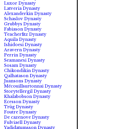
Luxor Dynasty
Latveria Dynasty
Alexanderkin Dynasty
Schaslov Dynasty
Grubbys Dynasty
Fabiason Dynasty
Teacherfitz Dynasty
Aquila Dynasty
Ishidoesi Dynasty
Aravern Dynasty
Perrin Dynasty
Seamanesi Dynasty
Sosam Dynasty
Chikondikin Dynasty
Qalhatason Dynasty
Juansons Dynasty
Mécouillsurtonnai Dynasty
Storytellergil Dynasty
Khalabobson Dynasty
Ecesson Dynasty
Trüg Dynasty
Foutre Dynasty
De cazenove Dynasty
Fulviaell Dynasty
Yadidatumsson Dynasty