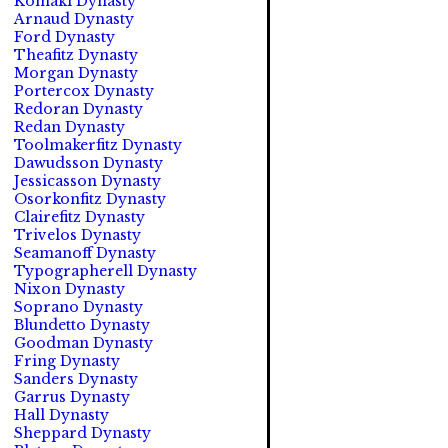
Komaki Dynasty
Arnaud Dynasty
Ford Dynasty
Theafitz Dynasty
Morgan Dynasty
Portercox Dynasty
Redoran Dynasty
Redan Dynasty
Toolmakerfitz Dynasty
Dawudsson Dynasty
Jessicasson Dynasty
Osorkonfitz Dynasty
Clairefitz Dynasty
Trivelos Dynasty
Seamanoff Dynasty
Typographerell Dynasty
Nixon Dynasty
Soprano Dynasty
Blundetto Dynasty
Goodman Dynasty
Fring Dynasty
Sanders Dynasty
Garrus Dynasty
Hall Dynasty
Sheppard Dynasty