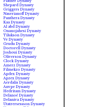
Platner Dynasty
Shepard Dynasty
Griggers Dynasty
Naserianoff Dynasty
Panthera Dynasty
Kaa Dynasty
Al abd Dynasty
Onanojahesi Dynasty
Tilukson Dynasty
Ve Dynasty
Grudu Dynasty
Doctorell Dynasty
Joshoui Dynasty
Oliverson Dynasty
Clock Dynasty
Amerz Dynasty
Filmekzo Dynasty
Apdex Dynasty
Apzex Dynasty
Aerdalis Dynasty
Anvpe Dynasty
Hedritam Dynasty
Delanoé Dynasty
Delaniva Dynasty
Utatrersessson Dynasty