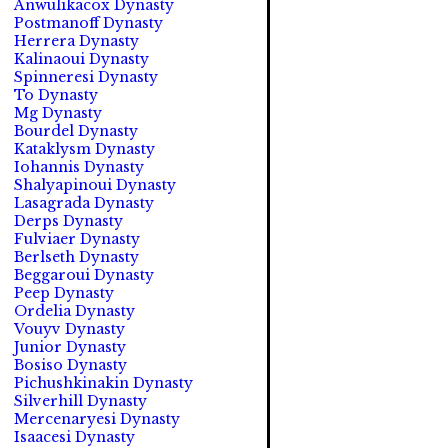
Anwulikacox Dynasty
Postmanoff Dynasty
Herrera Dynasty
Kalinaoui Dynasty
Spinneresi Dynasty
To Dynasty
Mg Dynasty
Bourdel Dynasty
Kataklysm Dynasty
Iohannis Dynasty
Shalyapinoui Dynasty
Lasagrada Dynasty
Derps Dynasty
Fulviaer Dynasty
Berlseth Dynasty
Beggaroui Dynasty
Peep Dynasty
Ordelia Dynasty
Vouyv Dynasty
Junior Dynasty
Bosiso Dynasty
Pichushkinakin Dynasty
Silverhill Dynasty
Mercenaryesi Dynasty
Isaacesi Dynasty