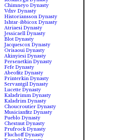
Chimneyo Dynasty
Vdxv Dynasty
Historiansson Dynasty
Ishtar-ibbicox Dynasty
Atriaesi Dynasty
Jessicaell Dynasty
Blot Dynasty
Jacquescox Dynasty
Orisaoui Dynasty
Akinyiesi Dynasty
Persenetkin Dynasty
Fefe Dynasty
Abeofitz Dynasty
Printerkin Dynasty
Servantgil Dynasty
Lucette Dynasty
Kaladrimm Dynasty
Kaladrim Dynasty
Choucroutier Dynasty
Musicianfitz Dynasty
Pueblo Dynasty
Chestnut Dynasty
Prufrock Dynasty
Fluchoff Dynasty