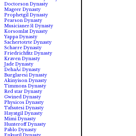
Doctorson Dynasty
Mageer Dynasty
Prophetgil Dynasty
Pearson Dynasty
Musicianer51 Dynasty
Korsomlat Dynasty
Yappa Dynasty
Sachertotrte Dynasty
Scharre Dynasty
Friedrichfitz Dynasty
Kraven Dynasty
Jade Dynasty
DehaÃ¿ Dynasty
Burglaresi Dynasty
Akinyison Dynasty
Timmons Dynasty
Red star Dynasty
Gwined Dynasty
Physicos Dynasty
Tafsutesi Dynasty
Hayatgil Dynasty
Mimi Dynasty
Hunteroff Dynasty
Pablo Dynasty
Enkugil Dynasty