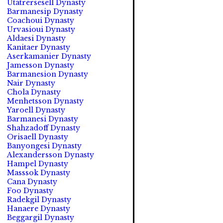
Utatrersesell Dynasty
Barmanesip Dynasty
Coachoui Dynasty
Urvasioui Dynasty
Aldaesi Dynasty
Kanitaer Dynasty
Aserkamanier Dynasty
Jamesson Dynasty
Barmanesion Dynasty
Nair Dynasty
Chola Dynasty
Menhetsson Dynasty
Yaroell Dynasty
Barmanesi Dynasty
Shahzadoff Dynasty
Orisaell Dynasty
Banyongesi Dynasty
Alexandersson Dynasty
Hampel Dynasty
Masssok Dynasty
Cana Dynasty
Foo Dynasty
Radekgil Dynasty
Hanaere Dynasty
Beggargil Dynasty