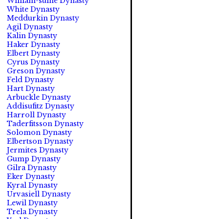
William-suine Dynasty
White Dynasty
Meddurkin Dynasty
Agil Dynasty
Kalin Dynasty
Haker Dynasty
Elbert Dynasty
Cyrus Dynasty
Greson Dynasty
Feld Dynasty
Hart Dynasty
Arbuckle Dynasty
Addisufitz Dynasty
Harroll Dynasty
Taderfitsson Dynasty
Solomon Dynasty
Elbertson Dynasty
Jermites Dynasty
Gump Dynasty
Gilra Dynasty
Eker Dynasty
Kyral Dynasty
Urvasiell Dynasty
Lewil Dynasty
Trela Dynasty